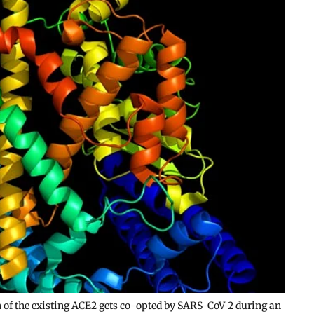
h of the existing ACE2 gets co-opted by SARS-CoV-2 during an