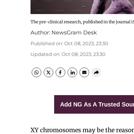
The pre-clinical research, published in the journal i
Author:
NewsGram Desk
Published on
:
Oct 08, 2023, 23:30
Updated on
:
Oct 08, 2023, 23:30
Add NG As A Trusted Sou
XY chromosomes may be the reason 