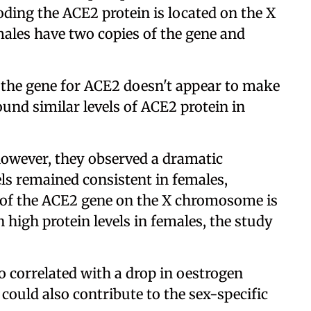
oding the ACE2 protein is located on the X
les have two copies of the gene and
f the gene for ACE2 doesn't appear to make
und similar levels of ACE2 protein in
however, they observed a dramatic
els remained consistent in females,
y of the ACE2 gene on the X chromosome is
high protein levels in females, the study
o correlated with a drop in oestrogen
could also contribute to the sex-specific