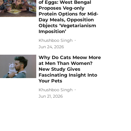
of Eggs: West Bengal
Proposes Veg-only
Protein Options for Mid-
Day Meals, Opposition
Objects 'Vegetarianism
Imposition’
Khushboo Singh
Jun 24, 2026
Why Do Cats Meow More
at Men Than Women?
New Study Gives
Fascinating Insight Into
Your Pets
Khushboo Singh
Jun 21, 2026