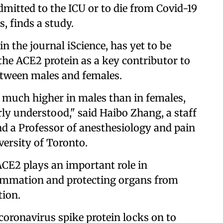
dmitted to the ICU or to die from Covid-19
s, finds a study.
in the journal iScience, has yet to be
the ACE2 protein as a key contributor to
etween males and females.
e much higher in males than in females,
rly understood," said Haibo Zhang, a staff
and a Professor of anesthesiology and pain
versity of Toronto.
 ACE2 plays an important role in
lammation and protecting organs from
ion.
coronavirus spike protein locks on to