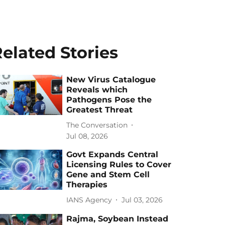
elated Stories
New Virus Catalogue
Reveals which
Pathogens Pose the
Greatest Threat
The Conversation
Jul 08, 2026
Govt Expands Central
Licensing Rules to Cover
Gene and Stem Cell
Therapies
IANS Agency
Jul 03, 2026
Rajma, Soybean Instead