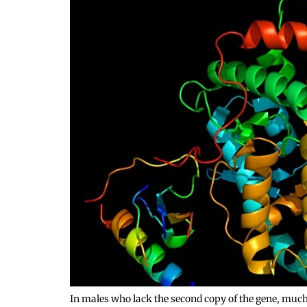
In males who lack the second copy of the gene, muc