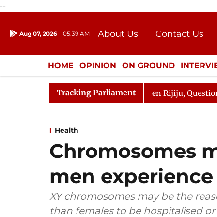
--
About Us
Contact Us
Aug 07, 2026
05:39 AM
Journalism Courses
Donation
Press Kit
HOME
OPINION
ON GROUND
INTERV
ENTERTAINMENT
CULTURE
LIFEST
Tracking Parliament
n Kharge Responds to Kiren Rijiju, Question Hour Disrupt
Health
Chromosomes m
men experience 
XY chromosomes may be the reason
than females to be hospitalised or