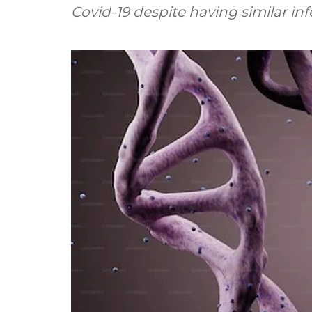
Covid-19 despite having similar infe