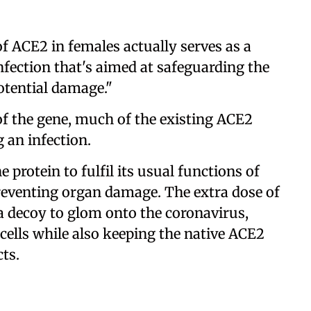
f ACE2 in females actually serves as a
ection that's aimed at safeguarding the
otential damage."
f the gene, much of the existing ACE2
 an infection.
e protein to fulfil its usual functions of
venting organ damage. The extra dose of
 a decoy to glom onto the coronavirus,
cells while also keeping the native ACE2
cts.