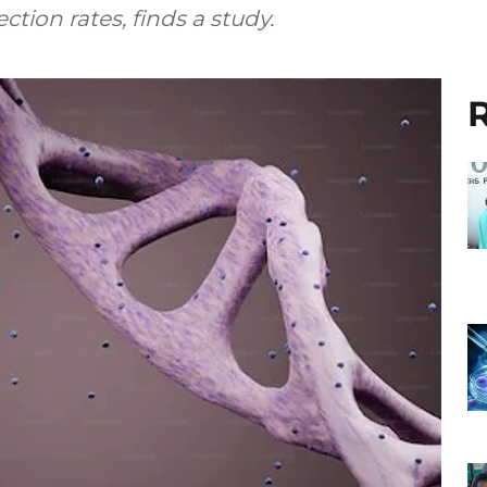
ction rates, finds a study.
R