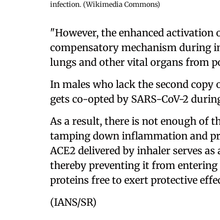
infection. (Wikimedia Commons)
"However, the enhanced activation o
compensatory mechanism during inf
lungs and other vital organs from p
In males who lack the second copy o
gets co-opted by SARS-CoV-2 during
As a result, there is not enough of th
tamping down inflammation and pre
ACE2 delivered by inhaler serves as
thereby preventing it from entering 
proteins free to exert protective effe
(IANS/SR)