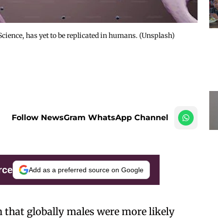
Science, has yet to be replicated in humans. (Unsplash)
Follow NewsGram WhatsApp Channel
rce
Add as a preferred source on Google
that globally males were more likely