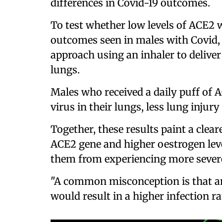
differences in Covid-19 outcomes.
To test whether low levels of ACE2 
outcomes seen in males with Covid, 
approach using an inhaler to deliver
lungs.
Males who received a daily puff of 
virus in their lungs, less lung injur
Together, these results paint a clear
ACE2 gene and higher oestrogen leve
them from experiencing more severe
"A common misconception is that an
would result in a higher infection ra