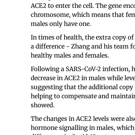
ACE2 to enter the cell. The gene enc
chromosome, which means that fema
males only have one.
In times of health, the extra copy o
a difference - Zhang and his team fo
healthy males and females.
Following a SARS-CoV-2 infection, 
decrease in ACE2 in males while lev
suggesting that the additional cop
helping to compensate and maintain 
showed.
The changes in ACE2 levels were als
hormone signalling in males, which 