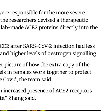
were responsible for the more severe
the researchers devised a therapeutic
 lab-made ACE2 proteins directly into the
ACE2 after SARS-CoV-2 infection had less
y and higher levels of oestrogen signalling.
er picture of how the extra copy of the
ls in females work together to protect
 Covid, the team said.
 increased presence of ACE2 receptors
te," Zhang said.