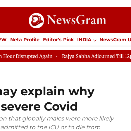
IEW
Neta Profile
Editor's Pick
INDIA
NewsGram 
YLE
ECONOMY
SPORTS
Jobs / Internships
Misc
ed Again
Rajya Sabha Adjourned Till 12pm Amidst Opp
ay explain why
severe Covid
 that globally males were more likely
 admitted to the ICU or to die from