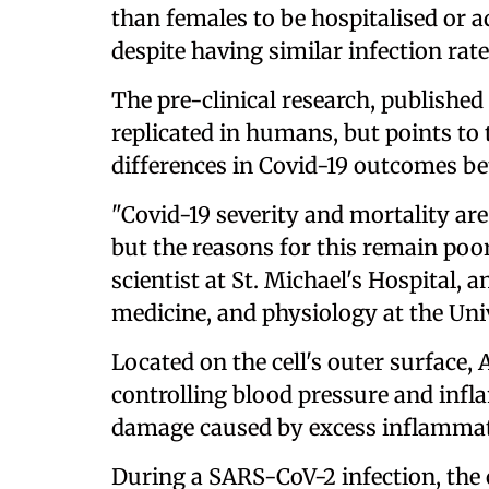
than females to be hospitalised or a
despite having similar infection rate
The pre-clinical research, published 
replicated in humans, but points to 
differences in Covid-19 outcomes b
"Covid-19 severity and mortality ar
but the reasons for this remain poo
scientist at St. Michael's Hospital, 
medicine, and physiology at the Uni
Located on the cell's outer surface,
controlling blood pressure and inf
damage caused by excess inflammat
During a SARS-CoV-2 infection, the 