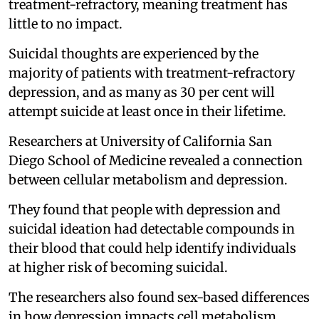
treatment-refractory, meaning treatment has
little to no impact.
Suicidal thoughts are experienced by the
majority of patients with treatment-refractory
depression, and as many as 30 per cent will
attempt suicide at least once in their lifetime.
Researchers at University of California San
Diego School of Medicine revealed a connection
between cellular metabolism and depression.
They found that people with depression and
suicidal ideation had detectable compounds in
their blood that could help identify individuals
at higher risk of becoming suicidal.
The researchers also found sex-based differences
in how depression impacts cell metabolism.