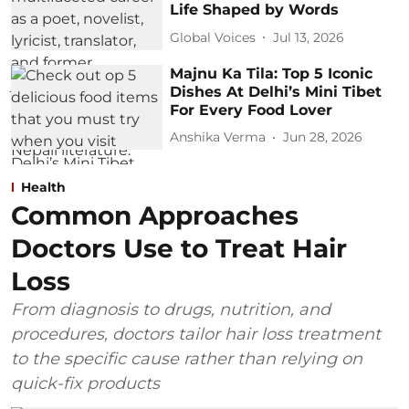
Life Shaped by Words
Global Voices
Jul 13, 2026
Majnu Ka Tila: Top 5 Iconic
Dishes At Delhi’s Mini Tibet
For Every Food Lover
Anshika Verma
Jun 28, 2026
Health
Common Approaches
Doctors Use to Treat Hair
Loss
From diagnosis to drugs, nutrition, and
procedures, doctors tailor hair loss treatment
to the specific cause rather than relying on
quick-fix products