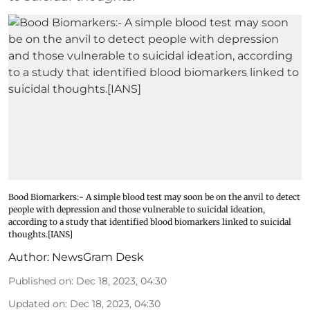
Bood Biomarkers:- A simple blood test may soon be on the anvil to detect
people with depression and those vulnerable to suicidal ideation,
according to a study that identified blood biomarkers linked to suicidal
thoughts.[IANS]
Author:
NewsGram Desk
Published on
:
Dec 18, 2023, 04:30
Updated on
:
Dec 18, 2023, 04:30