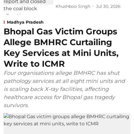
Khushboo Singh
Jul 30, 2026
Madhya Pradesh
Bhopal Gas Victim Groups
Allege BMHRC Curtailing
Key Services at Mini Units,
Write to ICMR
Four organisations allege BMHRC has shut
pathology services at all eight mini units and
is scaling back X-ray facilities, affecting
healthcare access for Bhopal gas tragedy
survivors.