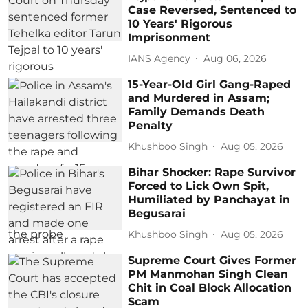
Case Reversed, Sentenced to
10 Years' Rigorous
Imprisonment
IANS Agency
Aug 06, 2026
15-Year-Old Girl Gang-Raped
and Murdered in Assam;
Family Demands Death
Penalty
Khushboo Singh
Aug 05, 2026
Bihar Shocker: Rape Survivor
Forced to Lick Own Spit,
Humiliated by Panchayat in
Begusarai
Khushboo Singh
Aug 05, 2026
Supreme Court Gives Former
PM Manmohan Singh Clean
Chit in Coal Block Allocation
Scam