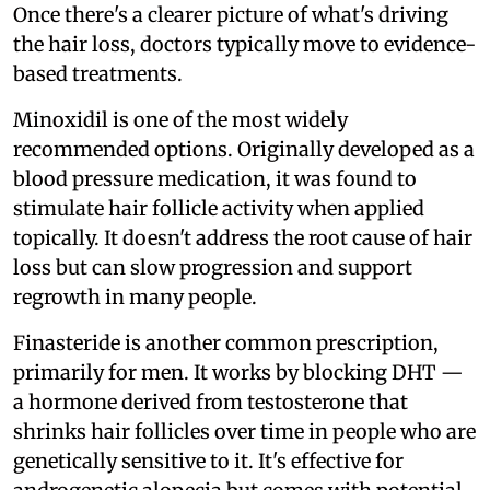
Once there's a clearer picture of what's driving
the hair loss, doctors typically move to evidence-
based treatments.
Minoxidil is one of the most widely
recommended options. Originally developed as a
blood pressure medication, it was found to
stimulate hair follicle activity when applied
topically. It doesn't address the root cause of hair
loss but can slow progression and support
regrowth in many people.
Finasteride is another common prescription,
primarily for men. It works by blocking DHT —
a hormone derived from testosterone that
shrinks hair follicles over time in people who are
genetically sensitive to it. It's effective for