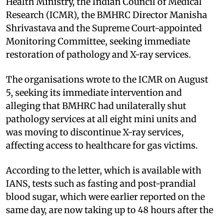
Health Ministry, the Indian Council of Medical
Research (ICMR), the BMHRC Director Manisha
Shrivastava and the Supreme Court-appointed
Monitoring Committee, seeking immediate
restoration of pathology and X-ray services.
The organisations wrote to the ICMR on August
5, seeking its immediate intervention and
alleging that BMHRC had unilaterally shut
pathology services at all eight mini units and
was moving to discontinue X-ray services,
affecting access to healthcare for gas victims.
According to the letter, which is available with
IANS, tests such as fasting and post-prandial
blood sugar, which were earlier reported on the
same day, are now taking up to 48 hours after the