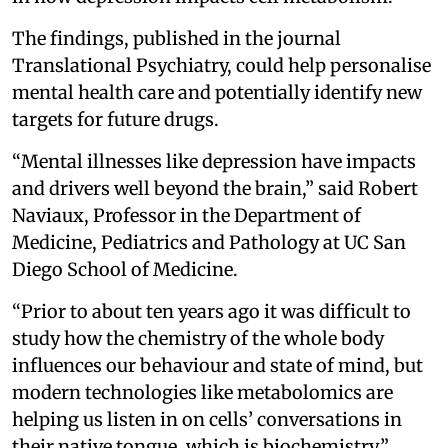
The findings, published in the journal
Translational Psychiatry, could help personalise
mental health care and potentially identify new
targets for future drugs.
“Mental illnesses like depression have impacts
and drivers well beyond the brain,” said Robert
Naviaux, Professor in the Department of
Medicine, Pediatrics and Pathology at UC San
Diego School of Medicine.
“Prior to about ten years ago it was difficult to
study how the chemistry of the whole body
influences our behaviour and state of mind, but
modern technologies like metabolomics are
helping us listen in on cells’ conversations in
their native tongue, which is biochemistry,”