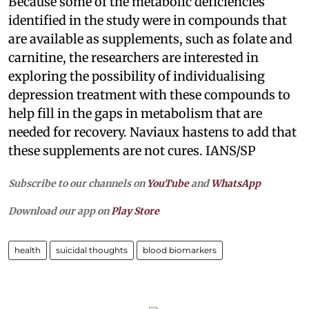
Because some of the metabolic deficiencies
identified in the study were in compounds that
are available as supplements, such as folate and
carnitine, the researchers are interested in
exploring the possibility of individualising
depression treatment with these compounds to
help fill in the gaps in metabolism that are
needed for recovery. Naviaux hastens to add that
these supplements are not cures. IANS/SP
Subscribe to our channels on
YouTube
and
WhatsApp
Download our app on
Play Store
health
suicidal thoughts
blood biomarkers