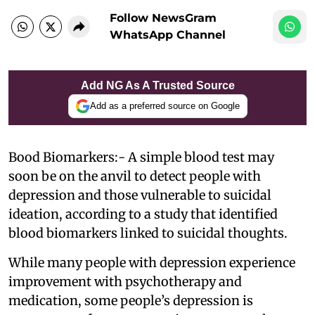
Follow NewsGram
WhatsApp Channel
Add NG As A Trusted Source
Add as a preferred source on Google
Bood Biomarkers:- A simple blood test may
soon be on the anvil to detect people with
depression and those vulnerable to suicidal
ideation, according to a study that identified
blood biomarkers linked to suicidal thoughts.
While many people with depression experience
improvement with psychotherapy and
medication, some people’s depression is