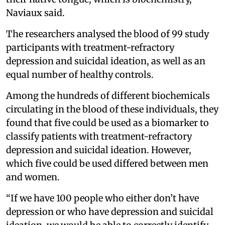
Naviaux said.
The researchers analysed the blood of 99 study
participants with treatment-refractory
depression and suicidal ideation, as well as an
equal number of healthy controls.
Among the hundreds of different biochemicals
circulating in the blood of these individuals, they
found that five could be used as a biomarker to
classify patients with treatment-refractory
depression and suicidal ideation. However,
which five could be used differed between men
and women.
“If we have 100 people who either don’t have
depression or who have depression and suicidal