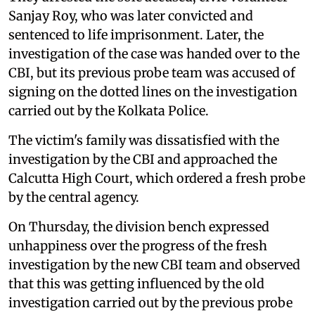
Sanjay Roy, who was later convicted and
sentenced to life imprisonment. Later, the
investigation of the case was handed over to the
CBI, but its previous probe team was accused of
signing on the dotted lines on the investigation
carried out by the Kolkata Police.
The victim's family was dissatisfied with the
investigation by the CBI and approached the
Calcutta High Court, which ordered a fresh probe
by the central agency.
On Thursday, the division bench expressed
unhappiness over the progress of the fresh
investigation by the new CBI team and observed
that this was getting influenced by the old
investigation carried out by the previous probe