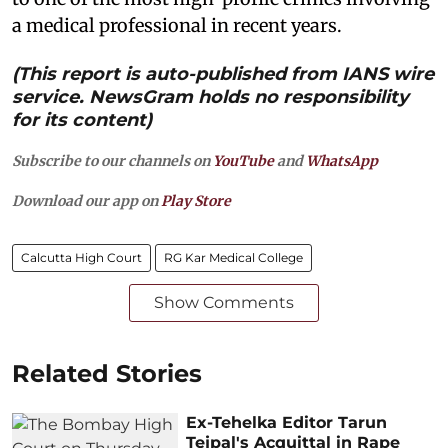
a medical professional in recent years.
(This report is auto-published from IANS wire
service. NewsGram holds no responsibility
for its content)
Subscribe to our channels on
YouTube
and
WhatsApp
Download our app on
Play Store
Calcutta High Court
RG Kar Medical College
Show Comments
Related Stories
Ex-Tehelka Editor Tarun
Tejpal's Acquittal in Rape