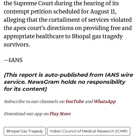
the Supreme Court during the hearing of its
contempt petition scheduled for August 11,
alleging that the curtailment of services violated
the apex court's directions on providing free and
appropriate healthcare to Bhopal gas tragedy
survivors.
--IANS
(This report is auto-published from IANS wire
service. NewsGram holds no responsibility
for its content)
Subscribe to our channels on
YouTube
and
WhatsApp
Download our app on
Play Store
Bhopal Gas Tragedy
Indian Council of Medical Research (ICMR)