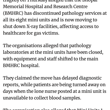
Memorial Hospital and Research Centre
(BMHRC) has discontinued pathology services at
all its eight mini units and is now moving to
shut down X-ray facilities, affecting access to
healthcare for gas victims.
The organisations alleged that pathology
laboratories at the mini units have been closed,
with equipment and staff shifted to the main
BMHRC hospital.
They claimed the move has delayed diagnostic
reports, while patients are being turned away on
days when the lone nurse posted at a mini unit is
unavailable to collect blood samples.