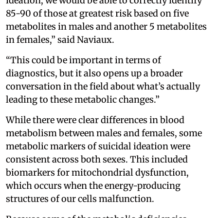
ideation, we would be able to correctly identify
85-90 of those at greatest risk based on five
metabolites in males and another 5 metabolites
in females,” said Naviaux.
“This could be important in terms of
diagnostics, but it also opens up a broader
conversation in the field about what’s actually
leading to these metabolic changes.”
While there were clear differences in blood
metabolism between males and females, some
metabolic markers of suicidal ideation were
consistent across both sexes. This included
biomarkers for mitochondrial dysfunction,
which occurs when the energy-producing
structures of our cells malfunction.