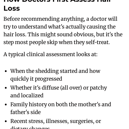
Loss
Before recommending anything, a doctor will
try to understand what's actually causing the
hair loss. This might sound obvious, but it's the
step most people skip when they self-treat.
A typical clinical assessment looks at:
When the shedding started and how
quickly it progressed
Whether it's diffuse (all over) or patchy
and localized
Family history on both the mother's and
father's side
Recent stress, illnesses, surgeries, or
dietary changes