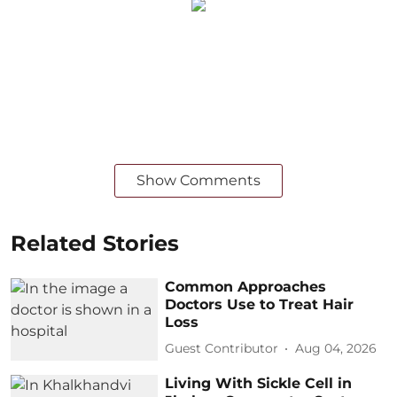
Show Comments
Related Stories
Common Approaches
Doctors Use to Treat Hair
Loss
Guest Contributor
Aug 04, 2026
Living With Sickle Cell in