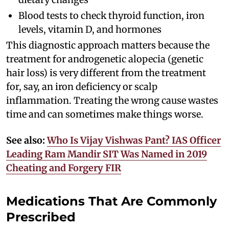
Blood tests to check thyroid function, iron
levels, vitamin D, and hormones
This diagnostic approach matters because the
treatment for androgenetic alopecia (genetic
hair loss) is very different from the treatment
for, say, an iron deficiency or scalp
inflammation. Treating the wrong cause wastes
time and can sometimes make things worse.
See also:
Who Is Vijay Vishwas Pant? IAS Officer
Leading Ram Mandir SIT Was Named in 2019
Cheating and Forgery FIR
Medications That Are Commonly
Prescribed