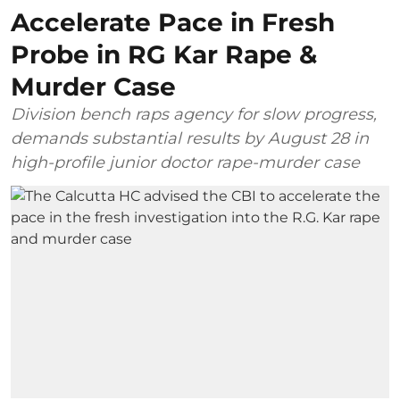
Accelerate Pace in Fresh
Probe in RG Kar Rape &
Murder Case
Division bench raps agency for slow progress,
demands substantial results by August 28 in
high-profile junior doctor rape-murder case