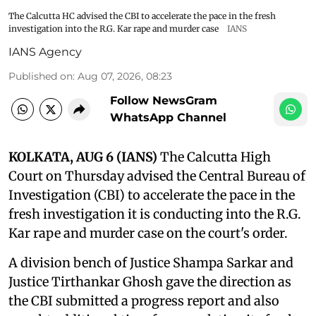
The Calcutta HC advised the CBI to accelerate the pace in the fresh
investigation into the R.G. Kar rape and murder case
IANS
IANS Agency
Published on
:
Aug 07, 2026, 08:23
Follow NewsGram
WhatsApp Channel
KOLKATA, AUG 6 (IANS)
The Calcutta High
Court on Thursday advised the Central Bureau of
Investigation (CBI) to accelerate the pace in the
fresh investigation it is conducting into the R.G.
Kar rape and murder case on the court's order.
A division bench of Justice Shampa Sarkar and
Justice Tirthankar Ghosh gave the direction as
the CBI submitted a progress report and also