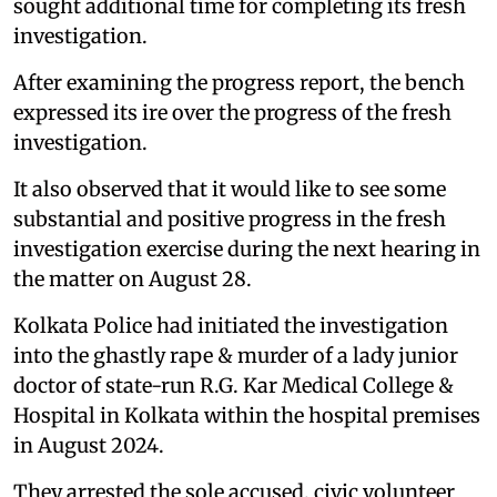
sought additional time for completing its fresh
investigation.
After examining the progress report, the bench
expressed its ire over the progress of the fresh
investigation.
It also observed that it would like to see some
substantial and positive progress in the fresh
investigation exercise during the next hearing in
the matter on August 28.
Kolkata Police had initiated the investigation
into the ghastly rape & murder of a lady junior
doctor of state-run R.G. Kar Medical College &
Hospital in Kolkata within the hospital premises
in August 2024.
They arrested the sole accused, civic volunteer