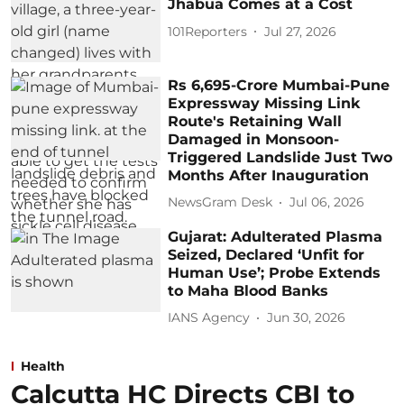
Jhabua Comes at a Cost
101Reporters
Jul 27, 2026
Rs 6,695-Crore Mumbai-Pune
Expressway Missing Link
Route's Retaining Wall
Damaged in Monsoon-
Triggered Landslide Just Two
Months After Inauguration
NewsGram Desk
Jul 06, 2026
Gujarat: Adulterated Plasma
Seized, Declared ‘Unfit for
Human Use’; Probe Extends
to Maha Blood Banks
IANS Agency
Jun 30, 2026
Health
Calcutta HC Directs CBI to