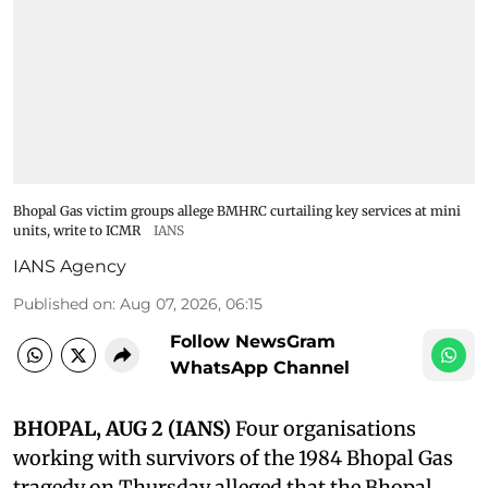
Bhopal Gas victim groups allege BMHRC curtailing key services at mini
units, write to ICMR
IANS
IANS Agency
Published on
:
Aug 07, 2026, 06:15
Follow NewsGram
WhatsApp Channel
BHOPAL, AUG 2 (IANS)
Four organisations
working with survivors of the 1984 Bhopal Gas
tragedy on Thursday alleged that the Bhopal