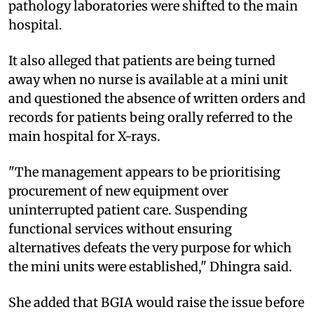
pathology laboratories were shifted to the main
hospital.
It also alleged that patients are being turned
away when no nurse is available at a mini unit
and questioned the absence of written orders and
records for patients being orally referred to the
main hospital for X-rays.
"The management appears to be prioritising
procurement of new equipment over
uninterrupted patient care. Suspending
functional services without ensuring
alternatives defeats the very purpose for which
the mini units were established," Dhingra said.
She added that BGIA would raise the issue before