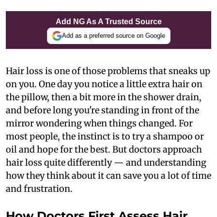
Add NG As A Trusted Source
Add as a preferred source on Google
Hair loss is one of those problems that sneaks up
on you. One day you notice a little extra hair on
the pillow, then a bit more in the shower drain,
and before long you're standing in front of the
mirror wondering when things changed. For
most people, the instinct is to try a shampoo or
oil and hope for the best. But doctors approach
hair loss quite differently — and understanding
how they think about it can save you a lot of time
and frustration.
How Doctors First Assess Hair