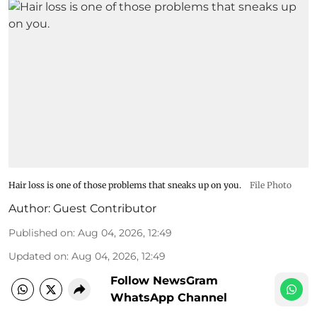
Hair loss is one of those problems that sneaks up on you.
File Photo
Author:
Guest Contributor
Published on
:
Aug 04, 2026, 12:49
Updated on
:
Aug 04, 2026, 12:49
Follow NewsGram
WhatsApp Channel