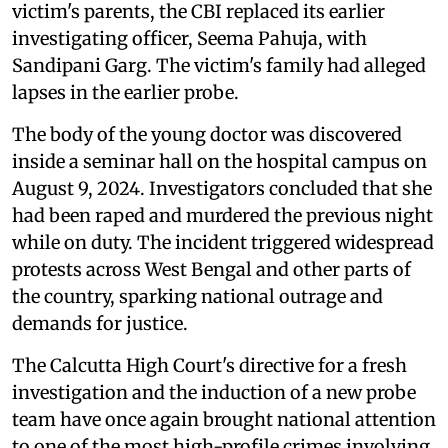
victim's parents, the CBI replaced its earlier
investigating officer, Seema Pahuja, with
Sandipani Garg. The victim's family had alleged
lapses in the earlier probe.
The body of the young doctor was discovered
inside a seminar hall on the hospital campus on
August 9, 2024. Investigators concluded that she
had been raped and murdered the previous night
while on duty. The incident triggered widespread
protests across West Bengal and other parts of
the country, sparking national outrage and
demands for justice.
The Calcutta High Court's directive for a fresh
investigation and the induction of a new probe
team have once again brought national attention
to one of the most high-profile crimes involving