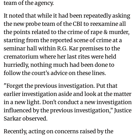
team of the agency.
It noted that while it had been repeatedly asking
the new probe team of the CBI to reexamine all
the points related to the crime of rape & murder,
starting from the reported scene of crime at a
seminar hall within R.G. Kar premises to the
crematorium where her last rites were held
hurriedly, nothing much had been done to
follow the court’s advice on these lines.
"Forget the previous investigation. Put that
earlier investigation aside and look at the matter
in a new light. Don't conduct a new investigation
influenced by the previous investigation,” Justice
Sarkar observed.
Recently, acting on concerns raised by the