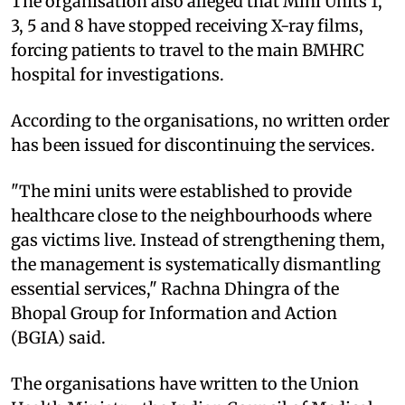
The organisation also alleged that Mini Units 1,
3, 5 and 8 have stopped receiving X-ray films,
forcing patients to travel to the main BMHRC
hospital for investigations.
According to the organisations, no written order
has been issued for discontinuing the services.
"The mini units were established to provide
healthcare close to the neighbourhoods where
gas victims live. Instead of strengthening them,
the management is systematically dismantling
essential services," Rachna Dhingra of the
Bhopal Group for Information and Action
(BGIA) said.
The organisations have written to the Union