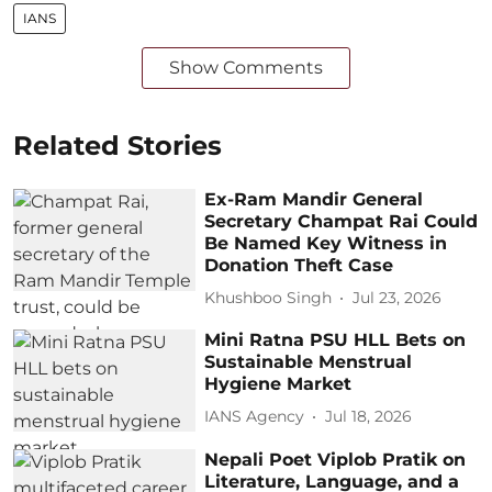
IANS
Show Comments
Related Stories
Ex-Ram Mandir General
Secretary Champat Rai Could
Be Named Key Witness in
Donation Theft Case
Khushboo Singh
Jul 23, 2026
Mini Ratna PSU HLL Bets on
Sustainable Menstrual
Hygiene Market
IANS Agency
Jul 18, 2026
Nepali Poet Viplob Pratik on
Literature, Language, and a