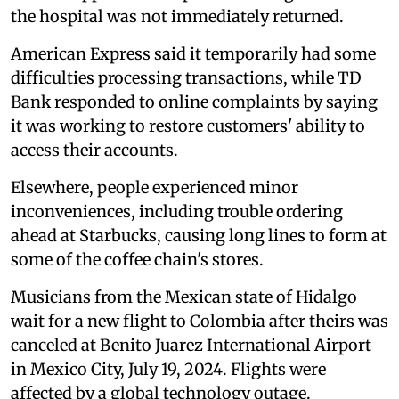
the hospital was not immediately returned.
American Express said it temporarily had some
difficulties processing transactions, while TD
Bank responded to online complaints by saying
it was working to restore customers' ability to
access their accounts.
Elsewhere, people experienced minor
inconveniences, including trouble ordering
ahead at Starbucks, causing long lines to form at
some of the coffee chain's stores.
Musicians from the Mexican state of Hidalgo
wait for a new flight to Colombia after theirs was
canceled at Benito Juarez International Airport
in Mexico City, July 19, 2024. Flights were
affected by a global technology outage.