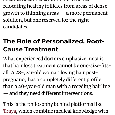
relocating healthy follicles from areas of dense
growth to thinning areas — a more permanent
solution, but one reserved for the right
candidates.
The Role of Personalized, Root-
Cause Treatment
What experienced doctors emphasize most is
that hair loss treatment cannot be one-size-fits-
all. A 28-year-old woman losing hair post-
pregnancy has a completely different profile
than a 40-year-old man with a receding hairline
— and they need different interventions.
This is the philosophy behind platforms like
Traya
, which combine medical knowledge with