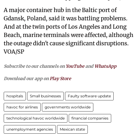
A major container hub in the Baltic port of
Gdansk, Poland, said it was battling problems.
And at the twin ports of Los Angeles and Long
Beach, marine terminals were affected, although
the outage didn't cause significant disruptions.
VOA/SP
Subscribe to our channels on
YouTube
and
WhatsApp
Download our app on
Play Store
hospitals
Small businesses
Faulty software update
havoc for airlines
governments worldwide
technological havoc worldwide
financial companies
unemployment agencies
Mexican state