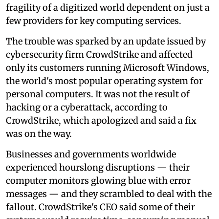
fragility of a digitized world dependent on just a
few providers for key computing services.
The trouble was sparked by an update issued by
cybersecurity firm CrowdStrike and affected
only its customers running Microsoft Windows,
the world's most popular operating system for
personal computers. It was not the result of
hacking or a cyberattack, according to
CrowdStrike, which apologized and said a fix
was on the way.
Businesses and governments worldwide
experienced hourslong disruptions — their
computer monitors glowing blue with error
messages — and they scrambled to deal with the
fallout. CrowdStrike's CEO said some of their