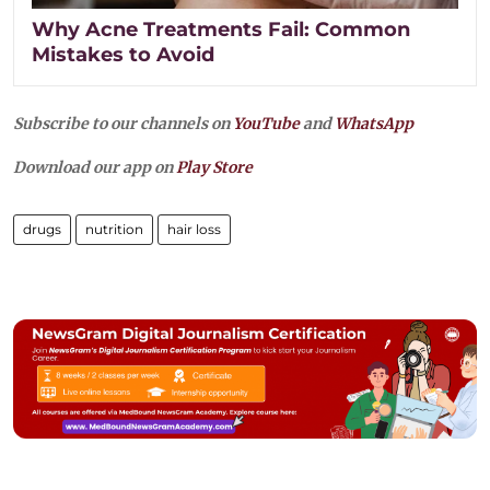
Why Acne Treatments Fail: Common
Mistakes to Avoid
Subscribe to our channels on
YouTube
and
WhatsApp
Download our app on
Play Store
drugs
nutrition
hair loss