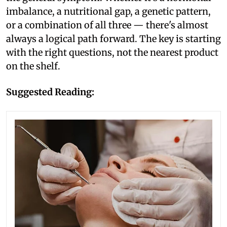
imbalance, a nutritional gap, a genetic pattern,
or a combination of all three — there's almost
always a logical path forward. The key is starting
with the right questions, not the nearest product
on the shelf.
Suggested Reading: