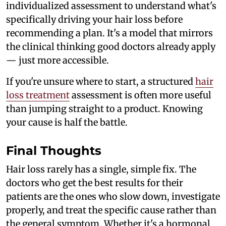
individualized assessment to understand what's
specifically driving your hair loss before
recommending a plan. It's a model that mirrors
the clinical thinking good doctors already apply
— just more accessible.
If you're unsure where to start, a structured
hair
loss treatment
assessment is often more useful
than jumping straight to a product. Knowing
your cause is half the battle.
Final Thoughts
Hair loss rarely has a single, simple fix. The
doctors who get the best results for their
patients are the ones who slow down, investigate
properly, and treat the specific cause rather than
the general symptom. Whether it's a hormonal