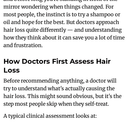
mirror wondering when things changed. For
most people, the instinct is to try a shampoo or
oil and hope for the best. But doctors approach
hair loss quite differently — and understanding
how they think about it can save you a lot of time
and frustration.
How Doctors First Assess Hair
Loss
Before recommending anything, a doctor will
try to understand what's actually causing the
hair loss. This might sound obvious, but it's the
step most people skip when they self-treat.
A typical clinical assessment looks at: