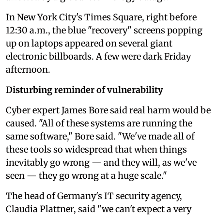
In New York City's Times Square, right before
12:30 a.m., the blue "recovery" screens popping
up on laptops appeared on several giant
electronic billboards. A few were dark Friday
afternoon.
Disturbing reminder of vulnerability
Cyber expert James Bore said real harm would be
caused. "All of these systems are running the
same software," Bore said. "We've made all of
these tools so widespread that when things
inevitably go wrong — and they will, as we've
seen — they go wrong at a huge scale."
The head of Germany's IT security agency,
Claudia Plattner, said "we can't expect a very