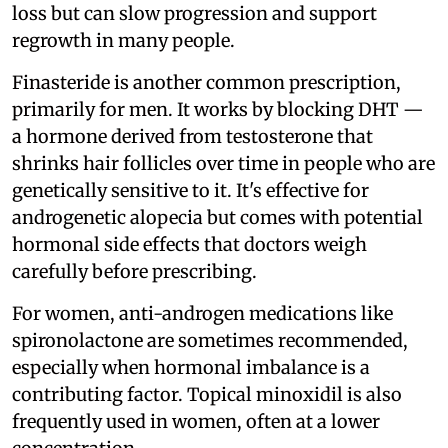
loss but can slow progression and support
regrowth in many people.
Finasteride is another common prescription,
primarily for men. It works by blocking DHT —
a hormone derived from testosterone that
shrinks hair follicles over time in people who are
genetically sensitive to it. It's effective for
androgenetic alopecia but comes with potential
hormonal side effects that doctors weigh
carefully before prescribing.
For women, anti-androgen medications like
spironolactone are sometimes recommended,
especially when hormonal imbalance is a
contributing factor. Topical minoxidil is also
frequently used in women, often at a lower