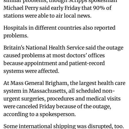
similar problems, though Scripps spokesman
Michael Perry said early Friday that 90% of
stations were able to air local news.
Hospitals in different countries also reported
problems.
Britain's National Health Service said the outage
caused problems at most doctors' offices
because appointment and patient-record
systems were affected.
At Mass General Brigham, the largest health care
system in Massachusetts, all scheduled non-
urgent surgeries, procedures and medical visits
were canceled Friday because of the outage,
according to a spokesperson.
Some international shipping was disrupted, too.