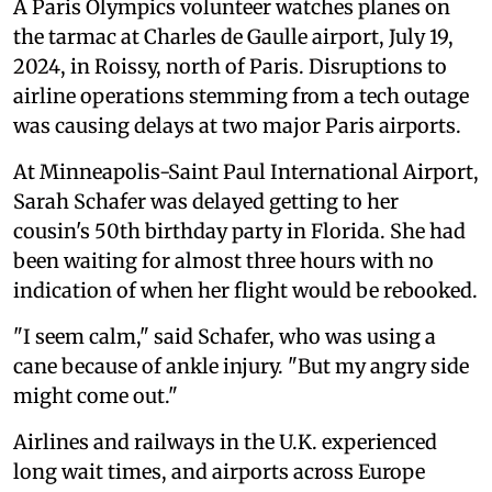
A Paris Olympics volunteer watches planes on
the tarmac at Charles de Gaulle airport, July 19,
2024, in Roissy, north of Paris. Disruptions to
airline operations stemming from a tech outage
was causing delays at two major Paris airports.
At Minneapolis-Saint Paul International Airport,
Sarah Schafer was delayed getting to her
cousin's 50th birthday party in Florida. She had
been waiting for almost three hours with no
indication of when her flight would be rebooked.
"I seem calm," said Schafer, who was using a
cane because of ankle injury. "But my angry side
might come out."
Airlines and railways in the U.K. experienced
long wait times, and airports across Europe