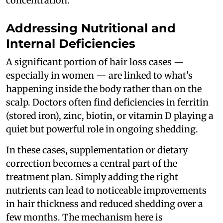
concentration.
Addressing Nutritional and
Internal Deficiencies
A significant portion of hair loss cases —
especially in women — are linked to what's
happening inside the body rather than on the
scalp. Doctors often find deficiencies in ferritin
(stored iron), zinc, biotin, or vitamin D playing a
quiet but powerful role in ongoing shedding.
In these cases, supplementation or dietary
correction becomes a central part of the
treatment plan. Simply adding the right
nutrients can lead to noticeable improvements
in hair thickness and reduced shedding over a
few months. The mechanism here is