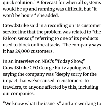
quick solution." A forecast for when all systems
would be up and running was difficult, but "it
won't be hours," she added.
CrowdStrike said in a recording on its customer
service line that the problem was related to "the
Falcon sensor," referring to one of its products
used to block online attacks. The company says
it has 29,000 customers.
In an interview on NBC's "Today Show,"
CrowdStrike CEO George Kurtz apologized,
saying the company was "deeply sorry for the
impact that we've caused to customers, to
travelers, to anyone affected by this, including
our companies.
"We know what the issue is" and are working to