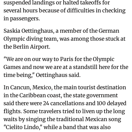
suspended landings or halted takeoffs for
several hours because of difficulties in checking
in passengers.
Saskia Oettinghaus, a member of the German
Olympic diving team, was among those stuck at
the Berlin Airport.
"We are on our way to Paris for the Olympic
Games and now we are at a standstill here for the
time being," Oettinghaus said.
In Cancun, Mexico, the main tourist destination
in the Caribbean coast, the state government
said there were 24 cancellations and 100 delayed
flights. Some travelers tried to liven up the long
waits by singing the traditional Mexican song
"Cielito Lindo," while a band that was also