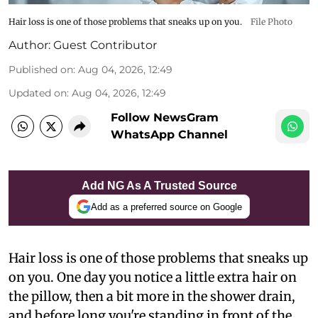
Hair loss is one of those problems that sneaks up on you.
File Photo
Author:
Guest Contributor
Published on
:
Aug 04, 2026, 12:49
Updated on
:
Aug 04, 2026, 12:49
Follow NewsGram
WhatsApp Channel
Add NG As A Trusted Source
Add as a preferred source on Google
Hair loss is one of those problems that sneaks up
on you. One day you notice a little extra hair on
the pillow, then a bit more in the shower drain,
and before long you're standing in front of the