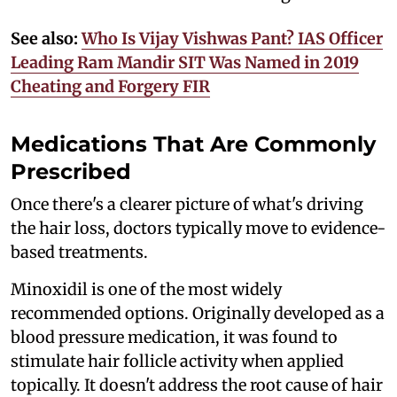
See also:
Who Is Vijay Vishwas Pant? IAS Officer
Leading Ram Mandir SIT Was Named in 2019
Cheating and Forgery FIR
Medications That Are Commonly
Prescribed
Once there's a clearer picture of what's driving
the hair loss, doctors typically move to evidence-
based treatments.
Minoxidil is one of the most widely
recommended options. Originally developed as a
blood pressure medication, it was found to
stimulate hair follicle activity when applied
topically. It doesn't address the root cause of hair