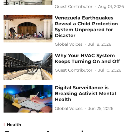
Guest Contributor
Aug 01, 2026
Venezuela Earthquakes
Reveal a Child Protection
System Unprepared for
Disaster
Global Voices
Jul 18, 2026
Why Your HVAC System
Keeps Turning On and Off
Guest Contributor
Jul 10, 2026
Digital Surveillance is
Breaking Activist Mental
Health
Global Voices
Jun 25, 2026
Health