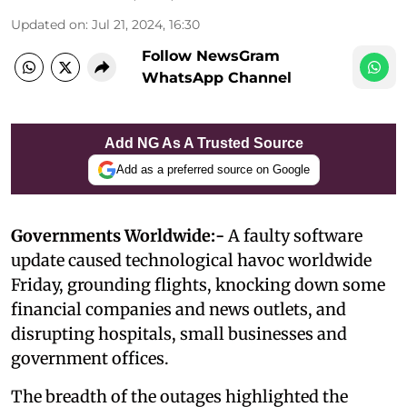
Updated on
:
Jul 21, 2024, 16:30
Follow NewsGram
WhatsApp Channel
Add NG As A Trusted Source
Add as a preferred source on Google
Governments Worldwide:-
A faulty software
update caused technological havoc worldwide
Friday, grounding flights, knocking down some
financial companies and news outlets, and
disrupting hospitals, small businesses and
government offices.
The breadth of the outages highlighted the