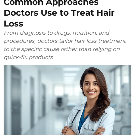
Common Approaches
Doctors Use to Treat Hair
Loss
From diagnosis to drugs, nutrition, and
procedures, doctors tailor hair loss treatment
to the specific cause rather than relying on
quick-fix products