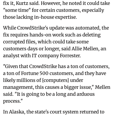
fix it, Kurtz said. However, he noted it could take
"some time" for certain customers, especially
those lacking in-house expertise.
While CrowdStrike's update was automated, the
fix requires hands-on work such as deleting
corrupted files, which could take some
customers days or longer, said Allie Mellen, an
analyst with IT company Forrester.
"Given that CrowdStrike has a ton of customers,
a ton of Fortune 500 customers, and they have
likely millions of [computers] under
management, this causes a bigger issue," Mellen
said. "It is going to be a long and arduous
process."
In Alaska, the state's court system returned to