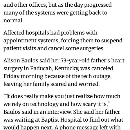
and other offices, but as the day progressed
many of the systems were getting back to
normal.
Affected hospitals had problems with
appointment systems, forcing them to suspend
patient visits and cancel some surgeries.
Alison Baulos said her 73-year-old father's heart
surgery in Paducah, Kentucky, was canceled
Friday morning because of the tech outage,
leaving her family scared and worried.
"It does really make you just realize how much
we rely on technology and how scary it is,"
Baulos said in an interview. She said her father
was waiting at Baptist Hospital to find out what
would happen next. A phone message left with