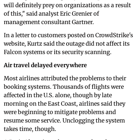
will definitely prey on organizations as a result
of this," said analyst Eric Grenier of
management consultant Gartner.
In a letter to customers posted on CrowdStrike's
website, Kurtz said the outage did not affect its
Falcon systems or its security scanning.
Air travel delayed everywhere
Most airlines attributed the problems to their
booking systems. Thousands of flights were
affected in the U.S. alone, though by late
morning on the East Coast, airlines said they
were beginning to mitigate problems and
resume some service. Unclogging the system
takes time, though.