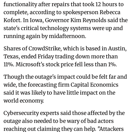
functionality after repairs that took 12 hours to
complete, according to spokesperson Rebecca
Kofort. In Iowa, Governor Kim Reynolds said the
state's critical technology systems were up and
running again by midafternoon.
Shares of CrowdStrike, which is based in Austin,
Texas, ended Friday trading down more than
11%. Microsoft's stock price fell less than 1%.
Though the outage's impact could be felt far and
wide, the forecasting firm Capital Economics
said it was likely to have little impact on the
world economy.
Cybersecurity experts said those affected by the
outage also needed to be wary of bad actors
reaching out claiming they can help. "Attackers