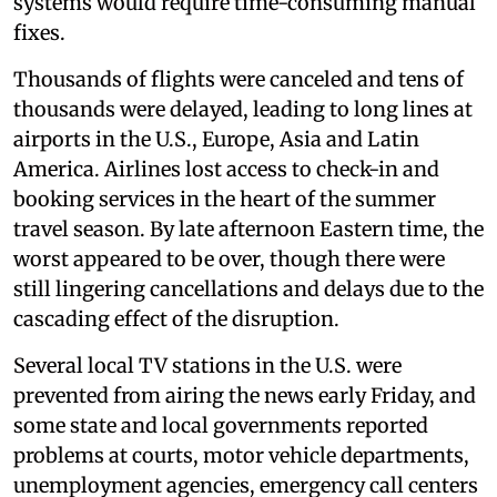
systems would require time-consuming manual
fixes.
Thousands of flights were canceled and tens of
thousands were delayed, leading to long lines at
airports in the U.S., Europe, Asia and Latin
America. Airlines lost access to check-in and
booking services in the heart of the summer
travel season. By late afternoon Eastern time, the
worst appeared to be over, though there were
still lingering cancellations and delays due to the
cascading effect of the disruption.
Several local TV stations in the U.S. were
prevented from airing the news early Friday, and
some state and local governments reported
problems at courts, motor vehicle departments,
unemployment agencies, emergency call centers