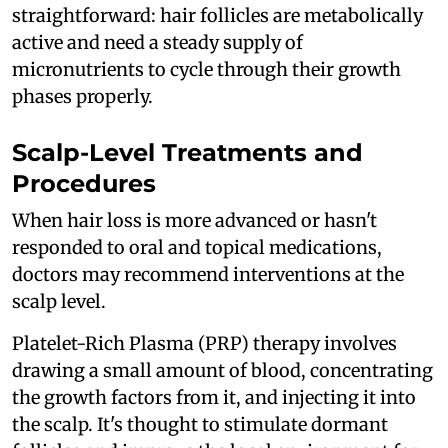
straightforward: hair follicles are metabolically
active and need a steady supply of
micronutrients to cycle through their growth
phases properly.
Scalp-Level Treatments and
Procedures
When hair loss is more advanced or hasn't
responded to oral and topical medications,
doctors may recommend interventions at the
scalp level.
Platelet-Rich Plasma (PRP) therapy involves
drawing a small amount of blood, concentrating
the growth factors from it, and injecting it into
the scalp. It's thought to stimulate dormant