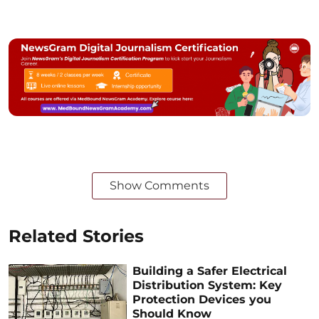
Show Comments
Related Stories
Building a Safer Electrical
Distribution System: Key
Protection Devices you
Should Know