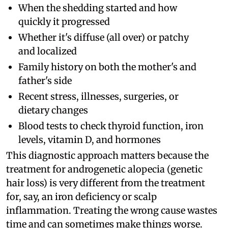
When the shedding started and how
quickly it progressed
Whether it's diffuse (all over) or patchy
and localized
Family history on both the mother's and
father's side
Recent stress, illnesses, surgeries, or
dietary changes
Blood tests to check thyroid function, iron
levels, vitamin D, and hormones
This diagnostic approach matters because the
treatment for androgenetic alopecia (genetic
hair loss) is very different from the treatment
for, say, an iron deficiency or scalp
inflammation. Treating the wrong cause wastes
time and can sometimes make things worse.