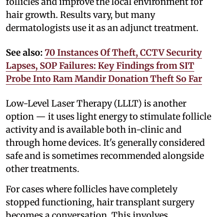
follicles and improve the local environment for
hair growth. Results vary, but many
dermatologists use it as an adjunct treatment.
See also:
70 Instances Of Theft, CCTV Security
Lapses, SOP Failures: Key Findings from SIT
Probe Into Ram Mandir Donation Theft So Far
Low-Level Laser Therapy (LLLT) is another
option — it uses light energy to stimulate follicle
activity and is available both in-clinic and
through home devices. It's generally considered
safe and is sometimes recommended alongside
other treatments.
For cases where follicles have completely
stopped functioning, hair transplant surgery
becomes a conversation. This involves