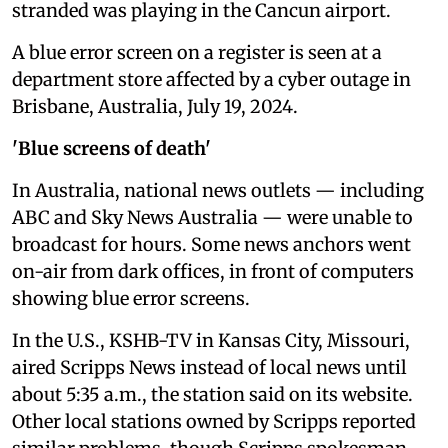
stranded was playing in the Cancun airport.
A blue error screen on a register is seen at a
department store affected by a cyber outage in
Brisbane, Australia, July 19, 2024.
'Blue screens of death'
In Australia, national news outlets — including
ABC and Sky News Australia — were unable to
broadcast for hours. Some news anchors went
on-air from dark offices, in front of computers
showing blue error screens.
In the U.S., KSHB-TV in Kansas City, Missouri,
aired Scripps News instead of local news until
about 5:35 a.m., the station said on its website.
Other local stations owned by Scripps reported