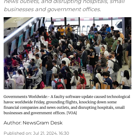
news outlets, and disrupting hospitals, small
businesses and government offices.
Governments Worldwide:- A faulty software update caused technological
havoc worldwide Friday, grounding flights, knocking down some
financial companies and news outlets, and disrupting hospitals, small
businesses and government offices. [VOA]
Author:
NewsGram Desk
Published on
:
Jul 21, 2024, 16:30