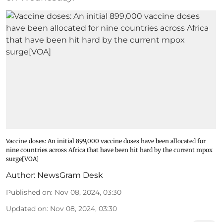
Vaccine doses: An initial 899,000 vaccine doses have been allocated for
nine countries across Africa that have been hit hard by the current mpox
surge[VOA]
Author:
NewsGram Desk
Published on
:
Nov 08, 2024, 03:30
Updated on
:
Nov 08, 2024, 03:30