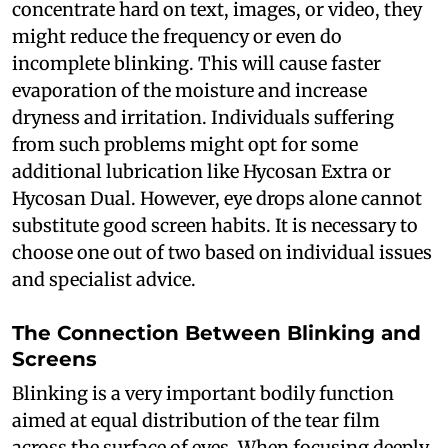
concentrate hard on text, images, or video, they
might reduce the frequency or even do
incomplete blinking. This will cause faster
evaporation of the moisture and increase
dryness and irritation. Individuals suffering
from such problems might opt for some
additional lubrication like Hycosan Extra or
Hycosan Dual. However, eye drops alone cannot
substitute good screen habits. It is necessary to
choose one out of two based on individual issues
and specialist advice.
The Connection Between Blinking and
Screens
Blinking is a very important bodily function
aimed at equal distribution of the tear film
across the surface of eyes. When focusing deeply