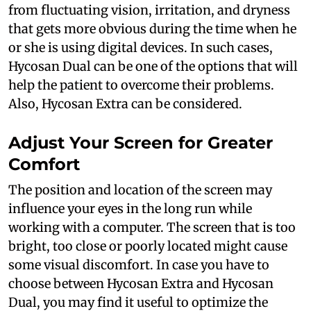
from fluctuating vision, irritation, and dryness
that gets more obvious during the time when he
or she is using digital devices. In such cases,
Hycosan Dual can be one of the options that will
help the patient to overcome their problems.
Also, Hycosan Extra can be considered.
Adjust Your Screen for Greater
Comfort
The position and location of the screen may
influence your eyes in the long run while
working with a computer. The screen that is too
bright, too close or poorly located might cause
some visual discomfort. In case you have to
choose between Hycosan Extra and Hycosan
Dual, you may find it useful to optimize the