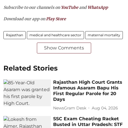
Subscribe to our channels on
YouTube
and
WhatsApp
Download our app on
Play Store
Rajasthan
medical and healthcare sector
maternal mortality
Show Comments
Related Stories
Rajasthan High Court Grants
Infamous Asaram Bapu His
First Regular Parole for 20
Days
NewsGram Desk
Aug 04, 2026
SSC Exam Cheating Racket
Busted in Uttar Pradesh: STF