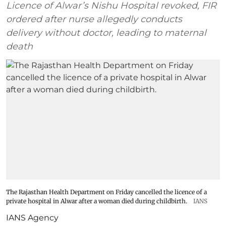
Licence of Alwar’s Nishu Hospital revoked, FIR
ordered after nurse allegedly conducts
delivery without doctor, leading to maternal
death
The Rajasthan Health Department on Friday cancelled the licence of a
private hospital in Alwar after a woman died during childbirth.
IANS
IANS Agency