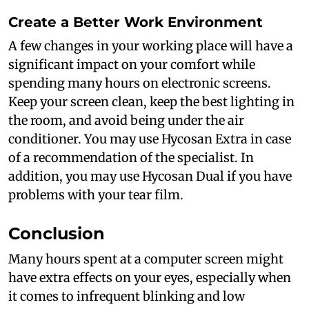
Create a Better Work Environment
A few changes in your working place will have a
significant impact on your comfort while
spending many hours on electronic screens.
Keep your screen clean, keep the best lighting in
the room, and avoid being under the air
conditioner. You may use Hycosan Extra in case
of a recommendation of the specialist. In
addition, you may use Hycosan Dual if you have
problems with your tear film.
Conclusion
Many hours spent at a computer screen might
have extra effects on your eyes, especially when
it comes to infrequent blinking and low