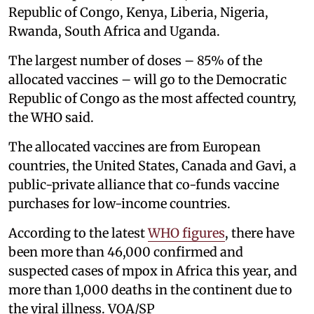
Republic of Congo, Kenya, Liberia, Nigeria,
Rwanda, South Africa and Uganda.
The largest number of doses – 85% of the
allocated vaccines – will go to the Democratic
Republic of Congo as the most affected country,
the WHO said.
The allocated vaccines are from European
countries, the United States, Canada and Gavi, a
public-private alliance that co-funds vaccine
purchases for low-income countries.
According to the latest
WHO figures
, there have
been more than 46,000 confirmed and
suspected cases of mpox in Africa this year, and
more than 1,000 deaths in the continent due to
the viral illness. VOA/SP