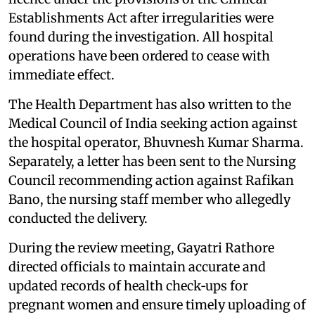
Establishments Act after irregularities were
found during the investigation. All hospital
operations have been ordered to cease with
immediate effect.
The Health Department has also written to the
Medical Council of India seeking action against
the hospital operator, Bhuvnesh Kumar Sharma.
Separately, a letter has been sent to the Nursing
Council recommending action against Rafikan
Bano, the nursing staff member who allegedly
conducted the delivery.
During the review meeting, Gayatri Rathore
directed officials to maintain accurate and
updated records of health check‑ups for
pregnant women and ensure timely uploading of