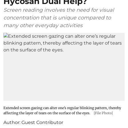
Hycosan Dual Help?
Screen reading involves the need for visual
concentration that is unique compared to
many other everyday activities
Extended screen gazing can alter one’s regular blinking pattern, thereby
affecting the layer of tears on the surface of the eyes.
[File Photo]
Author:
Guest Contributor