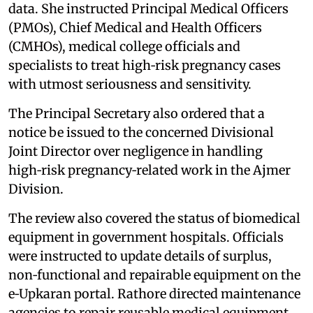
data. She instructed Principal Medical Officers
(PMOs), Chief Medical and Health Officers
(CMHOs), medical college officials and
specialists to treat high‑risk pregnancy cases
with utmost seriousness and sensitivity.
The Principal Secretary also ordered that a
notice be issued to the concerned Divisional
Joint Director over negligence in handling
high‑risk pregnancy‑related work in the Ajmer
Division.
The review also covered the status of biomedical
equipment in government hospitals. Officials
were instructed to update details of surplus,
non‑functional and repairable equipment on the
e‑Upkaran portal. Rathore directed maintenance
agencies to repair reusable medical equipment