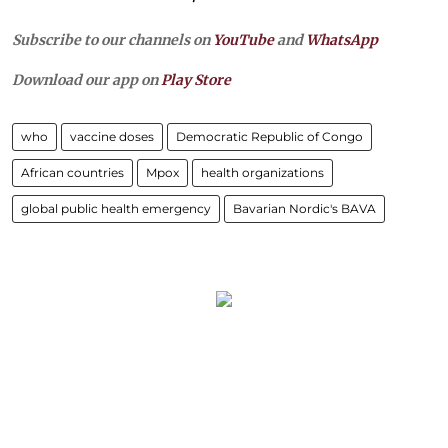
Subscribe to our channels on
YouTube
and
WhatsApp
Download our app on
Play Store
who
vaccine doses
Democratic Republic of Congo
African countries
Mpox
health organizations
global public health emergency
Bavarian Nordic's BAVA