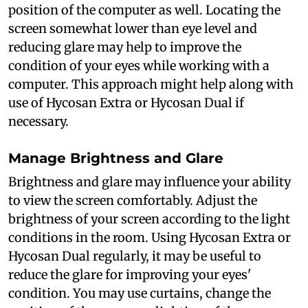
position of the computer as well. Locating the
screen somewhat lower than eye level and
reducing glare may help to improve the
condition of your eyes while working with a
computer. This approach might help along with
use of Hycosan Extra or Hycosan Dual if
necessary.
Manage Brightness and Glare
Brightness and glare may influence your ability
to view the screen comfortably. Adjust the
brightness of your screen according to the light
conditions in the room. Using Hycosan Extra or
Hycosan Dual regularly, it may be useful to
reduce the glare for improving your eyes'
condition. You may use curtains, change the