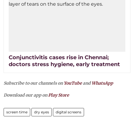
Conjunctivitis cases rise in Chennai;
doctors stress hygiene, early treatment
Subscribe to our channels on
YouTube
and
WhatsApp
Download our app on
Play Store
screen time
dry eyes
digital screens