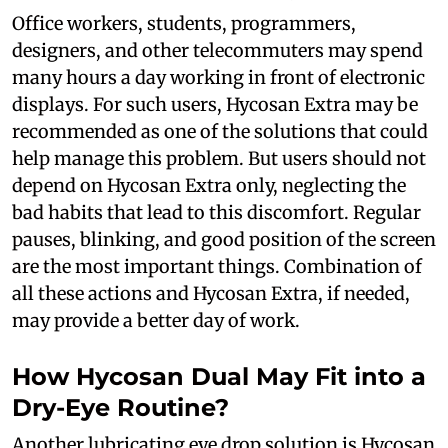
Office workers, students, programmers,
designers, and other telecommuters may spend
many hours a day working in front of electronic
displays. For such users, Hycosan Extra may be
recommended as one of the solutions that could
help manage this problem. But users should not
depend on Hycosan Extra only, neglecting the
bad habits that lead to this discomfort. Regular
pauses, blinking, and good position of the screen
are the most important things. Combination of
all these actions and Hycosan Extra, if needed,
may provide a better day of work.
How Hycosan Dual May Fit into a
Dry-Eye Routine?
Another lubricating eye drop solution is Hycosan