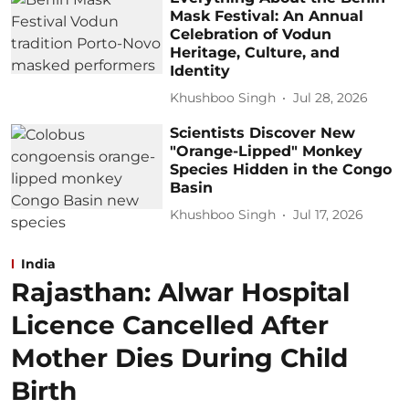
Mask Festival: An Annual
Celebration of Vodun
Heritage, Culture, and
Identity
Khushboo Singh
Jul 28, 2026
Scientists Discover New
"Orange-Lipped" Monkey
Species Hidden in the Congo
Basin
Khushboo Singh
Jul 17, 2026
India
Rajasthan: Alwar Hospital
Licence Cancelled After
Mother Dies During Child
Birth