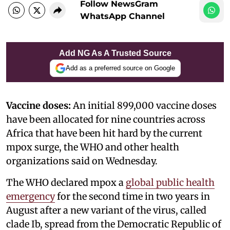
Follow NewsGram
WhatsApp Channel
Add NG As A Trusted Source
Add as a preferred source on Google
Vaccine doses:
An initial 899,000 vaccine doses
have been allocated for nine countries across
Africa that have been hit hard by the current
mpox surge, the WHO and other health
organizations said on Wednesday.
The WHO declared mpox a
global public health
emergency
for the second time in two years in
August after a new variant of the virus, called
clade Ib, spread from the Democratic Republic of