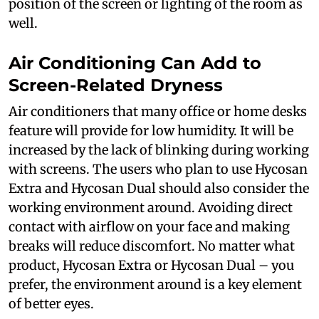
position of the screen or lighting of the room as
well.
Air Conditioning Can Add to
Screen-Related Dryness
Air conditioners that many office or home desks
feature will provide for low humidity. It will be
increased by the lack of blinking during working
with screens. The users who plan to use Hycosan
Extra and Hycosan Dual should also consider the
working environment around. Avoiding direct
contact with airflow on your face and making
breaks will reduce discomfort. No matter what
product, Hycosan Extra or Hycosan Dual – you
prefer, the environment around is a key element
of better eyes.