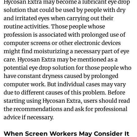
Hycosan Extra may become a lubricant eye drop
solution that could be used by people with dry
and irritated eyes when carrying out their
routine activities. Those people whose
profession is associated with prolonged use of
computer screens or other electronic devices
might find moisturizing a necessary part of eye
care. Hycosan Extra may be mentioned as a
potential eye drop solution for those people who
have constant dryness caused by prolonged
computer work. But individual cases may vary
due to different causes of this problem. Before
starting using Hycosan Extra, users should read
the recommendations and ask for professional
advice if necessary.
When Screen Workers May Consider It