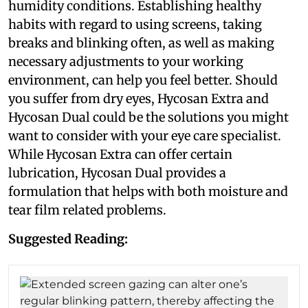
humidity conditions. Establishing healthy
habits with regard to using screens, taking
breaks and blinking often, as well as making
necessary adjustments to your working
environment, can help you feel better. Should
you suffer from dry eyes, Hycosan Extra and
Hycosan Dual could be the solutions you might
want to consider with your eye care specialist.
While Hycosan Extra can offer certain
lubrication, Hycosan Dual provides a
formulation that helps with both moisture and
tear film related problems.
Suggested Reading: