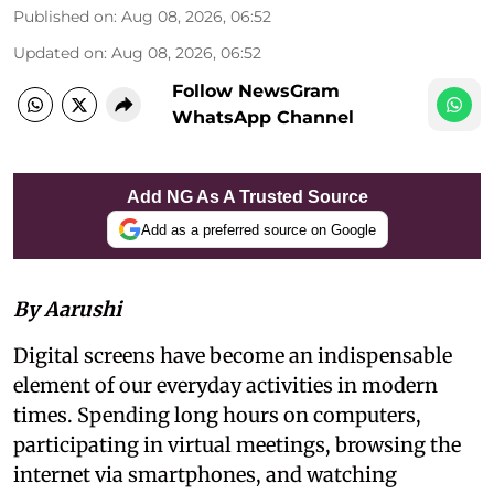
Published on
:
Aug 08, 2026, 06:52
Updated on
:
Aug 08, 2026, 06:52
Follow NewsGram
WhatsApp Channel
Add NG As A Trusted Source
Add as a preferred source on Google
By Aarushi
Digital screens have become an indispensable
element of our everyday activities in modern
times. Spending long hours on computers,
participating in virtual meetings, browsing the
internet via smartphones, and watching