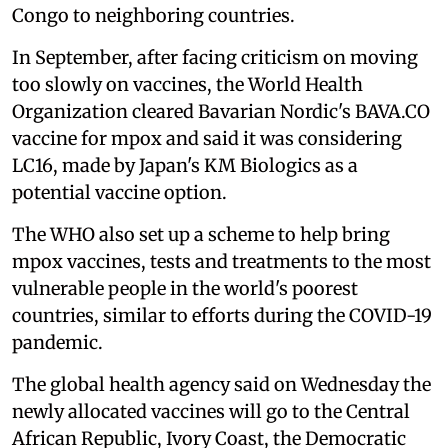
Congo to neighboring countries.
In September, after facing criticism on moving
too slowly on vaccines, the World Health
Organization cleared Bavarian Nordic's BAVA.CO
vaccine for mpox and said it was considering
LC16, made by Japan's KM Biologics as a
potential vaccine option.
The WHO also set up a scheme to help bring
mpox vaccines, tests and treatments to the most
vulnerable people in the world's poorest
countries, similar to efforts during the COVID-19
pandemic.
The global health agency said on Wednesday the
newly allocated vaccines will go to the Central
African Republic, Ivory Coast, the Democratic