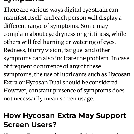
There are various ways digital eye strain can
manifest itself, and each person will display a
different range of symptoms. Some may
complain about eye dryness or grittiness, while
others will feel burning or watering of eyes.
Redness, blurry vision, fatigue, and other
symptoms can also indicate the problem. In case
of frequent occurrence of any of these
symptoms, the use of lubricants such as Hycosan
Extra or Hycosan Dual should be considered.
However, constant presence of symptoms does
not necessarily mean screen usage.
How Hycosan Extra May Support
Screen Users?