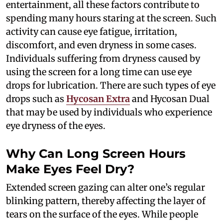
entertainment, all these factors contribute to
spending many hours staring at the screen. Such
activity can cause eye fatigue, irritation,
discomfort, and even dryness in some cases.
Individuals suffering from dryness caused by
using the screen for a long time can use eye
drops for lubrication. There are such types of eye
drops such as
Hycosan Extra
and Hycosan Dual
that may be used by individuals who experience
eye dryness of the eyes.
Why Can Long Screen Hours
Make Eyes Feel Dry?
Extended screen gazing can alter one’s regular
blinking pattern, thereby affecting the layer of
tears on the surface of the eyes. While people