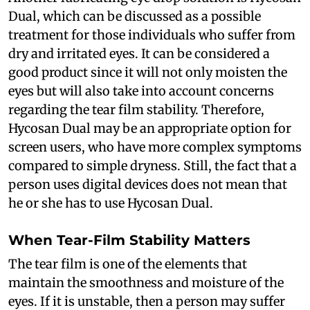
Dual, which can be discussed as a possible
treatment for those individuals who suffer from
dry and irritated eyes. It can be considered a
good product since it will not only moisten the
eyes but will also take into account concerns
regarding the tear film stability. Therefore,
Hycosan Dual may be an appropriate option for
screen users, who have more complex symptoms
compared to simple dryness. Still, the fact that a
person uses digital devices does not mean that
he or she has to use Hycosan Dual.
When Tear-Film Stability Matters
The tear film is one of the elements that
maintain the smoothness and moisture of the
eyes. If it is unstable, then a person may suffer