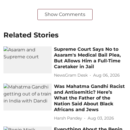
Show Comments
Related Stories
Supreme Court Says No to
Asaram's Medical Bail Plea,
But Allows Him a Full-Time
Caretaker in Jail
NewsGram Desk
Aug 06, 2026
Was Mahatma Gandhi Racist
and Antisemitic? Here’s
What the Father of the
Nation Said About Black
Africans and Jews
Harsh Pandey
Aug 03, 2026
Everything About the Benin