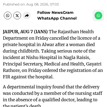
Published on
:
Aug 08, 2026, 07:03
Follow NewsGram
WhatsApp Channel
JAIPUR, AUG 7 (IANS)
The Rajasthan Health
Department on Friday cancelled the licence of a
private hospital in Alwar after a woman died
during childbirth. Taking serious note of the
incident at Nishu Hospital in Nagla Raisis,
Principal Secretary, Medical and Health, Gayatri
Rathore, on Friday ordered the registration of an
FIR against the hospital.
A departmental inquiry found that the delivery
was conducted by a member of the nursing staff
in the absence of a qualified doctor, leading to
the patient’s death.