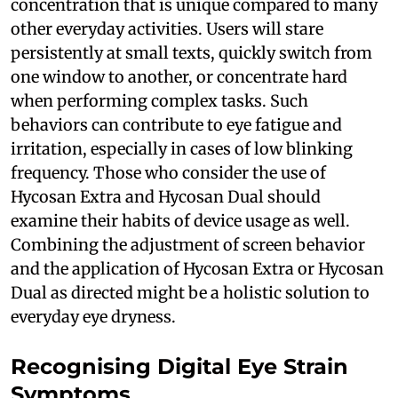
concentration that is unique compared to many
other everyday activities. Users will stare
persistently at small texts, quickly switch from
one window to another, or concentrate hard
when performing complex tasks. Such
behaviors can contribute to eye fatigue and
irritation, especially in cases of low blinking
frequency. Those who consider the use of
Hycosan Extra and Hycosan Dual should
examine their habits of device usage as well.
Combining the adjustment of screen behavior
and the application of Hycosan Extra or Hycosan
Dual as directed might be a holistic solution to
everyday eye dryness.
Recognising Digital Eye Strain
Symptoms