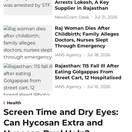
Arrests Lokesh, A Key
Supplier in Rajasthan
NewsGram Desk
Jul 31, 2026
Raj Woman Dies After
Childbirth; Family Alleges
Doctors, Nurses Slept
Through Emergency
IANS Agency
Jul 18, 2026
Rajasthan: 115 Fall Ill After
Eating Golgappas From
Street Cart, 12 Hospitalised
IANS Agency
Jul 16, 2026
Health
Screen Time and Dry Eyes:
Can Hycosan Extra and