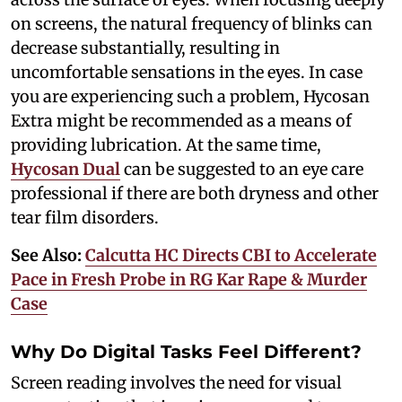
on screens, the natural frequency of blinks can
decrease substantially, resulting in
uncomfortable sensations in the eyes. In case
you are experiencing such a problem, Hycosan
Extra might be recommended as a means of
providing lubrication. At the same time,
Hycosan Dual
can be suggested to an eye care
professional if there are both dryness and other
tear film disorders.
See Also:
Calcutta HC Directs CBI to Accelerate
Pace in Fresh Probe in RG Kar Rape & Murder
Case
Why Do Digital Tasks Feel Different?
Screen reading involves the need for visual