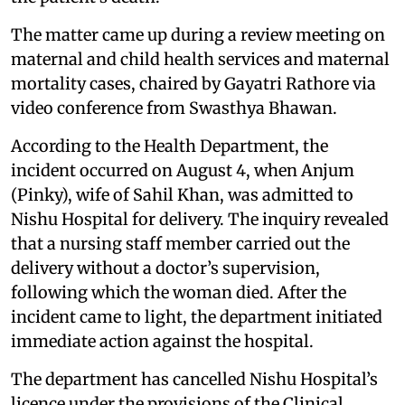
The matter came up during a review meeting on
maternal and child health services and maternal
mortality cases, chaired by Gayatri Rathore via
video conference from Swasthya Bhawan.
According to the Health Department, the
incident occurred on August 4, when Anjum
(Pinky), wife of Sahil Khan, was admitted to
Nishu Hospital for delivery. The inquiry revealed
that a nursing staff member carried out the
delivery without a doctor’s supervision,
following which the woman died. After the
incident came to light, the department initiated
immediate action against the hospital.
The department has cancelled Nishu Hospital’s
licence under the provisions of the Clinical