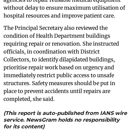
without delay to ensure maximum utilisation of
hospital resources and improve patient care.
The Principal Secretary also reviewed the
condition of Health Department buildings
requiring repair or renovation. She instructed
officials, in coordination with District
Collectors, to identify dilapidated buildings,
prioritise repair work based on urgency and
immediately restrict public access to unsafe
structures. Safety measures should be put in
place to prevent accidents until repairs are
completed, she said.
(This report is auto-published from IANS wire
service. NewsGram holds no responsibility
for its content)