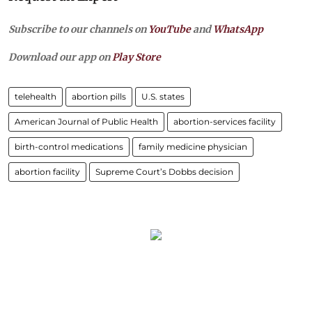
Subscribe to our channels on
YouTube
and
WhatsApp
Download our app on
Play Store
telehealth
abortion pills
U.S. states
American Journal of Public Health
abortion-services facility
birth-control medications
family medicine physician
abortion facility
Supreme Court’s Dobbs decision