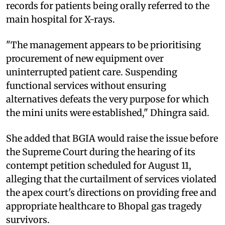
records for patients being orally referred to the
main hospital for X-rays.
"The management appears to be prioritising
procurement of new equipment over
uninterrupted patient care. Suspending
functional services without ensuring
alternatives defeats the very purpose for which
the mini units were established," Dhingra said.
She added that BGIA would raise the issue before
the Supreme Court during the hearing of its
contempt petition scheduled for August 11,
alleging that the curtailment of services violated
the apex court's directions on providing free and
appropriate healthcare to Bhopal gas tragedy
survivors.