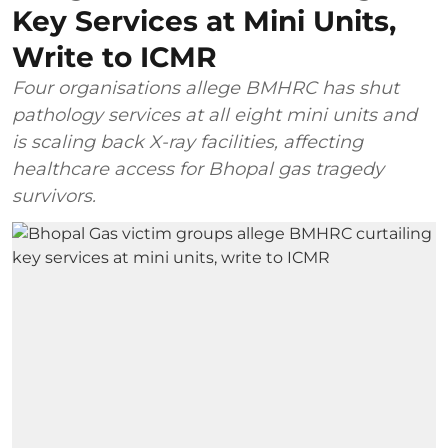
Key Services at Mini Units,
Write to ICMR
Four organisations allege BMHRC has shut
pathology services at all eight mini units and
is scaling back X-ray facilities, affecting
healthcare access for Bhopal gas tragedy
survivors.