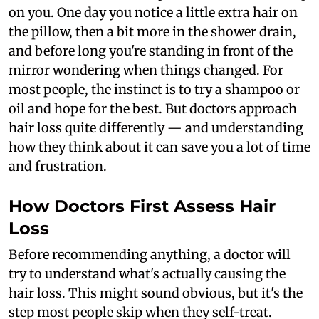
on you. One day you notice a little extra hair on
the pillow, then a bit more in the shower drain,
and before long you're standing in front of the
mirror wondering when things changed. For
most people, the instinct is to try a shampoo or
oil and hope for the best. But doctors approach
hair loss quite differently — and understanding
how they think about it can save you a lot of time
and frustration.
How Doctors First Assess Hair
Loss
Before recommending anything, a doctor will
try to understand what's actually causing the
hair loss. This might sound obvious, but it's the
step most people skip when they self-treat.