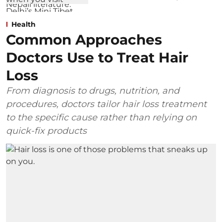
Health
Common Approaches
Doctors Use to Treat Hair
Loss
From diagnosis to drugs, nutrition, and
procedures, doctors tailor hair loss treatment
to the specific cause rather than relying on
quick-fix products