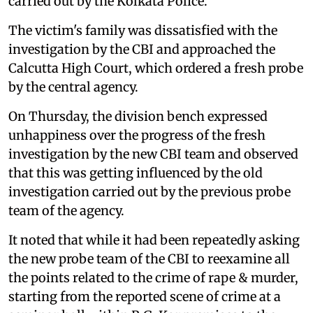
carried out by the Kolkata Police.
The victim's family was dissatisfied with the
investigation by the CBI and approached the
Calcutta High Court, which ordered a fresh probe
by the central agency.
On Thursday, the division bench expressed
unhappiness over the progress of the fresh
investigation by the new CBI team and observed
that this was getting influenced by the old
investigation carried out by the previous probe
team of the agency.
It noted that while it had been repeatedly asking
the new probe team of the CBI to reexamine all
the points related to the crime of rape & murder,
starting from the reported scene of crime at a