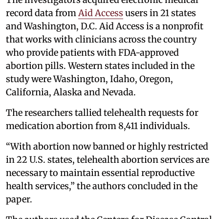
record data from
Aid Access
users in 21 states
and Washington, D.C. Aid Access is a nonprofit
that works with clinicians across the country
who provide patients with FDA-approved
abortion pills. Western states included in the
study were Washington, Idaho, Oregon,
California, Alaska and Nevada.
The researchers tallied telehealth requests for
medication abortion from 8,411 individuals.
“With abortion now banned or highly restricted
in 22 U.S. states, telehealth abortion services are
necessary to maintain essential reproductive
health services,” the authors concluded in the
paper.