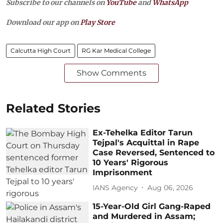
Subscribe to our channels on
YouTube
and
WhatsApp
Download our app on
Play Store
Calcutta High Court
RG Kar Medical College
Show Comments
Related Stories
Ex-Tehelka Editor Tarun
Tejpal's Acquittal in Rape
Case Reversed, Sentenced to
10 Years' Rigorous
Imprisonment
IANS Agency
Aug 06, 2026
15-Year-Old Girl Gang-Raped
and Murdered in Assam;