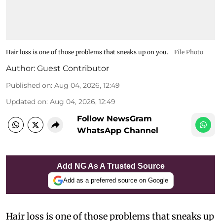
Hair loss is one of those problems that sneaks up on you.
File Photo
Author:
Guest Contributor
Published on
:
Aug 04, 2026, 12:49
Updated on
:
Aug 04, 2026, 12:49
Follow NewsGram
WhatsApp Channel
Add NG As A Trusted Source
Add as a preferred source on Google
Hair loss is one of those problems that sneaks up