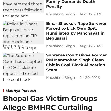
Family Demands Death
Penalty
Khushboo Singh
Aug 05, 2026
Bihar Shocker: Rape Survivor
Forced to Lick Own Spit,
Humiliated by Panchayat in
Begusarai
Khushboo Singh
Aug 05, 2026
Supreme Court Gives Former
PM Manmohan Singh Clean
Chit in Coal Block Allocation
Scam
Khushboo Singh
Jul 30, 2026
Madhya Pradesh
Bhopal Gas Victim Groups
Allege BMHRC Curtailing