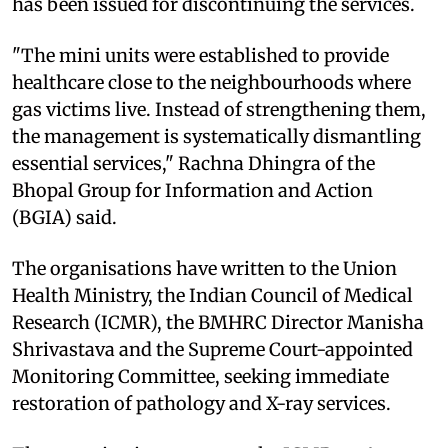
has been issued for discontinuing the services.
"The mini units were established to provide
healthcare close to the neighbourhoods where
gas victims live. Instead of strengthening them,
the management is systematically dismantling
essential services," Rachna Dhingra of the
Bhopal Group for Information and Action
(BGIA) said.
The organisations have written to the Union
Health Ministry, the Indian Council of Medical
Research (ICMR), the BMHRC Director Manisha
Shrivastava and the Supreme Court-appointed
Monitoring Committee, seeking immediate
restoration of pathology and X-ray services.