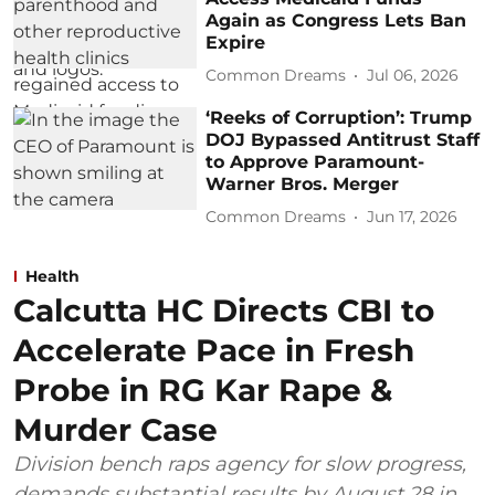
Again as Congress Lets Ban
Expire
Common Dreams
Jul 06, 2026
‘Reeks of Corruption’: Trump
DOJ Bypassed Antitrust Staff
to Approve Paramount-
Warner Bros. Merger
Common Dreams
Jun 17, 2026
Health
Calcutta HC Directs CBI to
Accelerate Pace in Fresh
Probe in RG Kar Rape &
Murder Case
Division bench raps agency for slow progress,
demands substantial results by August 28 in