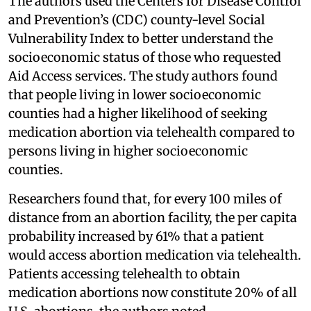
The authors used the Centers for Disease Control
and Prevention’s (CDC) county-level Social
Vulnerability Index to better understand the
socioeconomic status of those who requested
Aid Access services. The study authors found
that people living in lower socioeconomic
counties had a higher likelihood of seeking
medication abortion via telehealth compared to
persons living in higher socioeconomic
counties.
Researchers found that, for every 100 miles of
distance from an abortion facility, the per capita
probability increased by 61% that a patient
would access abortion medication via telehealth.
Patients accessing telehealth to obtain
medication abortions now constitute 20% of all