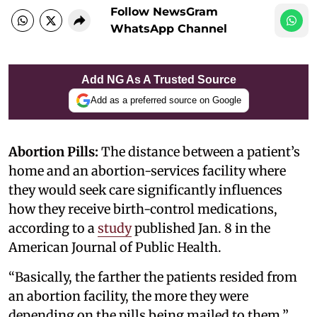
Follow NewsGram
WhatsApp Channel
Add NG As A Trusted Source
Add as a preferred source on Google
Abortion Pills:
The distance between a patient’s
home and an abortion-services facility where
they would seek care significantly influences
how they receive birth-control medications,
according to a
study
published Jan. 8 in the
American Journal of Public Health.
“Basically, the farther the patients resided from
an abortion facility, the more they were
depending on the pills being mailed to them,”