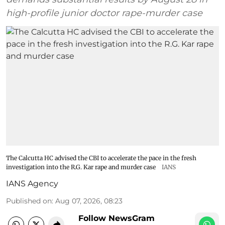
high-profile junior doctor rape-murder case
The Calcutta HC advised the CBI to accelerate the pace in the fresh
investigation into the R.G. Kar rape and murder case
IANS
IANS Agency
Published on
:
Aug 07, 2026, 08:23
Follow NewsGram