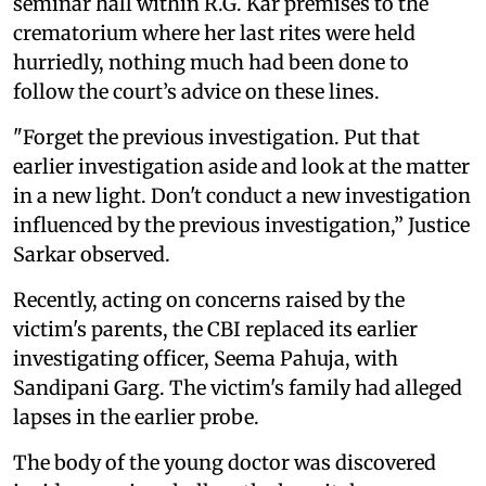
seminar hall within R.G. Kar premises to the
crematorium where her last rites were held
hurriedly, nothing much had been done to
follow the court’s advice on these lines.
"Forget the previous investigation. Put that
earlier investigation aside and look at the matter
in a new light. Don't conduct a new investigation
influenced by the previous investigation,” Justice
Sarkar observed.
Recently, acting on concerns raised by the
victim's parents, the CBI replaced its earlier
investigating officer, Seema Pahuja, with
Sandipani Garg. The victim's family had alleged
lapses in the earlier probe.
The body of the young doctor was discovered