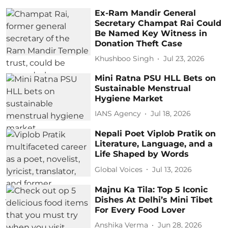
Ex-Ram Mandir General
Secretary Champat Rai Could
Be Named Key Witness in
Donation Theft Case
Khushboo Singh
Jul 23, 2026
Mini Ratna PSU HLL Bets on
Sustainable Menstrual
Hygiene Market
IANS Agency
Jul 18, 2026
Nepali Poet Viplob Pratik on
Literature, Language, and a
Life Shaped by Words
Global Voices
Jul 13, 2026
Majnu Ka Tila: Top 5 Iconic
Dishes At Delhi’s Mini Tibet
For Every Food Lover
Anshika Verma
Jun 28, 2026