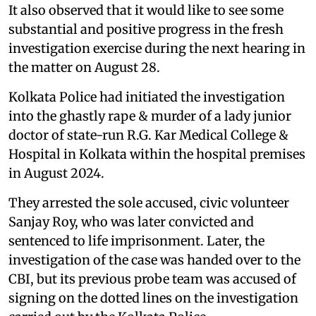
It also observed that it would like to see some
substantial and positive progress in the fresh
investigation exercise during the next hearing in
the matter on August 28.
Kolkata Police had initiated the investigation
into the ghastly rape & murder of a lady junior
doctor of state-run R.G. Kar Medical College &
Hospital in Kolkata within the hospital premises
in August 2024.
They arrested the sole accused, civic volunteer
Sanjay Roy, who was later convicted and
sentenced to life imprisonment. Later, the
investigation of the case was handed over to the
CBI, but its previous probe team was accused of
signing on the dotted lines on the investigation