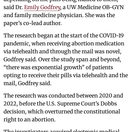
said Dr.
Emily Godfrey
, a UW Medicine OB-GYN
and family medicine physician. She was the
paper’s co-lead author.
The research began at the start of the COVID-19
pandemic, when receiving abortion medication
via telehealth and through the mail was novel,
Godfrey said. Over the study span and beyond,
“there was exponential growth” of patients
opting to receive their pills via telehealth and the
mail, Godfrey said.
The research was conducted between 2020 and
2022, before the U.S. Supreme Court’s Dobbs
decision, which overturned the constitutional
right to an abortion.
The investigators acquired electronic medical