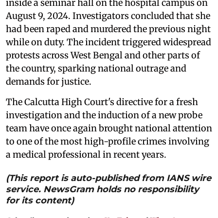
inside a seminar hall on the hospital campus on
August 9, 2024. Investigators concluded that she
had been raped and murdered the previous night
while on duty. The incident triggered widespread
protests across West Bengal and other parts of
the country, sparking national outrage and
demands for justice.
The Calcutta High Court's directive for a fresh
investigation and the induction of a new probe
team have once again brought national attention
to one of the most high-profile crimes involving
a medical professional in recent years.
(This report is auto-published from IANS wire
service. NewsGram holds no responsibility
for its content)