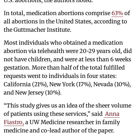
U.S. abortions, the authors noted.
In total, medication abortions comprise
63%
of
all abortions in the United States, according to
the Guttmacher Institute.
Most individuals who obtained a medication
abortion via telehealth were 20-29 years old, did
not have children, and were at less than 6 weeks
gestation. More than half of the total fulfilled
requests went to individuals in four states:
California (21%), New York (17%), Nevada (10%),
and New Jersey (10%).
“This study gives us an idea of the sheer volume
of patients using these services,” said
Anna
Fiastro
,
a UW Medicine researcher in family
medicine and co-lead author of the paper.