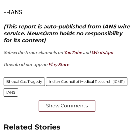
--IANS
(This report is auto-published from IANS wire
service. NewsGram holds no responsibility
for its content)
Subscribe to our channels on
YouTube
and
WhatsApp
Download our app on
Play Store
Bhopal Gas Tragedy
Indian Council of Medical Research (ICMR)
IANS
Show Comments
Related Stories