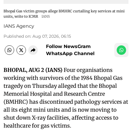
Bhopal Gas victim groups allege BMHRC curtailing key services at mini
units, write to ICMR
IANS
IANS Agency
Published on
:
Aug 07, 2026, 06:15
Follow NewsGram
WhatsApp Channel
BHOPAL, AUG 2 (IANS)
Four organisations
working with survivors of the 1984 Bhopal Gas
tragedy on Thursday alleged that the Bhopal
Memorial Hospital and Research Centre
(BMHRC) has discontinued pathology services at
all its eight mini units and is now moving to
shut down X-ray facilities, affecting access to
healthcare for gas victims.