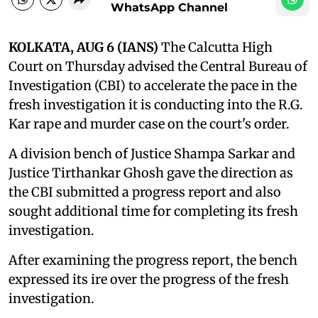
WhatsApp Channel
KOLKATA, AUG 6 (IANS)
The Calcutta High
Court on Thursday advised the Central Bureau of
Investigation (CBI) to accelerate the pace in the
fresh investigation it is conducting into the R.G.
Kar rape and murder case on the court's order.
A division bench of Justice Shampa Sarkar and
Justice Tirthankar Ghosh gave the direction as
the CBI submitted a progress report and also
sought additional time for completing its fresh
investigation.
After examining the progress report, the bench
expressed its ire over the progress of the fresh
investigation.