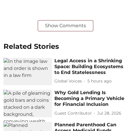
Show Comments
Related Stories
Legal Access in a Shrinking
Space: Building Ecosystems
to End Statelessness
Global Voices
5 hours ago
Why Gold Lending Is
Becoming a Primary Vehicle
for Financial Inclusion
Guest Contributor
Jul 28, 2026
Planned Parenthood Can
Access Medicaid Funds