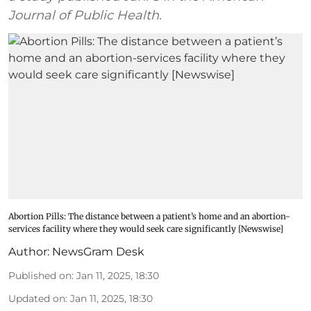
Journal of Public Health.
Abortion Pills: The distance between a patient’s home and an abortion-
services facility where they would seek care significantly [Newswise]
Author:
NewsGram Desk
Published on
:
Jan 11, 2025, 18:30
Updated on
:
Jan 11, 2025, 18:30