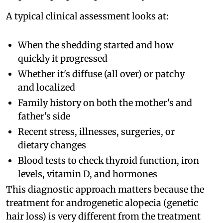
A typical clinical assessment looks at:
When the shedding started and how
quickly it progressed
Whether it's diffuse (all over) or patchy
and localized
Family history on both the mother's and
father's side
Recent stress, illnesses, surgeries, or
dietary changes
Blood tests to check thyroid function, iron
levels, vitamin D, and hormones
This diagnostic approach matters because the
treatment for androgenetic alopecia (genetic
hair loss) is very different from the treatment