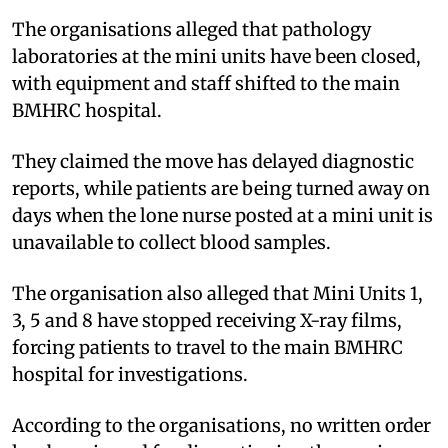
The organisations alleged that pathology
laboratories at the mini units have been closed,
with equipment and staff shifted to the main
BMHRC hospital.
They claimed the move has delayed diagnostic
reports, while patients are being turned away on
days when the lone nurse posted at a mini unit is
unavailable to collect blood samples.
The organisation also alleged that Mini Units 1,
3, 5 and 8 have stopped receiving X-ray films,
forcing patients to travel to the main BMHRC
hospital for investigations.
According to the organisations, no written order