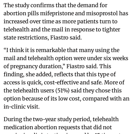
The study confirms that the demand for
abortion pills mifepristone and misoprostol has
increased over time as more patients turn to
telehealth and the mail in response to tighter
state restrictions, Fiastro said.
“I think it is remarkable that many using the
mail and telehealth option were under six weeks
of pregnancy duration,” Fiastro said. This
finding, she added, reflects that this type of
access is quick, cost-effective and safe. More of
the telehealth users (51%) said they chose this
option because of its low cost, compared with an
in-clinic visit.
During the two-year study period, telehealth
medication abortion requests that did not