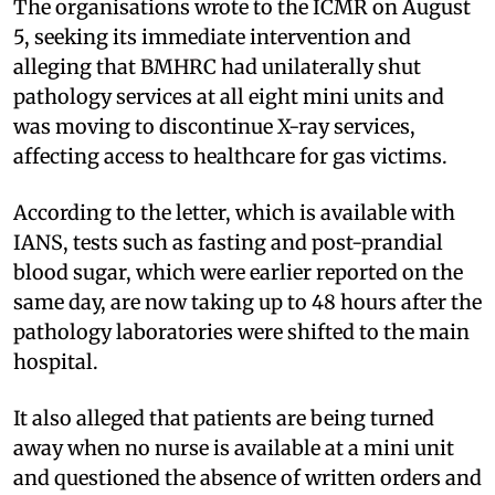
The organisations wrote to the ICMR on August
5, seeking its immediate intervention and
alleging that BMHRC had unilaterally shut
pathology services at all eight mini units and
was moving to discontinue X-ray services,
affecting access to healthcare for gas victims.
According to the letter, which is available with
IANS, tests such as fasting and post-prandial
blood sugar, which were earlier reported on the
same day, are now taking up to 48 hours after the
pathology laboratories were shifted to the main
hospital.
It also alleged that patients are being turned
away when no nurse is available at a mini unit
and questioned the absence of written orders and