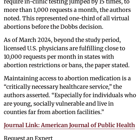
require in-clinic testing jumped by 15 times, to
more than 1,000 requests a month, the authors
noted. This represented one-third of all virtual
abortions before the Dobbs decision.
As of March 2024, beyond the study period,
licensed U.S. physicians are fulfilling close to
10,000 requests per month in states with
abortion restrictions or bans, the paper stated.
Maintaining access to abortion medication is a
“critically necessary healthcare service,” the
authors asserted. “Especially for individuals who
are young, socially vulnerable and live in
counties far from abortion facilities.”
Journal Link: American Journal of Public Health
Request an Expert