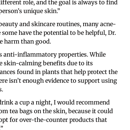
fferent role, and the goal is always to find
 person’s unique skin.”
 beauty and skincare routines, many acne-
 some have the potential to be helpful, Dr.
e harm than good.
ts anti-inflammatory properties. While
skin-calming benefits due to its
ances found in plants that help protect the
re isn’t enough evidence to support using
s.
o drink a cup a night, I would recommend
om tea bags on the skin, because it could
, opt for over-the-counter products that
.”