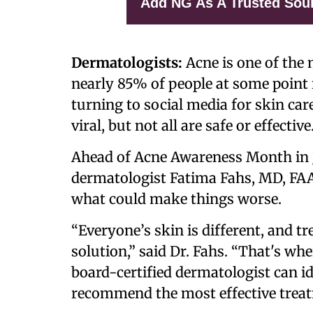
Add NG As A Trusted Sou
Dermatologists:
Acne is one of the
nearly 85% of people at some point i
turning to social media for skin ca
viral, but not all are safe or effective
Ahead of Acne Awareness Month in J
dermatologist Fatima Fahs, MD, FA
what could make things worse.
“Everyone’s skin is different, and tre
solution,” said Dr. Fahs. “That's whe
board-certified dermatologist can id
recommend the most effective treat