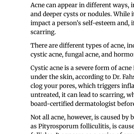
Acne can appear in different ways, 
and deeper cysts or nodules. While i
impact a person’s self-esteem and, i
scarring.
There are different types of acne, 
cystic acne, fungal acne, and hormo
Cystic acne is a severe form of acne
under the skin, according to Dr. Fahs
clog your pores, which triggers infl
untreated, it can lead to scarring, w
board-certified dermatologist before
Not all acne, however, is caused by 
as Pityrosporum folliculitis, is cau