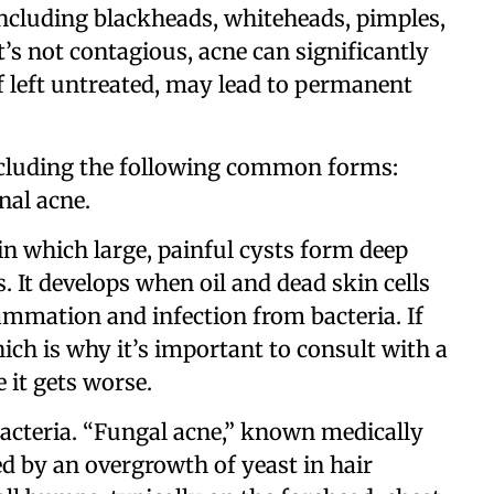
including blackheads, whiteheads, pimples,
t’s not contagious, acne can significantly
f left untreated, may lead to permanent
including the following common forms:
nal acne.
 in which large, painful cysts form deep
. It develops when oil and dead skin cells
ammation and infection from bacteria. If
hich is why it’s important to consult with a
 it gets worse.
bacteria. “Fungal acne,” known medically
sed by an overgrowth of yeast in hair