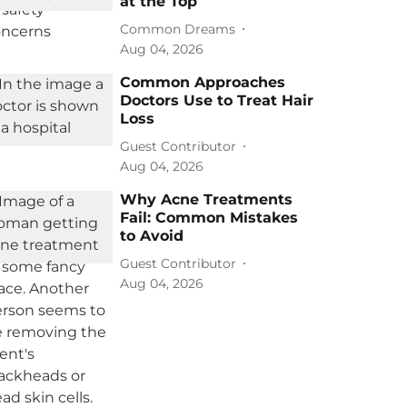
at the Top
Common Dreams
Aug 04, 2026
Common Approaches
Doctors Use to Treat Hair
Loss
Guest Contributor
Aug 04, 2026
Why Acne Treatments
Fail: Common Mistakes
to Avoid
Guest Contributor
Aug 04, 2026