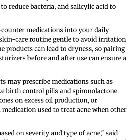
o reduce bacteria, and salicylic acid to
counter medications into your daily
 skin-care routine gentle to avoid irritation
ne products can lead to dryness, so pairing
turizers before and after use can ensure a
sts may prescribe medications such as
e birth control pills and spironolactone
ones on excess oil production, or
on medication used to treat acne when other
sed on severity and type of acne," said