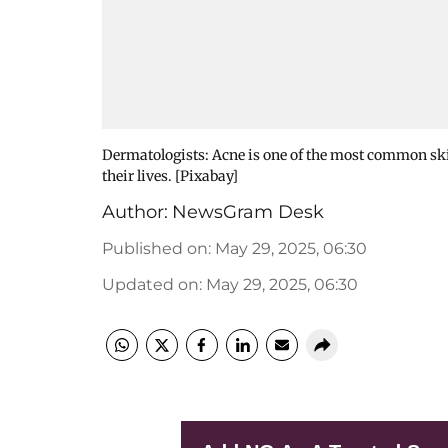
Dermatologists: Acne is one of the most common skin
their lives. [Pixabay]
Author:
NewsGram Desk
Published on
:
May 29, 2025, 06:30
Updated on
:
May 29, 2025, 06:30