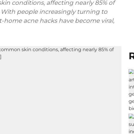
in conditions, affecting nearly 85% of
. With people increasingly turning to
 at-home acne hacks have become viral,
R