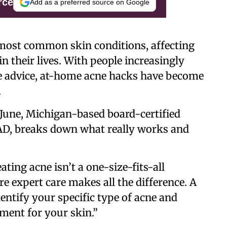
rce
Add as a preferred source on Google
 most common skin conditions, affecting
n their lives. With people increasingly
re advice, at-home acne hacks have become
.
une, Michigan-based board-certified
AD, breaks down what really works and
ating acne isn’t a one-size-fits-all
re expert care makes all the difference. A
entify your specific type of acne and
ment for your skin.”