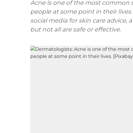
Acne is one of the most common sk
people at some point in their lives
social media for skin care advice,
but not all are safe or effective.