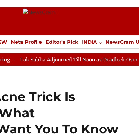
IEW
Neta Profile
Editor's Pick
INDIA
NewsGram 
YLE
ECONOMY
SPORTS
Jobs / Internships
Misc
k Sabha Adjourned Till Noon as Deadlock Over HM Amit 
cne Trick Is
 What
 Want You To Know