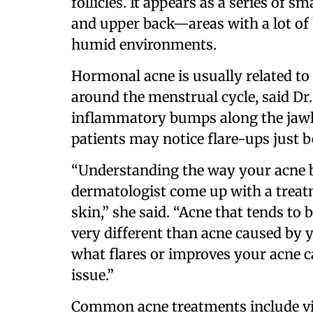
follicles. It appears as a series of s
and upper back—areas with a lot of 
humid environments.
Hormonal acne is usually related to
around the menstrual cycle, said Dr. 
inflammatory bumps along the jawli
patients may notice flare-ups just b
“Understanding the way your acne 
dermatologist come up with a treatm
skin,” she said. “Acne that tends to
very different than acne caused by 
what flares or improves your acne ca
issue.”
Common acne treatments include vit