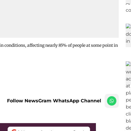
 conditions, affecting nearly 85% of people at some point in
Follow NewsGram WhatsApp Channel