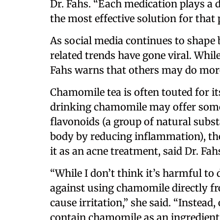
Dr. Fahs. “Each medication plays a di
the most effective solution for that
As social media continues to shape
related trends have gone viral. While
Fahs warns that others may do mor
Chamomile tea is often touted for i
drinking chamomile may offer some 
flavonoids (a group of natural subst
body by reducing inflammation), the
it as an acne treatment, said Dr. Fah
“While I don’t think it’s harmful t
against using chamomile directly fr
cause irritation,” she said. “Instead
contain chamomile as an ingredient