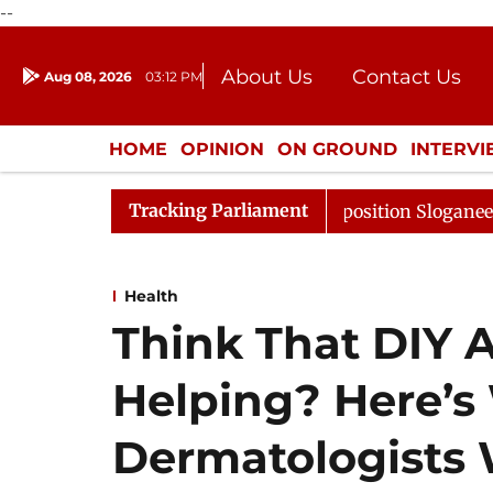
--
About Us
Contact Us
Aug 08, 2026
03:12 PM
Journalism Courses
Donation
Press Kit
HOME
OPINION
ON GROUND
INTERV
ENTERTAINMENT
CULTURE
LIFEST
Tracking Parliament
djourned Till Noon Amidst Opposition Sloganeering
Lo
Health
Think That DIY A
Helping? Here’s
Dermatologists