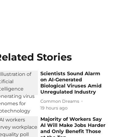
elated Stories
Scientists Sound Alarm
on AI-Generated
Biological Viruses Amid
Unregulated Industry
Common Dreams
19 hours ago
Majority of Workers Say
AI Will Make Jobs Harder
and Only Benefit Those