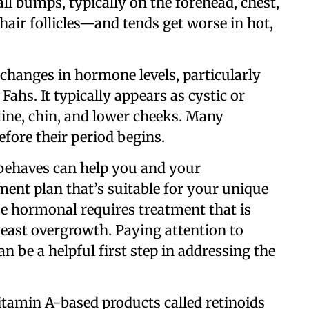
mall bumps, typically on the forehead, chest,
hair follicles—and tends get worse in hot,
 changes in hormone levels, particularly
Fahs. It typically appears as cystic or
ne, chin, and lower cheeks. Many
efore their period begins.
behaves can help you and your
ent plan that’s suitable for your unique
 be hormonal requires treatment that is
yeast overgrowth. Paying attention to
n be a helpful first step in addressing the
amin A-based products called retinoids