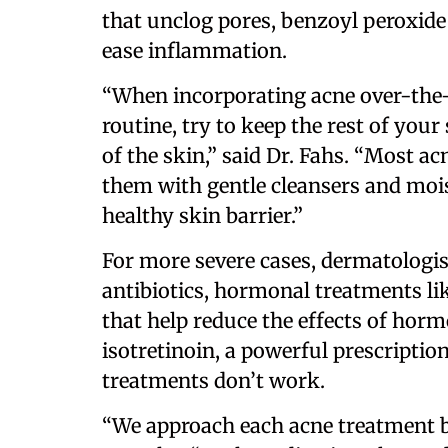
that unclog pores, benzoyl peroxide t
ease inflammation.
“When incorporating acne over-the-
routine, try to keep the rest of your
of the skin,” said Dr. Fahs. “Most ac
them with gentle cleansers and mois
healthy skin barrier.”
For more severe cases, dermatologi
antibiotics, hormonal treatments lik
that help reduce the effects of horm
isotretinoin, a powerful prescripti
treatments don’t work.
“We approach each acne treatment ba