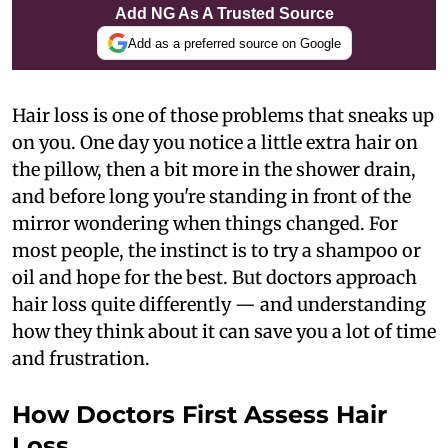
Add NG As A Trusted Source
Add as a preferred source on Google
Hair loss is one of those problems that sneaks up
on you. One day you notice a little extra hair on
the pillow, then a bit more in the shower drain,
and before long you're standing in front of the
mirror wondering when things changed. For
most people, the instinct is to try a shampoo or
oil and hope for the best. But doctors approach
hair loss quite differently — and understanding
how they think about it can save you a lot of time
and frustration.
How Doctors First Assess Hair
Loss