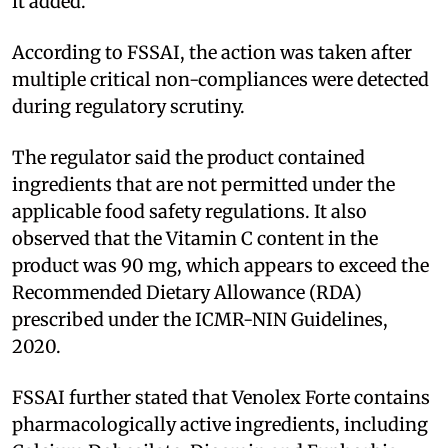
it added.
According to FSSAI, the action was taken after
multiple critical non-compliances were detected
during regulatory scrutiny.
The regulator said the product contained
ingredients that are not permitted under the
applicable food safety regulations. It also
observed that the Vitamin C content in the
product was 90 mg, which appears to exceed the
Recommended Dietary Allowance (RDA)
prescribed under the ICMR-NIN Guidelines,
2020.
FSSAI further stated that Venolex Forte contains
pharmacologically active ingredients, including