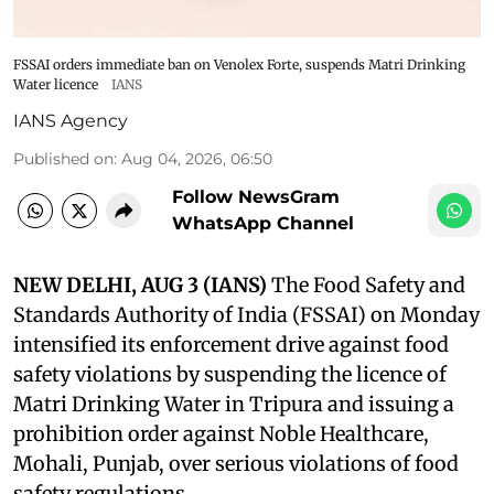
FSSAI orders immediate ban on Venolex Forte, suspends Matri Drinking
Water licence
IANS
IANS Agency
Published on
:
Aug 04, 2026, 06:50
Follow NewsGram
WhatsApp Channel
NEW DELHI, AUG 3 (IANS)
The Food Safety and
Standards Authority of India (FSSAI) on Monday
intensified its enforcement drive against food
safety violations by suspending the licence of
Matri Drinking Water in Tripura and issuing a
prohibition order against Noble Healthcare,
Mohali, Punjab, over serious violations of food
safety regulations.