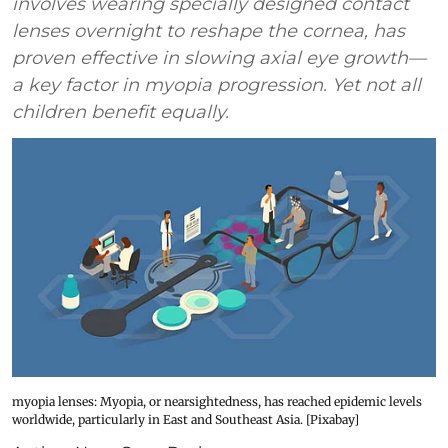
involves wearing specially designed contact
lenses overnight to reshape the cornea, has
proven effective in slowing axial eye growth—
a key factor in myopia progression. Yet not all
children benefit equally.
myopia lenses: Myopia, or nearsightedness, has reached epidemic levels
worldwide, particularly in East and Southeast Asia. [Pixabay]