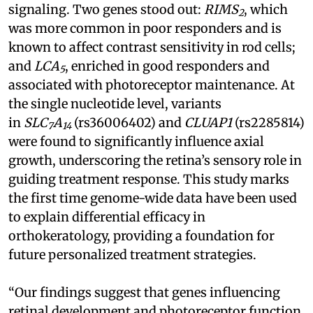
signaling. Two genes stood out:
RIMS
, which
2
was more common in poor responders and is
known to affect contrast sensitivity in rod cells;
and
LCA
, enriched in good responders and
5
associated with photoreceptor maintenance. At
the single nucleotide level, variants
in
SLC
A
(rs36006402) and
CLUAP1
(rs2285814)
7
14
were found to significantly influence axial
growth, underscoring the retina’s sensory role in
guiding treatment response. This study marks
the first time genome-wide data have been used
to explain differential efficacy in
orthokeratology, providing a foundation for
future personalized treatment strategies.
“Our findings suggest that genes influencing
retinal development and photoreceptor function