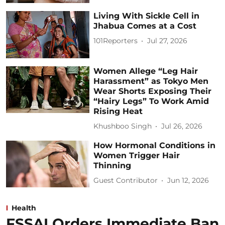
Living With Sickle Cell in
Jhabua Comes at a Cost
101Reporters
Jul 27, 2026
Women Allege “Leg Hair
Harassment” as Tokyo Men
Wear Shorts Exposing Their
“Hairy Legs” To Work Amid
Rising Heat
Khushboo Singh
Jul 26, 2026
How Hormonal Conditions in
Women Trigger Hair
Thinning
Guest Contributor
Jun 12, 2026
Health
FSSAI Orders Immediate Ban