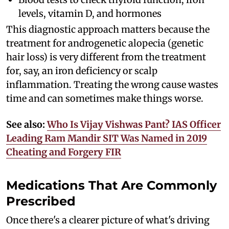
levels, vitamin D, and hormones
This diagnostic approach matters because the
treatment for androgenetic alopecia (genetic
hair loss) is very different from the treatment
for, say, an iron deficiency or scalp
inflammation. Treating the wrong cause wastes
time and can sometimes make things worse.
See also:
Who Is Vijay Vishwas Pant? IAS Officer
Leading Ram Mandir SIT Was Named in 2019
Cheating and Forgery FIR
Medications That Are Commonly
Prescribed
Once there's a clearer picture of what's driving