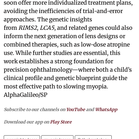
soon offer more individualized treatment plans,
avoiding the inefficiencies of trial-and-error
approaches. The genetic insights
from
RIMS2
,
LCA5
, and related genes could also
inform the next generation of lens designs or
combined therapies, such as low-dose atropine
use. While further studies are essential, this
work establishes a strong foundation for
precision ophthalmology—where both a child’s
clinical profile and genetic blueprint guide the
most effective path to slowing myopia.
AlphaGalileo/SP
Subscribe to our channels on
YouTube
and
WhatsApp
Download our app on
Play Store