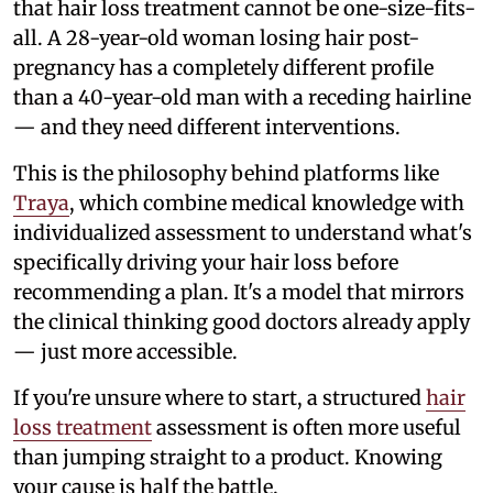
that hair loss treatment cannot be one-size-fits-
all. A 28-year-old woman losing hair post-
pregnancy has a completely different profile
than a 40-year-old man with a receding hairline
— and they need different interventions.
This is the philosophy behind platforms like
Traya
, which combine medical knowledge with
individualized assessment to understand what's
specifically driving your hair loss before
recommending a plan. It's a model that mirrors
the clinical thinking good doctors already apply
— just more accessible.
If you're unsure where to start, a structured
hair
loss treatment
assessment is often more useful
than jumping straight to a product. Knowing
your cause is half the battle.