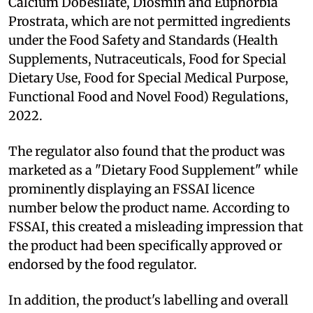
Calcium Dobesilate, Diosmin and Euphorbia
Prostrata, which are not permitted ingredients
under the Food Safety and Standards (Health
Supplements, Nutraceuticals, Food for Special
Dietary Use, Food for Special Medical Purpose,
Functional Food and Novel Food) Regulations,
2022.
The regulator also found that the product was
marketed as a "Dietary Food Supplement" while
prominently displaying an FSSAI licence
number below the product name. According to
FSSAI, this created a misleading impression that
the product had been specifically approved or
endorsed by the food regulator.
In addition, the product's labelling and overall