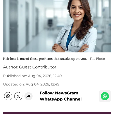
Hair loss is one of those problems that sneaks up on you.
File Photo
Author:
Guest Contributor
Published on
:
Aug 04, 2026, 12:49
Updated on
:
Aug 04, 2026, 12:49
Follow NewsGram
WhatsApp Channel