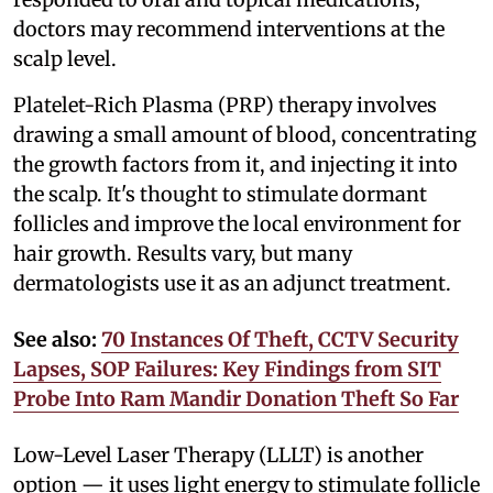
doctors may recommend interventions at the
scalp level.
Platelet-Rich Plasma (PRP) therapy involves
drawing a small amount of blood, concentrating
the growth factors from it, and injecting it into
the scalp. It's thought to stimulate dormant
follicles and improve the local environment for
hair growth. Results vary, but many
dermatologists use it as an adjunct treatment.
See also:
70 Instances Of Theft, CCTV Security
Lapses, SOP Failures: Key Findings from SIT
Probe Into Ram Mandir Donation Theft So Far
Low-Level Laser Therapy (LLLT) is another
option — it uses light energy to stimulate follicle