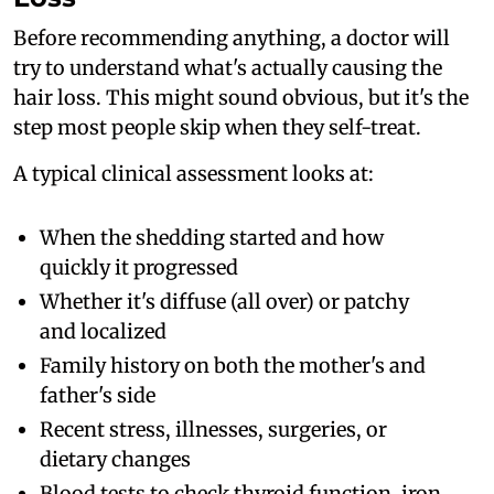
Before recommending anything, a doctor will
try to understand what's actually causing the
hair loss. This might sound obvious, but it's the
step most people skip when they self-treat.
A typical clinical assessment looks at:
When the shedding started and how
quickly it progressed
Whether it's diffuse (all over) or patchy
and localized
Family history on both the mother's and
father's side
Recent stress, illnesses, surgeries, or
dietary changes
Blood tests to check thyroid function, iron