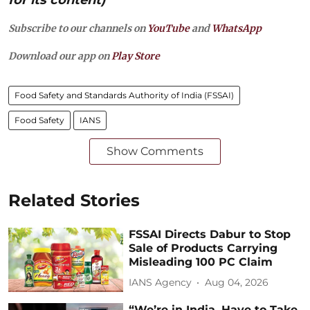
Subscribe to our channels on
YouTube
and
WhatsApp
Download our app on
Play Store
Food Safety and Standards Authority of India (FSSAI)
Food Safety
IANS
Show Comments
Related Stories
FSSAI Directs Dabur to Stop
Sale of Products Carrying
Misleading 100 PC Claim
IANS Agency
Aug 04, 2026
“We’re in India, Have to Take