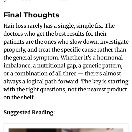
Final Thoughts
Hair loss rarely has a single, simple fix. The
doctors who get the best results for their
patients are the ones who slow down, investigate
properly, and treat the specific cause rather than
the general symptom. Whether it's a hormonal
imbalance, a nutritional gap, a genetic pattern,
or a combination of all three — there's almost
always a logical path forward. The key is starting
with the right questions, not the nearest product
on the shelf.
Suggested Reading: