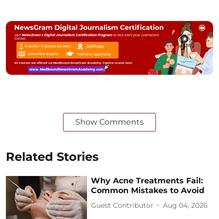
Show Comments
Related Stories
Why Acne Treatments Fail:
Common Mistakes to Avoid
Guest Contributor
Aug 04, 2026