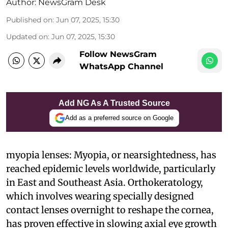
Author:
NewsGram Desk
Published on
:
Jun 07, 2025, 15:30
Updated on
:
Jun 07, 2025, 15:30
Follow NewsGram
WhatsApp Channel
Add NG As A Trusted Source
Add as a preferred source on Google
myopia lenses: Myopia, or nearsightedness, has
reached epidemic levels worldwide, particularly
in East and Southeast Asia. Orthokeratology,
which involves wearing specially designed
contact lenses overnight to reshape the cornea,
has proven effective in slowing axial eye growth