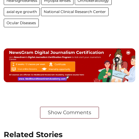
nearsightedness
myopia lenses
Orthokeratology
axial eye growth
National Clinical Research Center
Ocular Diseases
Show Comments
Related Stories