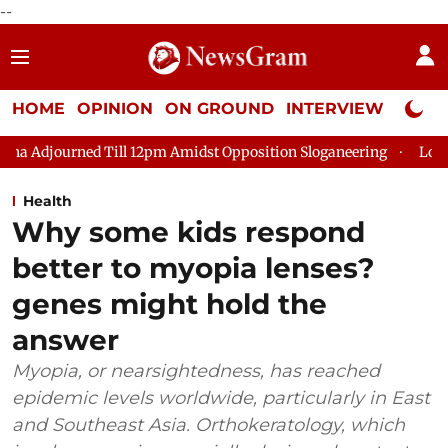
--
HOME
OPINION
ON GROUND
INTERVIEW
Neta P
d Till 12pm Amidst Opposition Sloganeering
Lok Sabha Adjour
Health
Why some kids respond
better to myopia lenses?
genes might hold the
answer
Myopia, or nearsightedness, has reached
epidemic levels worldwide, particularly in East
and Southeast Asia. Orthokeratology, which