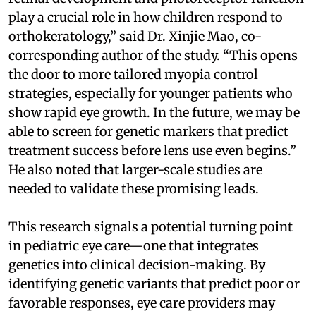
play a crucial role in how children respond to
orthokeratology,” said Dr. Xinjie Mao, co-
corresponding author of the study. “This opens
the door to more tailored myopia control
strategies, especially for younger patients who
show rapid eye growth. In the future, we may be
able to screen for genetic markers that predict
treatment success before lens use even begins.”
He also noted that larger-scale studies are
needed to validate these promising leads.
This research signals a potential turning point
in pediatric eye care—one that integrates
genetics into clinical decision-making. By
identifying genetic variants that predict poor or
favorable responses, eye care providers may