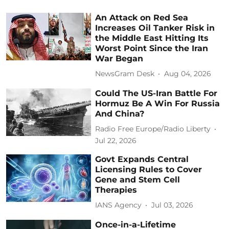
An Attack on Red Sea
Increases Oil Tanker Risk in
the Middle East Hitting Its
Worst Point Since the Iran
War Began
NewsGram Desk
Aug 04, 2026
Could The US-Iran Battle For
Hormuz Be A Win For Russia
And China?
Radio Free Europe/Radio Liberty
Jul 22, 2026
Govt Expands Central
Licensing Rules to Cover
Gene and Stem Cell
Therapies
IANS Agency
Jul 03, 2026
Once-in-a-Lifetime