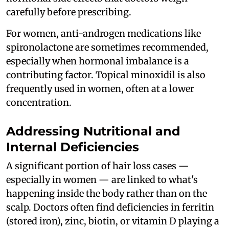
carefully before prescribing.
For women, anti-androgen medications like
spironolactone are sometimes recommended,
especially when hormonal imbalance is a
contributing factor. Topical minoxidil is also
frequently used in women, often at a lower
concentration.
Addressing Nutritional and
Internal Deficiencies
A significant portion of hair loss cases —
especially in women — are linked to what's
happening inside the body rather than on the
scalp. Doctors often find deficiencies in ferritin
(stored iron), zinc, biotin, or vitamin D playing a