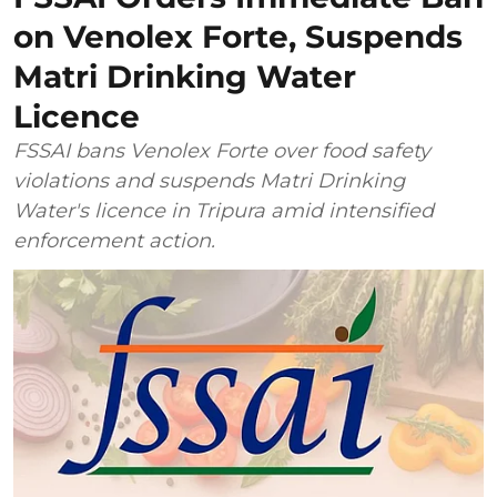
on Venolex Forte, Suspends
Matri Drinking Water
Licence
FSSAI bans Venolex Forte over food safety
violations and suspends Matri Drinking
Water's licence in Tripura amid intensified
enforcement action.