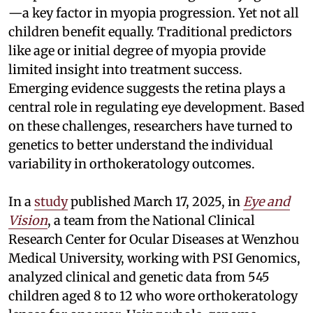
—a key factor in myopia progression. Yet not all
children benefit equally. Traditional predictors
like age or initial degree of myopia provide
limited insight into treatment success.
Emerging evidence suggests the retina plays a
central role in regulating eye development. Based
on these challenges, researchers have turned to
genetics to better understand the individual
variability in orthokeratology outcomes.
In a
study
published March 17, 2025, in
Eye and
Vision
, a team from the National Clinical
Research Center for Ocular Diseases at Wenzhou
Medical University, working with PSI Genomics,
analyzed clinical and genetic data from 545
children aged 8 to 12 who wore orthokeratology