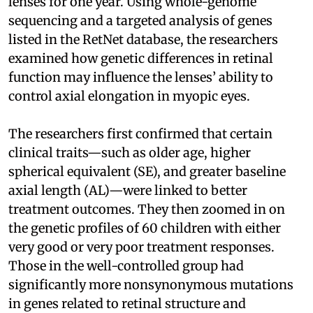
lenses for one year. Using whole-genome
sequencing and a targeted analysis of genes
listed in the RetNet database, the researchers
examined how genetic differences in retinal
function may influence the lenses’ ability to
control axial elongation in myopic eyes.
The researchers first confirmed that certain
clinical traits—such as older age, higher
spherical equivalent (SE), and greater baseline
axial length (AL)—were linked to better
treatment outcomes. They then zoomed in on
the genetic profiles of 60 children with either
very good or very poor treatment responses.
Those in the well-controlled group had
significantly more nonsynonymous mutations
in genes related to retinal structure and