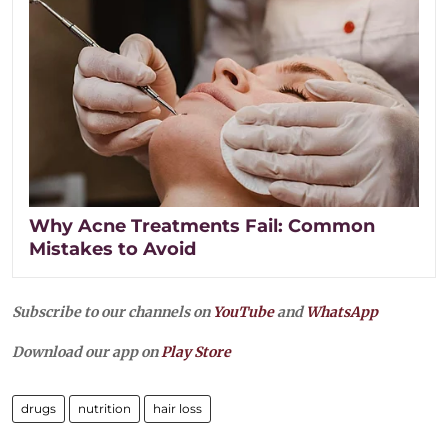
Why Acne Treatments Fail: Common
Mistakes to Avoid
Subscribe to our channels on
YouTube
and
WhatsApp
Download our app on
Play Store
drugs
nutrition
hair loss