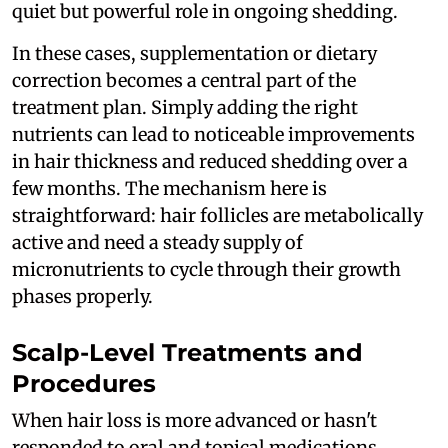
quiet but powerful role in ongoing shedding.
In these cases, supplementation or dietary
correction becomes a central part of the
treatment plan. Simply adding the right
nutrients can lead to noticeable improvements
in hair thickness and reduced shedding over a
few months. The mechanism here is
straightforward: hair follicles are metabolically
active and need a steady supply of
micronutrients to cycle through their growth
phases properly.
Scalp-Level Treatments and
Procedures
When hair loss is more advanced or hasn't
responded to oral and topical medications,