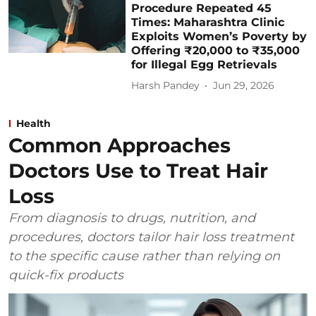
Procedure Repeated 45
Times: Maharashtra Clinic
Exploits Women’s Poverty by
Offering ₹20,000 to ₹35,000
for Illegal Egg Retrievals
Harsh Pandey
Jun 29, 2026
Health
Common Approaches
Doctors Use to Treat Hair
Loss
From diagnosis to drugs, nutrition, and
procedures, doctors tailor hair loss treatment
to the specific cause rather than relying on
quick-fix products