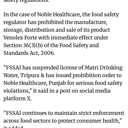
In the case of Noble Healthcare, the food safety
regulator has prohibited the manufacture,
storage, distribution and sale of its product
Venolex Forte with immediate effect under
Section 36(3)(b) of the Food Safety and
Standards Act, 2006.
"FSSAI has suspended license of Matri Drinking
Water, Tripura & has issued prohibition order to
Noble Healthcare, Punjab for serious food safety
violations," it said in a post on social media
platform X.
"FSSAI continues to maintain strict enforcement
across food sectors to protect consumer health,"