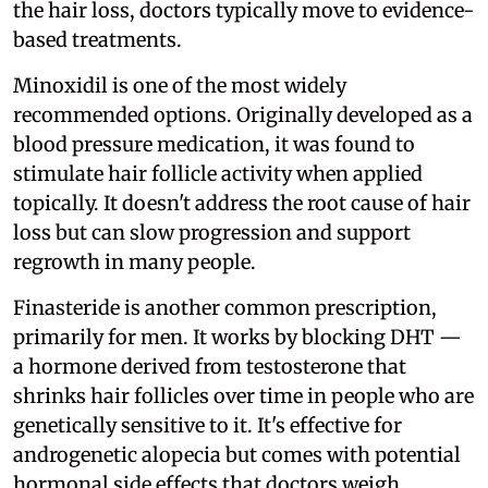
the hair loss, doctors typically move to evidence-
based treatments.
Minoxidil is one of the most widely
recommended options. Originally developed as a
blood pressure medication, it was found to
stimulate hair follicle activity when applied
topically. It doesn't address the root cause of hair
loss but can slow progression and support
regrowth in many people.
Finasteride is another common prescription,
primarily for men. It works by blocking DHT —
a hormone derived from testosterone that
shrinks hair follicles over time in people who are
genetically sensitive to it. It's effective for
androgenetic alopecia but comes with potential
hormonal side effects that doctors weigh