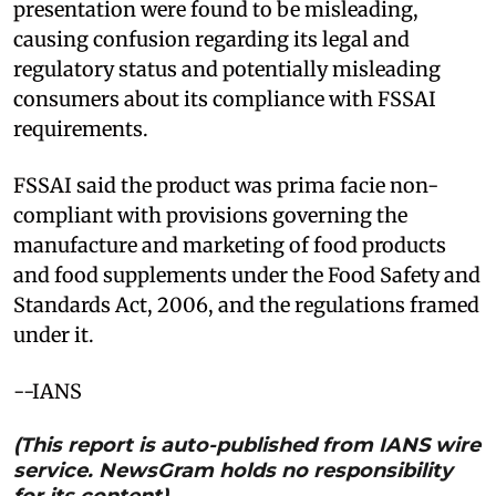
presentation were found to be misleading,
causing confusion regarding its legal and
regulatory status and potentially misleading
consumers about its compliance with FSSAI
requirements.
FSSAI said the product was prima facie non-
compliant with provisions governing the
manufacture and marketing of food products
and food supplements under the Food Safety and
Standards Act, 2006, and the regulations framed
under it.
--IANS
(This report is auto-published from IANS wire
service. NewsGram holds no responsibility
for its content)