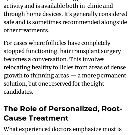
activity and is available both in-clinic and
through home devices. It's generally considered
safe and is sometimes recommended alongside
other treatments.
For cases where follicles have completely
stopped functioning, hair transplant surgery
becomes a conversation. This involves
relocating healthy follicles from areas of dense
growth to thinning areas — a more permanent
solution, but one reserved for the right
candidates.
The Role of Personalized, Root-
Cause Treatment
What experienced doctors emphasize most is