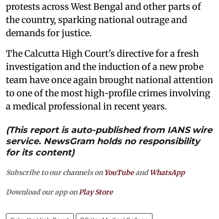
protests across West Bengal and other parts of
the country, sparking national outrage and
demands for justice.
The Calcutta High Court's directive for a fresh
investigation and the induction of a new probe
team have once again brought national attention
to one of the most high-profile crimes involving
a medical professional in recent years.
(This report is auto-published from IANS wire
service. NewsGram holds no responsibility
for its content)
Subscribe to our channels on
YouTube
and
WhatsApp
Download our app on
Play Store