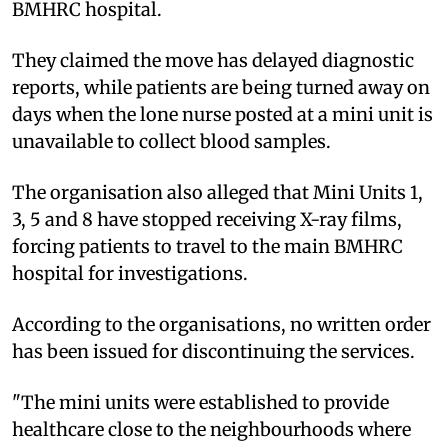
BMHRC hospital.
They claimed the move has delayed diagnostic
reports, while patients are being turned away on
days when the lone nurse posted at a mini unit is
unavailable to collect blood samples.
The organisation also alleged that Mini Units 1,
3, 5 and 8 have stopped receiving X-ray films,
forcing patients to travel to the main BMHRC
hospital for investigations.
According to the organisations, no written order
has been issued for discontinuing the services.
"The mini units were established to provide
healthcare close to the neighbourhoods where