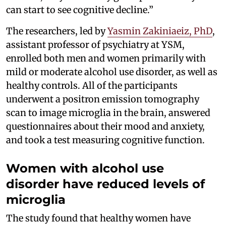
can start to see cognitive decline.”
The researchers, led by
Yasmin Zakiniaeiz, PhD
,
assistant professor of psychiatry at YSM,
enrolled both men and women primarily with
mild or moderate alcohol use disorder, as well as
healthy controls. All of the participants
underwent a positron emission tomography
scan to image microglia in the brain, answered
questionnaires about their mood and anxiety,
and took a test measuring cognitive function.
Women with alcohol use
disorder have reduced levels of
microglia
The study found that healthy women have