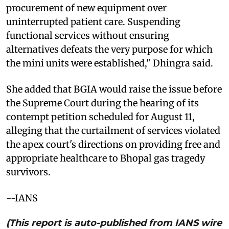
procurement of new equipment over
uninterrupted patient care. Suspending
functional services without ensuring
alternatives defeats the very purpose for which
the mini units were established," Dhingra said.
She added that BGIA would raise the issue before
the Supreme Court during the hearing of its
contempt petition scheduled for August 11,
alleging that the curtailment of services violated
the apex court's directions on providing free and
appropriate healthcare to Bhopal gas tragedy
survivors.
--IANS
(This report is auto-published from IANS wire