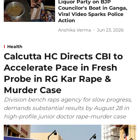
Liquor Party on BJP
Councilor's Boat in Ganga,
Viral Video Sparks Police
Action
Anshika Verma
Jun 23, 2026
Health
Calcutta HC Directs CBI to
Accelerate Pace in Fresh
Probe in RG Kar Rape &
Murder Case
Division bench raps agency for slow progress,
demands substantial results by August 28 in
high-profile junior doctor rape-murder case