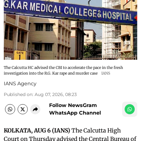
The Calcutta HC advised the CBI to accelerate the pace in the fresh
investigation into the R.G. Kar rape and murder case
IANS
IANS Agency
Published on
:
Aug 07, 2026, 08:23
Follow NewsGram
WhatsApp Channel
KOLKATA, AUG 6 (IANS)
The Calcutta High
Court on Thursday advised the Central Bureau of