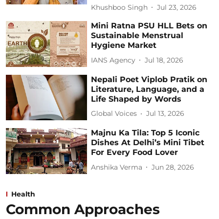
Khushboo Singh
Jul 23, 2026
Mini Ratna PSU HLL Bets on
Sustainable Menstrual
Hygiene Market
IANS Agency
Jul 18, 2026
Nepali Poet Viplob Pratik on
Literature, Language, and a
Life Shaped by Words
Global Voices
Jul 13, 2026
Majnu Ka Tila: Top 5 Iconic
Dishes At Delhi’s Mini Tibet
For Every Food Lover
Anshika Verma
Jun 28, 2026
Health
Common Approaches