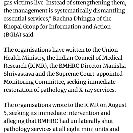
gas victims live. Instead of strengthening them,
the management is systematically dismantling
essential services," Rachna Dhingra of the
Bhopal Group for Information and Action
(BGIA) said.
The organisations have written to the Union
Health Ministry, the Indian Council of Medical
Research (ICMR), the BMHRC Director Manisha
Shrivastava and the Supreme Court-appointed
Monitoring Committee, seeking immediate
restoration of pathology and X-ray services.
The organisations wrote to the ICMR on August
5, seeking its immediate intervention and
alleging that BMHRC had unilaterally shut
pathology services at all eight mini units and