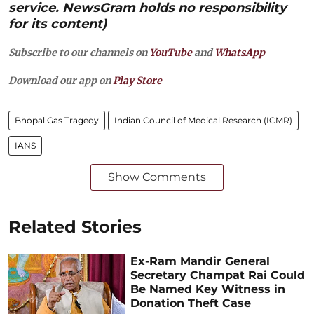
service. NewsGram holds no responsibility
for its content)
Subscribe to our channels on
YouTube
and
WhatsApp
Download our app on
Play Store
Bhopal Gas Tragedy
Indian Council of Medical Research (ICMR)
IANS
Show Comments
Related Stories
Ex-Ram Mandir General
Secretary Champat Rai Could
Be Named Key Witness in
Donation Theft Case