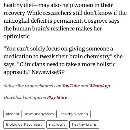
healthy diet—may also help women in their
recovery. While researchers still don’t know if the
microglial deficit is permanent, Cosgrove says
the human brain’s resilience makes her
optimistic.
“You can’t solely focus on giving someone a
medication to tweak their brain chemistry,” she
says. “Clinicians need to take a more holistic
approach.” Newswise/SP
Subscribe to our channels on
YouTube
and
WhatsApp
Download our app on
Play Store
alcohol
immune system
healthy women
Biological Psychiatry
microglia
healthy brains