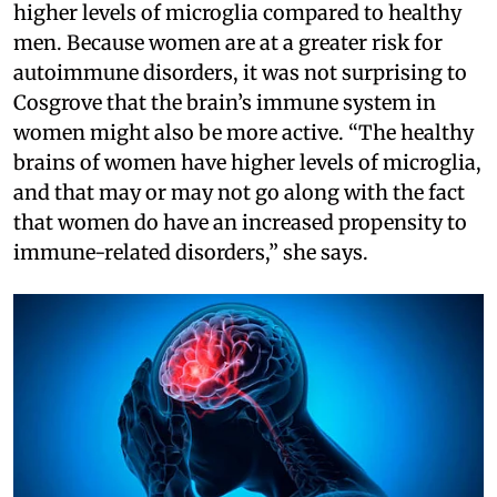
higher levels of microglia compared to healthy
men. Because women are at a greater risk for
autoimmune disorders, it was not surprising to
Cosgrove that the brain’s immune system in
women might also be more active. “The healthy
brains of women have higher levels of microglia,
and that may or may not go along with the fact
that women do have an increased propensity to
immune-related disorders,” she says.