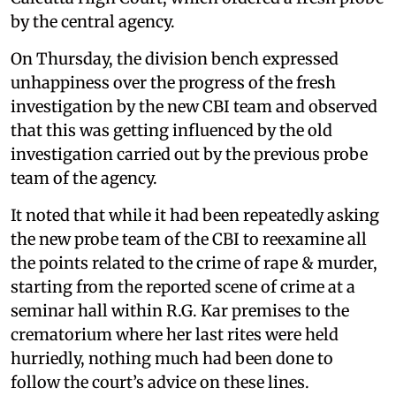
by the central agency.
On Thursday, the division bench expressed
unhappiness over the progress of the fresh
investigation by the new CBI team and observed
that this was getting influenced by the old
investigation carried out by the previous probe
team of the agency.
It noted that while it had been repeatedly asking
the new probe team of the CBI to reexamine all
the points related to the crime of rape & murder,
starting from the reported scene of crime at a
seminar hall within R.G. Kar premises to the
crematorium where her last rites were held
hurriedly, nothing much had been done to
follow the court’s advice on these lines.