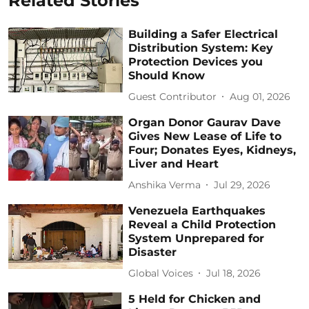
Related Stories
Building a Safer Electrical
Distribution System: Key
Protection Devices you
Should Know
Guest Contributor
Aug 01, 2026
Organ Donor Gaurav Dave
Gives New Lease of Life to
Four; Donates Eyes, Kidneys,
Liver and Heart
Anshika Verma
Jul 29, 2026
Venezuela Earthquakes
Reveal a Child Protection
System Unprepared for
Disaster
Global Voices
Jul 18, 2026
5 Held for Chicken and