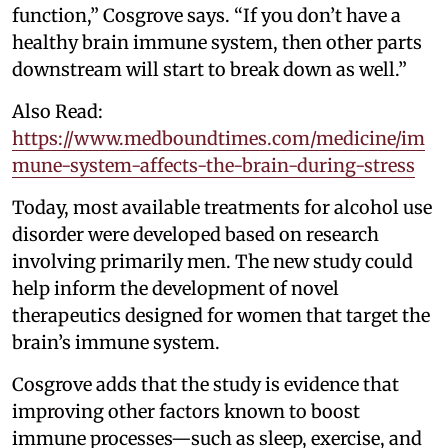
function,” Cosgrove says. “If you don’t have a
healthy brain immune system, then other parts
downstream will start to break down as well.”
Also Read:
https://www.medboundtimes.com/medicine/im
mune-system-affects-the-brain-during-stress
Today, most available treatments for alcohol use
disorder were developed based on research
involving primarily men. The new study could
help inform the development of novel
therapeutics designed for women that target the
brain’s immune system.
Cosgrove adds that the study is evidence that
improving other factors known to boost
immune processes—such as sleep, exercise, and