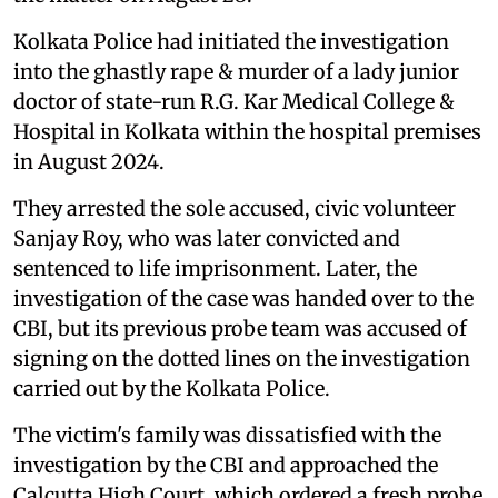
Kolkata Police had initiated the investigation
into the ghastly rape & murder of a lady junior
doctor of state-run R.G. Kar Medical College &
Hospital in Kolkata within the hospital premises
in August 2024.
They arrested the sole accused, civic volunteer
Sanjay Roy, who was later convicted and
sentenced to life imprisonment. Later, the
investigation of the case was handed over to the
CBI, but its previous probe team was accused of
signing on the dotted lines on the investigation
carried out by the Kolkata Police.
The victim's family was dissatisfied with the
investigation by the CBI and approached the
Calcutta High Court, which ordered a fresh probe