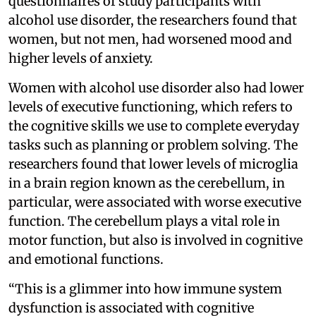
questionnaires of study participants with
alcohol use disorder, the researchers found that
women, but not men, had worsened mood and
higher levels of anxiety.
Women with alcohol use disorder also had lower
levels of executive functioning, which refers to
the cognitive skills we use to complete everyday
tasks such as planning or problem solving. The
researchers found that lower levels of microglia
in a brain region known as the cerebellum, in
particular, were associated with worse executive
function. The cerebellum plays a vital role in
motor function, but also is involved in cognitive
and emotional functions.
“This is a glimmer into how immune system
dysfunction is associated with cognitive