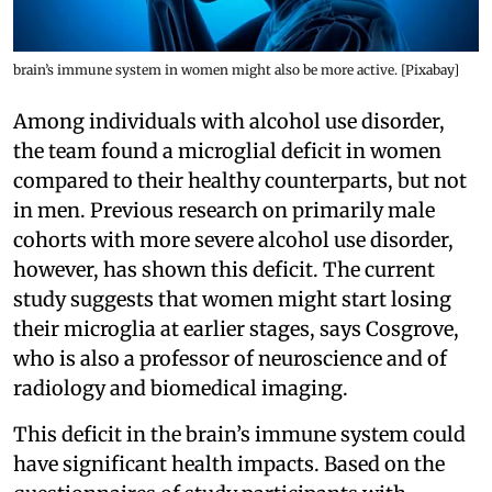
brain’s immune system in women might also be more active. [Pixabay]
Among individuals with alcohol use disorder,
the team found a microglial deficit in women
compared to their healthy counterparts, but not
in men. Previous research on primarily male
cohorts with more severe alcohol use disorder,
however, has shown this deficit. The current
study suggests that women might start losing
their microglia at earlier stages, says Cosgrove,
who is also a professor of neuroscience and of
radiology and biomedical imaging.
This deficit in the brain’s immune system could
have significant health impacts. Based on the