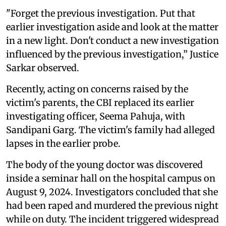
"Forget the previous investigation. Put that
earlier investigation aside and look at the matter
in a new light. Don't conduct a new investigation
influenced by the previous investigation,” Justice
Sarkar observed.
Recently, acting on concerns raised by the
victim's parents, the CBI replaced its earlier
investigating officer, Seema Pahuja, with
Sandipani Garg. The victim's family had alleged
lapses in the earlier probe.
The body of the young doctor was discovered
inside a seminar hall on the hospital campus on
August 9, 2024. Investigators concluded that she
had been raped and murdered the previous night
while on duty. The incident triggered widespread