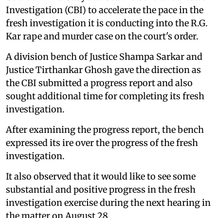
Investigation (CBI) to accelerate the pace in the
fresh investigation it is conducting into the R.G.
Kar rape and murder case on the court's order.
A division bench of Justice Shampa Sarkar and
Justice Tirthankar Ghosh gave the direction as
the CBI submitted a progress report and also
sought additional time for completing its fresh
investigation.
After examining the progress report, the bench
expressed its ire over the progress of the fresh
investigation.
It also observed that it would like to see some
substantial and positive progress in the fresh
investigation exercise during the next hearing in
the matter on August 28.