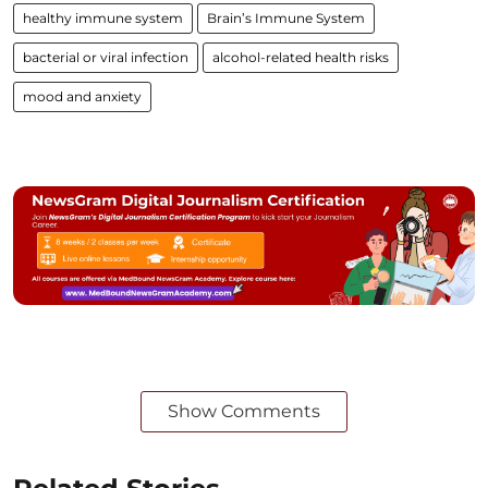
healthy immune system
Brain’s Immune System
bacterial or viral infection
alcohol-related health risks
mood and anxiety
Show Comments