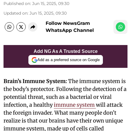
Published on
:
Jun 15, 2025, 09:30
Updated on
:
Jun 15, 2025, 09:30
Follow NewsGram
WhatsApp Channel
Add NG As A Trusted Source
Add as a preferred source on Google
Brain’s Immune System:
The immune system is
the body’s protector. Following the detection of a
potential threat, such as a bacterial or viral
infection, a healthy
immune system
will attack
the foreign invader. What many people don’t
realize is that our brains have their own unique
immune system, made up of cells called