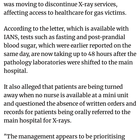
was moving to discontinue X-ray services,
affecting access to healthcare for gas victims.
According to the letter, which is available with
IANS, tests such as fasting and post-prandial
blood sugar, which were earlier reported on the
same day, are now taking up to 48 hours after the
pathology laboratories were shifted to the main
hospital.
It also alleged that patients are being turned
away when no nurse is available at a mini unit
and questioned the absence of written orders and
records for patients being orally referred to the
main hospital for X-rays.
"The management appears to be prioritising