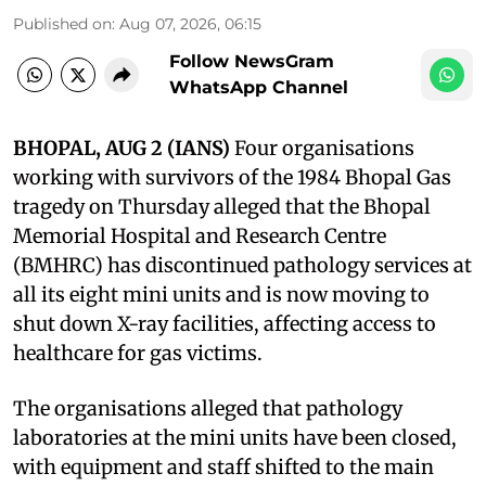
Published on
:
Aug 07, 2026, 06:15
Follow NewsGram
WhatsApp Channel
BHOPAL, AUG 2 (IANS)
Four organisations
working with survivors of the 1984 Bhopal Gas
tragedy on Thursday alleged that the Bhopal
Memorial Hospital and Research Centre
(BMHRC) has discontinued pathology services at
all its eight mini units and is now moving to
shut down X-ray facilities, affecting access to
healthcare for gas victims.
The organisations alleged that pathology
laboratories at the mini units have been closed,
with equipment and staff shifted to the main