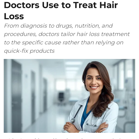
Doctors Use to Treat Hair
Loss
From diagnosis to drugs, nutrition, and
procedures, doctors tailor hair loss treatment
to the specific cause rather than relying on
quick-fix products