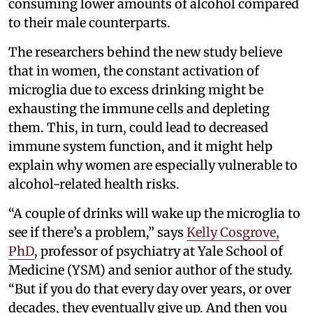
consuming lower amounts of alcohol compared
to their male counterparts.
The researchers behind the new study believe
that in women, the constant activation of
microglia due to excess drinking might be
exhausting the immune cells and depleting
them. This, in turn, could lead to decreased
immune system function, and it might help
explain why women are especially vulnerable to
alcohol-related health risks.
“A couple of drinks will wake up the microglia to
see if there’s a problem,” says
Kelly Cosgrove,
PhD
, professor of psychiatry at Yale School of
Medicine (YSM) and senior author of the study.
“But if you do that every day over years, or over
decades, they eventually give up. And then you