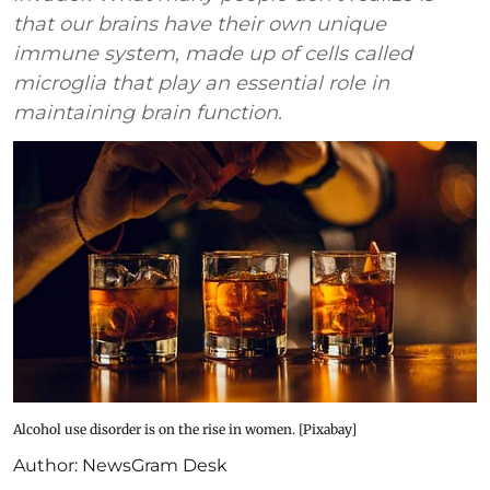
that our brains have their own unique
immune system, made up of cells called
microglia that play an essential role in
maintaining brain function.
Alcohol use disorder is on the rise in women. [Pixabay]
Author:
NewsGram Desk