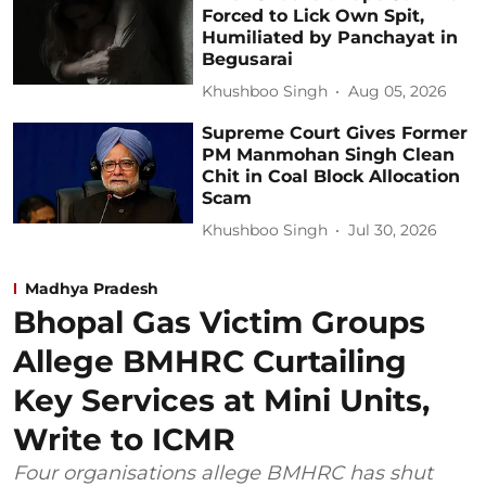
Forced to Lick Own Spit,
Humiliated by Panchayat in
Begusarai
Khushboo Singh
Aug 05, 2026
Supreme Court Gives Former
PM Manmohan Singh Clean
Chit in Coal Block Allocation
Scam
Khushboo Singh
Jul 30, 2026
Madhya Pradesh
Bhopal Gas Victim Groups
Allege BMHRC Curtailing
Key Services at Mini Units,
Write to ICMR
Four organisations allege BMHRC has shut