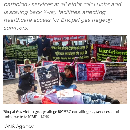
pathology services at all eight mini units and
is scaling back X-ray facilities, affecting
healthcare access for Bhopal gas tragedy
survivors.
Bhopal Gas victim groups allege BMHRC curtailing key services at mini
units, write to ICMR
IANS
IANS Agency