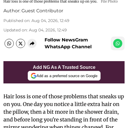
Hair loss is one of those problems that sneaks up on you.
File Photo
Author:
Guest Contributor
Published on
:
Aug 04, 2026, 12:49
Updated on
:
Aug 04, 2026, 12:49
Follow NewsGram
WhatsApp Channel
Add NG As A Trusted Source
Add as a preferred source on Google
Hair loss is one of those problems that sneaks up
on you. One day you notice a little extra hair on
the pillow, then a bit more in the shower drain,
and before long you're standing in front of the
mirror wondering when things changed. For