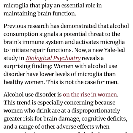
microglia that play an essential role in
maintaining brain function.
Previous research has demonstrated that alcohol
consumption signals a potential threat to the
brain’s immune system and activates microglia
to initiate repair functions. Now, a new Yale-led
study in
Biological Psychiatry
reveals a
surprising finding: Women with alcohol use
disorder have lower levels of microglia than
healthy women. This is not the case for men.
Alcohol use disorder is
on the rise in women
.
This trend is especially concerning because
women who drink are at a disproportionately
greater risk for brain damage, cognitive deficits,
and a range of other adverse effects when