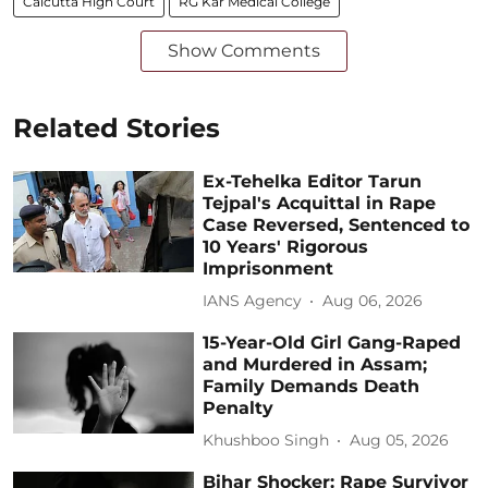
Calcutta High Court
RG Kar Medical College
Show Comments
Related Stories
Ex-Tehelka Editor Tarun
Tejpal's Acquittal in Rape
Case Reversed, Sentenced to
10 Years' Rigorous
Imprisonment
IANS Agency
Aug 06, 2026
15-Year-Old Girl Gang-Raped
and Murdered in Assam;
Family Demands Death
Penalty
Khushboo Singh
Aug 05, 2026
Bihar Shocker: Rape Survivor