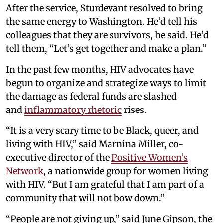
After the service, Sturdevant resolved to bring
the same energy to Washington. He’d tell his
colleagues that they are survivors, he said. He’d
tell them, “Let’s get together and make a plan.”
In the past few months, HIV advocates have
begun to organize and strategize ways to limit
the damage as federal funds are slashed
and
inflammatory rhetoric
rises.
“It is a very scary time to be Black, queer, and
living with HIV,” said Marnina Miller, co-
executive director of the
Positive Women’s
Network
, a nationwide group for women living
with HIV. “But I am grateful that I am part of a
community that will not bow down.”
“People are not giving up,” said June Gipson, the