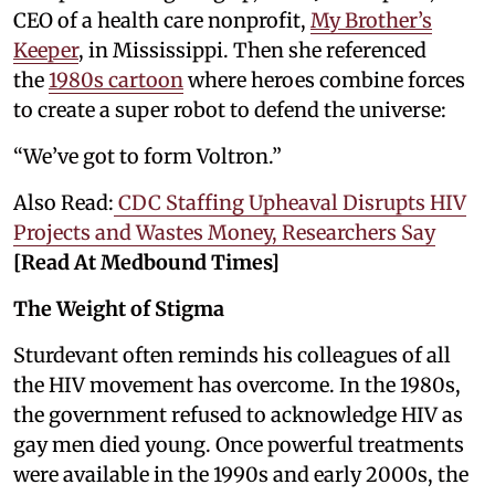
CEO of a health care nonprofit,
My Brother’s
Keeper
, in Mississippi. Then she referenced
the
1980s cartoon
where heroes combine forces
to create a super robot to defend the universe:
“We’ve got to form Voltron.”
Also Read:
CDC Staffing Upheaval Disrupts HIV
Projects and Wastes Money, Researchers Say
[Read At Medbound Times]
The Weight of Stigma
Sturdevant often reminds his colleagues of all
the HIV movement has overcome. In the 1980s,
the government refused to acknowledge HIV as
gay men died young. Once powerful treatments
were available in the 1990s and early 2000s, the