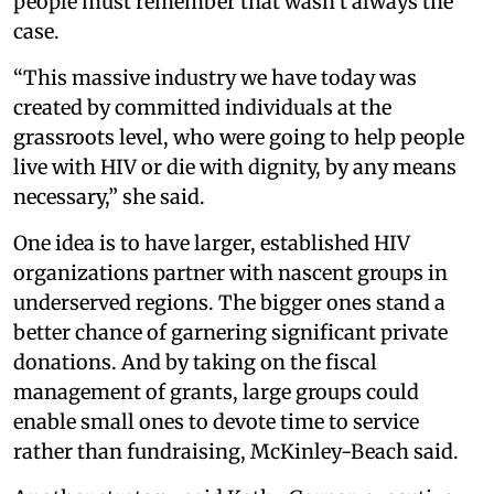
people must remember that wasn’t always the
case.
“This massive industry we have today was
created by committed individuals at the
grassroots level, who were going to help people
live with HIV or die with dignity, by any means
necessary,” she said.
One idea is to have larger, established HIV
organizations partner with nascent groups in
underserved regions. The bigger ones stand a
better chance of garnering significant private
donations. And by taking on the fiscal
management of grants, large groups could
enable small ones to devote time to service
rather than fundraising, McKinley-Beach said.