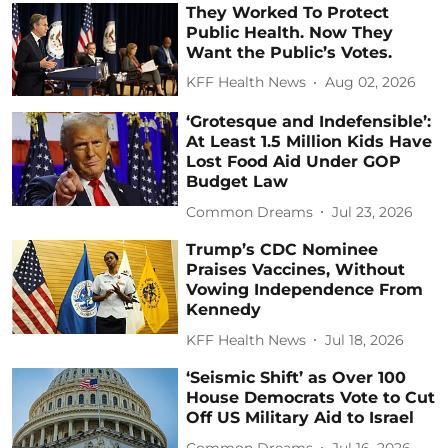
They Worked To Protect
Public Health. Now They
Want the Public’s Votes.
KFF Health News
Aug 02, 2026
‘Grotesque and Indefensible’:
At Least 1.5 Million Kids Have
Lost Food Aid Under GOP
Budget Law
Common Dreams
Jul 23, 2026
Trump’s CDC Nominee
Praises Vaccines, Without
Vowing Independence From
Kennedy
KFF Health News
Jul 18, 2026
‘Seismic Shift’ as Over 100
House Democrats Vote to Cut
Off US Military Aid to Israel
Common Dreams
Jul 16, 2026