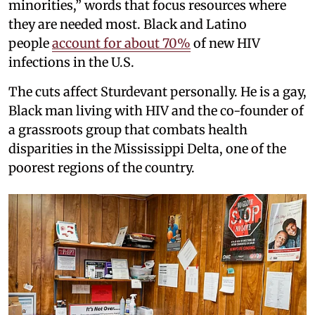
minorities,” words that focus resources where
they are needed most. Black and Latino
people
account for about 70%
of new HIV
infections in the U.S.
The cuts affect Sturdevant personally. He is a gay,
Black man living with HIV and the co-founder of
a grassroots group that combats health
disparities in the Mississippi Delta, one of the
poorest regions of the country.