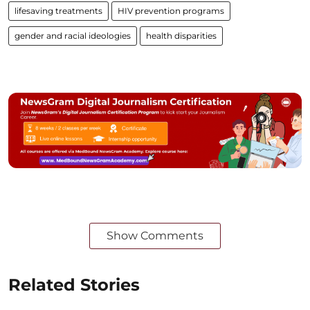
lifesaving treatments
HIV prevention programs
gender and racial ideologies
health disparities
Show Comments
Related Stories