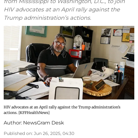
from Mississippi to Washington, D.C., to join
HIV advocates at an April rally against the
Trump administration’s actions.
HIV advocates at an April rally against the Trump administration’s
actions. [KFFHealthNews]
Author:
NewsGram Desk
Published on
:
Jun 26, 2025, 04:30