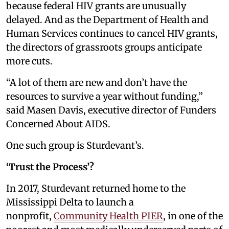
because federal HIV grants are unusually
delayed. And as the Department of Health and
Human Services continues to cancel HIV grants,
the directors of grassroots groups anticipate
more cuts.
“A lot of them are new and don’t have the
resources to survive a year without funding,”
said Masen Davis, executive director of Funders
Concerned About AIDS.
One such group is Sturdevant’s.
‘Trust the Process’?
In 2017, Sturdevant returned home to the
Mississippi Delta to launch a
nonprofit,
Community Health PIER
, in one of the