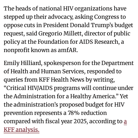
The heads of national HIV organizations have
stepped up their advocacy, asking Congress to
oppose cuts in President Donald Trump’s budget
request, said Gregorio Millett, director of public
policy at the Foundation for AIDS Research, a
nonprofit known as amfAR.
Emily Hilliard, spokesperson for the Department
of Health and Human Services, responded to
queries from KFF Health News by writing,
“Critical HIV/AIDS programs will continue under
the Administration for a Healthy America.” Yet
the administration’s proposed budget for HIV
prevention represents a 78% reduction
compared with fiscal year 2025, according to
a
KFF analysis.