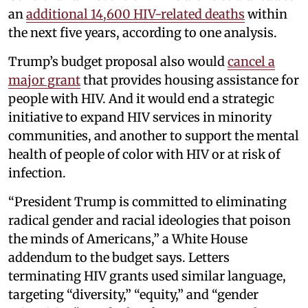
an
additional 14,600 HIV-related deaths
within
the next five years, according to one analysis.
Trump’s budget proposal also would
cancel a
major grant
that provides housing assistance for
people with HIV. And it would end a strategic
initiative to expand HIV services in minority
communities, and another to support the mental
health of people of color with HIV or at risk of
infection.
“President Trump is committed to eliminating
radical gender and racial ideologies that poison
the minds of Americans,” a White House
addendum to the budget says. Letters
terminating HIV grants used similar language,
targeting “diversity,” “equity,” and “gender