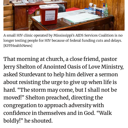
A small HIV clinic operated by Mississippi’s AIDS Services Coalition is no
longer testing people for HIV because of federal funding cuts and delays.
[KFFHealthNews]
That morning at church, a close friend, pastor
Jerry Shelton of Anointed Oasis of Love Ministry,
asked Sturdevant to help him deliver a sermon
about resisting the urge to give up when life is
hard. “The storm may come, but I shall not be
moved!” Shelton preached, directing the
congregation to approach adversity with
confidence in themselves and in God. “Walk
boldly!” he shouted.