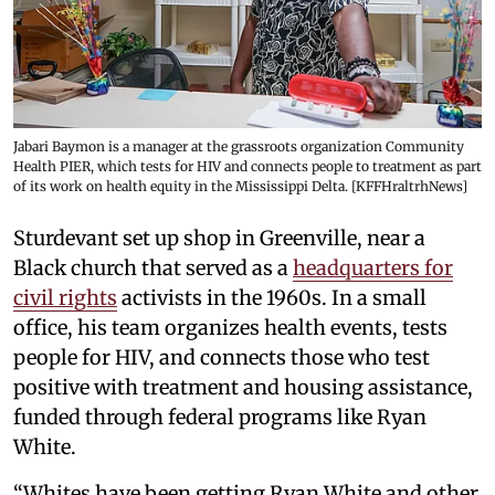
Jabari Baymon is a manager at the grassroots organization Community
Health PIER, which tests for HIV and connects people to treatment as part
of its work on health equity in the Mississippi Delta. [KFFHraltrhNews]
Sturdevant set up shop in Greenville, near a
Black church that served as a
headquarters for
civil rights
activists in the 1960s. In a small
office, his team organizes health events, tests
people for HIV, and connects those who test
positive with treatment and housing assistance,
funded through federal programs like Ryan
White.
“Whites have been getting Ryan White and other