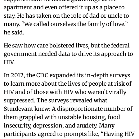
apartment and even offered it up as a place to
stay. He has taken on the role of dad or uncle to
many. “We called ourselves the family of love,”
he said.
He saw how care bolstered lives, but the federal
government needed data to drive its approach to
HIV.
In 2012, the CDC expanded its in-depth surveys
to learn more about the lives of people at risk of
HIV and of those with HIV who weren’t virally
suppressed. The surveys revealed what
Sturdevant knew: A disproportionate number of
them grappled with unstable housing, food
insecurity, depression, and anxiety. Many
participants agreed to prompts like, “Having HIV