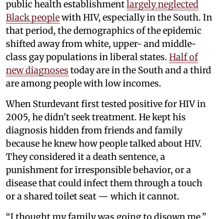
public health establishment
largely neglected
Black people
with HIV, especially in the South. In
that period, the demographics of the epidemic
shifted away from white, upper- and middle-
class gay populations in liberal states.
Half of
new diagnoses
today are in the South and a third
are among people with low incomes.
When Sturdevant first tested positive for HIV in
2005, he didn’t seek treatment. He kept his
diagnosis hidden from friends and family
because he knew how people talked about HIV.
They considered it a death sentence, a
punishment for irresponsible behavior, or a
disease that could infect them through a touch
or a shared toilet seat — which it cannot.
“I thought my family was going to disown me,”