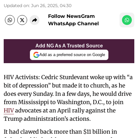
Updated on
:
Jun 26, 2025, 04:30
Follow NewsGram
WhatsApp Channel
Add NG As A Trusted Source
Add as a preferred source on Google
HIV Activists: Cedric Sturdevant woke up with “a
bit of depression” but made it to church, as he
does every Sunday. In a few days, he would drive
from Mississippi to Washington, D.C., to join
HIV
advocates at an April rally against the
Trump administration’s actions.
It had clawed back more than $11 billion in