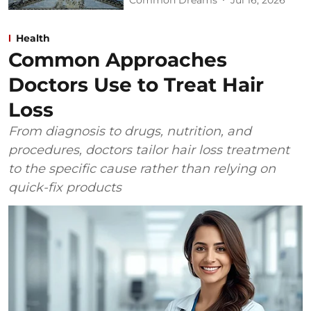
Health
Common Approaches
Doctors Use to Treat Hair
Loss
From diagnosis to drugs, nutrition, and
procedures, doctors tailor hair loss treatment
to the specific cause rather than relying on
quick-fix products