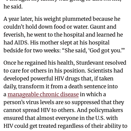
he said.
A year later, his weight plummeted because he
couldn’t hold down food or water. Gaunt and
feverish, he went to the hospital and learned he
had AIDS. His mother slept at his hospital
bedside for two weeks: “She said, ‘God got you.’”
Once he regained his health, Sturdevant resolved
to care for others in his position. Scientists had
developed powerful HIV drugs that, if taken
daily, transform it from a death sentence into
a
manageable chronic disease
in which a
person’s virus levels are so suppressed that they
cannot spread HIV to others. And policymakers
ensured that almost everyone in the U.S. with
HIV could get treated regardless of their ability to