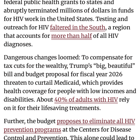
federal public health grants to states and
abruptly terminated millions of dollars in funds
for HIV work in the United States. Testing and
outreach for HIV
faltered in the South
, a region
that accounts for
more than half
of all HIV
diagnoses.
Dangerous changes loomed: To compensate for
tax cuts for the wealthy, Trump’s “big, beautiful”
bill and budget proposal for fiscal year 2026
threaten to curtail Medicaid, which provides
health coverage for people with low incomes and
disabilities. About
40% of adults with HIV
rely
on it for their lifesaving treatments.
Further, the budget
proposes to eliminate all HIV
prevention programs
at the Centers for Disease
Control and Prevention. This alone could lead to