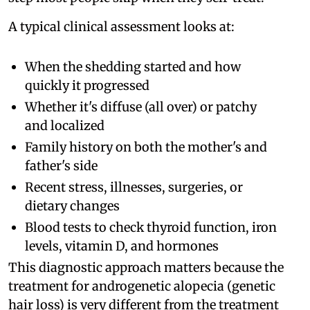
A typical clinical assessment looks at:
When the shedding started and how
quickly it progressed
Whether it's diffuse (all over) or patchy
and localized
Family history on both the mother's and
father's side
Recent stress, illnesses, surgeries, or
dietary changes
Blood tests to check thyroid function, iron
levels, vitamin D, and hormones
This diagnostic approach matters because the
treatment for androgenetic alopecia (genetic
hair loss) is very different from the treatment