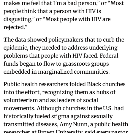
makes me feel that I’m a bad person,” or “Most
people think that a person with HIV is
disgusting,” or “Most people with HIV are
rejected.”
The data showed policymakers that to curb the
epidemic, they needed to address underlying
problems that people with HIV faced. Federal
funds began to flow to grassroots groups
embedded in marginalized communities.
Public health researchers folded Black churches
into the effort, recognizing them as hubs of
volunteerism and as leaders of social
movements. Although churches in the U.S. had
historically fueled stigma against sexually
transmitted diseases, Amy Nunn, a public health
researcher at Brown University, said every pastor