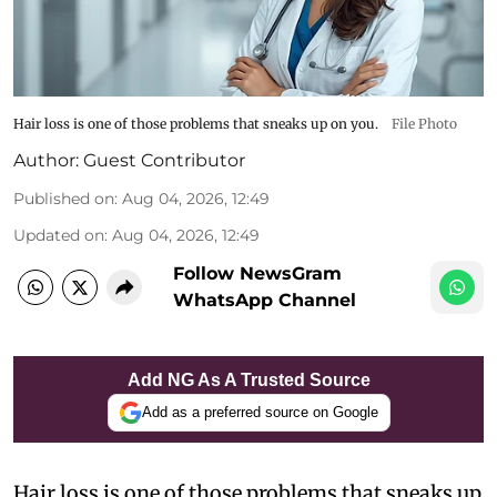
Hair loss is one of those problems that sneaks up on you.
File Photo
Author:
Guest Contributor
Published on
:
Aug 04, 2026, 12:49
Updated on
:
Aug 04, 2026, 12:49
Follow NewsGram
WhatsApp Channel
Add NG As A Trusted Source
Add as a preferred source on Google
Hair loss is one of those problems that sneaks up