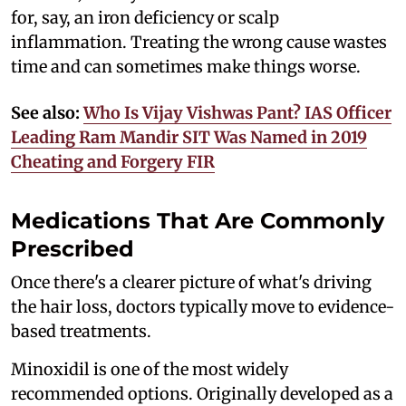
for, say, an iron deficiency or scalp
inflammation. Treating the wrong cause wastes
time and can sometimes make things worse.
See also:
Who Is Vijay Vishwas Pant? IAS Officer
Leading Ram Mandir SIT Was Named in 2019
Cheating and Forgery FIR
Medications That Are Commonly
Prescribed
Once there's a clearer picture of what's driving
the hair loss, doctors typically move to evidence-
based treatments.
Minoxidil is one of the most widely
recommended options. Originally developed as a