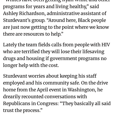
programs for years and living healthy,” said
Ashley Richardson, administrative assistant of
Sturdevant’s group. “Around here, Black people
are just now getting to the point where we know
there are resources to help.”
Lately the team fields calls from people with HIV
who are terrified they will lose their lifesaving
drugs and housing if government programs no
longer help with the cost.
Sturdevant worries about keeping his staff
employed and his community safe. On the drive
home from the April event in Washington, he
drearily recounted conversations with
Republicans in Congress: “They basically all said
trust the process.”