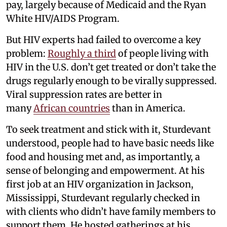
pay, largely because of Medicaid and the Ryan
White HIV/AIDS Program.
But HIV experts had failed to overcome a key
problem:
Roughly a third
of people living with
HIV in the U.S. don’t get treated or don’t take the
drugs regularly enough to be virally suppressed.
Viral suppression rates are better in
many
African countries
than in America.
To seek treatment and stick with it, Sturdevant
understood, people had to have basic needs like
food and housing met and, as importantly, a
sense of belonging and empowerment. At his
first job at an HIV organization in Jackson,
Mississippi, Sturdevant regularly checked in
with clients who didn’t have family members to
support them. He hosted gatherings at his