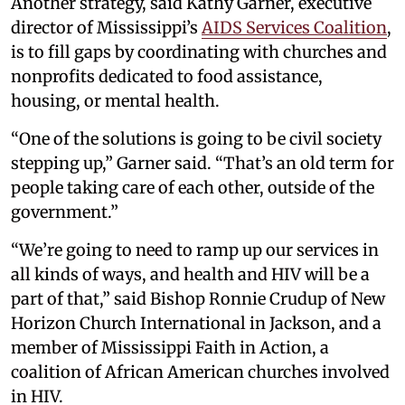
Another strategy, said Kathy Garner, executive
director of Mississippi’s
AIDS Services Coalition
,
is to fill gaps by coordinating with churches and
nonprofits dedicated to food assistance,
housing, or mental health.
“One of the solutions is going to be civil society
stepping up,” Garner said. “That’s an old term for
people taking care of each other, outside of the
government.”
“We’re going to need to ramp up our services in
all kinds of ways, and health and HIV will be a
part of that,” said Bishop Ronnie Crudup of New
Horizon Church International in Jackson, and a
member of Mississippi Faith in Action, a
coalition of African American churches involved
in HIV.