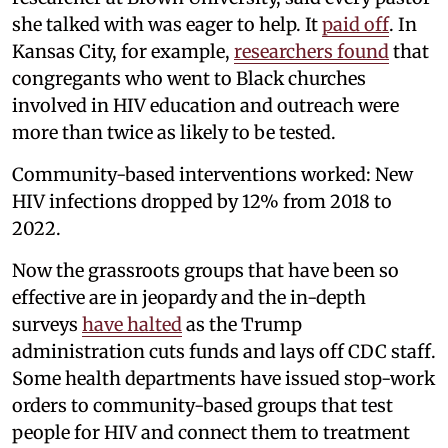
she talked with was eager to help. It
paid off
. In
Kansas City, for example,
researchers found
that
congregants who went to Black churches
involved in HIV education and outreach were
more than twice as likely to be tested.
Community-based interventions worked: New
HIV infections dropped by 12% from 2018 to
2022.
Now the grassroots groups that have been so
effective are in jeopardy and the in-depth
surveys
have halted
as the Trump
administration cuts funds and lays off CDC staff.
Some health departments have issued stop-work
orders to community-based groups that test
people for HIV and connect them to treatment