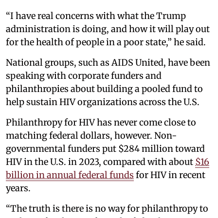
“I have real concerns with what the Trump
administration is doing, and how it will play out
for the health of people in a poor state,” he said.
National groups, such as AIDS United, have been
speaking with corporate funders and
philanthropies about building a pooled fund to
help sustain HIV organizations across the U.S.
Philanthropy for HIV has never come close to
matching federal dollars, however. Non-
governmental funders put $284 million toward
HIV in the U.S. in 2023, compared with about
$16
billion in annual federal funds
for HIV in recent
years.
“The truth is there is no way for philanthropy to