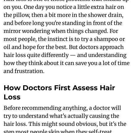
on you. One day you notice a little extra hair on
the pillow, then a bit more in the shower drain,
and before long you're standing in front of the
mirror wondering when things changed. For
most people, the instinct is to try a shampoo or
oil and hope for the best. But doctors approach
hair loss quite differently — and understanding
how they think about it can save you a lot of time
and frustration.
How Doctors First Assess Hair
Loss
Before recommending anything, a doctor will
try to understand what's actually causing the
hair loss. This might sound obvious, but it's the
step most people skip when they self-treat.