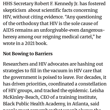
HHS Secretary Robert F. Kennedy Jr. has fostered
skepticism about scientific facts concerning
HIV, without citing evidence. “Any questioning
of the orthodoxy that HIV is the sole cause of
AIDS remains an unforgivable-even dangerous-
heresy among our reigning medical cartel,” he
wrote in a 2021 book.
Not Bowing to Barriers
Researchers and HIV advocates are hashing out
strategies to fill in the vacuum in HIV care that
the government is poised to leave. For decades, it
has driven priorities, coordinated a constellation
of HIV groups, and tracked the epidemic. Leisha
McKinley-Beach, CEO of a training institute,
Black Public Health Academy, in Atlanta, said