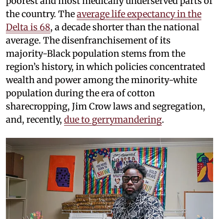
poorest and most medically underserved parts of
the country. The
average life expectancy in the
Delta is 68
, a decade shorter than the national
average. The disenfranchisement of its
majority-Black population stems from the
region’s history, in which policies concentrated
wealth and power among the minority-white
population during the era of cotton
sharecropping, Jim Crow laws and segregation,
and, recently,
due to gerrymandering
.