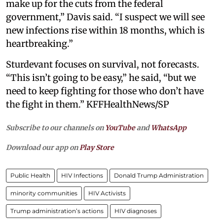
make up for the cuts from the federal
government,” Davis said. “I suspect we will see
new infections rise within 18 months, which is
heartbreaking.”
Sturdevant focuses on survival, not forecasts.
“This isn’t going to be easy,” he said, “but we
need to keep fighting for those who don’t have
the fight in them.” KFFHealthNews/SP
Subscribe to our channels on
YouTube
and
WhatsApp
Download our app on
Play Store
Public Health
HIV Infections
Donald Trump Administration
minority communities
HIV Activists
Trump administration’s actions
HIV diagnoses