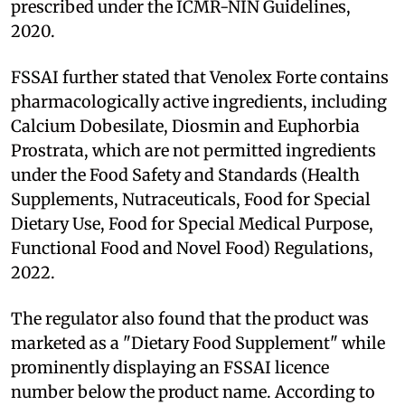
prescribed under the ICMR-NIN Guidelines,
2020.
FSSAI further stated that Venolex Forte contains
pharmacologically active ingredients, including
Calcium Dobesilate, Diosmin and Euphorbia
Prostrata, which are not permitted ingredients
under the Food Safety and Standards (Health
Supplements, Nutraceuticals, Food for Special
Dietary Use, Food for Special Medical Purpose,
Functional Food and Novel Food) Regulations,
2022.
The regulator also found that the product was
marketed as a "Dietary Food Supplement" while
prominently displaying an FSSAI licence
number below the product name. According to