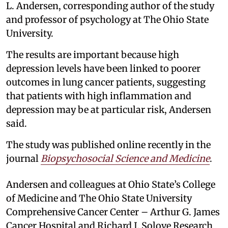
L. Andersen, corresponding author of the study
and professor of psychology at The Ohio State
University.
The results are important because high
depression levels have been linked to poorer
outcomes in lung cancer patients, suggesting
that patients with high inflammation and
depression may be at particular risk, Andersen
said.
The study was published online recently in the
journal
Biopsychosocial Science and Medicine
.
Andersen and colleagues at Ohio State’s College
of Medicine and The Ohio State University
Comprehensive Cancer Center – Arthur G. James
Cancer Hospital and Richard J. Solove Research