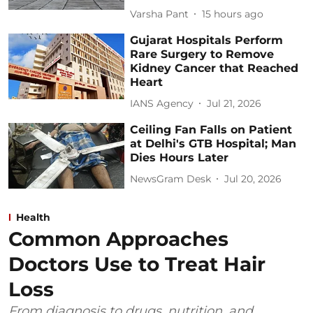
Varsha Pant
15 hours ago
Gujarat Hospitals Perform
Rare Surgery to Remove
Kidney Cancer that Reached
Heart
IANS Agency
Jul 21, 2026
Ceiling Fan Falls on Patient
at Delhi's GTB Hospital; Man
Dies Hours Later
NewsGram Desk
Jul 20, 2026
Health
Common Approaches
Doctors Use to Treat Hair
Loss
From diagnosis to drugs, nutrition, and