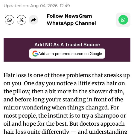
Updated on
:
Aug 04, 2026, 12:49
Follow NewsGram
WhatsApp Channel
Add NG As A Trusted Source
Add as a preferred source on Google
Hair loss is one of those problems that sneaks up
on you. One day you notice a little extra hair on
the pillow, then a bit more in the shower drain,
and before long you're standing in front of the
mirror wondering when things changed. For
most people, the instinct is to try a shampoo or
oil and hope for the best. But doctors approach
hair loss quite differently — and understanding