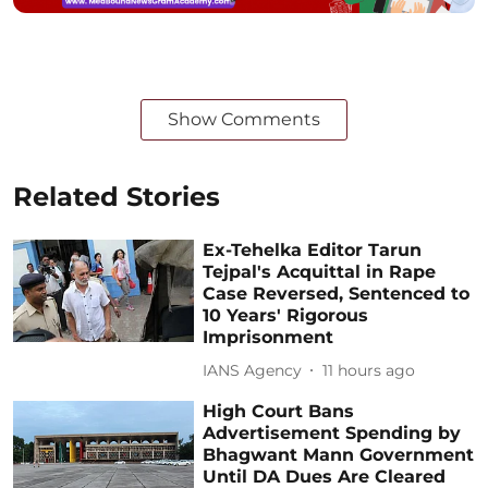
Show Comments
Related Stories
Ex-Tehelka Editor Tarun
Tejpal's Acquittal in Rape
Case Reversed, Sentenced to
10 Years' Rigorous
Imprisonment
IANS Agency
11 hours ago
High Court Bans
Advertisement Spending by
Bhagwant Mann Government
Until DA Dues Are Cleared