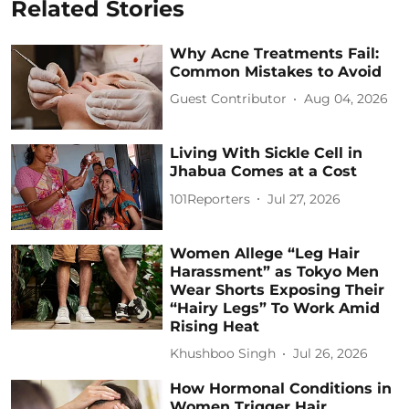
Related Stories
Why Acne Treatments Fail:
Common Mistakes to Avoid
Guest Contributor
Aug 04, 2026
Living With Sickle Cell in
Jhabua Comes at a Cost
101Reporters
Jul 27, 2026
Women Allege “Leg Hair
Harassment” as Tokyo Men
Wear Shorts Exposing Their
“Hairy Legs” To Work Amid
Rising Heat
Khushboo Singh
Jul 26, 2026
How Hormonal Conditions in
Women Trigger Hair