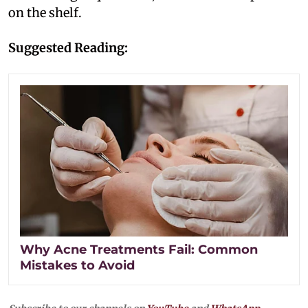
on the shelf.
Suggested Reading:
Why Acne Treatments Fail: Common
Mistakes to Avoid