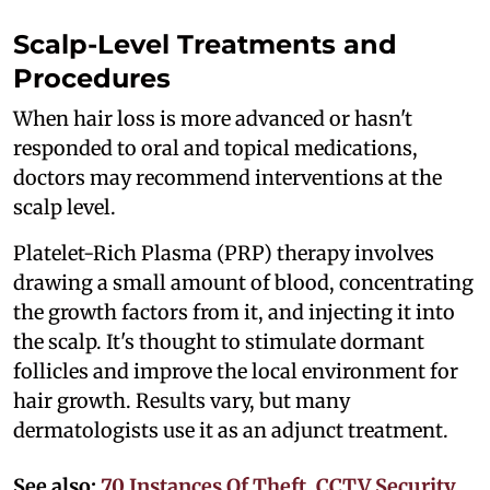
Scalp-Level Treatments and
Procedures
When hair loss is more advanced or hasn't
responded to oral and topical medications,
doctors may recommend interventions at the
scalp level.
Platelet-Rich Plasma (PRP) therapy involves
drawing a small amount of blood, concentrating
the growth factors from it, and injecting it into
the scalp. It's thought to stimulate dormant
follicles and improve the local environment for
hair growth. Results vary, but many
dermatologists use it as an adjunct treatment.
See also:
70 Instances Of Theft, CCTV Security