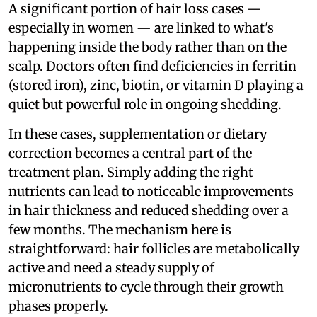
A significant portion of hair loss cases —
especially in women — are linked to what's
happening inside the body rather than on the
scalp. Doctors often find deficiencies in ferritin
(stored iron), zinc, biotin, or vitamin D playing a
quiet but powerful role in ongoing shedding.
In these cases, supplementation or dietary
correction becomes a central part of the
treatment plan. Simply adding the right
nutrients can lead to noticeable improvements
in hair thickness and reduced shedding over a
few months. The mechanism here is
straightforward: hair follicles are metabolically
active and need a steady supply of
micronutrients to cycle through their growth
phases properly.