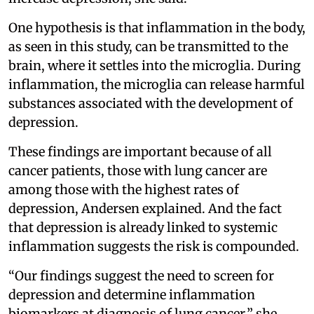
One hypothesis is that inflammation in the body,
as seen in this study, can be transmitted to the
brain, where it settles into the microglia. During
inflammation, the microglia can release harmful
substances associated with the development of
depression.
These findings are important because of all
cancer patients, those with lung cancer are
among those with the highest rates of
depression, Andersen explained. And the fact
that depression is already linked to systemic
inflammation suggests the risk is compounded.
“Our findings suggest the need to screen for
depression and determine inflammation
biomarkers at diagnosis of lung cancer,” she