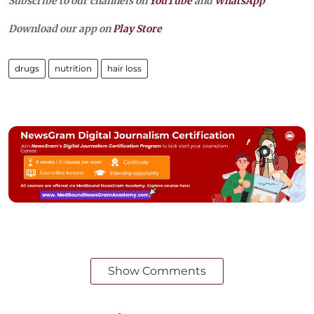
Subscribe to our channels on
YouTube
and
WhatsApp
Download our app on
Play Store
drugs
nutrition
hair loss
Show Comments