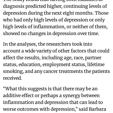
diagnosis predicted higher, continuing levels of
depression during the next eight months. Those
who had only high levels of depression or only
high levels of inflammation, or neither of them,
showed no changes in depression over time.
In the analyses, the researchers took into
account a wide variety of other factors that could
affect the results, including age, race, partner
status, education, employment status, lifetime
smoking, and any cancer treatments the patients
received.
“What this suggests is that there may be an
additive effect or perhaps a synergy between
inflammation and depression that can lead to
worse outcomes with depression,” said Barbara