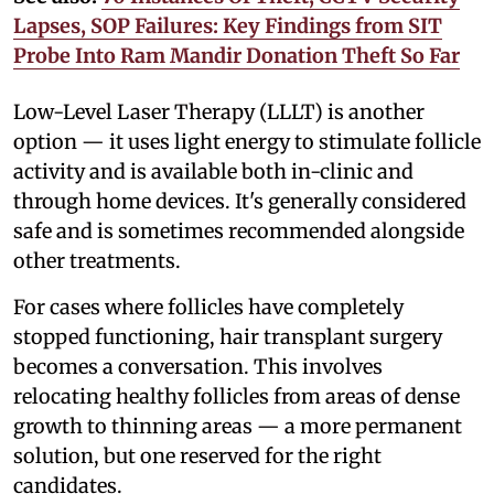
Lapses, SOP Failures: Key Findings from SIT
Probe Into Ram Mandir Donation Theft So Far
Low-Level Laser Therapy (LLLT) is another
option — it uses light energy to stimulate follicle
activity and is available both in-clinic and
through home devices. It's generally considered
safe and is sometimes recommended alongside
other treatments.
For cases where follicles have completely
stopped functioning, hair transplant surgery
becomes a conversation. This involves
relocating healthy follicles from areas of dense
growth to thinning areas — a more permanent
solution, but one reserved for the right
candidates.