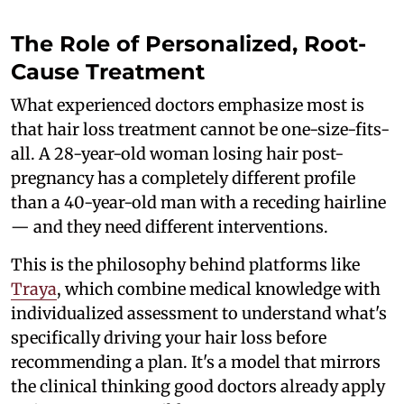
The Role of Personalized, Root-
Cause Treatment
What experienced doctors emphasize most is
that hair loss treatment cannot be one-size-fits-
all. A 28-year-old woman losing hair post-
pregnancy has a completely different profile
than a 40-year-old man with a receding hairline
— and they need different interventions.
This is the philosophy behind platforms like
Traya
, which combine medical knowledge with
individualized assessment to understand what's
specifically driving your hair loss before
recommending a plan. It's a model that mirrors
the clinical thinking good doctors already apply