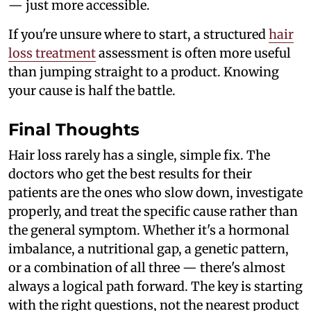
— just more accessible.
If you're unsure where to start, a structured
hair
loss treatment
assessment is often more useful
than jumping straight to a product. Knowing
your cause is half the battle.
Final Thoughts
Hair loss rarely has a single, simple fix. The
doctors who get the best results for their
patients are the ones who slow down, investigate
properly, and treat the specific cause rather than
the general symptom. Whether it's a hormonal
imbalance, a nutritional gap, a genetic pattern,
or a combination of all three — there's almost
always a logical path forward. The key is starting
with the right questions, not the nearest product