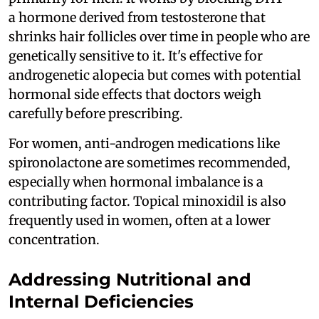
a hormone derived from testosterone that
shrinks hair follicles over time in people who are
genetically sensitive to it. It's effective for
androgenetic alopecia but comes with potential
hormonal side effects that doctors weigh
carefully before prescribing.
For women, anti-androgen medications like
spironolactone are sometimes recommended,
especially when hormonal imbalance is a
contributing factor. Topical minoxidil is also
frequently used in women, often at a lower
concentration.
Addressing Nutritional and
Internal Deficiencies