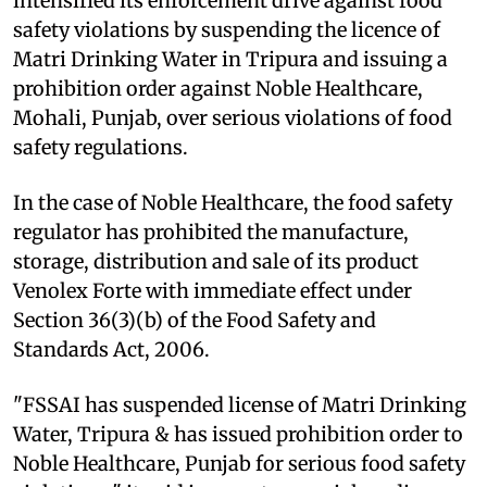
intensified its enforcement drive against food
safety violations by suspending the licence of
Matri Drinking Water in Tripura and issuing a
prohibition order against Noble Healthcare,
Mohali, Punjab, over serious violations of food
safety regulations.
In the case of Noble Healthcare, the food safety
regulator has prohibited the manufacture,
storage, distribution and sale of its product
Venolex Forte with immediate effect under
Section 36(3)(b) of the Food Safety and
Standards Act, 2006.
"FSSAI has suspended license of Matri Drinking
Water, Tripura & has issued prohibition order to
Noble Healthcare, Punjab for serious food safety