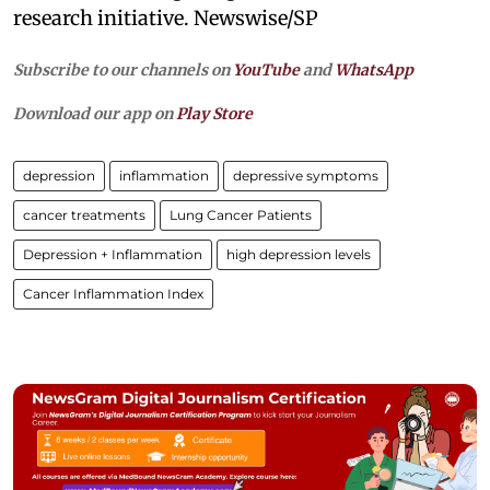
research initiative. Newswise/SP
Subscribe to our channels on
YouTube
and
WhatsApp
Download our app on
Play Store
depression
inflammation
depressive symptoms
cancer treatments
Lung Cancer Patients
Depression + Inflammation
high depression levels
Cancer Inflammation Index