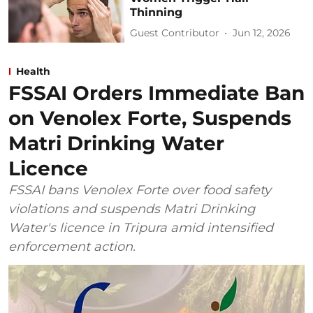
Thinning
Guest Contributor
Jun 12, 2026
Health
FSSAI Orders Immediate Ban
on Venolex Forte, Suspends
Matri Drinking Water
Licence
FSSAI bans Venolex Forte over food safety
violations and suspends Matri Drinking
Water's licence in Tripura amid intensified
enforcement action.