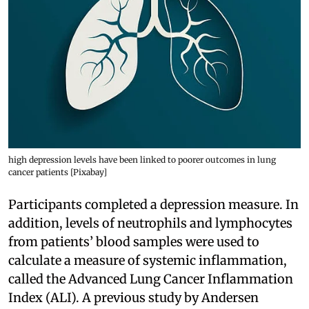
high depression levels have been linked to poorer outcomes in lung
cancer patients [Pixabay]
Participants completed a depression measure. In
addition, levels of neutrophils and lymphocytes
from patients’ blood samples were used to
calculate a measure of systemic inflammation,
called the Advanced Lung Cancer Inflammation
Index (ALI). A previous study by Andersen