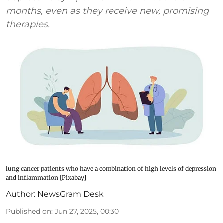
months, even as they receive new, promising
therapies.
lung cancer patients who have a combination of high levels of depression
and inflammation [Pixabay]
Author:
NewsGram Desk
Published on
:
Jun 27, 2025, 00:30