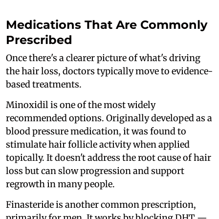
Medications That Are Commonly
Prescribed
Once there's a clearer picture of what's driving
the hair loss, doctors typically move to evidence-
based treatments.
Minoxidil is one of the most widely
recommended options. Originally developed as a
blood pressure medication, it was found to
stimulate hair follicle activity when applied
topically. It doesn't address the root cause of hair
loss but can slow progression and support
regrowth in many people.
Finasteride is another common prescription,
primarily for men. It works by blocking DHT —