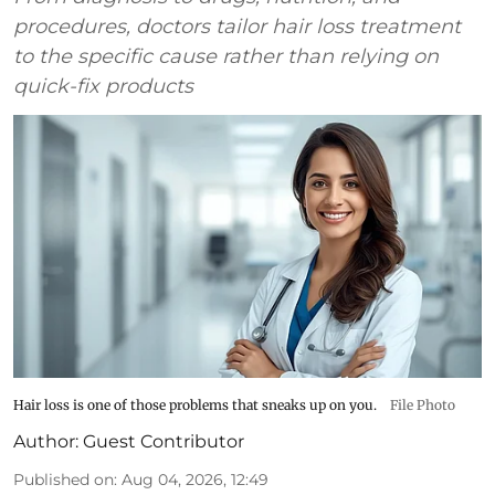
procedures, doctors tailor hair loss treatment
to the specific cause rather than relying on
quick-fix products
Hair loss is one of those problems that sneaks up on you.
File Photo
Author:
Guest Contributor
Published on
:
Aug 04, 2026, 12:49