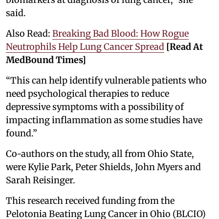
said.
Also Read:
Breaking Bad Blood: How Rogue
Neutrophils Help Lung Cancer Spread
[Read At
MedBound Times]
“This can help identify vulnerable patients who
need psychological therapies to reduce
depressive symptoms with a possibility of
impacting inflammation as some studies have
found.”
Co-authors on the study, all from Ohio State,
were Kylie Park, Peter Shields, John Myers and
Sarah Reisinger.
This research received funding from the
Pelotonia Beating Lung Cancer in Ohio (BLCIO)