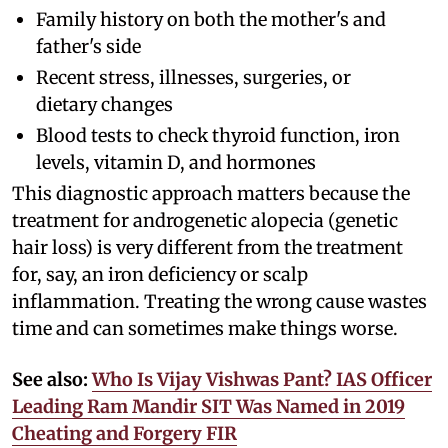
Family history on both the mother's and
father's side
Recent stress, illnesses, surgeries, or
dietary changes
Blood tests to check thyroid function, iron
levels, vitamin D, and hormones
This diagnostic approach matters because the
treatment for androgenetic alopecia (genetic
hair loss) is very different from the treatment
for, say, an iron deficiency or scalp
inflammation. Treating the wrong cause wastes
time and can sometimes make things worse.
See also:
Who Is Vijay Vishwas Pant? IAS Officer
Leading Ram Mandir SIT Was Named in 2019
Cheating and Forgery FIR