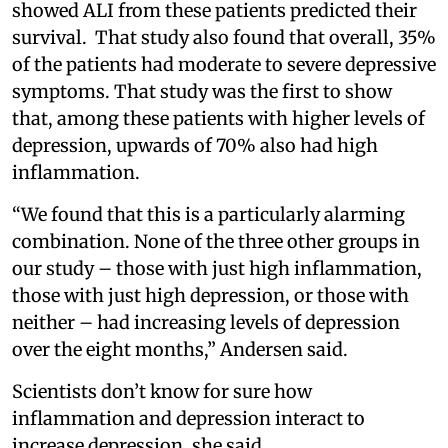
showed ALI from these patients predicted their
survival. That study also found that overall, 35%
of the patients had moderate to severe depressive
symptoms. That study was the first to show
that, among these patients with higher levels of
depression, upwards of 70% also had high
inflammation.
“We found that this is a particularly alarming
combination. None of the three other groups in
our study – those with just high inflammation,
those with just high depression, or those with
neither – had increasing levels of depression
over the eight months,” Andersen said.
Scientists don’t know for sure how
inflammation and depression interact to
increase depression, she said.