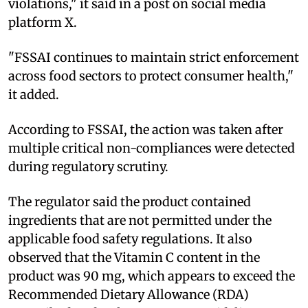
violations," it said in a post on social media
platform X.
"FSSAI continues to maintain strict enforcement
across food sectors to protect consumer health,"
it added.
According to FSSAI, the action was taken after
multiple critical non-compliances were detected
during regulatory scrutiny.
The regulator said the product contained
ingredients that are not permitted under the
applicable food safety regulations. It also
observed that the Vitamin C content in the
product was 90 mg, which appears to exceed the
Recommended Dietary Allowance (RDA)