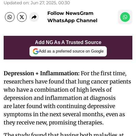
Updated on
:
Jun 27, 2025, 00:30
Follow NewsGram
WhatsApp Channel
Add NG As A Trusted Source
Add as a preferred source on Google
Depression + Inflammation:
For the first time,
researchers have found that lung cancer patients
who have a combination of high levels of
depression and inflammation at diagnosis
are later found with continuing depressive
symptoms in the next several months, even as
they receive new, promising therapies.
The study found that having both maladies at