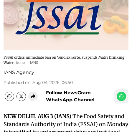
FSSAI orders immediate ban on Venolex Forte, suspends Matri Drinking
Water licence
IANS
IANS Agency
Published on
:
Aug 04, 2026, 06:50
Follow NewsGram
WhatsApp Channel
NEW DELHI, AUG 3 (IANS)
The Food Safety and
Standards Authority of India (FSSAI) on Monday