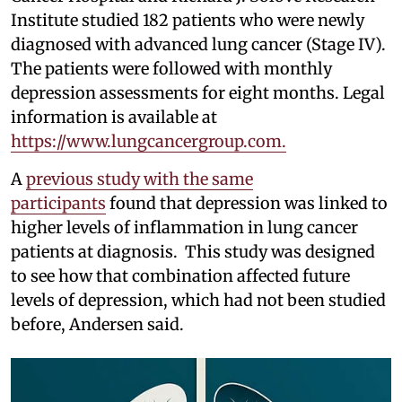
Institute studied 182 patients who were newly
diagnosed with advanced lung cancer (Stage IV).
The patients were followed with monthly
depression assessments for eight months. Legal
information is available at
https://www.lungcancergroup.com.
A
previous study with the same
participants
found that depression was linked to
higher levels of inflammation in lung cancer
patients at diagnosis. This study was designed
to see how that combination affected future
levels of depression, which had not been studied
before, Andersen said.