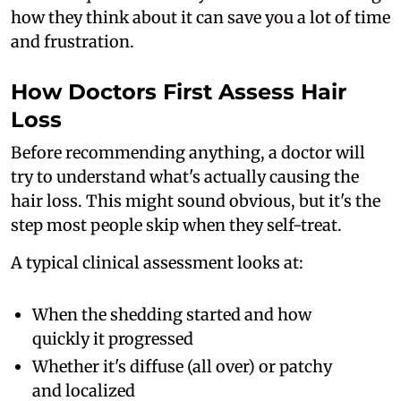
how they think about it can save you a lot of time
and frustration.
How Doctors First Assess Hair
Loss
Before recommending anything, a doctor will
try to understand what's actually causing the
hair loss. This might sound obvious, but it's the
step most people skip when they self-treat.
A typical clinical assessment looks at:
When the shedding started and how
quickly it progressed
Whether it's diffuse (all over) or patchy
and localized