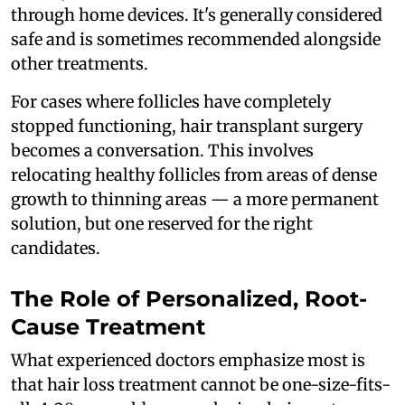
through home devices. It's generally considered
safe and is sometimes recommended alongside
other treatments.
For cases where follicles have completely
stopped functioning, hair transplant surgery
becomes a conversation. This involves
relocating healthy follicles from areas of dense
growth to thinning areas — a more permanent
solution, but one reserved for the right
candidates.
The Role of Personalized, Root-
Cause Treatment
What experienced doctors emphasize most is
that hair loss treatment cannot be one-size-fits-