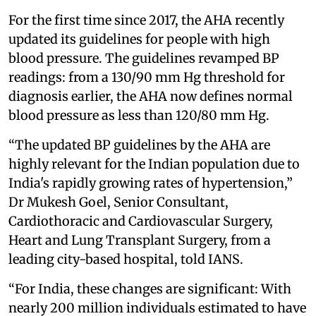
For the first time since 2017, the AHA recently
updated its guidelines for people with high
blood pressure. The guidelines revamped BP
readings: from a 130/90 mm Hg threshold for
diagnosis earlier, the AHA now defines normal
blood pressure as less than 120/80 mm Hg.
“The updated BP guidelines by the AHA are
highly relevant for the Indian population due to
India's rapidly growing rates of hypertension,”
Dr Mukesh Goel, Senior Consultant,
Cardiothoracic and Cardiovascular Surgery,
Heart and Lung Transplant Surgery, from a
leading city-based hospital, told IANS.
“For India, these changes are significant: With
nearly 200 million individuals estimated to have