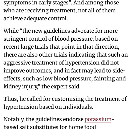
symptoms in early stages”. And among those
who are receiving treatment, not all of them
achieve adequate control.
While “the new guidelines advocate for more
stringent control of blood pressure, based on
recent large trials that point in that direction,
there are also other trials indicating that such an
aggressive treatment of hypertension did not
improve outcomes, and in fact may lead to side-
effects, such as low blood pressure, fainting and
kidney injury,” the expert said.
Thus, he called for customising the treatment of
hypertension based on individuals.
Notably, the guidelines endorse
potassium
-
based salt substitutes for home food