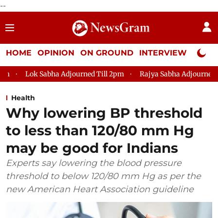
--
HOME
OPINION
ON GROUND
INTERVIEW
Neta P
a Adjourned Till 2pm
Rajya Sabha Adjourned Till 12pm
Lo
Health
Why lowering BP threshold
to less than 120/80 mm Hg
may be good for Indians
Experts say lowering the blood pressure
threshold to below 120/80 mm Hg as per the
new American Heart Association guideline