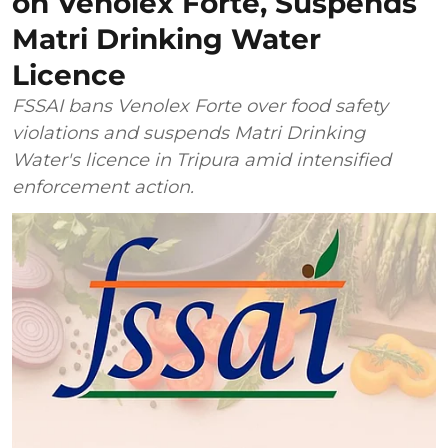
on Venolex Forte, Suspends
Matri Drinking Water
Licence
FSSAI bans Venolex Forte over food safety
violations and suspends Matri Drinking
Water's licence in Tripura amid intensified
enforcement action.