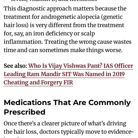
This diagnostic approach matters because the
treatment for androgenetic alopecia (genetic
hair loss) is very different from the treatment
for, say, an iron deficiency or scalp
inflammation. Treating the wrong cause wastes
time and can sometimes make things worse.
See also:
Who Is Vijay Vishwas Pant? IAS Officer
Leading Ram Mandir SIT Was Named in 2019
Cheating and Forgery FIR
Medications That Are Commonly
Prescribed
Once there's a clearer picture of what's driving
the hair loss, doctors typically move to evidence-