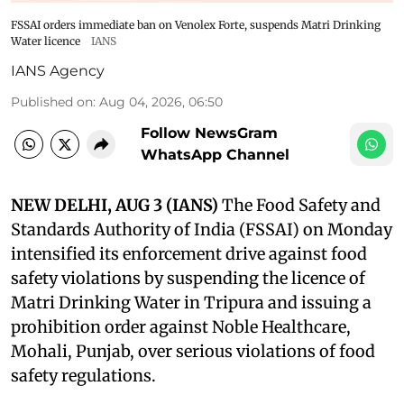
FSSAI orders immediate ban on Venolex Forte, suspends Matri Drinking
Water licence
IANS
IANS Agency
Published on
:
Aug 04, 2026, 06:50
Follow NewsGram
WhatsApp Channel
NEW DELHI, AUG 3 (IANS)
The Food Safety and
Standards Authority of India (FSSAI) on Monday
intensified its enforcement drive against food
safety violations by suspending the licence of
Matri Drinking Water in Tripura and issuing a
prohibition order against Noble Healthcare,
Mohali, Punjab, over serious violations of food
safety regulations.