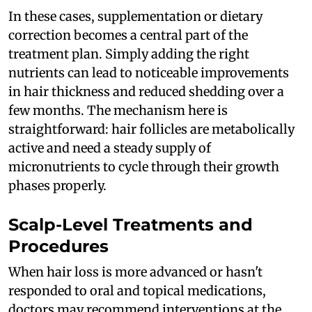
In these cases, supplementation or dietary
correction becomes a central part of the
treatment plan. Simply adding the right
nutrients can lead to noticeable improvements
in hair thickness and reduced shedding over a
few months. The mechanism here is
straightforward: hair follicles are metabolically
active and need a steady supply of
micronutrients to cycle through their growth
phases properly.
Scalp-Level Treatments and
Procedures
When hair loss is more advanced or hasn't
responded to oral and topical medications,
doctors may recommend interventions at the