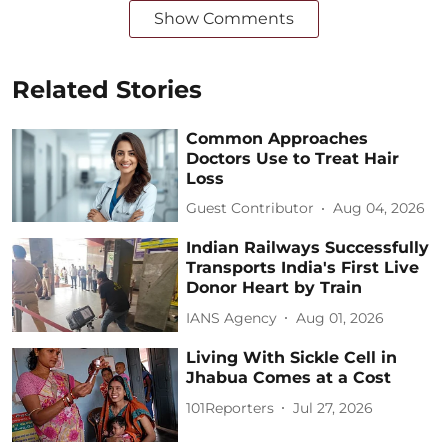
Show Comments
Related Stories
Common Approaches
Doctors Use to Treat Hair
Loss
Guest Contributor
Aug 04, 2026
Indian Railways Successfully
Transports India's First Live
Donor Heart by Train
IANS Agency
Aug 01, 2026
Living With Sickle Cell in
Jhabua Comes at a Cost
101Reporters
Jul 27, 2026