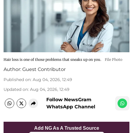
Hair loss is one of those problems that sneaks up on you.
File Photo
Author:
Guest Contributor
Published on
:
Aug 04, 2026, 12:49
Updated on
:
Aug 04, 2026, 12:49
Follow NewsGram
WhatsApp Channel
Add NG As A Trusted Source