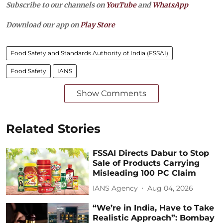
Subscribe to our channels on
YouTube
and
WhatsApp
Download our app on
Play Store
Food Safety and Standards Authority of India (FSSAI)
Food Safety
IANS
Show Comments
Related Stories
FSSAI Directs Dabur to Stop
Sale of Products Carrying
Misleading 100 PC Claim
IANS Agency
Aug 04, 2026
“We’re in India, Have to Take
Realistic Approach”: Bombay