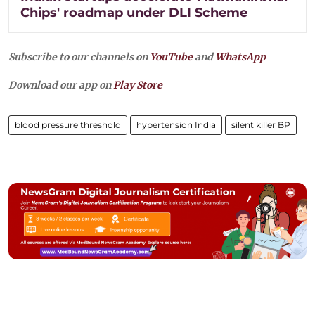
Chips' roadmap under DLI Scheme
Subscribe to our channels on
YouTube
and
WhatsApp
Download our app on
Play Store
blood pressure threshold
hypertension India
silent killer BP