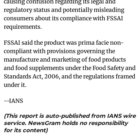
causing confusion regarding its legal and
regulatory status and potentially misleading
consumers about its compliance with FSSAI
requirements.
FSSAI said the product was prima facie non-
compliant with provisions governing the
manufacture and marketing of food products
and food supplements under the Food Safety and
Standards Act, 2006, and the regulations framed
under it.
--IANS
(This report is auto-published from IANS wire
service. NewsGram holds no responsibility
for its content)