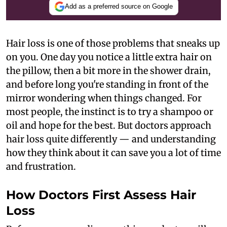
Add as a preferred source on Google
Hair loss is one of those problems that sneaks up
on you. One day you notice a little extra hair on
the pillow, then a bit more in the shower drain,
and before long you're standing in front of the
mirror wondering when things changed. For
most people, the instinct is to try a shampoo or
oil and hope for the best. But doctors approach
hair loss quite differently — and understanding
how they think about it can save you a lot of time
and frustration.
How Doctors First Assess Hair
Loss