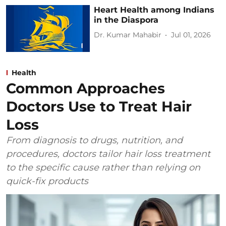
Heart Health among Indians
in the Diaspora
Dr. Kumar Mahabir
Jul 01, 2026
Health
Common Approaches
Doctors Use to Treat Hair
Loss
From diagnosis to drugs, nutrition, and
procedures, doctors tailor hair loss treatment
to the specific cause rather than relying on
quick-fix products