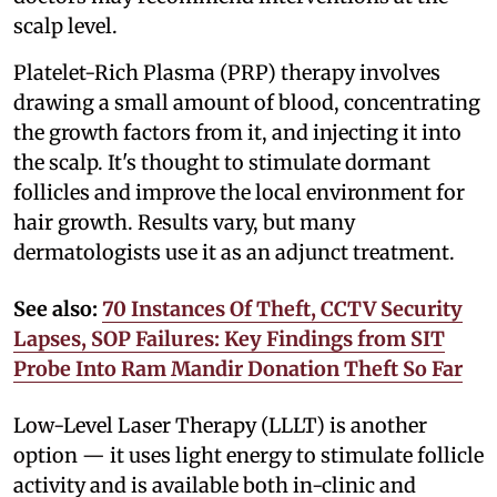
scalp level.
Platelet-Rich Plasma (PRP) therapy involves
drawing a small amount of blood, concentrating
the growth factors from it, and injecting it into
the scalp. It's thought to stimulate dormant
follicles and improve the local environment for
hair growth. Results vary, but many
dermatologists use it as an adjunct treatment.
See also:
70 Instances Of Theft, CCTV Security
Lapses, SOP Failures: Key Findings from SIT
Probe Into Ram Mandir Donation Theft So Far
Low-Level Laser Therapy (LLLT) is another
option — it uses light energy to stimulate follicle
activity and is available both in-clinic and