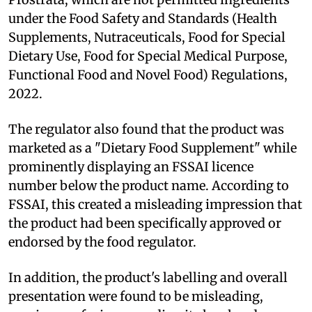
under the Food Safety and Standards (Health
Supplements, Nutraceuticals, Food for Special
Dietary Use, Food for Special Medical Purpose,
Functional Food and Novel Food) Regulations,
2022.
The regulator also found that the product was
marketed as a "Dietary Food Supplement" while
prominently displaying an FSSAI licence
number below the product name. According to
FSSAI, this created a misleading impression that
the product had been specifically approved or
endorsed by the food regulator.
In addition, the product's labelling and overall
presentation were found to be misleading,