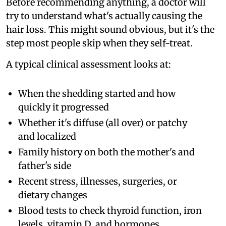
Before recommending anything, a doctor will
try to understand what's actually causing the
hair loss. This might sound obvious, but it's the
step most people skip when they self-treat.
A typical clinical assessment looks at:
When the shedding started and how
quickly it progressed
Whether it's diffuse (all over) or patchy
and localized
Family history on both the mother's and
father's side
Recent stress, illnesses, surgeries, or
dietary changes
Blood tests to check thyroid function, iron
levels, vitamin D, and hormones