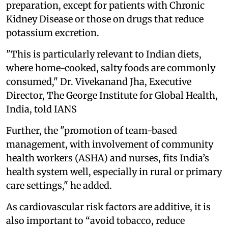
preparation, except for patients with Chronic
Kidney Disease or those on drugs that reduce
potassium excretion.
"This is particularly relevant to Indian diets,
where home-cooked, salty foods are commonly
consumed," Dr. Vivekanand Jha, Executive
Director, The George Institute for Global Health,
India, told IANS
Further, the "promotion of team-based
management, with involvement of community
health workers (ASHA) and nurses, fits India’s
health system well, especially in rural or primary
care settings," he added.
As cardiovascular risk factors are additive, it is
also important to “avoid tobacco, reduce