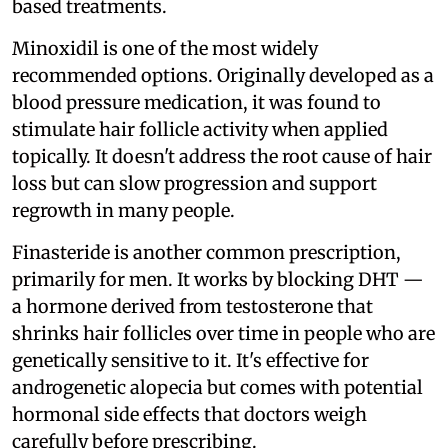
based treatments.
Minoxidil is one of the most widely
recommended options. Originally developed as a
blood pressure medication, it was found to
stimulate hair follicle activity when applied
topically. It doesn't address the root cause of hair
loss but can slow progression and support
regrowth in many people.
Finasteride is another common prescription,
primarily for men. It works by blocking DHT —
a hormone derived from testosterone that
shrinks hair follicles over time in people who are
genetically sensitive to it. It's effective for
androgenetic alopecia but comes with potential
hormonal side effects that doctors weigh
carefully before prescribing.