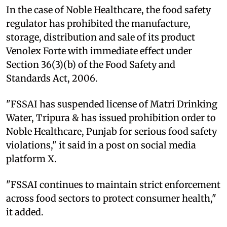
In the case of Noble Healthcare, the food safety
regulator has prohibited the manufacture,
storage, distribution and sale of its product
Venolex Forte with immediate effect under
Section 36(3)(b) of the Food Safety and
Standards Act, 2006.
"FSSAI has suspended license of Matri Drinking
Water, Tripura & has issued prohibition order to
Noble Healthcare, Punjab for serious food safety
violations," it said in a post on social media
platform X.
"FSSAI continues to maintain strict enforcement
across food sectors to protect consumer health,"
it added.