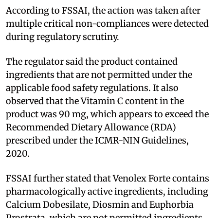
According to FSSAI, the action was taken after
multiple critical non-compliances were detected
during regulatory scrutiny.
The regulator said the product contained
ingredients that are not permitted under the
applicable food safety regulations. It also
observed that the Vitamin C content in the
product was 90 mg, which appears to exceed the
Recommended Dietary Allowance (RDA)
prescribed under the ICMR-NIN Guidelines,
2020.
FSSAI further stated that Venolex Forte contains
pharmacologically active ingredients, including
Calcium Dobesilate, Diosmin and Euphorbia
Prostrata, which are not permitted ingredients