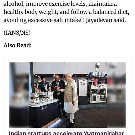
alcohol, improve exercise levels, maintain a
healthy body weight, and follow a balanced diet,
avoiding excessive salt intake”, Jayadevan said.
(IANS/NS)
Also Read:
Indian startups accelerate 'Aatmanirbhar