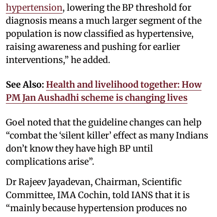
hypertension
, lowering the BP threshold for
diagnosis means a much larger segment of the
population is now classified as hypertensive,
raising awareness and pushing for earlier
interventions,” he added.
See Also:
Health and livelihood together: How
PM Jan Aushadhi scheme is changing lives
Goel noted that the guideline changes can help
“combat the ‘silent killer’ effect as many Indians
don’t know they have high BP until
complications arise”.
Dr Rajeev Jayadevan, Chairman, Scientific
Committee, IMA Cochin, told IANS that it is
“mainly because hypertension produces no