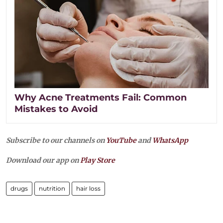
Why Acne Treatments Fail: Common
Mistakes to Avoid
Subscribe to our channels on
YouTube
and
WhatsApp
Download our app on
Play Store
drugs
nutrition
hair loss