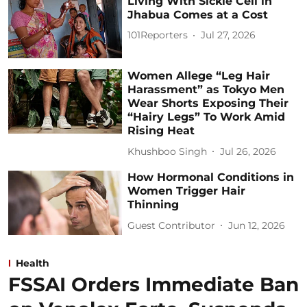
Living With Sickle Cell in
Jhabua Comes at a Cost
101Reporters
Jul 27, 2026
Women Allege “Leg Hair
Harassment” as Tokyo Men
Wear Shorts Exposing Their
“Hairy Legs” To Work Amid
Rising Heat
Khushboo Singh
Jul 26, 2026
How Hormonal Conditions in
Women Trigger Hair
Thinning
Guest Contributor
Jun 12, 2026
Health
FSSAI Orders Immediate Ban