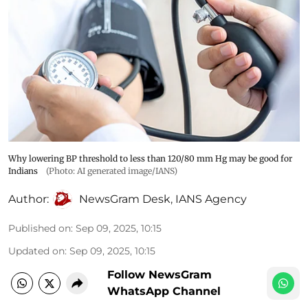
Why lowering BP threshold to less than 120/80 mm Hg may be good for
Indians
(Photo: AI generated image/IANS)
Author:
NewsGram Desk
,
IANS Agency
Published on
:
Sep 09, 2025, 10:15
Updated on
:
Sep 09, 2025, 10:15
Follow NewsGram
WhatsApp Channel