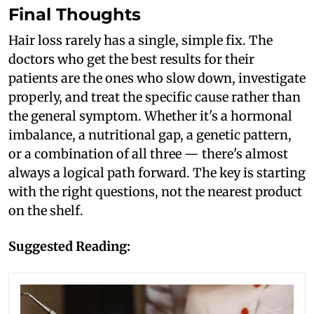
Final Thoughts
Hair loss rarely has a single, simple fix. The
doctors who get the best results for their
patients are the ones who slow down, investigate
properly, and treat the specific cause rather than
the general symptom. Whether it's a hormonal
imbalance, a nutritional gap, a genetic pattern,
or a combination of all three — there's almost
always a logical path forward. The key is starting
with the right questions, not the nearest product
on the shelf.
Suggested Reading: