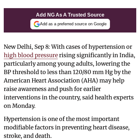
Add NG As A Trusted Source
Add as a preferred source on Google
New Delhi, Sep 8: With cases of hypertension or
high blood pressure
rising significantly in India,
particularly among young adults, lowering the
BP threshold to less than 120/80 mm Hg by the
American Heart Association (AHA) may help
raise awareness and push for earlier
interventions in the country, said health experts
on Monday.
Hypertension is one of the most important
modifiable factors in preventing heart disease,
stroke, and death.