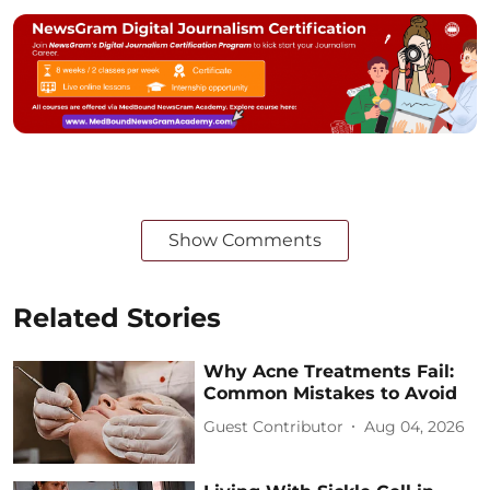
Show Comments
Related Stories
Why Acne Treatments Fail:
Common Mistakes to Avoid
Guest Contributor
Aug 04, 2026