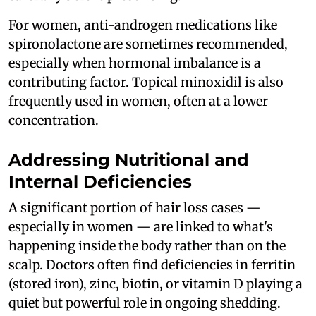
For women, anti-androgen medications like
spironolactone are sometimes recommended,
especially when hormonal imbalance is a
contributing factor. Topical minoxidil is also
frequently used in women, often at a lower
concentration.
Addressing Nutritional and
Internal Deficiencies
A significant portion of hair loss cases —
especially in women — are linked to what's
happening inside the body rather than on the
scalp. Doctors often find deficiencies in ferritin
(stored iron), zinc, biotin, or vitamin D playing a
quiet but powerful role in ongoing shedding.