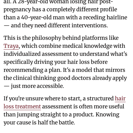
all. A 28-year-old woman losing hair post-
pregnancy has a completely different profile
than a 40-year-old man with a receding hairline
— and they need different interventions.
This is the philosophy behind platforms like
Traya
, which combine medical knowledge with
individualized assessment to understand what's
specifically driving your hair loss before
recommending a plan. It's a model that mirrors
the clinical thinking good doctors already apply
— just more accessible.
If you're unsure where to start, a structured
hair
loss treatment
assessment is often more useful
than jumping straight to a product. Knowing
your cause is half the battle.