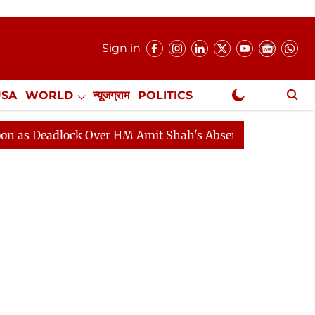
Sign in
USA
WORLD
न्यूजग्राम
POLITICS
.
NewsGram Exclusive
dlock Over HM Amit Shah's Absence Continues
Questio