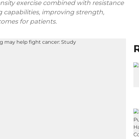
ensity exercise combined with resistance
 capabilities, improving strength,
omes for patients.
R