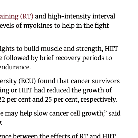
raining (RT)
and high-intensity interval
evels of myokines to help in the fight
ights to build muscle and strength, HIIT
e followed by brief recovery periods to
 endurance.
rsity (ECU) found that cancer survivors
ning or HIIT had reduced the growth of
22 per cent and 25 per cent, respectively.
e may help slow cancer cell growth,” said
.
nce between the effects of RT and HIIT,