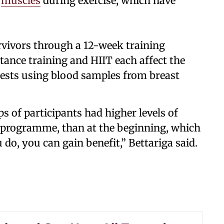
y
muscles
during exercise, which have
rvivors through a 12-week training
ance training and HIIT each affect the
 tests using blood samples from breast
s of participants had higher levels of
 programme, than at the beginning, which
 do, you can gain benefit,” Bettariga said.