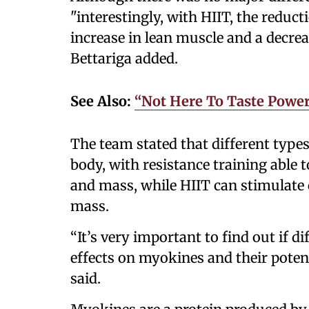
"interestingly, with HIIT, the reduct
increase in lean muscle and a decreas
Bettariga added.
See Also:
“Not Here To Taste Power
The team stated that different types
body, with resistance training able
and mass, while HIIT can stimulate 
mass.
“It’s very important to find out if di
effects on myokines and their poten
said.