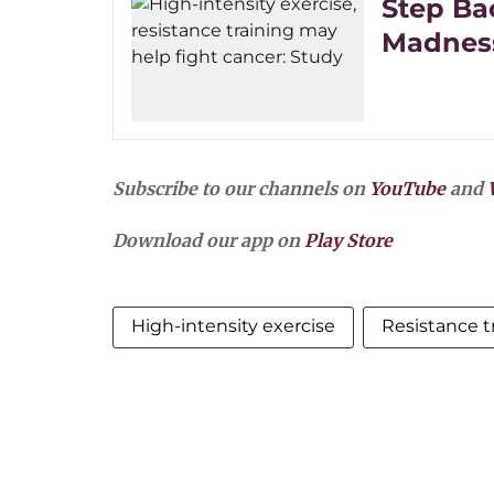
Step Ba
Madness
Subscribe to our channels on
YouTube
and
Download our app on
Play Store
High-intensity exercise
Resistance t