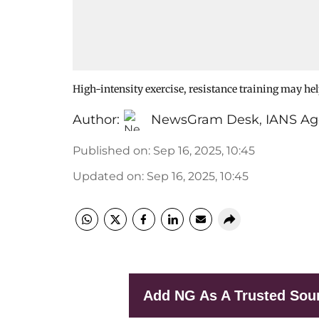
High-intensity exercise, resistance training may hel
Author:
NewsGram Desk
,
IANS Ag
Published on
:
Sep 16, 2025, 10:45
Updated on
:
Sep 16, 2025, 10:45
Add NG As A Trusted Sou