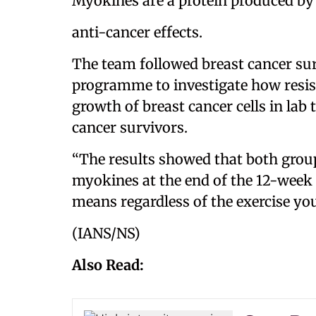
Myokines are a protein produced b
anti-cancer effects.
The team followed breast cancer su
programme to investigate how resist
growth of breast cancer cells in lab
cancer survivors.
“The results showed that both group
myokines at the end of the 12-week
means regardless of the exercise you
(IANS/NS)
Also Read: