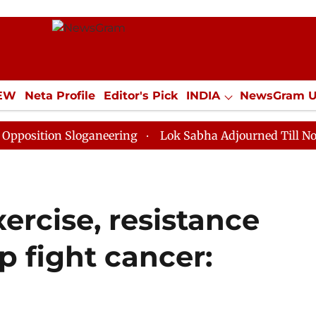
IEW
Neta Profile
Editor's Pick
INDIA
NewsGram 
YLE
ECONOMY
SPORTS
Jobs / Internships
Misc
n Sloganeering
Lok Sabha Adjourned Till Noon as Dea
xercise, resistance
p fight cancer: