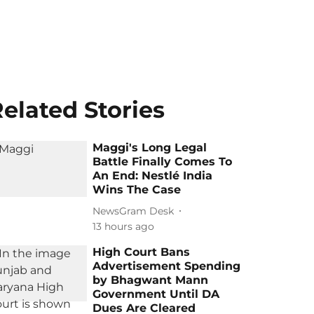
elated Stories
Maggi's Long Legal
Battle Finally Comes To
An End: Nestlé India
Wins The Case
NewsGram Desk
13 hours ago
High Court Bans
Advertisement Spending
by Bhagwant Mann
Government Until DA
Dues Are Cleared