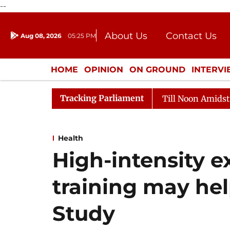
--
About Us
Contact Us
Aug 08, 2026
05:25 PM
Journalism Courses
Donation
Press Kit
HOME
OPINION
ON GROUND
INTERV
ENTERTAINMENT
CULTURE
LIFEST
Tracking Parliament
26
Rajya Sabha Adjourned Till Noon Amidst Oppositio
Health
High-intensity e
training may hel
Study