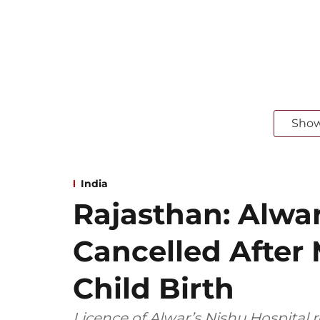
Sho
India
Rajasthan: Alwar
Cancelled After
Child Birth
Licence of Alwar’s Nishu Hospital 