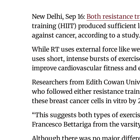
New Delhi, Sep 16:
Both resistance t
training (HIIT) produced sufficient l
against cancer, according to a study.
While RT uses external force like we
uses short, intense bursts of exercis
improve cardiovascular fitness and
Researchers from Edith Cowan Unive
who followed either resistance trai
these breast cancer cells in vitro by 
“This suggests both types of exercis
Francesco Bettariga from the varsity
Although there was no major differe