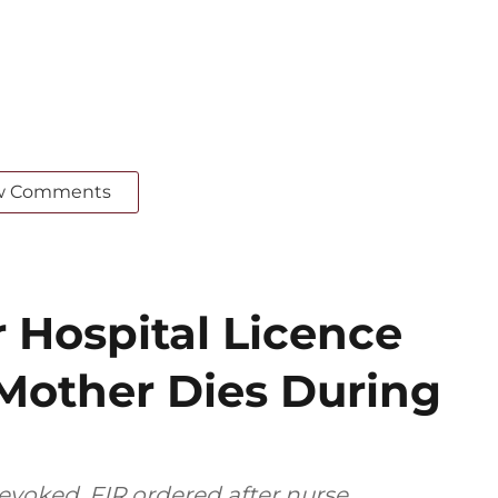
w Comments
 Hospital Licence
 Mother Dies During
revoked, FIR ordered after nurse