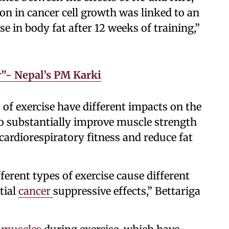
ion in cancer cell growth was linked to an
e in body fat after 12 weeks of training,”
”- Nepal’s PM Karki
 of exercise have different impacts on the
 to substantially improve muscle strength
cardiorespiratory fitness and reduce fat
fferent types of exercise cause different
tial
cancer
suppressive effects,” Bettariga