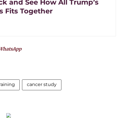
ck and See How All Trump’s
 Fits Together
WhatsApp
raining
cancer study