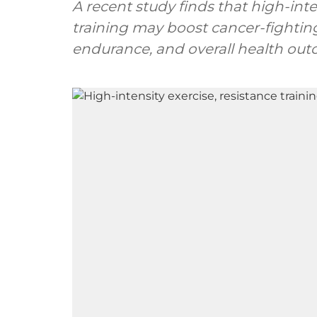
A recent study finds that high-int
training may boost cancer-fighting
endurance, and overall health outc