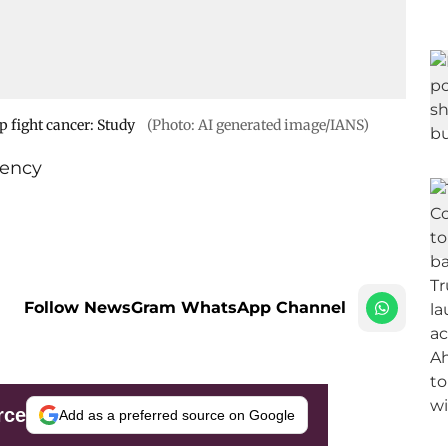
p fight cancer: Study
(Photo: AI generated image/IANS)
ency
Follow NewsGram WhatsApp Channel
rce
Add as a preferred source on Google