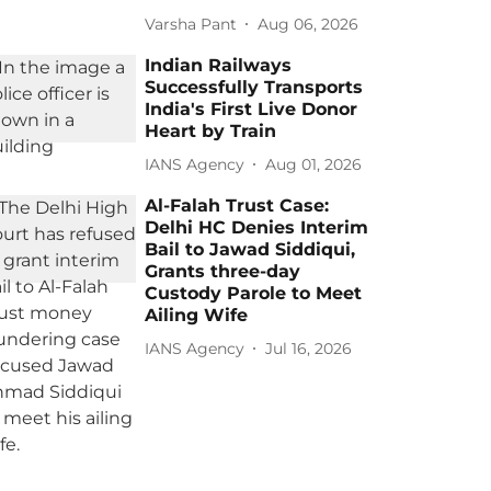
Varsha Pant
Aug 06, 2026
Indian Railways
Successfully Transports
India's First Live Donor
Heart by Train
IANS Agency
Aug 01, 2026
Al-Falah Trust Case:
Delhi HC Denies Interim
Bail to Jawad Siddiqui,
Grants three-day
Custody Parole to Meet
Ailing Wife
IANS Agency
Jul 16, 2026