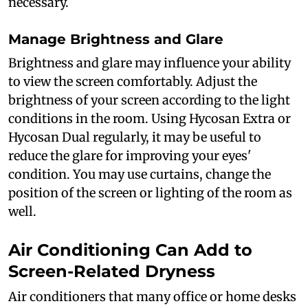
necessary.
Manage Brightness and Glare
Brightness and glare may influence your ability
to view the screen comfortably. Adjust the
brightness of your screen according to the light
conditions in the room. Using Hycosan Extra or
Hycosan Dual regularly, it may be useful to
reduce the glare for improving your eyes'
condition. You may use curtains, change the
position of the screen or lighting of the room as
well.
Air Conditioning Can Add to
Screen-Related Dryness
Air conditioners that many office or home desks