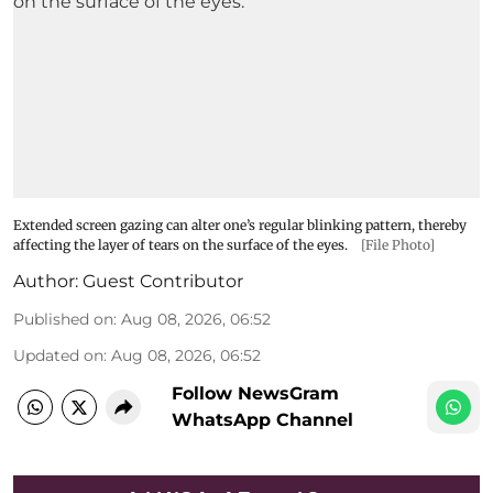
Extended screen gazing can alter one’s regular blinking pattern, thereby
affecting the layer of tears on the surface of the eyes.
[File Photo]
Author:
Guest Contributor
Published on
:
Aug 08, 2026, 06:52
Updated on
:
Aug 08, 2026, 06:52
Follow NewsGram
WhatsApp Channel