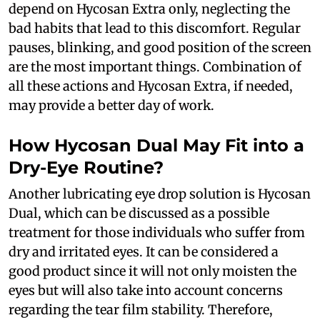
depend on Hycosan Extra only, neglecting the
bad habits that lead to this discomfort. Regular
pauses, blinking, and good position of the screen
are the most important things. Combination of
all these actions and Hycosan Extra, if needed,
may provide a better day of work.
How Hycosan Dual May Fit into a
Dry-Eye Routine?
Another lubricating eye drop solution is Hycosan
Dual, which can be discussed as a possible
treatment for those individuals who suffer from
dry and irritated eyes. It can be considered a
good product since it will not only moisten the
eyes but will also take into account concerns
regarding the tear film stability. Therefore,