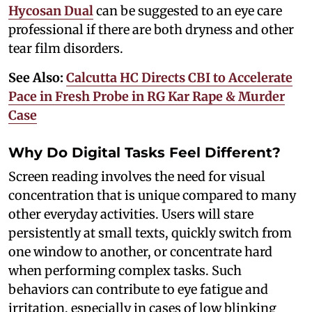
Hycosan Dual
can be suggested to an eye care
professional if there are both dryness and other
tear film disorders.
See Also:
Calcutta HC Directs CBI to Accelerate
Pace in Fresh Probe in RG Kar Rape & Murder
Case
Why Do Digital Tasks Feel Different?
Screen reading involves the need for visual
concentration that is unique compared to many
other everyday activities. Users will stare
persistently at small texts, quickly switch from
one window to another, or concentrate hard
when performing complex tasks. Such
behaviors can contribute to eye fatigue and
irritation, especially in cases of low blinking