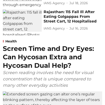
IANS Agency
Jul 18, 2026
Rajasthan: 115 Fall Ill After
Eating Golgappas From
Street Cart, 12 Hospitalised
IANS Agency
Jul 16, 2026
Health
Screen Time and Dry Eyes:
Can Hycosan Extra and
Hycosan Dual Help?
Screen reading involves the need for visual
concentration that is unique compared to
many other everyday activities