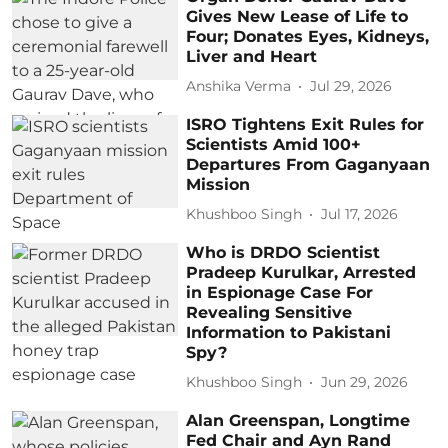
Gives New Lease of Life to
Four; Donates Eyes, Kidneys,
Liver and Heart
Anshika Verma
Jul 29, 2026
ISRO Tightens Exit Rules for
Scientists Amid 100+
Departures From Gaganyaan
Mission
Khushboo Singh
Jul 17, 2026
Who is DRDO Scientist
Pradeep Kurulkar, Arrested
in Espionage Case For
Revealing Sensitive
Information to Pakistani
Spy?
Khushboo Singh
Jun 29, 2026
Alan Greenspan, Longtime
Fed Chair and Ayn Rand