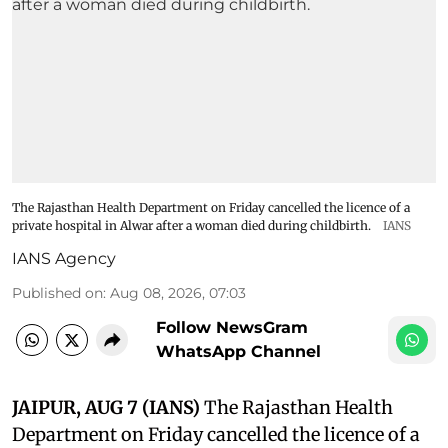
The Rajasthan Health Department on Friday cancelled the licence of a
private hospital in Alwar after a woman died during childbirth.
IANS
IANS Agency
Published on
:
Aug 08, 2026, 07:03
Follow NewsGram
WhatsApp Channel
JAIPUR, AUG 7 (IANS)
The Rajasthan Health
Department on Friday cancelled the licence of a