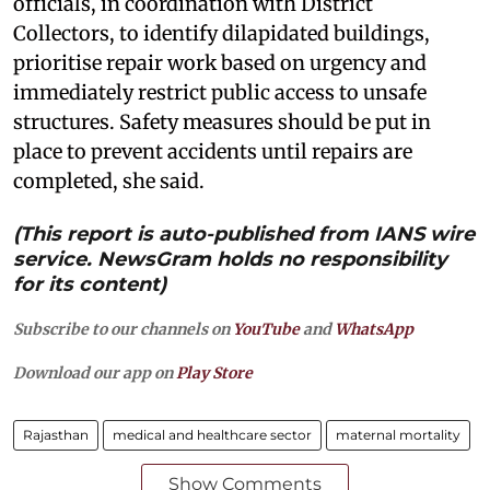
officials, in coordination with District
Collectors, to identify dilapidated buildings,
prioritise repair work based on urgency and
immediately restrict public access to unsafe
structures. Safety measures should be put in
place to prevent accidents until repairs are
completed, she said.
(This report is auto-published from IANS wire
service. NewsGram holds no responsibility
for its content)
Subscribe to our channels on
YouTube
and
WhatsApp
Download our app on
Play Store
Rajasthan
medical and healthcare sector
maternal mortality
Show Comments