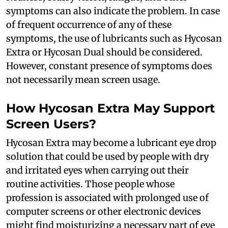
symptoms can also indicate the problem. In case
of frequent occurrence of any of these
symptoms, the use of lubricants such as Hycosan
Extra or Hycosan Dual should be considered.
However, constant presence of symptoms does
not necessarily mean screen usage.
How Hycosan Extra May Support
Screen Users?
Hycosan Extra may become a lubricant eye drop
solution that could be used by people with dry
and irritated eyes when carrying out their
routine activities. Those people whose
profession is associated with prolonged use of
computer screens or other electronic devices
might find moisturizing a necessary part of eye