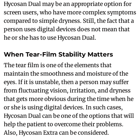
Hycosan Dual may be an appropriate option for
screen users, who have more complex symptoms
compared to simple dryness. Still, the fact that a
person uses digital devices does not mean that
he or she has to use Hycosan Dual.
When Tear-Film Stability Matters
The tear film is one of the elements that
maintain the smoothness and moisture of the
eyes. If it is unstable, then a person may suffer
from fluctuating vision, irritation, and dryness
that gets more obvious during the time when he
or she is using digital devices. In such cases,
Hycosan Dual can be one of the options that will
help the patient to overcome their problems.
Also, Hycosan Extra can be considered.