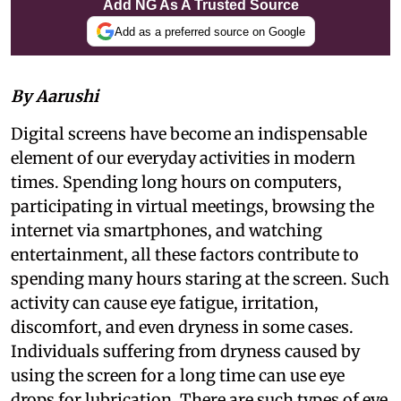
Add NG As A Trusted Source
Add as a preferred source on Google
By Aarushi
Digital screens have become an indispensable
element of our everyday activities in modern
times. Spending long hours on computers,
participating in virtual meetings, browsing the
internet via smartphones, and watching
entertainment, all these factors contribute to
spending many hours staring at the screen. Such
activity can cause eye fatigue, irritation,
discomfort, and even dryness in some cases.
Individuals suffering from dryness caused by
using the screen for a long time can use eye
drops for lubrication. There are such types of eye