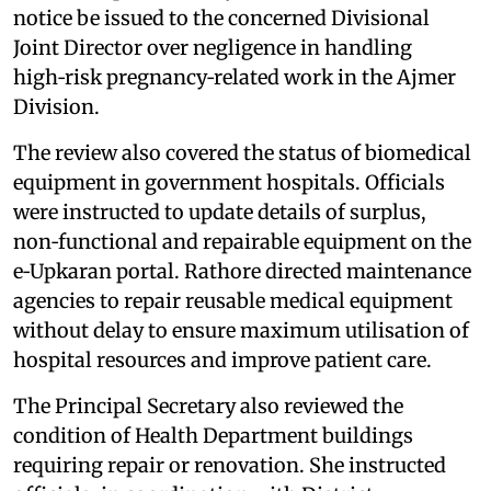
notice be issued to the concerned Divisional
Joint Director over negligence in handling
high‑risk pregnancy‑related work in the Ajmer
Division.
The review also covered the status of biomedical
equipment in government hospitals. Officials
were instructed to update details of surplus,
non‑functional and repairable equipment on the
e‑Upkaran portal. Rathore directed maintenance
agencies to repair reusable medical equipment
without delay to ensure maximum utilisation of
hospital resources and improve patient care.
The Principal Secretary also reviewed the
condition of Health Department buildings
requiring repair or renovation. She instructed