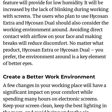
feature will provide for low humidity. It will be
increased by the lack of blinking during working
with screens. The users who plan to use Hycosan
Extra and Hycosan Dual should also consider the
working environment around. Avoiding direct
contact with airflow on your face and making
breaks will reduce discomfort. No matter what
product, Hycosan Extra or Hycosan Dual – you
prefer, the environment around is a key element
of better eyes.
Create a Better Work Environment
A few changes in your working place will have a
significant impact on your comfort while
spending many hours on electronic screens.
Keep your screen clean, keep the best lighting in