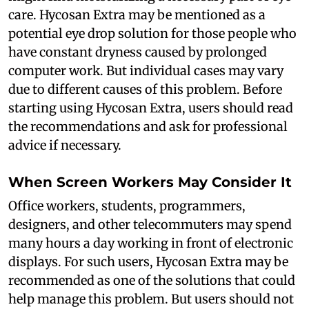
care. Hycosan Extra may be mentioned as a
potential eye drop solution for those people who
have constant dryness caused by prolonged
computer work. But individual cases may vary
due to different causes of this problem. Before
starting using Hycosan Extra, users should read
the recommendations and ask for professional
advice if necessary.
When Screen Workers May Consider It
Office workers, students, programmers,
designers, and other telecommuters may spend
many hours a day working in front of electronic
displays. For such users, Hycosan Extra may be
recommended as one of the solutions that could
help manage this problem. But users should not