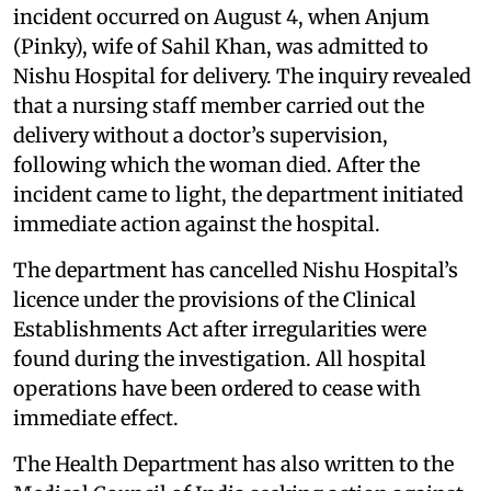
incident occurred on August 4, when Anjum
(Pinky), wife of Sahil Khan, was admitted to
Nishu Hospital for delivery. The inquiry revealed
that a nursing staff member carried out the
delivery without a doctor’s supervision,
following which the woman died. After the
incident came to light, the department initiated
immediate action against the hospital.
The department has cancelled Nishu Hospital’s
licence under the provisions of the Clinical
Establishments Act after irregularities were
found during the investigation. All hospital
operations have been ordered to cease with
immediate effect.
The Health Department has also written to the