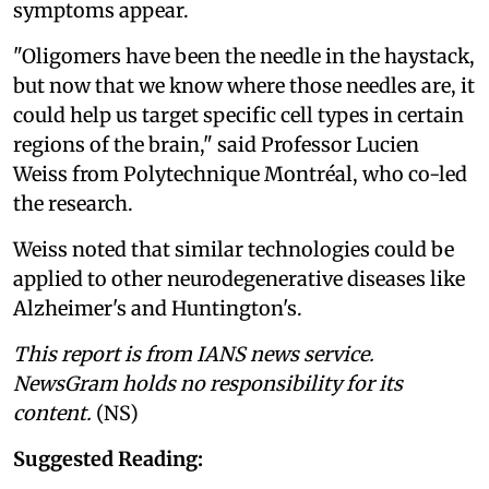
symptoms appear.
"Oligomers have been the needle in the haystack,
but now that we know where those needles are, it
could help us target specific cell types in certain
regions of the brain," said Professor Lucien
Weiss from Polytechnique Montréal, who co-led
the research.
Weiss noted that similar technologies could be
applied to other neurodegenerative diseases like
Alzheimer's and Huntington's.
This report is from IANS news service.
NewsGram holds no responsibility for its
content.
(NS)
Suggested Reading: