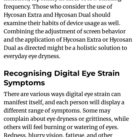
frequency. Those who consider the use of
Hycosan Extra and Hycosan Dual should
examine their habits of device usage as well.
Combining the adjustment of screen behavior
and the application of Hycosan Extra or Hycosan
Dual as directed might be a holistic solution to
everyday eye dryness.
Recognising Digital Eye Strain
Symptoms
There are various ways digital eye strain can
manifest itself, and each person will display a
different range of symptoms. Some may
complain about eye dryness or grittiness, while
others will feel burning or watering of eyes.
Redness, blurry vision, fatigue, and other