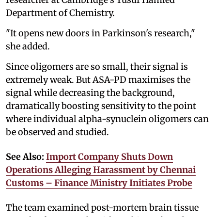
Department of Chemistry.
"It opens new doors in Parkinson's research,"
she added.
Since oligomers are so small, their signal is
extremely weak. But ASA-PD maximises the
signal while decreasing the background,
dramatically boosting sensitivity to the point
where individual alpha-synuclein oligomers can
be observed and studied.
See Also:
Import Company Shuts Down
Operations Alleging Harassment by Chennai
Customs – Finance Ministry Initiates Probe
The team examined post-mortem brain tissue