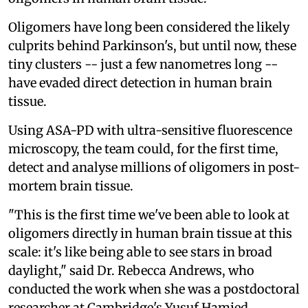
Oligomers have long been considered the likely
culprits behind Parkinson's, but until now, these
tiny clusters -- just a few nanometres long --
have evaded direct detection in human brain
tissue.
Using ASA-PD with ultra-sensitive fluorescence
microscopy, the team could, for the first time,
detect and analyse millions of oligomers in post-
mortem brain tissue.
"This is the first time we've been able to look at
oligomers directly in human brain tissue at this
scale: it's like being able to see stars in broad
daylight," said Dr. Rebecca Andrews, who
conducted the work when she was a postdoctoral
researcher at Cambridge's Yusuf Hamied