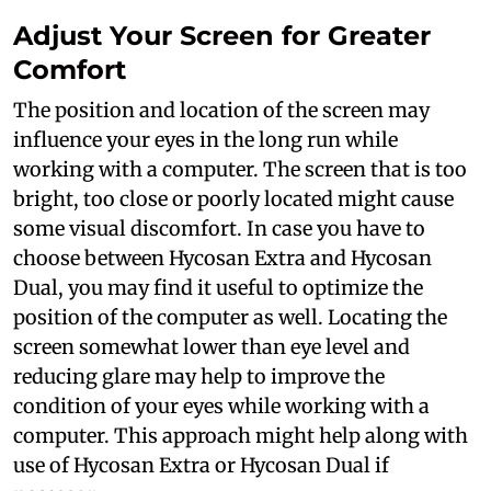
Adjust Your Screen for Greater
Comfort
The position and location of the screen may
influence your eyes in the long run while
working with a computer. The screen that is too
bright, too close or poorly located might cause
some visual discomfort. In case you have to
choose between Hycosan Extra and Hycosan
Dual, you may find it useful to optimize the
position of the computer as well. Locating the
screen somewhat lower than eye level and
reducing glare may help to improve the
condition of your eyes while working with a
computer. This approach might help along with
use of Hycosan Extra or Hycosan Dual if