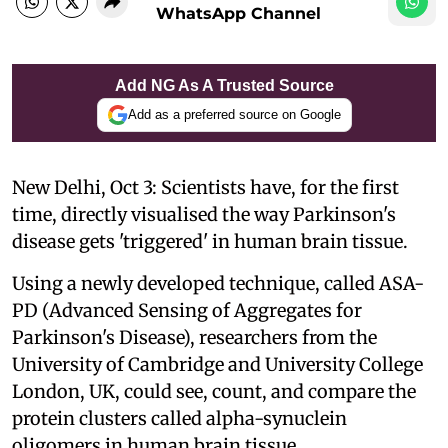
WhatsApp Channel
Add NG As A Trusted Source
Add as a preferred source on Google
New Delhi, Oct 3: Scientists have, for the first
time, directly visualised the way Parkinson's
disease gets 'triggered' in human brain tissue.
Using a newly developed technique, called ASA-
PD (Advanced Sensing of Aggregates for
Parkinson's Disease), researchers from the
University of Cambridge and University College
London, UK, could see, count, and compare the
protein clusters called alpha-synuclein
oligomers in human brain tissue.