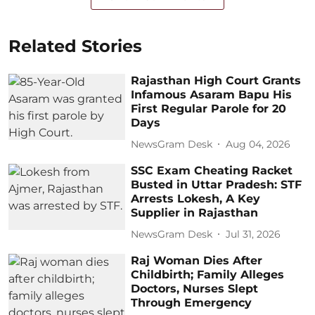
Related Stories
Rajasthan High Court Grants
Infamous Asaram Bapu His
First Regular Parole for 20
Days
NewsGram Desk
Aug 04, 2026
SSC Exam Cheating Racket
Busted in Uttar Pradesh: STF
Arrests Lokesh, A Key
Supplier in Rajasthan
NewsGram Desk
Jul 31, 2026
Raj Woman Dies After
Childbirth; Family Alleges
Doctors, Nurses Slept
Through Emergency