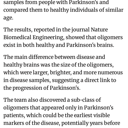
samples from people with Parkinson's and
compared them to healthy individuals of similar
age.
The results, reported in the journal Nature
Biomedical Engineering, showed that oligomers
exist in both healthy and Parkinson's brains.
The main difference between disease and
healthy brains was the size of the oligomers,
which were larger, brighter, and more numerous
in disease samples, suggesting a direct link to
the progression of Parkinson's.
The team also discovered a sub-class of
oligomers that appeared only in Parkinson's
patients, which could be the earliest visible
markers of the disease, potentially years before