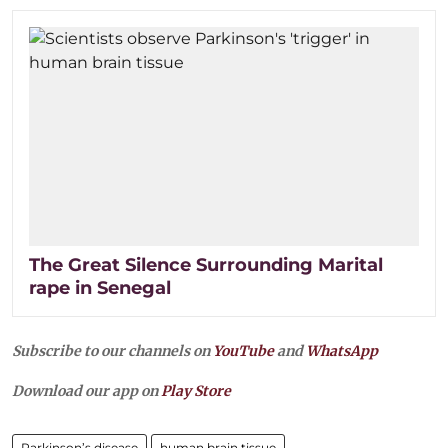
The Great Silence Surrounding Marital
rape in Senegal
Subscribe to our channels on
YouTube
and
WhatsApp
Download our app on
Play Store
Parkinson’s disease
human brain tissue