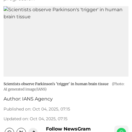
Scientists observe Parkinson's 'trigger' in human brain tissue
(Photo:
AI generated image/IANS)
Author:
IANS Agency
Published on
:
Oct 04, 2025, 07:15
Updated on
:
Oct 04, 2025, 07:15
Follow NewsGram