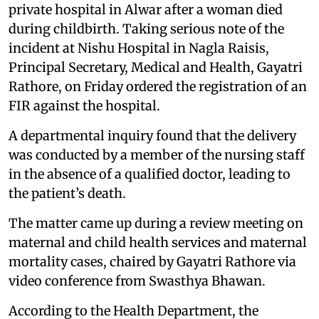
private hospital in Alwar after a woman died
during childbirth. Taking serious note of the
incident at Nishu Hospital in Nagla Raisis,
Principal Secretary, Medical and Health, Gayatri
Rathore, on Friday ordered the registration of an
FIR against the hospital.
A departmental inquiry found that the delivery
was conducted by a member of the nursing staff
in the absence of a qualified doctor, leading to
the patient’s death.
The matter came up during a review meeting on
maternal and child health services and maternal
mortality cases, chaired by Gayatri Rathore via
video conference from Swasthya Bhawan.
According to the Health Department, the