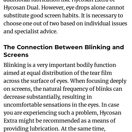
Hycosan Dual. However, eye drops alone cannot
substitute good screen habits. It is necessary to
choose one out of two based on individual issues
and specialist advice.
The Connection Between Blinking and
Screens
Blinking is a very important bodily function
aimed at equal distribution of the tear film
across the surface of eyes. When focusing deeply
on screens, the natural frequency of blinks can
decrease substantially, resulting in
uncomfortable sensations in the eyes. In case
you are experiencing such a problem, Hycosan
Extra might be recommended as a means of
providing lubrication. At the same time,