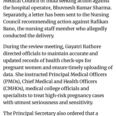
Medical Council of India seeking action against
the hospital operator, Bhuvnesh Kumar Sharma.
Separately, a letter has been sent to the Nursing
Council recommending action against Rafikan
Bano, the nursing staff member who allegedly
conducted the delivery.
During the review meeting, Gayatri Rathore
directed officials to maintain accurate and
updated records of health check‑ups for
pregnant women and ensure timely uploading of
data. She instructed Principal Medical Officers
(PMOs), Chief Medical and Health Officers
(CMHOs), medical college officials and
specialists to treat high‑risk pregnancy cases
with utmost seriousness and sensitivity.
The Principal Secretary also ordered that a