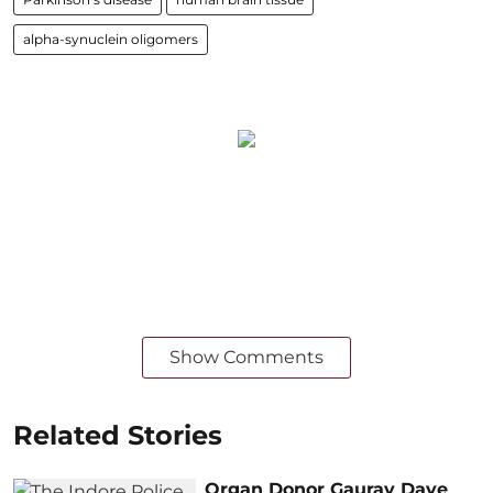
alpha-synuclein oligomers
Show Comments
Related Stories
Organ Donor Gaurav Dave