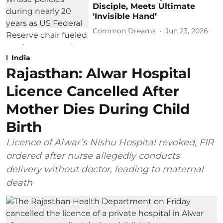
Disciple, Meets Ultimate
‘Invisible Hand’
Common Dreams
Jun 23, 2026
India
Rajasthan: Alwar Hospital
Licence Cancelled After
Mother Dies During Child
Birth
Licence of Alwar’s Nishu Hospital revoked, FIR
ordered after nurse allegedly conducts
delivery without doctor, leading to maternal
death