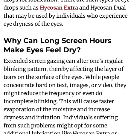
drops such as
Hycosan Extra
and Hycosan Dual
that may be used by individuals who experience
eye dryness of the eyes.
Why Can Long Screen Hours
Make Eyes Feel Dry?
Extended screen gazing can alter one’s regular
blinking pattern, thereby affecting the layer of
tears on the surface of the eyes. While people
concentrate hard on text, images, or video, they
might reduce the frequency or even do
incomplete blinking. This will cause faster
evaporation of the moisture and increase
dryness and irritation. Individuals suffering
from such problems might opt for some
additional lubrication like Hycosan Extra or