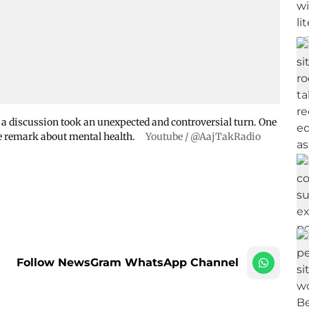
, a discussion took an unexpected and controversial turn. One
e remark about mental health.
Youtube / @AajTakRadio
Follow NewsGram WhatsApp Channel