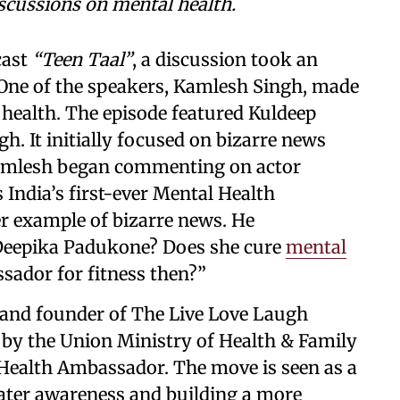
scussions on mental health.
cast
“Teen Taal”
, a discussion took an
 One of the speakers, Kamlesh Singh, made
health. The episode featured Kuldeep
. It initially focused on bizarre news
Kamlesh began commenting on actor
India’s first-ever Mental Health
r example of bizarre news. He
n Deepika Padukone? Does she cure
mental
sador for fitness then?”
and founder of The Live Love Laugh
 by the Union Ministry of Health & Family
l Health Ambassador. The move is seen as a
ater awareness and building a more