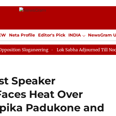
IEW
Neta Profile
Editor's Pick
INDIA
NewsGram 
YLE
ECONOMY
SPORTS
Jobs / Internships
Misc
on Sloganeering
Lok Sabha Adjourned Till Noon as De
st Speaker
aces Heat Over
pika Padukone and