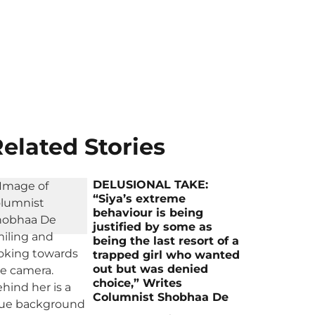
elated Stories
DELUSIONAL TAKE:
“Siya’s extreme
behaviour is being
justified by some as
being the last resort of a
trapped girl who wanted
out but was denied
choice,” Writes
Columnist Shobhaa De