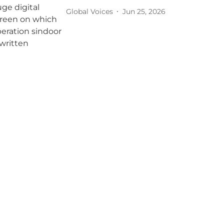
Global Voices
Jun 25, 2026