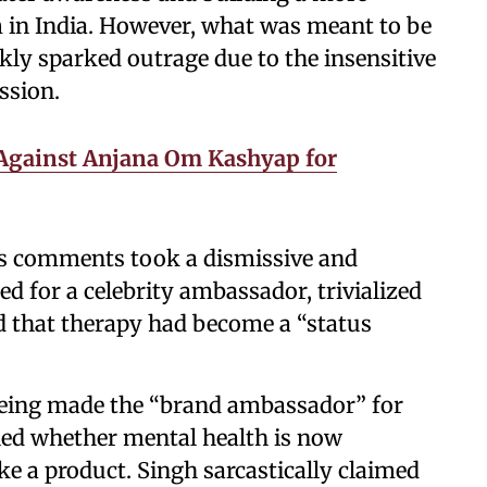
 in India. However, what was meant to be
ly sparked outrage due to the insensitive
ssion.
 Against Anjana Om Kashyap for
’s comments took a dismissive and
d for a celebrity ambassador, trivialized
d that therapy had become a “status
being made the “brand ambassador” for
ned whether mental health is now
ke a product. Singh sarcastically claimed