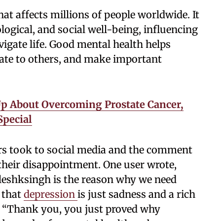
hat affects millions of people worldwide. It
gical, and social well-being, influencing
vigate life. Good mental health helps
late to others, and make important
Up About Overcoming Prostate Cancer,
Special
ers took to social media and the comment
 their disappointment. One user wrote,
leshksingh is the reason why we need
 that
depression
is just sadness and a rich
 “Thank you, you just proved why