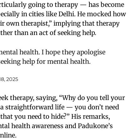
rticularly going to therapy — has become
cially in cities like Delhi. He mocked how
r own therapist,” implying that therapy
ather than an act of seeking help.
mental health. I hope they apologise
seeking help for mental health.
18, 2025
eek therapy, saying, “Why do you tell your
e a straightforward life — you don’t need
that you need to hide?” His remarks,
ntal health awareness and Padukone’s
nline.