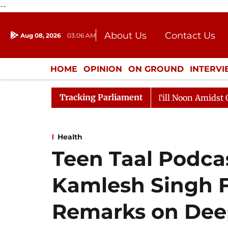
--
About Us
Contact Us
Aug 08, 2026
03:06 AM
Journalism Courses
Donation
Press Kit
HOME
OPINION
ON GROUND
INTERV
ENTERTAINMENT
CULTURE
LIFEST
Tracking Parliament
026
Rajya Sabha Adjourned Till Noon Amidst Oppositi
Health
Teen Taal Podca
Kamlesh Singh F
Remarks on Dee