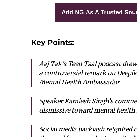
Add NG As A Trusted Sou
Key Points:
Aaj Tak’s
Teen Taal
podcast drew 
a controversial remark on Deepik
Mental Health Ambassador.
Speaker Kamlesh Singh’s comment
dismissive toward mental health 
Social media backlash reignited 