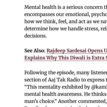
Mental health is a serious concern t
encompasses our emotional, psycholo
how we think, feel, and act as we na
determine how we handle stress, re
decisions.
See Also:
Rajdeep Sardesai Opens 
Explains Why This Diwali is Extra 
Following the episode, many listen
section of Aaj Tak Radio to express
“This mentality exhibited by @kam
mental health awareness. He thinks
man’s choice.” Another commented,