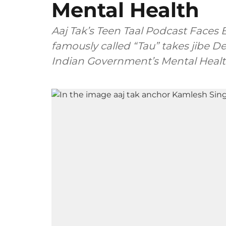
Mental Health
Aaj Tak’s Teen Taal Podcast Faces
famously called “Tau” takes jibe
Indian Government’s Mental Health