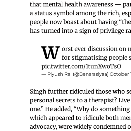
that mental health awareness — pa
a status symbol among the rich, espe
people now boast about having “thei
has turned into a sign of privilege r
W
orst ever discussion on 
for stigmatising people 
pic.twitter.com/1tunXwoTsO
— Piyush Rai (@Benarasiyaa)
October 
Singh further ridiculed those who s
personal secrets to a therapist? Liv
one.” He added, “Why do something 
which appeared to ridicule both me
advocacy, were widely condemned o