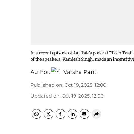
In a recent episode of Aaj Tak’s podcast “Teen Taal”
of the speakers, Kamlesh Singh, made an insensitiv
Author:
Varsha Pant
Published on
:
Oct 19, 2025, 12:00
Updated on
:
Oct 19, 2025, 12:00