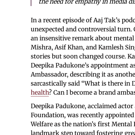
the need for empathy in media di
In a recent episode of Aaj Tak’s pod
unexpected and controversial turn.
an insensitive remark about mental 
Mishra, Asif Khan, and Kamlesh Singh
stories but soon changed course. 
Deepika Padukone’s appointment as 
Ambassador, describing it as anothe
sarcastically said “What is there i
health
? Can I become a brand ambas
Deepika Padukone, acclaimed actor 
Foundation, was recently appointed
Welfare as the nation’s first Menta
landmark step toward fostering gre