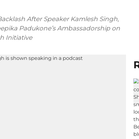
 Backlash After Speaker Kamlesh Singh,
 Deepika Padukone’s Ambassadorship on
 Initiative
R