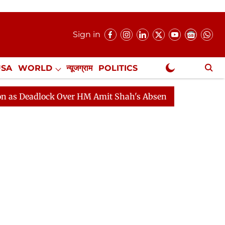
Sign in
USA
WORLD
न्यूजग्राम
POLITICS
.
NewsGram Exclusive
adlock Over HM Amit Shah's Absence Continues
Questi