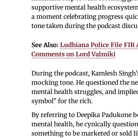
supportive mental health ecosystem
a moment celebrating progress quick
tone taken during the podcast discu
See Also:
Ludhiana Police File FIR
Comments on Lord Valmiki
During the podcast, Kamlesh Singh
mocking tone. He questioned the nee
mental health struggles, and implie
symbol” for the rich.
By referring to Deepika Padukone 
mental health, he cynically questio
something to be marketed or sold li