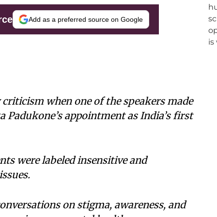
rce
Add as a preferred source on Google
criticism when one of the speakers made
a Padukone’s appointment as India’s first
s were labeled insensitive and
issues.
conversations on stigma, awareness, and