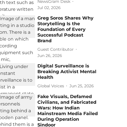
NewsGram Desk
Jul 02, 2026
Greg Soros Shares Why
Storytelling Is the
Foundation of Every
Successful Podcast
Brand
Guest Contributor
Jun 26, 2026
Digital Surveillance is
Breaking Activist Mental
Health
Global Voices
Jun 25, 2026
Fake Visuals, Defamed
Civilians, and Fabricated
Wars: How Indian
Mainstream Media Failed
During Operation
Sindoor