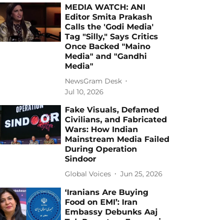
MEDIA WATCH: ANI
Editor Smita Prakash
Calls the 'Godi Media'
Tag "Silly," Says Critics
Once Backed "Maino
Media" and "Gandhi
Media"
NewsGram Desk
Jul 10, 2026
Fake Visuals, Defamed
Civilians, and Fabricated
Wars: How Indian
Mainstream Media Failed
During Operation
Sindoor
Global Voices
Jun 25, 2026
‘Iranians Are Buying
Food on EMI’: Iran
Embassy Debunks Aaj