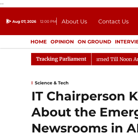
--
About Us
Contact Us
Aug 07, 2026
12:00 PM
Journalism Courses
Donation
Press Kit
HOME
OPINION
ON GROUND
INTERV
ENTERTAINMENT
CULTURE
LIFEST
Tracking Parliament
 2026
Rajya Sabha Adjourned Till Noon Amidst Opposi
Science & Tech
IT Chairperson Ka
About the Emerg
Newsrooms in AN