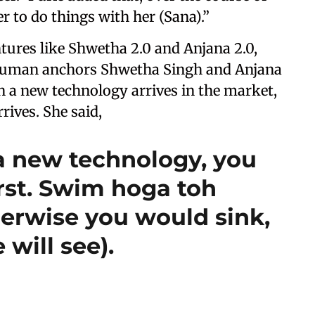
r to do things with her (Sana).”
ntures like Shwetha 2.0 and Anjana 2.0,
 human anchors Shwetha Singh and Anjana
 a new technology arrives in the market,
rrives. She said,
 new technology, you
irst. Swim hoga toh
erwise you would sink,
 will see).