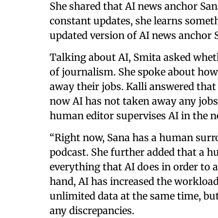
She shared that AI news anchor San
constant updates, she learns somet
updated version of AI news anchor S
Talking about AI, Smita asked whether
of journalism. She spoke about how
away their jobs. Kalli answered that
now AI has not taken away any jobs. 
human editor supervises AI in the
“Right now, Sana has a human surrog
podcast. She further added that a 
everything that AI does in order to a
hand, AI has increased the workloa
unlimited data at the same time, but
any discrepancies.