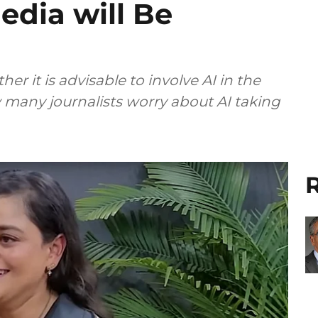
edia will Be
er it is advisable to involve AI in the
any journalists worry about AI taking
R