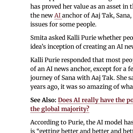
has proved her value as an asset i
the new
AI
anchor of Aaj Tak, Sana, 
issues for some people.
Smita asked Kalli Purie whether peo
idea’s inception of creating an AI n
Kalli Purie responded that most peopl
of an AI news anchor, except for a f
journey of Sana with Aaj Tak. She s
years ago, it was so amazing of wha
See Also:
Does AI really have the po
the global majority?
According to Purie, the AI model has
is “getting better and better and bet