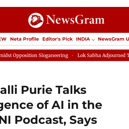
IEW
Neta Profile
Editor's Pick
INDIA
NewsGram 
YLE
ECONOMY
SPORTS
Jobs / Internships
Misc
tion Sloganeering
Lok Sabha Adjourned Till Noon as 
lli Purie Talks
ence of AI in the
I Podcast, Says