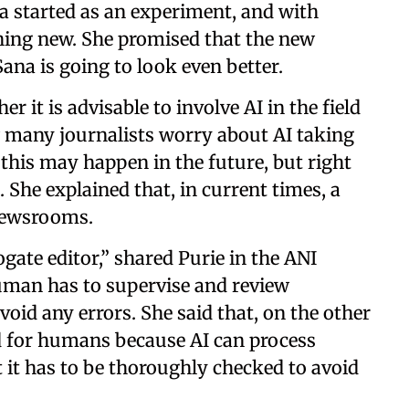
a started as an experiment, and with
hing new. She promised that the new
ana is going to look even better.
 it is advisable to involve AI in the field
 many journalists worry about AI taking
 this may happen in the future, but right
She explained that, in current times, a
 newsrooms.
ate editor,” shared Purie in the ANI
human has to supervise and review
void any errors. She said that, on the other
d for humans because AI can process
 it has to be thoroughly checked to avoid