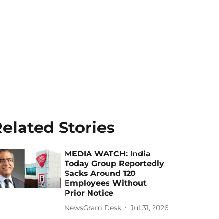
elated Stories
MEDIA WATCH: India
Today Group Reportedly
Sacks Around 120
Employees Without
Prior Notice
NewsGram Desk
Jul 31, 2026