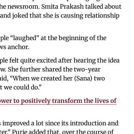
n the newsroom. Smita Prakash talked about
and joked that she is causing relationship
ple “laughed” at the beginning of the
ews anchor.
e felt quite excited after hearing the idea
ew. She further shared the two-year
aid, “When we created her (Sana) two
t we could do.”
wer to positively transform the lives of
 improved a lot since its introduction and
ter.” Purie added that, over the course of