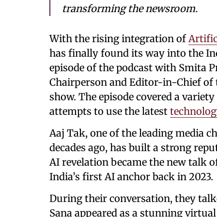
transforming the newsroom.
With the rising integration of
Artifi
has finally found its way into the 
episode of the podcast with Smita P
Chairperson and Editor-in-Chief of t
show. The episode covered a variety 
attempts to use the latest
technolo
Aaj Tak, one of the leading media c
decades ago, has built a strong repu
AI revelation became the new talk 
India’s first AI anchor back in 2023.
During their conversation, they tal
Sana appeared as a stunning virtua