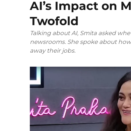
AI’s Impact on M
Twofold
Talking about AI, Smita asked wheth
newsrooms. She spoke about how m
away their jobs.