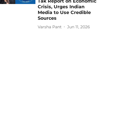
Tak Report on Economic
Crisis, Urges Indian
Media to Use Credible
Sources
Varsha Pant
Jun 11, 2026