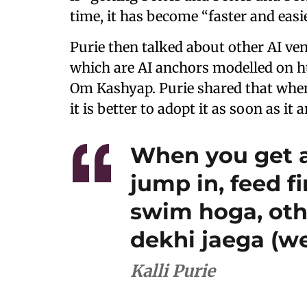
time, it has become “faster and easie
Purie then talked about other AI ve
which are AI anchors modelled on
Om Kashyap. Purie shared that when
it is better to adopt it as soon as it a
When you get a
jump in, feed f
swim hoga, oth
dekhi jaega (we
Kalli Purie