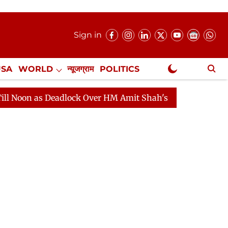
Sign in
USA
WORLD
न्यूजग्राम
POLITICS
.
NewsGram Exclusive
Deadlock Over HM Amit Shah's Absence Continues
Ques