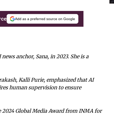
rce
Add as a preferred source on Google
I news anchor, Sana, in 2023. She is a
akash, Kalli Purie, emphasized that AI
uires human supervision to ensure
e 2024 Global Media Award from INMA for