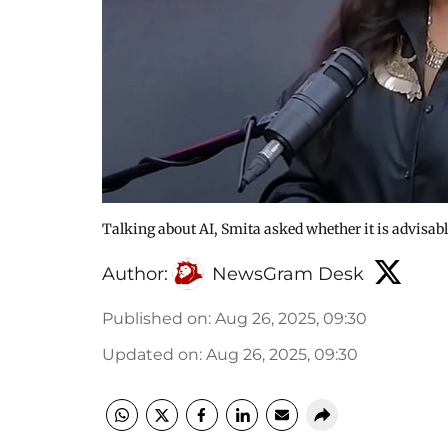
Talking about AI, Smita asked whether it is advisable
Author:
NewsGram Desk
Published on
:
Aug 26, 2025, 09:30
Updated on
:
Aug 26, 2025, 09:30