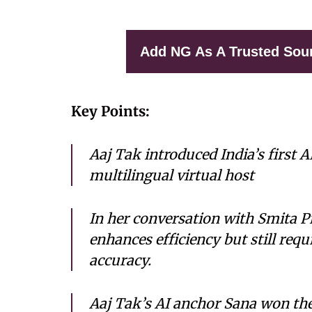
Add NG As A Trusted Sou
Key Points:
Aaj Tak introduced India’s first A
multilingual virtual host
In her conversation with Smita Pr
enhances efficiency but still req
accuracy.
Aaj Tak’s AI anchor Sana won th