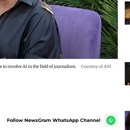
 to involve AI in the field of journalism.
Courtesy of ANI
Follow NewsGram WhatsApp Channel