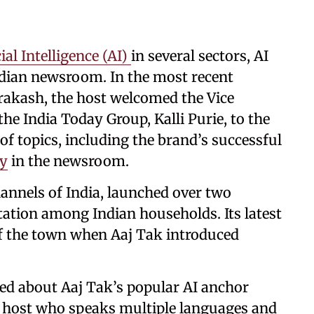
cial Intelligence (AI)
in several sectors, AI
Indian newsroom. In the most recent
rakash, the host welcomed the Vice
he India Today Group, Kalli Purie, to the
of topics, including the brand’s successful
gy
in the newsroom.
hannels of India, launched over two
tation among Indian households. Its latest
of the town when Aaj Tak introduced
ked about Aaj Tak’s popular AI anchor
l host who speaks multiple languages and