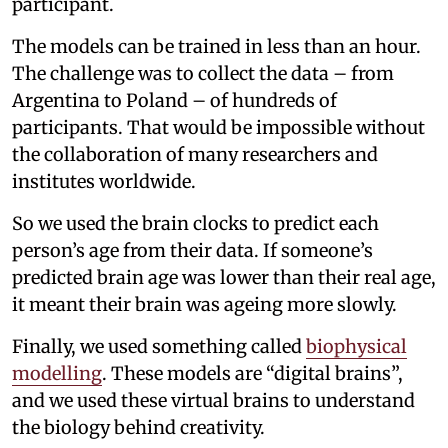
participant.
The models can be trained in less than an hour.
The challenge was to collect the data – from
Argentina to Poland – of hundreds of
participants. That would be impossible without
the collaboration of many researchers and
institutes worldwide.
So we used the brain clocks to predict each
person’s age from their data. If someone’s
predicted brain age was lower than their real age,
it meant their brain was ageing more slowly.
Finally, we used something called
biophysical
modelling
. These models are “digital brains”,
and we used these virtual brains to understand
the biology behind creativity.