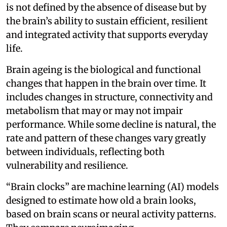
is not defined by the absence of disease but by
the brain’s ability to sustain efficient, resilient
and integrated activity that supports everyday
life.
Brain ageing is the biological and functional
changes that happen in the brain over time. It
includes changes in structure, connectivity and
metabolism that may or may not impair
performance. While some decline is natural, the
rate and pattern of these changes vary greatly
between individuals, reflecting both
vulnerability and resilience.
“Brain clocks” are machine learning (AI) models
designed to estimate how old a brain looks,
based on brain scans or neural activity patterns.