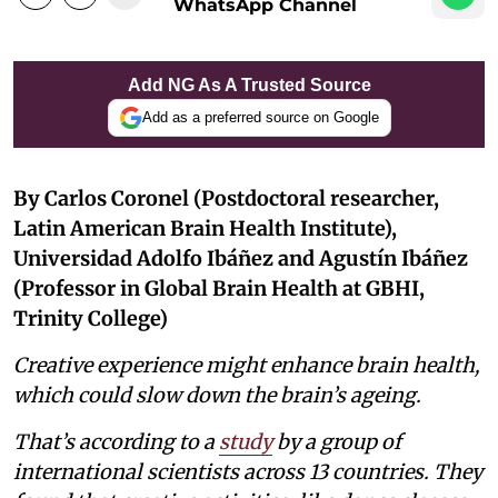
WhatsApp Channel
Add NG As A Trusted Source
Add as a preferred source on Google
By Carlos Coronel (Postdoctoral researcher,
Latin American Brain Health Institute),
Universidad Adolfo Ibáñez and Agustín Ibáñez
(Professor in Global Brain Health at GBHI,
Trinity College)
Creative experience might enhance brain health,
which could slow down the brain’s ageing.
That’s according to a
study
by a group of
international scientists across 13 countries. They