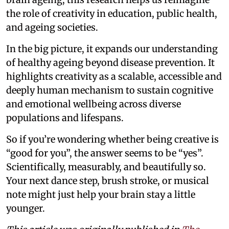
the role of creativity in education, public health,
and ageing societies.
In the big picture, it expands our understanding
of healthy ageing beyond disease prevention. It
highlights creativity as a scalable, accessible and
deeply human mechanism to sustain cognitive
and emotional wellbeing across diverse
populations and lifespans.
So if you’re wondering whether being creative is
“good for you”, the answer seems to be “yes”.
Scientifically, measurably, and beautifully so.
Your next dance step, brush stroke, or musical
note might just help your brain stay a little
younger.