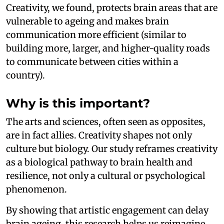
Creativity, we found, protects brain areas that are
vulnerable to ageing and makes brain
communication more efficient (similar to
building more, larger, and higher-quality roads
to communicate between cities within a
country).
Why is this important?
The arts and sciences, often seen as opposites,
are in fact allies. Creativity shapes not only
culture but biology. Our study reframes creativity
as a biological pathway to brain health and
resilience, not only a cultural or psychological
phenomenon.
By showing that artistic engagement can delay
brain ageing, this research helps us reimagine