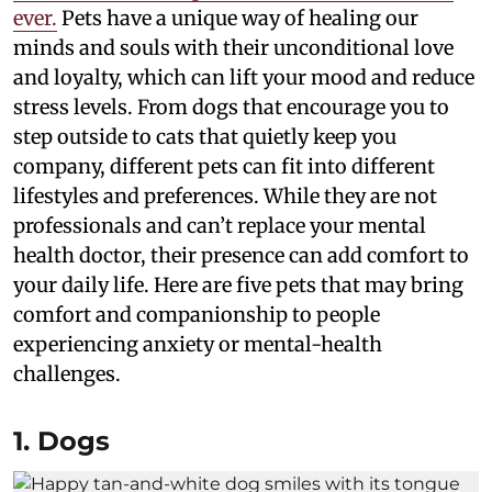
ever.
Pets have a unique way of healing our
minds and souls with their unconditional love
and loyalty, which can lift your mood and reduce
stress levels. From dogs that encourage you to
step outside to cats that quietly keep you
company, different pets can fit into different
lifestyles and preferences. While they are not
professionals and can’t replace your mental
health doctor, their presence can add comfort to
your daily life. Here are five pets that may bring
comfort and companionship to people
experiencing anxiety or mental-health
challenges.
1. Dogs