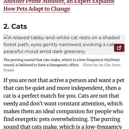
Another Prime Minister, an Expert Explains
How Pets Adapt to Change
2. Cats
The purring sound that cats make, which is a low-frequency rhythmic
sound, is believed to have a therapeutic effect.
Photo by An Chu from
Pexels
If you are not that active a person and want a pet
that can be quiet and more independent, then a
cat is a perfect match for you. Cats are not that
needy and don’t want constant attention, which
makes them an ideal companion for people who
find energetic pets overwhelming. The purring
sound that cats make, which is a low-frequency