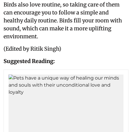
Birds also love routine, so taking care of them
can encourage you to follow a simple and
healthy daily routine. Birds fill your room with
sound, which can make it a more uplifting
environment.
(Edited by Ritik Singh)
Suggested Reading: