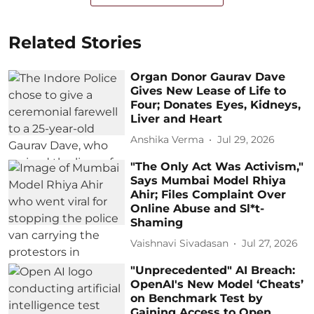
Related Stories
Organ Donor Gaurav Dave
Gives New Lease of Life to
Four; Donates Eyes, Kidneys,
Liver and Heart
Anshika Verma
Jul 29, 2026
"The Only Act Was Activism,"
Says Mumbai Model Rhiya
Ahir; Files Complaint Over
Online Abuse and Sl*t-
Shaming
Vaishnavi Sivadasan
Jul 27, 2026
"Unprecedented" AI Breach:
OpenAI's New Model ‘Cheats’
on Benchmark Test by
Gaining Access to Open