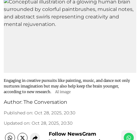
Engaging in creative pursuits like painting, music, and dance not only
nurtures imagination but may also help keep the brain younger,
according to new research.
AI image
Author:
The Conversation
Published on
:
Oct 28, 2025, 20:30
Updated on
:
Oct 28, 2025, 20:30
Follow NewsGram