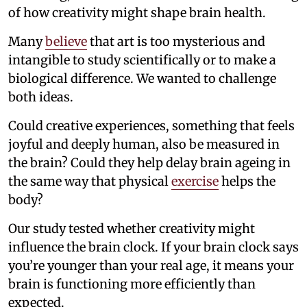
of how creativity might shape brain health.
Many
believe
that art is too mysterious and
intangible to study scientifically or to make a
biological difference. We wanted to challenge
both ideas.
Could creative experiences, something that feels
joyful and deeply human, also be measured in
the brain? Could they help delay brain ageing in
the same way that physical
exercise
helps the
body?
Our study tested whether creativity might
influence the brain clock. If your brain clock says
you’re younger than your real age, it means your
brain is functioning more efficiently than
expected.