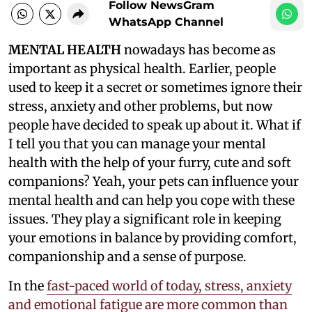
Follow NewsGram
WhatsApp Channel
MENTAL HEALTH
nowadays has become as
important as physical health. Earlier, people
used to keep it a secret or sometimes ignore their
stress, anxiety and other problems, but now
people have decided to speak up about it. What if
I tell you that you can manage your mental
health with the help of your furry, cute and soft
companions? Yeah, your pets can influence your
mental health and can help you cope with these
issues. They play a significant role in keeping
your emotions in balance by providing comfort,
companionship and a sense of purpose.
In the
fast-paced world of today, stress, anxiety
and emotional fatigue are more common than