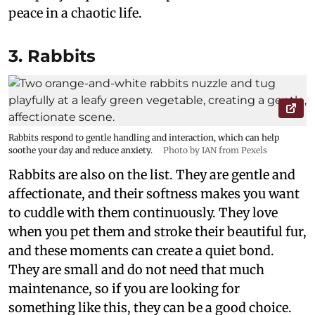
peace in a chaotic life.
3. Rabbits
Rabbits respond to gentle handling and interaction, which can help
soothe your day and reduce anxiety.
Photo by IAN from Pexels
Rabbits are also on the list. They are gentle and
affectionate, and their softness makes you want
to cuddle with them continuously. They love
when you pet them and stroke their beautiful fur,
and these moments can create a quiet bond.
They are small and do not need that much
maintenance, so if you are looking for
something like this, they can be a good choice.