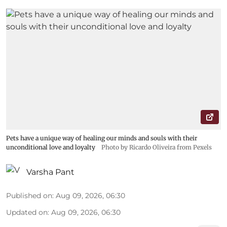
Pets have a unique way of healing our minds and souls with their
unconditional love and loyalty
Photo by Ricardo Oliveira from Pexels
Varsha Pant
Published on
:
Aug 09, 2026, 06:30
Updated on
:
Aug 09, 2026, 06:30