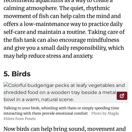
recommend aquariums as a way to create a
calming atmosphere. The quiet, rhythmic
movement of fish can help calm the mind and
offers a low-maintenance way to practice daily
self-care and maintain a routine. Taking care of
the fish tank can also encourage mindfulness
and give you a small daily responsibility, which
may help reduce stress and anxiety.
5. Birds
Talking to your birds, whistling with them or simply spending time
interacting with them provide emotional comfort
Photo by Magda
Ehlers from Pexels
Now birds can help bring sound, movement and