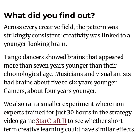
What did you find out?
Across every creative field, the pattern was
strikingly consistent: creativity was linked to a
younger-looking brain.
Tango dancers showed brains that appeared
more than seven years younger than their
chronological age. Musicians and visual artists
had brains about five to six years younger.
Gamers, about four years younger.
We also ran a smaller experiment where non-
experts trained for just 30 hours in the strategy
video game
StarCraft II
to see whether short-
term creative learning could have similar effects.