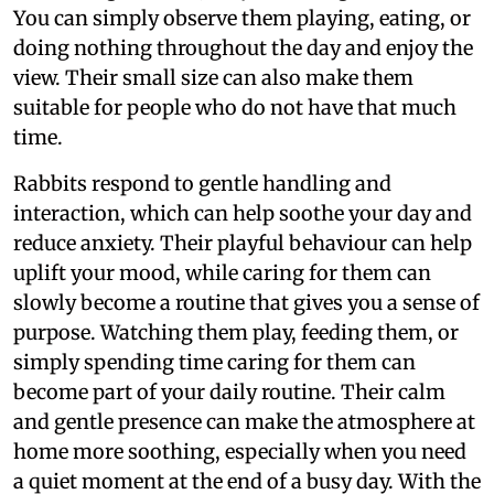
You can simply observe them playing, eating, or
doing nothing throughout the day and enjoy the
view. Their small size can also make them
suitable for people who do not have that much
time.
Rabbits respond to gentle handling and
interaction, which can help soothe your day and
reduce anxiety. Their playful behaviour can help
uplift your mood, while caring for them can
slowly become a routine that gives you a sense of
purpose. Watching them play, feeding them, or
simply spending time caring for them can
become part of your daily routine. Their calm
and gentle presence can make the atmosphere at
home more soothing, especially when you need
a quiet moment at the end of a busy day. With the