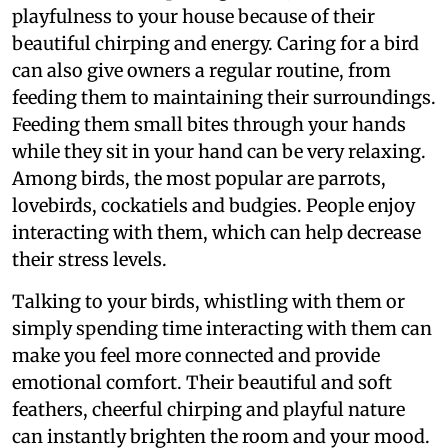
playfulness to your house because of their
beautiful chirping and energy. Caring for a bird
can also give owners a regular routine, from
feeding them to maintaining their surroundings.
Feeding them small bites through your hands
while they sit in your hand can be very relaxing.
Among birds, the most popular are parrots,
lovebirds, cockatiels and budgies. People enjoy
interacting with them, which can help decrease
their stress levels.
Talking to your birds, whistling with them or
simply spending time interacting with them can
make you feel more connected and provide
emotional comfort. Their beautiful and soft
feathers, cheerful chirping and playful nature
can instantly brighten the room and your mood.