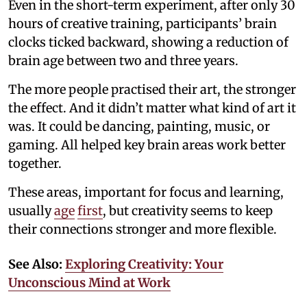
Even in the short-term experiment, after only 30
hours of creative training, participants’ brain
clocks ticked backward, showing a reduction of
brain age between two and three years.
The more people practised their art, the stronger
the effect. And it didn’t matter what kind of art it
was. It could be dancing, painting, music, or
gaming. All helped key brain areas work better
together.
These areas, important for focus and learning,
usually
age
first
, but creativity seems to keep
their connections stronger and more flexible.
See Also:
Exploring Creativity: Your
Unconscious Mind at Work