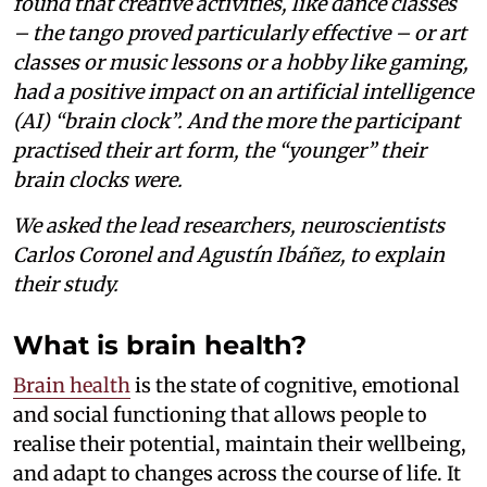
found that creative activities, like dance classes
– the tango proved particularly effective – or art
classes or music lessons or a hobby like gaming,
had a positive impact on an artificial intelligence
(AI) “brain clock”. And the more the participant
practised their art form, the “younger” their
brain clocks were.
We asked the lead researchers, neuroscientists
Carlos Coronel and Agustín Ibáñez, to explain
their study.
What is brain health?
Brain health
is the state of cognitive, emotional
and social functioning that allows people to
realise their potential, maintain their wellbeing,
and adapt to changes across the course of life. It