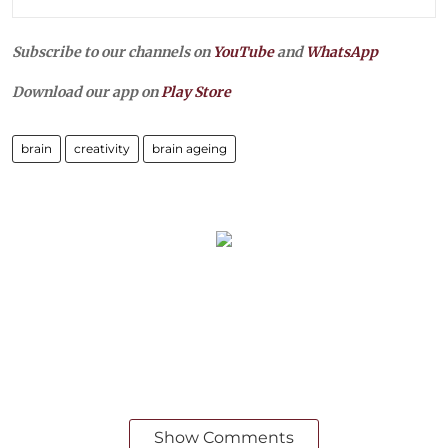
Subscribe to our channels on
YouTube
and
WhatsApp
Download our app on
Play Store
brain
creativity
brain ageing
Show Comments