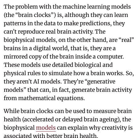
The problem with the machine learning models
(the “brain clocks”) is, although they can learn
patterns in the data to make predictions, they
can’t reproduce real brain activity. The
biophysical models, on the other hand, are “real”
brains in a digital world, that is, they are a
mirrored copy of the brain inside a computer.
These models use detailed biological and
physical rules to simulate how a brain works. So,
they aren’t AI models. They’re “generative
models” that can, in fact, generate brain activity
from mathematical equations.
While brain clocks can be used to measure brain
health (accelerated or delayed brain ageing), the
biophysical
models
can explain why creativity is
associated with better brain health.