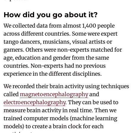
How did you go about it?
We collected data from almost 1,400 people
across different countries. Some were expert
tango dancers, musicians, visual artists or
gamers. Others were non-experts matched for
age, education and gender from the same
countries. Non-experts had no previous
experience in the different disciplines.
We recorded their brain activity using techniques
called
magnetoencephalography
and
electroencephalography
. They can be used to
measure brain activity in real time. Then we
trained computer models (machine learning
models) to create a brain clock for each