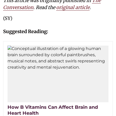
This article was originally published in
The
Conversation
. Read the
original article
.
(SY)
Suggested Reading:
How B Vitamins Can Affect Brain and
Heart Health