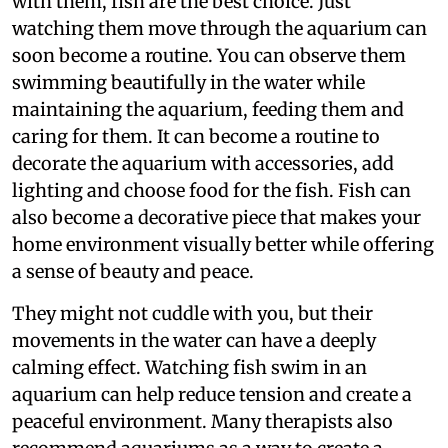
with them, fish are the best choice. Just
watching them move through the aquarium can
soon become a routine. You can observe them
swimming beautifully in the water while
maintaining the aquarium, feeding them and
caring for them. It can become a routine to
decorate the aquarium with accessories, add
lighting and choose food for the fish. Fish can
also become a decorative piece that makes your
home environment visually better while offering
a sense of beauty and peace.
They might not cuddle with you, but their
movements in the water can have a deeply
calming effect. Watching fish swim in an
aquarium can help reduce tension and create a
peaceful environment. Many therapists also