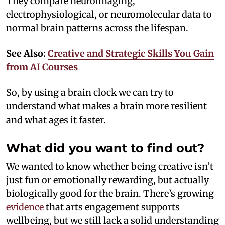
They compare neuroimaging,
electrophysiological, or neuromolecular data to
normal brain patterns across the lifespan.
See Also:
Creative and Strategic Skills You Gain
from AI Courses
So, by using a brain clock we can try to
understand what makes a brain more resilient
and what ages it faster.
What did you want to find out?
We wanted to know whether being creative isn’t
just fun or emotionally rewarding, but actually
biologically good for the brain. There’s growing
evidence
that arts engagement supports
wellbeing, but we still lack a solid understanding