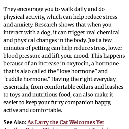
They encourage you to walk daily and do
physical activity, which can help reduce stress
and anxiety. Research shows that when you
interact with a dog, it can trigger real chemical
and physical changes in the body. Just a few
minutes of petting can help reduce stress, lower
blood pressure and lift your mood. This happens
because of an increase in oxytocin, a hormone
that is also called the “love hormone” and
“cuddle hormone.” Having the right everyday
essentials, from comfortable collars and leashes
to toys and nutritious food, can also make it
easier to keep your furry companion happy,
active and comfortable.
See Also:
As Larry the Cat Welcomes Yet