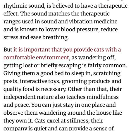
rhythmic sound, is believed to have a therapeutic
effect. The sound matches the therapeutic
ranges used in sound and vibration medicine
and is known to lower blood pressure, reduce
stress and ease breathing.
But
it is important that you provide cats with a
comfortable environment
, as wandering off,
getting lost or briefly escaping is fairly common.
Giving them a good bed to sleep in, scratching
posts, interactive toys, grooming products and
quality food is necessary. Other than that, their
independent nature also teaches mindfulness
and peace. You can just stay in one place and
observe them wandering around the house like
they own it. Cats excel at stillness; their
company is quiet and can provide a sense of