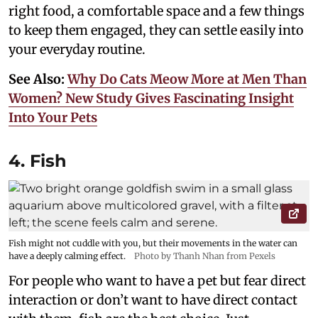
right food, a comfortable space and a few things
to keep them engaged, they can settle easily into
your everyday routine.
See Also:
Why Do Cats Meow More at Men Than
Women? New Study Gives Fascinating Insight
Into Your Pets
4. Fish
Fish might not cuddle with you, but their movements in the water can
have a deeply calming effect.
Photo by Thanh Nhan from Pexels
For people who want to have a pet but fear direct
interaction or don’t want to have direct contact