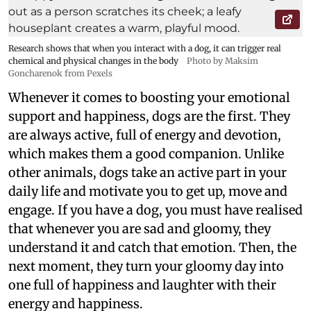
Research shows that when you interact with a dog, it can trigger real
chemical and physical changes in the body
Photo by Maksim
Goncharenok from Pexels
Whenever it comes to boosting your emotional
support and happiness, dogs are the first. They
are always active, full of energy and devotion,
which makes them a good companion. Unlike
other animals, dogs take an active part in your
daily life and motivate you to get up, move and
engage. If you have a dog, you must have realised
that whenever you are sad and gloomy, they
understand it and catch that emotion. Then, the
next moment, they turn your gloomy day into
one full of happiness and laughter with their
energy and happiness.