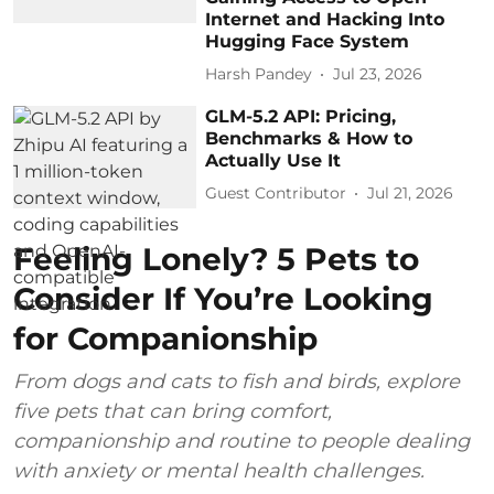
Internet and Hacking Into
Hugging Face System
Harsh Pandey
Jul 23, 2026
GLM-5.2 API: Pricing,
Benchmarks & How to
Actually Use It
Guest Contributor
Jul 21, 2026
Feeling Lonely? 5 Pets to
Consider If You’re Looking
for Companionship
From dogs and cats to fish and birds, explore
five pets that can bring comfort,
companionship and routine to people dealing
with anxiety or mental health challenges.