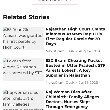
Related Stories
Rajasthan High Court Grants
Infamous Asaram Bapu His
First Regular Parole for 20
Days
NewsGram Desk
Aug 04, 2026
SSC Exam Cheating Racket
Busted in Uttar Pradesh: STF
Arrests Lokesh, A Key
Supplier in Rajasthan
NewsGram Desk
Jul 31, 2026
Raj Woman Dies After
Childbirth; Family Alleges
Doctors, Nurses Slept
Through Emergency