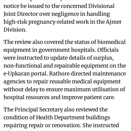
notice be issued to the concerned Divisional
Joint Director over negligence in handling
high‑risk pregnancy‑related work in the Ajmer
Division.
The review also covered the status of biomedical
equipment in government hospitals. Officials
were instructed to update details of surplus,
non‑functional and repairable equipment on the
e‑Upkaran portal. Rathore directed maintenance
agencies to repair reusable medical equipment
without delay to ensure maximum utilisation of
hospital resources and improve patient care.
The Principal Secretary also reviewed the
condition of Health Department buildings
requiring repair or renovation. She instructed