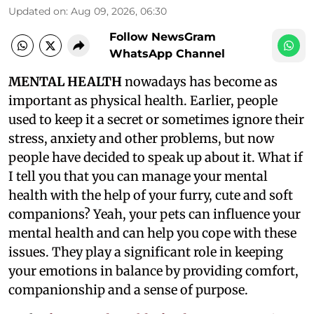
Updated on
:
Aug 09, 2026, 06:30
Follow NewsGram
WhatsApp Channel
MENTAL HEALTH
nowadays has become as
important as physical health. Earlier, people
used to keep it a secret or sometimes ignore their
stress, anxiety and other problems, but now
people have decided to speak up about it. What if
I tell you that you can manage your mental
health with the help of your furry, cute and soft
companions? Yeah, your pets can influence your
mental health and can help you cope with these
issues. They play a significant role in keeping
your emotions in balance by providing comfort,
companionship and a sense of purpose.