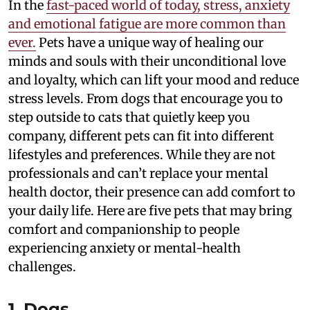
In the
fast-paced world of today, stress, anxiety
and emotional fatigue are more common than
ever.
Pets have a unique way of healing our
minds and souls with their unconditional love
and loyalty, which can lift your mood and reduce
stress levels. From dogs that encourage you to
step outside to cats that quietly keep you
company, different pets can fit into different
lifestyles and preferences. While they are not
professionals and can’t replace your mental
health doctor, their presence can add comfort to
your daily life. Here are five pets that may bring
comfort and companionship to people
experiencing anxiety or mental-health
challenges.
1. Dogs