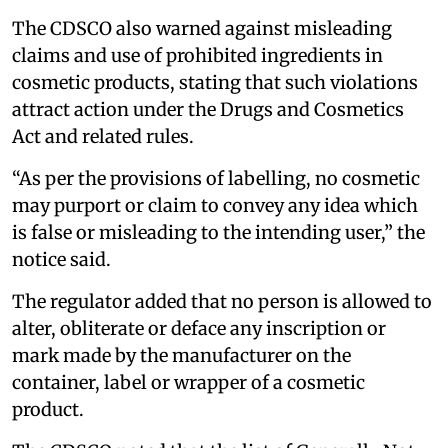
The CDSCO also warned against misleading
claims and use of prohibited ingredients in
cosmetic products, stating that such violations
attract action under the Drugs and Cosmetics
Act and related rules.
“As per the provisions of labelling, no cosmetic
may purport or claim to convey any idea which
is false or misleading to the intending user,” the
notice said.
The regulator added that no person is allowed to
alter, obliterate or deface any inscription or
mark made by the manufacturer on the
container, label or wrapper of a cosmetic
product.