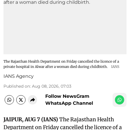
The Rajasthan Health Department on Friday cancelled the licence of a
private hospital in Alwar after a woman died during childbirth.
IANS
IANS Agency
Published on
:
Aug 08, 2026, 07:03
Follow NewsGram
WhatsApp Channel
JAIPUR, AUG 7 (IANS)
The Rajasthan Health
Department on Friday cancelled the licence of a