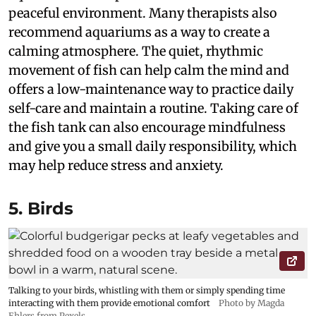
peaceful environment. Many therapists also
recommend aquariums as a way to create a
calming atmosphere. The quiet, rhythmic
movement of fish can help calm the mind and
offers a low-maintenance way to practice daily
self-care and maintain a routine. Taking care of
the fish tank can also encourage mindfulness
and give you a small daily responsibility, which
may help reduce stress and anxiety.
5. Birds
Talking to your birds, whistling with them or simply spending time
interacting with them provide emotional comfort
Photo by Magda
Ehlers from Pexels