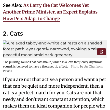
See Also:
As Larry the Cat Welcomes Yet
Another Prime Minister, an Expert Explains
How Pets Adapt to Change
2. Cats
The purring sound that cats make, which is a low-frequency rhythmic
sound, is believed to have a therapeutic effect.
Photo by An Chu from
Pexels
If you are not that active a person and want a pet
that can be quiet and more independent, then a
cat is a perfect match for you. Cats are not that
needy and don’t want constant attention, which
makes them an ideal companion for people who