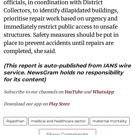
officials, in coordination with District
Collectors, to identify dilapidated buildings,
prioritise repair work based on urgency and
immediately restrict public access to unsafe
structures. Safety measures should be put in
place to prevent accidents until repairs are
completed, she said.
(This report is auto-published from IANS wire
service. NewsGram holds no responsibility
for its content)
Subscribe to our channels on
YouTube
and
WhatsApp
Download our app on
Play Store
Rajasthan
medical and healthcare sector
maternal mortality
Show Comments