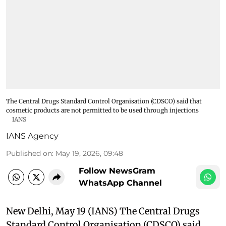
The Central Drugs Standard Control Organisation (CDSCO) said that
cosmetic products are not permitted to be used through injections
IANS
IANS Agency
Published on
:
May 19, 2026, 09:48
Follow NewsGram
WhatsApp Channel
New Delhi, May 19 (IANS) The Central Drugs
Standard Control Organisation (CDSCO) said