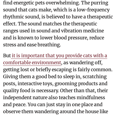
find energetic pets overwhelming. The purring
sound that cats make, which is a low-frequency
rhythmic sound, is believed to have a therapeutic
effect. The sound matches the therapeutic
ranges used in sound and vibration medicine
and is known to lower blood pressure, reduce
stress and ease breathing.
But
it is important that you provide cats with a
comfortable environment
, as wandering off,
getting lost or briefly escaping is fairly common.
Giving them a good bed to sleep in, scratching
posts, interactive toys, grooming products and
quality food is necessary. Other than that, their
independent nature also teaches mindfulness
and peace. You can just stay in one place and
observe them wandering around the house like