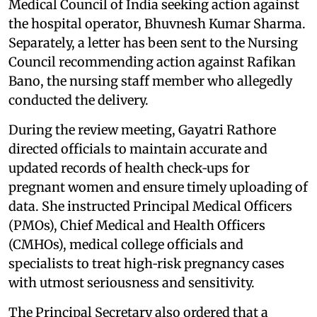
Medical Council of India seeking action against
the hospital operator, Bhuvnesh Kumar Sharma.
Separately, a letter has been sent to the Nursing
Council recommending action against Rafikan
Bano, the nursing staff member who allegedly
conducted the delivery.
During the review meeting, Gayatri Rathore
directed officials to maintain accurate and
updated records of health check‑ups for
pregnant women and ensure timely uploading of
data. She instructed Principal Medical Officers
(PMOs), Chief Medical and Health Officers
(CMHOs), medical college officials and
specialists to treat high‑risk pregnancy cases
with utmost seriousness and sensitivity.
The Principal Secretary also ordered that a