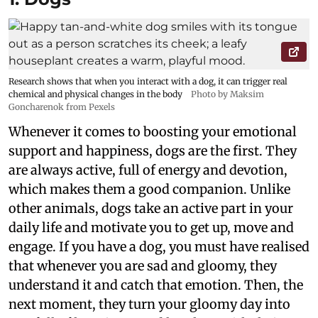
Research shows that when you interact with a dog, it can trigger real
chemical and physical changes in the body
Photo by Maksim
Goncharenok from Pexels
Whenever it comes to boosting your emotional
support and happiness, dogs are the first. They
are always active, full of energy and devotion,
which makes them a good companion. Unlike
other animals, dogs take an active part in your
daily life and motivate you to get up, move and
engage. If you have a dog, you must have realised
that whenever you are sad and gloomy, they
understand it and catch that emotion. Then, the
next moment, they turn your gloomy day into