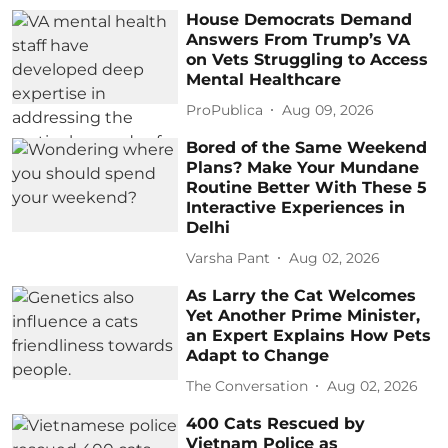
House Democrats Demand
Answers From Trump’s VA
on Vets Struggling to Access
Mental Healthcare
ProPublica
Aug 09, 2026
Bored of the Same Weekend
Plans? Make Your Mundane
Routine Better With These 5
Interactive Experiences in
Delhi
Varsha Pant
Aug 02, 2026
As Larry the Cat Welcomes
Yet Another Prime Minister,
an Expert Explains How Pets
Adapt to Change
The Conversation
Aug 02, 2026
400 Cats Rescued by
Vietnam Police as