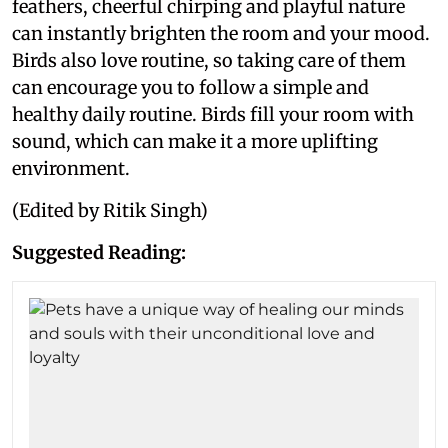
feathers, cheerful chirping and playful nature
can instantly brighten the room and your mood.
Birds also love routine, so taking care of them
can encourage you to follow a simple and
healthy daily routine. Birds fill your room with
sound, which can make it a more uplifting
environment.
(Edited by Ritik Singh)
Suggested Reading: