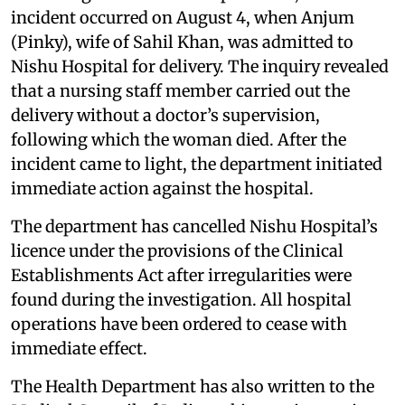
incident occurred on August 4, when Anjum
(Pinky), wife of Sahil Khan, was admitted to
Nishu Hospital for delivery. The inquiry revealed
that a nursing staff member carried out the
delivery without a doctor’s supervision,
following which the woman died. After the
incident came to light, the department initiated
immediate action against the hospital.
The department has cancelled Nishu Hospital’s
licence under the provisions of the Clinical
Establishments Act after irregularities were
found during the investigation. All hospital
operations have been ordered to cease with
immediate effect.
The Health Department has also written to the