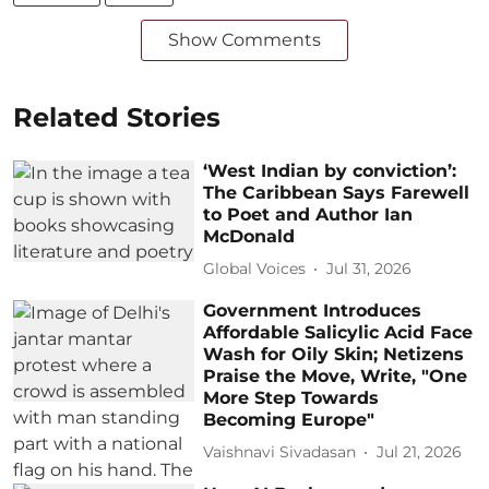
Show Comments
Related Stories
‘West Indian by conviction’:
The Caribbean Says Farewell
to Poet and Author Ian
McDonald
Global Voices
Jul 31, 2026
Government Introduces
Affordable Salicylic Acid Face
Wash for Oily Skin; Netizens
Praise the Move, Write, "One
More Step Towards
Becoming Europe"
Vaishnavi Sivadasan
Jul 21, 2026