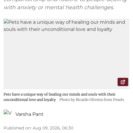
with anxiety or mental health challenges.
Pets have a unique way of healing our minds and souls with their
unconditional love and loyalty
Photo by Ricardo Oliveira from Pexels
Varsha Pant
Published on
:
Aug 09, 2026, 06:30