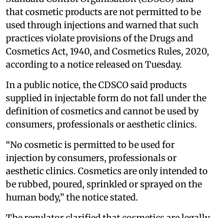
that cosmetic products are not permitted to be
used through injections and warned that such
practices violate provisions of the Drugs and
Cosmetics Act, 1940, and Cosmetics Rules, 2020,
according to a notice released on Tuesday.
In a public notice, the CDSCO said products
supplied in injectable form do not fall under the
definition of cosmetics and cannot be used by
consumers, professionals or aesthetic clinics.
“No cosmetic is permitted to be used for
injection by consumers, professionals or
aesthetic clinics. Cosmetics are only intended to
be rubbed, poured, sprinkled or sprayed on the
human body,” the notice stated.
The regulator clarified that cosmetics are legally