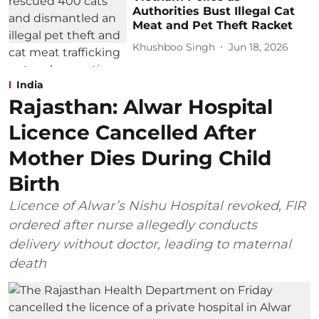
Authorities Bust Illegal Cat
Meat and Pet Theft Racket
Khushboo Singh
Jun 18, 2026
India
Rajasthan: Alwar Hospital
Licence Cancelled After
Mother Dies During Child
Birth
Licence of Alwar’s Nishu Hospital revoked, FIR
ordered after nurse allegedly conducts
delivery without doctor, leading to maternal
death