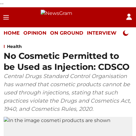
--
HOME
OPINION
ON GROUND
INTERVIEW
Neta P
Health
No Cosmetic Permitted to
be Used as Injection: CDSCO
Central Drugs Standard Control Organisation
has warned that cosmetic products cannot be
used through injections, stating that such
practices violate the Drugs and Cosmetics Act,
1940, and Cosmetics Rules, 2020.