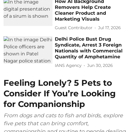
How AI Background
Removers Help Create
Cleaner Product and
Marketing Visuals
Guest Contributor
Jul 17, 2026
Delhi Police Bust Drug
Syndicate, Arrest 3 Foreign
Nationals with Commercial
Quantity of Amphetamine
IANS Agency
Jun 30, 2026
Feeling Lonely? 5 Pets to
Consider If You’re Looking
for Companionship
From dogs and cats to fish and birds, explore
five pets that can bring comfort,
companionship and routine to people dealing