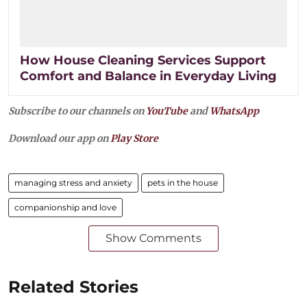
How House Cleaning Services Support
Comfort and Balance in Everyday Living
Subscribe to our channels on
YouTube
and
WhatsApp
Download our app on
Play Store
managing stress and anxiety
pets in the house
companionship and love
Show Comments
Related Stories