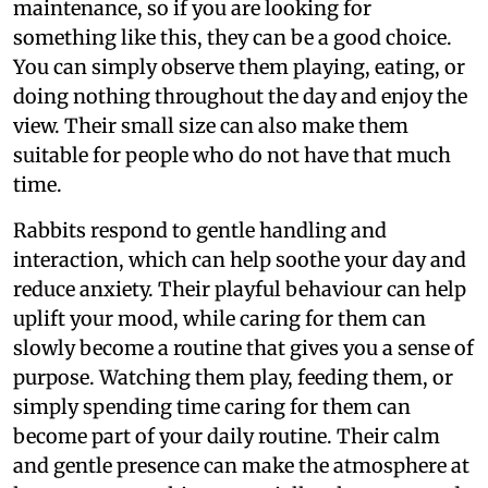
maintenance, so if you are looking for
something like this, they can be a good choice.
You can simply observe them playing, eating, or
doing nothing throughout the day and enjoy the
view. Their small size can also make them
suitable for people who do not have that much
time.
Rabbits respond to gentle handling and
interaction, which can help soothe your day and
reduce anxiety. Their playful behaviour can help
uplift your mood, while caring for them can
slowly become a routine that gives you a sense of
purpose. Watching them play, feeding them, or
simply spending time caring for them can
become part of your daily routine. Their calm
and gentle presence can make the atmosphere at