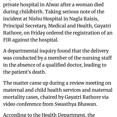
private hospital in Alwar after a woman died
during childbirth. Taking serious note of the
incident at Nishu Hospital in Nagla Raisis,
Principal Secretary, Medical and Health, Gayatri
Rathore, on Friday ordered the registration of an
FIR against the hospital.
A departmental inquiry found that the delivery
was conducted by a member of the nursing staff
in the absence of a qualified doctor, leading to
the patient’s death.
The matter came up during a review meeting on
maternal and child health services and maternal
mortality cases, chaired by Gayatri Rathore via
video conference from Swasthya Bhawan.
According to the Health Department, the