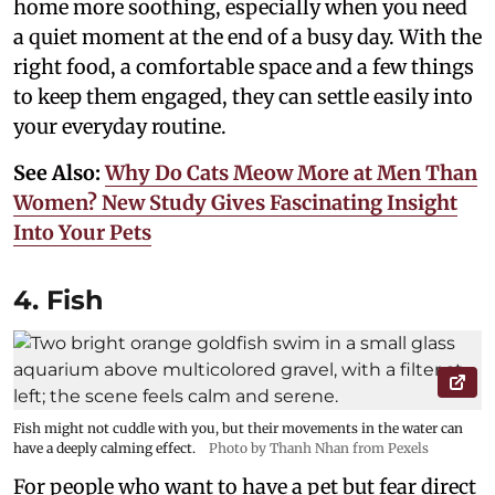
home more soothing, especially when you need
a quiet moment at the end of a busy day. With the
right food, a comfortable space and a few things
to keep them engaged, they can settle easily into
your everyday routine.
See Also:
Why Do Cats Meow More at Men Than
Women? New Study Gives Fascinating Insight
Into Your Pets
4. Fish
Fish might not cuddle with you, but their movements in the water can
have a deeply calming effect.
Photo by Thanh Nhan from Pexels
For people who want to have a pet but fear direct