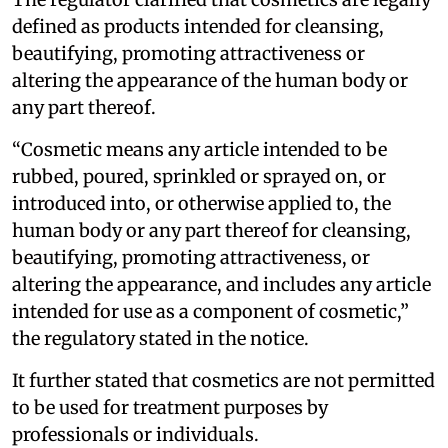
defined as products intended for cleansing,
beautifying, promoting attractiveness or
altering the appearance of the human body or
any part thereof.
“Cosmetic means any article intended to be
rubbed, poured, sprinkled or sprayed on, or
introduced into, or otherwise applied to, the
human body or any part thereof for cleansing,
beautifying, promoting attractiveness, or
altering the appearance, and includes any article
intended for use as a component of cosmetic,”
the regulatory stated in the notice.
It further stated that cosmetics are not permitted
to be used for treatment purposes by
professionals or individuals.