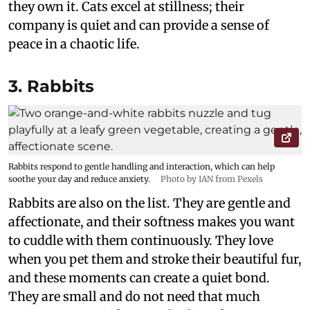
they own it. Cats excel at stillness; their
company is quiet and can provide a sense of
peace in a chaotic life.
3. Rabbits
Rabbits respond to gentle handling and interaction, which can help
soothe your day and reduce anxiety.
Photo by IAN from Pexels
Rabbits are also on the list. They are gentle and
affectionate, and their softness makes you want
to cuddle with them continuously. They love
when you pet them and stroke their beautiful fur,
and these moments can create a quiet bond.
They are small and do not need that much