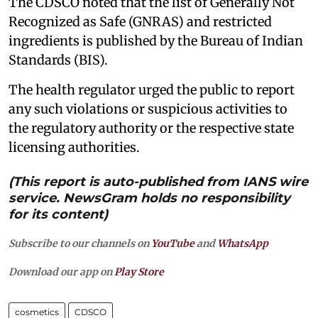
The CDSCO noted that the list of Generally Not
Recognized as Safe (GNRAS) and restricted
ingredients is published by the Bureau of Indian
Standards (BIS).
The health regulator urged the public to report
any such violations or suspicious activities to
the regulatory authority or the respective state
licensing authorities.
(This report is auto-published from IANS wire
service. NewsGram holds no responsibility
for its content)
Subscribe to our channels on
YouTube
and
WhatsApp
Download our app on
Play Store
cosmetics
CDSCO