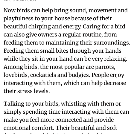
Now birds can help bring sound, movement and
playfulness to your house because of their
beautiful chirping and energy. Caring for a bird
can also give owners a regular routine, from
feeding them to maintaining their surroundings.
Feeding them small bites through your hands
while they sit in your hand can be very relaxing.
Among birds, the most popular are parrots,
lovebirds, cockatiels and budgies. People enjoy
interacting with them, which can help decrease
their stress levels.
Talking to your birds, whistling with them or
simply spending time interacting with them can
make you feel more connected and provide
emotional comfort. Their beautiful and soft