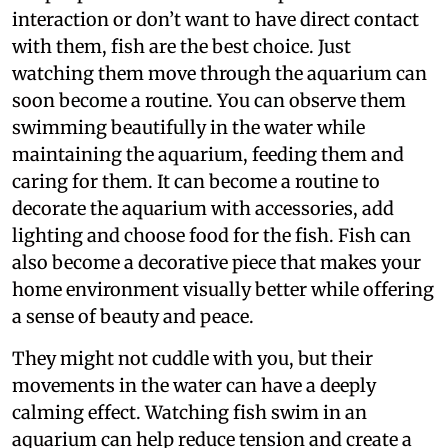
interaction or don’t want to have direct contact
with them, fish are the best choice. Just
watching them move through the aquarium can
soon become a routine. You can observe them
swimming beautifully in the water while
maintaining the aquarium, feeding them and
caring for them. It can become a routine to
decorate the aquarium with accessories, add
lighting and choose food for the fish. Fish can
also become a decorative piece that makes your
home environment visually better while offering
a sense of beauty and peace.
They might not cuddle with you, but their
movements in the water can have a deeply
calming effect. Watching fish swim in an
aquarium can help reduce tension and create a