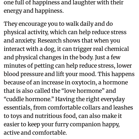
one full of happiness and laughter with their
energy and happiness.
They encourage you to walk daily and do
physical activity, which can help reduce stress
and anxiety. Research shows that when you
interact with a dog, it can trigger real chemical
and physical changes in the body. Just a few
minutes of petting can help reduce stress, lower
blood pressure and lift your mood. This happens
because of an increase in oxytocin, a hormone
that is also called the “love hormone” and
“cuddle hormone.” Having the right everyday
essentials, from comfortable collars and leashes
to toys and nutritious food, can also make it
easier to keep your furry companion happy,
active and comfortable.