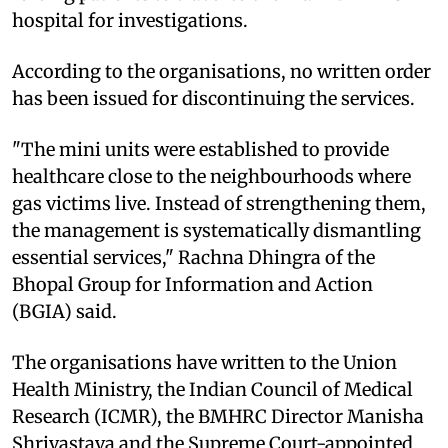
hospital for investigations.
According to the organisations, no written order
has been issued for discontinuing the services.
"The mini units were established to provide
healthcare close to the neighbourhoods where
gas victims live. Instead of strengthening them,
the management is systematically dismantling
essential services," Rachna Dhingra of the
Bhopal Group for Information and Action
(BGIA) said.
The organisations have written to the Union
Health Ministry, the Indian Council of Medical
Research (ICMR), the BMHRC Director Manisha
Shrivastava and the Supreme Court-appointed