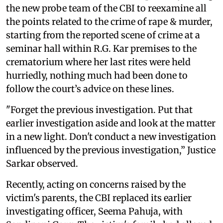
the new probe team of the CBI to reexamine all
the points related to the crime of rape & murder,
starting from the reported scene of crime at a
seminar hall within R.G. Kar premises to the
crematorium where her last rites were held
hurriedly, nothing much had been done to
follow the court’s advice on these lines.
"Forget the previous investigation. Put that
earlier investigation aside and look at the matter
in a new light. Don't conduct a new investigation
influenced by the previous investigation,” Justice
Sarkar observed.
Recently, acting on concerns raised by the
victim's parents, the CBI replaced its earlier
investigating officer, Seema Pahuja, with