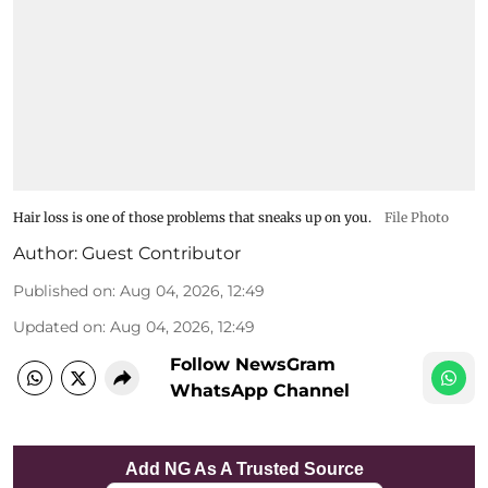
Hair loss is one of those problems that sneaks up on you.
File Photo
Author:
Guest Contributor
Published on
:
Aug 04, 2026, 12:49
Updated on
:
Aug 04, 2026, 12:49
Follow NewsGram
WhatsApp Channel
Add NG As A Trusted Source