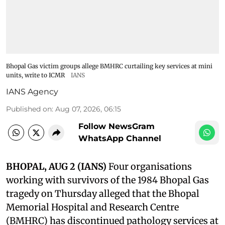
Bhopal Gas victim groups allege BMHRC curtailing key services at mini
units, write to ICMR
IANS
IANS Agency
Published on
:
Aug 07, 2026, 06:15
Follow NewsGram
WhatsApp Channel
BHOPAL, AUG 2 (IANS)
Four organisations
working with survivors of the 1984 Bhopal Gas
tragedy on Thursday alleged that the Bhopal
Memorial Hospital and Research Centre
(BMHRC) has discontinued pathology services at