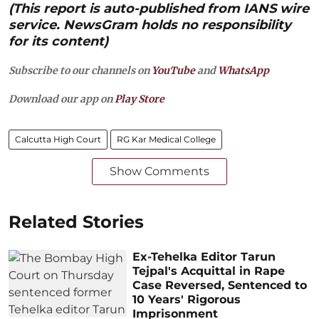
(This report is auto-published from IANS wire
service. NewsGram holds no responsibility
for its content)
Subscribe to our channels on
YouTube
and
WhatsApp
Download our app on
Play Store
Calcutta High Court
RG Kar Medical College
Show Comments
Related Stories
Ex-Tehelka Editor Tarun
Tejpal's Acquittal in Rape
Case Reversed, Sentenced to
10 Years' Rigorous
Imprisonment