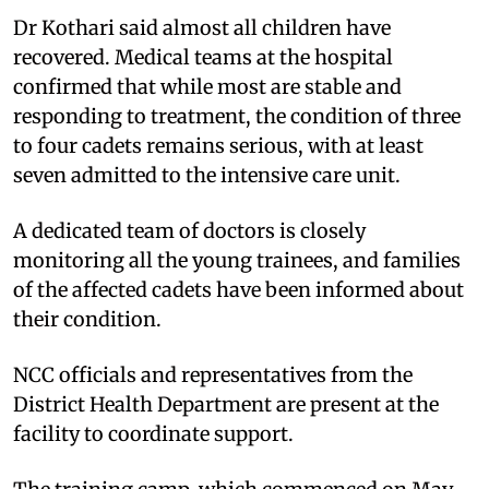
Dr Kothari said almost all children have
recovered. Medical teams at the hospital
confirmed that while most are stable and
responding to treatment, the condition of three
to four cadets remains serious, with at least
seven admitted to the intensive care unit.
A dedicated team of doctors is closely
monitoring all the young trainees, and families
of the affected cadets have been informed about
their condition.
NCC officials and representatives from the
District Health Department are present at the
facility to coordinate support.