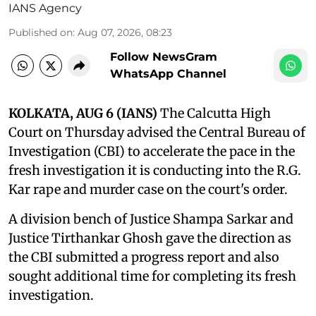
IANS Agency
Published on
:
Aug 07, 2026, 08:23
Follow NewsGram
WhatsApp Channel
KOLKATA, AUG 6 (IANS)
The Calcutta High
Court on Thursday advised the Central Bureau of
Investigation (CBI) to accelerate the pace in the
fresh investigation it is conducting into the R.G.
Kar rape and murder case on the court's order.
A division bench of Justice Shampa Sarkar and
Justice Tirthankar Ghosh gave the direction as
the CBI submitted a progress report and also
sought additional time for completing its fresh
investigation.