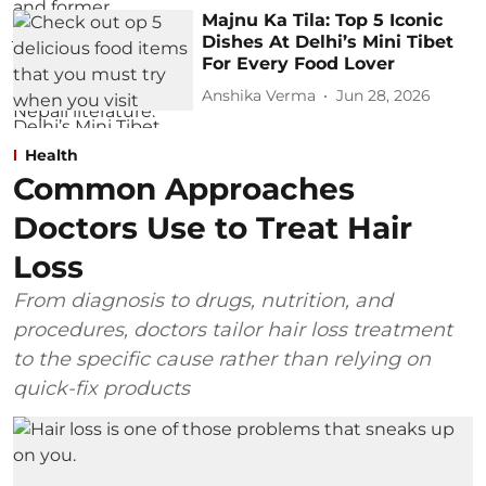
Majnu Ka Tila: Top 5 Iconic
Dishes At Delhi’s Mini Tibet
For Every Food Lover
Anshika Verma
Jun 28, 2026
Health
Common Approaches
Doctors Use to Treat Hair
Loss
From diagnosis to drugs, nutrition, and
procedures, doctors tailor hair loss treatment
to the specific cause rather than relying on
quick-fix products