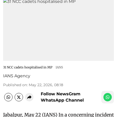
31 NCC cadets hospitalised in MP
IANS
IANS Agency
Published on
:
May 22, 2026, 08:18
Follow NewsGram
WhatsApp Channel
Jabalpur, May 22 (IANS) In a concerning incident