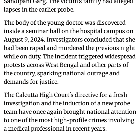
Sandipani Garg. The victim's family had alleged
lapses in the earlier probe.
The body of the young doctor was discovered
inside a seminar hall on the hospital campus on
August 9, 2024. Investigators concluded that she
had been raped and murdered the previous night
while on duty. The incident triggered widespread
protests across West Bengal and other parts of
the country, sparking national outrage and
demands for justice.
The Calcutta High Court's directive for a fresh
investigation and the induction of a new probe
team have once again brought national attention
to one of the most high-profile crimes involving
a medical professional in recent years.