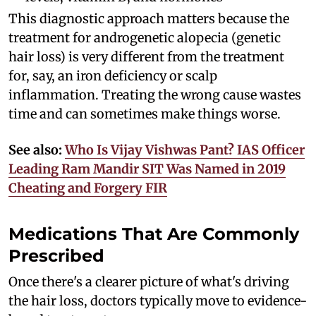
This diagnostic approach matters because the
treatment for androgenetic alopecia (genetic
hair loss) is very different from the treatment
for, say, an iron deficiency or scalp
inflammation. Treating the wrong cause wastes
time and can sometimes make things worse.
See also:
Who Is Vijay Vishwas Pant? IAS Officer
Leading Ram Mandir SIT Was Named in 2019
Cheating and Forgery FIR
Medications That Are Commonly
Prescribed
Once there's a clearer picture of what's driving
the hair loss, doctors typically move to evidence-