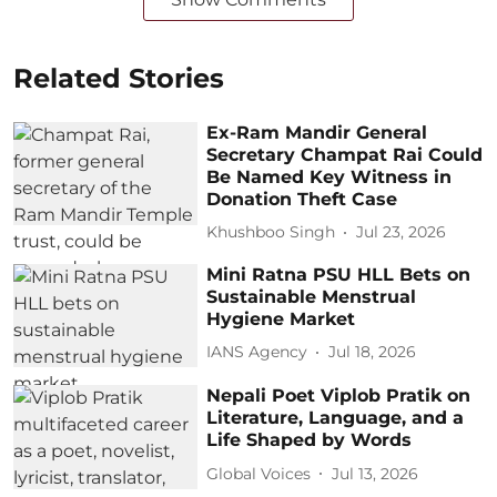
Related Stories
Ex-Ram Mandir General
Secretary Champat Rai Could
Be Named Key Witness in
Donation Theft Case
Khushboo Singh
Jul 23, 2026
Mini Ratna PSU HLL Bets on
Sustainable Menstrual
Hygiene Market
IANS Agency
Jul 18, 2026
Nepali Poet Viplob Pratik on
Literature, Language, and a
Life Shaped by Words
Global Voices
Jul 13, 2026