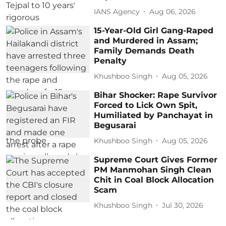
IANS Agency
Aug 06, 2026
15-Year-Old Girl Gang-Raped
and Murdered in Assam;
Family Demands Death
Penalty
Khushboo Singh
Aug 05, 2026
Bihar Shocker: Rape Survivor
Forced to Lick Own Spit,
Humiliated by Panchayat in
Begusarai
Khushboo Singh
Aug 05, 2026
Supreme Court Gives Former
PM Manmohan Singh Clean
Chit in Coal Block Allocation
Scam
Khushboo Singh
Jul 30, 2026