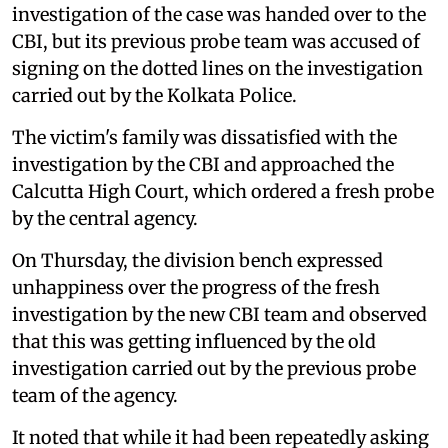
investigation of the case was handed over to the
CBI, but its previous probe team was accused of
signing on the dotted lines on the investigation
carried out by the Kolkata Police.
The victim's family was dissatisfied with the
investigation by the CBI and approached the
Calcutta High Court, which ordered a fresh probe
by the central agency.
On Thursday, the division bench expressed
unhappiness over the progress of the fresh
investigation by the new CBI team and observed
that this was getting influenced by the old
investigation carried out by the previous probe
team of the agency.
It noted that while it had been repeatedly asking