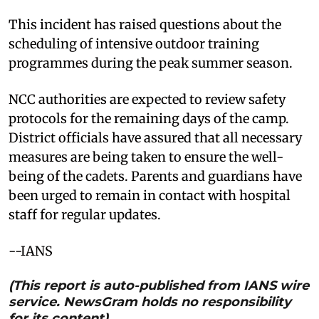
This incident has raised questions about the
scheduling of intensive outdoor training
programmes during the peak summer season.
NCC authorities are expected to review safety
protocols for the remaining days of the camp.
District officials have assured that all necessary
measures are being taken to ensure the well-
being of the cadets. Parents and guardians have
been urged to remain in contact with hospital
staff for regular updates.
--IANS
(This report is auto-published from IANS wire
service. NewsGram holds no responsibility
for its content)