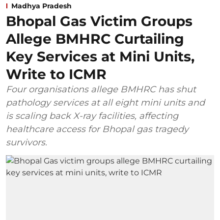
Madhya Pradesh
Bhopal Gas Victim Groups
Allege BMHRC Curtailing
Key Services at Mini Units,
Write to ICMR
Four organisations allege BMHRC has shut
pathology services at all eight mini units and
is scaling back X-ray facilities, affecting
healthcare access for Bhopal gas tragedy
survivors.