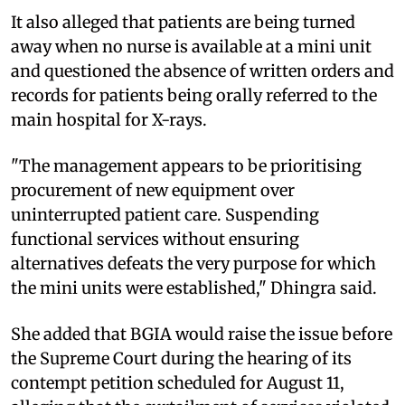
It also alleged that patients are being turned
away when no nurse is available at a mini unit
and questioned the absence of written orders and
records for patients being orally referred to the
main hospital for X-rays.
"The management appears to be prioritising
procurement of new equipment over
uninterrupted patient care. Suspending
functional services without ensuring
alternatives defeats the very purpose for which
the mini units were established," Dhingra said.
She added that BGIA would raise the issue before
the Supreme Court during the hearing of its
contempt petition scheduled for August 11,