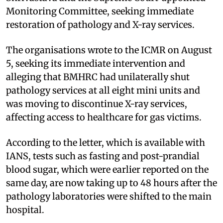
Monitoring Committee, seeking immediate
restoration of pathology and X-ray services.
The organisations wrote to the ICMR on August
5, seeking its immediate intervention and
alleging that BMHRC had unilaterally shut
pathology services at all eight mini units and
was moving to discontinue X-ray services,
affecting access to healthcare for gas victims.
According to the letter, which is available with
IANS, tests such as fasting and post-prandial
blood sugar, which were earlier reported on the
same day, are now taking up to 48 hours after the
pathology laboratories were shifted to the main
hospital.