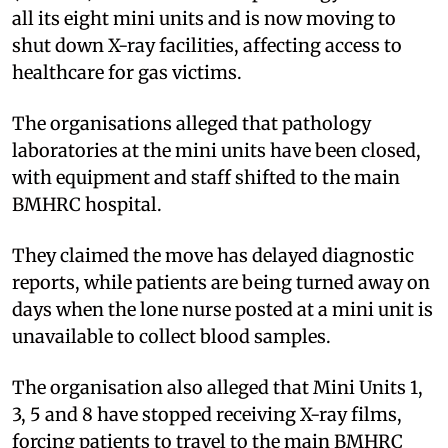
all its eight mini units and is now moving to
shut down X-ray facilities, affecting access to
healthcare for gas victims.
The organisations alleged that pathology
laboratories at the mini units have been closed,
with equipment and staff shifted to the main
BMHRC hospital.
They claimed the move has delayed diagnostic
reports, while patients are being turned away on
days when the lone nurse posted at a mini unit is
unavailable to collect blood samples.
The organisation also alleged that Mini Units 1,
3, 5 and 8 have stopped receiving X-ray films,
forcing patients to travel to the main BMHRC