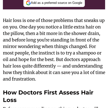
Add as a preferred source on Google
Hair loss is one of those problems that sneaks up
on you. One day you notice a little extra hair on
the pillow, then a bit more in the shower drain,
and before long you're standing in front of the
mirror wondering when things changed. For
most people, the instinct is to try a shampoo or
oil and hope for the best. But doctors approach
hair loss quite differently — and understanding
how they think about it can save you a lot of time
and frustration.
How Doctors First Assess Hair
Loss