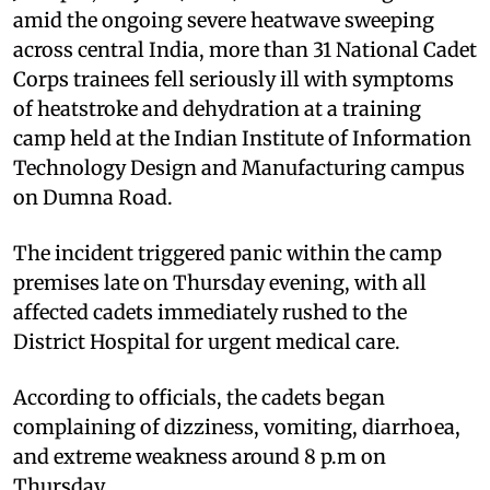
amid the ongoing severe heatwave sweeping
across central India, more than 31 National Cadet
Corps trainees fell seriously ill with symptoms
of heatstroke and dehydration at a training
camp held at the Indian Institute of Information
Technology Design and Manufacturing campus
on Dumna Road.
The incident triggered panic within the camp
premises late on Thursday evening, with all
affected cadets immediately rushed to the
District Hospital for urgent medical care.
According to officials, the cadets began
complaining of dizziness, vomiting, diarrhoea,
and extreme weakness around 8 p.m on
Thursday.