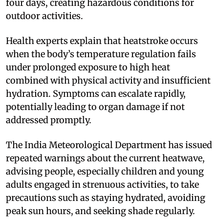
four days, creating hazardous conditions for
outdoor activities.
Health experts explain that heatstroke occurs
when the body’s temperature regulation fails
under prolonged exposure to high heat
combined with physical activity and insufficient
hydration. Symptoms can escalate rapidly,
potentially leading to organ damage if not
addressed promptly.
The India Meteorological Department has issued
repeated warnings about the current heatwave,
advising people, especially children and young
adults engaged in strenuous activities, to take
precautions such as staying hydrated, avoiding
peak sun hours, and seeking shade regularly.