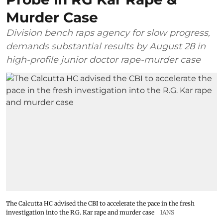
Murder Case
Division bench raps agency for slow progress,
demands substantial results by August 28 in
high-profile junior doctor rape-murder case
The Calcutta HC advised the CBI to accelerate the pace in the fresh
investigation into the R.G. Kar rape and murder case
IANS