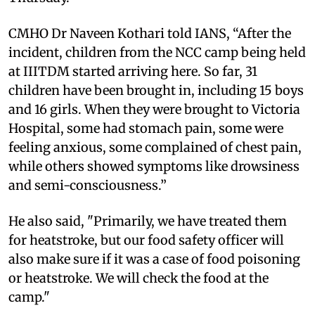
CMHO Dr Naveen Kothari told IANS, “After the
incident, children from the NCC camp being held
at IIITDM started arriving here. So far, 31
children have been brought in, including 15 boys
and 16 girls. When they were brought to Victoria
Hospital, some had stomach pain, some were
feeling anxious, some complained of chest pain,
while others showed symptoms like drowsiness
and semi-consciousness.”
He also said, "Primarily, we have treated them
for heatstroke, but our food safety officer will
also make sure if it was a case of food poisoning
or heatstroke. We will check the food at the
camp."