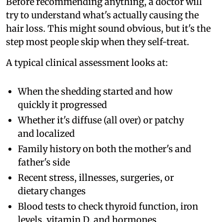
Before recommending anything, a doctor will
try to understand what's actually causing the
hair loss. This might sound obvious, but it's the
step most people skip when they self-treat.
A typical clinical assessment looks at:
When the shedding started and how
quickly it progressed
Whether it's diffuse (all over) or patchy
and localized
Family history on both the mother's and
father's side
Recent stress, illnesses, surgeries, or
dietary changes
Blood tests to check thyroid function, iron
levels, vitamin D, and hormones