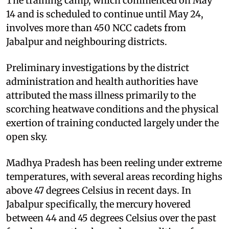
The training camp, which commenced on May
14 and is scheduled to continue until May 24,
involves more than 450 NCC cadets from
Jabalpur and neighbouring districts.
Preliminary investigations by the district
administration and health authorities have
attributed the mass illness primarily to the
scorching heatwave conditions and the physical
exertion of training conducted largely under the
open sky.
Madhya Pradesh has been reeling under extreme
temperatures, with several areas recording highs
above 47 degrees Celsius in recent days. In
Jabalpur specifically, the mercury hovered
between 44 and 45 degrees Celsius over the past