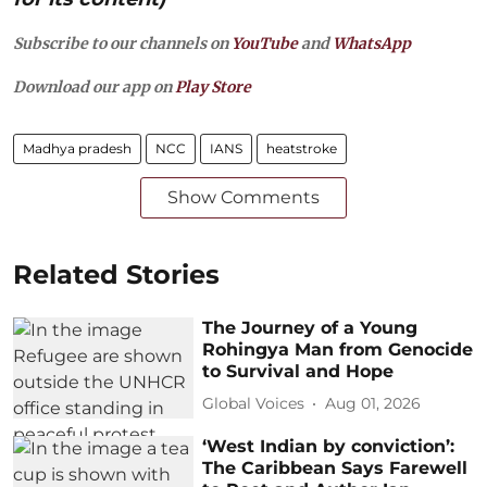
Subscribe to our channels on
YouTube
and
WhatsApp
Download our app on
Play Store
Madhya pradesh
NCC
IANS
heatstroke
Show Comments
Related Stories
The Journey of a Young
Rohingya Man from Genocide
to Survival and Hope
Global Voices
Aug 01, 2026
‘West Indian by conviction’:
The Caribbean Says Farewell