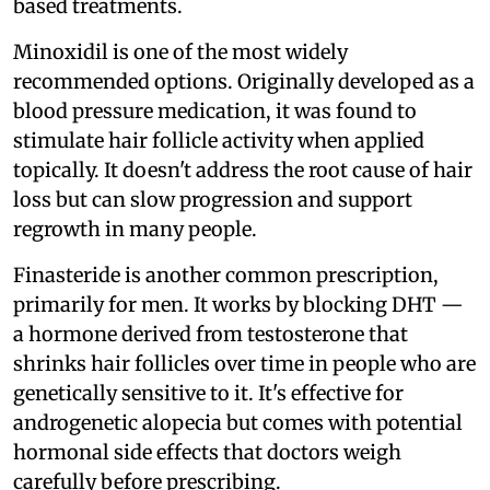
based treatments.
Minoxidil is one of the most widely
recommended options. Originally developed as a
blood pressure medication, it was found to
stimulate hair follicle activity when applied
topically. It doesn't address the root cause of hair
loss but can slow progression and support
regrowth in many people.
Finasteride is another common prescription,
primarily for men. It works by blocking DHT —
a hormone derived from testosterone that
shrinks hair follicles over time in people who are
genetically sensitive to it. It's effective for
androgenetic alopecia but comes with potential
hormonal side effects that doctors weigh
carefully before prescribing.