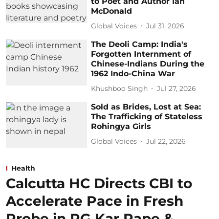
to Poet and Author Ian
McDonald
Global Voices
Jul 31, 2026
The Deoli Camp: India's
Forgotten Internment of
Chinese-Indians During the
1962 Indo-China War
Khushboo Singh
Jul 27, 2026
Sold as Brides, Lost at Sea:
The Trafficking of Stateless
Rohingya Girls
Global Voices
Jul 22, 2026
Health
Calcutta HC Directs CBI to
Accelerate Pace in Fresh
Probe in RG Kar Rape &