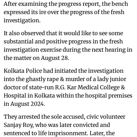
After examining the progress report, the bench
expressed its ire over the progress of the fresh
investigation.
It also observed that it would like to see some
substantial and positive progress in the fresh
investigation exercise during the next hearing in
the matter on August 28.
Kolkata Police had initiated the investigation
into the ghastly rape & murder of a lady junior
doctor of state-run R.G. Kar Medical College &
Hospital in Kolkata within the hospital premises
in August 2024.
They arrested the sole accused, civic volunteer
Sanjay Roy, who was later convicted and
sentenced to life imprisonment. Later, the