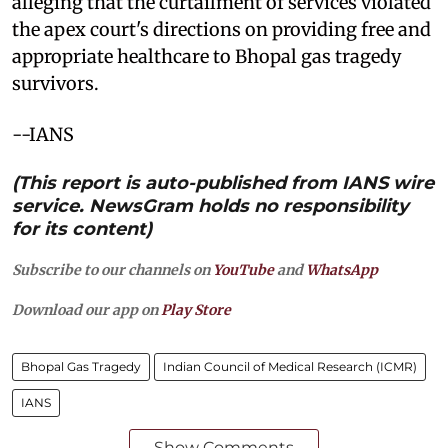
alleging that the curtailment of services violated
the apex court's directions on providing free and
appropriate healthcare to Bhopal gas tragedy
survivors.
--IANS
(This report is auto-published from IANS wire
service. NewsGram holds no responsibility
for its content)
Subscribe to our channels on
YouTube
and
WhatsApp
Download our app on
Play Store
Bhopal Gas Tragedy
Indian Council of Medical Research (ICMR)
IANS
Show Comments