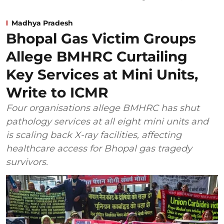
Madhya Pradesh
Bhopal Gas Victim Groups
Allege BMHRC Curtailing
Key Services at Mini Units,
Write to ICMR
Four organisations allege BMHRC has shut
pathology services at all eight mini units and
is scaling back X-ray facilities, affecting
healthcare access for Bhopal gas tragedy
survivors.