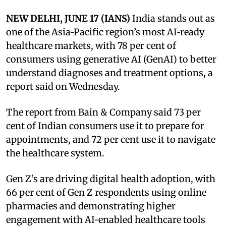
NEW DELHI, JUNE 17 (IANS)
India stands out as
one of the Asia‑Pacific region’s most AI‑ready
healthcare markets, with 78 per cent of
consumers using generative AI (GenAI) to better
understand diagnoses and treatment options, a
report said on Wednesday.
The report from Bain & Company said 73 per
cent of Indian consumers use it to prepare for
appointments, and 72 per cent use it to navigate
the healthcare system.
Gen Z’s are driving digital health adoption, with
66 per cent of Gen Z respondents using online
pharmacies and demonstrating higher
engagement with AI-enabled healthcare tools