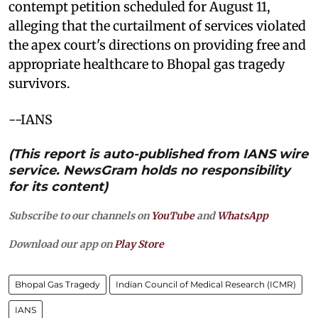
contempt petition scheduled for August 11,
alleging that the curtailment of services violated
the apex court's directions on providing free and
appropriate healthcare to Bhopal gas tragedy
survivors.
--IANS
(This report is auto-published from IANS wire
service. NewsGram holds no responsibility
for its content)
Subscribe to our channels on
YouTube
and
WhatsApp
Download our app on
Play Store
Bhopal Gas Tragedy
Indian Council of Medical Research (ICMR)
IANS