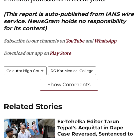
(This report is auto-published from IANS wire
service. NewsGram holds no responsibility
for its content)
Subscribe to our channels on
YouTube
and
WhatsApp
Download our app on
Play Store
Calcutta High Court
RG Kar Medical College
Show Comments
Related Stories
Ex-Tehelka Editor Tarun
Tejpal's Acquittal in Rape
Case Reversed, Sentenced to