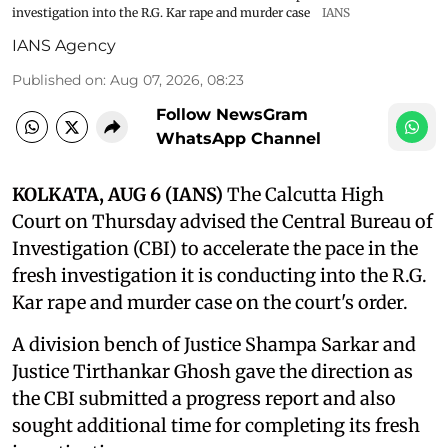
investigation into the R.G. Kar rape and murder case
IANS
IANS Agency
Published on
:
Aug 07, 2026, 08:23
Follow NewsGram
WhatsApp Channel
KOLKATA, AUG 6 (IANS)
The Calcutta High
Court on Thursday advised the Central Bureau of
Investigation (CBI) to accelerate the pace in the
fresh investigation it is conducting into the R.G.
Kar rape and murder case on the court's order.
A division bench of Justice Shampa Sarkar and
Justice Tirthankar Ghosh gave the direction as
the CBI submitted a progress report and also
sought additional time for completing its fresh