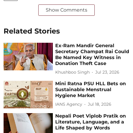
Show Comments
Related Stories
Ex-Ram Mandir General
Secretary Champat Rai Could
Be Named Key Witness in
Donation Theft Case
Khushboo Singh
Jul 23, 2026
Mini Ratna PSU HLL Bets on
Sustainable Menstrual
Hygiene Market
IANS Agency
Jul 18, 2026
Nepali Poet Viplob Pratik on
Literature, Language, and a
Life Shaped by Words