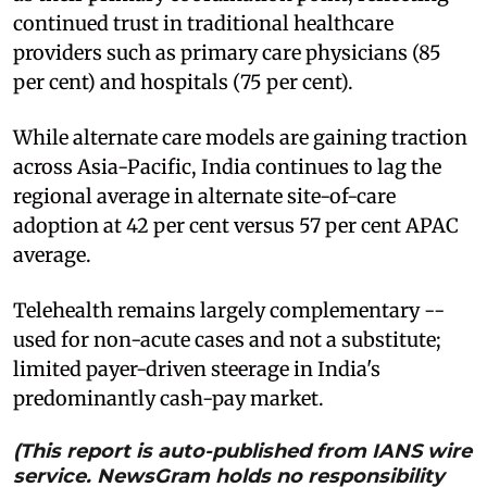
continued trust in traditional healthcare
providers such as primary care physicians (85
per cent) and hospitals (75 per cent).
While alternate care models are gaining traction
across Asia-Pacific, India continues to lag the
regional average in alternate site-of-care
adoption at 42 per cent versus 57 per cent APAC
average.
Telehealth remains largely complementary --
used for non-acute cases and not a substitute;
limited payer-driven steerage in India's
predominantly cash-pay market.
(This report is auto-published from IANS wire
service. NewsGram holds no responsibility