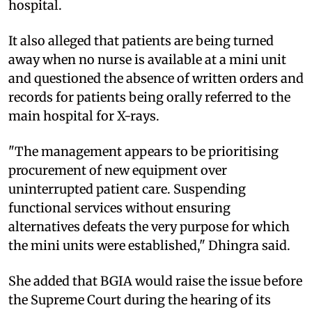
hospital.
It also alleged that patients are being turned
away when no nurse is available at a mini unit
and questioned the absence of written orders and
records for patients being orally referred to the
main hospital for X-rays.
"The management appears to be prioritising
procurement of new equipment over
uninterrupted patient care. Suspending
functional services without ensuring
alternatives defeats the very purpose for which
the mini units were established," Dhingra said.
She added that BGIA would raise the issue before
the Supreme Court during the hearing of its