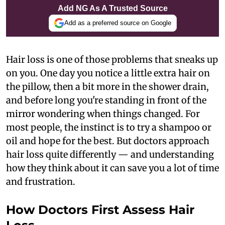
Add NG As A Trusted Source
Add as a preferred source on Google
Hair loss is one of those problems that sneaks up
on you. One day you notice a little extra hair on
the pillow, then a bit more in the shower drain,
and before long you're standing in front of the
mirror wondering when things changed. For
most people, the instinct is to try a shampoo or
oil and hope for the best. But doctors approach
hair loss quite differently — and understanding
how they think about it can save you a lot of time
and frustration.
How Doctors First Assess Hair