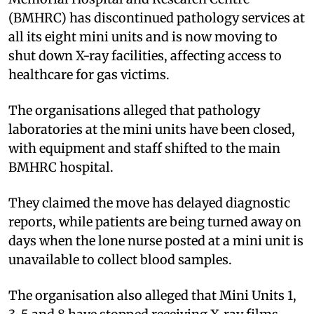
(BMHRC) has discontinued pathology services at
all its eight mini units and is now moving to
shut down X-ray facilities, affecting access to
healthcare for gas victims.
The organisations alleged that pathology
laboratories at the mini units have been closed,
with equipment and staff shifted to the main
BMHRC hospital.
They claimed the move has delayed diagnostic
reports, while patients are being turned away on
days when the lone nurse posted at a mini unit is
unavailable to collect blood samples.
The organisation also alleged that Mini Units 1,