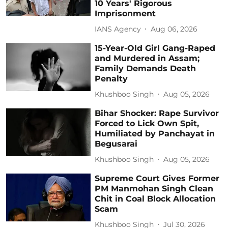
10 Years' Rigorous
Imprisonment
IANS Agency
Aug 06, 2026
15-Year-Old Girl Gang-Raped
and Murdered in Assam;
Family Demands Death
Penalty
Khushboo Singh
Aug 05, 2026
Bihar Shocker: Rape Survivor
Forced to Lick Own Spit,
Humiliated by Panchayat in
Begusarai
Khushboo Singh
Aug 05, 2026
Supreme Court Gives Former
PM Manmohan Singh Clean
Chit in Coal Block Allocation
Scam
Khushboo Singh
Jul 30, 2026