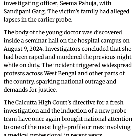
investigating officer, Seema Pahuja, with
Sandipani Garg. The victim's family had alleged
lapses in the earlier probe.
The body of the young doctor was discovered
inside a seminar hall on the hospital campus on
August 9, 2024. Investigators concluded that she
had been raped and murdered the previous night
while on duty. The incident triggered widespread
protests across West Bengal and other parts of
the country, sparking national outrage and
demands for justice.
The Calcutta High Court's directive for a fresh
investigation and the induction of a new probe
team have once again brought national attention
to one of the most high-profile crimes involving
a medical professional in recent years.