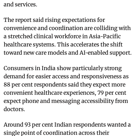
and services.
The report said rising expectations for
convenience and coordination are colliding with
a stretched clinical workforce in Asia-Pacific
healthcare systems. This accelerates the shift
toward new care models and AI-enabled support.
Consumers in India show particularly strong
demand for easier access and responsiveness as
88 per cent respondents said they expect more
convenient healthcare experiences, 79 per cent
expect phone and messaging accessibility from
doctors.
Around 93 per cent Indian respondents wanted a
single point of coordination across their