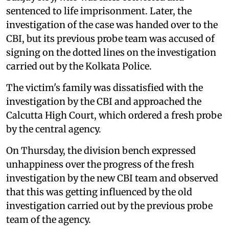
sentenced to life imprisonment. Later, the
investigation of the case was handed over to the
CBI, but its previous probe team was accused of
signing on the dotted lines on the investigation
carried out by the Kolkata Police.
The victim's family was dissatisfied with the
investigation by the CBI and approached the
Calcutta High Court, which ordered a fresh probe
by the central agency.
On Thursday, the division bench expressed
unhappiness over the progress of the fresh
investigation by the new CBI team and observed
that this was getting influenced by the old
investigation carried out by the previous probe
team of the agency.