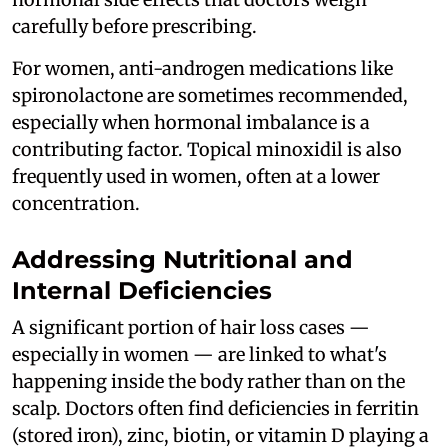
carefully before prescribing.
For women, anti-androgen medications like
spironolactone are sometimes recommended,
especially when hormonal imbalance is a
contributing factor. Topical minoxidil is also
frequently used in women, often at a lower
concentration.
Addressing Nutritional and
Internal Deficiencies
A significant portion of hair loss cases —
especially in women — are linked to what's
happening inside the body rather than on the
scalp. Doctors often find deficiencies in ferritin
(stored iron), zinc, biotin, or vitamin D playing a