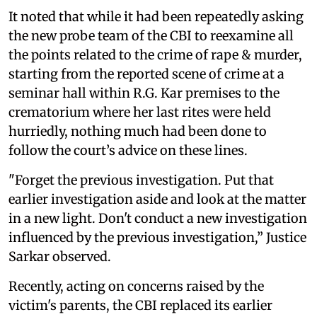
It noted that while it had been repeatedly asking
the new probe team of the CBI to reexamine all
the points related to the crime of rape & murder,
starting from the reported scene of crime at a
seminar hall within R.G. Kar premises to the
crematorium where her last rites were held
hurriedly, nothing much had been done to
follow the court’s advice on these lines.
"Forget the previous investigation. Put that
earlier investigation aside and look at the matter
in a new light. Don't conduct a new investigation
influenced by the previous investigation,” Justice
Sarkar observed.
Recently, acting on concerns raised by the
victim's parents, the CBI replaced its earlier