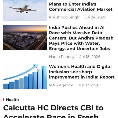
Plans to Enter India's
Commercial Aviation Market
Khushboo Singh
Jul 24, 2026
India Pushes Ahead in AI
Race with Massive Data
Centers, But Andhra Pradesh
Pays Price with Water,
Energy, and Uncertain Jobs
Harsh Pandey
Jul 18, 2026
Women’s Health and Digital
inclusion see sharp
improvement in India: Report
IANS Agency
Jun 17, 2026
Health
Calcutta HC Directs CBI to
Accelerate Pace in Fresh