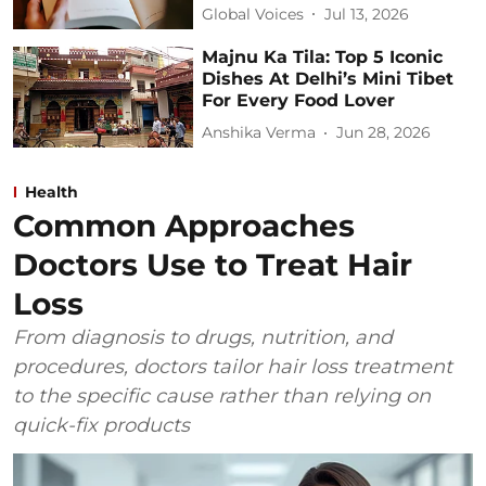
Global Voices
Jul 13, 2026
Majnu Ka Tila: Top 5 Iconic
Dishes At Delhi’s Mini Tibet
For Every Food Lover
Anshika Verma
Jun 28, 2026
Health
Common Approaches
Doctors Use to Treat Hair
Loss
From diagnosis to drugs, nutrition, and
procedures, doctors tailor hair loss treatment
to the specific cause rather than relying on
quick-fix products