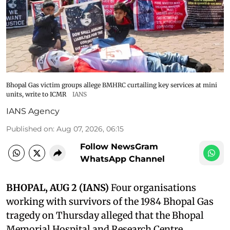
Bhopal Gas victim groups allege BMHRC curtailing key services at mini
units, write to ICMR
IANS
IANS Agency
Published on
:
Aug 07, 2026, 06:15
Follow NewsGram
WhatsApp Channel
BHOPAL, AUG 2 (IANS)
Four organisations
working with survivors of the 1984 Bhopal Gas
tragedy on Thursday alleged that the Bhopal
Memorial Hospital and Research Centre