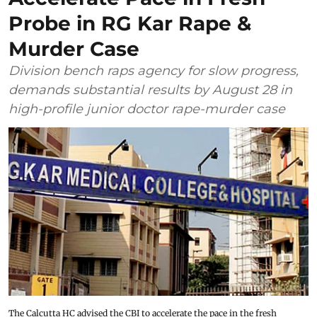
Probe in RG Kar Rape &
Murder Case
Division bench raps agency for slow progress,
demands substantial results by August 28 in
high-profile junior doctor rape-murder case
The Calcutta HC advised the CBI to accelerate the pace in the fresh