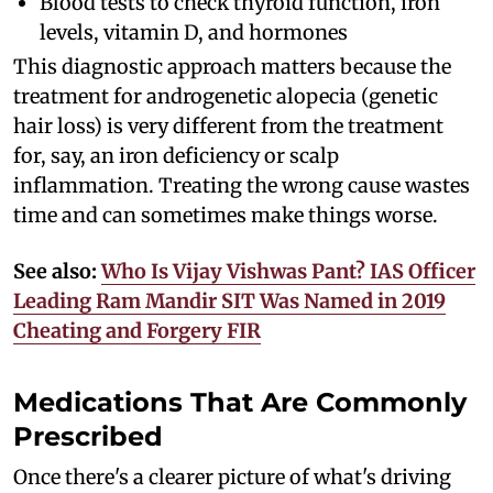
Blood tests to check thyroid function, iron
levels, vitamin D, and hormones
This diagnostic approach matters because the
treatment for androgenetic alopecia (genetic
hair loss) is very different from the treatment
for, say, an iron deficiency or scalp
inflammation. Treating the wrong cause wastes
time and can sometimes make things worse.
See also:
Who Is Vijay Vishwas Pant? IAS Officer
Leading Ram Mandir SIT Was Named in 2019
Cheating and Forgery FIR
Medications That Are Commonly
Prescribed
Once there's a clearer picture of what's driving