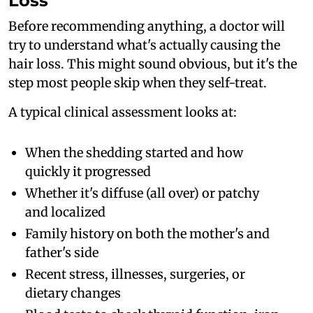
Loss
Before recommending anything, a doctor will
try to understand what's actually causing the
hair loss. This might sound obvious, but it's the
step most people skip when they self-treat.
A typical clinical assessment looks at:
When the shedding started and how
quickly it progressed
Whether it's diffuse (all over) or patchy
and localized
Family history on both the mother's and
father's side
Recent stress, illnesses, surgeries, or
dietary changes