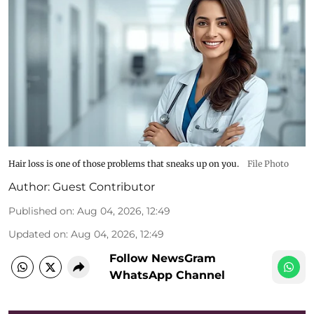
Hair loss is one of those problems that sneaks up on you.
File Photo
Author:
Guest Contributor
Published on
:
Aug 04, 2026, 12:49
Updated on
:
Aug 04, 2026, 12:49
Follow NewsGram
WhatsApp Channel