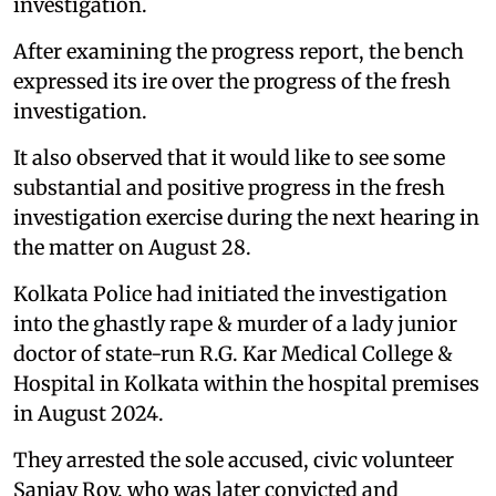
investigation.
After examining the progress report, the bench
expressed its ire over the progress of the fresh
investigation.
It also observed that it would like to see some
substantial and positive progress in the fresh
investigation exercise during the next hearing in
the matter on August 28.
Kolkata Police had initiated the investigation
into the ghastly rape & murder of a lady junior
doctor of state-run R.G. Kar Medical College &
Hospital in Kolkata within the hospital premises
in August 2024.
They arrested the sole accused, civic volunteer
Sanjay Roy, who was later convicted and