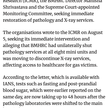
Research (ICMR), the BMHRC Director Manisha
Shrivastava and the Supreme Court-appointed
Monitoring Committee, seeking immediate
restoration of pathology and X-ray services.
The organisations wrote to the ICMR on August
5, seeking its immediate intervention and
alleging that BMHRC had unilaterally shut
pathology services at all eight mini units and
was moving to discontinue X-ray services,
affecting access to healthcare for gas victims.
According to the letter, which is available with
IANS, tests such as fasting and post-prandial
blood sugar, which were earlier reported on the
same day, are now taking up to 48 hours after the
pathology laboratories were shifted to the main