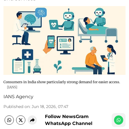
Consumers in India show particularly strong demand for easier access.
[IANS]
IANS Agency
Published on
:
Jun 18, 2026, 07:47
Follow NewsGram
WhatsApp Channel