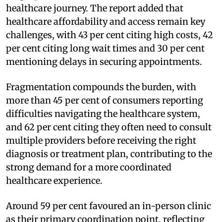
healthcare journey. The report added that
healthcare affordability and access remain key
challenges, with 43 per cent citing high costs, 42
per cent citing long wait times and 30 per cent
mentioning delays in securing appointments.
Fragmentation compounds the burden, with
more than 45 per cent of consumers reporting
difficulties navigating the healthcare system,
and 62 per cent citing they often need to consult
multiple providers before receiving the right
diagnosis or treatment plan, contributing to the
strong demand for a more coordinated
healthcare experience.
Around 59 per cent favoured an in-person clinic
as their primary coordination point, reflecting