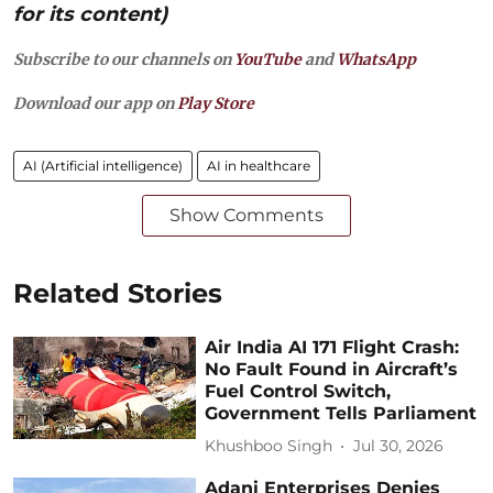
for its content)
Subscribe to our channels on
YouTube
and
WhatsApp
Download our app on
Play Store
AI (Artificial intelligence)
AI in healthcare
Show Comments
Related Stories
Air India AI 171 Flight Crash:
No Fault Found in Aircraft’s
Fuel Control Switch,
Government Tells Parliament
Khushboo Singh
Jul 30, 2026
Adani Enterprises Denies