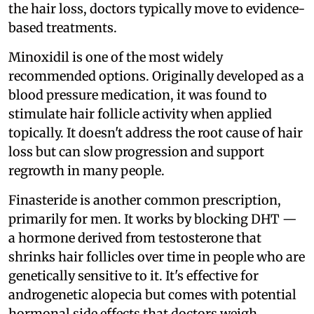
the hair loss, doctors typically move to evidence-
based treatments.
Minoxidil is one of the most widely
recommended options. Originally developed as a
blood pressure medication, it was found to
stimulate hair follicle activity when applied
topically. It doesn't address the root cause of hair
loss but can slow progression and support
regrowth in many people.
Finasteride is another common prescription,
primarily for men. It works by blocking DHT —
a hormone derived from testosterone that
shrinks hair follicles over time in people who are
genetically sensitive to it. It's effective for
androgenetic alopecia but comes with potential
hormonal side effects that doctors weigh