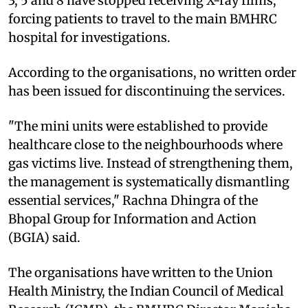
3, 5 and 8 have stopped receiving X-ray films,
forcing patients to travel to the main BMHRC
hospital for investigations.
According to the organisations, no written order
has been issued for discontinuing the services.
"The mini units were established to provide
healthcare close to the neighbourhoods where
gas victims live. Instead of strengthening them,
the management is systematically dismantling
essential services," Rachna Dhingra of the
Bhopal Group for Information and Action
(BGIA) said.
The organisations have written to the Union
Health Ministry, the Indian Council of Medical