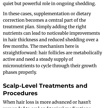
quiet but powerful role in ongoing shedding.
In these cases, supplementation or dietary
correction becomes a central part of the
treatment plan. Simply adding the right
nutrients can lead to noticeable improvements
in hair thickness and reduced shedding over a
few months. The mechanism here is
straightforward: hair follicles are metabolically
active and need a steady supply of
micronutrients to cycle through their growth
phases properly.
Scalp-Level Treatments and
Procedures
When hair loss is more advanced or hasn't