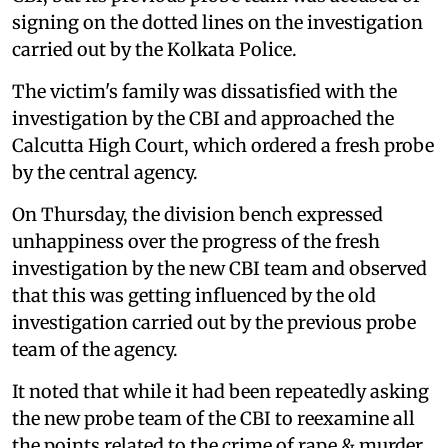
signing on the dotted lines on the investigation
carried out by the Kolkata Police.
The victim's family was dissatisfied with the
investigation by the CBI and approached the
Calcutta High Court, which ordered a fresh probe
by the central agency.
On Thursday, the division bench expressed
unhappiness over the progress of the fresh
investigation by the new CBI team and observed
that this was getting influenced by the old
investigation carried out by the previous probe
team of the agency.
It noted that while it had been repeatedly asking
the new probe team of the CBI to reexamine all
the points related to the crime of rape & murder,