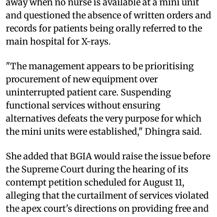
away when no nurse is available at a mini unit
and questioned the absence of written orders and
records for patients being orally referred to the
main hospital for X-rays.
"The management appears to be prioritising
procurement of new equipment over
uninterrupted patient care. Suspending
functional services without ensuring
alternatives defeats the very purpose for which
the mini units were established," Dhingra said.
She added that BGIA would raise the issue before
the Supreme Court during the hearing of its
contempt petition scheduled for August 11,
alleging that the curtailment of services violated
the apex court's directions on providing free and