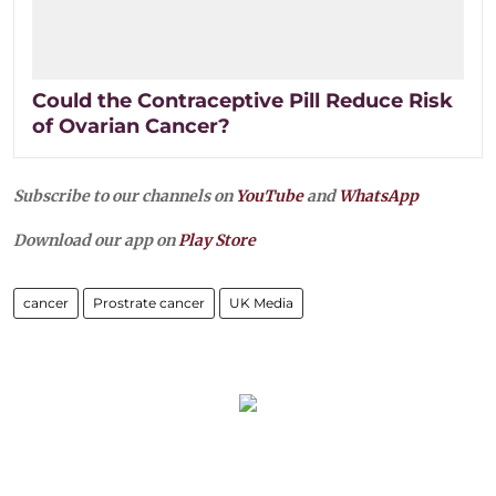
Could the Contraceptive Pill Reduce Risk
of Ovarian Cancer?
Subscribe to our channels on
YouTube
and
WhatsApp
Download our app on
Play Store
cancer
Prostrate cancer
UK Media