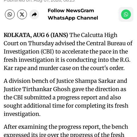
Follow NewsGram
WhatsApp Channel
KOLKATA, AUG 6 (IANS)
The Calcutta High
Court on Thursday advised the Central Bureau of
Investigation (CBI) to accelerate the pace in the
fresh investigation it is conducting into the R.G.
Kar rape and murder case on the court's order.
A division bench of Justice Shampa Sarkar and
Justice Tirthankar Ghosh gave the direction as
the CBI submitted a progress report and also
sought additional time for completing its fresh
investigation.
After examining the progress report, the bench
expressed its ire over the progress of the fresh