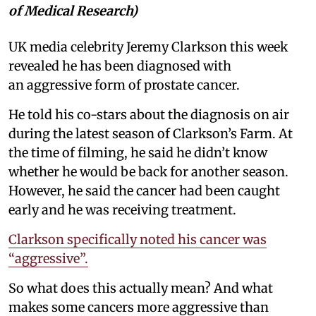
of Medical Research)
UK media celebrity Jeremy Clarkson this week
revealed he has been diagnosed with
an aggressive form of prostate cancer.
He told his co-stars about the diagnosis on air
during the latest season of Clarkson’s Farm. At
the time of filming, he said he didn’t know
whether he would be back for another season.
However, he said the cancer had been caught
early and he was receiving treatment.
Clarkson specifically noted his cancer was
“aggressive”.
So what does this actually mean? And what
makes some cancers more aggressive than