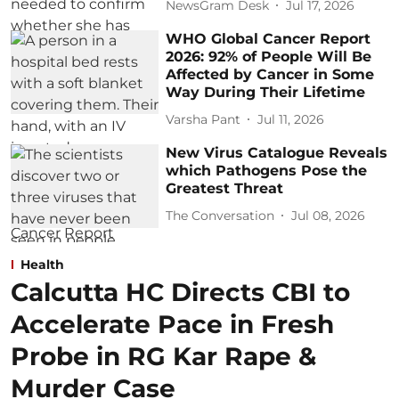
NewsGram Desk
Jul 17, 2026
WHO Global Cancer Report
2026: 92% of People Will Be
Affected by Cancer in Some
Way During Their Lifetime
Varsha Pant
Jul 11, 2026
New Virus Catalogue Reveals
which Pathogens Pose the
Greatest Threat
The Conversation
Jul 08, 2026
Health
Calcutta HC Directs CBI to
Accelerate Pace in Fresh
Probe in RG Kar Rape &
Murder Case