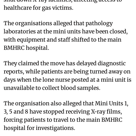
healthcare for gas victims.
The organisations alleged that pathology
laboratories at the mini units have been closed,
with equipment and staff shifted to the main
BMHRC hospital.
They claimed the move has delayed diagnostic
reports, while patients are being turned away on
days when the lone nurse posted at a mini unit is
unavailable to collect blood samples.
The organisation also alleged that Mini Units 1,
3, 5 and 8 have stopped receiving X-ray films,
forcing patients to travel to the main BMHRC
hospital for investigations.