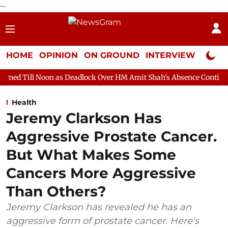
--
HOME
OPINION
ON GROUND
INTERVIEW
Neta P
n as Deadlock Over HM Amit Shah's Absence Continues
Question
Health
Jeremy Clarkson Has
Aggressive Prostate Cancer.
But What Makes Some
Cancers More Aggressive
Than Others?
Jeremy Clarkson has revealed he has an
aggressive form of prostate cancer. Here's