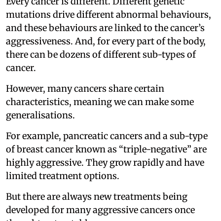
Every cancer is different. Different genetic
mutations drive different abnormal behaviours,
and these behaviours are linked to the cancer’s
aggressiveness. And, for every part of the body,
there can be dozens of different sub-types of
cancer.
However, many cancers share certain
characteristics, meaning we can make some
generalisations.
For example, pancreatic cancers and a sub-type
of breast cancer known as “triple-negative” are
highly aggressive. They grow rapidly and have
limited treatment options.
But there are always new treatments being
developed for many aggressive cancers once