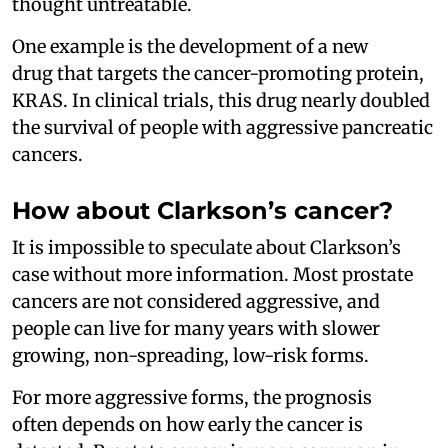
thought untreatable.
One example is the development of a new
drug that targets the cancer-promoting protein,
KRAS. In clinical trials, this drug nearly doubled
the survival of people with aggressive pancreatic
cancers.
How about Clarkson’s cancer?
It is impossible to speculate about Clarkson’s
case without more information. Most prostate
cancers are not considered aggressive, and
people can live for many years with slower
growing, non-spreading, low-risk forms.
For more aggressive forms, the prognosis
often depends on how early the cancer is