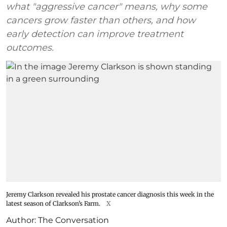
what "aggressive cancer" means, why some
cancers grow faster than others, and how
early detection can improve treatment
outcomes.
Jeremy Clarkson revealed his prostate cancer diagnosis this week in the
latest season of Clarkson’s Farm.
X
Author:
The Conversation