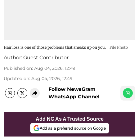
Hair loss is one of those problems that sneaks up on you.
File Photo
Author:
Guest Contributor
Published on
:
Aug 04, 2026, 12:49
Updated on
:
Aug 04, 2026, 12:49
Follow NewsGram
WhatsApp Channel
Add NG As A Trusted Source
Add as a preferred source on Google