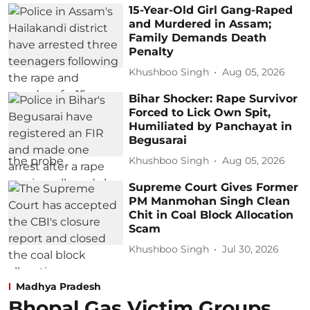
15-Year-Old Girl Gang-Raped
and Murdered in Assam;
Family Demands Death
Penalty
Khushboo Singh
Aug 05, 2026
Bihar Shocker: Rape Survivor
Forced to Lick Own Spit,
Humiliated by Panchayat in
Begusarai
Khushboo Singh
Aug 05, 2026
Supreme Court Gives Former
PM Manmohan Singh Clean
Chit in Coal Block Allocation
Scam
Khushboo Singh
Jul 30, 2026
Madhya Pradesh
Bhopal Gas Victim Groups