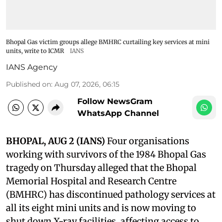
Bhopal Gas victim groups allege BMHRC curtailing key services at mini
units, write to ICMR
IANS
IANS Agency
Published on
:
Aug 07, 2026, 06:15
Follow NewsGram
WhatsApp Channel
BHOPAL, AUG 2 (IANS)
Four organisations
working with survivors of the 1984 Bhopal Gas
tragedy on Thursday alleged that the Bhopal
Memorial Hospital and Research Centre
(BMHRC) has discontinued pathology services at
all its eight mini units and is now moving to
shut down X-ray facilities, affecting access to