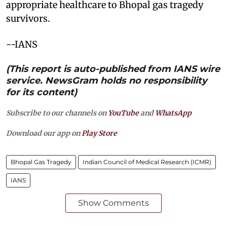
appropriate healthcare to Bhopal gas tragedy
survivors.
--IANS
(This report is auto-published from IANS wire
service. NewsGram holds no responsibility
for its content)
Subscribe to our channels on
YouTube
and
WhatsApp
Download our app on
Play Store
Bhopal Gas Tragedy
Indian Council of Medical Research (ICMR)
IANS
Show Comments