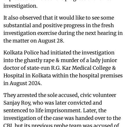
investigation.
It also observed that it would like to see some
substantial and positive progress in the fresh
investigation exercise during the next hearing in
the matter on August 28.
Kolkata Police had initiated the investigation
into the ghastly rape & murder of a lady junior
doctor of state-run R.G. Kar Medical College &
Hospital in Kolkata within the hospital premises
in August 2024.
They arrested the sole accused, civic volunteer
Sanjay Roy, who was later convicted and
sentenced to life imprisonment. Later, the
investigation of the case was handed over to the
CBI, but its previous probe team was accused of