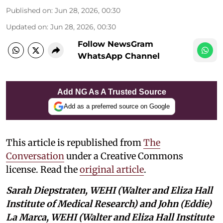
Published on
:
Jun 28, 2026, 00:30
Updated on
:
Jun 28, 2026, 00:30
Follow NewsGram
WhatsApp Channel
Add NG As A Trusted Source
Add as a preferred source on Google
This article is republished from
The
Conversation
under a Creative Commons
license. Read the
original article
.
Sarah Diepstraten, WEHI (Walter and Eliza Hall
Institute of Medical Research) and John (Eddie)
La Marca, WEHI (Walter and Eliza Hall Institute