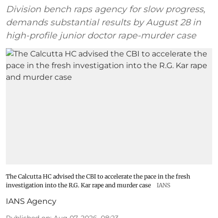
Division bench raps agency for slow progress,
demands substantial results by August 28 in
high-profile junior doctor rape-murder case
The Calcutta HC advised the CBI to accelerate the pace in the fresh
investigation into the R.G. Kar rape and murder case
IANS
IANS Agency
Published on
:
Aug 07, 2026, 08:23