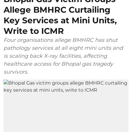
Allege BMHRC Curtailing
Key Services at Mini Units,
Write to ICMR
Four organisations allege BMHRC has shut
pathology services at all eight mini units and
is scaling back X-ray facilities, affecting
healthcare access for Bhopal gas tragedy
survivors.