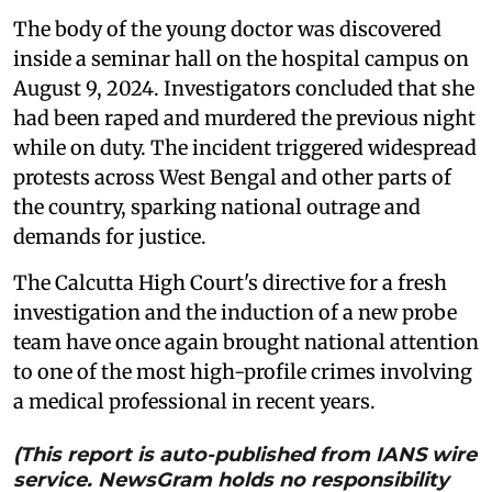
The body of the young doctor was discovered
inside a seminar hall on the hospital campus on
August 9, 2024. Investigators concluded that she
had been raped and murdered the previous night
while on duty. The incident triggered widespread
protests across West Bengal and other parts of
the country, sparking national outrage and
demands for justice.
The Calcutta High Court's directive for a fresh
investigation and the induction of a new probe
team have once again brought national attention
to one of the most high-profile crimes involving
a medical professional in recent years.
(This report is auto-published from IANS wire
service. NewsGram holds no responsibility