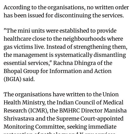
According to the organisations, no written order
has been issued for discontinuing the services.
"The mini units were established to provide
healthcare close to the neighbourhoods where
gas victims live. Instead of strengthening them,
the management is systematically dismantling
essential services," Rachna Dhingra of the
Bhopal Group for Information and Action
(BGIA) said.
The organisations have written to the Union
Health Ministry, the Indian Council of Medical
Research (ICMR), the BMHRC Director Manisha
Shrivastava and the Supreme Court-appointed
Monitoring Committee, seeking immediate