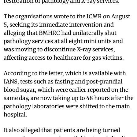
restoration of pathology and X-ray services.
The organisations wrote to the ICMR on August
5, seeking its immediate intervention and
alleging that BMHRC had unilaterally shut
pathology services at all eight mini units and
was moving to discontinue X-ray services,
affecting access to healthcare for gas victims.
According to the letter, which is available with
IANS, tests such as fasting and post-prandial
blood sugar, which were earlier reported on the
same day, are now taking up to 48 hours after the
pathology laboratories were shifted to the main
hospital.
It also alleged that patients are being turned