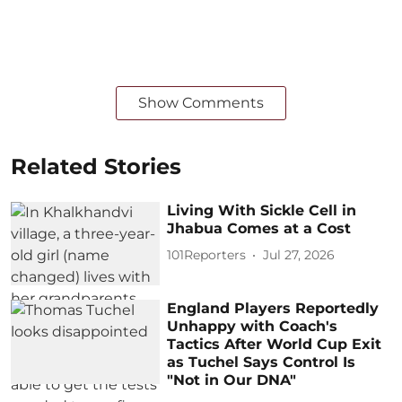
Show Comments
Related Stories
Living With Sickle Cell in
Jhabua Comes at a Cost
101Reporters
Jul 27, 2026
England Players Reportedly
Unhappy with Coach's
Tactics After World Cup Exit
as Tuchel Says Control Is
"Not in Our DNA"