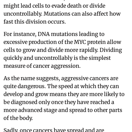
might lead cells to evade death or divide
uncontrollably. Mutations can also affect how
fast this division occurs.
For instance, DNA mutations leading to
excessive production of the MYC protein allow
cells to grow and divide more rapidly. Dividing
quickly and uncontrollably is the simplest
measure of cancer aggression.
As the name suggests, aggressive cancers are
quite dangerous. The speed at which they can
develop and grow means they are more likely to
be diagnosed only once they have reached a
more advanced stage and spread to other parts
of the body.
Sadly, once cancers have spread and are