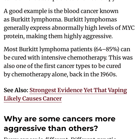
A good example is the blood cancer known
as Burkitt lymphoma. Burkitt lymphomas
generally express abnormally high levels of MYC
protein, making them highly aggressive.
Most Burkitt lymphoma patients (64–85%) can
be cured with intensive chemotherapy. This was
also one of the first cancer types to be cured
by chemotherapy alone, back in the 1960s.
See Also:
Strongest Evidence Yet That Vaping
Likely Causes Cancer
Why are some cancers more
aggressive than others?