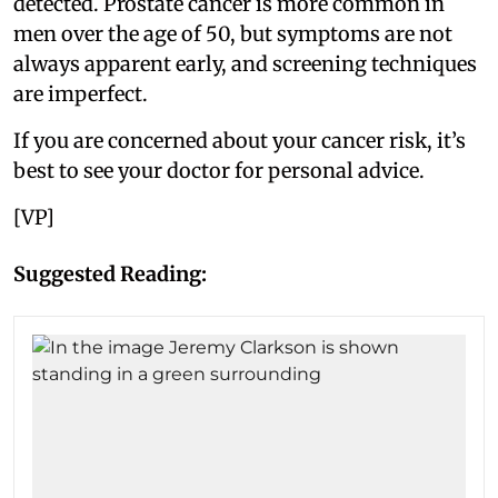
detected. Prostate cancer is more common in
men over the age of 50, but symptoms are not
always apparent early, and screening techniques
are imperfect.
If you are concerned about your cancer risk, it’s
best to see your doctor for personal advice.
[VP]
Suggested Reading: