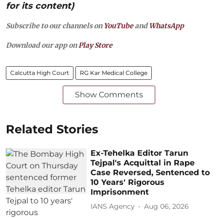
for its content)
Subscribe to our channels on
YouTube
and
WhatsApp
Download our app on
Play Store
Calcutta High Court
RG Kar Medical College
Show Comments
Related Stories
Ex-Tehelka Editor Tarun
Tejpal's Acquittal in Rape
Case Reversed, Sentenced to
10 Years' Rigorous
Imprisonment
IANS Agency
Aug 06, 2026