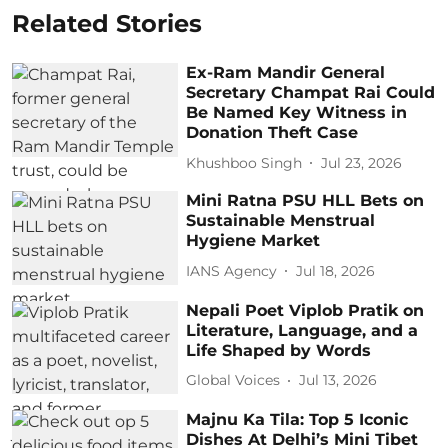
Related Stories
Ex-Ram Mandir General
Secretary Champat Rai Could
Be Named Key Witness in
Donation Theft Case
Khushboo Singh
Jul 23, 2026
Mini Ratna PSU HLL Bets on
Sustainable Menstrual
Hygiene Market
IANS Agency
Jul 18, 2026
Nepali Poet Viplob Pratik on
Literature, Language, and a
Life Shaped by Words
Global Voices
Jul 13, 2026
Majnu Ka Tila: Top 5 Iconic
Dishes At Delhi’s Mini Tibet