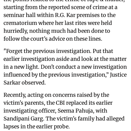
starting from the reported scene of crime at a
seminar hall within R.G. Kar premises to the
crematorium where her last rites were held
hurriedly, nothing much had been done to
follow the court’s advice on these lines.
"Forget the previous investigation. Put that
earlier investigation aside and look at the matter
in a new light. Don't conduct a new investigation
influenced by the previous investigation,” Justice
Sarkar observed.
Recently, acting on concerns raised by the
victim's parents, the CBI replaced its earlier
investigating officer, Seema Pahuja, with
Sandipani Garg. The victim's family had alleged
lapses in the earlier probe.