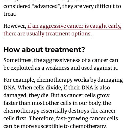
considered “advanced”, they are very difficult to
treat.
However,
if an aggressive cancer is caught early,
there are usually treatment options.
How about treatment?
Sometimes, the aggressiveness of a cancer can
be exploited as a weakness and used against it.
For example, chemotherapy works by damaging
DNA. When cells divide, if their DNA is also
damaged, they die. But as cancer cells grow
faster than most other cells in our body, the
chemotherapy essentially destroys the cancer
cells first. Therefore, fast-growing cancer cells
can be more susceptible to chemotherapy.