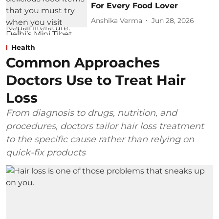
For Every Food Lover
Anshika Verma
Jun 28, 2026
Health
Common Approaches
Doctors Use to Treat Hair
Loss
From diagnosis to drugs, nutrition, and
procedures, doctors tailor hair loss treatment
to the specific cause rather than relying on
quick-fix products