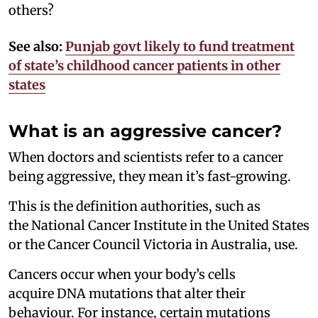
others?
See also:
Punjab govt likely to fund treatment
of state’s childhood cancer patients in other
states
What is an aggressive cancer?
When doctors and scientists refer to a cancer
being aggressive, they mean it’s fast-growing.
This is the definition authorities, such as
the National Cancer Institute in the United States
or the Cancer Council Victoria in Australia, use.
Cancers occur when your body’s cells
acquire DNA mutations that alter their
behaviour. For instance, certain mutations