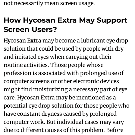
not necessarily mean screen usage.
How Hycosan Extra May Support
Screen Users?
Hycosan Extra may become a lubricant eye drop
solution that could be used by people with dry
and irritated eyes when carrying out their
routine activities. Those people whose
profession is associated with prolonged use of
computer screens or other electronic devices
might find moisturizing a necessary part of eye
care. Hycosan Extra may be mentioned as a
potential eye drop solution for those people who
have constant dryness caused by prolonged
computer work. But individual cases may vary
due to different causes of this problem. Before