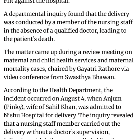
FIR against the hospital.
A departmental inquiry found that the delivery
was conducted by a member of the nursing staff
in the absence of a qualified doctor, leading to
the patient’s death.
The matter came up during a review meeting on
maternal and child health services and maternal
mortality cases, chaired by Gayatri Rathore via
video conference from Swasthya Bhawan.
According to the Health Department, the
incident occurred on August 4, when Anjum
(Pinky), wife of Sahil Khan, was admitted to
Nishu Hospital for delivery. The inquiry revealed
that a nursing staff member carried out the
delivery without a doctor’s supervision,