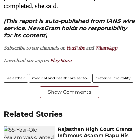
completed, she said.
(This report is auto-published from IANS wire
service. NewsGram holds no responsibility
for its content)
Subscribe to our channels on
YouTube
and
WhatsApp
Download our app on
Play Store
Rajasthan
medical and healthcare sector
maternal mortality
Show Comments
Related Stories
Rajasthan High Court Grants
Infamous Asaram Bapu His