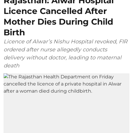
Rajasthan: Alwar Hospital
Licence Cancelled After
Mother Dies During Child
Birth
Licence of Alwar’s Nishu Hospital revoked, FIR
ordered after nurse allegedly conducts
delivery without doctor, leading to maternal
death