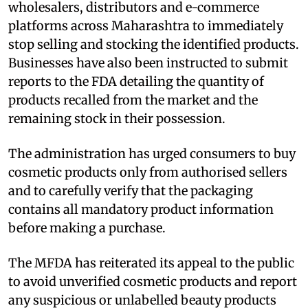
wholesalers, distributors and e-commerce
platforms across Maharashtra to immediately
stop selling and stocking the identified products.
Businesses have also been instructed to submit
reports to the FDA detailing the quantity of
products recalled from the market and the
remaining stock in their possession.
The administration has urged consumers to buy
cosmetic products only from authorised sellers
and to carefully verify that the packaging
contains all mandatory product information
before making a purchase.
The MFDA has reiterated its appeal to the public
to avoid unverified cosmetic products and report
any suspicious or unlabelled beauty products