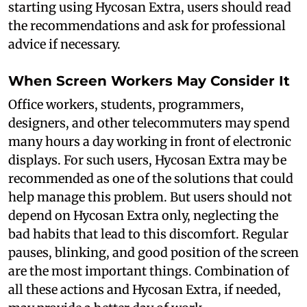
starting using Hycosan Extra, users should read
the recommendations and ask for professional
advice if necessary.
When Screen Workers May Consider It
Office workers, students, programmers,
designers, and other telecommuters may spend
many hours a day working in front of electronic
displays. For such users, Hycosan Extra may be
recommended as one of the solutions that could
help manage this problem. But users should not
depend on Hycosan Extra only, neglecting the
bad habits that lead to this discomfort. Regular
pauses, blinking, and good position of the screen
are the most important things. Combination of
all these actions and Hycosan Extra, if needed,