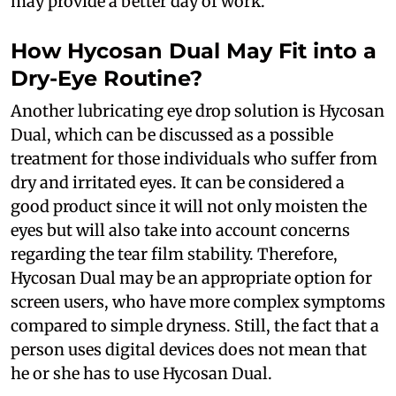
may provide a better day of work.
How Hycosan Dual May Fit into a
Dry-Eye Routine?
Another lubricating eye drop solution is Hycosan
Dual, which can be discussed as a possible
treatment for those individuals who suffer from
dry and irritated eyes. It can be considered a
good product since it will not only moisten the
eyes but will also take into account concerns
regarding the tear film stability. Therefore,
Hycosan Dual may be an appropriate option for
screen users, who have more complex symptoms
compared to simple dryness. Still, the fact that a
person uses digital devices does not mean that
he or she has to use Hycosan Dual.