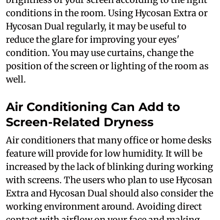
conditions in the room. Using Hycosan Extra or
Hycosan Dual regularly, it may be useful to
reduce the glare for improving your eyes'
condition. You may use curtains, change the
position of the screen or lighting of the room as
well.
Air Conditioning Can Add to
Screen-Related Dryness
Air conditioners that many office or home desks
feature will provide for low humidity. It will be
increased by the lack of blinking during working
with screens. The users who plan to use Hycosan
Extra and Hycosan Dual should also consider the
working environment around. Avoiding direct
contact with airflow on your face and making