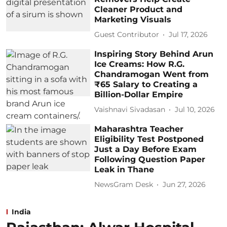
Cleaner Product and
Marketing Visuals
Guest Contributor
Jul 17, 2026
Inspiring Story Behind Arun
Ice Creams: How R.G.
Chandramogan Went from
₹65 Salary to Creating a
Billion-Dollar Empire
Vaishnavi Sivadasan
Jul 10, 2026
Maharashtra Teacher
Eligibility Test Postponed
Just a Day Before Exam
Following Question Paper
Leak in Thane
NewsGram Desk
Jun 27, 2026
India