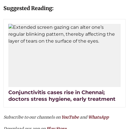
Suggested Reading:
Conjunctivitis cases rise in Chennai;
doctors stress hygiene, early treatment
Subscribe to our channels on
YouTube
and
WhatsApp
Download our app on
Play Store