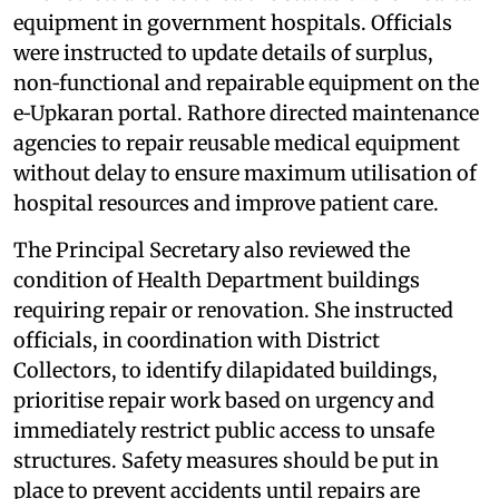
equipment in government hospitals. Officials
were instructed to update details of surplus,
non‑functional and repairable equipment on the
e‑Upkaran portal. Rathore directed maintenance
agencies to repair reusable medical equipment
without delay to ensure maximum utilisation of
hospital resources and improve patient care.
The Principal Secretary also reviewed the
condition of Health Department buildings
requiring repair or renovation. She instructed
officials, in coordination with District
Collectors, to identify dilapidated buildings,
prioritise repair work based on urgency and
immediately restrict public access to unsafe
structures. Safety measures should be put in
place to prevent accidents until repairs are