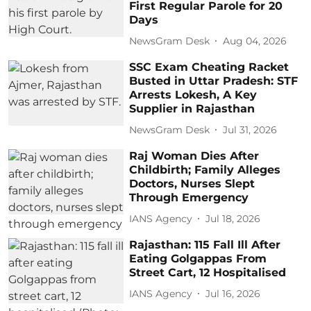
First Regular Parole for 20
Days
NewsGram Desk
Aug 04, 2026
SSC Exam Cheating Racket
Busted in Uttar Pradesh: STF
Arrests Lokesh, A Key
Supplier in Rajasthan
NewsGram Desk
Jul 31, 2026
Raj Woman Dies After
Childbirth; Family Alleges
Doctors, Nurses Slept
Through Emergency
IANS Agency
Jul 18, 2026
Rajasthan: 115 Fall Ill After
Eating Golgappas From
Street Cart, 12 Hospitalised
IANS Agency
Jul 16, 2026