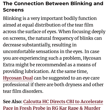
The Connection Between Blinking and
Screens
Blinking is a very important bodily function
aimed at equal distribution of the tear film
across the surface of eyes. When focusing deeply
on screens, the natural frequency of blinks can
decrease substantially, resulting in
uncomfortable sensations in the eyes. In case
you are experiencing such a problem, Hycosan
Extra might be recommended as a means of
providing lubrication. At the same time,
Hycosan Dual
can be suggested to an eye care
professional if there are both dryness and other
tear film disorders.
See Also:
Calcutta HC Directs CBI to Accelerate
Pace in Fresh Probe in RG Kar Rape & Murder