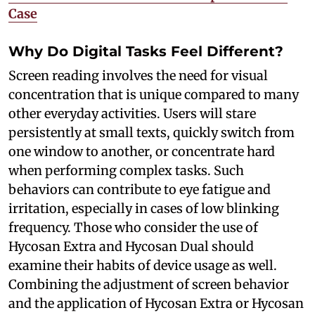
Case
Why Do Digital Tasks Feel Different?
Screen reading involves the need for visual
concentration that is unique compared to many
other everyday activities. Users will stare
persistently at small texts, quickly switch from
one window to another, or concentrate hard
when performing complex tasks. Such
behaviors can contribute to eye fatigue and
irritation, especially in cases of low blinking
frequency. Those who consider the use of
Hycosan Extra and Hycosan Dual should
examine their habits of device usage as well.
Combining the adjustment of screen behavior
and the application of Hycosan Extra or Hycosan