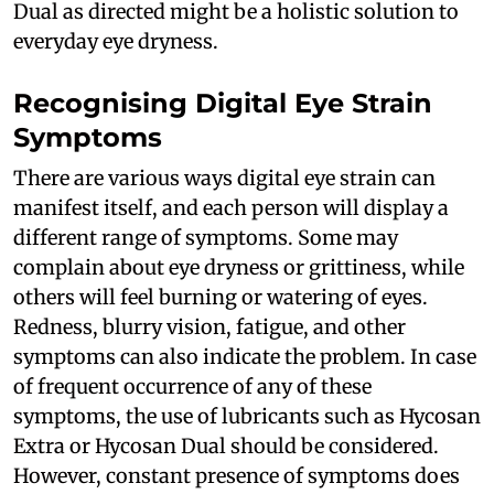
Dual as directed might be a holistic solution to
everyday eye dryness.
Recognising Digital Eye Strain
Symptoms
There are various ways digital eye strain can
manifest itself, and each person will display a
different range of symptoms. Some may
complain about eye dryness or grittiness, while
others will feel burning or watering of eyes.
Redness, blurry vision, fatigue, and other
symptoms can also indicate the problem. In case
of frequent occurrence of any of these
symptoms, the use of lubricants such as Hycosan
Extra or Hycosan Dual should be considered.
However, constant presence of symptoms does