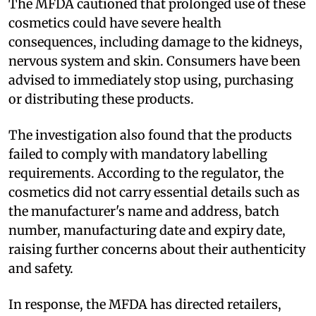
The MFDA cautioned that prolonged use of these
cosmetics could have severe health
consequences, including damage to the kidneys,
nervous system and skin. Consumers have been
advised to immediately stop using, purchasing
or distributing these products.
The investigation also found that the products
failed to comply with mandatory labelling
requirements. According to the regulator, the
cosmetics did not carry essential details such as
the manufacturer's name and address, batch
number, manufacturing date and expiry date,
raising further concerns about their authenticity
and safety.
In response, the MFDA has directed retailers,