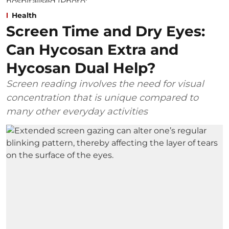
Health
Screen Time and Dry Eyes:
Can Hycosan Extra and
Hycosan Dual Help?
Screen reading involves the need for visual
concentration that is unique compared to
many other everyday activities