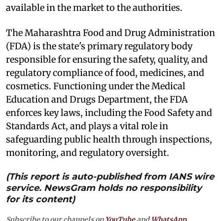
available in the market to the authorities.
The Maharashtra Food and Drug Administration
(FDA) is the state's primary regulatory body
responsible for ensuring the safety, quality, and
regulatory compliance of food, medicines, and
cosmetics. Functioning under the Medical
Education and Drugs Department, the FDA
enforces key laws, including the Food Safety and
Standards Act, and plays a vital role in
safeguarding public health through inspections,
monitoring, and regulatory oversight.
(This report is auto-published from IANS wire
service. NewsGram holds no responsibility
for its content)
Subscribe to our channels on
YouTube
and
WhatsApp