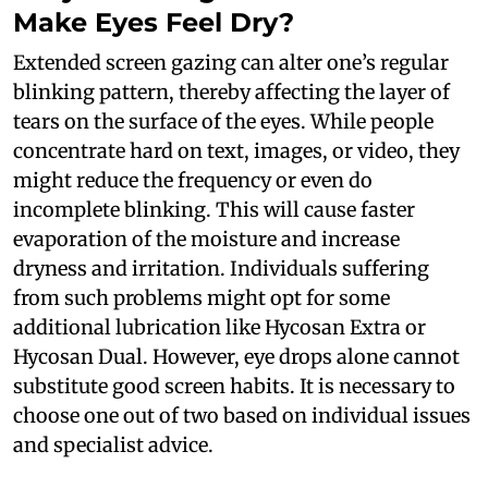
Make Eyes Feel Dry?
Extended screen gazing can alter one’s regular
blinking pattern, thereby affecting the layer of
tears on the surface of the eyes. While people
concentrate hard on text, images, or video, they
might reduce the frequency or even do
incomplete blinking. This will cause faster
evaporation of the moisture and increase
dryness and irritation. Individuals suffering
from such problems might opt for some
additional lubrication like Hycosan Extra or
Hycosan Dual. However, eye drops alone cannot
substitute good screen habits. It is necessary to
choose one out of two based on individual issues
and specialist advice.