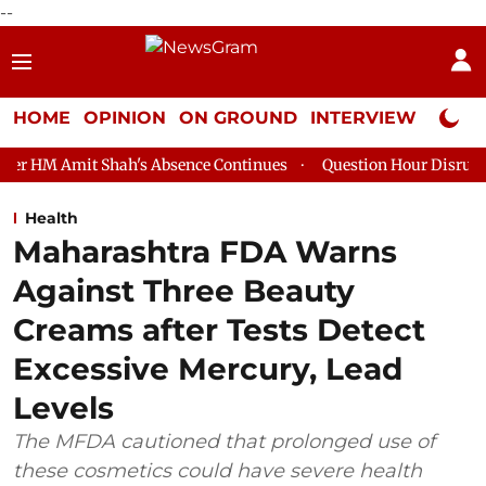
--
HOME
OPINION
ON GROUND
INTERVIEW
Neta P
hah's Absence Continues
Question Hour Disrupted Again in Raj
Health
Maharashtra FDA Warns
Against Three Beauty
Creams after Tests Detect
Excessive Mercury, Lead
Levels
The MFDA cautioned that prolonged use of
these cosmetics could have severe health