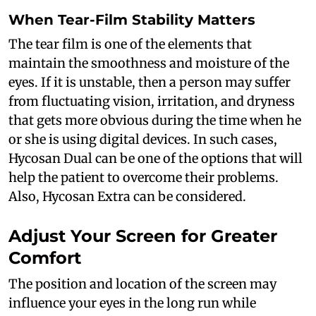
When Tear-Film Stability Matters
The tear film is one of the elements that
maintain the smoothness and moisture of the
eyes. If it is unstable, then a person may suffer
from fluctuating vision, irritation, and dryness
that gets more obvious during the time when he
or she is using digital devices. In such cases,
Hycosan Dual can be one of the options that will
help the patient to overcome their problems.
Also, Hycosan Extra can be considered.
Adjust Your Screen for Greater
Comfort
The position and location of the screen may
influence your eyes in the long run while