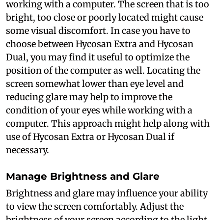
working with a computer. The screen that is too
bright, too close or poorly located might cause
some visual discomfort. In case you have to
choose between Hycosan Extra and Hycosan
Dual, you may find it useful to optimize the
position of the computer as well. Locating the
screen somewhat lower than eye level and
reducing glare may help to improve the
condition of your eyes while working with a
computer. This approach might help along with
use of Hycosan Extra or Hycosan Dual if
necessary.
Manage Brightness and Glare
Brightness and glare may influence your ability
to view the screen comfortably. Adjust the
brightness of your screen according to the light