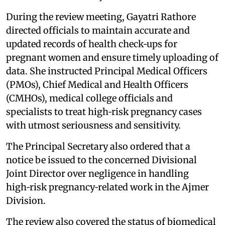
During the review meeting, Gayatri Rathore
directed officials to maintain accurate and
updated records of health check‑ups for
pregnant women and ensure timely uploading of
data. She instructed Principal Medical Officers
(PMOs), Chief Medical and Health Officers
(CMHOs), medical college officials and
specialists to treat high‑risk pregnancy cases
with utmost seriousness and sensitivity.
The Principal Secretary also ordered that a
notice be issued to the concerned Divisional
Joint Director over negligence in handling
high‑risk pregnancy‑related work in the Ajmer
Division.
The review also covered the status of biomedical