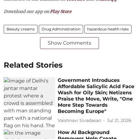
Download our app on
Play Store
Beauty creams
Drug Administration
hazardous health risks
Show Comments
Related Stories
Government Introduces
Affordable Salicylic Acid Face
Wash for Oily Skin; Netizens
Praise the Move, Write, "One
More Step Towards
Becoming Europe"
Vaishnavi Sivadasan
Jul 21, 2026
How AI Background
Removers Help Create