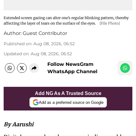
Extended screen gazing can alter one’s regular blinking pattern, thereby
affecting the layer of tears on the surface of the eyes.
[File Photo]
Author:
Guest Contributor
Published on
:
Aug 08, 2026, 06:52
Updated on
:
Aug 08, 2026, 06:52
Follow NewsGram
WhatsApp Channel
Add NG As A Trusted Source
Add as a preferred source on Google
By Aarushi