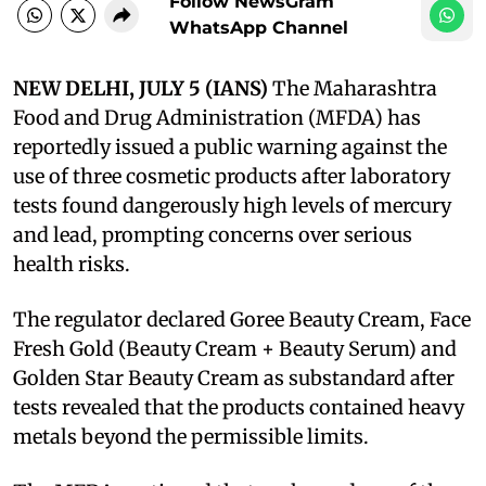
Follow NewsGram
WhatsApp Channel
NEW DELHI, JULY 5 (IANS)
The Maharashtra
Food and Drug Administration (MFDA) has
reportedly issued a public warning against the
use of three cosmetic products after laboratory
tests found dangerously high levels of mercury
and lead, prompting concerns over serious
health risks.
The regulator declared Goree Beauty Cream, Face
Fresh Gold (Beauty Cream + Beauty Serum) and
Golden Star Beauty Cream as substandard after
tests revealed that the products contained heavy
metals beyond the permissible limits.