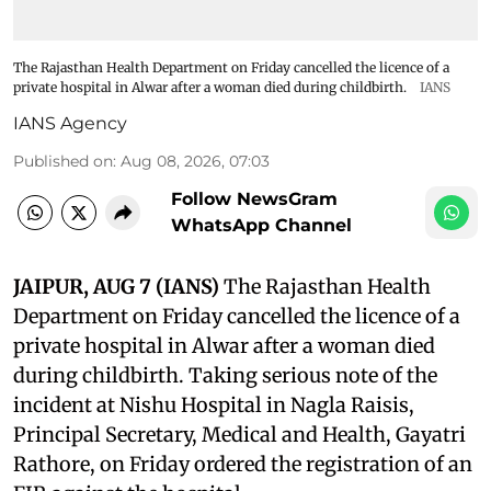
The Rajasthan Health Department on Friday cancelled the licence of a
private hospital in Alwar after a woman died during childbirth.
IANS
IANS Agency
Published on
:
Aug 08, 2026, 07:03
Follow NewsGram
WhatsApp Channel
JAIPUR, AUG 7 (IANS)
The Rajasthan Health
Department on Friday cancelled the licence of a
private hospital in Alwar after a woman died
during childbirth. Taking serious note of the
incident at Nishu Hospital in Nagla Raisis,
Principal Secretary, Medical and Health, Gayatri
Rathore, on Friday ordered the registration of an