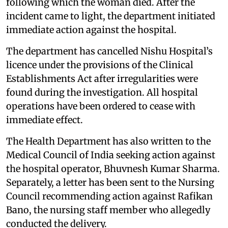
following which the woman died. After the
incident came to light, the department initiated
immediate action against the hospital.
The department has cancelled Nishu Hospital’s
licence under the provisions of the Clinical
Establishments Act after irregularities were
found during the investigation. All hospital
operations have been ordered to cease with
immediate effect.
The Health Department has also written to the
Medical Council of India seeking action against
the hospital operator, Bhuvnesh Kumar Sharma.
Separately, a letter has been sent to the Nursing
Council recommending action against Rafikan
Bano, the nursing staff member who allegedly
conducted the delivery.