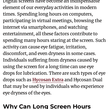
Digital screens have become an indispensable
element of our everyday activities in modern
times. Spending long hours on computers,
participating in virtual meetings, browsing the
internet via smartphones, and watching
entertainment, all these factors contribute to
spending many hours staring at the screen. Such
activity can cause eye fatigue, irritation,
discomfort, and even dryness in some cases.
Individuals suffering from dryness caused by
using the screen for a long time can use eye
drops for lubrication. There are such types of eye
drops such as
Hycosan Extra
and Hycosan Dual
that may be used by individuals who experience
eye dryness of the eyes.
Why Can Long Screen Hours