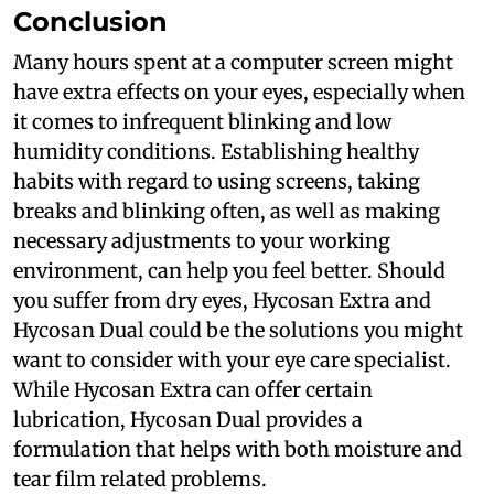
Conclusion
Many hours spent at a computer screen might
have extra effects on your eyes, especially when
it comes to infrequent blinking and low
humidity conditions. Establishing healthy
habits with regard to using screens, taking
breaks and blinking often, as well as making
necessary adjustments to your working
environment, can help you feel better. Should
you suffer from dry eyes, Hycosan Extra and
Hycosan Dual could be the solutions you might
want to consider with your eye care specialist.
While Hycosan Extra can offer certain
lubrication, Hycosan Dual provides a
formulation that helps with both moisture and
tear film related problems.