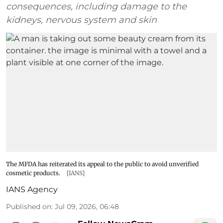
consequences, including damage to the
kidneys, nervous system and skin
The MFDA has reiterated its appeal to the public to avoid unverified
cosmetic products.
{IANS}
IANS Agency
Published on
:
Jul 09, 2026, 06:48