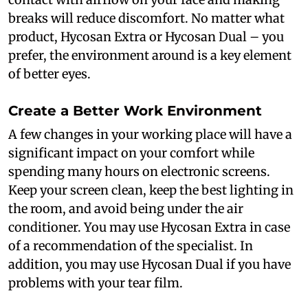
breaks will reduce discomfort. No matter what
product, Hycosan Extra or Hycosan Dual – you
prefer, the environment around is a key element
of better eyes.
Create a Better Work Environment
A few changes in your working place will have a
significant impact on your comfort while
spending many hours on electronic screens.
Keep your screen clean, keep the best lighting in
the room, and avoid being under the air
conditioner. You may use Hycosan Extra in case
of a recommendation of the specialist. In
addition, you may use Hycosan Dual if you have
problems with your tear film.