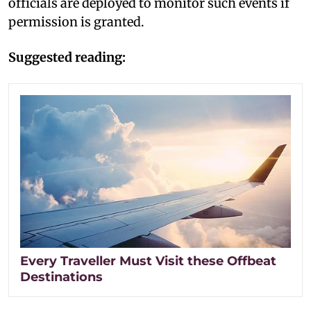
officials are deployed to monitor such events if
permission is granted.
Suggested reading:
Every Traveller Must Visit these Offbeat
Destinations