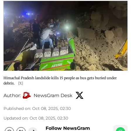
Himachal Pradesh landslide kills 15 people as bus gets buried under
debris.
[X]
Author:
NewsGram Desk
Published on
:
Oct 08, 2025, 02:30
Updated on
:
Oct 08, 2025, 02:30
Follow NewsGram