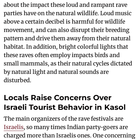
about the impact these loud and rampant rave
parties have on the natural wildlife. Loud music
above a certain decibel is harmful for wildlife
movement, and can also disrupt their breeding
pattern and drive them away from their natural
habitat. In addition, bright colorful lights that
these raves often employ impacts birds and
small mammals, as their natural cycles dictated
by natural light and natural sounds are
disturbed.
Locals Raise Concerns Over
Israeli Tourist Behavior in Kasol
The main organizers of the rave festivals are
Israelis
, so many times Indian party-goers are
charged more than Israelis ones. One concerning