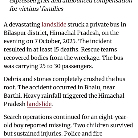
expressed grief and announced compensation
for victims’ families
A devastating
landslide
struck a private bus in
Bilaspur district, Himachal Pradesh, on the
evening on 7 October, 2025. The incident
resulted in at least 15 deaths. Rescue teams
recovered bodies from the wreckage. The bus
was carrying 25 to 30 passengers.
Debris and stones completely crushed the bus
roof. The accident occurred in Bhalu, near
Barthi. Heavy rainfall triggered the Himachal
Pradesh
landslide
.
Search operations continued for an eight-year-
old boy reported missing. Two children survived
but sustained injuries. Police and fire