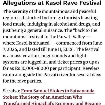
Allegations at Kasol Rave Festival
The serenity of the mountainous and peaceful
region is disturbed by foreign tourists blasting
loud music, indulging in alcohol and drugs, and
just being a general nuisance. The “back to the
mountains” festival in the Parvati Valley —
where Kasol is situated — commenced from June
7, 2026, and lasted till June 11, 2026. The festival
is a massive affair, huge sounds and light
systems are lugged in, and ticket prices go up as
far as Rs 10,000-16000 per participant. Revelers
camp alongside the Parvati river for several days
for the rave parties.
See also:
From Samuel Stokes to Satyananda
Stokes: The Story of an American Who
Transformed Himachal’s Economy and Became