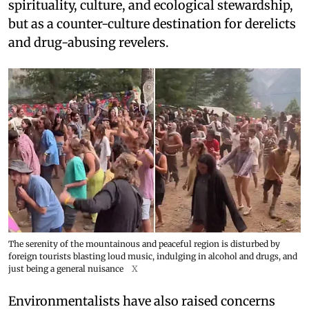
spirituality, culture, and ecological stewardship,
but as a counter-culture destination for derelicts
and drug-abusing revelers.
The serenity of the mountainous and peaceful region is disturbed by
foreign tourists blasting loud music, indulging in alcohol and drugs, and
just being a general nuisance
X
Environmentalists have also raised concerns