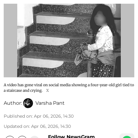
A video has gone viral on social media showing a four-year-old girl tied to
a staircase and crying.
X
Author:
Varsha Pant
Published on
:
Apr 06, 2026, 14:30
Updated on
:
Apr 06, 2026, 14:30
Follow NewsGram