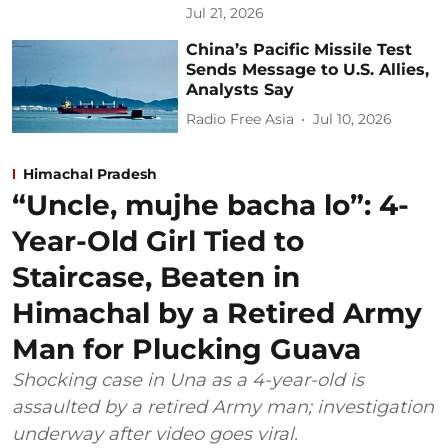
Jul 21, 2026
China’s Pacific Missile Test
Sends Message to U.S. Allies,
Analysts Say
Radio Free Asia
Jul 10, 2026
Himachal Pradesh
“Uncle, mujhe bacha lo”: 4-
Year-Old Girl Tied to
Staircase, Beaten in
Himachal by a Retired Army
Man for Plucking Guava
Shocking case in Una as a 4-year-old is
assaulted by a retired Army man; investigation
underway after video goes viral.