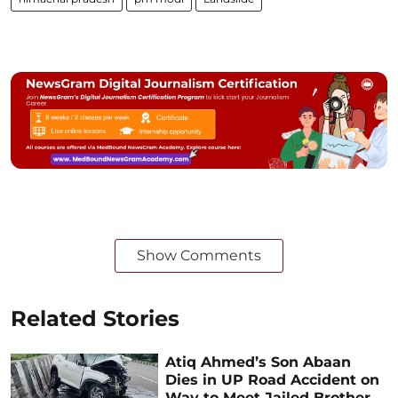
Show Comments
Related Stories
Atiq Ahmed’s Son Abaan
Dies in UP Road Accident on
Way to Meet Jailed Brother