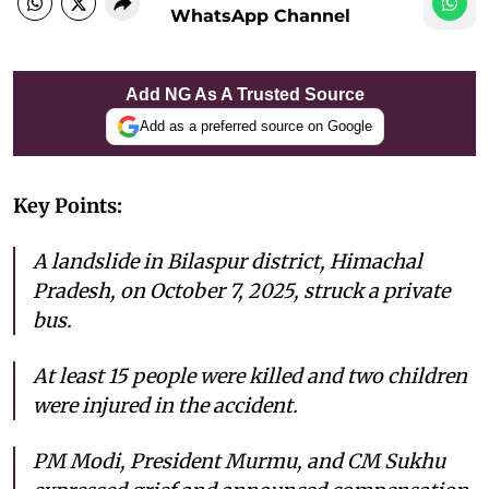
WhatsApp Channel
Add NG As A Trusted Source
Add as a preferred source on Google
Key Points:
A landslide in Bilaspur district, Himachal
Pradesh, on October 7, 2025, struck a private
bus.
At least 15 people were killed and two children
were injured in the accident.
PM Modi, President Murmu, and CM Sukhu