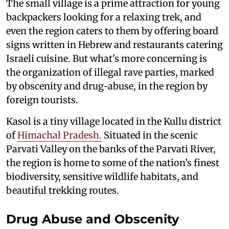
The small village is a prime attraction for young
backpackers looking for a relaxing trek, and
even the region caters to them by offering board
signs written in Hebrew and restaurants catering
Israeli cuisine. But what's more concerning is
the organization of illegal rave parties, marked
by obscenity and drug-abuse, in the region by
foreign tourists.
Kasol is a tiny village located in the Kullu district
of
Himachal Pradesh.
Situated in the scenic
Parvati Valley on the banks of the Parvati River,
the region is home to some of the nation’s finest
biodiversity, sensitive wildlife habitats, and
beautiful trekking routes.
Drug Abuse and Obscenity