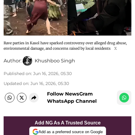
Rave parties in Kasol have sparked controversy over alleged drug abuse,
environmental damage, and concerns raised by local residents
X
Author:
Khushboo Singh
Published on
:
Jun 16, 2026, 05:30
Updated on
:
Jun 16, 2026, 05:30
Follow NewsGram
WhatsApp Channel
Add NG As A Trusted Source
Add as a preferred source on Google