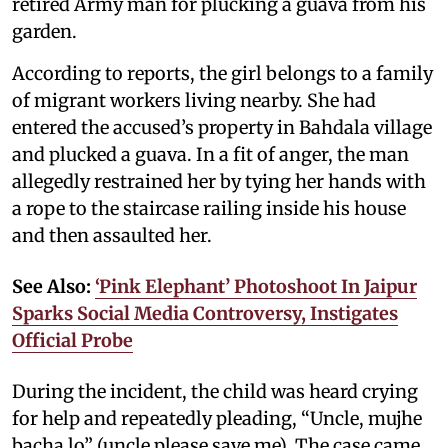
retired Army man for plucking a guava from his
garden.
According to reports, the girl belongs to a family
of migrant workers living nearby. She had
entered the accused’s property in Bahdala village
and plucked a guava. In a fit of anger, the man
allegedly restrained her by tying her hands with
a rope to the staircase railing inside his house
and then assaulted her.
See Also:
‘Pink Elephant’ Photoshoot In Jaipur
Sparks Social Media Controversy, Instigates
Official Probe
During the incident, the child was heard crying
for help and repeatedly pleading, “Uncle, mujhe
bacha lo” (uncle please save me). The case came