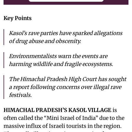
Key Points
Kasol’s rave parties have sparked allegations
of drug abuse and obscenity.
Environmentalists warn the events are
harming wildlife and fragile ecosystems.
The Himachal Pradesh High Court has sought
a report following concerns over illegal rave
festivals.
HIMACHAL PRADESH’S KASOL VILLAGE
is
often called the “Mini Israel of India” due to the
massive influx of Israeli tourists in the region.