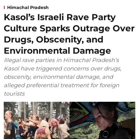
Himachal Pradesh
Kasol’s Israeli Rave Party
Culture Sparks Outrage Over
Drugs, Obscenity, and
Environmental Damage
Illegal rave parties in Himachal Pradesh’s
Kasol have triggered concerns over drugs,
obscenity, environmental damage, and
alleged preferential treatment for foreign
tourists