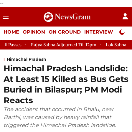
--
HOME
OPINION
ON GROUND
INTERVIEW
Neta P
Rajya Sabha Adjourned Till 12pm
Lok Sabha Adjourned Till 2p
Himachal Pradesh
Himachal Pradesh Landslide:
At Least 15 Killed as Bus Gets
Buried in Bilaspur; PM Modi
Reacts
The accident that occurred in Bhalu, near
Barthi, was caused by heavy rainfall that
triggered the Himachal Pradesh landslide.