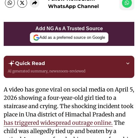
WhatsApp Channel
Add NG As A Trusted Source
Add as a preferred source on Google
Quick Read
AI generated summary, newsroom-reviewed
A video has gone viral on social media on April 5,
2026 showing a four-year-old girl tied to a
staircase and crying. The shocking incident took
place in Una district of Himachal Pradesh and
has triggered widespread outrage online.
The
child was allegedly tied up and beaten by a