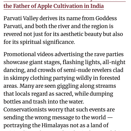
the Father of Apple Cultivation in India
Parvati Valley derives its name from Goddess
Parvati, and both the river and the region is
revered not just for its aesthetic beauty but also
for its spiritual significance.
Promotional videos advertising the rave parties
showcase giant stages, flashing lights, all-night
dancing, and crowds of semi-nude revelers clad
in skimpy clothing partying wildly in forested
areas. Many are seen giggling along streams
that locals regard as sacred, while dumping
bottles and trash into the water.
Conservationists worry that such events are
sending the wrong message to the world —
portraying the Himalayas not as a land of