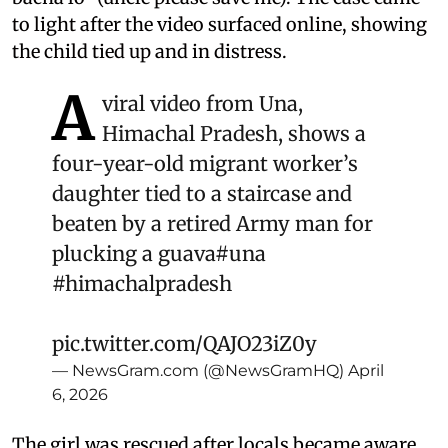
to light after the video surfaced online, showing
the child tied up and in distress.
A
viral video from Una,
Himachal Pradesh, shows a
four-year-old migrant worker’s
daughter tied to a staircase and
beaten by a retired Army man for
plucking a guava
#una
#himachalpradesh
pic.twitter.com/QAJO23iZ0y
— NewsGram.com (@NewsGramHQ)
April
6, 2026
The girl was rescued after locals became aware