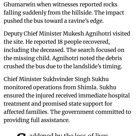
Ghumarwin when witnesses reported rocks
falling suddenly from the hillside. The impact
pushed the bus toward a ravine’s edge.
Deputy Chief Minister Mukesh Agnihotri visited
the site. He reported 18 people recovered,
including the deceased. The search focused on
the missing child. Agnihotri noted the debris
crushed the bus due to the landslide’s timing.
Chief Minister Sukhvinder Singh Sukhu
monitored operations from Shimla. Sukhu
ensured the injured received immediate hospital
treatment and promised state support for
affected families. The government committed to
providing full assistance.
addened by the loss of lives