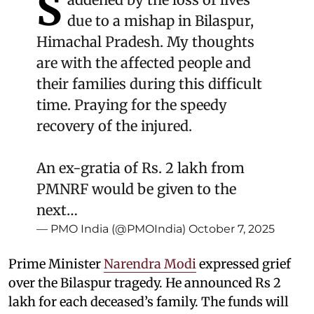
S
due to a mishap in Bilaspur,
Himachal Pradesh. My thoughts
are with the affected people and
their families during this difficult
time. Praying for the speedy
recovery of the injured.
An ex-gratia of Rs. 2 lakh from
PMNRF would be given to the
next…
— PMO India (@PMOIndia)
October 7, 2025
Prime Minister
Narendra Modi
expressed grief
over the Bilaspur tragedy. He announced Rs 2
lakh for each deceased’s family. The funds will