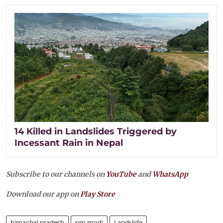
14 Killed in Landslides Triggered by
Incessant Rain in Nepal
Subscribe to our channels on
YouTube
and
WhatsApp
Download our app on
Play Store
himachal pradesh
pm modi
Landslide