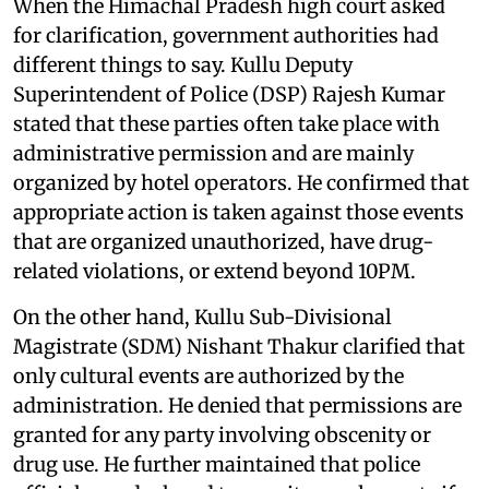
When the Himachal Pradesh high court asked
for clarification, government authorities had
different things to say. Kullu Deputy
Superintendent of Police (DSP) Rajesh Kumar
stated that these parties often take place with
administrative permission and are mainly
organized by hotel operators. He confirmed that
appropriate action is taken against those events
that are organized unauthorized, have drug-
related violations, or extend beyond 10PM.
On the other hand, Kullu Sub-Divisional
Magistrate (SDM) Nishant Thakur clarified that
only cultural events are authorized by the
administration. He denied that permissions are
granted for any party involving obscenity or
drug use. He further maintained that police