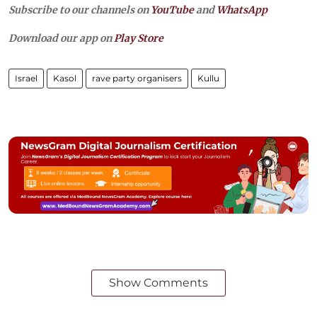
Subscribe to our channels on
YouTube
and
WhatsApp
Download our app on
Play Store
Israel
Kasol
rave party organisers
Kullu
Show Comments