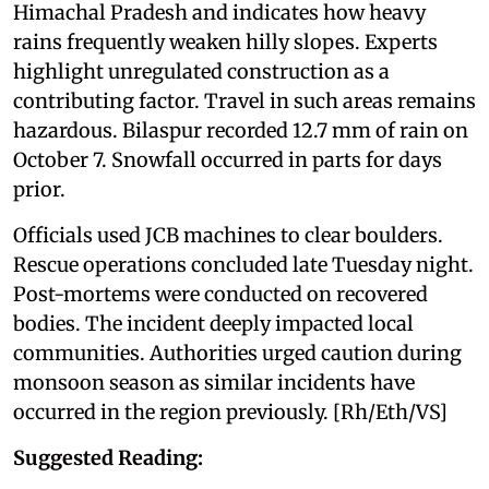
Himachal Pradesh and indicates how heavy
rains frequently weaken hilly slopes. Experts
highlight unregulated construction as a
contributing factor. Travel in such areas remains
hazardous. Bilaspur recorded 12.7 mm of rain on
October 7. Snowfall occurred in parts for days
prior.
Officials used JCB machines to clear boulders.
Rescue operations concluded late Tuesday night.
Post-mortems were conducted on recovered
bodies. The incident deeply impacted local
communities. Authorities urged caution during
monsoon season as similar incidents have
occurred in the region previously. [Rh/Eth/VS]
Suggested Reading: