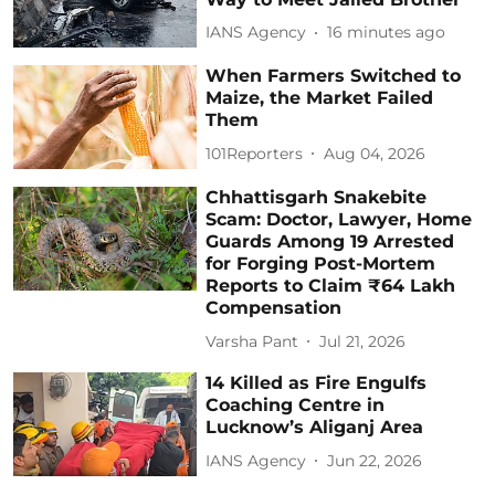
IANS Agency
16 minutes ago
When Farmers Switched to
Maize, the Market Failed
Them
101Reporters
Aug 04, 2026
Chhattisgarh Snakebite
Scam: Doctor, Lawyer, Home
Guards Among 19 Arrested
for Forging Post-Mortem
Reports to Claim ₹64 Lakh
Compensation
Varsha Pant
Jul 21, 2026
14 Killed as Fire Engulfs
Coaching Centre in
Lucknow’s Aliganj Area
IANS Agency
Jun 22, 2026