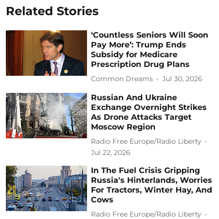
Related Stories
‘Countless Seniors Will Soon
Pay More’: Trump Ends
Subsidy for Medicare
Prescription Drug Plans
Common Dreams
Jul 30, 2026
Russian And Ukraine
Exchange Overnight Strikes
As Drone Attacks Target
Moscow Region
Radio Free Europe/Radio Liberty
Jul 22, 2026
In The Fuel Crisis Gripping
Russia's Hinterlands, Worries
For Tractors, Winter Hay, And
Cows
Radio Free Europe/Radio Liberty