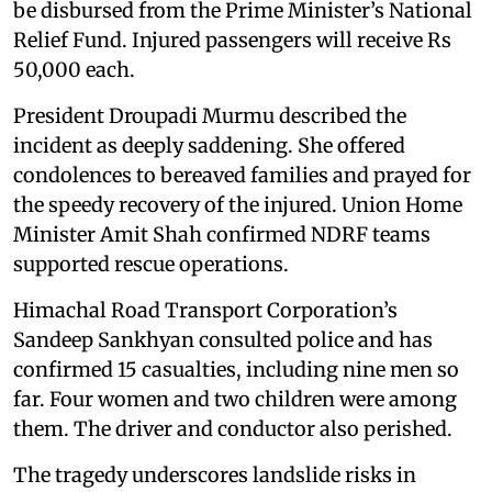
be disbursed from the Prime Minister’s National
Relief Fund. Injured passengers will receive Rs
50,000 each.
President Droupadi Murmu described the
incident as deeply saddening. She offered
condolences to bereaved families and prayed for
the speedy recovery of the injured. Union Home
Minister Amit Shah confirmed NDRF teams
supported rescue operations.
Himachal Road Transport Corporation’s
Sandeep Sankhyan consulted police and has
confirmed 15 casualties, including nine men so
far. Four women and two children were among
them. The driver and conductor also perished.
The tragedy underscores landslide risks in