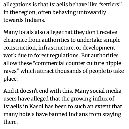
allegations is that Israelis behave like “settlers”
in the region, often behaving untowardly
towards Indians.
Many locals also allege that they don't receive
clearance from authorities to undertake simple
construction, infrastructure, or development
work due to forest regulations. But authorities
allow these “commercial counter culture hippie
raves” which attract thousands of people to take
place.
And it doesn't end with this. Many social media
users have alleged that the growing influx of
Israelis in Kasol has been to such an extent that
many hotels have banned Indians from staying
there.