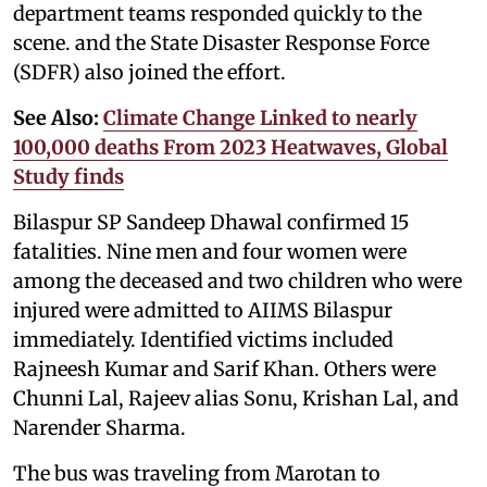
department teams responded quickly to the
scene. and the State Disaster Response Force
(SDFR) also joined the effort.
See Also:
Climate Change Linked to nearly
100,000 deaths From 2023 Heatwaves, Global
Study finds
Bilaspur SP Sandeep Dhawal confirmed 15
fatalities. Nine men and four women were
among the deceased and two children who were
injured were admitted to AIIMS Bilaspur
immediately. Identified victims included
Rajneesh Kumar and Sarif Khan. Others were
Chunni Lal, Rajeev alias Sonu, Krishan Lal, and
Narender Sharma.
The bus was traveling from Marotan to