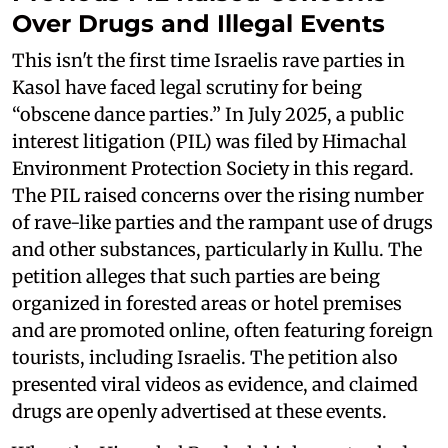
Over Drugs and Illegal Events
This isn't the first time Israelis rave parties in
Kasol have faced legal scrutiny for being
“obscene dance parties.” In July 2025, a public
interest litigation (PIL) was filed by Himachal
Environment Protection Society in this regard.
The PIL raised concerns over the rising number
of rave-like parties and the rampant use of drugs
and other substances, particularly in Kullu. The
petition alleges that such parties are being
organized in forested areas or hotel premises
and are promoted online, often featuring foreign
tourists, including Israelis. The petition also
presented viral videos as evidence, and claimed
drugs are openly advertised at these events.