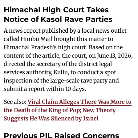
Himachal High Court Takes
Notice of Kasol Rave Parties
A news report published by a local news outlet
called Himbu Mail brought this matter to
Himachal Pradesh’s high court. Based on the
content of the article, the court, on June 13, 2026,
directed the secretary of the district legal
services authority, Kullu, to conduct a spot
inspection of the large-scale rave party and
submit a report within 10 days.
See also:
Viral Claim Alleges There Was More to
the Death of the King of Pop; New Theory
Suggests He Was Silenced by Israel
Previous PIL Raised Concerns