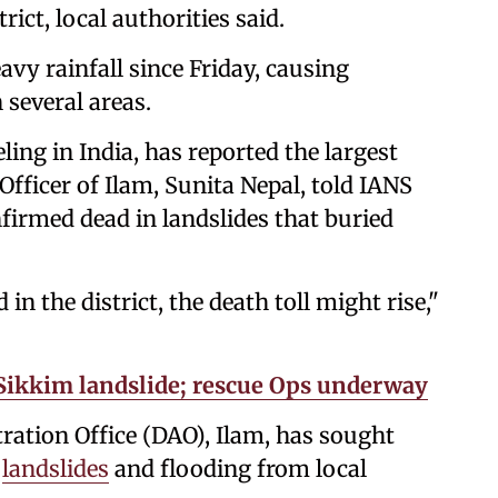
rict, local authorities said.
vy rainfall since Friday, causing
 several areas.
ing in India, has reported the largest
Officer of Ilam, Sunita Nepal, told IANS
nfirmed dead in landslides that buried
 the district, the death toll might rise,"
n Sikkim landslide; rescue Ops underway
ration Office (DAO), Ilam, has sought
y
landslides
and flooding from local