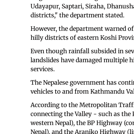
Udayapur, Saptari, Siraha, Dhanush
districts," the department stated.
However, the department warned of th
hilly districts of eastern Koshi Pro
Even though rainfall subsided in se
landslides have damaged multiple h
services.
The Nepalese government has continu
vehicles to and from Kathmandu Val
According to the Metropolitan Traff
connecting the Valley - such as th
western Nepal), the BP Highway (con
Nepal), and the Araniko Highway (