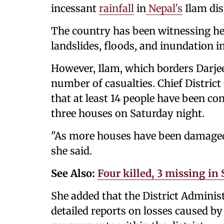
incessant
rainfall
in
Nepal's
Ilam dist
The country has been witnessing hea
landslides, floods, and inundation in
However, Ilam, which borders Darjeel
number of casualties. Chief District 
that at least 14 people have been co
three houses on Saturday night.
"As more houses have been damaged in
she said.
See Also:
Four killed, 3 missing i
She added that the District Administ
detailed reports on losses caused b