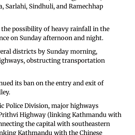
a, Sarlahi, Sindhuli, and Ramechhap
e possibility of heavy rainfall in the
vince on Sunday afternoon and night.
veral districts by Sunday morning,
ighways, obstructing transportation
ed its ban on the entry and exit of
ley.
ic Police Division, major highways
e Prithvi Highway (linking Kathmandu with
necting the capital with southeastern
linking Kathmandu with the Chinese