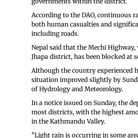
governments within the district.
According to the DAO, continuous ra
both human casualties and significa
including roads.
Nepal said that the Mechi Highway,
Jhapa district, has been blocked at s
Although the country experienced h
situation improved slightly by Sun
of Hydrology and Meteorology.
In a notice issued on Sunday, the de
most districts, with the highest amo
in the Kathmandu Valley.
"Light rain is occurring in some a