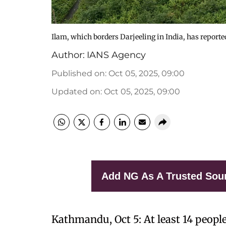
Ilam, which borders Darjeeling in India, has reporte
Author:
IANS Agency
Published on
:
Oct 05, 2025, 09:00
Updated on
:
Oct 05, 2025, 09:00
Add NG As A Trusted Sou
Kathmandu, Oct 5: At least 14 people