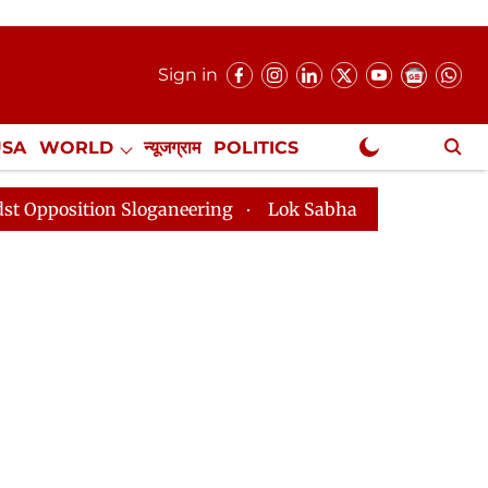
Sign in
USA
WORLD
न्यूजग्राम
POLITICS
.
NewsGram Exclusive
n Sloganeering
Lok Sabha Adjourned Till 2pm Three 