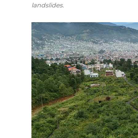
landslides.