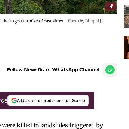
d the largest number of casualties.
Photo by Bhupal ji
Follow NewsGram WhatsApp Channel
rce
Add as a preferred source on Google
 were killed in landslides triggered by