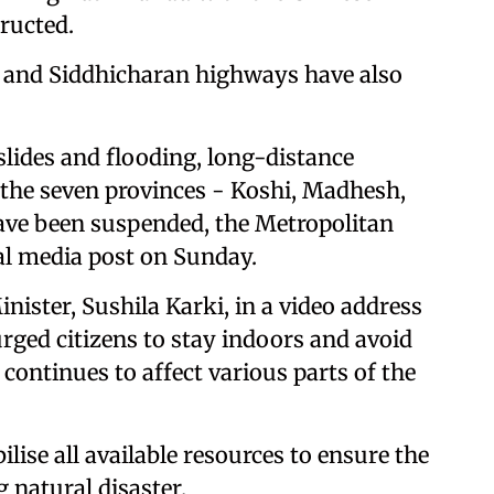
ructed.
 and Siddhicharan highways have also
slides and flooding, long-distance
f the seven provinces - Koshi, Madhesh,
ave been suspended, the Metropolitan
ial media post on Sunday.
ister, Sushila Karki, in a video address
rged citizens to stay indoors and avoid
 continues to affect various parts of the
ise all available resources to ensure the
g natural disaster.