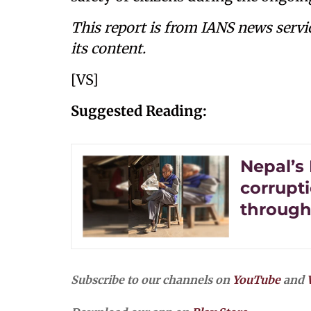
This report is from IANS news servi
its content.
[VS]
Suggested Reading:
Nepal’s
corrupt
through
Subscribe to our channels on
YouTube
and