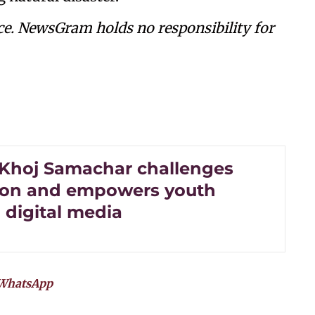
ce. NewsGram holds no responsibility for
 Khoj Samachar challenges
ion and empowers youth
 digital media
WhatsApp