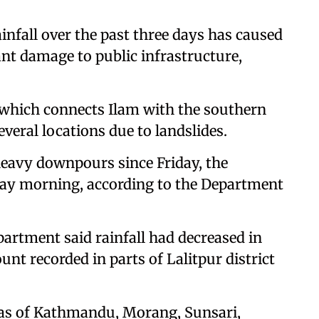
infall over the past three days has caused
nt damage to public infrastructure,
 which connects Ilam with the southern
everal locations due to landslides.
eavy downpours since Friday, the
day morning, according to the Department
partment said rainfall had decreased in
unt recorded in parts of Lalitpur district
reas of Kathmandu, Morang, Sunsari,