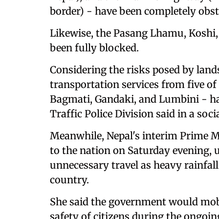
border) - have been completely obst
Likewise, the Pasang Lhamu, Koshi,
been fully blocked.
Considering the risks posed by land
transportation services from five o
Bagmati, Gandaki, and Lumbini - h
Traffic Police Division said in a soc
Meanwhile, Nepal's interim Prime Min
to the nation on Saturday evening, u
unnecessary travel as heavy rainfall
country.
She said the government would mobil
safety of citizens during the ongoin