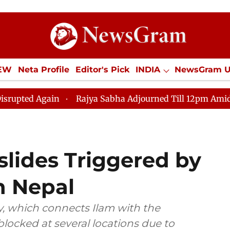
IEW
Neta Profile
Editor's Pick
INDIA
NewsGram 
YLE
ECONOMY
SPORTS
Jobs / Internships
Misc
ain
Rajya Sabha Adjourned Till 12pm Amidst Oppositio
dslides Triggered by
n Nepal
, which connects Ilam with the
blocked at several locations due to