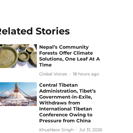
elated Stories
Nepal’s Community
Forests Offer Climate
Solutions, One Leaf At A
Time
Global Voices
18 hours ago
Central Tibetan
Administration, Tibet’s
Government-in-Exile,
Withdraws from
International Tibetan
Conference Owing to
Pressure from China
Khushboo Singh
Jul 31, 2026