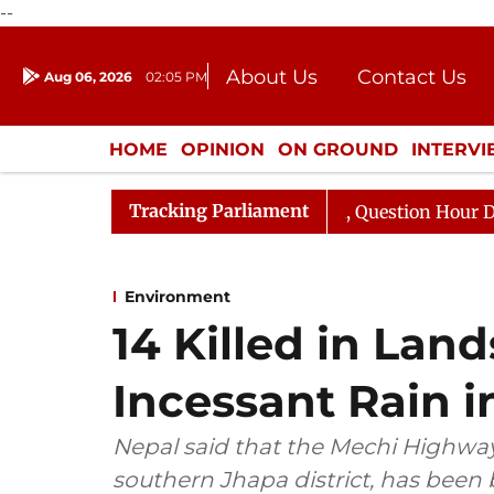
--
About Us
Contact Us
Aug 06, 2026
02:05 PM
Journalism Courses
Donation
Press Kit
HOME
OPINION
ON GROUND
INTERV
ENTERTAINMENT
CULTURE
LIFEST
Tracking Parliament
rge Responds to Kiren Rijiju, Question Hour Disrupted Ag
Environment
14 Killed in Lan
Incessant Rain i
Nepal said that the Mechi Highway
southern Jhapa district, has been 