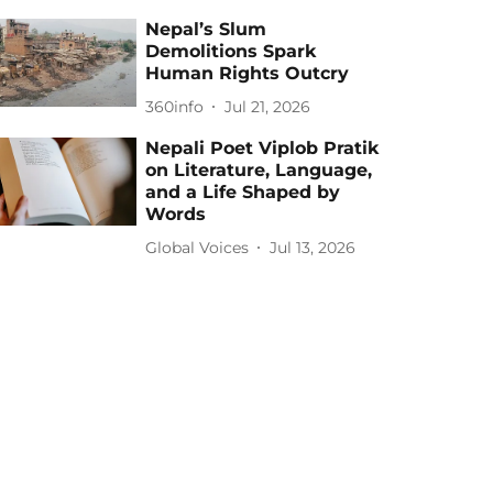
Nepal’s Slum
Demolitions Spark
Human Rights Outcry
360info
Jul 21, 2026
Nepali Poet Viplob Pratik
on Literature, Language,
and a Life Shaped by
Words
Global Voices
Jul 13, 2026