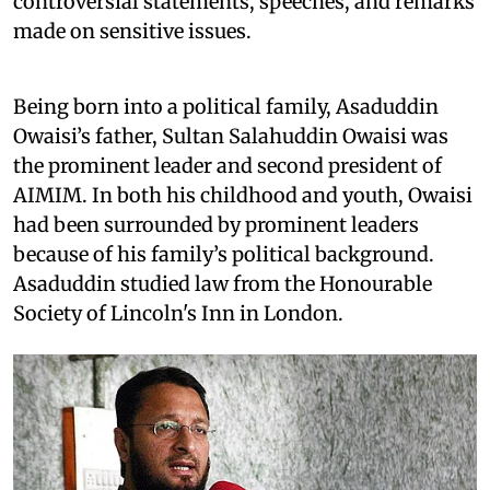
controversial statements, speeches, and remarks
made on sensitive issues.
Being born into a political family, Asaduddin
Owaisi’s father, Sultan Salahuddin Owaisi was
the prominent leader and second president of
AIMIM. In both his childhood and youth, Owaisi
had been surrounded by prominent leaders
because of his family’s political background.
Asaduddin studied law from the Honourable
Society of Lincoln's Inn in London.