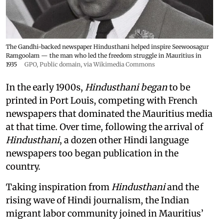
The Gandhi-backed newspaper Hindusthani helped inspire Seewoosagur
Ramgoolam — the man who led the freedom struggle in Mauritius in
1935
GPO
, Public domain, via Wikimedia Commons
In the early 1900s,
Hindusthani began
to be
printed in Port Louis, competing with French
newspapers that dominated the Mauritius media
at that time. Over time, following the arrival of
Hindusthani
, a dozen other Hindi language
newspapers too began publication in the
country.
Taking inspiration from
Hindusthani
and the
rising wave of Hindi journalism,
the Indian
migrant labor community joined in Mauritius’