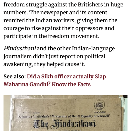
freedom struggle against the Britishers in huge
numbers. The newspaper and its content
reunited the Indian workers, giving them the
courage to rise against their oppressors and
participate in the freedom movement.
Hindusthani
and the other Indian-language
journalism didn't just report on political
awakening, they helped cause it.
See also:
Did a Sikh officer actually Slap
Mahatma Gandhi? Know the Facts