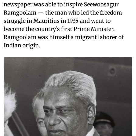
newspaper was able to inspire Seewoosagur
Ramgoolam — the man who led the freedom
struggle in Mauritius in 1935 and went to
become the country’s first Prime Minister.
Ramgoolam was himself a migrant laborer of
Indian origin.