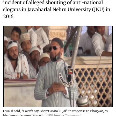
incident of alleged shouting of anti-national
slogans in Jawaharlal Nehru University (JNU) in
2016.
Owaisi said, “I won’t say Bharat Mata ki Jai” in response to Bhagwat, as
his demand seemed forced.
[Wikimedia Commons]