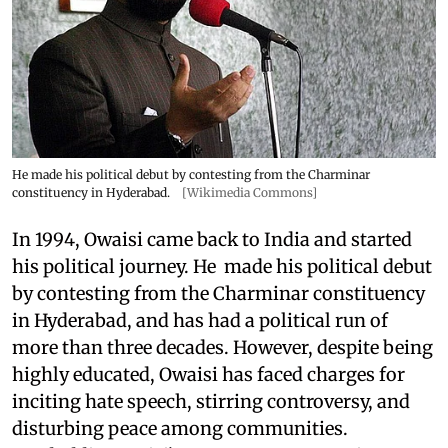
He made his political debut by contesting from the Charminar
constituency in Hyderabad.
[Wikimedia Commons]
In 1994, Owaisi came back to India and started
his political journey. He made his political debut
by contesting from the Charminar constituency
in Hyderabad, and has had a political run of
more than three decades. However, despite being
highly educated, Owaisi has faced charges for
inciting hate speech, stirring controversy, and
disturbing peace among communities.