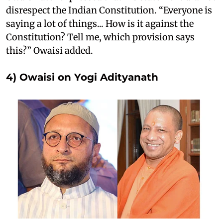
disrespect the Indian Constitution. “Everyone is
saying a lot of things... How is it against the
Constitution? Tell me, which provision says
this?” Owaisi added.
4) Owaisi on Yogi Adityanath