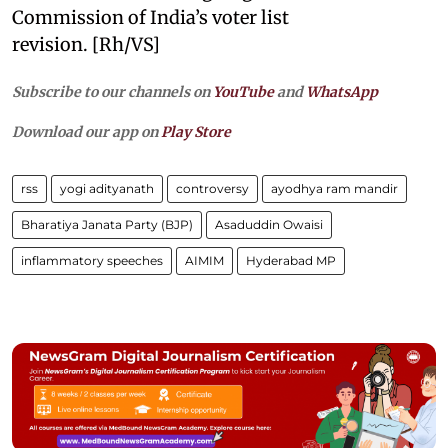
Commission of India’s voter list
revision. [Rh/VS]
Subscribe to our channels on
YouTube
and
WhatsApp
Download our app on
Play Store
rss
yogi adityanath
controversy
ayodhya ram mandir
Bharatiya Janata Party (BJP)
Asaduddin Owaisi
inflammatory speeches
AIMIM
Hyderabad MP