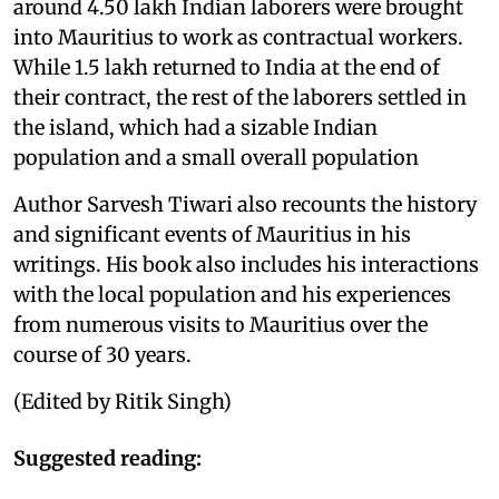
around 4.50 lakh Indian laborers were brought
into Mauritius to work as contractual workers.
While 1.5 lakh returned to India at the end of
their contract, the rest of the laborers settled in
the island, which had a sizable Indian
population and a small overall population
Author Sarvesh Tiwari also recounts the history
and significant events of Mauritius in his
writings. His book also includes his interactions
with the local population and his experiences
from numerous visits to Mauritius over the
course of 30 years.
(Edited by Ritik Singh)
Suggested reading: