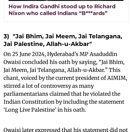
How Indira Gandhi stood up to Richard
Nixon who called Indians “B***ards”
3) "Jai Bhim, Jai Meem, Jai Telangana,
Jai Palestine, Allah-u-Akbar"
On 25 June 2024, Hyderabad’s MP Asaduddin
Owaisi concluded his oath by saying, “Jai Bhim,
Jai Meem, Jai Telangana, Allah-u-Akbar.” This
chant, voiced by the current president of AIMIM,
stirred a lot of controversy as many
parliamentarians claimed that he violated the
Indian Constitution by including the statement
‘Long Live Palestine’ in his oath.
Owaisi later expressed that his statement did not