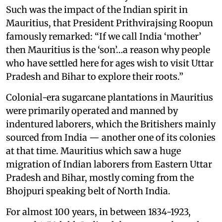
Such was the impact of the Indian spirit in
Mauritius, that President Prithvirajsing Roopun
famously remarked: “If we call India ‘mother’
then Mauritius is the ‘son’…a reason why people
who have settled here for ages wish to visit Uttar
Pradesh and Bihar to explore their roots.”
Colonial-era sugarcane plantations in Mauritius
were primarily operated and manned by
indentured laborers, which the Britishers mainly
sourced from India — another one of its colonies
at that time. Mauritius which saw a huge
migration of Indian laborers from Eastern Uttar
Pradesh and Bihar, mostly coming from the
Bhojpuri speaking belt of North India.
For almost 100 years, in between 1834-1923,