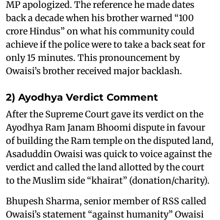
MP apologized. The reference he made dates
back a decade when his brother warned “100
crore Hindus” on what his community could
achieve if the police were to take a back seat for
only 15 minutes. This pronouncement by
Owaisi’s brother received major backlash.
2) Ayodhya Verdict Comment
After the Supreme Court gave its verdict on the
Ayodhya Ram Janam Bhoomi dispute in favour
of building the Ram temple on the disputed land,
Asaduddin Owaisi was quick to voice against the
verdict and called the land allotted by the court
to the Muslim side “khairat” (donation/charity).
Bhupesh Sharma, senior member of RSS called
Owaisi’s statement “against humanity” Owaisi