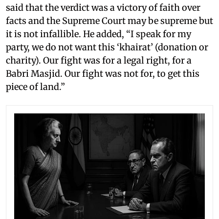
said that the verdict was a victory of faith over
facts and the Supreme Court may be supreme but
it is not infallible. He added, “I speak for my
party, we do not want this ‘khairat’ (donation or
charity). Our fight was for a legal right, for a
Babri Masjid. Our fight was not for, to get this
piece of land.”