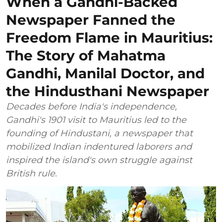
When a Gandhi-Backed
Newspaper Fanned the
Freedom Flame in Mauritius:
The Story of Mahatma
Gandhi, Manilal Doctor, and
the Hindusthani Newspaper
Decades before India's independence,
Gandhi's 1901 visit to Mauritius led to the
founding of Hindustani, a newspaper that
mobilized Indian indentured laborers and
inspired the island's own struggle against
British rule.