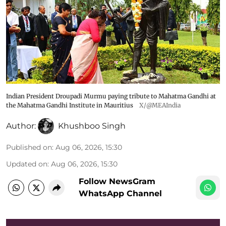
Indian President Droupadi Murmu paying tribute to Mahatma Gandhi at
the Mahatma Gandhi Institute in Mauritius
X/@MEAIndia
Author:
Khushboo Singh
Published on
:
Aug 06, 2026, 15:30
Updated on
:
Aug 06, 2026, 15:30
Follow NewsGram
WhatsApp Channel