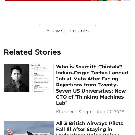
Show Comments
Related Stories
Who is Soumith Chintala?
Indian-Origin Techie Landed
Job at Meta After Facing
Rejections from Twenty-
Seven US Universities; Now
CTO of 'Thinking Machines
Lab’
Khushboo Singh
Aug 02, 2026
All 3 British Airways Pilots
Fall Ill After Staying in