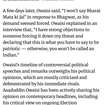
A few days later, Owaisi said, “I won’t say Bharat
Mata ki Jai” in response to Bhagwat, as his
demand seemed forced. Owaisi explained in an
interview that, “I have strong objections to
someone forcing it down my throat and
declaring that this is what you have to say to be
patriotic — otherwise, you won’t be called an
Indian.”
Owaisi’s timeline of controversial political
speeches and remarks outweighs his political
opinions, which are mostly criticized and
defenestrated by his immediate rivals.
Asaduddin Owaisi has been actively sharing his
opinion on contemporary headlines, including
his critical view on ongoing Election