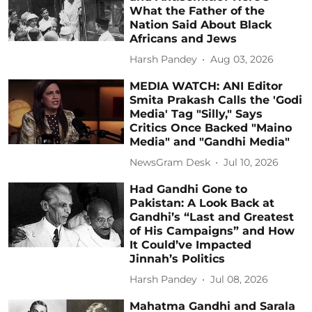
What the Father of the
Nation Said About Black
Africans and Jews
Harsh Pandey
Aug 03, 2026
MEDIA WATCH: ANI Editor
Smita Prakash Calls the 'Godi
Media' Tag "Silly," Says
Critics Once Backed "Maino
Media" and "Gandhi Media"
NewsGram Desk
Jul 10, 2026
Had Gandhi Gone to
Pakistan: A Look Back at
Gandhi’s “Last and Greatest
of His Campaigns” and How
It Could’ve Impacted
Jinnah’s Politics
Harsh Pandey
Jul 08, 2026
Mahatma Gandhi and Sarala