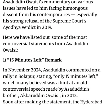
Asaduddin Owaisi’s commentary on various
issues have led to him facing humongous
dissent from his contemporaries — especially
his strong refusal of the Supreme Court’s
Ayodhya verdict in 2019.
Here we have listed out some of the most
controversial statements from Asaduddin
Owaisi:
1) “15 Minutes Left” Remark
In November 2024, Asaduddin commented on a
rally in Solapur, stating, “only 15 minutes left,”
which many believed was a hint at an old
controversial speech made by Asaduddin’s
brother, Akbaruddin Owaisi, in 2012.
Soon after making the statement, the Hyderabad