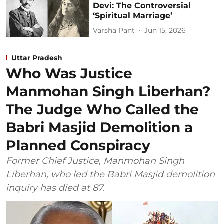
Devi: The Controversial
‘Spiritual Marriage’
Varsha Pant
Jun 15, 2026
Uttar Pradesh
Who Was Justice
Manmohan Singh Liberhan?
The Judge Who Called the
Babri Masjid Demolition a
Planned Conspiracy
Former Chief Justice, Manmohan Singh
Liberhan, who led the Babri Masjid demolition
inquiry has died at 87.