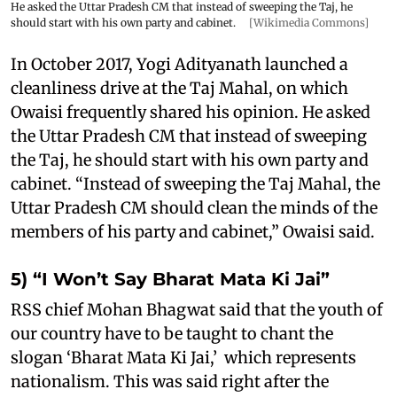
He asked the Uttar Pradesh CM that instead of sweeping the Taj, he
should start with his own party and cabinet.
[Wikimedia Commons]
In October 2017, Yogi Adityanath launched a
cleanliness drive at the Taj Mahal, on which
Owaisi frequently shared his opinion. He asked
the Uttar Pradesh CM that instead of sweeping
the Taj, he should start with his own party and
cabinet. “Instead of sweeping the Taj Mahal, the
Uttar Pradesh CM should clean the minds of the
members of his party and cabinet,” Owaisi said.
5) “I Won’t Say Bharat Mata Ki Jai”
RSS chief Mohan Bhagwat said that the youth of
our country have to be taught to chant the
slogan ‘Bharat Mata Ki Jai,’ which represents
nationalism. This was said right after the