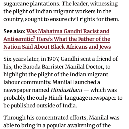
sugarcane plantations. The leader, witnessing
the plight of Indian migrant workers in the
country, sought to ensure civil rights for them.
See also:
Was Mahatma Gandhi Racist and
Antisemitic? Here’s What the Father of the
Nation Said About Black Africans and Jews
Six years later, in 1907, Gandhi sent a friend of
his, the Baroda Barrister Manilal Doctor, to
highlight the plight of the Indian migrant
labour community. Manilal launched a
newspaper named
Hindusthani
— which was
probably the only Hindi-language newspaper to
be published outside of India.
Through his concentrated efforts, Manilal was
able to bring in a popular awakening of the