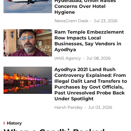
Hyderabad; Union Raises
Concerns Over Hotel
Hygiene
NewsGram Desk
Jul 23, 2026
Ram Temple Embezzlement
Row Impacts Local
Businesses, Say Vendors in
Ayodhya
IANS Agency
Jul 08, 2026
Ayodhya 2021 Land Rush
Controversy Explained: From
Illegal Dalit Land Transfers to
Purchases by Govt Officials,
Past Unresolved Probe Back
Under Spotlight
Harsh Pandey
Jul 03, 2026
History