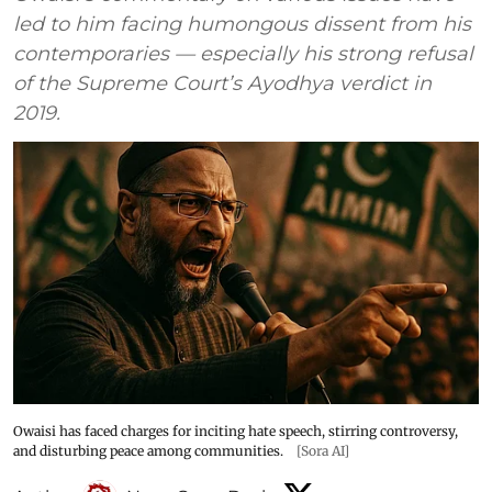
led to him facing humongous dissent from his
contemporaries — especially his strong refusal
of the Supreme Court’s Ayodhya verdict in
2019.
Owaisi has faced charges for inciting hate speech, stirring controversy,
and disturbing peace among communities.
[Sora AI]