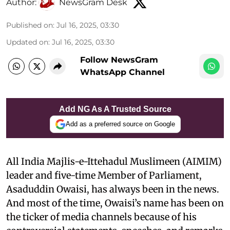
Author:
NewsGram Desk
Published on
:
Jul 16, 2025, 03:30
Updated on
:
Jul 16, 2025, 03:30
Follow NewsGram
WhatsApp Channel
Add NG As A Trusted Source
Add as a preferred source on Google
All India Majlis-e-Ittehadul Muslimeen (AIMIM)
leader and five-time Member of Parliament,
Asaduddin Owaisi, has always been in the news.
And most of the time, Owaisi’s name has been on
the ticker of media channels because of his