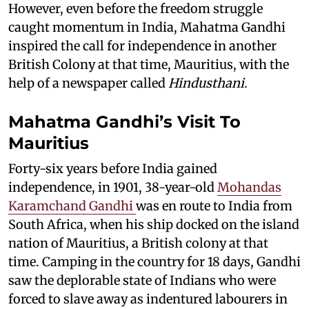
However, even before the freedom struggle
caught momentum in India, Mahatma Gandhi
inspired the call for independence in another
British Colony at that time, Mauritius, with the
help of a newspaper called
Hindusthani.
Mahatma Gandhi’s Visit To
Mauritius
Forty-six years before India gained
independence, in 1901, 38-year-old
Mohandas
Karamchand Gandhi
was en route to India from
South Africa, when his ship docked on the island
nation of Mauritius, a British colony at that
time. Camping in the country for 18 days, Gandhi
saw the deplorable state of Indians who were
forced to slave away as indentured labourers in