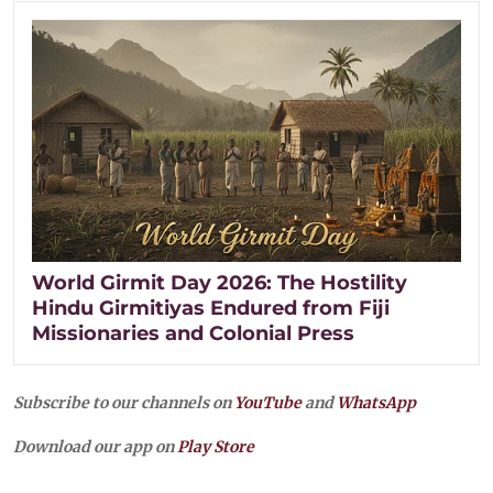
World Girmit Day 2026: The Hostility
Hindu Girmitiyas Endured from Fiji
Missionaries and Colonial Press
Subscribe to our channels on
YouTube
and
WhatsApp
Download our app on
Play Store