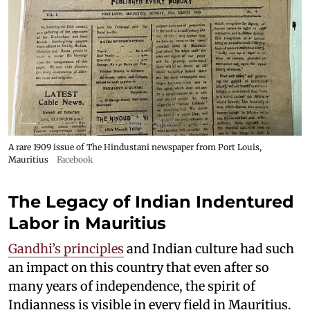
A rare 1909 issue of The Hindustani newspaper from Port Louis,
Mauritius
Facebook
The Legacy of Indian Indentured
Labor in Mauritius
Gandhi’s principles
and Indian culture had such
an impact on this country that even after so
many years of independence, the spirit of
Indianness is visible in every field in Mauritius.