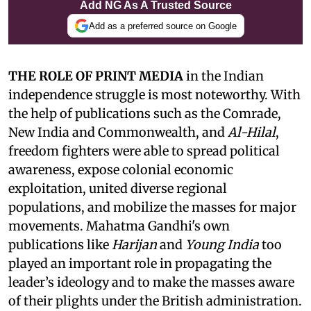
Add NG As A Trusted Source
Add as a preferred source on Google
THE ROLE OF PRINT MEDIA
in the Indian
independence struggle is most noteworthy. With
the help of publications such as the Comrade,
New India and Commonwealth, and
Al-Hilal
,
freedom fighters were able to spread political
awareness, expose colonial economic
exploitation, united diverse regional
populations, and mobilize the masses for major
movements. Mahatma Gandhi's own
publications like
Harijan
and
Young India
too
played an important role in propagating the
leader’s ideology and to make the masses aware
of their plights under the British administration.