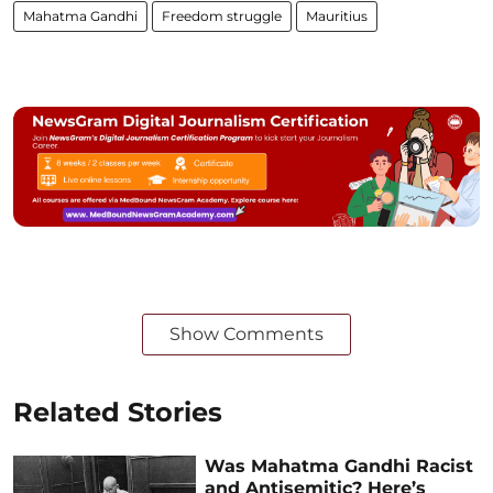
Mahatma Gandhi
Freedom struggle
Mauritius
Show Comments
Related Stories
Was Mahatma Gandhi Racist
and Antisemitic? Here’s