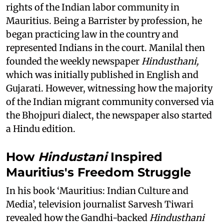
rights of the Indian labor community in
Mauritius. Being a Barrister by profession, he
began practicing law in the country and
represented Indians in the court. Manilal then
founded the weekly newspaper
Hindusthani,
which was initially published in English and
Gujarati. However, witnessing how the majority
of the Indian migrant community conversed via
the Bhojpuri dialect, the newspaper also started
a Hindu edition.
How
Hindustani
Inspired
Mauritius's Freedom Struggle
In his book ‘Mauritius: Indian Culture and
Media’, television journalist Sarvesh Tiwari
revealed how the Gandhi-backed
Hindusthani