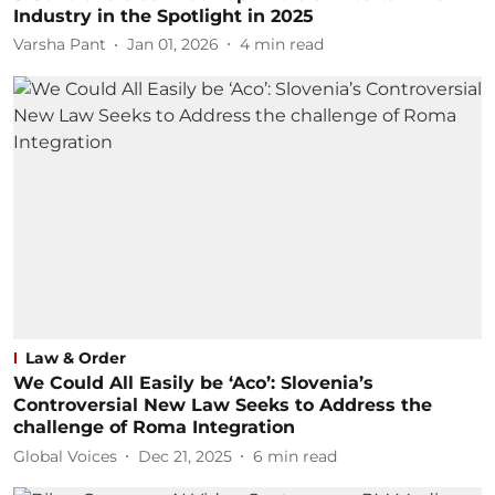
Industry in the Spotlight in 2025
Varsha Pant
Jan 01, 2026
4
min read
Law & Order
We Could All Easily be ‘Aco’: Slovenia’s
Controversial New Law Seeks to Address the
challenge of Roma Integration
Global Voices
Dec 21, 2025
6
min read