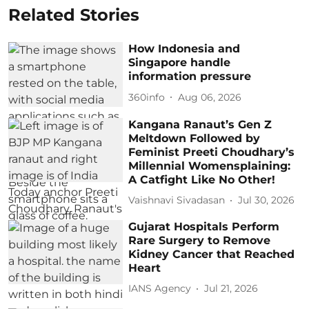
Related Stories
How Indonesia and
Singapore handle
information pressure
360info
Aug 06, 2026
Kangana Ranaut’s Gen Z
Meltdown Followed by
Feminist Preeti Choudhary’s
Millennial Womensplaining:
A Catfight Like No Other!
Vaishnavi Sivadasan
Jul 30, 2026
Gujarat Hospitals Perform
Rare Surgery to Remove
Kidney Cancer that Reached
Heart
IANS Agency
Jul 21, 2026