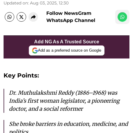
Updated on
:
Aug 03, 2025, 12:30
Follow NewsGram
WhatsApp Channel
Add NG As A Trusted Source
Add as a preferred source on Google
Key Points:
Dr. Muthulakshmi Reddy (1886–1968) was
India’s first woman legislator, a pioneering
doctor, and a social reformer
She broke barriers in education, medicine, and
politics