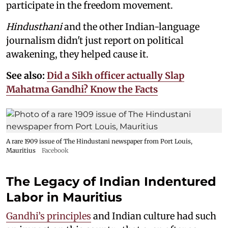
participate in the freedom movement.
Hindusthani
and the other Indian-language
journalism didn't just report on political
awakening, they helped cause it.
See also:
Did a Sikh officer actually Slap
Mahatma Gandhi? Know the Facts
A rare 1909 issue of The Hindustani newspaper from Port Louis,
Mauritius
Facebook
The Legacy of Indian Indentured
Labor in Mauritius
Gandhi’s principles
and Indian culture had such