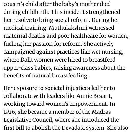
cousin’s child after the baby’s mother died
during childbirth. This incident strengthened
her resolve to bring social reform. During her
medical training, Muthulakshmi witnessed
maternal deaths and poor healthcare for women,
fueling her passion for reform. She actively
campaigned against practices like wet nursing,
where Dalit women were hired to breastfeed
upper-class babies, raising awareness about the
benefits of natural breastfeeding.
Her exposure to societal injustices led her to
collaborate with leaders like Annie Besant,
working toward women’s empowerment. In
1926, she became a member of the Madras
Legislative Council, where she introduced the
first bill to abolish the Devadasi system. She also