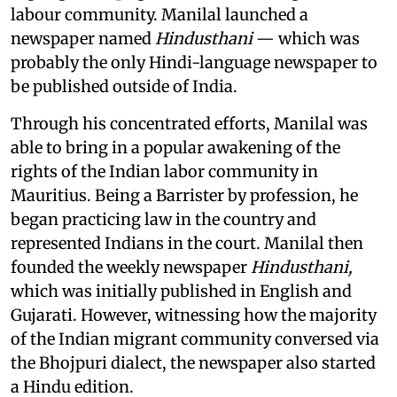
labour community. Manilal launched a
newspaper named
Hindusthani
— which was
probably the only Hindi-language newspaper to
be published outside of India.
Through his concentrated efforts, Manilal was
able to bring in a popular awakening of the
rights of the Indian labor community in
Mauritius. Being a Barrister by profession, he
began practicing law in the country and
represented Indians in the court. Manilal then
founded the weekly newspaper
Hindusthani,
which was initially published in English and
Gujarati. However, witnessing how the majority
of the Indian migrant community conversed via
the Bhojpuri dialect, the newspaper also started
a Hindu edition.