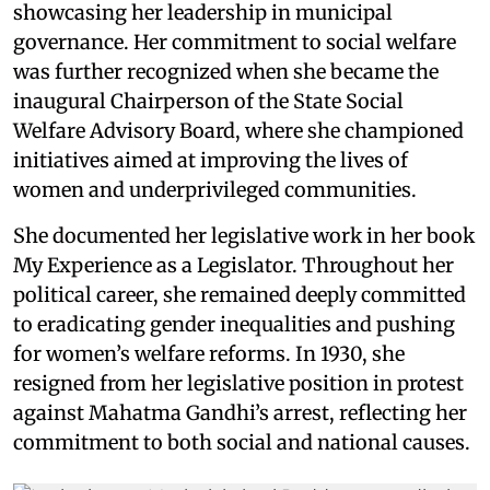
showcasing her leadership in municipal
governance. Her commitment to social welfare
was further recognized when she became the
inaugural Chairperson of the State Social
Welfare Advisory Board, where she championed
initiatives aimed at improving the lives of
women and underprivileged communities.
She documented her legislative work in her book
My Experience as a Legislator. Throughout her
political career, she remained deeply committed
to eradicating gender inequalities and pushing
for women’s welfare reforms. In 1930, she
resigned from her legislative position in protest
against Mahatma Gandhi’s arrest, reflecting her
commitment to both social and national causes.