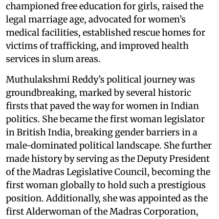
championed free education for girls, raised the
legal marriage age, advocated for women’s
medical facilities, established rescue homes for
victims of trafficking, and improved health
services in slum areas.
Muthulakshmi Reddy’s political journey was
groundbreaking, marked by several historic
firsts that paved the way for women in Indian
politics. She became the first woman legislator
in British India, breaking gender barriers in a
male-dominated political landscape. She further
made history by serving as the Deputy President
of the Madras Legislative Council, becoming the
first woman globally to hold such a prestigious
position. Additionally, she was appointed as the
first Alderwoman of the Madras Corporation,