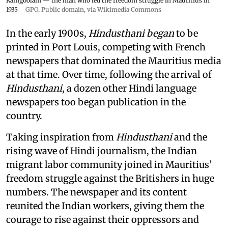
Ramgoolam — the man who led the freedom struggle in Mauritius in
1935
GPO
, Public domain, via Wikimedia Commons
In the early 1900s,
Hindusthani began
to be
printed in Port Louis, competing with French
newspapers that dominated the Mauritius media
at that time. Over time, following the arrival of
Hindusthani
, a dozen other Hindi language
newspapers too began publication in the
country.
Taking inspiration from
Hindusthani
and the
rising wave of Hindi journalism,
the Indian
migrant labor community joined in Mauritius’
freedom struggle against the Britishers in huge
numbers. The newspaper and its content
reunited the Indian workers, giving them the
courage to rise against their oppressors and