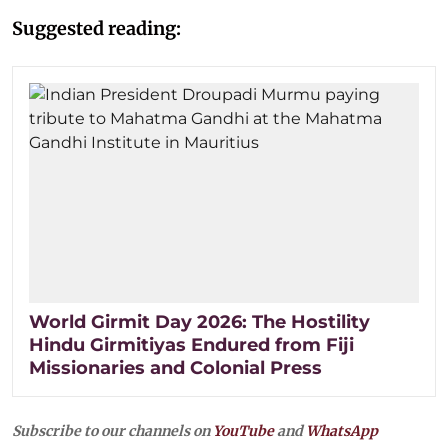
Suggested reading:
World Girmit Day 2026: The Hostility
Hindu Girmitiyas Endured from Fiji
Missionaries and Colonial Press
Subscribe to our channels on
YouTube
and
WhatsApp