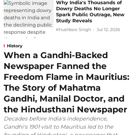
Why India's Thousands of
Dowry Deaths No Longer
Spark Public Outrage, New
Study Reveals
Khushboo Singh
Jul 12, 2026
History
When a Gandhi-Backed
Newspaper Fanned the
Freedom Flame in Mauritius:
The Story of Mahatma
Gandhi, Manilal Doctor, and
the Hindusthani Newspaper
Decades before India's independence,
Gandhi's 1901 visit to Mauritius led to the
founding of Hindustani, a newspaper that