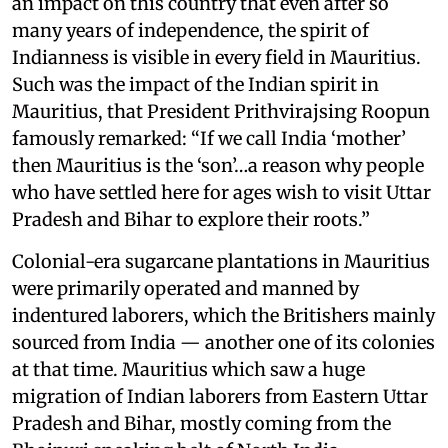
an impact on this country that even after so
many years of independence, the spirit of
Indianness is visible in every field in Mauritius.
Such was the impact of the Indian spirit in
Mauritius, that President Prithvirajsing Roopun
famously remarked: “If we call India ‘mother’
then Mauritius is the ‘son’…a reason why people
who have settled here for ages wish to visit Uttar
Pradesh and Bihar to explore their roots.”
Colonial-era sugarcane plantations in Mauritius
were primarily operated and manned by
indentured laborers, which the Britishers mainly
sourced from India — another one of its colonies
at that time. Mauritius which saw a huge
migration of Indian laborers from Eastern Uttar
Pradesh and Bihar, mostly coming from the