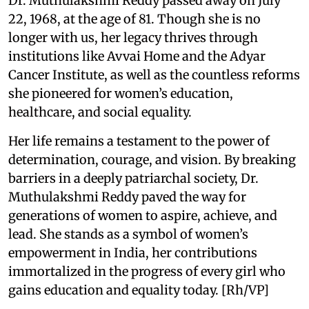
Dr. Muthulakshmi Reddy passed away on July
22, 1968, at the age of 81. Though she is no
longer with us, her legacy thrives through
institutions like Avvai Home and the Adyar
Cancer Institute, as well as the countless reforms
she pioneered for women’s education,
healthcare, and social equality.
Her life remains a testament to the power of
determination, courage, and vision. By breaking
barriers in a deeply patriarchal society, Dr.
Muthulakshmi Reddy paved the way for
generations of women to aspire, achieve, and
lead. She stands as a symbol of women’s
empowerment in India, her contributions
immortalized in the progress of every girl who
gains education and equality today. [Rh/VP]