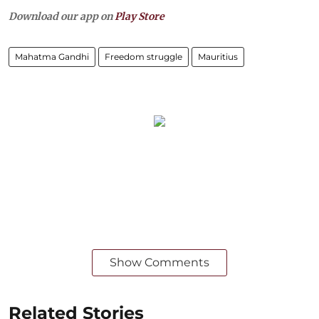
Download our app on
Play Store
Mahatma Gandhi
Freedom struggle
Mauritius
Show Comments
Related Stories