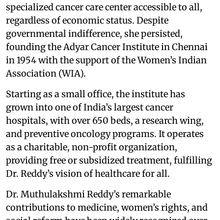
specialized cancer care center accessible to all,
regardless of economic status. Despite
governmental indifference, she persisted,
founding the Adyar Cancer Institute in Chennai
in 1954 with the support of the Women’s Indian
Association (WIA).
Starting as a small office, the institute has
grown into one of India’s largest cancer
hospitals, with over 650 beds, a research wing,
and preventive oncology programs. It operates
as a charitable, non-profit organization,
providing free or subsidized treatment, fulfilling
Dr. Reddy’s vision of healthcare for all.
Dr. Muthulakshmi Reddy’s remarkable
contributions to medicine, women’s rights, and