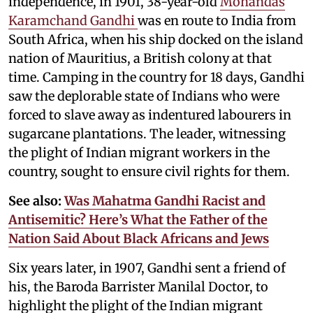
independence, in 1901, 38-year-old
Mohandas
Karamchand Gandhi
was en route to India from
South Africa, when his ship docked on the island
nation of Mauritius, a British colony at that
time. Camping in the country for 18 days, Gandhi
saw the deplorable state of Indians who were
forced to slave away as indentured labourers in
sugarcane plantations. The leader, witnessing
the plight of Indian migrant workers in the
country, sought to ensure civil rights for them.
See also:
Was Mahatma Gandhi Racist and
Antisemitic? Here’s What the Father of the
Nation Said About Black Africans and Jews
Six years later, in 1907, Gandhi sent a friend of
his, the Baroda Barrister Manilal Doctor, to
highlight the plight of the Indian migrant