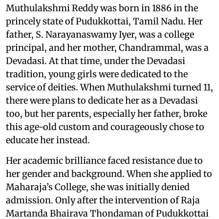
Muthulakshmi Reddy was born in 1886 in the
princely state of Pudukkottai, Tamil Nadu. Her
father, S. Narayanaswamy Iyer, was a college
principal, and her mother, Chandrammal, was a
Devadasi. At that time, under the Devadasi
tradition, young girls were dedicated to the
service of deities. When Muthulakshmi turned 11,
there were plans to dedicate her as a Devadasi
too, but her parents, especially her father, broke
this age-old custom and courageously chose to
educate her instead.
Her academic brilliance faced resistance due to
her gender and background. When she applied to
Maharaja’s College, she was initially denied
admission. Only after the intervention of Raja
Martanda Bhairava Thondaman of Pudukkottai