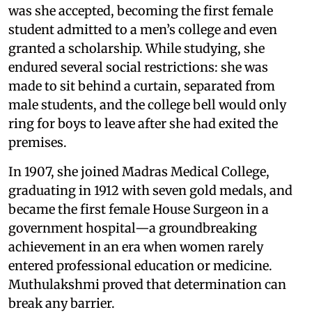
was she accepted, becoming the first female
student admitted to a men’s college and even
granted a scholarship. While studying, she
endured several social restrictions: she was
made to sit behind a curtain, separated from
male students, and the college bell would only
ring for boys to leave after she had exited the
premises.
In 1907, she joined Madras Medical College,
graduating in 1912 with seven gold medals, and
became the first female House Surgeon in a
government hospital—a groundbreaking
achievement in an era when women rarely
entered professional education or medicine.
Muthulakshmi proved that determination can
break any barrier.