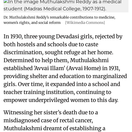
Dr. Muthulakshmi Reddy’s remarkable contributions to medicine,
women’s rights, and social reform
[Wikimedia Commons]
In 1930, three young Devadasi girls, rejected by
both hostels and schools due to caste
discrimination, sought refuge at her home.
Determined to help them, Muthulakshmi
established 'Avvai Illam' (Avvai Home) in 1931,
providing shelter and education to marginalized
girls. Over time, it expanded into a school and
teacher training institution, continuing to
empower underprivileged women to this day.
Witnessing her sister’s death due to a
misdiagnosed case of rectal cancer,
Muthulakshmi dreamt of establishing a