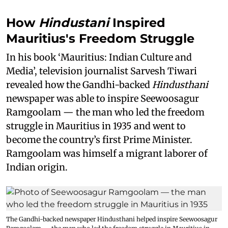
How
Hindustani
Inspired
Mauritius's Freedom Struggle
In his book ‘Mauritius: Indian Culture and
Media’, television journalist Sarvesh Tiwari
revealed how the Gandhi-backed
Hindusthani
newspaper was able to inspire Seewoosagur
Ramgoolam — the man who led the freedom
struggle in Mauritius in 1935 and went to
become the country’s first Prime Minister.
Ramgoolam was himself a migrant laborer of
Indian origin.
The Gandhi-backed newspaper Hindusthani helped inspire Seewoosagur