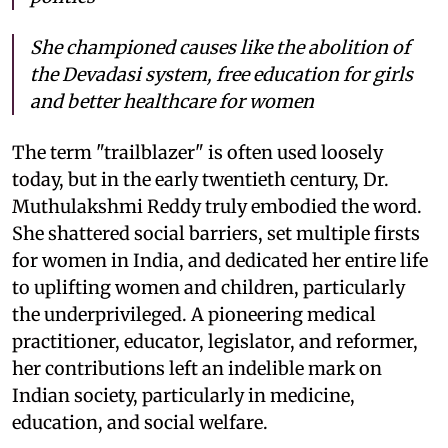
She championed causes like the abolition of
the Devadasi system, free education for girls
and better healthcare for women
The term "trailblazer" is often used loosely
today, but in the early twentieth century, Dr.
Muthulakshmi Reddy truly embodied the word.
She shattered social barriers, set multiple firsts
for women in India, and dedicated her entire life
to uplifting women and children, particularly
the underprivileged. A pioneering medical
practitioner, educator, legislator, and reformer,
her contributions left an indelible mark on
Indian society, particularly in medicine,
education, and social welfare.