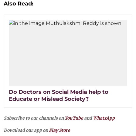
Also Read:
Do Doctors on Social Media help to
Educate or Mislead Society?
Subscribe to our channels on
YouTube
and
WhatsApp
Download our app on
Play Store