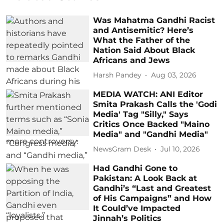
Was Mahatma Gandhi Racist
and Antisemitic? Here’s
What the Father of the
Nation Said About Black
Africans and Jews
Harsh Pandey
Aug 03, 2026
MEDIA WATCH: ANI Editor
Smita Prakash Calls the 'Godi
Media' Tag "Silly," Says
Critics Once Backed "Maino
Media" and "Gandhi Media"
NewsGram Desk
Jul 10, 2026
Had Gandhi Gone to
Pakistan: A Look Back at
Gandhi’s “Last and Greatest
of His Campaigns” and How
It Could’ve Impacted
Jinnah’s Politics