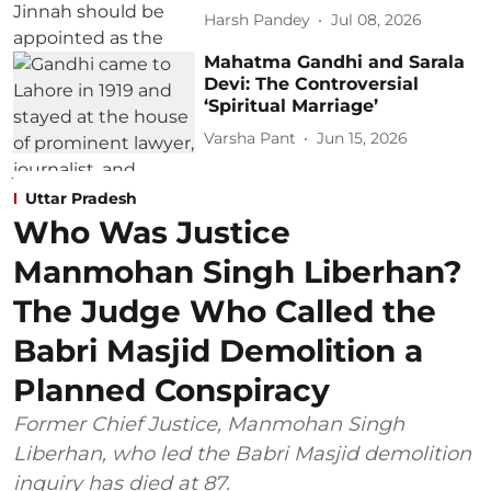
Harsh Pandey
Jul 08, 2026
Mahatma Gandhi and Sarala
Devi: The Controversial
‘Spiritual Marriage’
Varsha Pant
Jun 15, 2026
Uttar Pradesh
Who Was Justice
Manmohan Singh Liberhan?
The Judge Who Called the
Babri Masjid Demolition a
Planned Conspiracy
Former Chief Justice, Manmohan Singh
Liberhan, who led the Babri Masjid demolition
inquiry has died at 87.