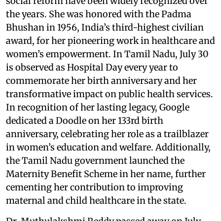
social reform have been widely recognized over
the years. She was honored with the Padma
Bhushan in 1956, India’s third-highest civilian
award, for her pioneering work in healthcare and
women’s empowerment. In Tamil Nadu, July 30
is observed as Hospital Day every year to
commemorate her birth anniversary and her
transformative impact on public health services.
In recognition of her lasting legacy, Google
dedicated a Doodle on her 133rd birth
anniversary, celebrating her role as a trailblazer
in women’s education and welfare. Additionally,
the Tamil Nadu government launched the
Maternity Benefit Scheme in her name, further
cementing her contribution to improving
maternal and child healthcare in the state.