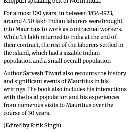
Bhojpuri speaking belt of North India.
For almost 100 years, in between 1834-1923,
around 4.50 lakh Indian laborers were brought
into Mauritius to work as contractual workers.
While 1.5 lakh returned to India at the end of
their contract, the rest of the laborers settled in
the island, which had a sizable Indian
population and a small overall population
Author Sarvesh Tiwari also recounts the history
and significant events of Mauritius in his
writings. His book also includes his interactions
with the local population and his experiences
from numerous visits to Mauritius over the
course of 30 years.
(Edited by Ritik Singh)