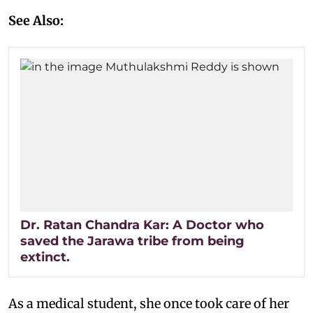
See Also:
Dr. Ratan Chandra Kar: A Doctor who
saved the Jarawa tribe from being
extinct.
As a medical student, she once took care of her