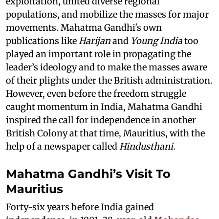
exploitation, united diverse regional
populations, and mobilize the masses for major
movements. Mahatma Gandhi's own
publications like
Harijan
and
Young India
too
played an important role in propagating the
leader’s ideology and to make the masses aware
of their plights under the British administration.
However, even before the freedom struggle
caught momentum in India, Mahatma Gandhi
inspired the call for independence in another
British Colony at that time, Mauritius, with the
help of a newspaper called
Hindusthani.
Mahatma Gandhi’s Visit To
Mauritius
Forty-six years before India gained