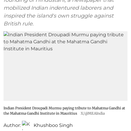
mobilized Indian indentured laborers and
inspired the island's own struggle against
British rule.
Indian President Droupadi Murmu paying tribute to Mahatma Gandhi at
the Mahatma Gandhi Institute in Mauritius
X/@MEAIndia
Author:
Khushboo Singh