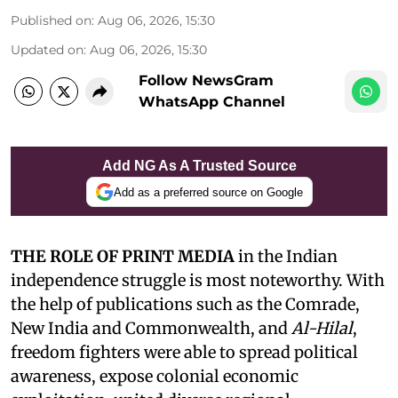
Published on
:
Aug 06, 2026, 15:30
Updated on
:
Aug 06, 2026, 15:30
Follow NewsGram
WhatsApp Channel
Add NG As A Trusted Source
Add as a preferred source on Google
THE ROLE OF PRINT MEDIA
in the Indian
independence struggle is most noteworthy. With
the help of publications such as the Comrade,
New India and Commonwealth, and
Al-Hilal
,
freedom fighters were able to spread political
awareness, expose colonial economic