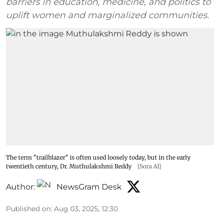
barriers in education, medicine, and politics to
uplift women and marginalized communities.
The term "trailblazer" is often used loosely today, but in the early
twentieth century, Dr. Muthulakshmi Reddy
[Sora AI]
Author:
NewsGram Desk
Published on
:
Aug 03, 2025, 12:30