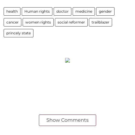
health
Human rights
doctor
medicine
gender
cancer
women rights
social reformer
trailblazer
princely state
Show Comments