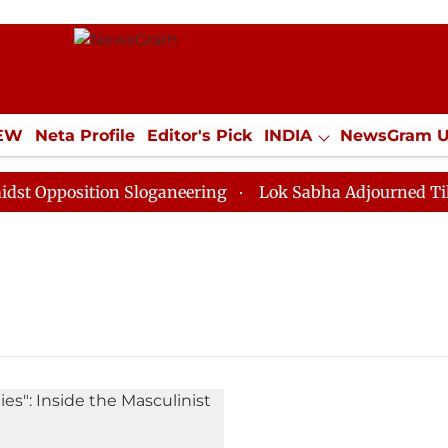
IEW
Neta Profile
Editor's Pick
INDIA
NewsGram 
YLE
ECONOMY
SPORTS
Jobs / Internships
Misc
Opposition Sloganeering
Lok Sabha Adjourned Till No