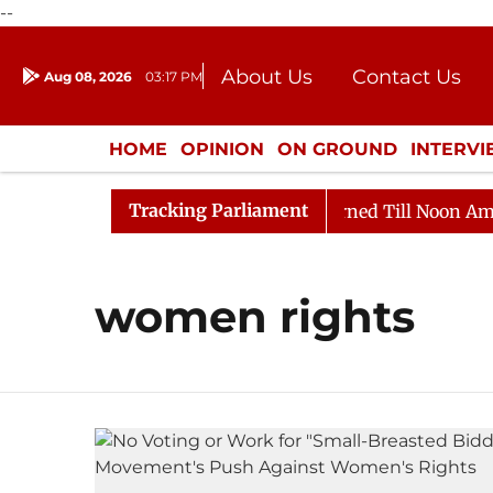
--
About Us
Contact Us
Aug 08, 2026
03:17 PM
Journalism Courses
Donation
Press Kit
HOME
OPINION
ON GROUND
INTERV
ENTERTAINMENT
CULTURE
LIFEST
Tracking Parliament
 Bill, 2026
Rajya Sabha Adjourned Till Noon Amidst 
women rights