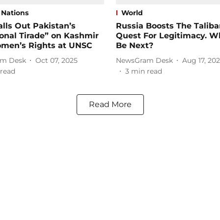
 Nations
World
alls Out Pakistan’s
Russia Boosts The Taliba
onal Tirade” on Kashmir
Quest For Legitimacy. W
men’s Rights at UNSC
Be Next?
m Desk
Oct 07, 2025
NewsGram Desk
Aug 17, 20
read
3
min read
Read More