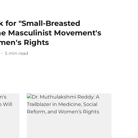
 for "Small-Breasted
the Masculinist Movement's
men's Rights
5
min read