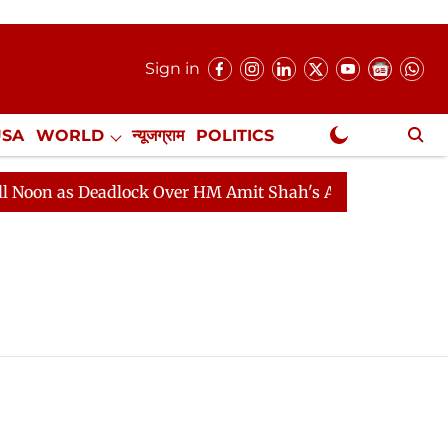
Sign in
USA
WORLD
न्यूजग्राम
POLITICS
.
NewsGram Exclusive
on as Deadlock Over HM Amit Shah's Absence Continues