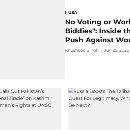
USA
No Voting or Work
Biddies": Inside 
Push Against Wo
Khushboo Singh
Jun 25, 2026