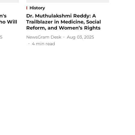
History
n's
Dr. Muthulakshmi Reddy: A
ho Will
Trailblazer in Medicine, Social
Reform, and Women’s Rights
25
NewsGram Desk
Aug 03, 2025
4
min read