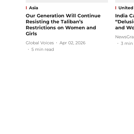
Asia
United
Our Generation Will Continue
India C
Resisting the Taliban’s
“Delusi
Restrictions on Women and
and Wo
Girls
NewsGra
Global Voices
Apr 02, 2026
3
min 
5
min read