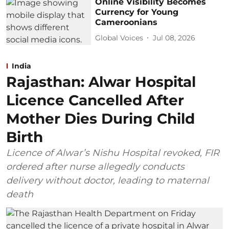
Online Visibility Becomes
Currency for Young
Cameroonians
Global Voices
Jul 08, 2026
India
Rajasthan: Alwar Hospital
Licence Cancelled After
Mother Dies During Child
Birth
Licence of Alwar’s Nishu Hospital revoked, FIR
ordered after nurse allegedly conducts
delivery without doctor, leading to maternal
death