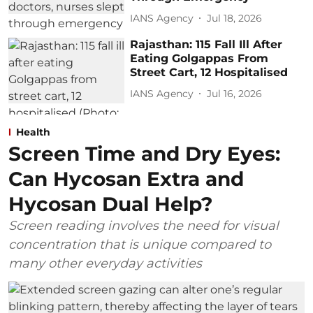
IANS Agency
Jul 18, 2026
Rajasthan: 115 Fall Ill After
Eating Golgappas From
Street Cart, 12 Hospitalised
IANS Agency
Jul 16, 2026
Health
Screen Time and Dry Eyes:
Can Hycosan Extra and
Hycosan Dual Help?
Screen reading involves the need for visual
concentration that is unique compared to
many other everyday activities