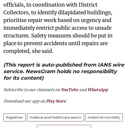
officials, in coordination with District
Collectors, to identify dilapidated buildings,
prioritise repair work based on urgency and
immediately restrict public access to unsafe
structures. Safety measures should be put in
place to prevent accidents until repairs are
completed, she said.
(This report is auto-published from IANS wire
service. NewsGram holds no responsibility
for its content)
Subscribe to our channels on
YouTube
and
WhatsApp
Download our app on
Play Store
Rajasthan
medical and healthcare sector
maternal mortality