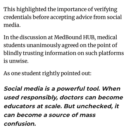
This highlighted the importance of verifying
credentials before accepting advice from social
media.
In the discussion at MedBound HUB, medical
students unanimously agreed on the point of
blindly trusting information on such platforms
is unwise.
As one student rightly pointed out:
Social media is a powerful tool. When
used responsibly, doctors can become
educators at scale. But unchecked, it
can become a source of mass
confusion.