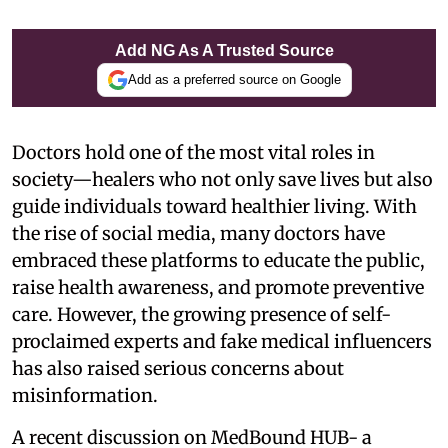
Add NG As A Trusted Source
Add as a preferred source on Google
Doctors hold one of the most vital roles in
society—healers who not only save lives but also
guide individuals toward healthier living. With
the rise of social media, many doctors have
embraced these platforms to educate the public,
raise health awareness, and promote preventive
care. However, the growing presence of self-
proclaimed experts and fake medical influencers
has also raised serious concerns about
misinformation.
A recent discussion on MedBound HUB- a