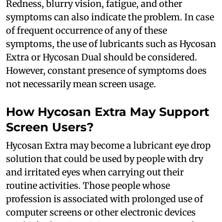
Redness, blurry vision, fatigue, and other
symptoms can also indicate the problem. In case
of frequent occurrence of any of these
symptoms, the use of lubricants such as Hycosan
Extra or Hycosan Dual should be considered.
However, constant presence of symptoms does
not necessarily mean screen usage.
How Hycosan Extra May Support
Screen Users?
Hycosan Extra may become a lubricant eye drop
solution that could be used by people with dry
and irritated eyes when carrying out their
routine activities. Those people whose
profession is associated with prolonged use of
computer screens or other electronic devices