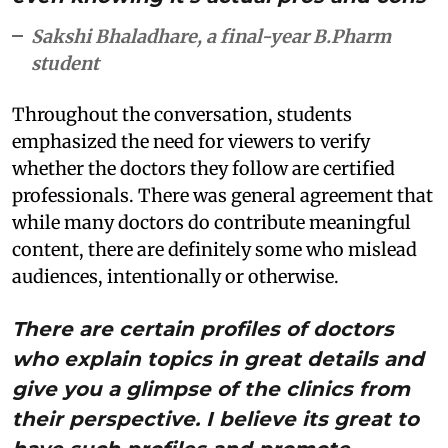
Sakshi Bhaladhare, a final-year B.Pharm
student
Throughout the conversation, students
emphasized the need for viewers to verify
whether the doctors they follow are certified
professionals. There was general agreement that
while many doctors do contribute meaningful
content, there are definitely some who mislead
audiences, intentionally or otherwise.
There are certain profiles of doctors
who explain topics in great details and
give you a glimpse of the clinics from
their perspective. I believe its great to