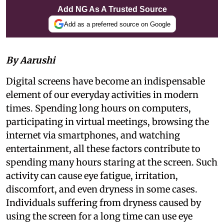
Add NG As A Trusted Source
Add as a preferred source on Google
By Aarushi
Digital screens have become an indispensable
element of our everyday activities in modern
times. Spending long hours on computers,
participating in virtual meetings, browsing the
internet via smartphones, and watching
entertainment, all these factors contribute to
spending many hours staring at the screen. Such
activity can cause eye fatigue, irritation,
discomfort, and even dryness in some cases.
Individuals suffering from dryness caused by
using the screen for a long time can use eye