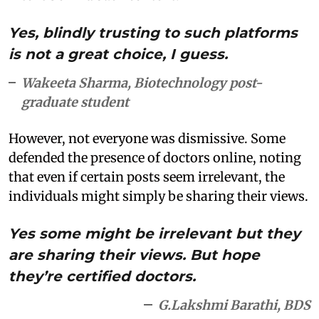
Yes, blindly trusting to such platforms
is not a great choice, I guess.
Wakeeta Sharma, Biotechnology post-
graduate student
However, not everyone was dismissive. Some
defended the presence of doctors online, noting
that even if certain posts seem irrelevant, the
individuals might simply be sharing their views.
Yes some might be irrelevant but they
are sharing their views. But hope
they’re certified doctors.
G.Lakshmi Barathi, BDS