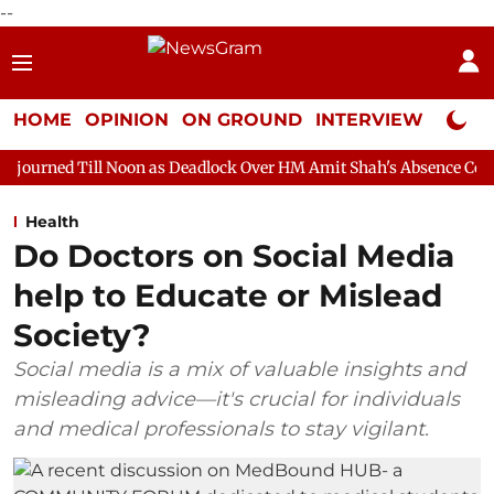
--
HOME
OPINION
ON GROUND
INTERVIEW
Neta P
Noon as Deadlock Over HM Amit Shah's Absence Continues
Ques
Health
Do Doctors on Social Media
help to Educate or Mislead
Society?
Social media is a mix of valuable insights and
misleading advice—it's crucial for individuals
and medical professionals to stay vigilant.