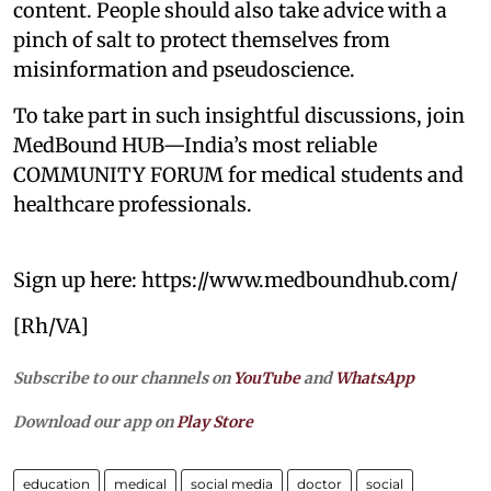
content. People should also take advice with a
pinch of salt to protect themselves from
misinformation and pseudoscience.
To take part in such insightful discussions, join
MedBound HUB—India’s most reliable
COMMUNITY FORUM for medical students and
healthcare professionals.
Sign up here: https://www.medboundhub.com/
[Rh/VA]
Subscribe to our channels on
YouTube
and
WhatsApp
Download our app on
Play Store
education
medical
social media
doctor
social