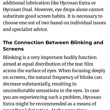
additional lubrication like Hycosan Extra or
Hycosan Dual. However, eye drops alone cannot
substitute good screen habits. It is necessary to
choose one out of two based on individual issues
and specialist advice.
The Connection Between Blinking and
Screens
Blinking is a very important bodily function
aimed at equal distribution of the tear film
across the surface of eyes. When focusing deeply
on screens, the natural frequency of blinks can
decrease substantially, resulting in
uncomfortable sensations in the eyes. In case
you are experiencing such a problem, Hycosan
Extra might be recommended as a means of