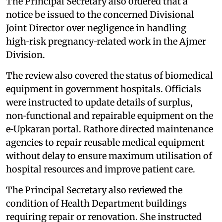
The Principal Secretary also ordered that a
notice be issued to the concerned Divisional
Joint Director over negligence in handling
high‑risk pregnancy‑related work in the Ajmer
Division.
The review also covered the status of biomedical
equipment in government hospitals. Officials
were instructed to update details of surplus,
non‑functional and repairable equipment on the
e‑Upkaran portal. Rathore directed maintenance
agencies to repair reusable medical equipment
without delay to ensure maximum utilisation of
hospital resources and improve patient care.
The Principal Secretary also reviewed the
condition of Health Department buildings
requiring repair or renovation. She instructed