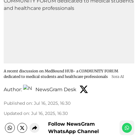
A recent discussion on MedBound HUB- a COMMUNITY FORUM
dedicated to medical students and healthcare professionals
Sora AI
Author:
NewsGram Desk
Published on
:
Jul 16, 2025, 16:30
Updated on
:
Jul 16, 2025, 16:30
Follow NewsGram
WhatsApp Channel