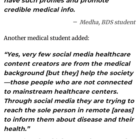
have such profiles and promote
credible medical info.
Medha, BDS student
Another medical student added:
“Yes, very few social media healthcare
content creators are from the medical
background [but they] help the society
—those people who are not connected
to mainstream healthcare centers.
Through social media they are trying to
reach the sole person in remote [areas]
to inform them about disease and their
health.”