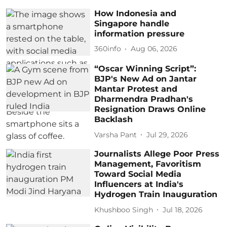
How Indonesia and
Singapore handle
information pressure
360info
Aug 06, 2026
“Oscar Winning Script”:
BJP's New Ad on Jantar
Mantar Protest and
Dharmendra Pradhan's
Resignation Draws Online
Backlash
Varsha Pant
Jul 29, 2026
Journalists Allege Poor Press
Management, Favoritism
Toward Social Media
Influencers at India's
Hydrogen Train Inauguration
Khushboo Singh
Jul 18, 2026