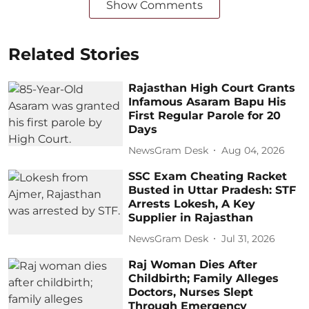
Show Comments
Related Stories
Rajasthan High Court Grants
Infamous Asaram Bapu His
First Regular Parole for 20
Days
NewsGram Desk
Aug 04, 2026
SSC Exam Cheating Racket
Busted in Uttar Pradesh: STF
Arrests Lokesh, A Key
Supplier in Rajasthan
NewsGram Desk
Jul 31, 2026
Raj Woman Dies After
Childbirth; Family Alleges
Doctors, Nurses Slept
Through Emergency