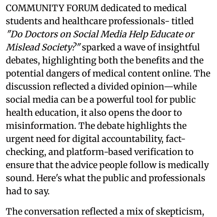
COMMUNITY FORUM dedicated to medical
students and healthcare professionals- titled
"Do Doctors on Social Media Help Educate or
Mislead Society?"
sparked a wave of insightful
debates, highlighting both the benefits and the
potential dangers of medical content online. The
discussion reflected a divided opinion—while
social media can be a powerful tool for public
health education, it also opens the door to
misinformation. The debate highlights the
urgent need for digital accountability, fact-
checking, and platform-based verification to
ensure that the advice people follow is medically
sound. Here's what the public and professionals
had to say.
The conversation reflected a mix of skepticism,