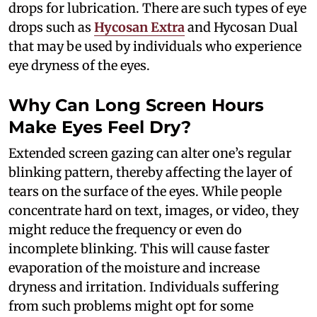
drops for lubrication. There are such types of eye
drops such as
Hycosan Extra
and Hycosan Dual
that may be used by individuals who experience
eye dryness of the eyes.
Why Can Long Screen Hours
Make Eyes Feel Dry?
Extended screen gazing can alter one’s regular
blinking pattern, thereby affecting the layer of
tears on the surface of the eyes. While people
concentrate hard on text, images, or video, they
might reduce the frequency or even do
incomplete blinking. This will cause faster
evaporation of the moisture and increase
dryness and irritation. Individuals suffering
from such problems might opt for some