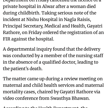
private hospital in Alwar after a woman died
during childbirth. Taking serious note of the
incident at Nishu Hospital in Nagla Raisis,
Principal Secretary, Medical and Health, Gayatri
Rathore, on Friday ordered the registration of an
FIR against the hospital.
A departmental inquiry found that the delivery
was conducted by a member of the nursing staff
in the absence of a qualified doctor, leading to
the patient’s death.
The matter came up during a review meeting on
maternal and child health services and maternal
mortality cases, chaired by Gayatri Rathore via
video conference from Swasthya Bhawan.