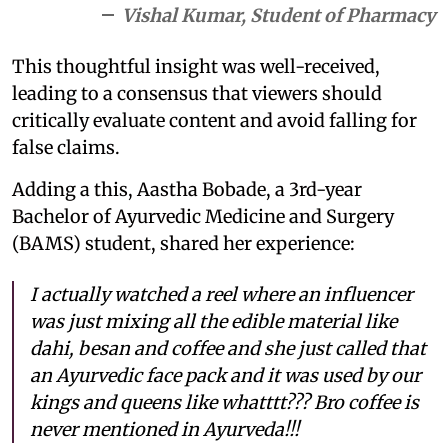
Vishal Kumar, Student of Pharmacy
This thoughtful insight was well-received,
leading to a consensus that viewers should
critically evaluate content and avoid falling for
false claims.
Adding a this, Aastha Bobade, a 3rd-year
Bachelor of Ayurvedic Medicine and Surgery
(BAMS) student, shared her experience:
I actually watched a reel where an influencer
was just mixing all the edible material like
dahi, besan and coffee and she just called that
an Ayurvedic face pack and it was used by our
kings and queens like whatttt??? Bro coffee is
never mentioned in Ayurveda!!!