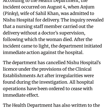
According to the Health Department, the
incident occurred on August 4, when Anjum
(Pinky), wife of Sahil Khan, was admitted to
Nishu Hospital for delivery. The inquiry revealed
that a nursing staff member carried out the
delivery without a doctor’s supervision,
following which the woman died. After the
incident came to light, the department initiated
immediate action against the hospital.
The department has cancelled Nishu Hospital’s
licence under the provisions of the Clinical
Establishments Act after irregularities were
found during the investigation. All hospital
operations have been ordered to cease with
immediate effect.
The Health Department has also written to the