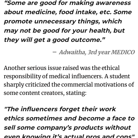
“Some are good for making awareness
about medicine, food intake, etc. Some
promote unnecessary things, which
may not be good for your health, but
they will get a good outcome.”
Adwaitha, 3rd year MEDICO
Another serious issue raised was the ethical
responsibility of medical influencers. A student
sharply criticized the commercial motivations of
some content creators, stating:
"The influencers forget their work
ethics sometimes and become a face to
sell some company’s products without
even knowing it’s actual pros and cons"