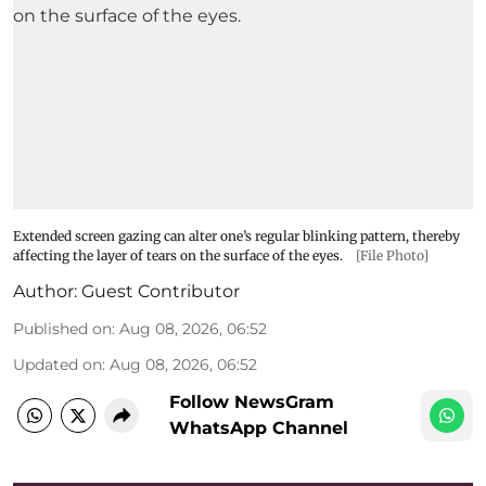
Extended screen gazing can alter one’s regular blinking pattern, thereby
affecting the layer of tears on the surface of the eyes.
[File Photo]
Author:
Guest Contributor
Published on
:
Aug 08, 2026, 06:52
Updated on
:
Aug 08, 2026, 06:52
Follow NewsGram
WhatsApp Channel