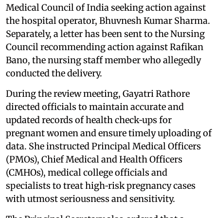
Medical Council of India seeking action against
the hospital operator, Bhuvnesh Kumar Sharma.
Separately, a letter has been sent to the Nursing
Council recommending action against Rafikan
Bano, the nursing staff member who allegedly
conducted the delivery.
During the review meeting, Gayatri Rathore
directed officials to maintain accurate and
updated records of health check‑ups for
pregnant women and ensure timely uploading of
data. She instructed Principal Medical Officers
(PMOs), Chief Medical and Health Officers
(CMHOs), medical college officials and
specialists to treat high‑risk pregnancy cases
with utmost seriousness and sensitivity.