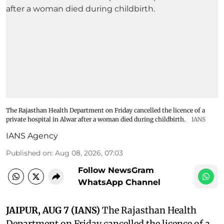
The Rajasthan Health Department on Friday cancelled the licence of a
private hospital in Alwar after a woman died during childbirth.
IANS
IANS Agency
Published on
:
Aug 08, 2026, 07:03
Follow NewsGram
WhatsApp Channel
JAIPUR, AUG 7 (IANS)
The Rajasthan Health
Department on Friday cancelled the licence of a