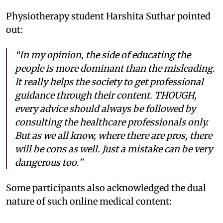
Physiotherapy student Harshita Suthar pointed
out:
“In my opinion, the side of educating the
people is more dominant than the misleading.
It really helps the society to get professional
guidance through their content. THOUGH,
every advice should always be followed by
consulting the healthcare professionals only.
But as we all know, where there are pros, there
will be cons as well. Just a mistake can be very
dangerous too.”
Some participants also acknowledged the dual
nature of such online medical content: