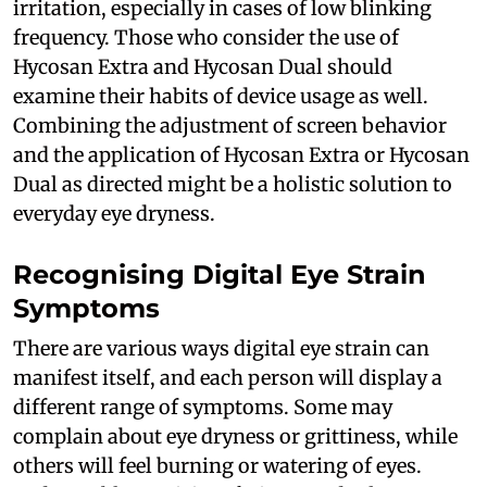
irritation, especially in cases of low blinking
frequency. Those who consider the use of
Hycosan Extra and Hycosan Dual should
examine their habits of device usage as well.
Combining the adjustment of screen behavior
and the application of Hycosan Extra or Hycosan
Dual as directed might be a holistic solution to
everyday eye dryness.
Recognising Digital Eye Strain
Symptoms
There are various ways digital eye strain can
manifest itself, and each person will display a
different range of symptoms. Some may
complain about eye dryness or grittiness, while
others will feel burning or watering of eyes.