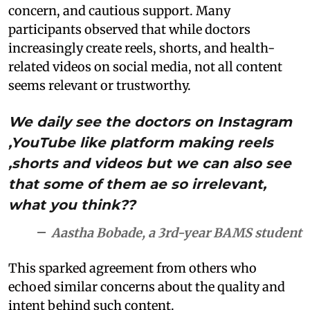
concern, and cautious support. Many
participants observed that while doctors
increasingly create reels, shorts, and health-
related videos on social media, not all content
seems relevant or trustworthy.
We daily see the doctors on Instagram
,YouTube like platform making reels
,shorts and videos but we can also see
that some of them ae so irrelevant,
what you think??
Aastha Bobade, a 3rd-year BAMS student
This sparked agreement from others who
echoed similar concerns about the quality and
intent behind such content.