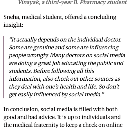
Vinayak, a third-year B. Pharmacy student
Sneha, medical student, offered a concluding
insight:
“It actually depends on the individual doctor.
Some are genuine and some are influencing
people wrongly. Many doctors on social media
are doing a great job educating the public and
students. Before following all this
information, also check out other sources as
they deal with one’s health and life. So don’t
get easily influenced by social media.”
In conclusion, social media is filled with both
good and bad advice. It is up to individuals and
the medical fraternity to keep a check on online