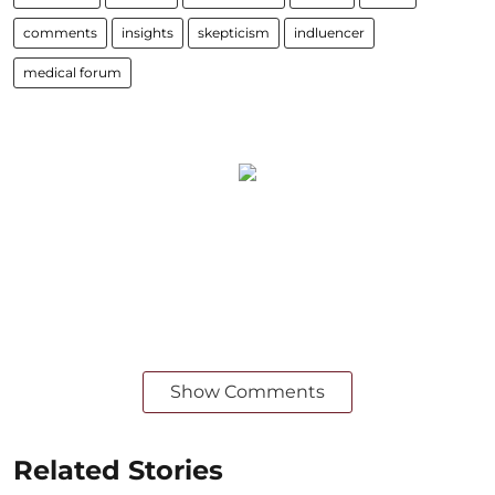
comments
insights
skepticism
indluencer
medical forum
Show Comments
Related Stories