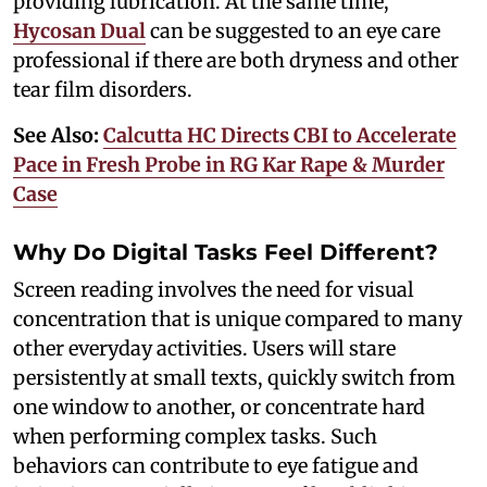
providing lubrication. At the same time,
Hycosan Dual
can be suggested to an eye care
professional if there are both dryness and other
tear film disorders.
See Also:
Calcutta HC Directs CBI to Accelerate
Pace in Fresh Probe in RG Kar Rape & Murder
Case
Why Do Digital Tasks Feel Different?
Screen reading involves the need for visual
concentration that is unique compared to many
other everyday activities. Users will stare
persistently at small texts, quickly switch from
one window to another, or concentrate hard
when performing complex tasks. Such
behaviors can contribute to eye fatigue and