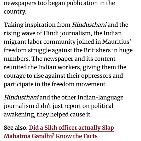
newspapers too began publication in the
country.
Taking inspiration from
Hindusthani
and the
rising wave of Hindi journalism,
the Indian
migrant labor community joined in Mauritius’
freedom struggle against the Britishers in huge
numbers. The newspaper and its content
reunited the Indian workers, giving them the
courage to rise against their oppressors and
participate in the freedom movement.
Hindusthani
and the other Indian-language
journalism didn't just report on political
awakening, they helped cause it.
See also:
Did a Sikh officer actually Slap
Mahatma Gandhi? Know the Facts