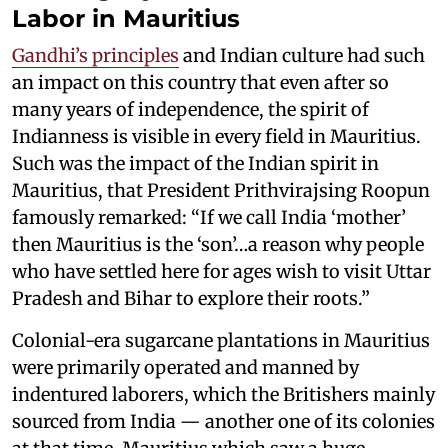
Labor in Mauritius
Gandhi’s principles
and Indian culture had such
an impact on this country that even after so
many years of independence, the spirit of
Indianness is visible in every field in Mauritius.
Such was the impact of the Indian spirit in
Mauritius, that President Prithvirajsing Roopun
famously remarked: “If we call India ‘mother’
then Mauritius is the ‘son’…a reason why people
who have settled here for ages wish to visit Uttar
Pradesh and Bihar to explore their roots.”
Colonial-era sugarcane plantations in Mauritius
were primarily operated and manned by
indentured laborers, which the Britishers mainly
sourced from India — another one of its colonies