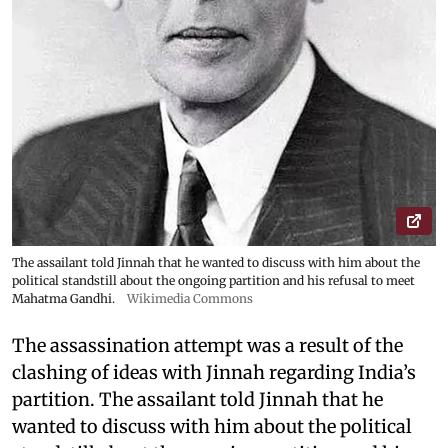
The assailant told Jinnah that he wanted to discuss with him about the
political standstill about the ongoing partition and his refusal to meet
Mahatma Gandhi.
Wikimedia Commons
The assassination attempt was a result of the
clashing of ideas with Jinnah regarding India’s
partition. The assailant told Jinnah that he
wanted to discuss with him about the political