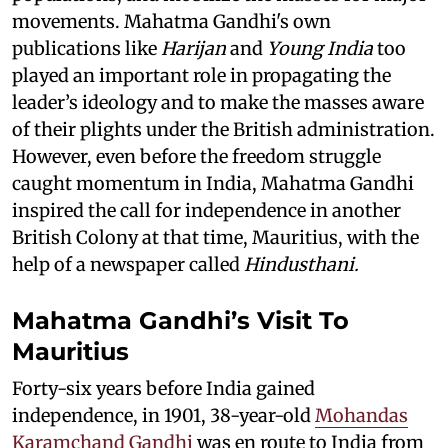
movements. Mahatma Gandhi's own
publications like
Harijan
and
Young India
too
played an important role in propagating the
leader’s ideology and to make the masses aware
of their plights under the British administration.
However, even before the freedom struggle
caught momentum in India, Mahatma Gandhi
inspired the call for independence in another
British Colony at that time, Mauritius, with the
help of a newspaper called
Hindusthani.
Mahatma Gandhi’s Visit To
Mauritius
Forty-six years before India gained
independence, in 1901, 38-year-old
Mohandas
Karamchand Gandhi
was en route to India from