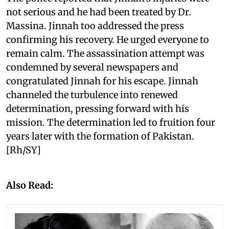
not serious and he had been treated by Dr.
Massina. Jinnah too addressed the press
confirming his recovery. He urged everyone to
remain calm. The assassination attempt was
condemned by several newspapers and
congratulated Jinnah for his escape. Jinnah
channeled the turbulence into renewed
determination, pressing forward with his
mission. The determination led to fruition four
years later with the formation of Pakistan.
[Rh/SY]
Also Read: