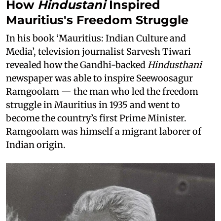
How
Hindustani
Inspired
Mauritius's Freedom Struggle
In his book ‘Mauritius: Indian Culture and
Media’, television journalist Sarvesh Tiwari
revealed how the Gandhi-backed
Hindusthani
newspaper was able to inspire Seewoosagur
Ramgoolam — the man who led the freedom
struggle in Mauritius in 1935 and went to
become the country’s first Prime Minister.
Ramgoolam was himself a migrant laborer of
Indian origin.