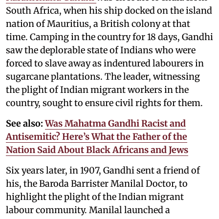
South Africa, when his ship docked on the island
nation of Mauritius, a British colony at that
time. Camping in the country for 18 days, Gandhi
saw the deplorable state of Indians who were
forced to slave away as indentured labourers in
sugarcane plantations. The leader, witnessing
the plight of Indian migrant workers in the
country, sought to ensure civil rights for them.
See also:
Was Mahatma Gandhi Racist and
Antisemitic? Here’s What the Father of the
Nation Said About Black Africans and Jews
Six years later, in 1907, Gandhi sent a friend of
his, the Baroda Barrister Manilal Doctor, to
highlight the plight of the Indian migrant
labour community. Manilal launched a