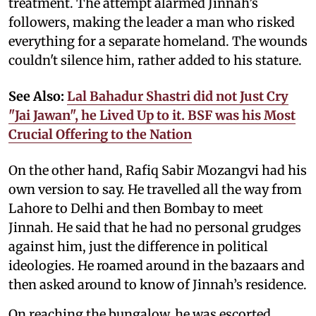
treatment. The attempt alarmed Jinnah’s
followers, making the leader a man who risked
everything for a separate homeland. The wounds
couldn't silence him, rather added to his stature.
See Also:
Lal Bahadur Shastri did not Just Cry
"Jai Jawan", he Lived Up to it. BSF was his Most
Crucial Offering to the Nation
On the other hand, Rafiq Sabir Mozangvi had his
own version to say. He travelled all the way from
Lahore to Delhi and then Bombay to meet
Jinnah. He said that he had no personal grudges
against him, just the difference in political
ideologies. He roamed around in the bazaars and
then asked around to know of Jinnah’s residence.
On reaching the bungalow, he was escorted