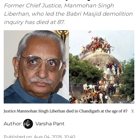
Former Chief Justice, Manmohan Singh
Liberhan, who led the Babri Masjid demolition
inquiry has died at 87.
Justice Manmohan Singh Liberhan died in Chandigarh at the age of 87
X
Author:
Varsha Pant
Published on
:
Aug 04, 2026, 10:40