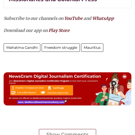
Subscribe to our channels on
YouTube
and
WhatsApp
Download our app on
Play Store
Mahatma Gandhi
Freedom struggle
Mauritius
Show Comments