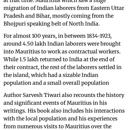
at that time. Mauritius which saw a huge
migration of Indian laborers from Eastern Uttar
Pradesh and Bihar, mostly coming from the
Bhojpuri speaking belt of North India.
For almost 100 years, in between 1834-1923,
around 4.50 lakh Indian laborers were brought
into Mauritius to work as contractual workers.
While 1.5 lakh returned to India at the end of
their contract, the rest of the laborers settled in
the island, which had a sizable Indian
population and a small overall population
Author Sarvesh Tiwari also recounts the history
and significant events of Mauritius in his
writings. His book also includes his interactions
with the local population and his experiences
from numerous visits to Mauritius over the