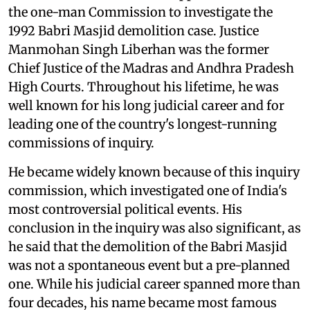
the one-man Commission to investigate the
1992 Babri Masjid demolition case. Justice
Manmohan Singh Liberhan was the former
Chief Justice of the Madras and Andhra Pradesh
High Courts. Throughout his lifetime, he was
well known for his long judicial career and for
leading one of the country's longest-running
commissions of inquiry.
He became widely known because of this inquiry
commission, which investigated one of India's
most controversial political events. His
conclusion in the inquiry was also significant, as
he said that the demolition of the Babri Masjid
was not a spontaneous event but a pre-planned
one. While his judicial career spanned more than
four decades, his name became most famous