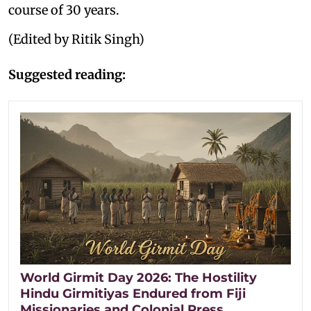
course of 30 years.
(Edited by Ritik Singh)
Suggested reading:
World Girmit Day 2026: The Hostility
Hindu Girmitiyas Endured from Fiji
Missionaries and Colonial Press