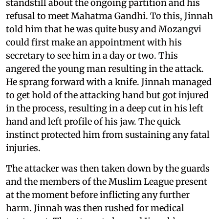
standstill about the ongoing partition and his
refusal to meet Mahatma Gandhi. To this, Jinnah
told him that he was quite busy and Mozangvi
could first make an appointment with his
secretary to see him in a day or two. This
angered the young man resulting in the attack.
He sprang forward with a knife. Jinnah managed
to get hold of the attacking hand but got injured
in the process, resulting in a deep cut in his left
hand and left profile of his jaw. The quick
instinct protected him from sustaining any fatal
injuries.
The attacker was then taken down by the guards
and the members of the Muslim League present
at the moment before inflicting any further
harm. Jinnah was then rushed for medical