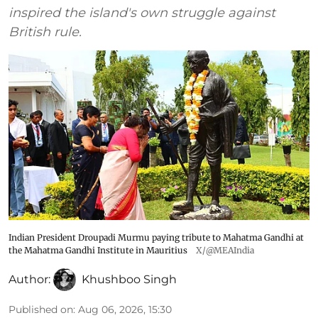
inspired the island's own struggle against
British rule.
Indian President Droupadi Murmu paying tribute to Mahatma Gandhi at
the Mahatma Gandhi Institute in Mauritius
X/@MEAIndia
Author:
Khushboo Singh
Published on
:
Aug 06, 2026, 15:30