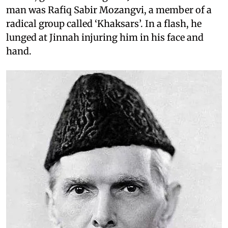
man was Rafiq Sabir Mozangvi, a member of a
radical group called ‘Khaksars’. In a flash, he
lunged at Jinnah injuring him in his face and
hand.