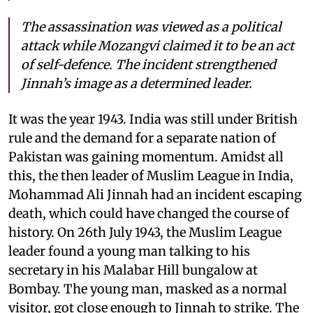
The assassination was viewed as a political
attack while Mozangvi claimed it to be an act
of self-defence. The incident strengthened
Jinnah’s image as a determined leader.
It was the year 1943. India was still under British
rule and the demand for a separate nation of
Pakistan was gaining momentum. Amidst all
this, the then leader of Muslim League in India,
Mohammad Ali Jinnah had an incident escaping
death, which could have changed the course of
history. On 26th July 1943, the Muslim League
leader found a young man talking to his
secretary in his Malabar Hill bungalow at
Bombay. The young man, masked as a normal
visitor, got close enough to Jinnah to strike. The