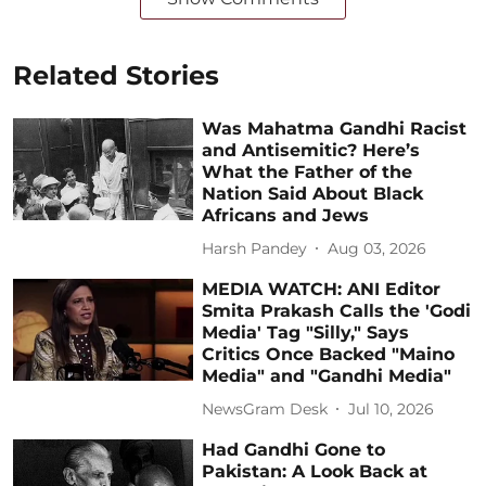
Related Stories
Was Mahatma Gandhi Racist
and Antisemitic? Here’s
What the Father of the
Nation Said About Black
Africans and Jews
Harsh Pandey
Aug 03, 2026
MEDIA WATCH: ANI Editor
Smita Prakash Calls the 'Godi
Media' Tag "Silly," Says
Critics Once Backed "Maino
Media" and "Gandhi Media"
NewsGram Desk
Jul 10, 2026
Had Gandhi Gone to
Pakistan: A Look Back at