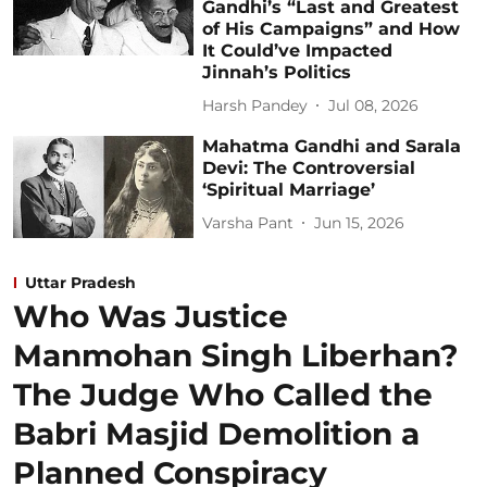
Gandhi’s “Last and Greatest
of His Campaigns” and How
It Could’ve Impacted
Jinnah’s Politics
Harsh Pandey
Jul 08, 2026
Mahatma Gandhi and Sarala
Devi: The Controversial
‘Spiritual Marriage’
Varsha Pant
Jun 15, 2026
Uttar Pradesh
Who Was Justice
Manmohan Singh Liberhan?
The Judge Who Called the
Babri Masjid Demolition a
Planned Conspiracy