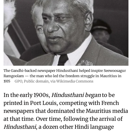
The Gandhi-backed newspaper Hindusthani helped inspire Seewoosagur
Ramgoolam — the man who led the freedom struggle in Mauritius in
1935
GPO
, Public domain, via Wikimedia Commons
In the early 1900s,
Hindusthani began
to be
printed in Port Louis, competing with French
newspapers that dominated the Mauritius media
at that time. Over time, following the arrival of
Hindusthani
, a dozen other Hindi language