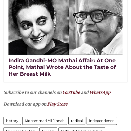
Indira Gandhi–MO Mathai Affair: At One
Point, Mathai Wrote About the Taste of
Her Breast Milk
Subscribe to our channels on
YouTube
and
WhatsApp
Download our app on
Play Store
history
Mohammad Ali Jinnah
radical
independence