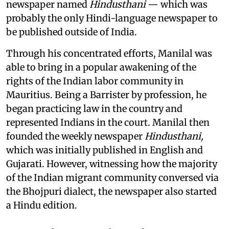
newspaper named
Hindusthani
— which was
probably the only Hindi-language newspaper to
be published outside of India.
Through his concentrated efforts, Manilal was
able to bring in a popular awakening of the
rights of the Indian labor community in
Mauritius. Being a Barrister by profession, he
began practicing law in the country and
represented Indians in the court. Manilal then
founded the weekly newspaper
Hindusthani,
which was initially published in English and
Gujarati. However, witnessing how the majority
of the Indian migrant community conversed via
the Bhojpuri dialect, the newspaper also started
a Hindu edition.