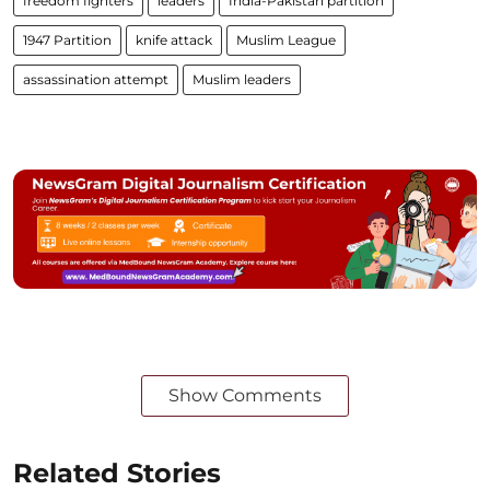
freedom fighters
leaders
India-Pakistan partition
1947 Partition
knife attack
Muslim League
assassination attempt
Muslim leaders
Show Comments
Related Stories