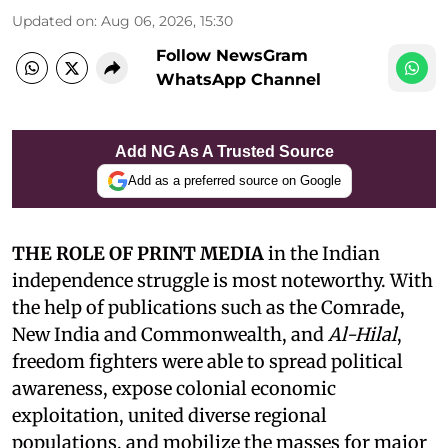
Updated on
:
Aug 06, 2026, 15:30
Follow NewsGram
WhatsApp Channel
Add NG As A Trusted Source
Add as a preferred source on Google
THE ROLE OF PRINT MEDIA
in the Indian
independence struggle is most noteworthy. With
the help of publications such as the Comrade,
New India and Commonwealth, and
Al-Hilal
,
freedom fighters were able to spread political
awareness, expose colonial economic
exploitation, united diverse regional
populations, and mobilize the masses for major