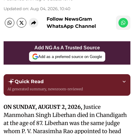
Updated on
:
Aug 04, 2026, 10:40
Follow NewsGram
WhatsApp Channel
Add NG As A Trusted Source
Add as a preferred source on Google
Quick Read
AI generated summary, newsroom-reviewed
ON SUNDAY, AUGUST 2, 2026,
Justice
Manmohan Singh Liberhan died in Chandigarh
at the age of 87. Liberhan was the same judge
whom P. V. Narasimha Rao appointed to head