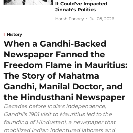
It Could’ve Impacted
Jinnah’s Politics
Harsh Pandey
Jul 08, 2026
History
When a Gandhi-Backed
Newspaper Fanned the
Freedom Flame in Mauritius:
The Story of Mahatma
Gandhi, Manilal Doctor, and
the Hindusthani Newspaper
Decades before India's independence,
Gandhi's 1901 visit to Mauritius led to the
founding of Hindustani, a newspaper that
mobilized Indian indentured laborers and