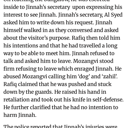
inside to Jinnah’s secretary upon expressing his
interest to see Jinnah. Jinnah’s secretary, Al Syed
asked him to write down his request. Jinnah
himself walked in as they conversed and asked
about the visitor’s purpose. Rafiq then told him
his intentions and that he had travelled a long
way to be able to meet him. Jinnah refused to
talk and asked him to leave. Mozangvi stood
firm refusing to leave which enraged Jinnah. He
abused Mozangvi calling him ‘dog’ and ‘zahil’.
Rafiq claimed that he was pushed and stuck
down by the guards. He raised his hand in
retaliation and took out his knife in self-defense.
He further clarified that he had no intention to
harm Jinnah.
The police reported that Jinnah’s injuries were