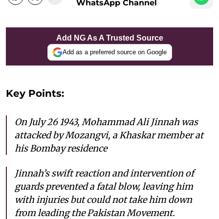
WhatsApp Channel
Add NG As A Trusted Source
Add as a preferred source on Google
Key Points:
On July 26 1943, Mohammad Ali Jinnah was
attacked by Mozangvi, a Khaskar member at
his Bombay residence
Jinnah’s swift reaction and intervention of
guards prevented a fatal blow, leaving him
with injuries but could not take him down
from leading the Pakistan Movement.