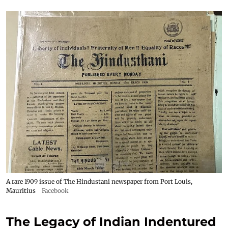
A rare 1909 issue of The Hindustani newspaper from Port Louis,
Mauritius
Facebook
The Legacy of Indian Indentured