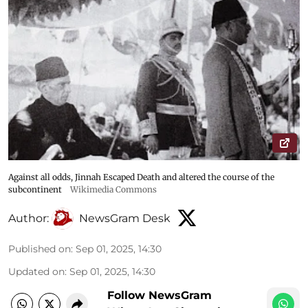
Against all odds, Jinnah Escaped Death and altered the course of the
subcontinent
Wikimedia Commons
Author:
NewsGram Desk
Published on
:
Sep 01, 2025, 14:30
Updated on
:
Sep 01, 2025, 14:30
Follow NewsGram