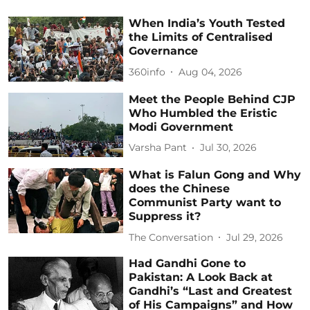
When India’s Youth Tested
the Limits of Centralised
Governance
360info
Aug 04, 2026
Meet the People Behind CJP
Who Humbled the Eristic
Modi Government
Varsha Pant
Jul 30, 2026
What is Falun Gong and Why
does the Chinese
Communist Party want to
Suppress it?
The Conversation
Jul 29, 2026
Had Gandhi Gone to
Pakistan: A Look Back at
Gandhi’s “Last and Greatest
of His Campaigns” and How