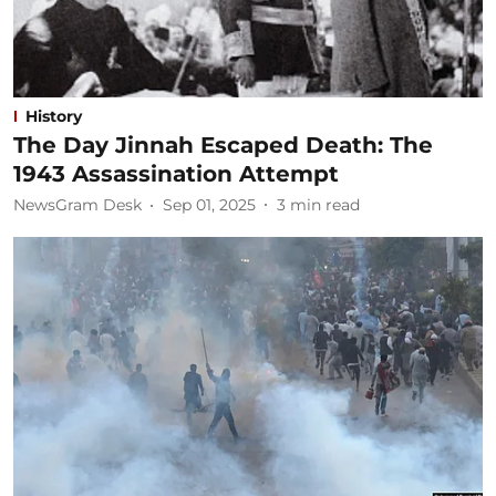
History
The Day Jinnah Escaped Death: The
1943 Assassination Attempt
NewsGram Desk
Sep 01, 2025
3
min read