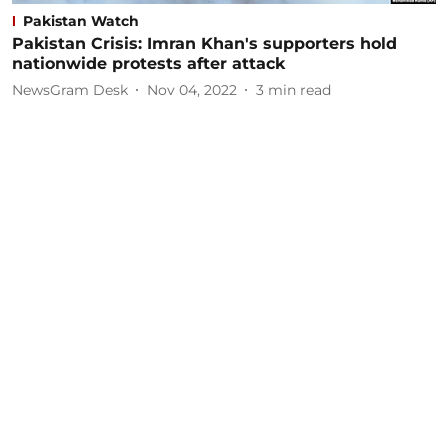
Pakistan Watch
Pakistan Crisis: Imran Khan's supporters hold
nationwide protests after attack
NewsGram Desk
Nov 04, 2022
3
min read