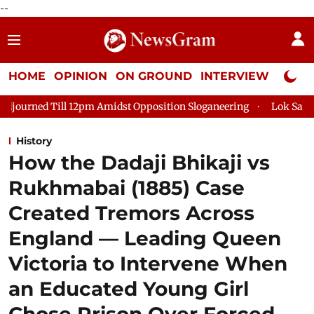
--
HOME
OPINION
ON GROUND
INTERVIEW
Neta P
Amidst Opposition Sloganeering
Lok Sabha Adjourned Till 2pm 
History
How the Dadaji Bhikaji vs
Rukhmabai (1885) Case
Created Tremors Across
England — Leading Queen
Victoria to Intervene When
an Educated Young Girl