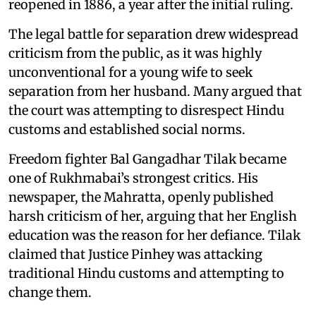
reopened in 1886, a year after the initial ruling.
The legal battle for separation drew widespread
criticism from the public, as it was highly
unconventional for a young wife to seek
separation from her husband. Many argued that
the court was attempting to disrespect Hindu
customs and established social norms.
Freedom fighter Bal Gangadhar Tilak became
one of Rukhmabai’s strongest critics. His
newspaper, the Mahratta, openly published
harsh criticism of her, arguing that her English
education was the reason for her defiance. Tilak
claimed that Justice Pinhey was attacking
traditional Hindu customs and attempting to
change them.