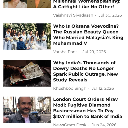
Millennial Womensplaining:
A Catfight Like No Other!
Vaishnavi Sivadasan
Jul 30, 2026
Who Is Oksana Voevodina?
The Russian Beauty Queen
Who Married Malaysia's King
Muhammad V
Varsha Pant
Jul 29, 2026
Why India's Thousands of
Dowry Deaths No Longer
Spark Public Outrage, New
Study Reveals
Khushboo Singh
Jul 12, 2026
London Court Orders Nirav
Modi: Fugitive Diamond
Businessman Has To Pay
$10.7 million to Bank of India
NewsGram Desk
Jun 24, 2026