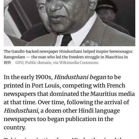
The Gandhi-backed newspaper Hindusthani helped inspire Seewoosagur
Ramgoolam — the man who led the freedom struggle in Mauritius in
1935
GPO
, Public domain, via Wikimedia Commons
In the early 1900s,
Hindusthani began
to be
printed in Port Louis, competing with French
newspapers that dominated the Mauritius media
at that time. Over time, following the arrival of
Hindusthani
, a dozen other Hindi language
newspapers too began publication in the
country.