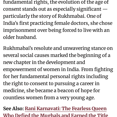
fundamental rights, the evolution of the age of
consent stands out as especially significant —
particularly the story of Rukhmabai. One of
India’s first practicing female doctors, she chose
imprisonment over being forced to live with an
older husband.
Rukhmabai’s resolute and unwavering stance on
several social causes marked the beginning of a
new chapter in the development and
empowerment of women in India. From fighting
for her fundamental personal rights including
the right to consent to pursuing a career in
medicine, she became a beacon of hope for
countless women from a very young age.
See Also:
Rani Karnavati: The Fearless Queen
Who Defied the Mughals and Earned the Title