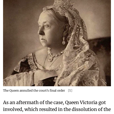
The Queen annulled the court’s final order
[X]
As an aftermath of the case, Queen Victoria got
involved, which resulted in the dissolution of the