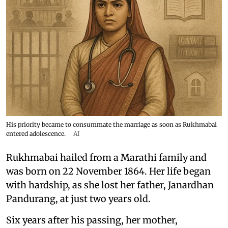
His priority became to consummate the marriage as soon as Rukhmabai
entered adolescence.
AI
Rukhmabai hailed from a Marathi family and
was born on 22 November 1864. Her life began
with hardship, as she lost her father, Janardhan
Pandurang, at just two years old.
Six years after his passing, her mother,