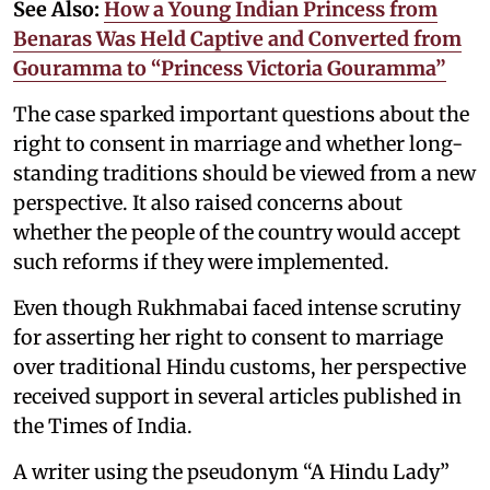
See Also:
How a Young Indian Princess from
Benaras Was Held Captive and Converted from
Gouramma to “Princess Victoria Gouramma”
The case sparked important questions about the
right to consent in marriage and whether long-
standing traditions should be viewed from a new
perspective. It also raised concerns about
whether the people of the country would accept
such reforms if they were implemented.
Even though Rukhmabai faced intense scrutiny
for asserting her right to consent to marriage
over traditional Hindu customs, her perspective
received support in several articles published in
the Times of India.
A writer using the pseudonym “A Hindu Lady”