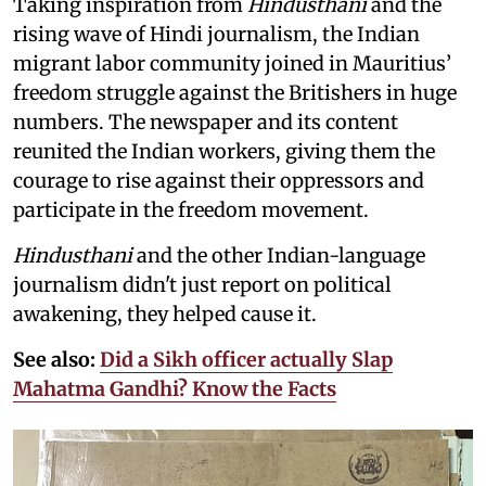
Taking inspiration from
Hindusthani
and the
rising wave of Hindi journalism,
the Indian
migrant labor community joined in Mauritius’
freedom struggle against the Britishers in huge
numbers. The newspaper and its content
reunited the Indian workers, giving them the
courage to rise against their oppressors and
participate in the freedom movement.
Hindusthani
and the other Indian-language
journalism didn't just report on political
awakening, they helped cause it.
See also:
Did a Sikh officer actually Slap
Mahatma Gandhi? Know the Facts