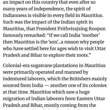
an impact on this country that even after so
many years of independence, the spirit of
Indianness is visible in every field in Mauritius.
Such was the impact of the Indian spirit in
Mauritius, that President Prithvirajsing Roopun
famously remarked: “If we call India ‘mother’
then Mauritius is the ‘son’…a reason why people
who have settled here for ages wish to visit Uttar
Pradesh and Bihar to explore their roots.”
Colonial-era sugarcane plantations in Mauritius
were primarily operated and manned by
indentured laborers, which the Britishers mainly
sourced from India — another one of its colonies
at that time. Mauritius which saw a huge
migration of Indian laborers from Eastern Uttar
Pradesh and Bihar, mostly coming from the