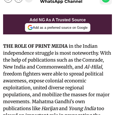
WhatsApp Channel
Add NG As A Trusted Source
Add as a preferred source on Google
THE ROLE OF PRINT MEDIA
in the Indian
independence struggle is most noteworthy. With
the help of publications such as the Comrade,
New India and Commonwealth, and
Al-Hilal
,
freedom fighters were able to spread political
awareness, expose colonial economic
exploitation, united diverse regional
populations, and mobilize the masses for major
movements. Mahatma Gandhi's own
publications like
Harijan
and
Young India
too