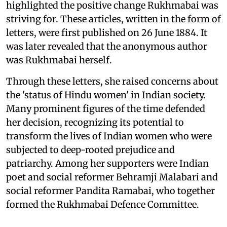
highlighted the positive change Rukhmabai was
striving for. These articles, written in the form of
letters, were first published on 26 June 1884. It
was later revealed that the anonymous author
was Rukhmabai herself.
Through these letters, she raised concerns about
the 'status of Hindu women' in Indian society.
Many prominent figures of the time defended
her decision, recognizing its potential to
transform the lives of Indian women who were
subjected to deep-rooted prejudice and
patriarchy. Among her supporters were Indian
poet and social reformer Behramji Malabari and
social reformer Pandita Ramabai, who together
formed the Rukhmabai Defence Committee.