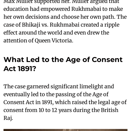
Max Müller supported her. Müller argued that
education had empowered Rukhmabai to make
her own decisions and choose her own path. The
case of Bhikaji vs. Rukhmabai created a ripple
effect around the world and even drew the
attention of Queen Victoria.
What Led to the Age of Consent
Act 1891?
The case garnered significant limelight and
eventually led to the passing of the Age of
Consent Act in 1891, which raised the legal age of
consent from 10 to 12 years during the British
Raj.