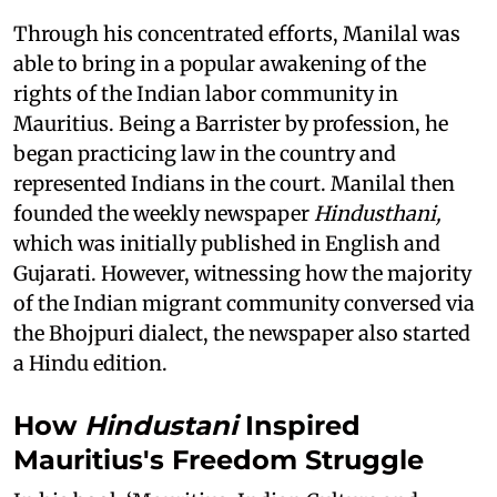
Through his concentrated efforts, Manilal was
able to bring in a popular awakening of the
rights of the Indian labor community in
Mauritius. Being a Barrister by profession, he
began practicing law in the country and
represented Indians in the court. Manilal then
founded the weekly newspaper
Hindusthani,
which was initially published in English and
Gujarati. However, witnessing how the majority
of the Indian migrant community conversed via
the Bhojpuri dialect, the newspaper also started
a Hindu edition.
How
Hindustani
Inspired
Mauritius's Freedom Struggle