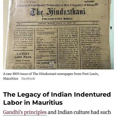
A rare 1909 issue of The Hindustani newspaper from Port Louis,
Mauritius
Facebook
The Legacy of Indian Indentured
Labor in Mauritius
Gandhi’s principles
and Indian culture had such