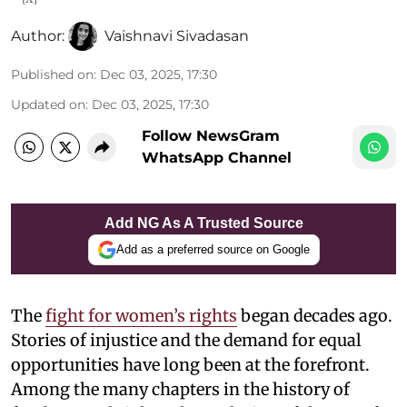
Author:
Vaishnavi Sivadasan
Published on
:
Dec 03, 2025, 17:30
Updated on
:
Dec 03, 2025, 17:30
Follow NewsGram
WhatsApp Channel
Add NG As A Trusted Source
Add as a preferred source on Google
The
fight for women’s rights
began decades ago.
Stories of injustice and the demand for equal
opportunities have long been at the forefront.
Among the many chapters in the history of