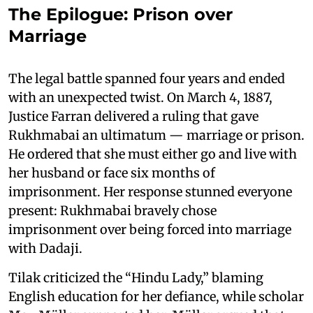
The Epilogue: Prison over
Marriage
The legal battle spanned four years and ended
with an unexpected twist. On March 4, 1887,
Justice Farran delivered a ruling that gave
Rukhmabai an ultimatum — marriage or prison.
He ordered that she must either go and live with
her husband or face six months of
imprisonment. Her response stunned everyone
present: Rukhmabai bravely chose
imprisonment over being forced into marriage
with Dadaji.
Tilak criticized the “Hindu Lady,” blaming
English education for her defiance, while scholar