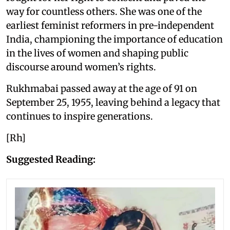
way for countless others. She was one of the
earliest feminist reformers in pre-independent
India, championing the importance of education
in the lives of women and shaping public
discourse around women’s rights.
Rukhmabai passed away at the age of 91 on
September 25, 1955, leaving behind a legacy that
continues to inspire generations.
[Rh]
Suggested Reading: