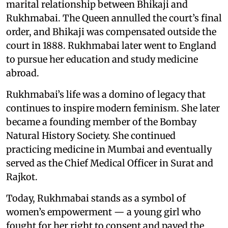
marital relationship between Bhikaji and
Rukhmabai. The Queen annulled the court’s final
order, and Bhikaji was compensated outside the
court in 1888. Rukhmabai later went to England
to pursue her education and study medicine
abroad.
Rukhmabai’s life was a domino of legacy that
continues to inspire modern feminism. She later
became a founding member of the Bombay
Natural History Society. She continued
practicing medicine in Mumbai and eventually
served as the Chief Medical Officer in Surat and
Rajkot.
Today, Rukhmabai stands as a symbol of
women’s empowerment — a young girl who
fought for her right to consent and paved the