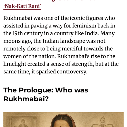
‘Nak-Kati Rani’
Rukhmabai was one of the iconic figures who
assisted in paving a way for feminism back in
the 19th century in a country like India. Many
moons ago, the Indian landscape was not
remotely close to being merciful towards the
women of the nation. Rukhmabai’s rise to the
limelight created a sense of strength, but at the
same time, it sparked controversy.
The Prologue: Who was
Rukhmabai?