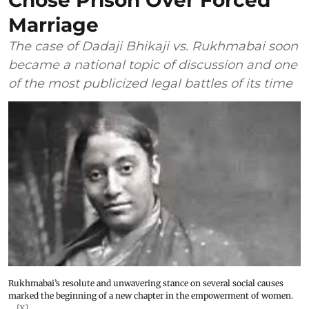
Chose Prison Over Forced
Marriage
The case of Dadaji Bhikaji vs. Rukhmabai soon
became a national topic of discussion and one
of the most publicized legal battles of its time
Rukhmabai’s resolute and unwavering stance on several social causes
marked the beginning of a new chapter in the empowerment of women.
[X]