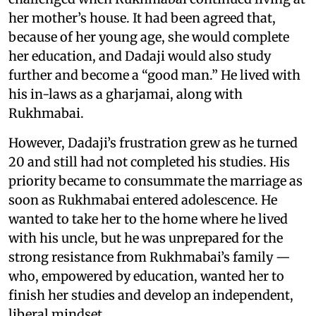
her mother’s house. It had been agreed that,
because of her young age, she would complete
her education, and Dadaji would also study
further and become a “good man.” He lived with
his in-laws as a gharjamai, along with
Rukhmabai.
However, Dadaji’s frustration grew as he turned
20 and still had not completed his studies. His
priority became to consummate the marriage as
soon as Rukhmabai entered adolescence. He
wanted to take her to the home where he lived
with his uncle, but he was unprepared for the
strong resistance from Rukhmabai’s family —
who, empowered by education, wanted her to
finish her studies and develop an independent,
liberal mindset.