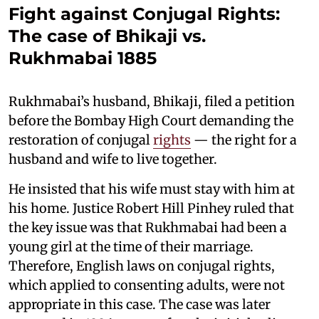
Fight against Conjugal Rights:
The case of Bhikaji vs.
Rukhmabai 1885
Rukhmabai’s husband, Bhikaji, filed a petition
before the Bombay High Court demanding the
restoration of conjugal
rights
— the right for a
husband and wife to live together.
He insisted that his wife must stay with him at
his home. Justice Robert Hill Pinhey ruled that
the key issue was that Rukhmabai had been a
young girl at the time of their marriage.
Therefore, English laws on conjugal rights,
which applied to consenting adults, were not
appropriate in this case. The case was later