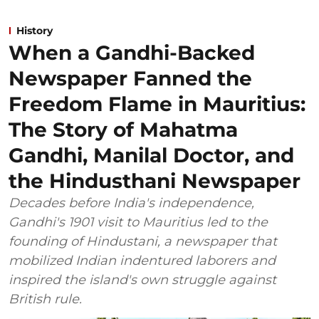
History
When a Gandhi-Backed
Newspaper Fanned the
Freedom Flame in Mauritius:
The Story of Mahatma
Gandhi, Manilal Doctor, and
the Hindusthani Newspaper
Decades before India's independence,
Gandhi's 1901 visit to Mauritius led to the
founding of Hindustani, a newspaper that
mobilized Indian indentured laborers and
inspired the island's own struggle against
British rule.