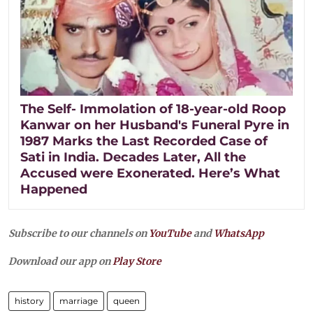
The Self- Immolation of 18-year-old Roop
Kanwar on her Husband's Funeral Pyre in
1987 Marks the Last Recorded Case of
Sati in India. Decades Later, All the
Accused were Exonerated. Here’s What
Happened
Subscribe to our channels on
YouTube
and
WhatsApp
Download our app on
Play Store
history
marriage
queen