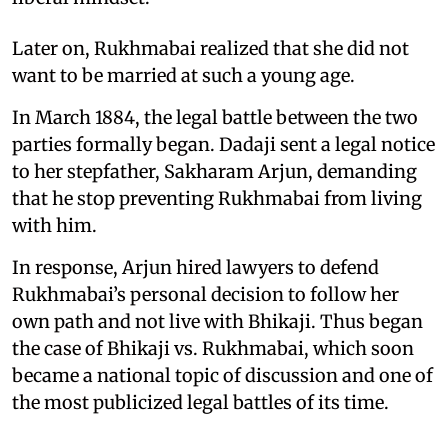
Later on, Rukhmabai realized that she did not
want to be married at such a young age.
In March 1884, the legal battle between the two
parties formally began. Dadaji sent a legal notice
to her stepfather, Sakharam Arjun, demanding
that he stop preventing Rukhmabai from living
with him.
In response, Arjun hired lawyers to defend
Rukhmabai’s personal decision to follow her
own path and not live with Bhikaji. Thus began
the case of Bhikaji vs. Rukhmabai, which soon
became a national topic of discussion and one of
the most publicized legal battles of its time.