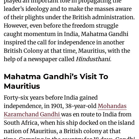
played an important role in propagating the
leader’s ideology and to make the masses aware
of their plights under the British administration.
However, even before the freedom struggle
caught momentum in India, Mahatma Gandhi
inspired the call for independence in another
British Colony at that time, Mauritius, with the
help of a newspaper called
Hindusthani.
Mahatma Gandhi’s Visit To
Mauritius
Forty-six years before India gained
independence, in 1901, 38-year-old
Mohandas
Karamchand Gandhi
was en route to India from
South Africa, when his ship docked on the island
nation of Mauritius, a British colony at that