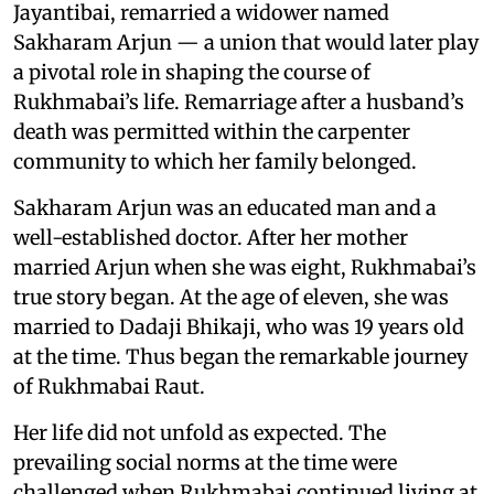
Jayantibai, remarried a widower named
Sakharam Arjun — a union that would later play
a pivotal role in shaping the course of
Rukhmabai’s life. Remarriage after a husband’s
death was permitted within the carpenter
community to which her family belonged.
Sakharam Arjun was an educated man and a
well-established doctor. After her mother
married Arjun when she was eight, Rukhmabai’s
true story began. At the age of eleven, she was
married to Dadaji Bhikaji, who was 19 years old
at the time. Thus began the remarkable journey
of Rukhmabai Raut.
Her life did not unfold as expected. The
prevailing social norms at the time were
challenged when Rukhmabai continued living at