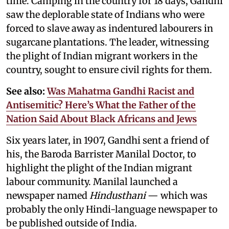
time. Camping in the country for 18 days, Gandhi
saw the deplorable state of Indians who were
forced to slave away as indentured labourers in
sugarcane plantations. The leader, witnessing
the plight of Indian migrant workers in the
country, sought to ensure civil rights for them.
See also:
Was Mahatma Gandhi Racist and
Antisemitic? Here’s What the Father of the
Nation Said About Black Africans and Jews
Six years later, in 1907, Gandhi sent a friend of
his, the Baroda Barrister Manilal Doctor, to
highlight the plight of the Indian migrant
labour community. Manilal launched a
newspaper named
Hindusthani
— which was
probably the only Hindi-language newspaper to
be published outside of India.