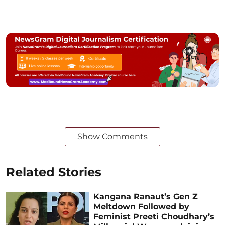
Show Comments
Related Stories
Kangana Ranaut’s Gen Z
Meltdown Followed by
Feminist Preeti Choudhary’s