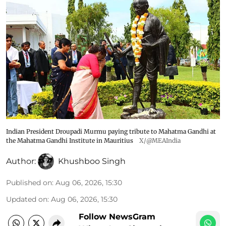
Indian President Droupadi Murmu paying tribute to Mahatma Gandhi at
the Mahatma Gandhi Institute in Mauritius
X/@MEAIndia
Author:
Khushboo Singh
Published on
:
Aug 06, 2026, 15:30
Updated on
:
Aug 06, 2026, 15:30
Follow NewsGram