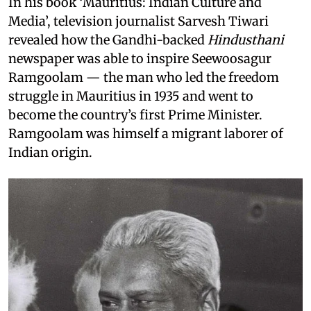
In his book ‘Mauritius: Indian Culture and
Media’, television journalist Sarvesh Tiwari
revealed how the Gandhi-backed
Hindusthani
newspaper was able to inspire Seewoosagur
Ramgoolam — the man who led the freedom
struggle in Mauritius in 1935 and went to
become the country’s first Prime Minister.
Ramgoolam was himself a migrant laborer of
Indian origin.