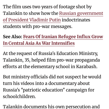
The film uses two years of footage shot by
Talankin to show how ‌the
Russian government
of President Vladimir Putin
indoctrinates
students with pro-war messages.
See Also:
Fears Of Iranian Refugee Influx Grow
In Central Asia As War Intensifies
At the request of Russia's Education Ministry,
Talankin, 35, helped film pro-war propaganda
efforts at the elementary school in Karabash.
But ministry officials did not suspect he would
turn his videos into a documentary about
Russia's "patriotic education" campaign for
schoolchildren.
Talankin documents his own persecution and