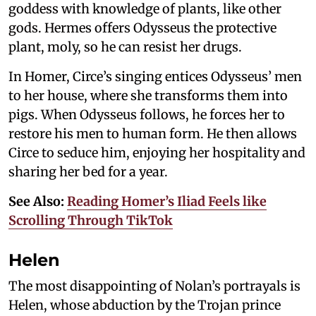
goddess with knowledge of plants, like other
gods. Hermes offers Odysseus the protective
plant, moly, so he can resist her drugs.
In Homer, Circe’s singing entices Odysseus’ men
to her house, where she transforms them into
pigs. When Odysseus follows, he forces her to
restore his men to human form. He then allows
Circe to seduce him, enjoying her hospitality and
sharing her bed for a year.
See Also:
Reading Homer’s Iliad Feels like
Scrolling Through TikTok
Helen
The most disappointing of Nolan’s portrayals is
Helen, whose abduction by the Trojan prince