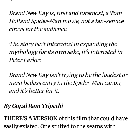
Brand New Day is, first and foremost, a Tom
Holland Spider-Man movie, not a fan-service
circus for the audience.
The story isn't interested in expanding the
mythology for its own sake, it's interested in
Peter Parker.
Brand New Day isn't trying to be the loudest or
most badass entry in the Spider-Man canon,
and it's better for it.
By Gopal Ram Tripathi
THERE’S A VERSION
of this film that could have
easily existed. One stuffed to the seams with