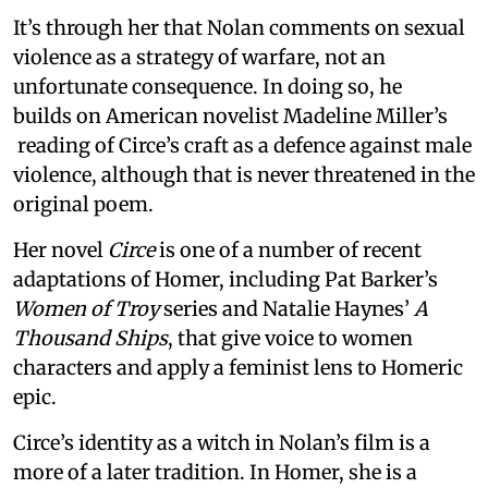
It’s through her that Nolan comments on sexual
violence as a strategy of warfare, not an
unfortunate consequence. In doing so, he
builds on American novelist Madeline Miller’s
reading of Circe’s craft as a defence against male
violence, although that is never threatened in the
original poem.
Her novel
Circe
is one of a number of recent
adaptations of Homer, including Pat Barker’s
Women of Troy
series and Natalie Haynes’
A
Thousand Ships
, that give voice to women
characters and apply a feminist lens to Homeric
epic.
Circe’s identity as a witch in Nolan’s film is a
more of a later tradition. In Homer, she is a