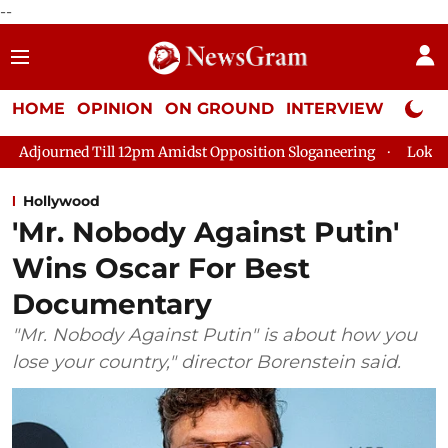
--
HOME
OPINION
ON GROUND
INTERVIEW
Neta P
ill 12pm Amidst Opposition Sloganeering
Lok Sabha Adjourned
Hollywood
'Mr. Nobody Against Putin'
Wins Oscar For Best
Documentary
"Mr. Nobody Against Putin" is about how you
lose your country," director Borenstein said.