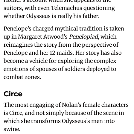
suitors, with even Telemachus questioning
whether Odysseus is really his father.
Penelope’s charged mythical tradition is taken
up in Margaret Atwood’s
Penelopiad
, which
reimagines the story from the perspective of
Penelope and her 12 maids. Her story has also
become a vehicle for exploring the complex
emotions of spouses of soldiers deployed to
combat zones.
Circe
The most engaging of Nolan’s female characters
is Circe, and not simply because of the scene in
which she transforms Odysseus’s men into
swine.