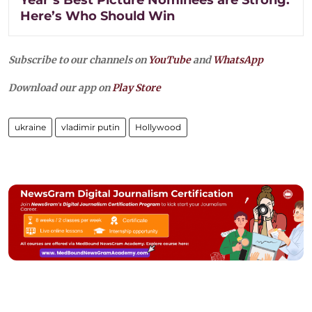
Here’s Who Should Win
Subscribe to our channels on
YouTube
and
WhatsApp
Download our app on
Play Store
ukraine
vladimir putin
Hollywood