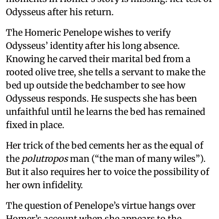
Odysseus after his return.
The Homeric Penelope wishes to verify
Odysseus’ identity after his long absence.
Knowing he carved their marital bed from a
rooted olive tree, she tells a servant to make the
bed up outside the bedchamber to see how
Odysseus responds. He suspects she has been
unfaithful until he learns the bed has remained
fixed in place.
Her trick of the bed cements her as the equal of
the
polutropos
man (“the man of many wiles”).
But it also requires her to voice the possibility of
her own infidelity.
The question of Penelope’s virtue hangs over
Homer’s account when she appears to the