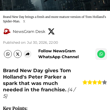
Brand New Day brings a fresh and more mature version of Tom Holland's
Spider-Man.
X
NewsGram Desk
Published on
:
Jul 30, 2026, 22:00
Follow NewsGram
WhatsApp Channel
Brand New Day gives Tom
Holland's Peter Parker a
spark that was much
needed in the franchise.
(
4
/
5)
Key Points: