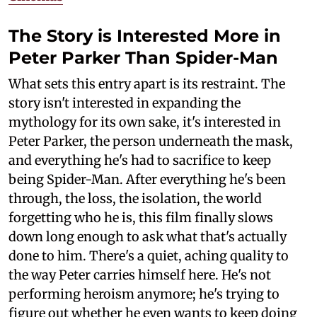
The Story is Interested More in
Peter Parker Than Spider-Man
What sets this entry apart is its restraint. The
story isn't interested in expanding the
mythology for its own sake, it's interested in
Peter Parker, the person underneath the mask,
and everything he's had to sacrifice to keep
being Spider-Man. After everything he's been
through, the loss, the isolation, the world
forgetting who he is, this film finally slows
down long enough to ask what that's actually
done to him. There's a quiet, aching quality to
the way Peter carries himself here. He's not
performing heroism anymore; he's trying to
figure out whether he even wants to keep doing