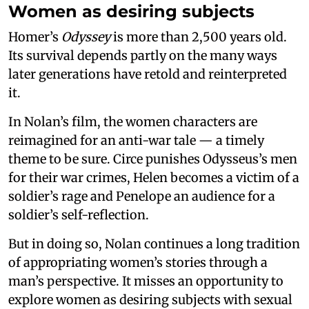
Women as desiring subjects
Homer’s
Odyssey
is more than 2,500 years old.
Its survival depends partly on the many ways
later generations have retold and reinterpreted
it.
In Nolan’s film, the women characters are
reimagined for an anti-war tale — a timely
theme to be sure. Circe punishes Odysseus’s men
for their war crimes, Helen becomes a victim of a
soldier’s rage and Penelope an audience for a
soldier’s self-reflection.
But in doing so, Nolan continues a long tradition
of appropriating women’s stories through a
man’s perspective. It misses an opportunity to
explore women as desiring subjects with sexual