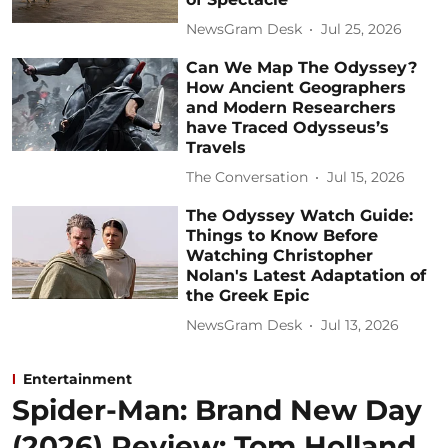
NewsGram Desk
Jul 25, 2026
Can We Map The Odyssey?
How Ancient Geographers
and Modern Researchers
have Traced Odysseus’s
Travels
The Conversation
Jul 15, 2026
The Odyssey Watch Guide:
Things to Know Before
Watching Christopher
Nolan's Latest Adaptation of
the Greek Epic
NewsGram Desk
Jul 13, 2026
Entertainment
Spider-Man: Brand New Day
(2026) Review: Tom Holland