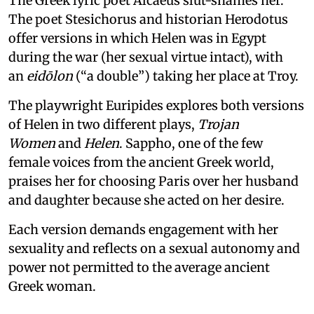
The Greek lyric poet Alcaeus slut-shames her.
The poet Stesichorus and historian Herodotus
offer versions in which Helen was in Egypt
during the war (her sexual virtue intact), with
an
eidōlon
(“a double”) taking her place at Troy.
The playwright Euripides explores both versions
of Helen in two different plays,
Trojan
Women
and
Helen
. Sappho, one of the few
female voices from the ancient Greek world,
praises her for choosing Paris over her husband
and daughter because she acted on her desire.
Each version demands engagement with her
sexuality and reflects on a sexual autonomy and
power not permitted to the average ancient
Greek woman.