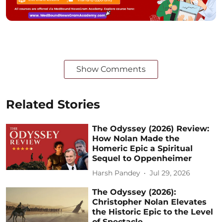
Show Comments
Related Stories
The Odyssey (2026) Review:
How Nolan Made the
Homeric Epic a Spiritual
Sequel to Oppenheimer
Harsh Pandey
Jul 29, 2026
The Odyssey (2026):
Christopher Nolan Elevates
the Historic Epic to the Level
of Spectacle