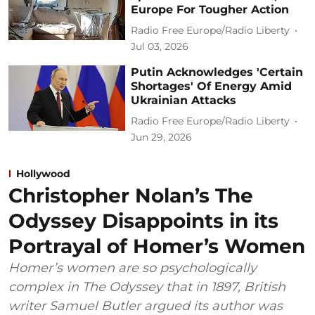
Europe For Tougher Action
Radio Free Europe/Radio Liberty
Jul 03, 2026
Putin Acknowledges 'Certain
Shortages' Of Energy Amid
Ukrainian Attacks
Radio Free Europe/Radio Liberty
Jun 29, 2026
Hollywood
Christopher Nolan’s The
Odyssey Disappoints in its
Portrayal of Homer’s Women
Homer’s women are so psychologically
complex in The Odyssey that in 1897, British
writer Samuel Butler argued its author was