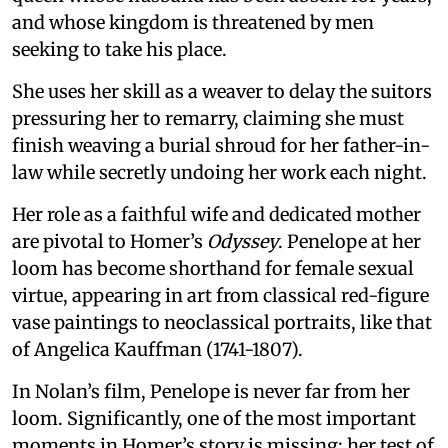
and whose kingdom is threatened by men
seeking to take his place.
She uses her skill as a weaver to delay the suitors
pressuring her to remarry, claiming she must
finish weaving a burial shroud for her father-in-
law while secretly undoing her work each night.
Her role as a faithful wife and dedicated mother
are pivotal to Homer’s
Odyssey
. Penelope at her
loom has become shorthand for female sexual
virtue, appearing in art from classical red-figure
vase paintings to neoclassical portraits, like that
of Angelica Kauffman (1741-1807).
In Nolan’s film, Penelope is never far from her
loom. Significantly, one of the most important
moments in Homer’s story is missing: her test of