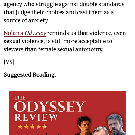
agency who struggle against double standards
that judge their choices and cast them as a
source of anxiety.
Nolan’s
Odyssey
reminds us that violence, even
sexual violence, is still more acceptable to
viewers than female sexual autonomy.
[VS]
Suggested Reading: