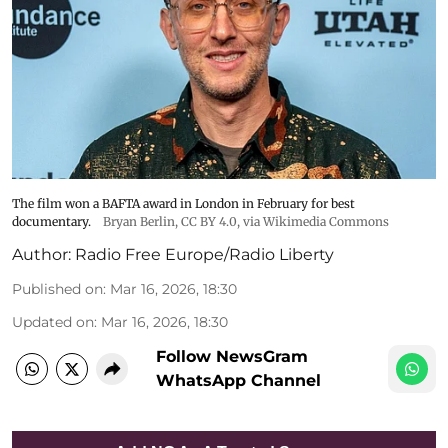
The film won a BAFTA award in London in February for best
documentary.
Bryan Berlin
,
CC BY 4.0
, via Wikimedia Commons
Author:
Radio Free Europe/Radio Liberty
Published on
:
Mar 16, 2026, 18:30
Updated on
:
Mar 16, 2026, 18:30
Follow NewsGram
WhatsApp Channel