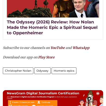
The Odyssey (2026) Review: How Nolan
Made the Homeric Epic a Spiritual Sequel
to Oppenheimer
Subscribe to our channels on
YouTube
and
WhatsApp
Download our app on
Play Store
Christopher Nolan
Odyssey
Homeric epics