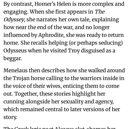
By contrast, Homer’s Helen is more complex and
engaging. When she first appears in
The
Odyssey
, she narrates her own tale, explaining
how near the end of the war, and no longer
influenced by Aphrodite, she was ready to return
home. She recalls helping (or perhaps seducing)
Odysseus when he visited Troy disguised as a
beggar.
Menelaus then describes how she walked around
the Trojan horse calling to the warriors inside in
the voice of their wives, enticing them to come
out. Together, these stories highlight her
cunning alongside her sexuality and agency,
which remained central to later versions of her
story.