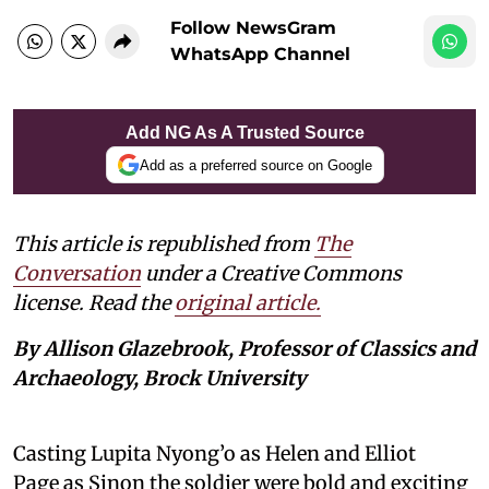
Follow NewsGram
WhatsApp Channel
Add NG As A Trusted Source
Add as a preferred source on Google
This article is republished from
The
Conversation
under a Creative Commons
license. Read the
original article.
By Allison Glazebrook, Professor of Classics and
Archaeology, Brock University
Casting Lupita Nyong’o as Helen and Elliot
Page as Sinon the soldier were bold and exciting