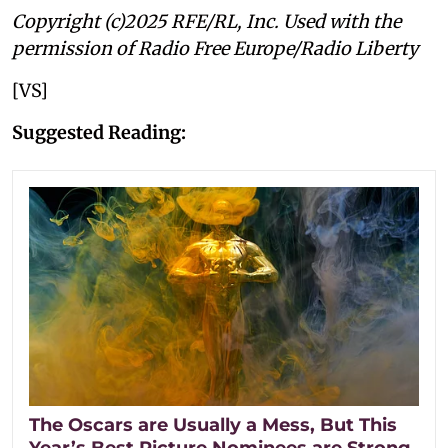
Copyright (c)2025 RFE/RL, Inc. Used with the
permission of Radio Free Europe/Radio Liberty
[VS]
Suggested Reading:
The Oscars are Usually a Mess, But This
Year’s Best Picture Nominees are Strong.