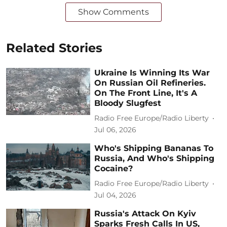
Show Comments
Related Stories
Ukraine Is Winning Its War
On Russian Oil Refineries.
On The Front Line, It's A
Bloody Slugfest
Radio Free Europe/Radio Liberty
Jul 06, 2026
Who's Shipping Bananas To
Russia, And Who's Shipping
Cocaine?
Radio Free Europe/Radio Liberty
Jul 04, 2026
Russia's Attack On Kyiv
Sparks Fresh Calls In US,