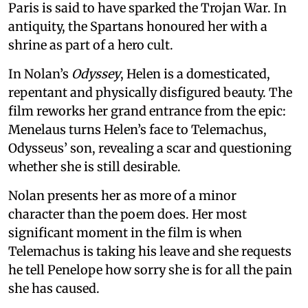
Paris is said to have sparked the Trojan War. In
antiquity, the Spartans honoured her with a
shrine as part of a hero cult.
In Nolan’s
Odyssey
, Helen is a domesticated,
repentant and physically disfigured beauty. The
film reworks her grand entrance from the epic:
Menelaus turns Helen’s face to Telemachus,
Odysseus’ son, revealing a scar and questioning
whether she is still desirable.
Nolan presents her as more of a minor
character than the poem does. Her most
significant moment in the film is when
Telemachus is taking his leave and she requests
he tell Penelope how sorry she is for all the pain
she has caused.