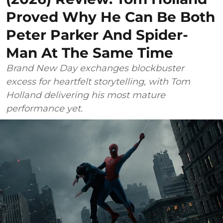
Proved Why He Can Be Both
Peter Parker And Spider-
Man At The Same Time
Brand New Day exchanges blockbuster
excess for heartfelt storytelling, with Tom
Holland delivering his most mature
performance yet.