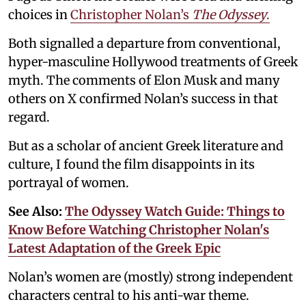
choices in
Christopher Nolan’s
The Odyssey
.
Both signalled a departure from conventional,
hyper-masculine Hollywood treatments of Greek
myth. The comments of Elon Musk and many
others on X confirmed Nolan’s success in that
regard.
But as a scholar of ancient Greek literature and
culture, I found the film disappoints in its
portrayal of women.
See Also:
The Odyssey Watch Guide: Things to
Know Before Watching Christopher Nolan's
Latest Adaptation of the Greek Epic
Nolan’s women are (mostly) strong independent
characters central to his anti-war theme.