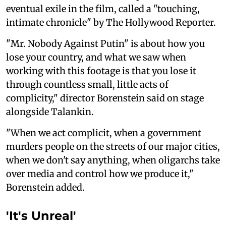
eventual exile in the film, called a "touching,
intimate chronicle" by The Hollywood ‌Reporter.
"Mr. Nobody Against Putin" is about how you
lose your country, and what we saw ⁠when
working with this ‌footage is that you lose it
through countless small, little acts of
complicity," director Borenstein said on stage
alongside Talankin.
"When we act complicit, when a government
murders people on the ‌streets of our major cities,
when we don't say anything, when oligarchs take
over media and control how we produce it,"
Borenstein added.
'It's Unreal'