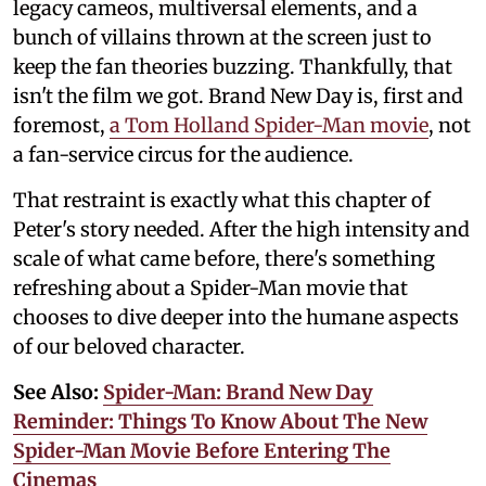
legacy cameos, multiversal elements, and a
bunch of villains thrown at the screen just to
keep the fan theories buzzing. Thankfully, that
isn't the film we got. Brand New Day is, first and
foremost,
a Tom Holland Spider-Man movie
, not
a fan-service circus for the audience.
That restraint is exactly what this chapter of
Peter's story needed. After the high intensity and
scale of what came before, there's something
refreshing about a Spider-Man movie that
chooses to dive deeper into the humane aspects
of our beloved character.
See Also:
Spider-Man: Brand New Day
Reminder: Things To Know About The New
Spider-Man Movie Before Entering The
Cinemas