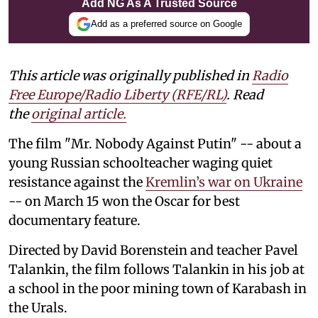
Add NG As A Trusted Source
Add as a preferred source on Google
This article was originally published in
Radio
Free Europe/Radio Liberty (RFE/RL)
. Read
the
original article.
The film "Mr. Nobody Against Putin" -- ⁠about ⁠a
‌young Russian schoolteacher waging quiet
resistance against ⁠the
Kremlin’s war on Ukraine
-- on March 15 won the Oscar for best
documentary feature.
Directed ‌by David Borenstein and teacher Pavel
Talankin, the film follows Talankin in his job at
a school in the poor mining town of Karabash in
the Urals.