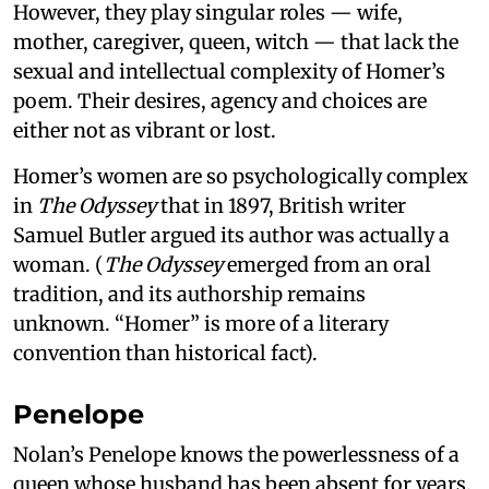
However, they play singular roles — wife,
mother, caregiver, queen, witch — that lack the
sexual and intellectual complexity of Homer’s
poem. Their desires, agency and choices are
either not as vibrant or lost.
Homer’s women are so psychologically complex
in
The Odyssey
that in 1897, British writer
Samuel Butler argued its author was actually a
woman. (
The Odyssey
emerged from an oral
tradition, and its authorship remains
unknown. “Homer” is more of a literary
convention than historical fact).
Penelope
Nolan’s Penelope knows the powerlessness of a
queen whose husband has been absent for years,