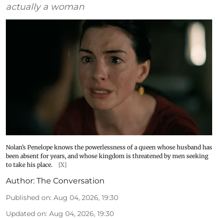
actually a woman
Nolan’s Penelope knows the powerlessness of a queen whose husband has
been absent for years, and whose kingdom is threatened by men seeking
to take his place.
[X]
Author:
The Conversation
Published on
:
Aug 04, 2026, 19:30
Updated on
:
Aug 04, 2026, 19:30