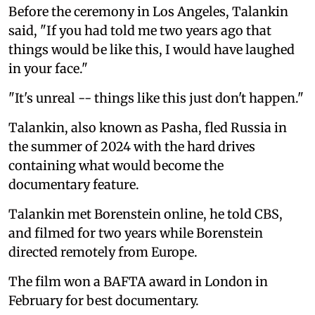
Before the ceremony in Los Angeles, Talankin
said, "If you had told me two years ago that
things would be like this, I would have laughed
in your face."
"It's unreal -- things like this just don't happen."
Talankin, also known as Pasha, fled Russia in
the summer of 2024 with the hard drives
containing what would become the
documentary feature.
Talankin met Borenstein online, he told CBS,
and filmed for two years while Borenstein
directed remotely from Europe.
The film won a BAFTA award in London in
February for best documentary.