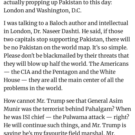
actually propping up Pakistan to this day:
London and Washington, D.C.
I was talking to a Baloch author and intellectual
in London, Dr. Naseer Dashti. He said, if those
two capitals stop supporting Pakistan, there will
be no Pakistan on the world map. It’s so simple.
Please don't be blackmailed by their threats that
they will blow up half the world. The Americans
— the CIA and the Pentagon and the White
House — they are all the main center of all the
problems in the world.
How cannot Mr. Trump see that General Asim
Munir was the terrorist behind Pahalgam? When
he was ISI chief — the Pulwama attack — right?
He will continue such things, and Mr. Trump is
saying he’s my favourite field marshal. Mr.