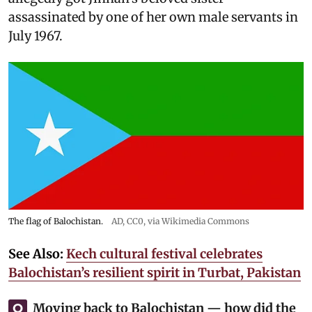
assassinated by one of her own male servants in
July 1967.
The flag of Balochistan.
AD
, CC0, via Wikimedia Commons
See Also:
Kech cultural festival celebrates
Balochistan’s resilient spirit in Turbat, Pakistan
Moving back to Balochistan — how did the
Q