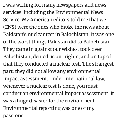
I was writing for many newspapers and news
services, including the Environmental News
Service. My American editors told me that we
(ENS) were the ones who broke the news about
Pakistan’s nuclear test in Balochistan. It was one
of the worst things Pakistan did to Balochistan.
They came in against our wishes, took over
Balochistan, denied us our rights, and on top of
that they conducted a nuclear test. The strangest
part: they did not allow any environmental
impact assessment. Under international law,
whenever a nuclear test is done, you must
conduct an environmental impact assessment. It
was a huge disaster for the environment.
Environmental reporting was one of my
passions.