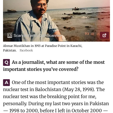
Ahmar Mustikhan in 1993 at Paradise Point in Karachi,
Pakistan.
Facebook
As a journalist, what are some of the most
Q
important stories you’ve covered?
One of the most important stories was the
A
nuclear test in Balochistan (May 28, 1998). The
nuclear test was the breaking point for me,
personally. During my last two years in Pakistan
— 1998 to 2000, before I left in October 2000 —