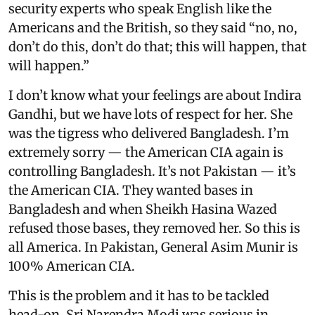
security experts who speak English like the
Americans and the British, so they said “no, no,
don’t do this, don’t do that; this will happen, that
will happen.”
I don’t know what your feelings are about Indira
Gandhi, but we have lots of respect for her. She
was the tigress who delivered Bangladesh. I’m
extremely sorry — the American CIA again is
controlling Bangladesh. It’s not Pakistan — it’s
the American CIA. They wanted bases in
Bangladesh and when Sheikh Hasina Wazed
refused those bases, they removed her. So this is
all America. In Pakistan, General Asim Munir is
100% American CIA.
This is the problem and it has to be tackled
head-on. Sri Narendra Modi was serious in