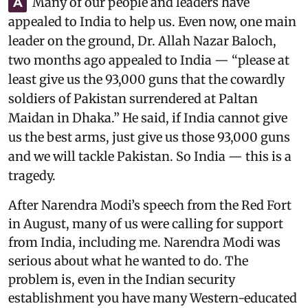
Many of our people and leaders have
A
appealed to India to help us. Even now, one main
leader on the ground, Dr. Allah Nazar Baloch,
two months ago appealed to India — “please at
least give us the 93,000 guns that the cowardly
soldiers of Pakistan surrendered at Paltan
Maidan in Dhaka.” He said, if India cannot give
us the best arms, just give us those 93,000 guns
and we will tackle Pakistan. So India — this is a
tragedy.
After Narendra Modi’s speech from the Red Fort
in August, many of us were calling for support
from India, including me. Narendra Modi was
serious about what he wanted to do. The
problem is, even in the Indian security
establishment you have many Western-educated