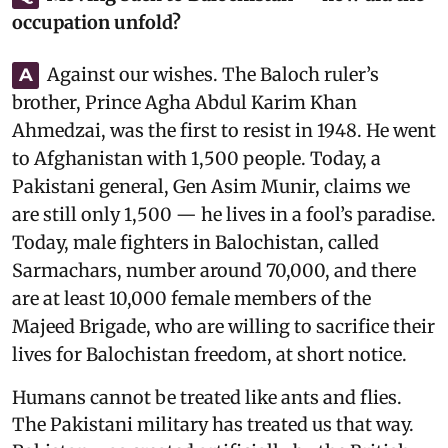
occupation unfold?
Against our wishes. The Baloch ruler’s
A
brother, Prince Agha Abdul Karim Khan
Ahmedzai, was the first to resist in 1948. He went
to Afghanistan with 1,500 people. Today, a
Pakistani general, Gen Asim Munir, claims we
are still only 1,500 — he lives in a fool’s paradise.
Today, male fighters in Balochistan, called
Sarmachars, number around 70,000, and there
are at least 10,000 female members of the
Majeed Brigade, who are willing to sacrifice their
lives for Balochistan freedom, at short notice.
Humans cannot be treated like ants and flies.
The Pakistani military has treated us that way.