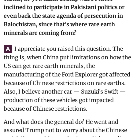
inclined to participate in Pakistani politics or
even back the state agenda of persecution in
Balochistan, since that's where rare earth
minerals are coming from?
I appreciate you raised this question. The
A
thing is, when China put limitations on how the
US can get rare earth minerals, the
manufacturing of the Ford Explorer got affected
because of Chinese restrictions on rare earths.
Also, I believe another car — Suzuki’s Swift —
production of these vehicles got impacted
because of Chinese restrictions.
And what does the general do? He went and
assured Trump not to worry about the Chinese