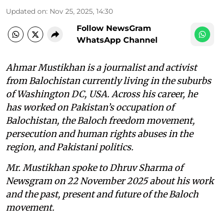
Updated on
:
Nov 25, 2025, 14:30
Follow NewsGram
WhatsApp Channel
Ahmar Mustikhan is a journalist and activist
from Balochistan currently living in the suburbs
of Washington DC, USA. Across his career, he
has worked on Pakistan’s occupation of
Balochistan, the Baloch freedom movement,
persecution and human rights abuses in the
region, and Pakistani politics.
Mr. Mustikhan spoke to Dhruv Sharma of
Newsgram on 22 November 2025 about his work
and the past, present and future of the Baloch
movement.