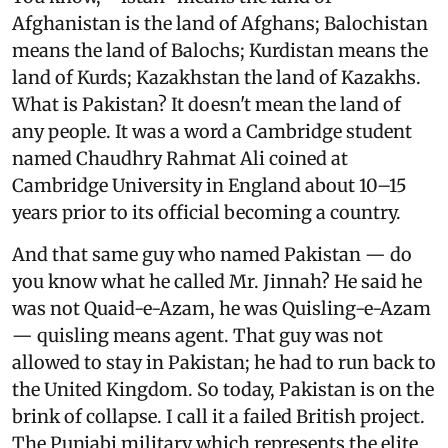
Afghanistan is the land of Afghans; Balochistan
means the land of Balochs; Kurdistan means the
land of Kurds; Kazakhstan the land of Kazakhs.
What is Pakistan? It doesn't mean the land of
any people. It was a word a Cambridge student
named Chaudhry Rahmat Ali coined at
Cambridge University in England about 10–15
years prior to its official becoming a country.
And that same guy who named Pakistan — do
you know what he called Mr. Jinnah? He said he
was not Quaid-e-Azam, he was Quisling-e-Azam
— quisling means agent. That guy was not
allowed to stay in Pakistan; he had to run back to
the United Kingdom. So today, Pakistan is on the
brink of collapse. I call it a failed British project.
The Punjabi military which represents the elite