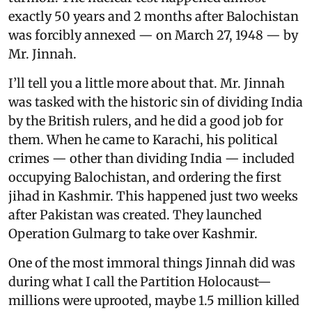
exactly 50 years and 2 months after Balochistan
was forcibly annexed — on March 27, 1948 — by
Mr. Jinnah.
I’ll tell you a little more about that. Mr. Jinnah
was tasked with the historic sin of dividing India
by the British rulers, and he did a good job for
them. When he came to Karachi, his political
crimes — other than dividing India — included
occupying Balochistan, and ordering the first
jihad in Kashmir. This happened just two weeks
after Pakistan was created. They launched
Operation Gulmarg to take over Kashmir.
One of the most immoral things Jinnah did was
during what I call the Partition Holocaust—
millions were uprooted, maybe 1.5 million killed