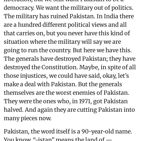
democracy. We want the military out of politics.
The military has ruined Pakistan. In India there
are a hundred different political views and all
that carries on, but you never have this kind of
situation where the military will say we are
going to run the country. But here we have this.
The generals have destroyed Pakistan; they have
destroyed the Constitution. Maybe, in spite of all
those injustices, we could have said, okay, let’s
make a deal with Pakistan. But the generals
themselves are the worst enemies of Pakistan.
They were the ones who, in 1971, got Pakistan
halved. And again they are cutting Pakistan into
many pieces now.
Pakistan, the word itself is a 90-year-old name.
You know, “-istan” means the land of —