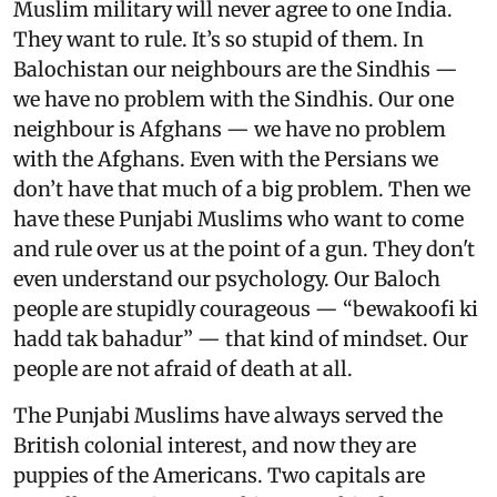
Muslim military will never agree to one India.
They want to rule. It’s so stupid of them. In
Balochistan our neighbours are the Sindhis —
we have no problem with the Sindhis. Our one
neighbour is Afghans — we have no problem
with the Afghans. Even with the Persians we
don’t have that much of a big problem. Then we
have these Punjabi Muslims who want to come
and rule over us at the point of a gun. They don't
even understand our psychology. Our Baloch
people are stupidly courageous — “bewakoofi ki
hadd tak bahadur” — that kind of mindset. Our
people are not afraid of death at all.
The Punjabi Muslims have always served the
British colonial interest, and now they are
puppies of the Americans. Two capitals are