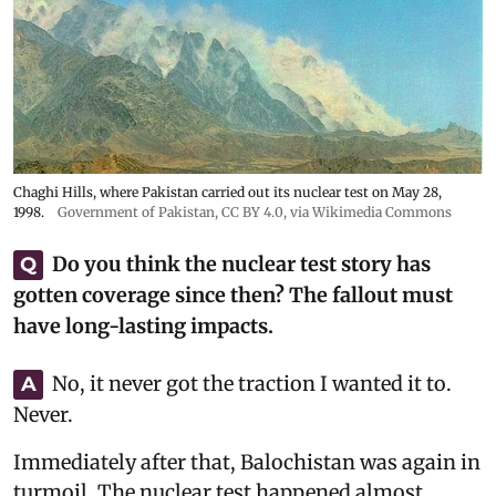
Chaghi Hills, where Pakistan carried out its nuclear test on May 28,
1998.
Government of Pakistan
,
CC BY 4.0
, via Wikimedia Commons
Do you think the nuclear test story has
Q
gotten coverage since then? The fallout must
have long-lasting impacts.
No, it never got the traction I wanted it to.
A
Never.
Immediately after that, Balochistan was again in
turmoil. The nuclear test happened almost