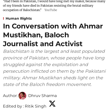
"Had I been in Pakistan, I would have long met my maker, because many
of my friends have died in Pakistan resisting the brutal military
occupation of Balochistan."
YouTube
Human Rights
In Conversation with Ahmar
Mustikhan, Baloch
Journalist and Activist
Balochistan is the largest and least populated
province of Pakistan, whose people have long
struggled against the exploitation and
persecution inflicted on them by the Pakistani
military. Ahmar Mustikhan sheds light on the
state of the Baloch freedom movement.
Author:
Dhruv Sharma
Edited by :
Ritik Singh