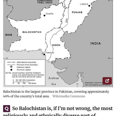
Balochistan is the largest province in Pakistan, covering approximately
44% of the country's total area.
Wikimedia Commons
So Balochistan is, if I’m not wrong, the most
Q
religiously and ethnically diverse part of