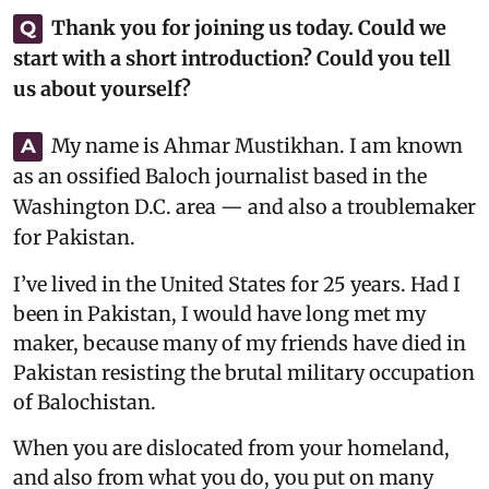
Thank you for joining us today. Could we
Q
start with a short introduction? Could you tell
us about yourself?
My name is Ahmar Mustikhan. I am known
A
as an ossified Baloch journalist based in the
Washington D.C. area — and also a troublemaker
for Pakistan.
I’ve lived in the United States for 25 years. Had I
been in Pakistan, I would have long met my
maker, because many of my friends have died in
Pakistan resisting the brutal military occupation
of Balochistan.
When you are dislocated from your homeland,
and also from what you do, you put on many