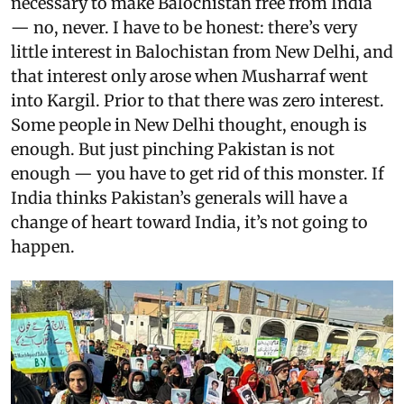
necessary to make Balochistan free from India
— no, never. I have to be honest: there’s very
little interest in Balochistan from New Delhi, and
that interest only arose when Musharraf went
into Kargil. Prior to that there was zero interest.
Some people in New Delhi thought, enough is
enough. But just pinching Pakistan is not
enough — you have to get rid of this monster. If
India thinks Pakistan’s generals will have a
change of heart toward India, it’s not going to
happen.