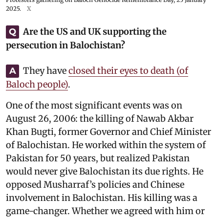
2025.
X
Are the US and UK supporting the
Q
persecution in Balochistan?
They have
closed their eyes to death (of
A
Baloch people)
.
One of the most significant events was on
August 26, 2006: the killing of Nawab Akbar
Khan Bugti, former Governor and Chief Minister
of Balochistan. He worked within the system of
Pakistan for 50 years, but realized Pakistan
would never give Balochistan its due rights. He
opposed Musharraf’s policies and Chinese
involvement in Balochistan. His killing was a
game-changer. Whether we agreed with him or