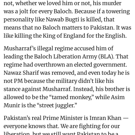
not, whether we loved him or not, his murder
was a jolt for every Baloch. Because if a towering
personality like Nawab Bugti is killed, that
means that no Baloch matters to Pakistan. It was
like killing the King of England for the English.
Musharraf’s illegal regime accused him of
leading the Baloch Liberation Army (BLA). That
regime had overthrown an elected government.
Nawaz Sharif was removed, and even today he is
not PM because the military didn’t like his
stance against Musharraf. Instead, his brother is
allowed to be the “tamed monkey,” while Asim
Munir is the “street juggler.”
Pakistan’s real Prime Minister is Imran Khan —
everyone knows that. We are fighting for our
liberation, but we still want Pakistan to be a