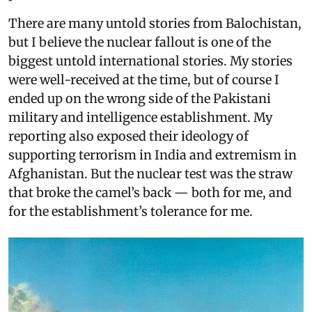
There are many untold stories from Balochistan,
but I believe the nuclear fallout is one of the
biggest untold international stories. My stories
were well-received at the time, but of course I
ended up on the wrong side of the Pakistani
military and intelligence establishment. My
reporting also exposed their ideology of
supporting terrorism in India and extremism in
Afghanistan. But the nuclear test was the straw
that broke the camel’s back — both for me, and
for the establishment’s tolerance for me.