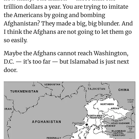
trillion dollars a year. You are trying to imitate
the Americans by going and bombing
Afghanistan? They made a big, big blunder. And
I think the Afghans are not going to let them go
so easily.
Maybe the Afghans cannot reach Washington,
D.C. — it’s too far — but Islamabad is just next
door.