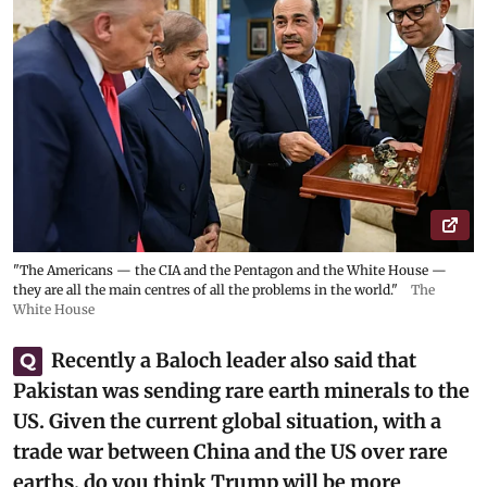
"The Americans — the CIA and the Pentagon and the White House —
they are all the main centres of all the problems in the world."
The
White House
Recently a Baloch leader also said that
Q
Pakistan was sending rare earth minerals to the
US. Given the current global situation, with a
trade war between China and the US over rare
earths, do you think Trump will be more