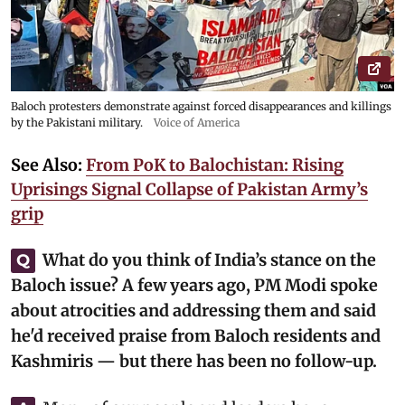
Baloch protesters demonstrate against forced disappearances and killings
by the Pakistani military.
Voice of America
See Also:
From PoK to Balochistan: Rising
Uprisings Signal Collapse of Pakistan Army’s
grip
What do you think of India’s stance on the
Q
Baloch issue? A few years ago, PM Modi spoke
about atrocities and addressing them and said
he'd received praise from Baloch residents and
Kashmiris — but there has been no follow-up.