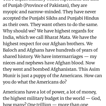
of Punjab (Province of Pakistan), they are
myopic and narrow-minded. They have never
accepted the Punjabi Sikhs and Punjabi Hindus
as their own. They want others to do the same.
Why should we? We have highest regards for
India, which we call Bharat Mata. We have the
highest respect for our Afghan brothers. We
Baloch and Afghans have hundreds of years of
shared history. We have intermarriages — my
nieces and nephews have Afghan blood. Now
they went and bombed Afghanistan. This Asim
Munir is just a puppy of the Americans. How can
you do what the Americans do?
Americans have a lot of power, a lot of money,
the highest military budget in the world — God,
how many? One trillion — more than one