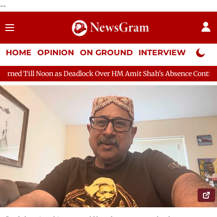
--
HOME
OPINION
ON GROUND
INTERVIEW
Neta P
eadlock Over HM Amit Shah's Absence Continues
Question Hour