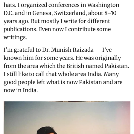
hats. I organized conferences in Washington
D.C. and in Geneva, Switzerland, about 8–10
years ago. But mostly I write for different
publications. Even now I contribute some
writings.
I’m grateful to Dr. Munish Raizada — I’ve
known him for some years. He was originally
from the area which the British named Pakistan.
I still like to call that whole area India. Many
good people left what is now Pakistan and are
now in India.