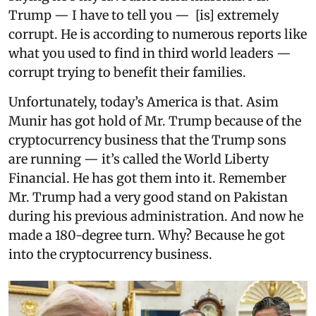
Trump — I have to tell you — [is] extremely
corrupt. He is according to numerous reports like
what you used to find in third world leaders —
corrupt trying to benefit their families.
Unfortunately, today’s America is that. Asim
Munir has got hold of Mr. Trump because of the
cryptocurrency business that the Trump sons
are running — it’s called the World Liberty
Financial. He has got them into it. Remember
Mr. Trump had a very good stand on Pakistan
during his previous administration. And now he
made a 180-degree turn. Why? Because he got
into the cryptocurrency business.