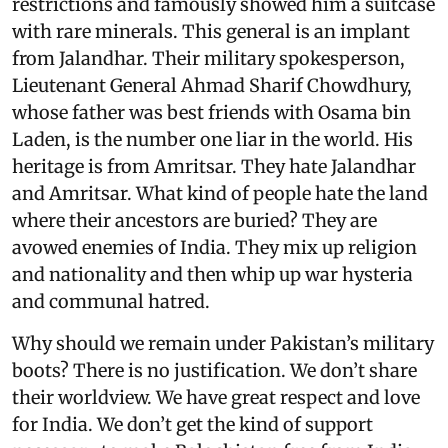
restrictions and famously showed him a suitcase
with rare minerals. This general is an implant
from Jalandhar. Their military spokesperson,
Lieutenant General Ahmad Sharif Chowdhury,
whose father was best friends with Osama bin
Laden, is the number one liar in the world. His
heritage is from Amritsar. They hate Jalandhar
and Amritsar. What kind of people hate the land
where their ancestors are buried? They are
avowed enemies of India. They mix up religion
and nationality and then whip up war hysteria
and communal hatred.
Why should we remain under Pakistan’s military
boots? There is no justification. We don’t share
their worldview. We have great respect and love
for India. We don’t get the kind of support