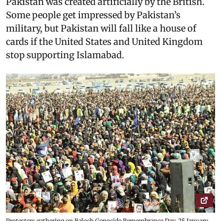
Pakistan was created artificially by the British.
Some people get impressed by Pakistan’s
military, but Pakistan will fall like a house of
cards if the United States and United Kingdom
stop supporting Islamabad.
Protesters gathering on Baloch Genocide Remembrance Day, 25 January