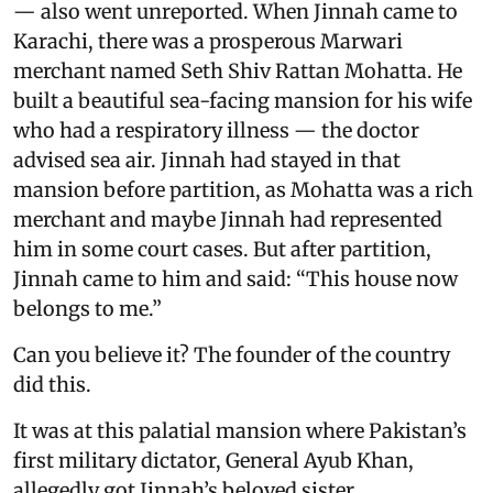
— also went unreported. When Jinnah came to
Karachi, there was a prosperous Marwari
merchant named Seth Shiv Rattan Mohatta. He
built a beautiful sea-facing mansion for his wife
who had a respiratory illness — the doctor
advised sea air. Jinnah had stayed in that
mansion before partition, as Mohatta was a rich
merchant and maybe Jinnah had represented
him in some court cases. But after partition,
Jinnah came to him and said: “This house now
belongs to me.”
Can you believe it? The founder of the country
did this.
It was at this palatial mansion where Pakistan’s
first military dictator, General Ayub Khan,
allegedly got Jinnah’s beloved sister