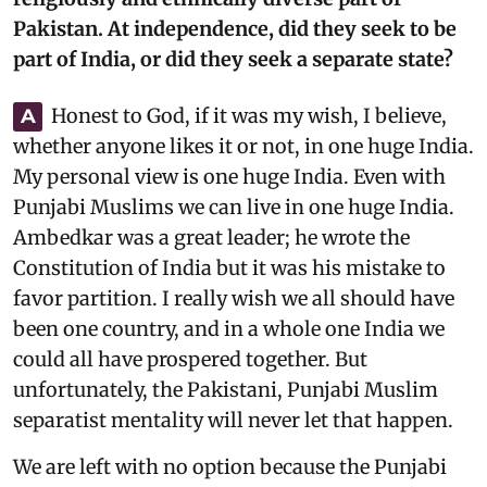
Pakistan. At independence, did they seek to be
part of India, or did they seek a separate state?
Honest to God, if it was my wish, I believe,
A
whether anyone likes it or not, in one huge India.
My personal view is one huge India. Even with
Punjabi Muslims we can live in one huge India.
Ambedkar was a great leader; he wrote the
Constitution of India but it was his mistake to
favor partition. I really wish we all should have
been one country, and in a whole one India we
could all have prospered together. But
unfortunately, the Pakistani, Punjabi Muslim
separatist mentality will never let that happen.
We are left with no option because the Punjabi