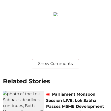
Show Comments
Related Stories
Parliament Monsoon
Session LIVE: Lok Sabha
Passes MSME Development