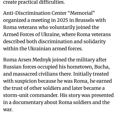
create practical difficulties.
Anti-Discrimination Center “Memorial”
organized a meeting in 2025 in Brussels with
Roma veterans who voluntarily joined the
Armed Forces of Ukraine, where Roma veterans
described both discrimination and solidarity
within the Ukrainian armed forces.
Roma Arsen Mednyk joined the military after
Russian forces occupied his hometown, Bucha,
and massacred civilians there. Initially treated
with suspicion because he was Roma, he earned
the trust of other soldiers and later became a
storm-unit commander. His story was presented
in a documentary about Roma soldiers and the
war.