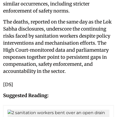
similar occurrences, including stricter
enforcement of safety norms.
The deaths, reported on the same day as the Lok
Sabha disclosures, underscore the continuing
risks faced by sanitation workers despite policy
interventions and mechanisation efforts. The
High Court-monitored data and parliamentary
responses together point to persistent gaps in
compensation, safety enforcement, and
accountability in the sector.
[DS]
Suggested Reading: