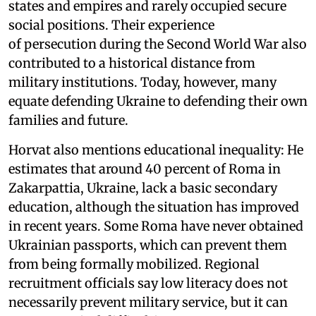
states and empires and rarely occupied secure
social positions. Their experience
of persecution during the Second World War also
contributed to a historical distance from
military institutions. Today, however, many
equate defending Ukraine to defending their own
families and future.
Horvat also mentions educational inequality: He
estimates that around 40 percent of Roma in
Zakarpattia, Ukraine, lack a basic secondary
education, although the situation has improved
in recent years. Some Roma have never obtained
Ukrainian passports, which can prevent them
from being formally mobilized. Regional
recruitment officials say low literacy does not
necessarily prevent military service, but it can