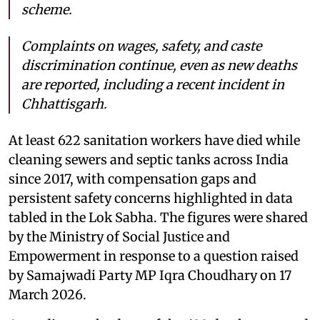
scheme.
Complaints on wages, safety, and caste
discrimination continue, even as new deaths
are reported, including a recent incident in
Chhattisgarh.
At least 622 sanitation workers have died while
cleaning sewers and septic tanks across India
since 2017, with compensation gaps and
persistent safety concerns highlighted in data
tabled in the Lok Sabha. The figures were shared
by the Ministry of Social Justice and
Empowerment in response to a question raised
by Samajwadi Party MP Iqra Choudhary on 17
March 2026.