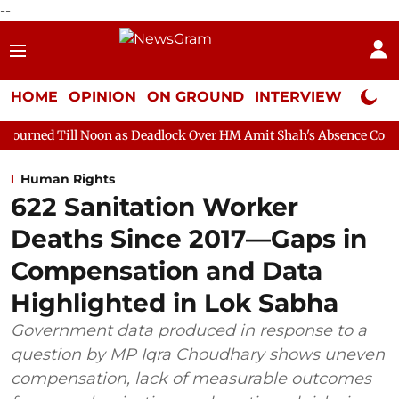
--
HOME
OPINION
ON GROUND
INTERVIEW
Neta P
oon as Deadlock Over HM Amit Shah's Absence Continues
Quest
Human Rights
622 Sanitation Worker
Deaths Since 2017—Gaps in
Compensation and Data
Highlighted in Lok Sabha
Government data produced in response to a
question by MP Iqra Choudhary shows uneven
compensation, lack of measurable outcomes