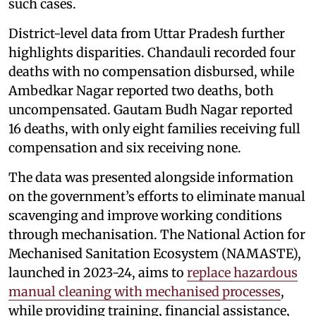
such cases.
District-level data from Uttar Pradesh further
highlights disparities. Chandauli recorded four
deaths with no compensation disbursed, while
Ambedkar Nagar reported two deaths, both
uncompensated. Gautam Budh Nagar reported
16 deaths, with only eight families receiving full
compensation and six receiving none.
The data was presented alongside information
on the government’s efforts to eliminate manual
scavenging and improve working conditions
through mechanisation. The National Action for
Mechanised Sanitation Ecosystem (NAMASTE),
launched in 2023-24, aims to
replace hazardous
manual cleaning with mechanised processes
,
while providing training, financial assistance,