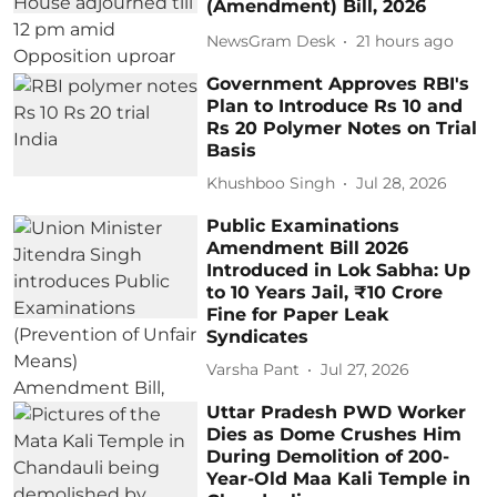
(Amendment) Bill, 2026
NewsGram Desk
21 hours ago
Government Approves RBI's
Plan to Introduce Rs 10 and
Rs 20 Polymer Notes on Trial
Basis
Khushboo Singh
Jul 28, 2026
Public Examinations
Amendment Bill 2026
Introduced in Lok Sabha: Up
to 10 Years Jail, ₹10 Crore
Fine for Paper Leak
Syndicates
Varsha Pant
Jul 27, 2026
Uttar Pradesh PWD Worker
Dies as Dome Crushes Him
During Demolition of 200-
Year-Old Maa Kali Temple in