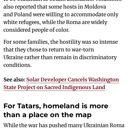
also reported that some hosts in Moldova
and Poland were willing to accommodate only
white refugees, while the Roma are widely
considered people of color.
For some families, the hostility was so intense
that they chose to return to war-torn
Ukraine rather than remain in discriminatory
conditions.
See also:
Solar Developer Cancels Washington
State Project on Sacred Indigenous Land
For Tatars, homeland is more
than a place on the map
While the war has pushed many Ukrainian Roma