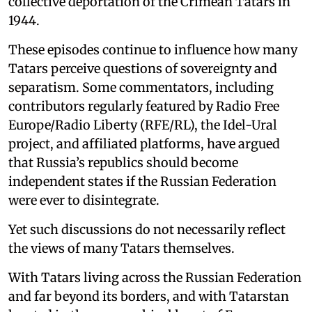
collective deportation of the Crimean Tatars in
1944.
These episodes continue to influence how many
Tatars perceive questions of sovereignty and
separatism. Some commentators, including
contributors regularly featured by Radio Free
Europe/Radio Liberty (RFE/RL), the Idel-Ural
project, and affiliated platforms, have argued
that Russia’s republics should become
independent states if the Russian Federation
were ever to disintegrate.
Yet such discussions do not necessarily reflect
the views of many Tatars themselves.
With Tatars living across the Russian Federation
and far beyond its borders, and with Tatarstan