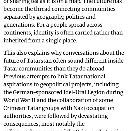
of sharing tea as it is on a map. The culture has
become the thread connecting communities
separated by geography, politics and
generations. For a people spread across
continents, identity is often carried rather than
inherited from a single place.
This also explains why conversations about the
future of Tatarstan often sound different inside
Tatar communities than they do abroad.
Previous attempts to link Tatar national
aspirations to geopolitical projects, including
the German-sponsored Idel-Ural Legion during
World War II and the collaboration of some
Crimean Tatar groups with Nazi occupation
authorities, were followed by devastating
consequences, most notably the