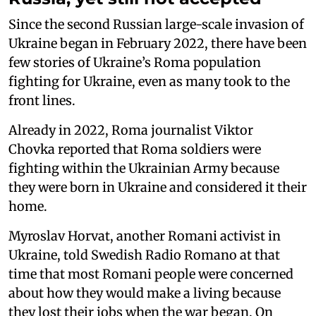
Since the second Russian large-scale invasion of
Ukraine began in February 2022, there have been
few stories of Ukraine’s Roma population
fighting for Ukraine, even as many took to the
front lines.
Already in 2022, Roma journalist Viktor
Chovka reported that Roma soldiers were
fighting within the Ukrainian Army because
they were born in Ukraine and considered it their
home.
Myroslav Horvat, another Romani activist in
Ukraine, told Swedish Radio Romano at that
time that most Romani people were concerned
about how they would make a living because
they lost their jobs when the war began. On