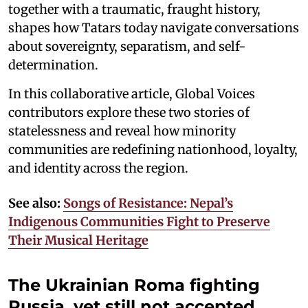
together with a traumatic, fraught history,
shapes how Tatars today navigate conversations
about sovereignty, separatism, and self-
determination.
In this collaborative article, Global Voices
contributors explore these two stories of
statelessness and reveal how minority
communities are redefining nationhood, loyalty,
and identity across the region.
See also:
Songs of Resistance: Nepal’s
Indigenous Communities Fight to Preserve
Their Musical Heritage
The Ukrainian Roma fighting
Russia, yet still not accepted