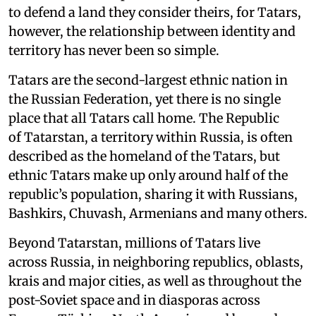
to defend a land they consider theirs, for Tatars,
however, the relationship between identity and
territory has never been so simple.
Tatars are the second-largest ethnic nation in
the Russian Federation, yet there is no single
place that all Tatars call home. The Republic
of Tatarstan, a territory within Russia, is often
described as the homeland of the Tatars, but
ethnic Tatars make up only around half of the
republic’s population, sharing it with Russians,
Bashkirs, Chuvash, Armenians and many others.
Beyond Tatarstan, millions of Tatars live
across Russia, in neighboring republics, oblasts,
krais and major cities, as well as throughout the
post-Soviet space and in diasporas across