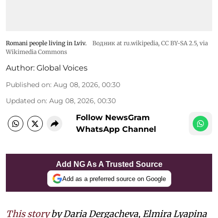
Romani people living in Lviv.
Водник at ru.wikipedia
,
CC BY-SA 2.5
, via
Wikimedia Commons
Author:
Global Voices
Published on
:
Aug 08, 2026, 00:30
Updated on
:
Aug 08, 2026, 00:30
Follow NewsGram
WhatsApp Channel
Add NG As A Trusted Source
Add as a preferred source on Google
This story
by Daria Dergacheva, Elmira Lyapina