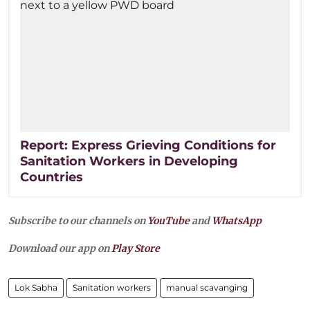
Report: Express Grieving Conditions for
Sanitation Workers in Developing
Countries
Subscribe to our channels on
YouTube
and
WhatsApp
Download our app on
Play Store
Lok Sabha
Sanitation workers
manual scavanging