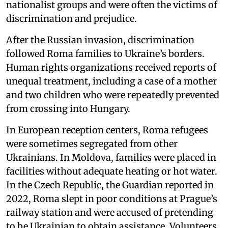
nationalist groups and were often the victims of
discrimination and prejudice.
After the Russian invasion, discrimination
followed Roma families to Ukraine’s borders.
Human rights organizations received reports of
unequal treatment, including a case of a mother
and two children who were repeatedly prevented
from crossing into Hungary.
In European reception centers, Roma refugees
were sometimes segregated from other
Ukrainians. In Moldova, families were placed in
facilities without adequate heating or hot water.
In the Czech Republic, the Guardian reported in
2022, Roma slept in poor conditions at Prague’s
railway station and were accused of pretending
to be Ukrainian to obtain assistance. Volunteers