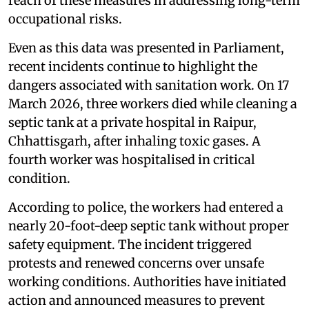
reach of these measures in addressing long-term
occupational risks.
Even as this data was presented in Parliament,
recent incidents continue to highlight the
dangers associated with sanitation work. On 17
March 2026, three workers died while cleaning a
septic tank at a private hospital in Raipur,
Chhattisgarh, after inhaling toxic gases. A
fourth worker was hospitalised in critical
condition.
According to police, the workers had entered a
nearly 20-foot-deep septic tank without proper
safety equipment. The incident triggered
protests and renewed concerns over unsafe
working conditions. Authorities have initiated
action and announced measures to prevent