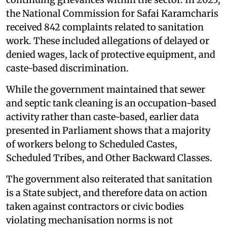
the National Commission for Safai Karamcharis
received 842 complaints related to sanitation
work. These included allegations of delayed or
denied wages, lack of protective equipment, and
caste-based discrimination.
While the government maintained that sewer
and septic tank cleaning is an occupation-based
activity rather than caste-based, earlier data
presented in Parliament shows that a majority
of workers belong to Scheduled Castes,
Scheduled Tribes, and Other Backward Classes.
The government also reiterated that sanitation
is a State subject, and therefore data on action
taken against contractors or civic bodies
violating mechanisation norms is not