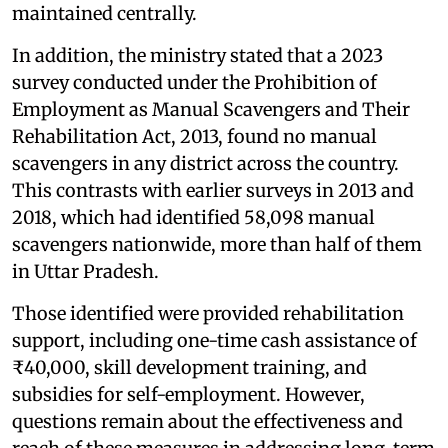
maintained centrally.
In addition, the ministry stated that a 2023
survey conducted under the Prohibition of
Employment as Manual Scavengers and Their
Rehabilitation Act, 2013, found no manual
scavengers in any district across the country.
This contrasts with earlier surveys in 2013 and
2018, which had identified 58,098 manual
scavengers nationwide, more than half of them
in Uttar Pradesh.
Those identified were provided rehabilitation
support, including one-time cash assistance of
₹40,000, skill development training, and
subsidies for self-employment. However,
questions remain about the effectiveness and