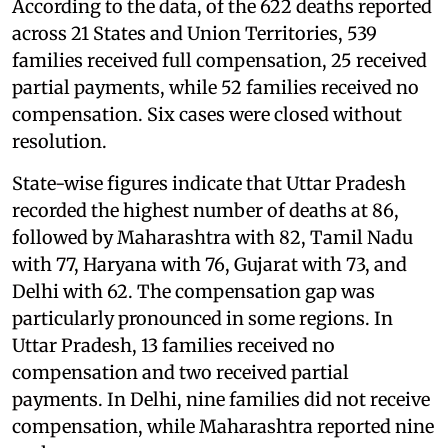
According to the data, of the 622 deaths reported
across 21 States and Union Territories, 539
families received full compensation, 25 received
partial payments, while 52 families received no
compensation. Six cases were closed without
resolution.
State-wise figures indicate that Uttar Pradesh
recorded the highest number of deaths at 86,
followed by Maharashtra with 82, Tamil Nadu
with 77, Haryana with 76, Gujarat with 73, and
Delhi with 62. The compensation gap was
particularly pronounced in some regions. In
Uttar Pradesh, 13 families received no
compensation and two received partial
payments. In Delhi, nine families did not receive
compensation, while Maharashtra reported nine