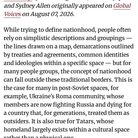
and Sydney Allen
originally appeared on
Global
Voices
on August 07, 2026.
While trying to define nationhood, people often
rely on simplistic descriptions and groupings —
the lines drawn on a map, demarcations outlined
by treaties and agreements, common identities
and ideologies within a specific space — but for
many people groups, the concept of nationhood
can fall outside these traditional borders. This is
the case for many in post-Soviet spaces, for
example, Ukraine’s Roma community, whose
members are now fighting Russia and dying for
a country that, for generations, treated them as
outsiders. It is also true for Tatars, whose
homeland largely exists within a cultural space
rather than a physical one.