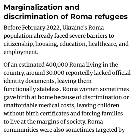
Marginalization and
discrimination of Roma refugees
Before February 2022, Ukraine’s Roma
population already faced severe barriers to
citizenship, housing, education, healthcare, and
employment.
Of an estimated 400,000 Roma living in the
country, around 30,000 reportedly lacked official
identity documents, leaving them
functionally stateless. Roma women sometimes
gave birth at home because of discrimination or
unaffordable medical costs, leaving children
without birth certificates and forcing families
to live at the margins of society. Roma
communities were also sometimes targeted by