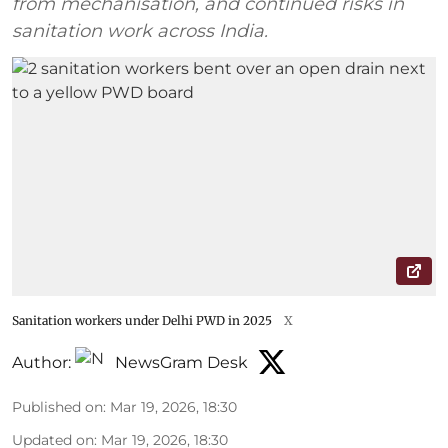
from mechanisation, and continued risks in
sanitation work across India.
Sanitation workers under Delhi PWD in 2025
X
Author:
NewsGram Desk
Published on
:
Mar 19, 2026, 18:30
Updated on
:
Mar 19, 2026, 18:30