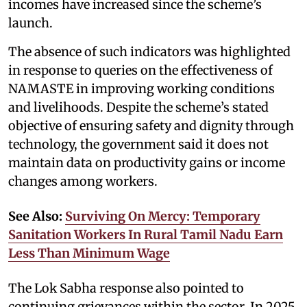
incomes have increased since the scheme’s
launch.
The absence of such indicators was highlighted
in response to queries on the effectiveness of
NAMASTE in improving working conditions
and livelihoods. Despite the scheme’s stated
objective of ensuring safety and dignity through
technology, the government said it does not
maintain data on productivity gains or income
changes among workers.
See Also:
Surviving On Mercy: Temporary
Sanitation Workers In Rural Tamil Nadu Earn
Less Than Minimum Wage
The Lok Sabha response also pointed to
continuing grievances within the sector. In 2025,