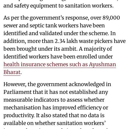
and safety equipment to sanitation workers.
As per the government’s response, over 89,000
sewer and septic tank workers have been
identified and validated under the scheme. In
addition, more than 2.34 lakh waste pickers have
been brought under its ambit. A majority of
identified workers have been enrolled under
health insurance schemes such as Ayushman
Bharat
.
However, the government acknowledged in
Parliament that it has not established any
measurable indicators to assess whether
mechanisation has improved efficiency or
productivity. It also stated that no data is
available on whether sanitation workers’