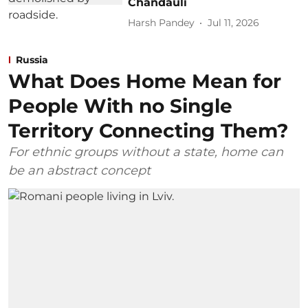
Chandauli
Harsh Pandey
Jul 11, 2026
Russia
What Does Home Mean for
People With no Single
Territory Connecting Them?
For ethnic groups without a state, home can
be an abstract concept