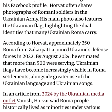
his Facebook profile, Horvat often shares
photographs of Romani soldiers in the
Ukrainian Army. His main photo also features
the Ukrainian flag, highlighting the dual
identities that many Ukrainian Roma carry.
According to Horvat, approximately 250
Roma from Zakarpattia joined Ukraine’s defense
forces in 2022. By August 2024, he estimated
that more than 500 were serving. Ukrainian
flags have become increasingly visible in Roma
settlements, alongside greater use of the
Ukrainian language and Ukrainian songs.
In an article from
2024 by the Ukrainian media
outlet
Varosh, Horvat said Roma people
historically lived as minorities under various