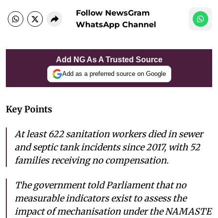
Follow NewsGram
WhatsApp Channel
Add NG As A Trusted Source
Add as a preferred source on Google
Key Points
At least 622 sanitation workers died in sewer
and septic tank incidents since 2017, with 52
families receiving no compensation.
The government told Parliament that no
measurable indicators exist to assess the
impact of mechanisation under the NAMASTE