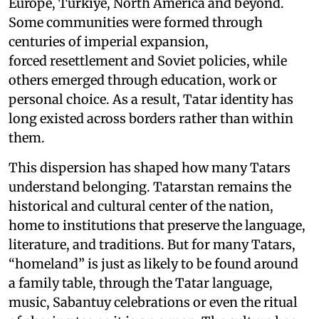
Europe, Türkiye, North America and beyond.
Some communities were formed through
centuries of imperial expansion,
forced resettlement and Soviet policies, while
others emerged through education, work or
personal choice. As a result, Tatar identity has
long existed across borders rather than within
them.
This dispersion has shaped how many Tatars
understand belonging. Tatarstan remains the
historical and cultural center of the nation,
home to institutions that preserve the language,
literature, and traditions. But for many Tatars,
“homeland” is just as likely to be found around
a family table, through the Tatar language,
music, Sabantuy celebrations or even the ritual