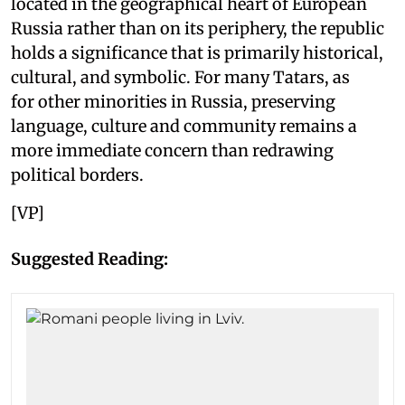
located in the geographical heart of European
Russia rather than on its periphery, the republic
holds a significance that is primarily historical,
cultural, and symbolic. For many Tatars, as
for other minorities in Russia, preserving
language, culture and community remains a
more immediate concern than redrawing
political borders.
[VP]
Suggested Reading: