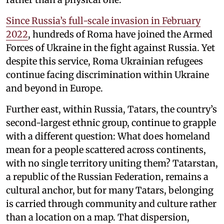
Since Russia’s full-scale invasion in February
2022
, hundreds of Roma have joined the Armed
Forces of Ukraine in the fight against Russia. Yet
despite this service, Roma Ukrainian refugees
continue facing discrimination within Ukraine
and beyond in Europe.
Further east, within Russia, Tatars, the country’s
second-largest ethnic group, continue to grapple
with a different question: What does homeland
mean for a people scattered across continents,
with no single territory uniting them? Tatarstan,
a republic of the Russian Federation, remains a
cultural anchor, but for many Tatars, belonging
is carried through community and culture rather
than a location on a map. That dispersion,