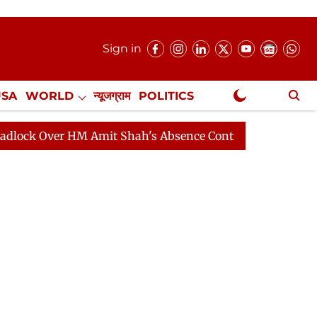
Sign in
USA
WORLD
न्यूजग्राम
POLITICS
.
NewsGram Exclusive
er HM Amit Shah's Absence Continues
Question Hour D