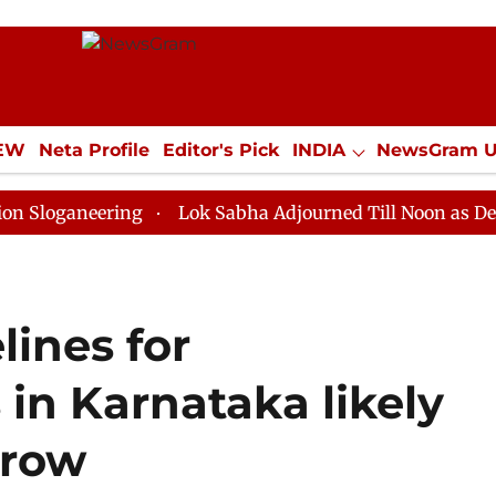
IEW
Neta Profile
Editor's Pick
INDIA
NewsGram 
YLE
ECONOMY
SPORTS
Jobs / Internships
Misc
eering
Lok Sabha Adjourned Till Noon as Deadlock Ov
ines for
in Karnataka likely
 row