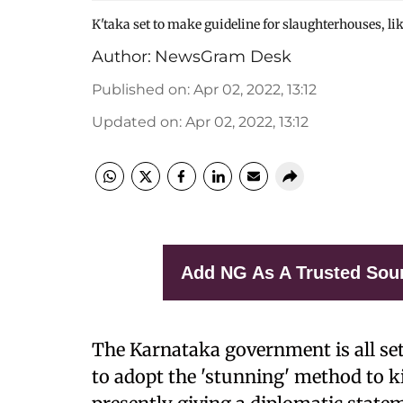
K'taka set to make guideline for slaughterhouses, lik
Author:
NewsGram Desk
Published on
:
Apr 02, 2022, 13:12
Updated on
:
Apr 02, 2022, 13:12
Add NG As A Trusted Sou
The Karnataka government is all se
to adopt the 'stunning' method to k