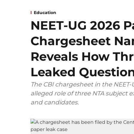
Education
NEET-UG 2026 Pa
Chargesheet Na
Reveals How Thr
Leaked Questio
The CBI chargesheet in the NEET-U
alleged role of three NTA subject
and candidates.