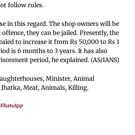
ot follow rules.
se in this regard. The shop owners will be
 offence, they can be jailed. Presently, the
ealed to increase it from Rs 50,000 to Rs 1
od is 6 months to 3 years. It has also
isonment period, he explained. (AS/IANS)
laughterhouses, Minister, Animal
hatka, Meat, Animals, Killing.
WhatsApp