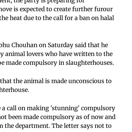
ent, the party is preparing for
ove is expected to create further furour
the heat due to the call for a ban on halal
bhu Chouhan on Saturday said that he
 animal lovers who have written to the
 be made compulsory in slaughterhouses.
s that the animal is made unconscious to
ghterhouse.
 a call on making 'stunning' compulsory
 not been made compulsory as of now and
m the department. The letter says not to