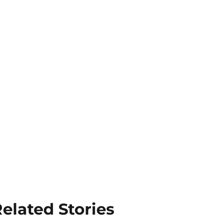
elated Stories