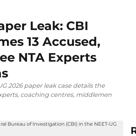
per Leak: CBI
mes 13 Accused,
ee NTA Experts
ns
G 2026 paper leak case details the
 experts, coaching centres, middlemen
R