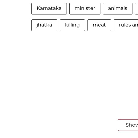
Karnataka
minister
animals
jhatka
killing
meat
rules a
Sho