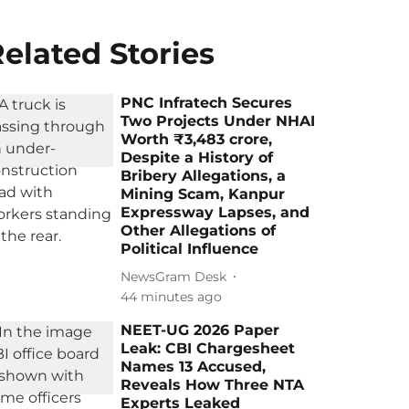
elated Stories
PNC Infratech Secures
Two Projects Under NHAI
Worth ₹3,483 crore,
Despite a History of
Bribery Allegations, a
Mining Scam, Kanpur
Expressway Lapses, and
Other Allegations of
Political Influence
NewsGram Desk
44 minutes ago
NEET-UG 2026 Paper
Leak: CBI Chargesheet
Names 13 Accused,
Reveals How Three NTA
Experts Leaked