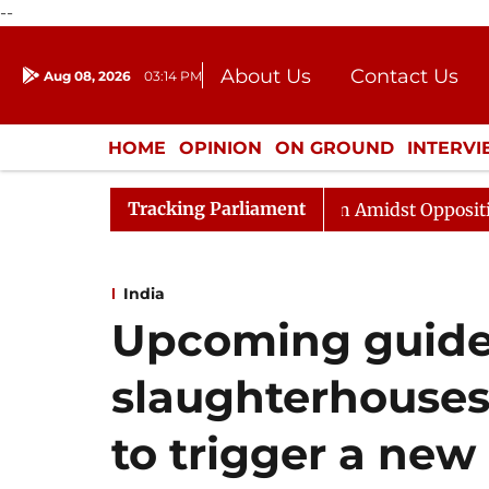
--
About Us
Contact Us
Aug 08, 2026
03:14 PM
Journalism Courses
Donation
Press Kit
HOME
OPINION
ON GROUND
INTERV
ENTERTAINMENT
CULTURE
LIFEST
Tracking Parliament
jya Sabha Adjourned Till Noon Amidst Opposition Slogan
India
Upcoming guidel
slaughterhouses 
to trigger a new