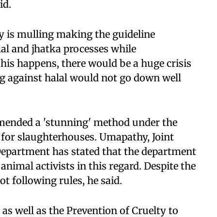
id.
ty is mulling making the guideline
al and jhatka processes while
 this happens, there would be a huge crisis
ing against halal would not go down well
ended a 'stunning' method under the
 for slaughterhouses. Umapathy, Joint
epartment has stated that the department
nimal activists in this regard. Despite the
t following rules, he said.
as well as the Prevention of Cruelty to