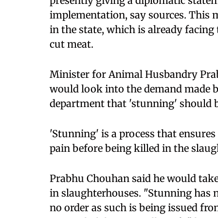
presently giving a diplomatic statem
implementation, say sources. This m
in the state, which is already facing 
cut meat.
Minister for Animal Husbandry Pra
would look into the demand made by
department that 'stunning' should
'Stunning' is a process that ensure
pain before being killed in the slau
Prabhu Chouhan said he would take
in slaughterhouses. "Stunning has
no order as such is being issued fro