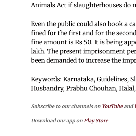
Animals Act if slaughterhouses do n
Even the public could also book a ca
fined for the first and for the second
fine amount is Rs 50. It is being app
lakh. The present imprisonment peri
been demanded to increase the impr
Keywords: Karnataka, Guidelines, S
Husbandry, Prabhu Chouhan, Halal, J
Subscribe to our channels on
YouTube
and
Download our app on
Play Store