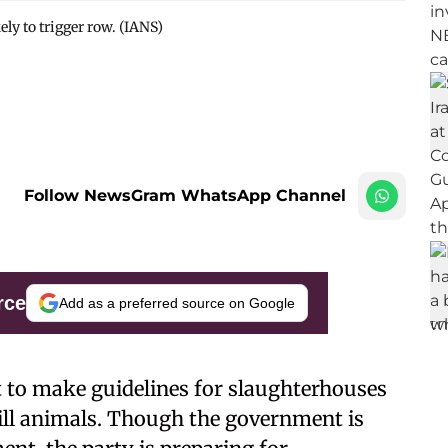
ely to trigger row. (IANS)
Follow NewsGram WhatsApp Channel
rce
Add as a preferred source on Google
t to make guidelines for slaughterhouses
ill animals. Though the government is