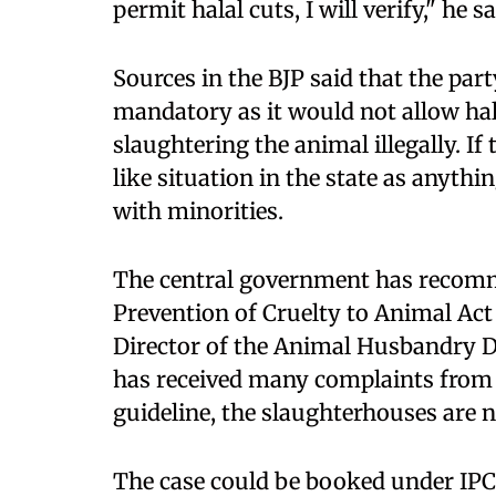
permit halal cuts, I will verify," he sa
Sources in the BJP said that the par
mandatory as it would not allow hal
slaughtering the animal illegally. If
like situation in the state as anyth
with minorities.
The central government has recomm
Prevention of Cruelty to Animal Act
Director of the Animal Husbandry D
has received many complaints from a
guideline, the slaughterhouses are no
The case could be booked under IPC 