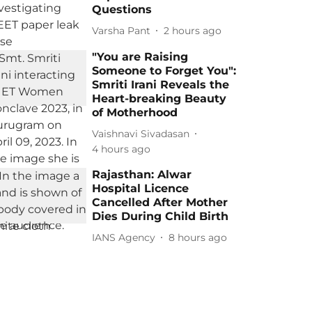
Questions
Varsha Pant
2 hours ago
"You are Raising
Someone to Forget You":
Smriti Irani Reveals the
Heart-breaking Beauty
of Motherhood
Vaishnavi Sivadasan
4 hours ago
Rajasthan: Alwar
Hospital Licence
Cancelled After Mother
Dies During Child Birth
IANS Agency
8 hours ago