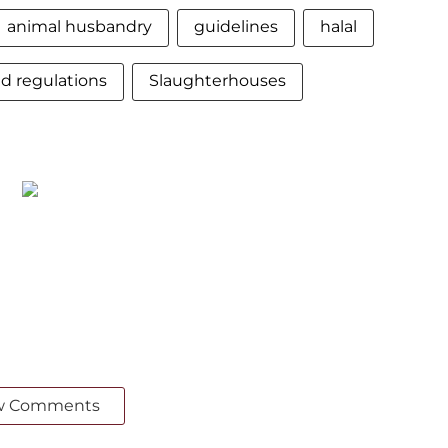
animal husbandry
guidelines
halal
nd regulations
Slaughterhouses
w Comments