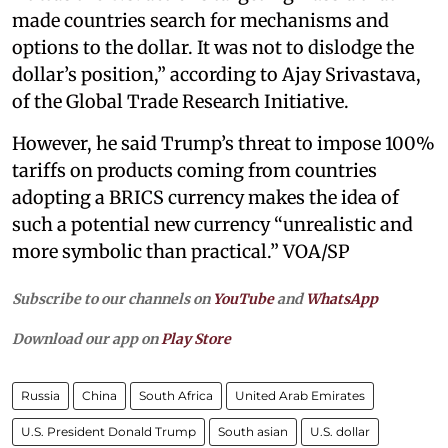
made countries search for mechanisms and
options to the dollar. It was not to dislodge the
dollar’s position,” according to Ajay Srivastava,
of the Global Trade Research Initiative.
However, he said Trump’s threat to impose 100%
tariffs on products coming from countries
adopting a BRICS currency makes the idea of
such a potential new currency “unrealistic and
more symbolic than practical.” VOA/SP
Subscribe to our channels on
YouTube
and
WhatsApp
Download our app on
Play Store
Russia
China
South Africa
United Arab Emirates
U.S. President Donald Trump
South asian
U.S. dollar