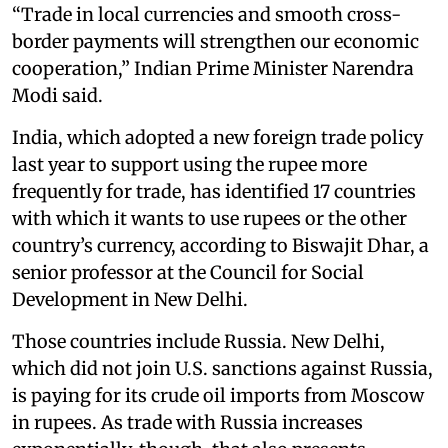
“Trade in local currencies and smooth cross-
border payments will strengthen our economic
cooperation,” Indian Prime Minister Narendra
Modi said.
India, which adopted a new foreign trade policy
last year to support using the rupee more
frequently for trade, has identified 17 countries
with which it wants to use rupees or the other
country’s currency, according to Biswajit Dhar, a
senior professor at the Council for Social
Development in New Delhi.
Those countries include Russia. New Delhi,
which did not join U.S. sanctions against Russia,
is paying for its crude oil imports from Moscow
in rupees. As trade with Russia increases