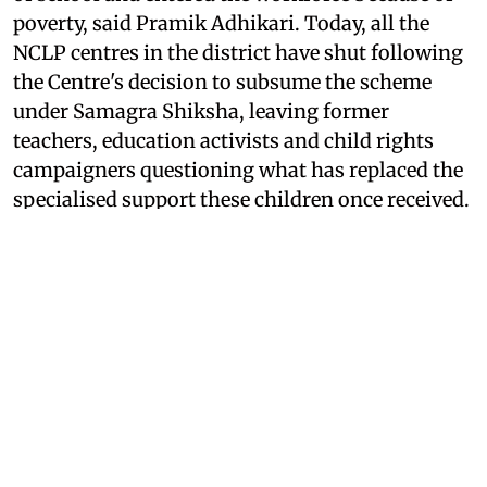
poverty, said Pramik Adhikari. Today, all the
NCLP centres in the district have shut following
the Centre's decision to subsume the scheme
under Samagra Shiksha, leaving former
teachers, education activists and child rights
campaigners questioning what has replaced the
specialised support these children once received.
For years, teachers working with the NCLP
conducted door-to-door surveys to identify
children engaged in labour, persuaded families
to send them back to school and provided a
package of support that included bridge
education, stipends, health care, vocational
training and mid-day meals before integrating
them into the formal education system.