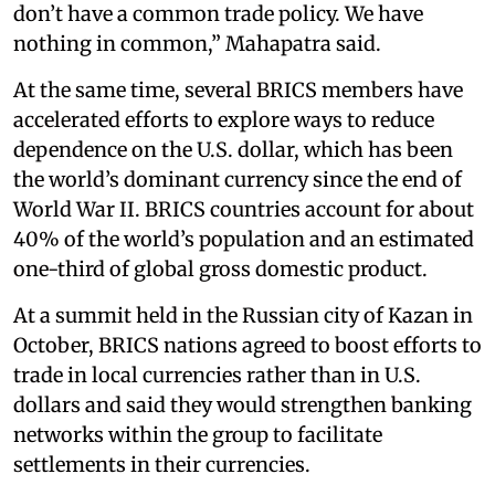
don’t have a common trade policy. We have
nothing in common,” Mahapatra said.
At the same time, several BRICS members have
accelerated efforts to explore ways to reduce
dependence on the U.S. dollar, which has been
the world’s dominant currency since the end of
World War II. BRICS countries account for about
40% of the world’s population and an estimated
one-third of global gross domestic product.
At a summit held in the Russian city of Kazan in
October, BRICS nations agreed to boost efforts to
trade in local currencies rather than in U.S.
dollars and said they would strengthen banking
networks within the group to facilitate
settlements in their currencies.