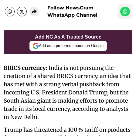
Follow NewsGram
WhatsApp Channel
Add NG As A Trusted Source
Add as a preferred source on Google
BRICS currency:
India is not pursuing the
creation of a shared BRICS currency, an idea that
has met with a strong verbal pushback from
incoming U.S. President Donald Trump, but the
South Asian giant is making efforts to promote
trade in its local currency, according to analysts
in New Delhi.
Trump has threatened a 100% tariff on products