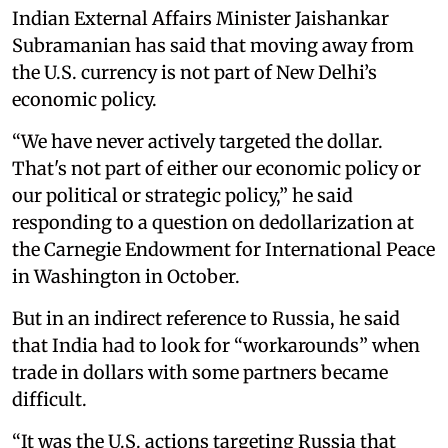
Indian External Affairs Minister Jaishankar
Subramanian has said that moving away from
the U.S. currency is not part of New Delhi’s
economic policy.
“We have never actively targeted the dollar.
That's not part of either our economic policy or
our political or strategic policy,” he said
responding to a question on dedollarization at
the Carnegie Endowment for International Peace
in Washington in October.
But in an indirect reference to Russia, he said
that India had to look for “workarounds” when
trade in dollars with some partners became
difficult.
“It was the U.S. actions targeting Russia that