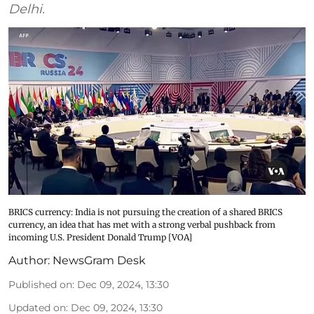
Delhi.
BRICS currency: India is not pursuing the creation of a shared BRICS
currency, an idea that has met with a strong verbal pushback from
incoming U.S. President Donald Trump [VOA]
Author:
NewsGram Desk
Published on
:
Dec 09, 2024, 13:30
Updated on
:
Dec 09, 2024, 13:30