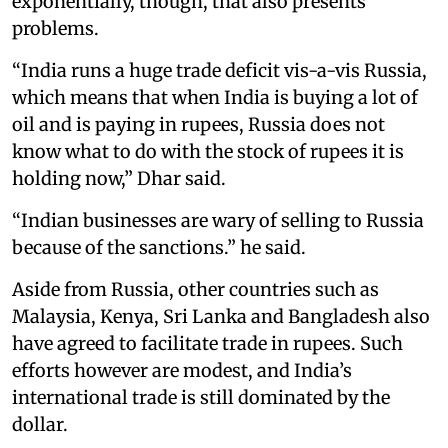
exponentially, though, that also presents
problems.
“India runs a huge trade deficit vis-a-vis Russia,
which means that when India is buying a lot of
oil and is paying in rupees, Russia does not
know what to do with the stock of rupees it is
holding now,” Dhar said.
“Indian businesses are wary of selling to Russia
because of the sanctions.” he said.
Aside from Russia, other countries such as
Malaysia, Kenya, Sri Lanka and Bangladesh also
have agreed to facilitate trade in rupees. Such
efforts however are modest, and India’s
international trade is still dominated by the
dollar.