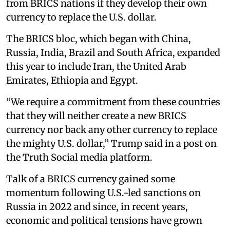
from BRICS nations if they develop their own
currency to replace the U.S. dollar.
The BRICS bloc, which began with China,
Russia, India, Brazil and South Africa, expanded
this year to include Iran, the United Arab
Emirates, Ethiopia and Egypt.
“We require a commitment from these countries
that they will neither create a new BRICS
currency nor back any other currency to replace
the mighty U.S. dollar,” Trump said in a post on
the Truth Social media platform.
Talk of a BRICS currency gained some
momentum following U.S.-led sanctions on
Russia in 2022 and since, in recent years,
economic and political tensions have grown