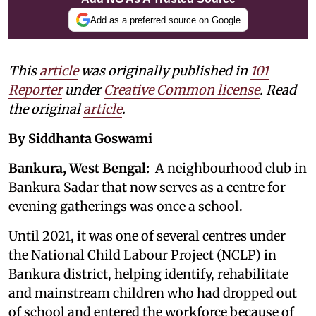
Add as a preferred source on Google
This
article
was originally published in
101
Reporter
under
Creative Common license
. Read
the original
article
.
By Siddhanta Goswami
Bankura, West Bengal:
A neighbourhood club in
Bankura Sadar that now serves as a centre for
evening gatherings was once a school.
Until 2021, it was one of several centres under
the National Child Labour Project (NCLP) in
Bankura district, helping identify, rehabilitate
and mainstream children who had dropped out
of school and entered the workforce because of