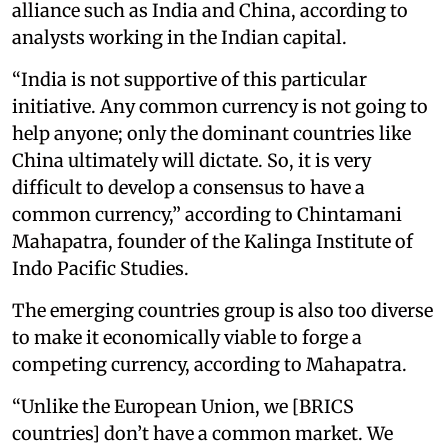
alliance such as India and China, according to
analysts working in the Indian capital.
“India is not supportive of this particular
initiative. Any common currency is not going to
help anyone; only the dominant countries like
China ultimately will dictate. So, it is very
difficult to develop a consensus to have a
common currency,” according to Chintamani
Mahapatra, founder of the Kalinga Institute of
Indo Pacific Studies.
The emerging countries group is also too diverse
to make it economically viable to forge a
competing currency, according to Mahapatra.
“Unlike the European Union, we [BRICS
countries] don’t have a common market. We