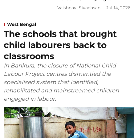
Vaishnavi Sivadasan
Jul 14, 2026
West Bengal
The schools that brought
child labourers back to
classrooms
In Bankura, the closure of National Child
Labour Project centres dismantled the
specialised system that identified,
rehabilitated and mainstreamed children
engaged in labour.