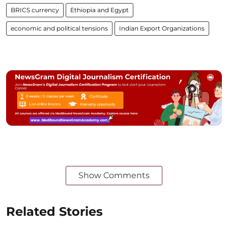
BRICS currency
Ethiopia and Egypt
economic and political tensions
Indian Export Organizations
Show Comments
Related Stories