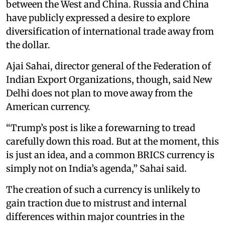
between the West and China. Russia and China
have publicly expressed a desire to explore
diversification of international trade away from
the dollar.
Ajai Sahai, director general of the Federation of
Indian Export Organizations, though, said New
Delhi does not plan to move away from the
American currency.
“Trump’s post is like a forewarning to tread
carefully down this road. But at the moment, this
is just an idea, and a common BRICS currency is
simply not on India’s agenda,” Sahai said.
The creation of such a currency is unlikely to
gain traction due to mistrust and internal
differences within major countries in the