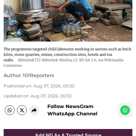
The programme targeted child labourers working in sectors such as brick
kilns, stone quarries, mines, construction sites, hotels and tea
stalls.
Abhishek727 Abhishek Mishra,
CC BY-SA 3.0
, via Wikimedia
Commons
Author:
101Reporters
Published on
:
Aug 07, 2026, 00:30
Updated on
:
Aug 07, 2026, 00:30
Follow NewsGram
WhatsApp Channel
Add NG As A Trusted Source