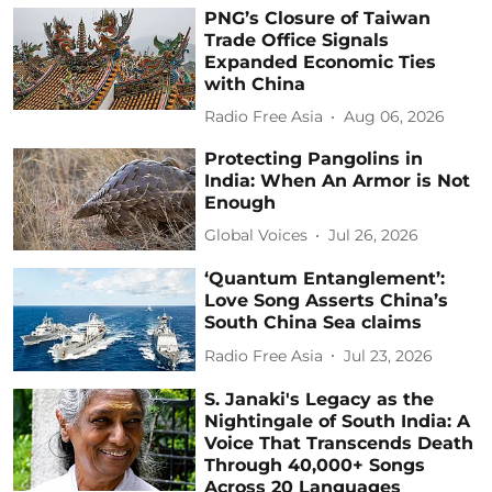
PNG’s Closure of Taiwan
Trade Office Signals
Expanded Economic Ties
with China
Radio Free Asia
Aug 06, 2026
Protecting Pangolins in
India: When An Armor is Not
Enough
Global Voices
Jul 26, 2026
‘Quantum Entanglement’:
Love Song Asserts China’s
South China Sea claims
Radio Free Asia
Jul 23, 2026
S. Janaki's Legacy as the
Nightingale of South India: A
Voice That Transcends Death
Through 40,000+ Songs
Across 20 Languages