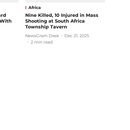
Africa
ard
Nine Killed, 10 Injured in Mass
 With
Shooting at South Africa
Township Tavern
NewsGram Desk
Dec 21, 2025
2
min read