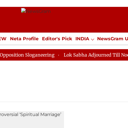
IEW
Neta Profile
Editor's Pick
INDIA
NewsGram 
YLE
ECONOMY
SPORTS
Jobs / Internships
Misc
sition Sloganeering
Lok Sabha Adjourned Till Noon as