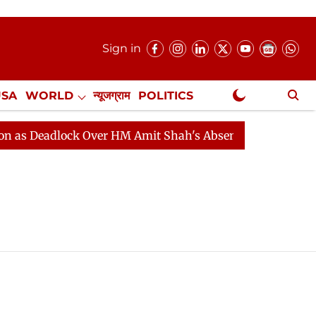
Sign in
USA
WORLD
न्यूजग्राम
POLITICS
.
NewsGram Exclusive
 Deadlock Over HM Amit Shah's Absence Continues
Qu