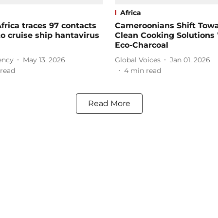
Africa
frica traces 97 contacts
Cameroonians Shift Tow
to cruise ship hantavirus
Clean Cooking Solutions
Eco-Charcoal
ency
May 13, 2026
Global Voices
Jan 01, 2026
read
4
min read
Read More