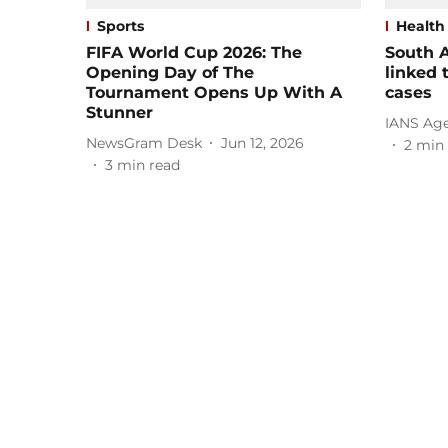
Sports
Health
FIFA World Cup 2026: The
South A
Opening Day of The
linked 
Tournament Opens Up With A
cases
Stunner
IANS Ag
NewsGram Desk
Jun 12, 2026
2
min 
3
min read