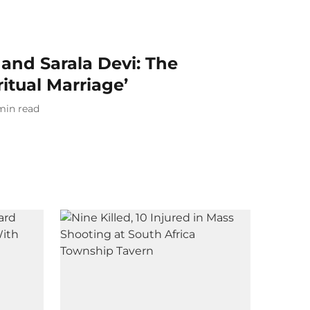
nd Sarala Devi: The
ritual Marriage’
min read