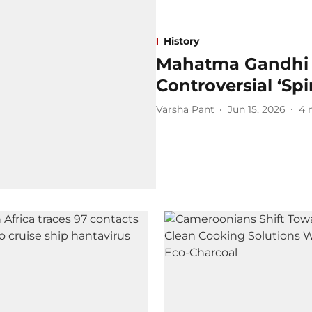
History
Mahatma Gandhi a
Controversial ‘Spi
Varsha Pant
Jun 15, 2026
4