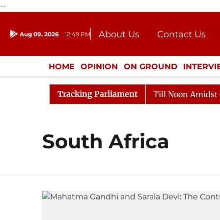
--
About Us
Contact Us
Aug 09, 2026
12:49 PM
Journalism Courses
Donation
Press Kit
HOME
OPINION
ON GROUND
INTERV
ENTERTAINMENT
CULTURE
LIFEST
Tracking Parliament
l, 2026
Rajya Sabha Adjourned Till Noon Amidst Oppo
South Africa