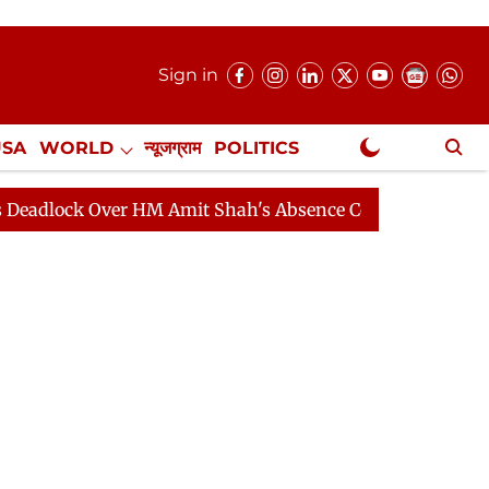
Sign in
USA
WORLD
न्यूजग्राम
POLITICS
.
NewsGram Exclusive
 HM Amit Shah's Absence Continues
Question Hour Dis