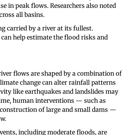
ase in peak flows. Researchers also noted
cross all basins.
carried by a river at its fullest.
can help estimate the flood risks and
iver flows are shaped by a combination of
mate change can alter rainfall patterns
ivity like earthquakes and landslides may
 time, human interventions — such as
e construction of large and small dams —
ow.
vents, including moderate floods, are