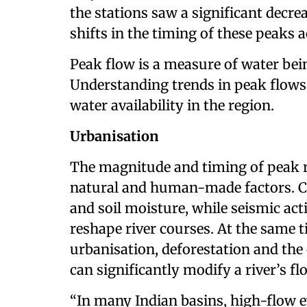
the stations saw a significant decre
shifts in the timing of these peaks a
Peak flow is a measure of water being 
Understanding trends in peak flows 
water availability in the region.
Urbanisation
The magnitude and timing of peak r
natural and human-made factors. Cli
and soil moisture, while seismic act
reshape river courses. At the same
urbanisation, deforestation and th
can significantly modify a river’s fl
“In many Indian basins, high-flow e