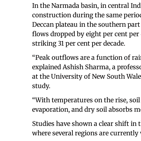
In the Narmada basin, in central Indi
construction during the same perio
Deccan plateau in the southern par
flows dropped by eight per cent pe
striking 31 per cent per decade.
“Peak outflows are a function of rain
explained Ashish Sharma, a professo
at the University of New South Wales
study.
“With temperatures on the rise, soil
evaporation, and dry soil absorbs m
Studies have shown a clear shift in 
where several regions are currently 