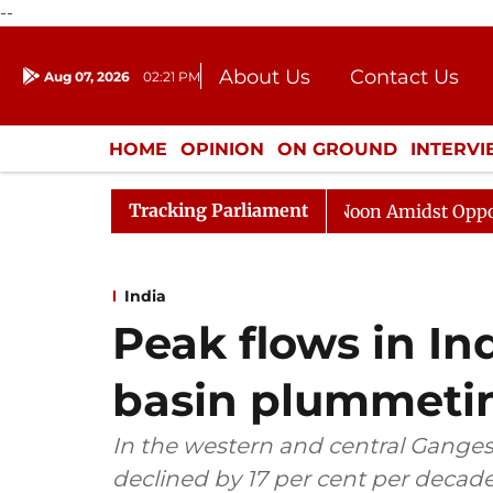
--
About Us
Contact Us
Aug 07, 2026
02:21 PM
Journalism Courses
Donation
Press Kit
HOME
OPINION
ON GROUND
INTERV
ENTERTAINMENT
CULTURE
LIFEST
Tracking Parliament
a Sabha Adjourned Till Noon Amidst Opposition Sloganee
India
Peak flows in In
basin plummeti
In the western and central Ganges
declined by 17 per cent per decad