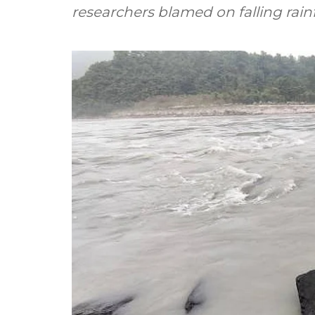
researchers blamed on falling rainfa