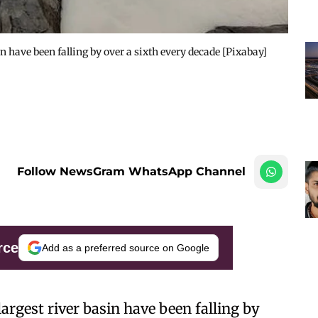
in have been falling by over a sixth every decade [Pixabay]
Follow NewsGram WhatsApp Channel
rce
Add as a preferred source on Google
largest river basin have been falling by