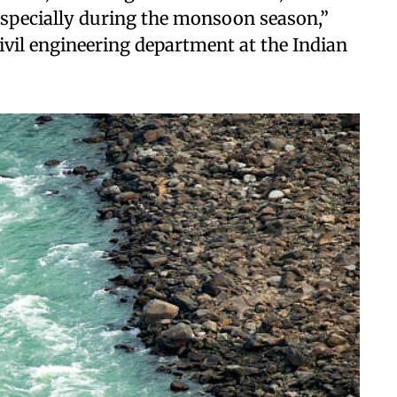
, especially during the monsoon season,”
civil engineering department at the Indian