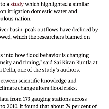
 to a
study
which highlighted a similar
 on irrigation domestic water and
ulous nation.
iver basin, peak outflows have declined by
howed, which the researchers blamed on
s into how flood behavior is changing
nsity and timing,” said Sai Kiran Kuntla at
n Delhi, one of the study’s authors.
between scientific knowledge and
climate change alters flood risks.”
data from 173 gauging stations across
to 2010. It found that about 74 per cent of