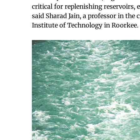
critical for replenishing reservoirs
said Sharad Jain, a professor in the 
Institute of Technology in Roorkee.