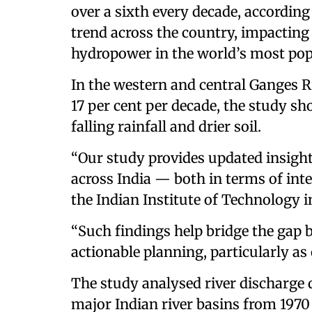
over a sixth every decade, according
trend across the country, impacting
hydropower in the world’s most pop
In the western and central Ganges R
17 per cent per decade, the study s
falling rainfall and drier soil.
“Our study provides updated insight
across India — both in terms of inte
the Indian Institute of Technology i
“Such findings help bridge the gap 
actionable planning, particularly as 
The study analysed river discharge 
major Indian river basins from 1970 