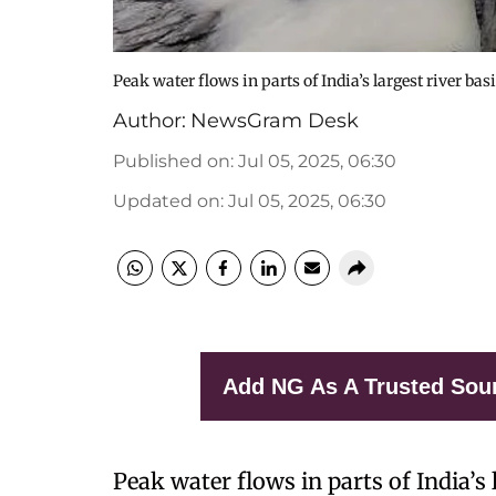
Peak water flows in parts of India’s largest river bas
Author:
NewsGram Desk
Published on
:
Jul 05, 2025, 06:30
Updated on
:
Jul 05, 2025, 06:30
Add NG As A Trusted Sou
Peak water flows in parts of India’s 