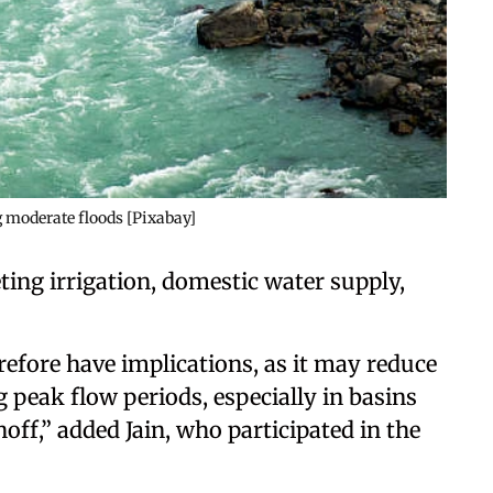
g moderate floods [Pixabay]
ting irrigation, domestic water supply,
refore have implications, as it may reduce
 peak flow periods, especially in basins
f,” added Jain, who participated in the