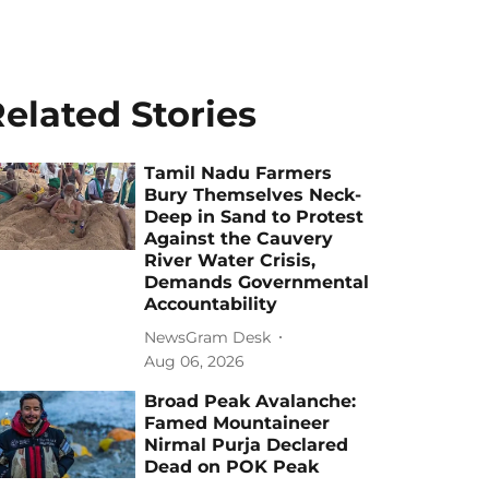
elated Stories
Tamil Nadu Farmers
Bury Themselves Neck-
Deep in Sand to Protest
Against the Cauvery
River Water Crisis,
Demands Governmental
Accountability
NewsGram Desk
Aug 06, 2026
Broad Peak Avalanche:
Famed Mountaineer
Nirmal Purja Declared
Dead on POK Peak