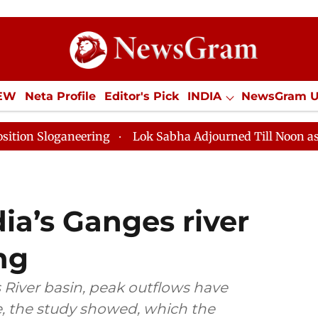
IEW
Neta Profile
Editor's Pick
INDIA
NewsGram 
YLE
ECONOMY
SPORTS
Jobs / Internships
Misc
ring
Lok Sabha Adjourned Till Noon as Deadlock Over
dia’s Ganges river
ng
 River basin, peak outflows have
e, the study showed, which the