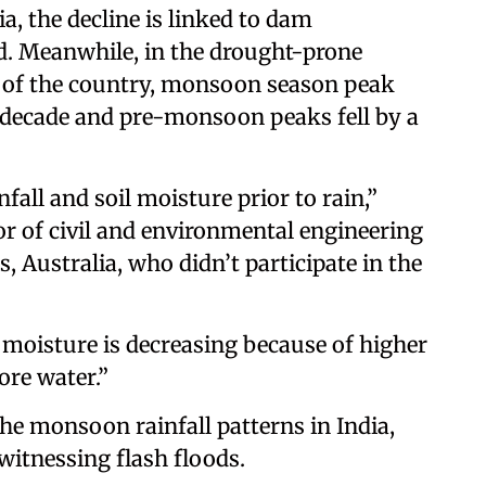
a, the decline is linked to dam
d. Meanwhile, in the drought-prone
t of the country, monsoon season peak
r decade and pre-monsoon peaks fell by a
fall and soil moisture prior to rain,”
r of civil and environmental engineering
, Australia, who didn’t participate in the
 moisture is decreasing because of higher
ore water.”
the monsoon rainfall patterns in India,
witnessing flash floods.