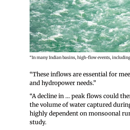
“In many Indian basins, high-flow events, includin
“These inflows are essential for mee
and hydropower needs.”
“A decline in … peak flows could the
the volume of water captured during
highly dependent on monsoonal runof
study.