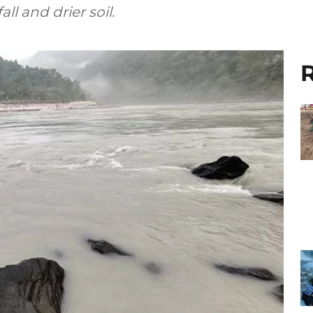
ll and drier soil.
R