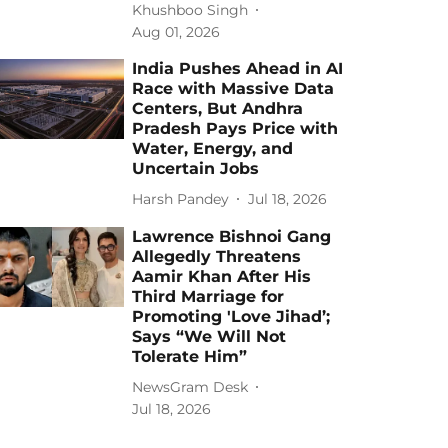
Khushboo Singh
Aug 01, 2026
India Pushes Ahead in AI
Race with Massive Data
Centers, But Andhra
Pradesh Pays Price with
Water, Energy, and
Uncertain Jobs
Harsh Pandey
Jul 18, 2026
Lawrence Bishnoi Gang
Allegedly Threatens
Aamir Khan After His
Third Marriage for
Promoting 'Love Jihad’;
Says “We Will Not
Tolerate Him”
NewsGram Desk
Jul 18, 2026