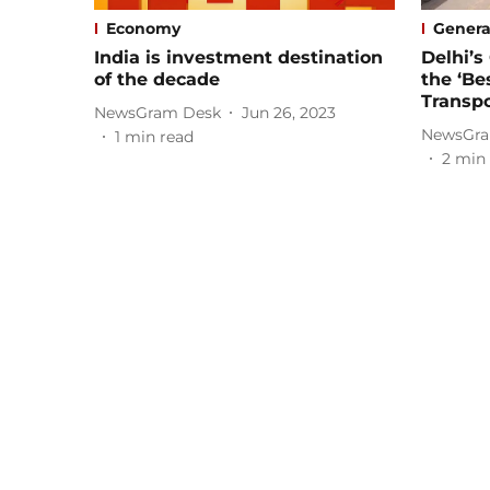
Economy
Genera
India is investment destination
Delhi’
of the decade
the ‘Be
Transpo
NewsGram Desk
Jun 26, 2023
NewsGra
1
min read
2
min 