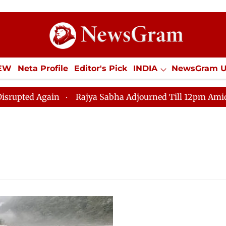
IEW
Neta Profile
Editor's Pick
INDIA
NewsGram 
YLE
ECONOMY
SPORTS
Jobs / Internships
Misc
d Again
Rajya Sabha Adjourned Till 12pm Amidst Oppo