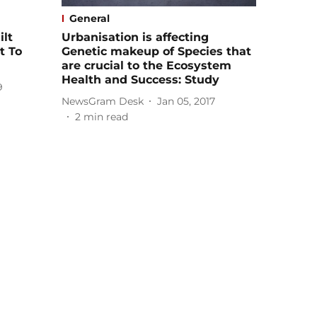
General
ilt
Urbanisation is affecting
t To
Genetic makeup of Species that
are crucial to the Ecosystem
Health and Success: Study
9
NewsGram Desk
Jan 05, 2017
2
min read