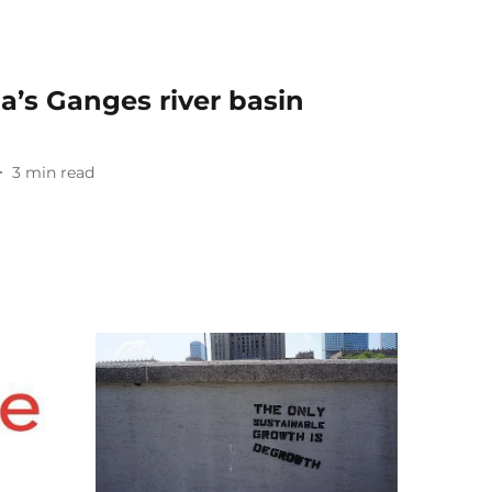
ia’s Ganges river basin
3
min read