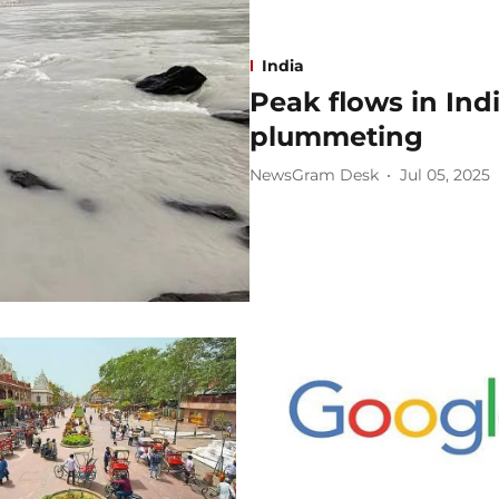
India
Peak flows in Ind
plummeting
NewsGram Desk
Jul 05, 2025