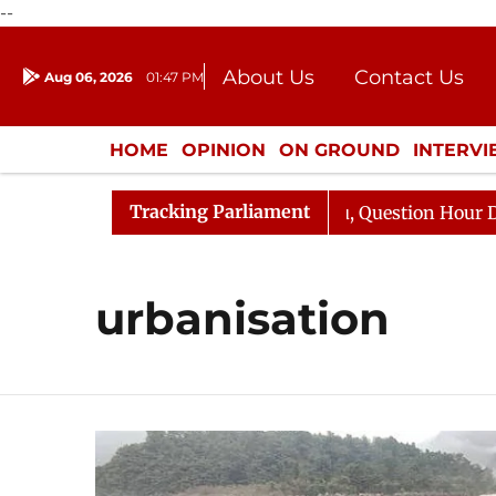
--
About Us
Contact Us
Aug 06, 2026
01:47 PM
Journalism Courses
Donation
Press Kit
HOME
OPINION
ON GROUND
INTERV
ENTERTAINMENT
CULTURE
LIFEST
Tracking Parliament
 Kharge Responds to Kiren Rijiju, Question Hour Disrupte
urbanisation