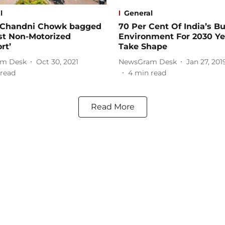
l
General
s Chandni Chowk bagged
70 Per Cent Of India’s Bu
st Non-Motorized
Environment For 2030 Ye
rt’
Take Shape
m Desk
Oct 30, 2021
NewsGram Desk
Jan 27, 201
read
4
min read
Read More