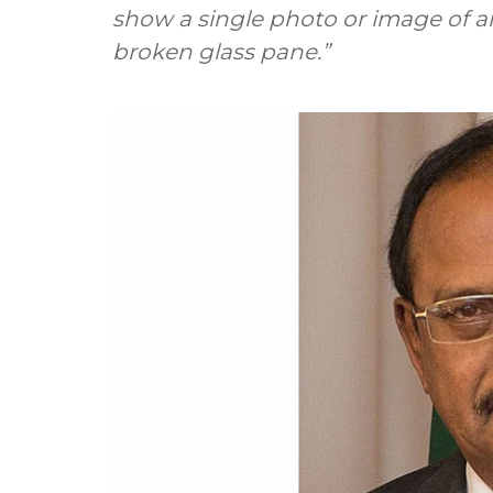
show a single photo or image of 
broken glass pane.”