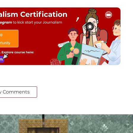
w Comments