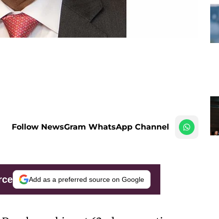
Follow NewsGram WhatsApp Channel
rce
Add as a preferred source on Google