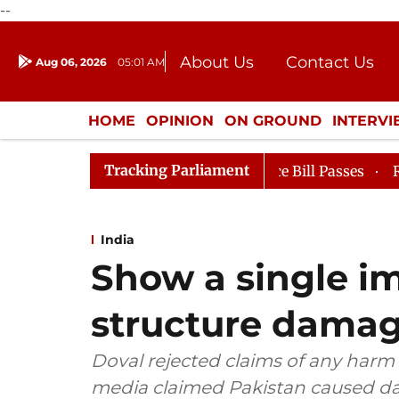
--
About Us
Contact Us
Aug 06, 2026
05:01 AM
Journalism Courses
Donation
Press Kit
HOME
OPINION
ON GROUND
INTERV
ENTERTAINMENT
CULTURE
LIFEST
Tracking Parliament
ankers' Books Evidence Bill Passes
Rajya Sabha Adjou
India
Show a single i
structure damag
Doval rejected claims of any harm t
media claimed Pakistan caused da