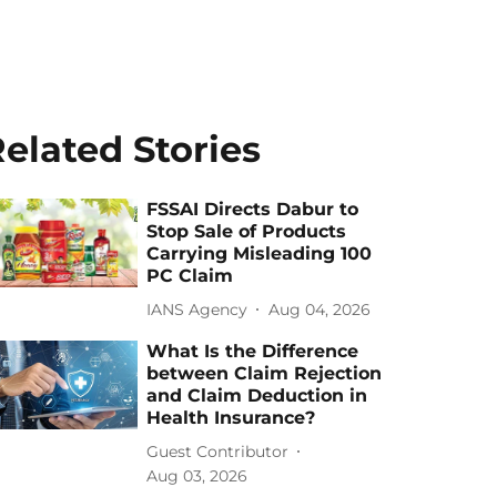
elated Stories
FSSAI Directs Dabur to
Stop Sale of Products
Carrying Misleading 100
PC Claim
IANS Agency
Aug 04, 2026
What Is the Difference
between Claim Rejection
and Claim Deduction in
Health Insurance?
Guest Contributor
Aug 03, 2026