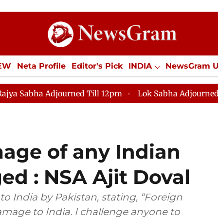
IEW
Neta Profile
Editor's Pick
INDIA
NewsGram 
YLE
ECONOMY
SPORTS
Jobs / Internships
Misc
rned Till 12pm
Lok Sabha Adjourned Till 2pm
Lok 
mage of any Indian
ed : NSA Ajit Doval
o India by Pakistan, stating, “Foreign
mage to India. I challenge anyone to