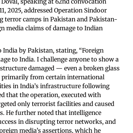
t Doval, speaking at 62nd convocation
11, 2025, addressed Operation Sindoor
ng terror camps in Pakistan and Pakistan-
gn media claims of damage to Indian
 India by Pakistan, stating, “Foreign
ge to India. I challenge anyone to show a
n structure damaged — even a broken glass
, primarily from certain international
ities in India’s infrastructure following
d that the operation, executed with
rgeted only terrorist facilities and caused
s. He further noted that intelligence
uccess in disrupting terror networks, and
foreign media’s assertions, which he