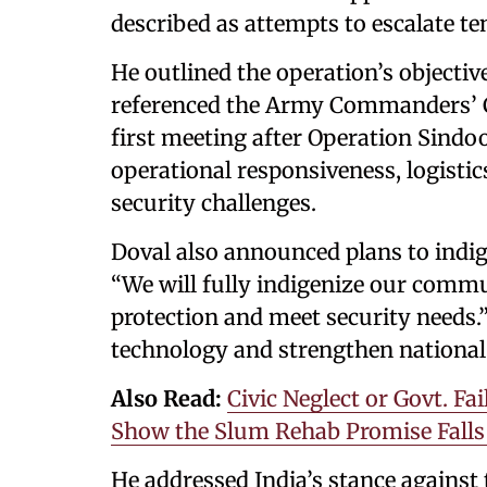
described as attempts to escalate te
He outlined the operation’s objectiv
referenced the Army Commanders’ Co
first meeting after Operation Sindo
operational responsiveness, logisti
security challenges.
Doval also announced plans to indi
“We will fully indigenize our comm
protection and meet security needs.”
technology and strengthen national 
Also Read:
Civic Neglect or Govt. 
Show the Slum Rehab Promise Falls
He addressed India’s stance against