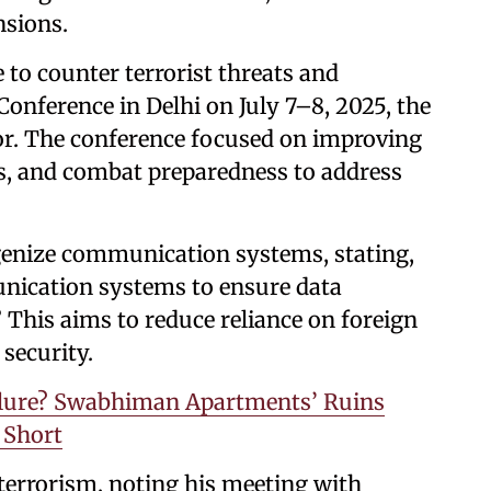
nsions.
e to counter terrorist threats and
nference in Delhi on July 7–8, 2025, the
or. The conference focused on improving
cs, and combat preparedness to address
genize communication systems, stating,
unication systems to ensure data
 This aims to reduce reliance on foreign
security.
Failure? Swabhiman Apartments’ Ruins
 Short
 terrorism, noting his meeting with