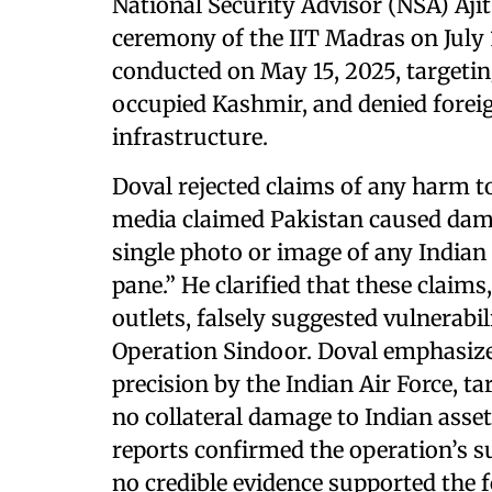
National Security Advisor (NSA) Aji
ceremony of the IIT Madras on July 
conducted on May 15, 2025, targeti
occupied Kashmir, and denied forei
infrastructure.
Doval rejected claims of any harm to
media claimed Pakistan caused dama
single photo or image of any India
pane.” He clarified that these claims
outlets, falsely suggested vulnerabil
Operation Sindoor. Doval emphasize
precision by the Indian Air Force, ta
no collateral damage to Indian asset
reports confirmed the operation’s s
no credible evidence supported the 