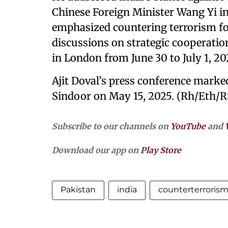
Chinese Foreign Minister Wang Yi in
emphasized countering terrorism fo
discussions on strategic cooperatio
in London from June 30 to July 1, 20
Ajit Doval’s press conference marked
Sindoor on May 15, 2025. (Rh/Eth/R
Subscribe to our channels on
YouTube
and
Download our app on
Play Store
Pakistan
india
counterterroris