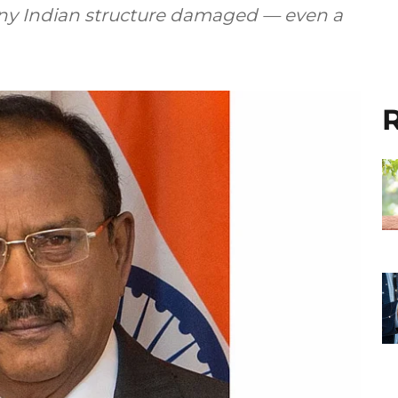
any Indian structure damaged — even a
R