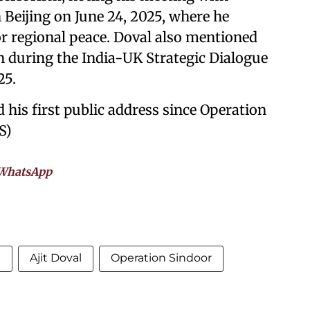
 Beijing on June 24, 2025, where he
r regional peace. Doval also mentioned
n during the India-UK Strategic Dialogue
25.
 his first public address since Operation
S)
WhatsApp
m
Ajit Doval
Operation Sindoor