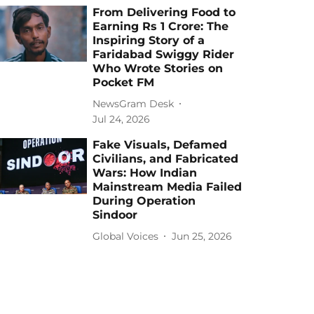
From Delivering Food to
Earning Rs 1 Crore: The
Inspiring Story of a
Faridabad Swiggy Rider
Who Wrote Stories on
Pocket FM
NewsGram Desk
Jul 24, 2026
Fake Visuals, Defamed
Civilians, and Fabricated
Wars: How Indian
Mainstream Media Failed
During Operation
Sindoor
Global Voices
Jun 25, 2026