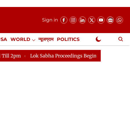
Sign in
USA
WORLD
न्यूजग्राम
POLITICS
.
NewsGram Exclusive
Sabha Proceedings Begin as Bankers' Books Evidence Bill 