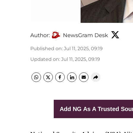
Author:
NewsGram Desk
Published on
:
Jul 11, 2025, 09:19
Updated on
:
Jul 11, 2025, 09:19
Add NG As A Trusted Sou