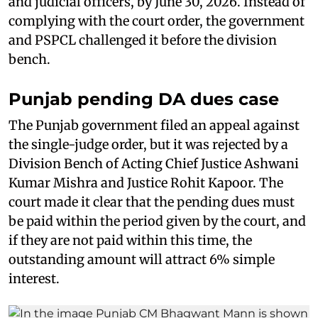
and judicial officers, by June 30, 2026. Instead of
complying with the court order, the government
and PSPCL challenged it before the division
bench.
Punjab pending DA dues case
The Punjab government filed an appeal against
the single-judge order, but it was rejected by a
Division Bench of Acting Chief Justice Ashwani
Kumar Mishra and Justice Rohit Kapoor. The
court made it clear that the pending dues must
be paid within the period given by the court, and
if they are not paid within this time, the
outstanding amount will attract 6% simple
interest.