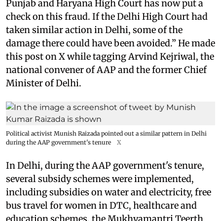
Punjab and Haryana High Court has now put a
check on this fraud. If the Delhi High Court had
taken similar action in Delhi, some of the
damage there could have been avoided.” He made
this post on X while tagging Arvind Kejriwal, the
national convener of AAP and the former Chief
Minister of Delhi.
Political activist Munish Raizada pointed out a similar pattern in Delhi
during the AAP government's tenure
X
In Delhi, during the AAP government's tenure,
several subsidy schemes were implemented,
including subsidies on water and electricity, free
bus travel for women in DTC, healthcare and
education schemes, the Mukhyamantri Teerth