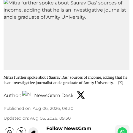
Mitra further spoke about Saurav Das' sources of income, adding that he
is an investigative journalist and a graduate of Amity University.
[X]
Author:
NewsGram Desk
Published on
:
Aug 06, 2026, 09:30
Updated on
:
Aug 06, 2026, 09:30
Follow NewsGram