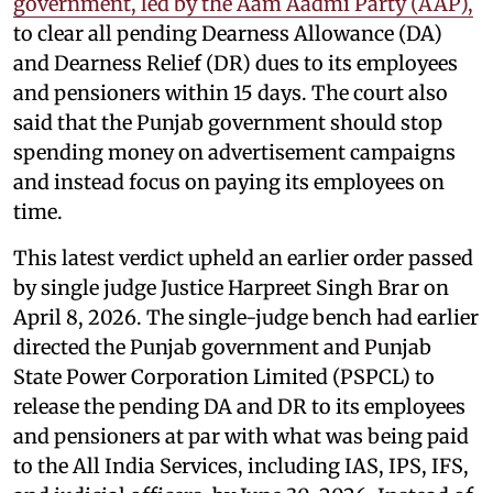
government, led by the Aam Aadmi Party (AAP),
to clear all pending Dearness Allowance (DA)
and Dearness Relief (DR) dues to its employees
and pensioners within 15 days. The court also
said that the Punjab government should stop
spending money on advertisement campaigns
and instead focus on paying its employees on
time.
This latest verdict upheld an earlier order passed
by single judge Justice Harpreet Singh Brar on
April 8, 2026. The single-judge bench had earlier
directed the Punjab government and Punjab
State Power Corporation Limited (PSPCL) to
release the pending DA and DR to its employees
and pensioners at par with what was being paid
to the All India Services, including IAS, IPS, IFS,