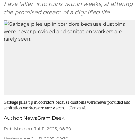
have fallen into ruins within weeks, shattering
the promised dream of a dignified life.
Garbage piles up in corridors because dustbins were never provided and
sanitation workers are rarely seen.
[Canva AI]
Author:
NewsGram Desk
Published on
:
Jul 11, 2025, 08:30
Updated on
:
Jul 11, 2025, 08:30