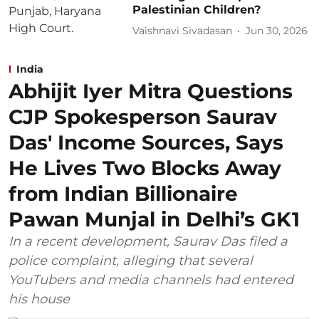
Palestinian Children?
Vaishnavi Sivadasan
Jun 30, 2026
India
Abhijit Iyer Mitra Questions
CJP Spokesperson Saurav
Das' Income Sources, Says
He Lives Two Blocks Away
from Indian Billionaire
Pawan Munjal in Delhi’s GK1
In a recent development, Saurav Das filed a
police complaint, alleging that several
YouTubers and media channels had entered
his house