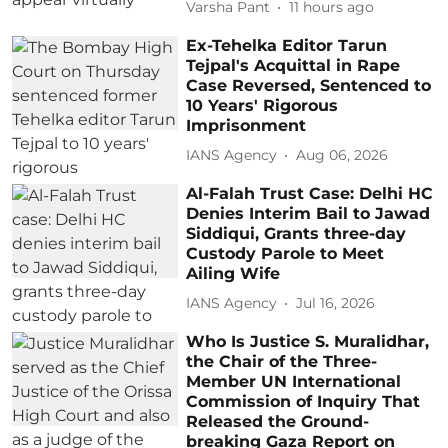
Varsha Pant
11 hours ago
Ex-Tehelka Editor Tarun
Tejpal's Acquittal in Rape
Case Reversed, Sentenced to
10 Years' Rigorous
Imprisonment
IANS Agency
Aug 06, 2026
Al-Falah Trust Case: Delhi HC
Denies Interim Bail to Jawad
Siddiqui, Grants three-day
Custody Parole to Meet
Ailing Wife
IANS Agency
Jul 16, 2026
Who Is Justice S. Muralidhar,
the Chair of the Three-
Member UN International
Commission of Inquiry That
Released the Ground-
breaking Gaza Report on