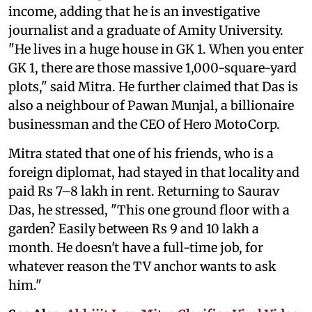
income, adding that he is an investigative
journalist and a graduate of Amity University.
"He lives in a huge house in GK 1. When you enter
GK 1, there are those massive 1,000-square-yard
plots," said Mitra. He further claimed that Das is
also a neighbour of Pawan Munjal, a billionaire
businessman and the CEO of Hero MotoCorp.
Mitra stated that one of his friends, who is a
foreign diplomat, had stayed in that locality and
paid Rs 7–8 lakh in rent. Returning to Saurav
Das, he stressed, "This one ground floor with a
garden? Easily between Rs 9 and 10 lakh a
month. He doesn't have a full-time job, for
whatever reason the TV anchor wants to ask
him."