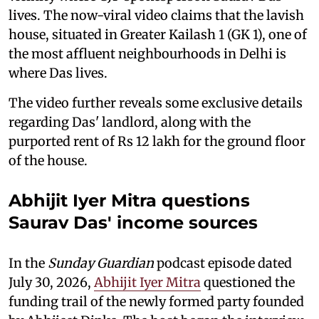
lives. The now-viral video claims that the lavish
house, situated in Greater Kailash 1 (GK 1), one of
the most affluent neighbourhoods in Delhi is
where Das lives.
The video further reveals some exclusive details
regarding Das' landlord, along with the
purported rent of Rs 12 lakh for the ground floor
of the house.
Abhijit Iyer Mitra questions
Saurav Das' income sources
In the
Sunday Guardian
podcast episode dated
July 30, 2026,
Abhijit Iyer Mitra
questioned the
funding trail of the newly formed party founded