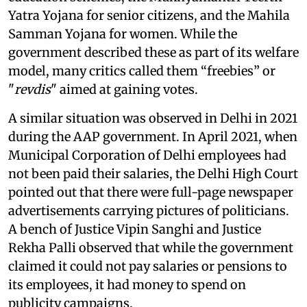
Yatra Yojana for senior citizens, and the Mahila
Samman Yojana for women. While the
government described these as part of its welfare
model, many critics called them “freebies” or
"
revdis
" aimed at gaining votes.
A similar situation was observed in Delhi in 2021
during the AAP government. In April 2021, when
Municipal Corporation of Delhi employees had
not been paid their salaries, the Delhi High Court
pointed out that there were full-page newspaper
advertisements carrying pictures of politicians.
A bench of Justice Vipin Sanghi and Justice
Rekha Palli observed that while the government
claimed it could not pay salaries or pensions to
its employees, it had money to spend on
publicity campaigns.