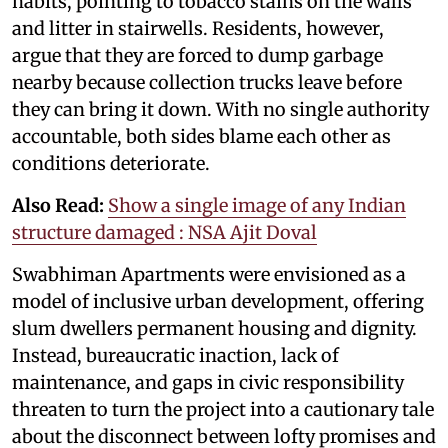
habits, pointing to tobacco stains on the walls
and litter in stairwells. Residents, however,
argue that they are forced to dump garbage
nearby because collection trucks leave before
they can bring it down. With no single authority
accountable, both sides blame each other as
conditions deteriorate.
Also Read:
Show a single image of any Indian
structure damaged : NSA Ajit Doval
Swabhiman Apartments were envisioned as a
model of inclusive urban development, offering
slum dwellers permanent housing and dignity.
Instead, bureaucratic inaction, lack of
maintenance, and gaps in civic responsibility
threaten to turn the project into a cautionary tale
about the disconnect between lofty promises and