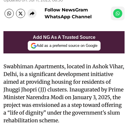
Follow NewsGram
WhatsApp Channel
Add NG As A Trusted Source
Add as a preferred source on Google
Swabhiman Apartments, located in Ashok Vihar,
Delhi, is a significant development initiative
aimed at providing housing for residents of
Jhuggi Jhopri (JJ) clusters. Inaugurated by Prime
Minister Narendra Modi on January 3, 2025, the
project was envisioned as a step toward offering
a “life of dignity” under the government's slum
rehabilitation scheme.