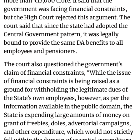
more than ₹15,000 crore. It said that the
government was facing financial constraints,
but the High Court rejected this argument. The
court said that since the state had adopted the
Central Government pattern, it was legally
bound to provide the same DA benefits to all
employees and pensioners.
The court also questioned the government's
claim of financial constraints, "While the issue
of financial constraints is being raised as a
ground for withholding the legitimate dues of
the State’s own employees, however, as per the
information available in the public domain, the
State is expending large amounts of money on
grant of freebies, doles, advertorial campaigns,
and other expenditure, which would not strictly