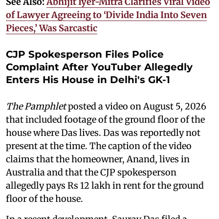
See Also:
Abhijit Iyer-Mitra Clarifies Viral Video
of Lawyer Agreeing to ‘Divide India Into Seven
Pieces,’ Was Sarcastic
CJP Spokesperson Files Police
Complaint After YouTuber Allegedly
Enters His House in Delhi's GK-1
The Pamphlet
posted a video on August 5, 2026
that included footage of the ground floor of the
house where Das lives. Das was reportedly not
present at the time. The caption of the video
claims that the homeowner, Anand, lives in
Australia and that the CJP spokesperson
allegedly pays Rs 12 lakh in rent for the ground
floor of the house.