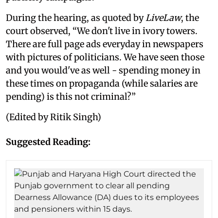
During the hearing, as quoted by
LiveLaw
, the
court observed, “We don't live in ivory towers.
There are full page ads everyday in newspapers
with pictures of politicians. We have seen those
and you would've as well - spending money in
these times on propaganda (while salaries are
pending) is this not criminal?”
(Edited by Ritik Singh)
Suggested Reading: