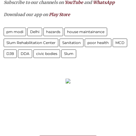
Subscribe to our channels on
YouTube
and
WhatsApp
Download our app on
Play Store
pm modi
Delhi
hazards
house maintainance
Slum Rehabilitation Center
Sanitation
poor health
MCD
DJB
DDA
civic bodies
Slum