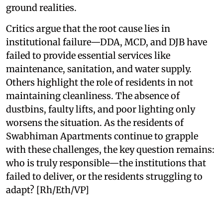
ground realities.
Critics argue that the root cause lies in
institutional failure—DDA, MCD, and DJB have
failed to provide essential services like
maintenance, sanitation, and water supply.
Others highlight the role of residents in not
maintaining cleanliness. The absence of
dustbins, faulty lifts, and poor lighting only
worsens the situation. As the residents of
Swabhiman Apartments continue to grapple
with these challenges, the key question remains:
who is truly responsible—the institutions that
failed to deliver, or the residents struggling to
adapt? [Rh/Eth/VP]