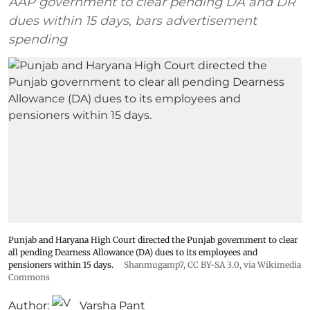
AAP government to clear pending DA and DR
dues within 15 days, bars advertisement
spending
Punjab and Haryana High Court directed the Punjab government to clear
all pending Dearness Allowance (DA) dues to its employees and
pensioners within 15 days.
Shanmugamp7
,
CC BY-SA 3.0
, via Wikimedia
Commons
Author:
Varsha Pant