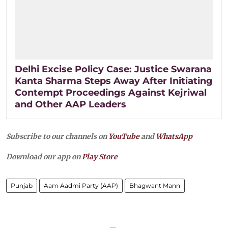
Delhi Excise Policy Case: Justice Swarana
Kanta Sharma Steps Away After Initiating
Contempt Proceedings Against Kejriwal
and Other AAP Leaders
Subscribe to our channels on
YouTube
and
WhatsApp
Download our app on
Play Store
Punjab
Aam Aadmi Party (AAP)
Bhagwant Mann