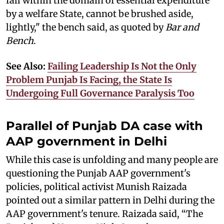
fall within the domain of essential expenditure
by a welfare State, cannot be brushed aside,
lightly," the bench said, as quoted by
Bar and
Bench
.
See Also:
Failing Leadership Is Not the Only
Problem Punjab Is Facing, the State Is
Undergoing Full Governance Paralysis Too
Parallel of Punjab DA case with
AAP government in Delhi
While this case is unfolding and many people are
questioning the Punjab AAP government's
policies, political activist Munish Raizada
pointed out a similar pattern in Delhi during the
AAP government's tenure. Raizada said, “The