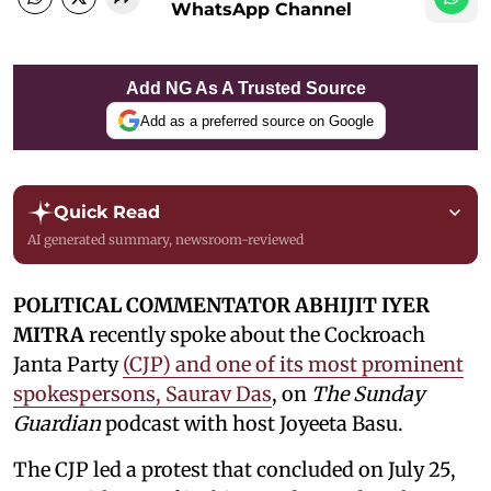
WhatsApp Channel
Add NG As A Trusted Source
Add as a preferred source on Google
Quick Read
AI generated summary, newsroom-reviewed
POLITICAL COMMENTATOR ABHIJIT IYER
MITRA
recently spoke about the Cockroach
Janta Party
(CJP) and one of its most prominent
spokespersons, Saurav Das
, on
The Sunday
Guardian
podcast with host Joyeeta Basu.
The CJP led a protest that concluded on July 25,