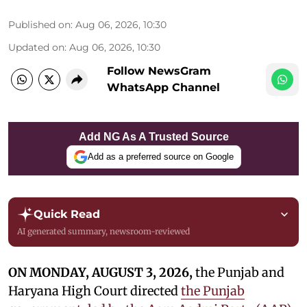
Published on
:
Aug 06, 2026, 10:30
Updated on
:
Aug 06, 2026, 10:30
Follow NewsGram
WhatsApp Channel
Add NG As A Trusted Source
Add as a preferred source on Google
Quick Read
AI generated summary, newsroom-reviewed
ON MONDAY, AUGUST 3, 2026,
the Punjab and
Haryana High Court directed
the Punjab