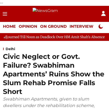
--
HOME
OPINION
ON GROUND
INTERVIEW
Neta P
l Noon as Deadlock Over HM Amit Shah's Absence Continues
Qu
Delhi
Civic Neglect or Govt.
Failure? Swabhiman
Apartments’ Ruins Show the
Slum Rehab Promise Falls
Short
Swabhiman Apartments, given to slum
dwellers under the rehabilitation scheme,