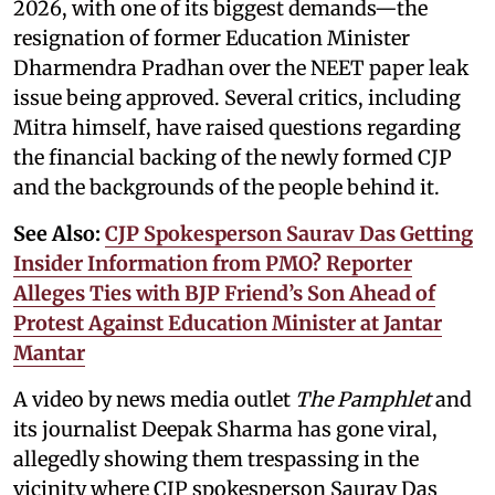
2026, with one of its biggest demands—the
resignation of former Education Minister
Dharmendra Pradhan over the NEET paper leak
issue being approved. Several critics, including
Mitra himself, have raised questions regarding
the financial backing of the newly formed CJP
and the backgrounds of the people behind it.
See Also:
CJP Spokesperson Saurav Das Getting
Insider Information from PMO? Reporter
Alleges Ties with BJP Friend’s Son Ahead of
Protest Against Education Minister at Jantar
Mantar
A video by news media outlet
The Pamphlet
and
its journalist Deepak Sharma has gone viral,
allegedly showing them trespassing in the
vicinity where CJP spokesperson Saurav Das