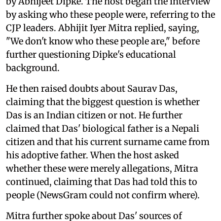
by Abhijeet Dipke. The host began the interview
by asking who these people were, referring to the
CJP leaders. Abhijit Iyer Mitra replied, saying,
"We don't know who these people are," before
further questioning Dipke's educational
background.
He then raised doubts about Saurav Das,
claiming that the biggest question is whether
Das is an Indian citizen or not. He further
claimed that Das' biological father is a Nepali
citizen and that his current surname came from
his adoptive father. When the host asked
whether these were merely allegations, Mitra
continued, claiming that Das had told this to
people (NewsGram could not confirm where).
Mitra further spoke about Das' sources of