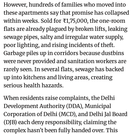
However, hundreds of families who moved into
these apartments say that promise has collapsed
within weeks. Sold for ₹1,75,000, the one-room
flats are already plagued by broken lifts, leaking
sewage pipes, salty and irregular water supply,
poor lighting, and rising incidents of theft.
Garbage piles up in corridors because dustbins
were never provided and sanitation workers are
rarely seen. In several flats, sewage has backed
up into kitchens and living areas, creating
serious health hazards.
When residents raise complaints, the Delhi
Development Authority (DDA), Municipal
Corporation of Delhi (MCD), and Delhi Jal Board
(DJB) each deny responsibility, claiming the
complex hasn’t been fully handed over. This