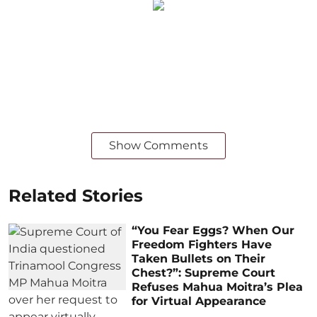
Show Comments
Related Stories
“You Fear Eggs? When Our
Freedom Fighters Have
Taken Bullets on Their
Chest?”: Supreme Court
Refuses Mahua Moitra’s Plea
for Virtual Appearance