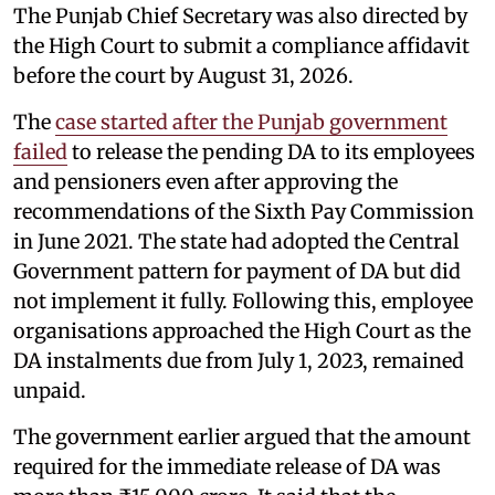
The Punjab Chief Secretary was also directed by
the High Court to submit a compliance affidavit
before the court by August 31, 2026.
The
case started after the Punjab government
failed
to release the pending DA to its employees
and pensioners even after approving the
recommendations of the Sixth Pay Commission
in June 2021. The state had adopted the Central
Government pattern for payment of DA but did
not implement it fully. Following this, employee
organisations approached the High Court as the
DA instalments due from July 1, 2023, remained
unpaid.
The government earlier argued that the amount
required for the immediate release of DA was