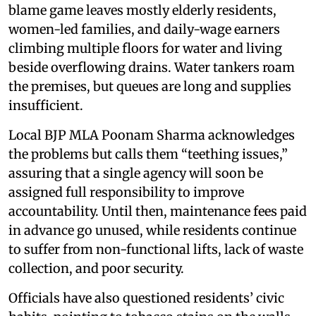
blame game leaves mostly elderly residents,
women-led families, and daily-wage earners
climbing multiple floors for water and living
beside overflowing drains. Water tankers roam
the premises, but queues are long and supplies
insufficient.
Local BJP MLA Poonam Sharma acknowledges
the problems but calls them “teething issues,”
assuring that a single agency will soon be
assigned full responsibility to improve
accountability. Until then, maintenance fees paid
in advance go unused, while residents continue
to suffer from non-functional lifts, lack of waste
collection, and poor security.
Officials have also questioned residents’ civic