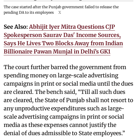
The case started after the Punjab government failed to release the
pending DA to its employees
X
See Also:
Abhijit Iyer Mitra Questions CJP
Spokesperson Saurav Das' Income Sources,
Says He Lives Two Blocks Away from Indian
Billionaire Pawan Munjal in Delhi’s GK1
The court further barred the government from
spending money on large-scale advertising
campaigns in print or social media until the dues
are cleared. The bench said, “Till all such dues
are cleared, the State of Punjab shall not resort to
any unproductive expenditures such as large-
scale advertising campaigns in print or social
media as these expenses cannot justify the
denial of dues admissible to State employees.”