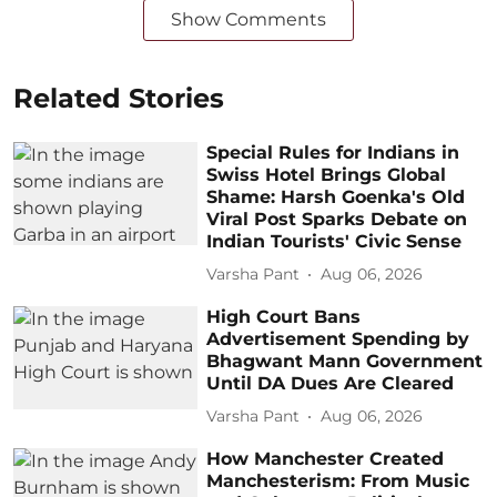
Show Comments
Related Stories
Special Rules for Indians in
Swiss Hotel Brings Global
Shame: Harsh Goenka's Old
Viral Post Sparks Debate on
Indian Tourists' Civic Sense
Varsha Pant
Aug 06, 2026
High Court Bans
Advertisement Spending by
Bhagwant Mann Government
Until DA Dues Are Cleared
Varsha Pant
Aug 06, 2026
How Manchester Created
Manchesterism: From Music