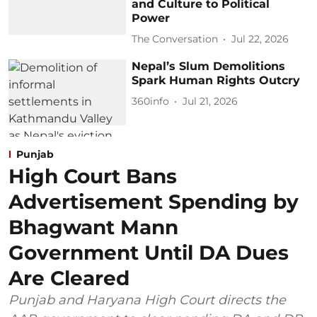
and Culture to Political
Power
The Conversation
Jul 22, 2026
Nepal’s Slum Demolitions
Spark Human Rights Outcry
360info
Jul 21, 2026
Punjab
High Court Bans
Advertisement Spending by
Bhagwant Mann
Government Until DA Dues
Are Cleared
Punjab and Haryana High Court directs the