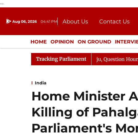
--
About Us
Contact Us
Aug 06, 2026
04:41 PM
Journalism Courses
Donation
Press Kit
HOME
OPINION
ON GROUND
INTERV
ENTERTAINMENT
CULTURE
LIFEST
Tracking Parliament
 Responds to Kiren Rijiju, Question Hour Disrupted Again
India
Home Minister A
Killing of Pahalg
Parliament's Mo