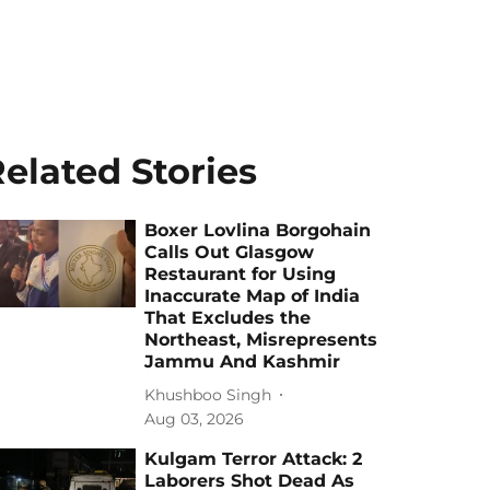
elated Stories
Boxer Lovlina Borgohain
Calls Out Glasgow
Restaurant for Using
Inaccurate Map of India
That Excludes the
Northeast, Misrepresents
Jammu And Kashmir
Khushboo Singh
Aug 03, 2026
Kulgam Terror Attack: 2
Laborers Shot Dead As