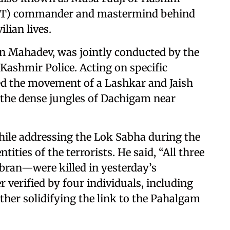
LeT) commander and mastermind behind
lian lives.
n Mahadev, was jointly conducted by the
ashmir Police. Acting on specific
cked the movement of a Lashkar and Jaish
n the dense jungles of Dachigam near
ile addressing the Lok Sabha during the
ties of the terrorists. He said, “All three
bran—were killed in yesterday’s
er verified by four individuals, including
ther solidifying the link to the Pahalgam