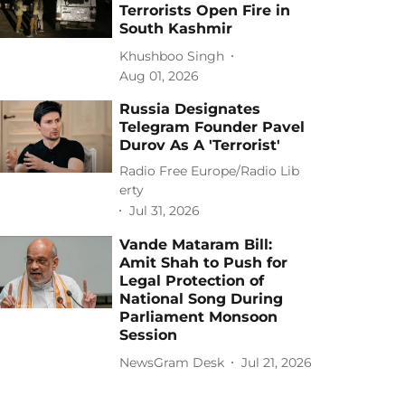
Terrorists Open Fire in
South Kashmir
Khushboo Singh
Aug 01, 2026
Russia Designates
Telegram Founder Pavel
Durov As A 'Terrorist'
Radio Free Europe/Radio Lib
erty
Jul 31, 2026
Vande Mataram Bill:
Amit Shah to Push for
Legal Protection of
National Song During
Parliament Monsoon
Session
NewsGram Desk
Jul 21, 2026