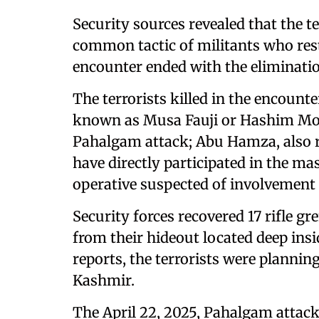
Security sources revealed that the 
common tactic of militants who rest
encounter ended with the elimination
The terrorists killed in the encount
known as Musa Fauji or Hashim Moo
Pahalgam attack; Abu Hamza, also re
have directly participated in the mas
operative suspected of involvement i
Security forces recovered 17 rifle g
from their hideout located deep insid
reports, the terrorists were plannin
Kashmir.
The April 22, 2025, Pahalgam attack