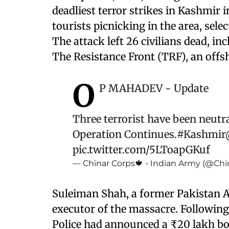
deadliest terror strikes in Kashmir i
tourists picnicking in the area, se
The attack left 26 civilians dead, in
The Resistance Front (TRF), an offs
O
P MAHADEV - Update
Three terrorist have been neutral
Operation Continues.
#Kashmir
pic.twitter.com/5LToapGKuf
— Chinar Corps🍁 - Indian Army (@Chi
Suleiman Shah, a former Pakistan A
executor of the massacre. Followin
Police had announced a ₹20 lakh bo