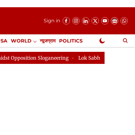
Sign in
USA
WORLD
न्यूजग्राम
POLITICS
.
NewsGram Exclusive
Sloganeering
Lok Sabha Adjourned Till 2pm Three Min