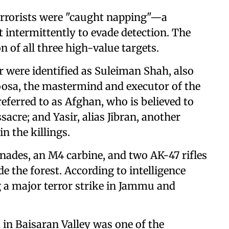
terrorists were "caught napping"—a
 intermittently to evade detection. The
 of all three high-value targets.
er were identified as Suleiman Shah, also
sa, the mastermind and executor of the
ferred to as Afghan, who is believed to
sacre; and Yasir, alias Jibran, another
n the killings.
renades, an M4 carbine, and two AK-47 rifles
e the forest. According to intelligence
g a major terror strike in Jammu and
 in Baisaran Valley was one of the