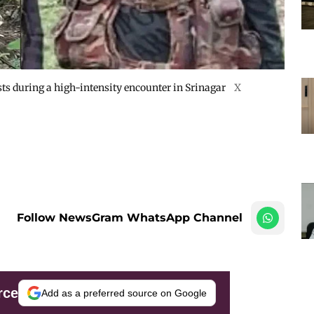
sts during a high-intensity encounter in Srinagar
X
Follow NewsGram WhatsApp Channel
rce
Add as a preferred source on Google