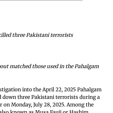
illed three Pakistani terrorists
out matched those used in the Pahalgam
stigation into the April 22, 2025 Pahalgam
d down three Pakistani terrorists during a
ar on Monday, July 28, 2025. Among the
 also known as Musa Fauji or Hashim