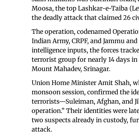
Moosa, the top Lashkar-e-Taiba (
the deadly attack that claimed 26 civi
The operation, codenamed Operatio
Indian Army, CRPF, and Jammu and K
intelligence inputs, the forces tra
terrorist group for nearly 14 days i
Mount Mahadev, Srinagar.
Union Home Minister Amit Shah, wh
monsoon session, confirmed the identi
terrorists—Suleiman, Afghan, and Ji
operation.” Their identities were lat
two suspects already in custody, fur
attack.