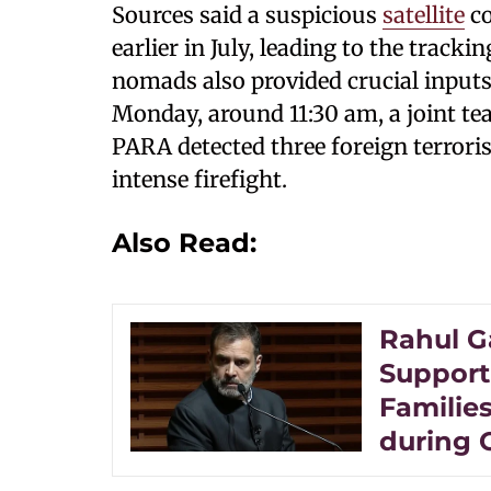
Sources said a suspicious
satellite
co
earlier in July, leading to the track
nomads also provided crucial inputs,
Monday, around 11:30 am, a joint te
PARA detected three foreign terroris
intense firefight.
Also Read:
Rahul G
Support
Families
during 