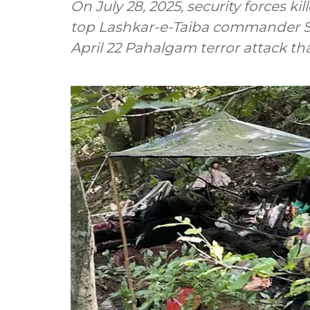
On July 28, 2025, security forces kil
top Lashkar-e-Taiba commander S
April 22 Pahalgam terror attack that