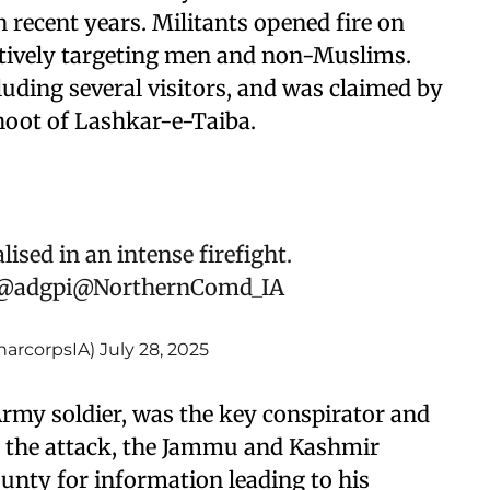
n recent years. Militants opened fire on
lectively targeting men and non-Muslims.
cluding several visitors, and was claimed by
hoot of Lashkar-e-Taiba.
ised in an intense firefight.
@adgpi
@NorthernComd_IA
narcorpsIA)
July 28, 2025
rmy soldier, was the key conspirator and
g the attack, the Jammu and Kashmir
unty for information leading to his