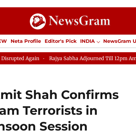
IEW
Neta Profile
Editor's Pick
INDIA
NewsGram 
YLE
ECONOMY
SPORTS
Jobs / Internships
Misc
Rajya Sabha Adjourned Till 12pm Amidst Opposition 
mit Shah Confirms
am Terrorists in
nsoon Session