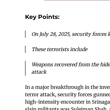
Key Points:
On July 28, 2025, security forces k
These terrorists include
Weapons recovered from the hide
attack
In a major breakthrough in the inve
terror attack, security forces gunne
high-intensity encounter in Srinag
slain militants was Suleiman Shah,