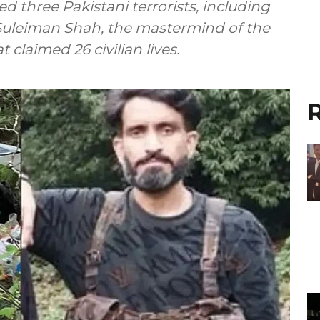
led three Pakistani terrorists, including
uleiman Shah, the mastermind of the
 claimed 26 civilian lives.
R