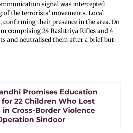
mmunication signal was intercepted
ing of the terrorists’ movements. Local
 confirming their presence in the area. On
am comprising 24 Rashtriya Rifles and 4
ts and neutralised them after a brief but
andhi Promises Education
 for 22 Children Who Lost
 in Cross-Border Violence
Operation Sindoor