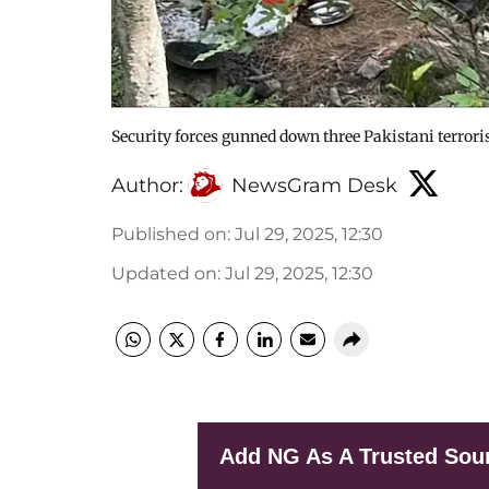
Security forces gunned down three Pakistani terrori
Author:
NewsGram Desk
Published on
:
Jul 29, 2025, 12:30
Updated on
:
Jul 29, 2025, 12:30
Add NG As A Trusted Sou