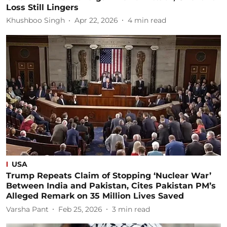
Loss Still Lingers
Khushboo Singh
Apr 22, 2026
4
min read
USA
Trump Repeats Claim of Stopping ‘Nuclear War’
Between India and Pakistan, Cites Pakistan PM’s
Alleged Remark on 35 Million Lives Saved
Varsha Pant
Feb 25, 2026
3
min read