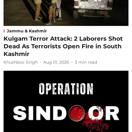
Jammu & Kashmir
Kulgam Terror Attack: 2 Laborers Shot
Dead As Terrorists Open Fire in South
Kashmir
Khushboo Singh
Aug 01, 2026
3
min read