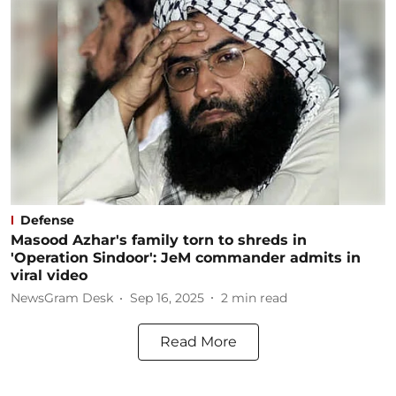
Defense
Masood Azhar's family torn to shreds in
'Operation Sindoor': JeM commander admits in
viral video
NewsGram Desk
Sep 16, 2025
2
min read
Read More