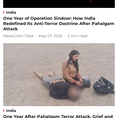
India
One Year of Operation Sindoor: How India
Redefined Its Anti-Terror Doctrine After Pahalgam
Attack
NewsGram Desk
May 07, 2026
3
min read
India
One Year After Pahalgam Terror Attack, Grief and