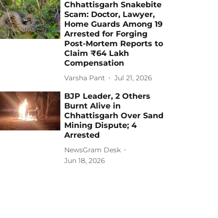
Chhattisgarh Snakebite
Scam: Doctor, Lawyer,
Home Guards Among 19
Arrested for Forging
Post-Mortem Reports to
Claim ₹64 Lakh
Compensation
Varsha Pant
Jul 21, 2026
BJP Leader, 2 Others
Burnt Alive in
Chhattisgarh Over Sand
Mining Dispute; 4
Arrested
NewsGram Desk
Jun 18, 2026