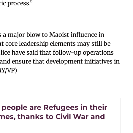
ic process.”
s a major blow to Maoist influence in
at core leadership elements may still be
police have said that follow-up operations
and ensure that development initiatives in
MY/VP)
 people are Refugees in their
es, thanks to Civil War and