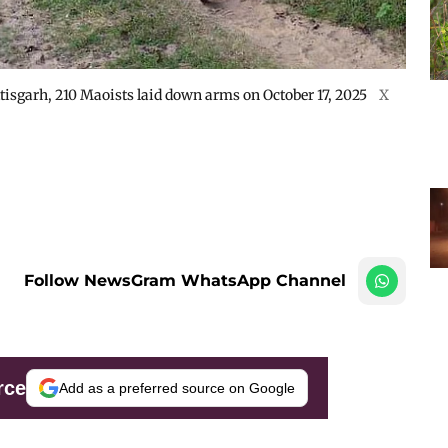
ttisgarh, 210 Maoists laid down arms on October 17, 2025
X
Follow NewsGram WhatsApp Channel
rce
Add as a preferred source on Google