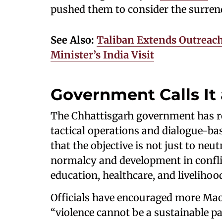
pushed them to consider the surren
See Also:
Taliban Extends Outreach
Minister’s India Visit
Government Calls It
The Chhattisgarh government has rei
tactical operations and dialogue-ba
that the objective is not just to neu
normalcy and development in conflic
education, healthcare, and livelihoo
Officials have encouraged more Mao
“violence cannot be a sustainable p