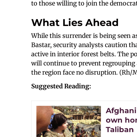
to those willing to join the democrat
What Lies Ahead
While this surrender is being seen a
Bastar, security analysts caution th
active in interior forest belts. The 
will continue to prevent regrouping 
the region face no disruption. (Rh/
Suggested Reading:
Afghani
own hom
Taliban