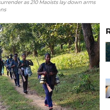
 surrender as 210 Maoists lay down arms
ons
R