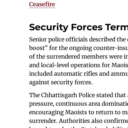
Ceasefire
Security Forces Term
Senior police officials described th
boost” for the ongoing counter-ins
of the surrendered members were inv
and local-level operations for Maoi
included automatic rifles and ammun
against security forces.
The Chhattisgarh Police stated that
pressure, continuous area dominat
encouraging Maoists to return to m
surrender. Authorities also confirm