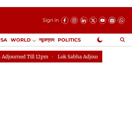
Sign in
USA
WORLD
न्यूजग्राम
POLITICS
.
NewsGram Exclusive
l 12pm
Lok Sabha Adjourned Till 2pm
Parliament f