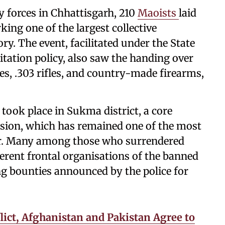
y forces in Chhattisgarh, 210
Maoists
laid
ing one of the largest collective
ory. The event, facilitated under the State
tation policy, also saw the handing over
es, .303 rifles, and country-made firearms,
 took place in Sukma district, a core
ision, which has remained one of the most
dor. Many among those who surrendered
ferent frontal organisations of the banned
g bounties announced by the police for
lict, Afghanistan and Pakistan Agree to