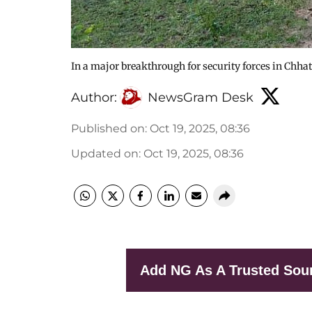
In a major breakthrough for security forces in Chha
Author:
NewsGram Desk
Published on
:
Oct 19, 2025, 08:36
Updated on
:
Oct 19, 2025, 08:36
Add NG As A Trusted Sou