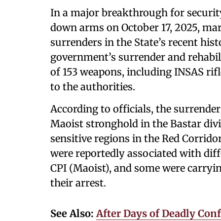
In a major breakthrough for securit
down arms on October 17, 2025, mark
surrenders in the State’s recent hist
government’s surrender and rehabili
of 153 weapons, including INSAS rifl
to the authorities.
According to officials, the surrender
Maoist stronghold in the Bastar div
sensitive regions in the Red Corri
were reportedly associated with dif
CPI (Maoist), and some were carryin
their arrest.
See Also:
A
fter Days of Deadly Conf