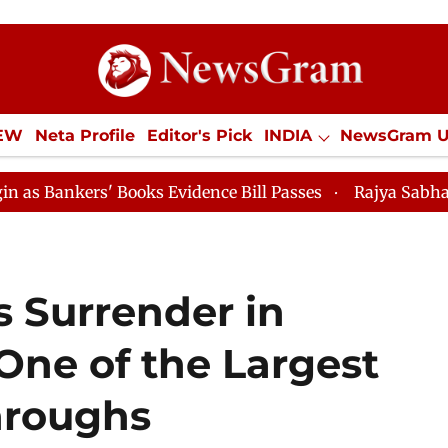
IEW
Neta Profile
Editor's Pick
INDIA
NewsGram 
YLE
ECONOMY
SPORTS
Jobs / Internships
Misc
Books Evidence Bill Passes
Rajya Sabha Adjourned Til
s Surrender in
One of the Largest
hroughs