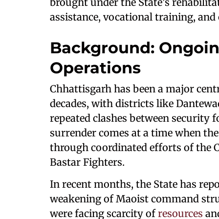
brought under the State’s rehabilit
assistance, vocational training, and
Background: Ongoin
Operations
Chhattisgarh has been a major cent
decades, with districts like Dantew
repeated clashes between security f
surrender comes at a time when the
through coordinated efforts of the 
Bastar Fighters.
In recent months, the State has rep
weakening of Maoist command struct
were facing scarcity of
resources
an