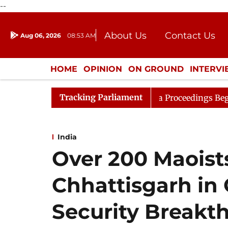
--
About Us
Contact Us
Aug 06, 2026
08:53 AM
Journalism Courses
Donation
Press Kit
HOME
OPINION
ON GROUND
INTERV
ENTERTAINMENT
CULTURE
LIFEST
Tracking Parliament
onsideration
Lok Sabha Proceedings Begin as Bankers' 
India
Over 200 Maoist
Chhattisgarh in 
Security Breakt