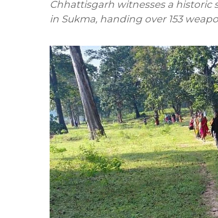
Chhattisgarh witnesses a historic
in Sukma, handing over 153 weap