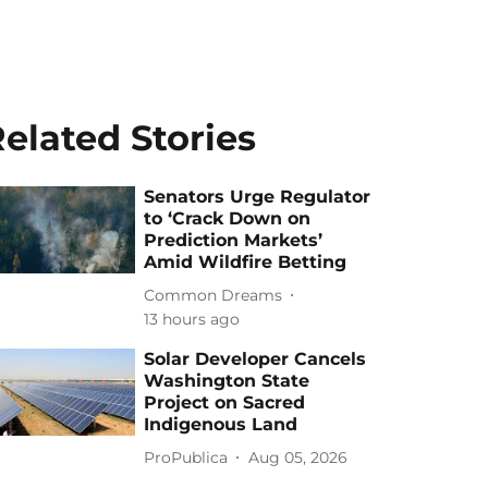
elated Stories
Senators Urge Regulator
to ‘Crack Down on
Prediction Markets’
Amid Wildfire Betting
Common Dreams
13 hours ago
Solar Developer Cancels
Washington State
Project on Sacred
Indigenous Land
ProPublica
Aug 05, 2026