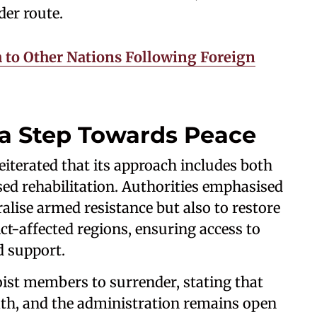
der route.
 to Other Nations Following Foreign
 a Step Towards Peace
terated that its approach includes both
sed rehabilitation. Authorities emphasised
tralise armed resistance but also to restore
t-affected regions, ensuring access to
d support.
ist members to surrender, stating that
ath, and the administration remains open