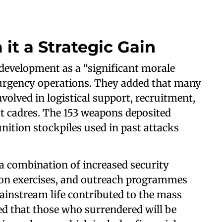
 it a Strategic Gain
e development as a “significant morale
urgency operations. They added that many
olved in logistical support, recruitment,
st cadres. The 153 weapons deposited
ition stockpiles used in past attacks
 a combination of increased security
ion exercises, and outreach programmes
ainstream life contributed to the mass
ed that those who surrendered will be