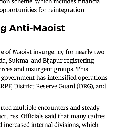
ation scheme, which includes financial
 opportunities for reintegration.
g Anti-Maoist
re of Maoist insurgency for nearly two
ada, Sukma, and Bijapur registering
orces and insurgent groups. This
 government has intensified operations
CRPF, District Reserve Guard (DRG), and
orted multiple encounters and steady
ures. Officials said that many cadres
d increased internal divisions, which