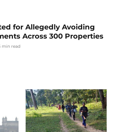
ted for Allegedly Avoiding
ments Across 300 Properties
3
min read