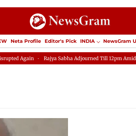
IEW
Neta Profile
Editor's Pick
INDIA
NewsGram 
YLE
ECONOMY
SPORTS
Jobs / Internships
Misc
 Again
Rajya Sabha Adjourned Till 12pm Amidst Oppos