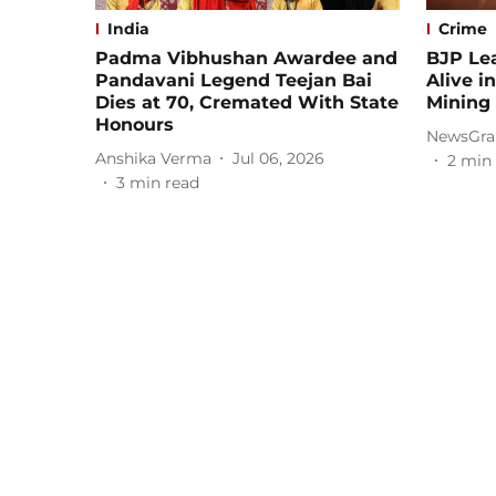
India
Crime
Padma Vibhushan Awardee and
BJP Lea
Pandavani Legend Teejan Bai
Alive i
Dies at 70, Cremated With State
Mining 
Honours
NewsGra
Anshika Verma
Jul 06, 2026
2
min 
3
min read