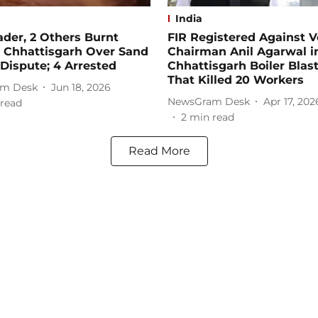
India
der, 2 Others Burnt
FIR Registered Against 
n Chhattisgarh Over Sand
Chairman Anil Agarwal i
Dispute; 4 Arrested
Chhattisgarh Boiler Blas
That Killed 20 Workers
m Desk
Jun 18, 2026
NewsGram Desk
Apr 17, 202
read
2
min read
Read More