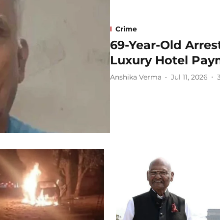
Crime
69-Year-Old Arres
Luxury Hotel Pay
Anshika Verma
Jul 11, 2026