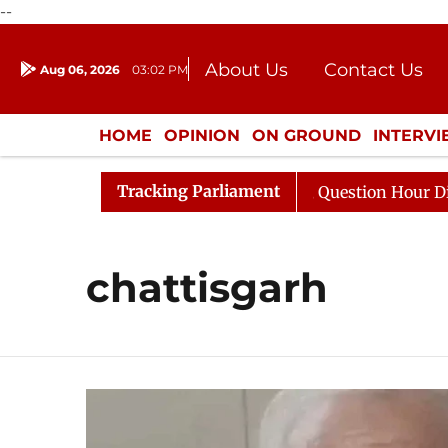
--
About Us
Contact Us
Aug 06, 2026
03:02 PM
Journalism Courses
Donation
Press Kit
HOME
OPINION
ON GROUND
INTERV
ENTERTAINMENT
CULTURE
LIFEST
Tracking Parliament
Kharge Responds to Kiren Rijiju, Question Hour Disrupted
chattisgarh