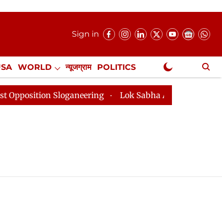
Sign in
USA
WORLD
न्यूजग्राम
POLITICS
.
NewsGram Exclusive
ition Sloganeering
Lok Sabha Adjourned Till 2pm Thr