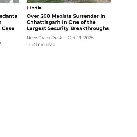
India
Vedanta
Over 200 Maoists Surrender in
n
Chhattisgarh in One of the
t Case
Largest Security Breakthroughs
NewsGram Desk
Oct 19, 2025
6
2
min read