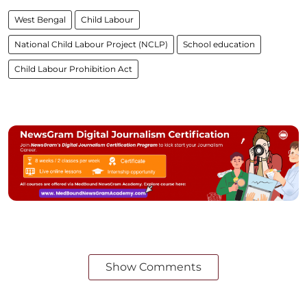
West Bengal
Child Labour
National Child Labour Project (NCLP)
School education
Child Labour Prohibition Act
Show Comments