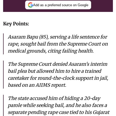
Add as a preferred source on Google
Key Points:
Asaram Bapu (85), serving a life sentence for
rape, sought bail from the Supreme Court on
medical grounds, citing failing health.
The Supreme Court denied Asaram's interim
bail plea but allowed him to hire a trained
caretaker for round-the-clock support in jail,
based on an AIIMS report.
The state accused him of hiding a 20-day
parole while seeking bail, and he also faces a
separate pending rape case tied to his Gujarat