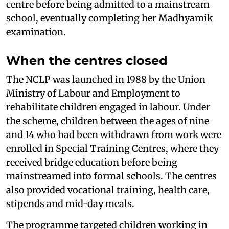
centre before being admitted to a mainstream
school, eventually completing her Madhyamik
examination.
When the centres closed
The NCLP was launched in 1988 by the Union
Ministry of Labour and Employment to
rehabilitate children engaged in labour. Under
the scheme, children between the ages of nine
and 14 who had been withdrawn from work were
enrolled in Special Training Centres, where they
received bridge education before being
mainstreamed into formal schools. The centres
also provided vocational training, health care,
stipends and mid-day meals.
The programme targeted children working in