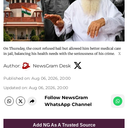
On Thursday, the court refused bail but allowed him better medical care
in jail, balancing his health needs with the seriousness of his crime.
X
Author:
NewsGram Desk
Published on
:
Aug 06, 2026, 20:00
Updated on
:
Aug 06, 2026, 20:00
Follow NewsGram
WhatsApp Channel
Add NG As A Trusted Source