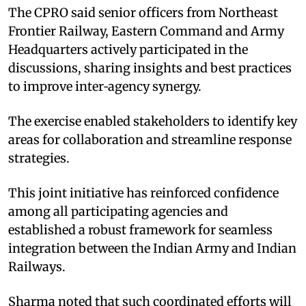
The CPRO said senior officers from Northeast
Frontier Railway, Eastern Command and Army
Headquarters actively participated in the
discussions, sharing insights and best practices
to improve inter‑agency synergy. ​
The exercise enabled stakeholders to identify key
areas for collaboration and streamline response
strategies.​
This joint initiative has reinforced confidence
among all participating agencies and
established a robust framework for seamless
integration between the Indian Army and Indian
Railways. ​
Sharma noted that such coordinated efforts will