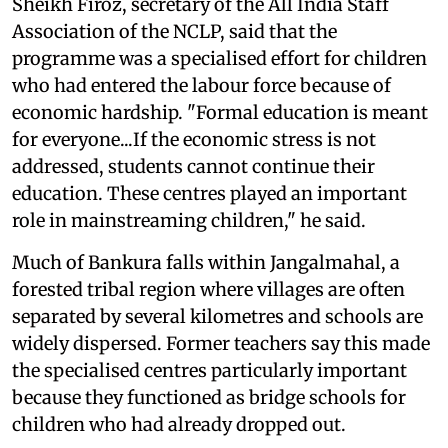
Sheikh Firoz, secretary of the All India Staff
Association of the NCLP, said that the
programme was a specialised effort for children
who had entered the labour force because of
economic hardship. "Formal education is meant
for everyone...If the economic stress is not
addressed, students cannot continue their
education. These centres played an important
role in mainstreaming children," he said.
Much of Bankura falls within Jangalmahal, a
forested tribal region where villages are often
separated by several kilometres and schools are
widely dispersed. Former teachers say this made
the specialised centres particularly important
because they functioned as bridge schools for
children who had already dropped out.