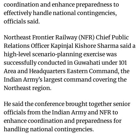
coordination and enhance preparedness to
effectively handle national contingencies,
officials said.​
Northeast Frontier Railway (NFR) Chief Public
Relations Officer Kapinjal Kishore Sharma said a
high‑level scenario‑planning exercise was
successfully conducted in Guwahati under 101
Area and Headquarters Eastern Command, the
Indian Army’s largest command covering the
Northeast region.​
He said the conference brought together senior
officials from the Indian Army and NFR to
enhance coordination and preparedness for
handling national contingencies.​