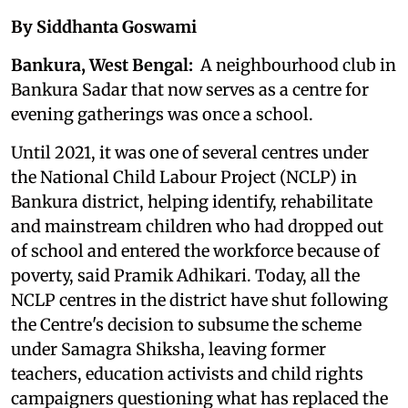
By Siddhanta Goswami
Bankura, West Bengal:
A neighbourhood club in
Bankura Sadar that now serves as a centre for
evening gatherings was once a school.
Until 2021, it was one of several centres under
the National Child Labour Project (NCLP) in
Bankura district, helping identify, rehabilitate
and mainstream children who had dropped out
of school and entered the workforce because of
poverty, said Pramik Adhikari. Today, all the
NCLP centres in the district have shut following
the Centre's decision to subsume the scheme
under Samagra Shiksha, leaving former
teachers, education activists and child rights
campaigners questioning what has replaced the