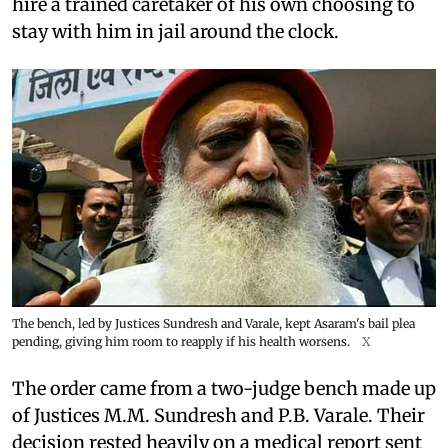
hire a trained caretaker of his own choosing to
stay with him in jail around the clock.
The bench, led by Justices Sundresh and Varale, kept Asaram's bail plea
pending, giving him room to reapply if his health worsens.
X
The order came from a two-judge bench made up
of Justices M.M. Sundresh and P.B. Varale. Their
decision rested heavily on a medical report sent