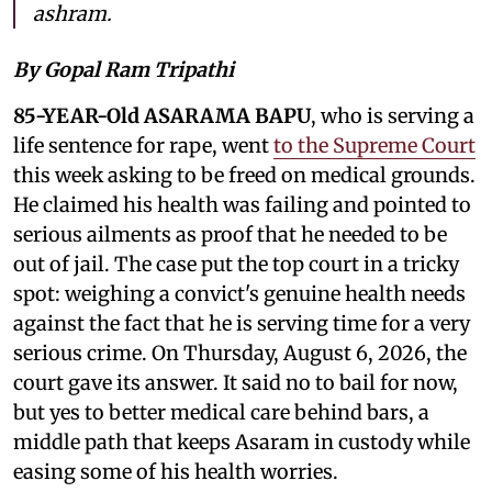
ashram.
By Gopal Ram Tripathi
85-YEAR-Old ASARAMA BAPU
, who is serving a
life sentence for rape, went
to the Supreme Court
this week asking to be freed on medical grounds.
He claimed his health was failing and pointed to
serious ailments as proof that he needed to be
out of jail. The case put the top court in a tricky
spot: weighing a convict's genuine health needs
against the fact that he is serving time for a very
serious crime. On Thursday, August 6, 2026, the
court gave its answer. It said no to bail for now,
but yes to better medical care behind bars, a
middle path that keeps Asaram in custody while
easing some of his health worries.