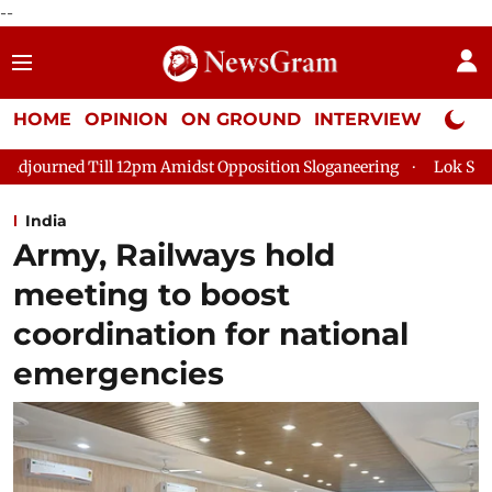
--
HOME
OPINION
ON GROUND
INTERVIEW
Neta P
2pm Amidst Opposition Sloganeering
Lok Sabha Adjourned Till 
India
Army, Railways hold
meeting to boost
coordination for national
emergencies​