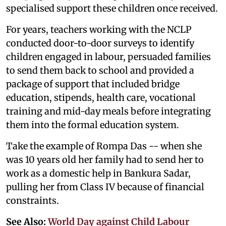
specialised support these children once received.
For years, teachers working with the NCLP
conducted door-to-door surveys to identify
children engaged in labour, persuaded families
to send them back to school and provided a
package of support that included bridge
education, stipends, health care, vocational
training and mid-day meals before integrating
them into the formal education system.
Take the example of Rompa Das -- when she
was 10 years old her family had to send her to
work as a domestic help in Bankura Sadar,
pulling her from Class IV because of financial
constraints.
See Also:
World Day against Child Labour