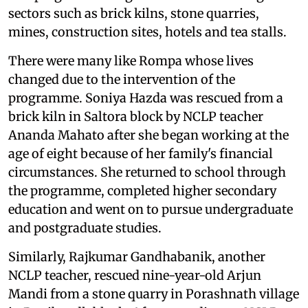
sectors such as brick kilns, stone quarries,
mines, construction sites, hotels and tea stalls.
There were many like Rompa whose lives
changed due to the intervention of the
programme. Soniya Hazda was rescued from a
brick kiln in Saltora block by NCLP teacher
Ananda Mahato after she began working at the
age of eight because of her family's financial
circumstances. She returned to school through
the programme, completed higher secondary
education and went on to pursue undergraduate
and postgraduate studies.
Similarly, Rajkumar Gandhabanik, another
NCLP teacher, rescued nine-year-old Arjun
Mandi from a stone quarry in Porashnath village