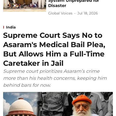
System Unprepared for
Disaster
Global Voices
Jul 18, 2026
India
Supreme Court Says No to
Asaram's Medical Bail Plea,
But Allows Him a Full-Time
Caretaker in Jail
Supreme court prioritizes Asaram’s crime
more than his health concerns, keeping him
behind bars for now.