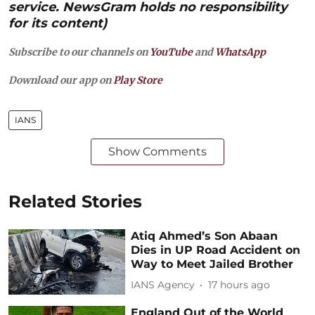
service. NewsGram holds no responsibility
for its content)
Subscribe to our channels on
YouTube
and
WhatsApp
Download our app on
Play Store
IANS
Show Comments
Related Stories
Atiq Ahmed’s Son Abaan
Dies in UP Road Accident on
Way to Meet Jailed Brother
IANS Agency
17 hours ago
England Out of the World