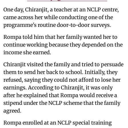
One day, Chiranjit, a teacher at an NCLP centre,
came across her while conducting one of the
programme's routine door-to-door surveys.
Rompa told him that her family wanted her to
continue working because they depended on the
income she earned.
Chiranjit visited the family and tried to persuade
them to send her back to school. Initially, they
refused, saying they could not afford to lose her
earnings. According to Chiranjit, it was only
after he explained that Rompa would receive a
stipend under the NCLP scheme that the family
agreed.
Rompa enrolled at an NCLP special training