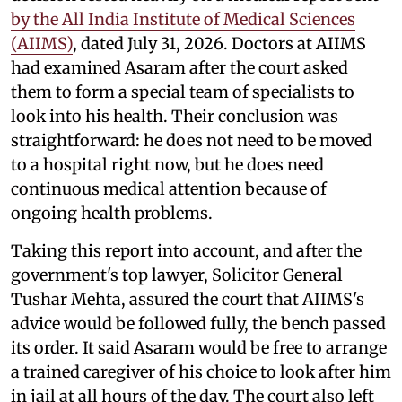
by the All India Institute of Medical Sciences
(AIIMS)
, dated July 31, 2026. Doctors at AIIMS
had examined Asaram after the court asked
them to form a special team of specialists to
look into his health. Their conclusion was
straightforward: he does not need to be moved
to a hospital right now, but he does need
continuous medical attention because of
ongoing health problems.
Taking this report into account, and after the
government's top lawyer, Solicitor General
Tushar Mehta, assured the court that AIIMS's
advice would be followed fully, the bench passed
its order. It said Asaram would be free to arrange
a trained caregiver of his choice to look after him
in jail at all hours of the day. The court also left