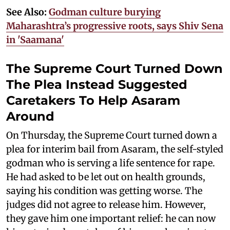
See Also:
Godman culture burying
Maharashtra’s progressive roots, says Shiv Sena
in 'Saamana'
The Supreme Court Turned Down
The Plea Instead Suggested
Caretakers To Help Asaram
Around
On Thursday, the Supreme Court turned down a
plea for interim bail from Asaram, the self-styled
godman who is serving a life sentence for rape.
He had asked to be let out on health grounds,
saying his condition was getting worse. The
judges did not agree to release him. However,
they gave him one important relief: he can now