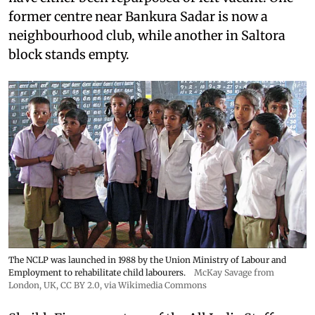
former centre near Bankura Sadar is now a
neighbourhood club, while another in Saltora
block stands empty.
The NCLP was launched in 1988 by the Union Ministry of Labour and
Employment to rehabilitate child labourers.
McKay Savage from
London, UK,
CC BY 2.0
, via Wikimedia Commons