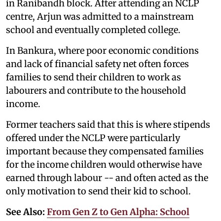
in Ranibandh block. After attending an NCLP
centre, Arjun was admitted to a mainstream
school and eventually completed college.
In Bankura, where poor economic conditions
and lack of financial safety net often forces
families to send their children to work as
labourers and contribute to the household
income.
Former teachers said that this is where stipends
offered under the NCLP were particularly
important because they compensated families
for the income children would otherwise have
earned through labour -- and often acted as the
only motivation to send their kid to school.
See Also:
From Gen Z to Gen Alpha: School