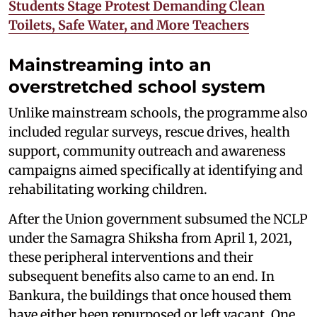
Students Stage Protest Demanding Clean
Toilets, Safe Water, and More Teachers
Mainstreaming into an
overstretched school system
Unlike mainstream schools, the programme also
included regular surveys, rescue drives, health
support, community outreach and awareness
campaigns aimed specifically at identifying and
rehabilitating working children.
After the Union government subsumed the NCLP
under the Samagra Shiksha from April 1, 2021,
these peripheral interventions and their
subsequent benefits also came to an end. In
Bankura, the buildings that once housed them
have either been repurposed or left vacant. One