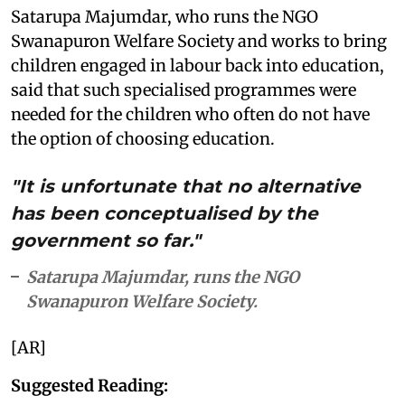
Satarupa Majumdar, who runs the NGO
Swanapuron Welfare Society and works to bring
children engaged in labour back into education,
said that such specialised programmes were
needed for the children who often do not have
the option of choosing education.
"It is unfortunate that no alternative
has been conceptualised by the
government so far."
Satarupa Majumdar, runs the NGO
Swanapuron Welfare Society.
[AR]
Suggested Reading: