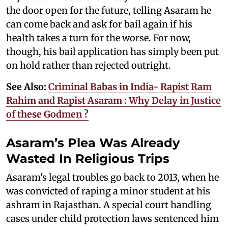
the door open for the future, telling Asaram he
can come back and ask for bail again if his
health takes a turn for the worse. For now,
though, his bail application has simply been put
on hold rather than rejected outright.
See Also:
Criminal Babas in India- Rapist Ram
Rahim and Rapist Asaram : Why Delay in Justice
of these Godmen ?
Asaram’s Plea Was Already
Wasted In Religious Trips
Asaram's legal troubles go back to 2013, when he
was convicted of raping a minor student at his
ashram in Rajasthan. A special court handling
cases under child protection laws sentenced him