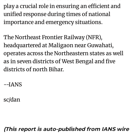
play a crucial role in ensuring an efficient and
unified response during times of national
importance and emergency situations.​
The Northeast Frontier Railway (NFR),
headquartered at Maligaon near Guwahati,
operates across the Northeastern states as well
as in seven districts of West Bengal and five
districts of north Bihar.​
--IANS
sc/dan
(This report is auto-published from IANS wire