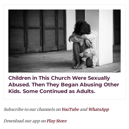
Children in This Church Were Sexually
Abused. Then They Began Abusing Other
Kids. Some Continued as Adults.
Subscribe to our channels on
YouTube
and
WhatsApp
Download our app on
Play Store