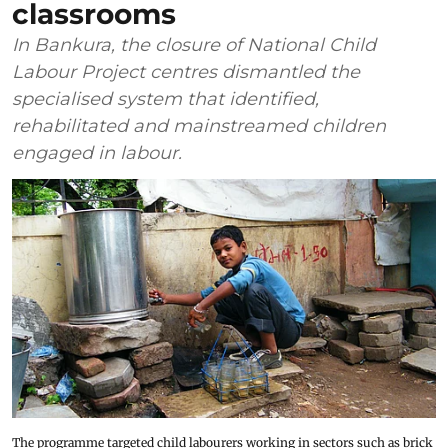
classrooms
In Bankura, the closure of National Child
Labour Project centres dismantled the
specialised system that identified,
rehabilitated and mainstreamed children
engaged in labour.
The programme targeted child labourers working in sectors such as brick