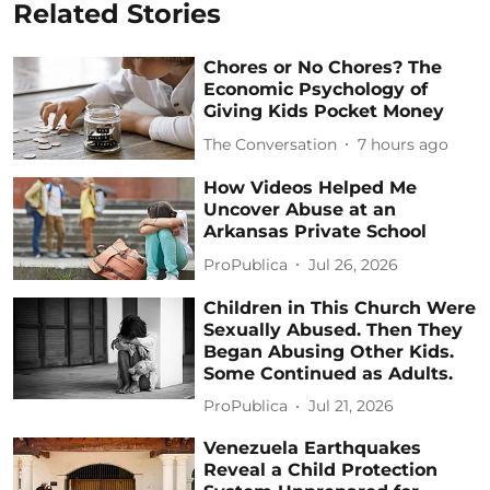
Related Stories
Chores or No Chores? The
Economic Psychology of
Giving Kids Pocket Money
The Conversation
7 hours ago
How Videos Helped Me
Uncover Abuse at an
Arkansas Private School
ProPublica
Jul 26, 2026
Children in This Church Were
Sexually Abused. Then They
Began Abusing Other Kids.
Some Continued as Adults.
ProPublica
Jul 21, 2026
Venezuela Earthquakes
Reveal a Child Protection