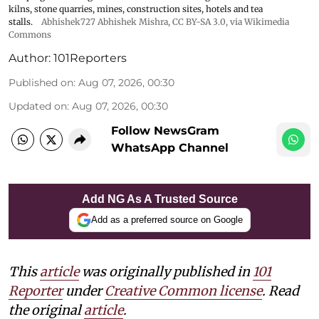
kilns, stone quarries, mines, construction sites, hotels and tea
stalls.
Abhishek727 Abhishek Mishra,
CC BY-SA 3.0
, via Wikimedia
Commons
Author:
101Reporters
Published on
:
Aug 07, 2026, 00:30
Updated on
:
Aug 07, 2026, 00:30
Follow NewsGram
WhatsApp Channel
Add NG As A Trusted Source
Add as a preferred source on Google
This
article
was originally published in
101
Reporter
under
Creative Common license
. Read
the original
article
.