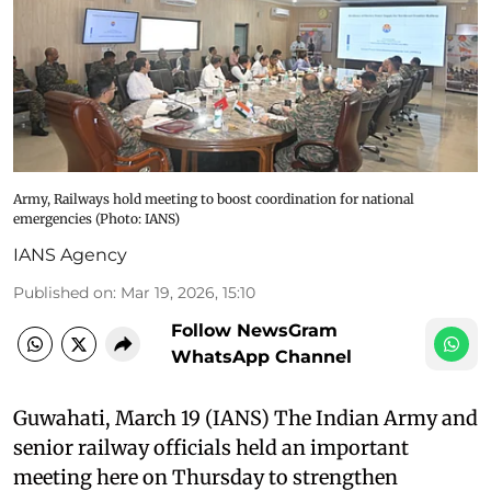
Army, Railways hold meeting to boost coordination for national
emergencies​ (Photo: IANS)
IANS Agency
Published on
:
Mar 19, 2026, 15:10
Follow NewsGram
WhatsApp Channel
Guwahati, March 19 (IANS) The Indian Army and
senior railway officials held an important
meeting here on Thursday to strengthen