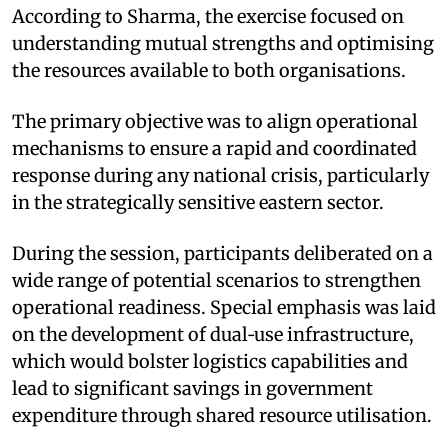
According to Sharma, the exercise focused on
understanding mutual strengths and optimising
the resources available to both organisations. ​
The primary objective was to align operational
mechanisms to ensure a rapid and coordinated
response during any national crisis, particularly
in the strategically sensitive eastern sector.​
During the session, participants deliberated on a
wide range of potential scenarios to strengthen
operational readiness. Special emphasis was laid
on the development of dual‑use infrastructure,
which would bolster logistics capabilities and
lead to significant savings in government
expenditure through shared resource utilisation.​