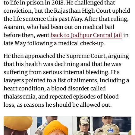
to life in prison in 2018. He challenged that
conviction, but the Rajasthan High Court upheld
the life sentence this past May. After that ruling,
Asaram, who had been out on medical bail
before then, went
back to Jodhpur Central Jail
in
late May following a medical check-up.
He then approached the Supreme Court, arguing
that his health was declining and that he was
suffering from serious internal bleeding. His
lawyers pointed to a list of ailments, including a
heart condition, a blood disorder called
thalassemia, and repeated episodes of blood
loss, as reasons he should be allowed out.