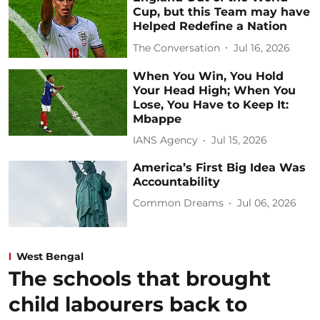
Cup, but this Team may have
Helped Redefine a Nation
The Conversation
Jul 16, 2026
When You Win, You Hold
Your Head High; When You
Lose, You Have to Keep It:
Mbappe
IANS Agency
Jul 15, 2026
America’s First Big Idea Was
Accountability
Common Dreams
Jul 06, 2026
West Bengal
The schools that brought
child labourers back to