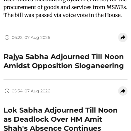
procurement of goods and services from MSMEs.
The bill was passed via voice vote in the House.
06:22, 07 Aug 2026
Rajya Sabha Adjourned Till Noon
Amidst Opposition Sloganeering
05:54, 07 Aug 2026
Lok Sabha Adjourned Till Noon
as Deadlock Over HM Amit
Shah's Absence Continues