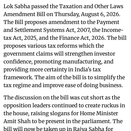
Lok Sabha passed the Taxation and Other Laws
Amendment Bill on Thursday, August 6, 2026.
The Bill proposes amendment to the Payment
and Settlement Systems Act, 2007, the Income-
tax Act, 2025, and the Finance Act, 2026. The bill
proposes various tax reforms which the
government claims will strengthen investor
confidence, promoting manufacturing, and
providing more certainty in India's tax
framework. The aim of the bill is to simplify the
tax regime and improve ease of doing business.
The discussion on the bill was cut short as the
opposition leaders continued to create ruckus in
the house, raising slogans for Home Minister
Amit Shah to be present in the parliament. The
bill will now be taken up in Rajya Sabha for