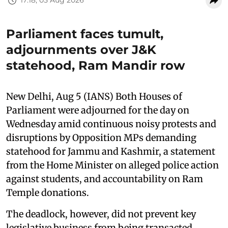
17:18, 05 Aug 2026
Parliament faces tumult,
adjournments over J&K
statehood, Ram Mandir row
New Delhi, Aug 5 (IANS) Both Houses of
Parliament were adjourned for the day on
Wednesday amid continuous noisy protests and
disruptions by Opposition MPs demanding
statehood for Jammu and Kashmir, a statement
from the Home Minister on alleged police action
against students, and accountability on Ram
Temple donations.
The deadlock, however, did not prevent key
legislative business from being transacted.