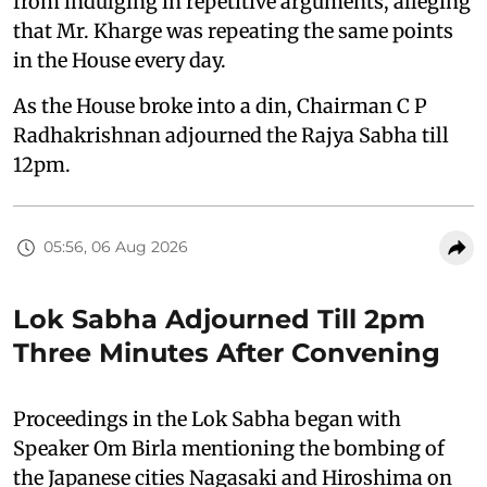
from indulging in repetitive arguments, alleging
that Mr. Kharge was repeating the same points
in the House every day.
As the House broke into a din, Chairman C P
Radhakrishnan adjourned the Rajya Sabha till
12pm.
05:56, 06 Aug 2026
Lok Sabha Adjourned Till 2pm
Three Minutes After Convening
Proceedings in the Lok Sabha began with
Speaker Om Birla mentioning the bombing of
the Japanese cities Nagasaki and Hiroshima on