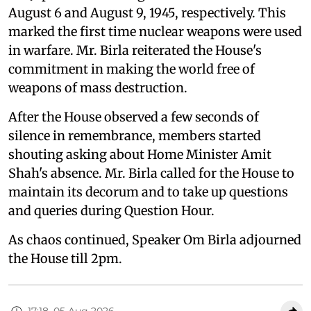
August 6 and August 9, 1945, respectively. This
marked the first time nuclear weapons were used
in warfare. Mr. Birla reiterated the House's
commitment in making the world free of
weapons of mass destruction.
After the House observed a few seconds of
silence in remembrance, members started
shouting asking about Home Minister Amit
Shah's absence. Mr. Birla called for the House to
maintain its decorum and to take up questions
and queries during Question Hour.
As chaos continued, Speaker Om Birla adjourned
the House till 2pm.