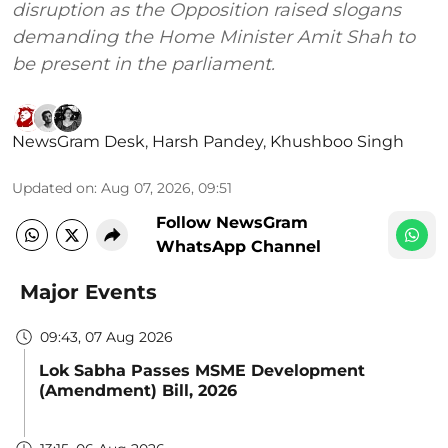
disruption as the Opposition raised slogans
demanding the Home Minister Amit Shah to
be present in the parliament.
NewsGram Desk
,
Harsh Pandey
,
Khushboo Singh
Updated on
:
Aug 07, 2026, 09:51
Follow NewsGram
WhatsApp Channel
Major Events
09:43, 07 Aug 2026
Lok Sabha Passes MSME Development
(Amendment) Bill, 2026