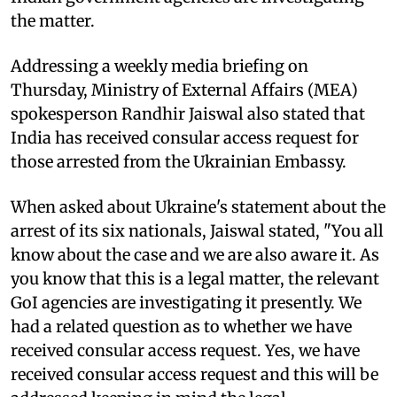
the matter.
Addressing a weekly media briefing on
Thursday, Ministry of External Affairs (MEA)
spokesperson Randhir Jaiswal also stated that
India has received consular access request for
those arrested from the Ukrainian Embassy.
When asked about Ukraine's statement about the
arrest of its six nationals, Jaiswal stated, "You all
know about the case and we are also aware it. As
you know that this is a legal matter, the relevant
GoI agencies are investigating it presently. We
had a related question as to whether we have
received consular access request. Yes, we have
received consular access request and this will be