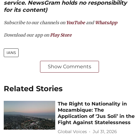
service. NewsGram holds no responsibility
for its content)
Subscribe to our channels on
YouTube
and
WhatsApp
Download our app on
Play Store
IANS
Show Comments
Related Stories
The Right to Nationality in
Mozambique: The
Application of ‘Jus Soli’ in the
Fight Against Statelessness
Global Voices
Jul 31, 2026