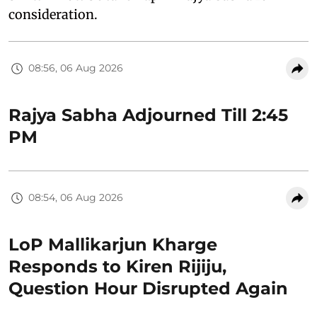
consideration.
08:56, 06 Aug 2026
Rajya Sabha Adjourned Till 2:45
PM
08:54, 06 Aug 2026
LoP Mallikarjun Kharge
Responds to Kiren Rijiju,
Question Hour Disrupted Again