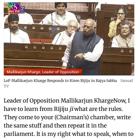
LoP Mallikarjun Kharge Responds to Kiren Rijiju in Rajya Sabha
Sansad
TV
Leader of Opposition Mallikarjun KhargeNow, I
have to learn from Rijiju
ji
what are the rules.
They come to your (Chairman's) chamber, write
the same stuff and then repeat it in the
parliament. It is my right what to speak, when to