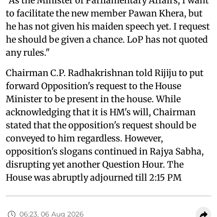
"As the Minister of Parliamentary Affairs, I want
to facilitate the new member Pawan Khera, but
he has not given his maiden speech yet. I request
he should be given a chance. LoP has not quoted
any rules."
Chairman C.P. Radhakrishnan told Rijiju to put
forward Opposition's request to the House
Minister to be present in the house. While
acknowledging that it is HM's will, Chairman
stated that the opposition's request should be
conveyed to him regardless. However,
opposition's slogans continued in Rajya Sabha,
disrupting yet another Question Hour. The
House was abruptly adjourned till 2:15 PM
06:23, 06 Aug 2026