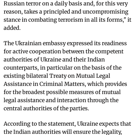
Russian terror on a daily basis and, for this very
reason, takes a principled and uncompromising
stance in combating terrorism in all its forms," it
added.
The Ukrainian embassy expressed its readiness
for active cooperation between the competent
authorities of Ukraine and their Indian
counterparts, in particular on the basis of the
existing bilateral Treaty on Mutual Legal
Assistance in Criminal Matters, which provides
for the broadest possible measures of mutual
legal assistance and interaction through the
central authorities of the parties.
According to the statement, Ukraine expects that
the Indian authorities will ensure the legality,