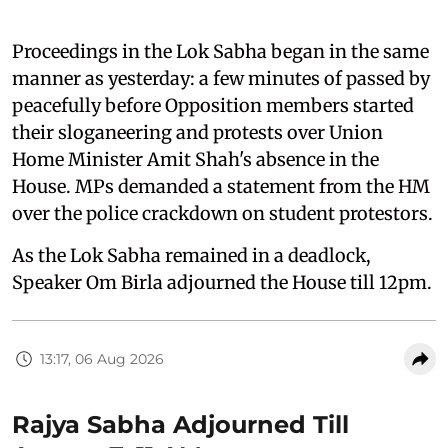
Proceedings in the Lok Sabha began in the same
manner as yesterday: a few minutes of passed by
peacefully before Opposition members started
their sloganeering and protests over Union
Home Minister Amit Shah's absence in the
House. MPs demanded a statement from the HM
over the police crackdown on student protestors.
As the Lok Sabha remained in a deadlock,
Speaker Om Birla adjourned the House till 12pm.
13:17, 06 Aug 2026
Rajya Sabha Adjourned Till