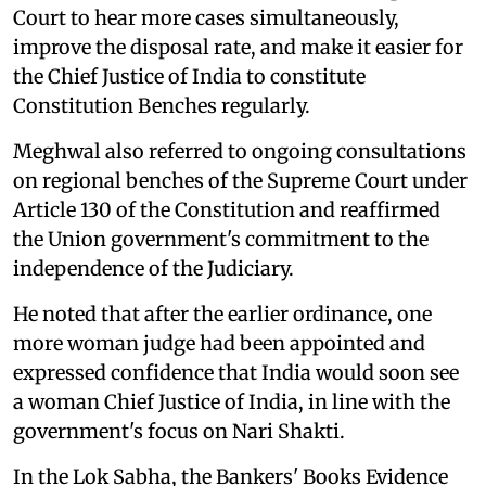
Court to hear more cases simultaneously,
improve the disposal rate, and make it easier for
the Chief Justice of India to constitute
Constitution Benches regularly.
Meghwal also referred to ongoing consultations
on regional benches of the Supreme Court under
Article 130 of the Constitution and reaffirmed
the Union government's commitment to the
independence of the Judiciary.
He noted that after the earlier ordinance, one
more woman judge had been appointed and
expressed confidence that India would soon see
a woman Chief Justice of India, in line with the
government's focus on Nari Shakti.
In the Lok Sabha, the Bankers' Books Evidence