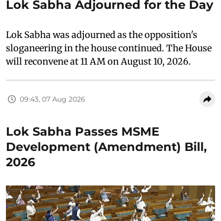
Lok Sabha Adjourned for the Day
Lok Sabha was adjourned as the opposition's
sloganeering in the house continued. The House
will reconvene at 11 AM on August 10, 2026.
09:43, 07 Aug 2026
Lok Sabha Passes MSME
Development (Amendment) Bill,
2026