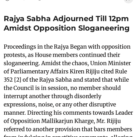
Rajya Sabha Adjourned Till 12pm
Amidst Opposition Sloganeering
Proceedings in the Rajya Began with opposition
protests, as House members continued their
sloganeering. Amidst the chaos, Union Minister
of Parliamentary Affairs Kiren Rijiju cited Rule
352 [2] of the Rajya Sabha and stated that while
the Council is in session, no member should
interrupt another through disorderly
expressions, noise, or any other disruptive
manner. Directing his comments towards Leader
of Opposition Mallikarjun Kharge, Mr. Rijiju
referred to another provision that bars members