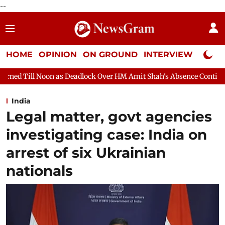
--
HOME
OPINION
ON GROUND
INTERVIEW
Neta P
Deadlock Over HM Amit Shah's Absence Continues
Question Hour
India
Legal matter, govt agencies
investigating case: India on
arrest of six Ukrainian
nationals