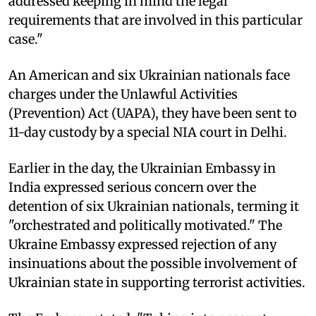
addressed keeping in mind the legal
requirements that are involved in this particular
case."
An American and six Ukrainian nationals face
charges under the Unlawful Activities
(Prevention) Act (UAPA), they have been sent to
11-day custody by a special NIA court in Delhi.
Earlier in the day, the Ukrainian Embassy in
India expressed serious concern over the
detention of six Ukrainian nationals, terming it
"orchestrated and politically motivated." The
Ukraine Embassy expressed rejection of any
insinuations about the possible involvement of
Ukrainian state in supporting terrorist activities.