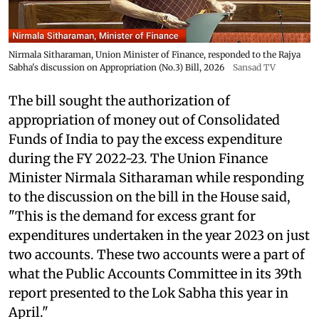
Nirmala Sitharaman, Union Minister of Finance, responded to the Rajya
Sabha's discussion on Appropriation (No.3) Bill, 2026
Sansad TV
The bill sought the authorization of
appropriation of money out of Consolidated
Funds of India to pay the excess expenditure
during the FY 2022-23. The Union Finance
Minister Nirmala Sitharaman while responding
to the discussion on the bill in the House said,
"This is the demand for excess grant for
expenditures undertaken in the year 2023 on just
two accounts. These two accounts were a part of
what the Public Accounts Committee in its 39th
report presented to the Lok Sabha this year in
April."