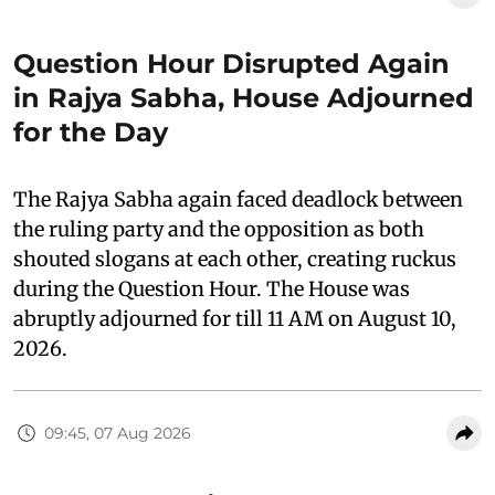
Question Hour Disrupted Again
in Rajya Sabha, House Adjourned
for the Day
The Rajya Sabha again faced deadlock between
the ruling party and the opposition as both
shouted slogans at each other, creating ruckus
during the Question Hour. The House was
abruptly adjourned for till 11 AM on August 10,
2026.
09:45, 07 Aug 2026