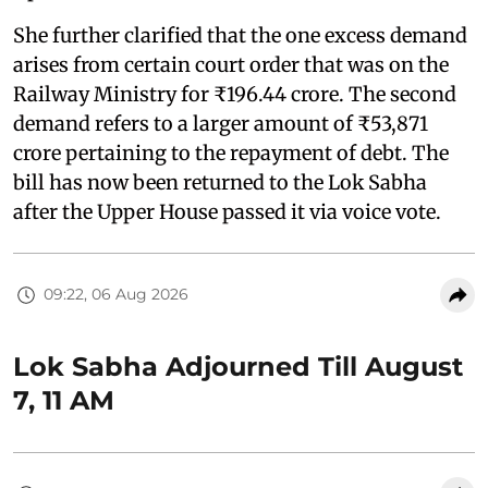
She further clarified that the one excess demand
arises from certain court order that was on the
Railway Ministry for ₹196.44 crore. The second
demand refers to a larger amount of ₹53,871
crore pertaining to the repayment of debt. The
bill has now been returned to the Lok Sabha
after the Upper House passed it via voice vote.
09:22, 06 Aug 2026
Lok Sabha Adjourned Till August
7, 11 AM