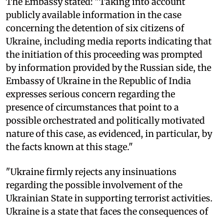
The Embassy stated: "Taking into account
publicly available information in the case
concerning the detention of six citizens of
Ukraine, including media reports indicating that
the initiation of this proceeding was prompted
by information provided by the Russian side, the
Embassy of Ukraine in the Republic of India
expresses serious concern regarding the
presence of circumstances that point to a
possible orchestrated and politically motivated
nature of this case, as evidenced, in particular, by
the facts known at this stage."
"Ukraine firmly rejects any insinuations
regarding the possible involvement of the
Ukrainian State in supporting terrorist activities.
Ukraine is a state that faces the consequences of