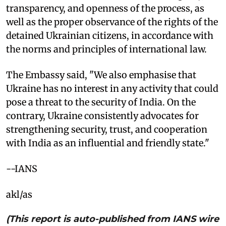
transparency, and openness of the process, as
well as the proper observance of the rights of the
detained Ukrainian citizens, in accordance with
the norms and principles of international law.
The Embassy said, "We also emphasise that
Ukraine has no interest in any activity that could
pose a threat to the security of India. On the
contrary, Ukraine consistently advocates for
strengthening security, trust, and cooperation
with India as an influential and friendly state."
--IANS
akl/as
(This report is auto-published from IANS wire