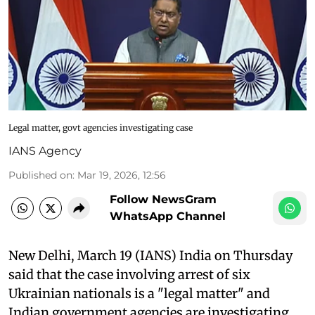
Legal matter, govt agencies investigating case
IANS Agency
Published on
:
Mar 19, 2026, 12:56
Follow NewsGram
WhatsApp Channel
New Delhi, March 19 (IANS) India on Thursday
said that the case involving arrest of six
Ukrainian nationals is a "legal matter" and
Indian government agencies are investigating