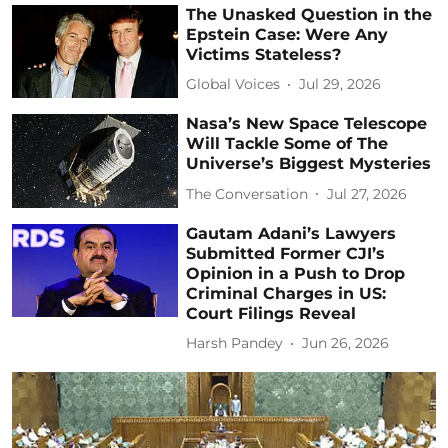
The Unasked Question in the
Epstein Case: Were Any
Victims Stateless?
Global Voices
Jul 29, 2026
Nasa’s New Space Telescope
Will Tackle Some of The
Universe’s Biggest Mysteries
The Conversation
Jul 27, 2026
Gautam Adani’s Lawyers
Submitted Former CJI’s
Opinion in a Push to Drop
Criminal Charges in US:
Court Filings Reveal
Harsh Pandey
Jun 26, 2026