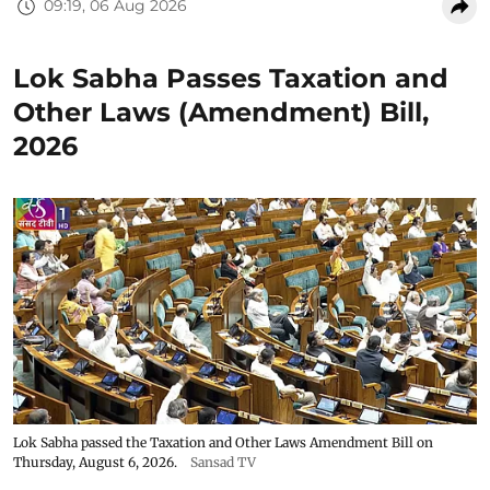
09:19, 06 Aug 2026
Lok Sabha Passes Taxation and
Other Laws (Amendment) Bill,
2026
Lok Sabha passed the Taxation and Other Laws Amendment Bill on
Thursday, August 6, 2026.
Sansad TV