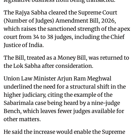
The Rajya Sabha cleared the Supreme Court
(Number of Judges) Amendment Bill, 2026,
which raises the sanctioned strength of the apex
court from 34 to 38 judges, including the Chief
Justice of India.
The Bill, treated as a Money Bill, was returned to
the Lok Sabha after consideration.
Union Law Minister Arjun Ram Meghwal
underlined the need for a structural shift in the
higher judiciary, citing the example of the
Sabarimala case being heard by a nine-judge
Bench, which leaves fewer judges available for
other matters.
He said the increase would enable the Supreme