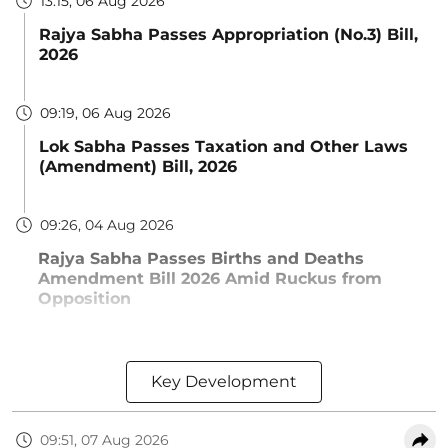
13:15, 06 Aug 2026
Rajya Sabha Passes Appropriation (No.3) Bill,
2026
09:19, 06 Aug 2026
Lok Sabha Passes Taxation and Other Laws
(Amendment) Bill, 2026
09:26, 04 Aug 2026
Rajya Sabha Passes Births and Deaths
Amendment Bill 2026 Amid Ruckus from
Opposition
Key Development
09:51, 07 Aug 2026