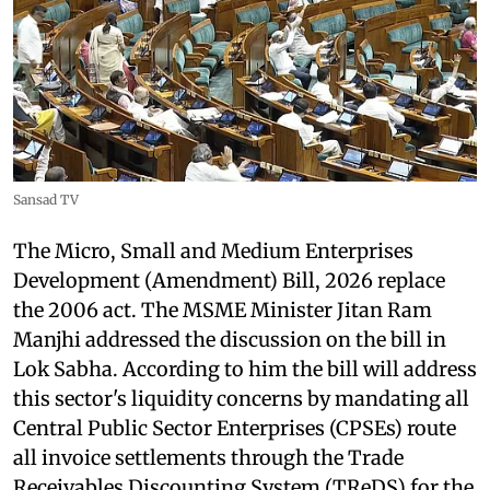
Sansad TV
The Micro, Small and Medium Enterprises
Development (Amendment) Bill, 2026 replace
the 2006 act. The MSME Minister Jitan Ram
Manjhi addressed the discussion on the bill in
Lok Sabha. According to him the bill will address
this sector's liquidity concerns by mandating all
Central Public Sector Enterprises (CPSEs) route
all invoice settlements through the Trade
Receivables Discounting System (TReDS) for the