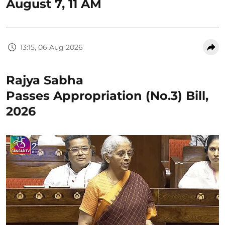
August 7, 11 AM
13:15, 06 Aug 2026
Rajya Sabha
Passes Appropriation (No.3) Bill,
2026