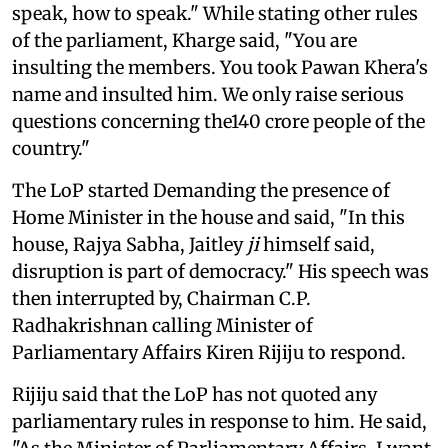
speak, how to speak." While stating other rules
of the parliament, Kharge said, "You are
insulting the members. You took Pawan Khera's
name and insulted him. We only raise serious
questions concerning the140 crore people of the
country."
The LoP started Demanding the presence of
Home Minister in the house and said, "In this
house, Rajya Sabha, Jaitley
ji
himself said,
disruption is part of democracy." His speech was
then interrupted by, Chairman C.P.
Radhakrishnan calling Minister of
Parliamentary Affairs Kiren Rijiju to respond.
Rijiju said that the LoP has not quoted any
parliamentary rules in response to him. He said,