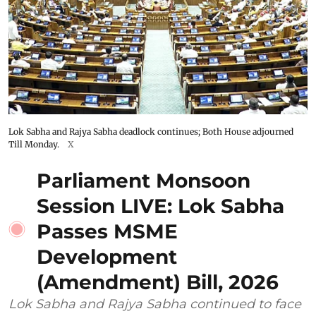
Lok Sabha and Rajya Sabha deadlock continues; Both House adjourned
Till Monday.
X
Parliament Monsoon
Session LIVE: Lok Sabha
Passes MSME
Development
(Amendment) Bill, 2026
Lok Sabha and Rajya Sabha continued to face