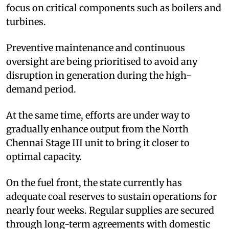
focus on critical components such as boilers and
turbines.
Preventive maintenance and continuous
oversight are being prioritised to avoid any
disruption in generation during the high-
demand period.
At the same time, efforts are under way to
gradually enhance output from the North
Chennai Stage III unit to bring it closer to
optimal capacity.
On the fuel front, the state currently has
adequate coal reserves to sustain operations for
nearly four weeks. Regular supplies are secured
through long-term agreements with domestic