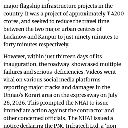
major flagship infrastructure projects in the
country. It was a project of approximately ₹ 4200
crores, and seeked to reduce the travel time
between the two major urban centres of
Lucknow and Kanpur to just ninety minutes to
forty minutes respectively.
However, within just thirteen days of its
inauguration, the roadway showcased multiple
failures and serious deficiencies. Videos went
viral on various social media platforms
reporting major cracks and damages in the
Unnao’s Korari area on the expressway on July
26, 2026. This prompted the NHAI to issue
immediate action against the contractor and
other concerned officials. The NHAI issued a
notice declaring the PNC Infratech Ltd, a ‘non-