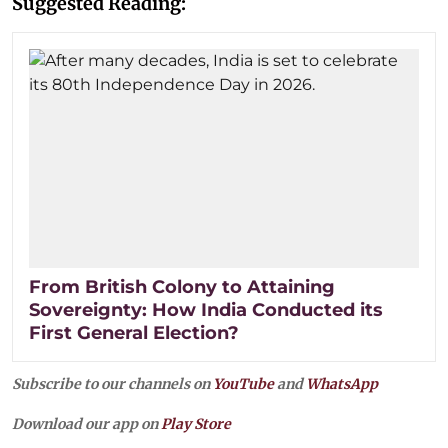
Suggested Reading:
From British Colony to Attaining
Sovereignty: How India Conducted its
First General Election?
Subscribe to our channels on
YouTube
and
WhatsApp
Download our app on
Play Store