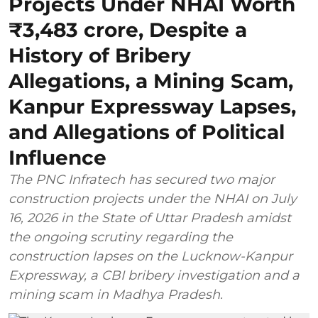
Projects Under NHAI Worth
₹3,483 crore, Despite a
History of Bribery
Allegations, a Mining Scam,
Kanpur Expressway Lapses,
and Allegations of Political
Influence
The PNC Infratech has secured two major
construction projects under the NHAI on July
16, 2026 in the State of Uttar Pradesh amidst
the ongoing scrutiny regarding the
construction lapses on the Lucknow-Kanpur
Expressway, a CBI bribery investigation and a
mining scam in Madhya Pradesh.