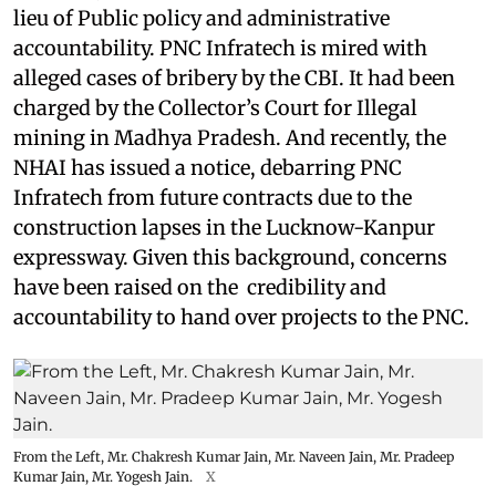
lieu of Public policy and administrative
accountability. PNC Infratech is mired with
alleged cases of bribery by the CBI. It had been
charged by the Collector’s Court for Illegal
mining in Madhya Pradesh. And recently, the
NHAI has issued a notice, debarring PNC
Infratech from future contracts due to the
construction lapses in the Lucknow-Kanpur
expressway. Given this background, concerns
have been raised on the credibility and
accountability to hand over projects to the PNC.
From the Left, Mr. Chakresh Kumar Jain, Mr. Naveen Jain, Mr. Pradeep
Kumar Jain, Mr. Yogesh Jain.
X