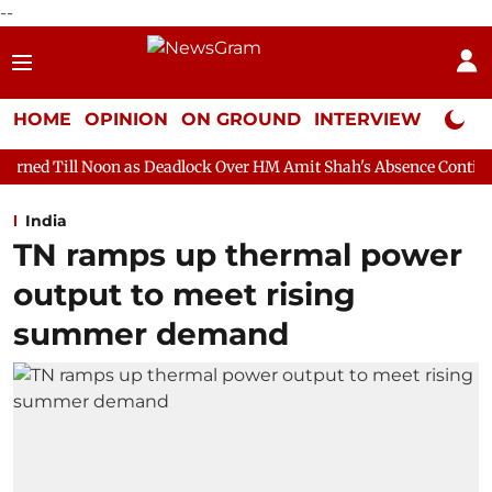
--
HOME
OPINION
ON GROUND
INTERVIEW
Neta P
n as Deadlock Over HM Amit Shah's Absence Continues
Questio
India
TN ramps up thermal power
output to meet rising
summer demand