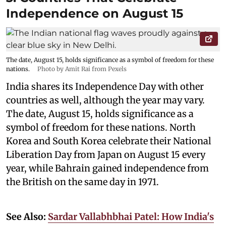
Independence on August 15
The date, August 15, holds significance as a symbol of freedom for these
nations.
Photo by Amit Rai from Pexels
India shares its Independence Day with other
countries as well, although the year may vary.
The date, August 15, holds significance as a
symbol of freedom for these nations. North
Korea and South Korea celebrate their National
Liberation Day from Japan on August 15 every
year, while Bahrain gained independence from
the British on the same day in 1971.
See Also:
Sardar Vallabhbhai Patel: How India's