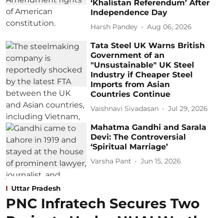
‘Khalistan Referendum’ After
Independence Day
Harsh Pandey
Aug 06, 2026
Tata Steel UK Warns British
Government of an
"Unsustainable" UK Steel
Industry if Cheaper Steel
Imports from Asian
Countries Continue
Vaishnavi Sivadasan
Jul 29, 2026
Mahatma Gandhi and Sarala
Devi: The Controversial
‘Spiritual Marriage’
Varsha Pant
Jun 15, 2026
Uttar Pradesh
PNC Infratech Secures Two