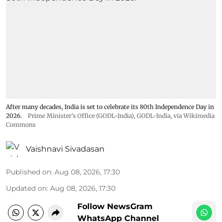
After many decades, India is set to celebrate its 80th Independence Day in
2026.
Prime Minister's Office (GODL-India)
,
GODL-India
, via Wikimedia
Commons
Vaishnavi Sivadasan
Published on
:
Aug 08, 2026, 17:30
Updated on
:
Aug 08, 2026, 17:30
Follow NewsGram
WhatsApp Channel