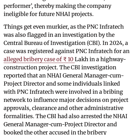
performer’, thereby making the company
ineligible for future NHAI projects.
Things get even murkier, as the PNC Infratech
was also flagged in an investigation by the
Central Bureau of Investigation (CBI). In 2024, a
case was registered against PNC Infratech for an
alleged bribery case of ₹ 10
Lakh in a highway-
construction project. The CBI investigation
reported that an NHAI General Manager-cum-
Project Director and some individuals linked
with PNC Infratech were involved in a bribing
network to influence major decisions on project
approvals, clearance and other administrative
formalities. The CBI had also arrested the NHAI
General Manager-cum-Project Director and
booked the other accused in the bribery