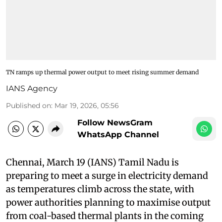
TN ramps up thermal power output to meet rising summer demand
IANS Agency
Published on
:
Mar 19, 2026, 05:56
Follow NewsGram
WhatsApp Channel
Chennai, March 19 (IANS) Tamil Nadu is
preparing to meet a surge in electricity demand
as temperatures climb across the state, with
power authorities planning to maximise output
from coal-based thermal plants in the coming