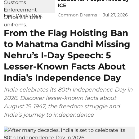
ICE
Common Dreams
Jul 27, 2026
From the Flag Hoisting Ban
to Mahatma Gandhi Missing
Nehru’s I-Day Speech: 5
Lesser-Known Facts About
India’s Independence Day
India celebrates its 80th Independence Day in
2026. Discover lesser-known facts about
August 15, 1947, the freedom struggle and
India’s journey to independence