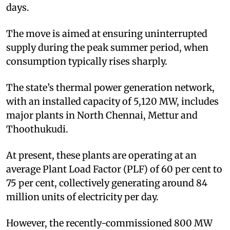
days.
The move is aimed at ensuring uninterrupted
supply during the peak summer period, when
consumption typically rises sharply.
The state’s thermal power generation network,
with an installed capacity of 5,120 MW, includes
major plants in North Chennai, Mettur and
Thoothukudi.
At present, these plants are operating at an
average Plant Load Factor (PLF) of 60 per cent to
75 per cent, collectively generating around 84
million units of electricity per day.
However, the recently-commissioned 800 MW