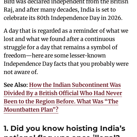
Bird was declared independent from the British
Raj, and after many decades, India is set to
celebrate its 80th Independence Day in 2026.
A day that is regarded as a reminder of what we
lost and what we found after a continuous
struggle for a day that remains a symbol of
freedom—here are some lesser-known
Independence Day facts that you probably were
not aware of.
See Also:
How the Indian Subcontinent Was
Divided By a British Official Who Had Never
Been to the Region Before. What Was “The
Mountbatten Plan”?
1. Did you know hoisting India’s