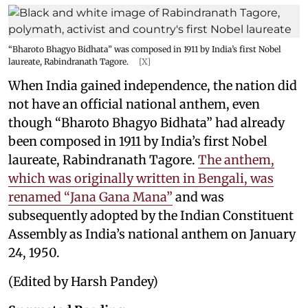
“Bharoto Bhagyo Bidhata” was composed in 1911 by India’s first Nobel
laureate, Rabindranath Tagore.
[X]
When India gained independence, the nation did
not have an official national anthem, even
though “Bharoto Bhagyo Bidhata” had already
been composed in 1911 by India’s first Nobel
laureate, Rabindranath Tagore.
The anthem,
which was originally written in Bengali, was
renamed “Jana Gana Mana”
and was
subsequently adopted by the Indian Constituent
Assembly as India’s national anthem on January
24, 1950.
(Edited by Harsh Pandey)