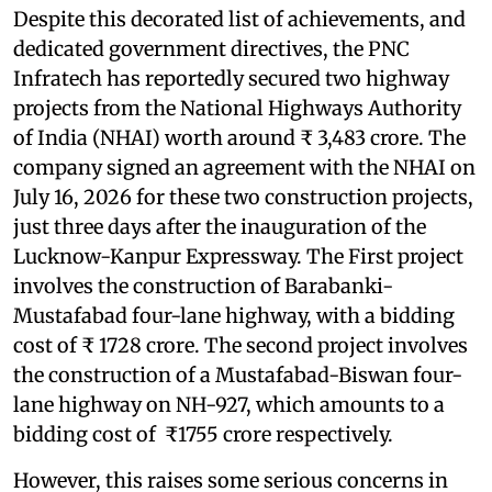
Despite this decorated list of achievements, and
dedicated government directives, the PNC
Infratech has reportedly secured two highway
projects from the National Highways Authority
of India (NHAI) worth around ₹ 3,483 crore. The
company signed an agreement with the NHAI on
July 16, 2026 for these two construction projects,
just three days after the inauguration of the
Lucknow-Kanpur Expressway. The First project
involves the construction of Barabanki-
Mustafabad four-lane highway, with a bidding
cost of ₹ 1728 crore. The second project involves
the construction of a Mustafabad-Biswan four-
lane highway on NH-927, which amounts to a
bidding cost of ₹1755 crore respectively.
However, this raises some serious concerns in