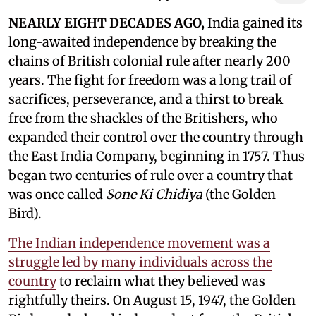
NEARLY EIGHT DECADES AGO,
India gained its
long-awaited independence by breaking the
chains of British colonial rule after nearly 200
years. The fight for freedom was a long trail of
sacrifices, perseverance, and a thirst to break
free from the shackles of the Britishers, who
expanded their control over the country through
the East India Company, beginning in 1757. Thus
began two centuries of rule over a country that
was once called
Sone Ki Chidiya
(the Golden
Bird).
The Indian independence movement was a
struggle led by many individuals across the
country
to reclaim what they believed was
rightfully theirs. On August 15, 1947, the Golden