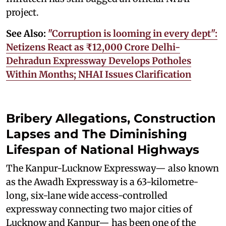
project.
See Also:
"Corruption is looming in every dept":
Netizens React as ₹12,000 Crore Delhi-
Dehradun Expressway Develops Potholes
Within Months; NHAI Issues Clarification
Bribery Allegations, Construction
Lapses and The Diminishing
Lifespan of National Highways
The Kanpur-Lucknow Expressway— also known
as the Awadh Expressway is a 63-kilometre-
long, six-lane wide access-controlled
expressway connecting two major cities of
Lucknow and Kanpur— has been one of the