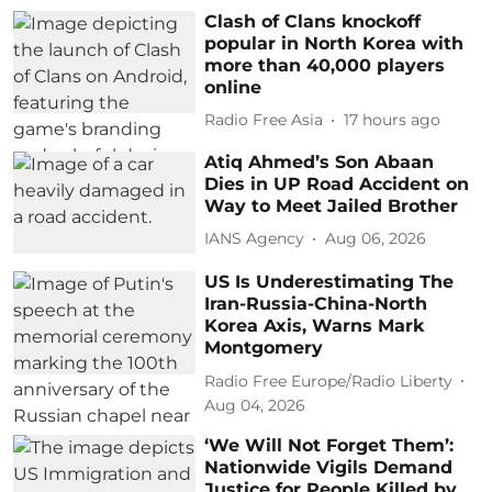
Clash of Clans knockoff
popular in North Korea with
more than 40,000 players
online
Radio Free Asia
17 hours ago
Atiq Ahmed’s Son Abaan
Dies in UP Road Accident on
Way to Meet Jailed Brother
IANS Agency
Aug 06, 2026
US Is Underestimating The
Iran-Russia-China-North
Korea Axis, Warns Mark
Montgomery
Radio Free Europe/Radio Liberty
Aug 04, 2026
‘We Will Not Forget Them’:
Nationwide Vigils Demand
Justice for People Killed by