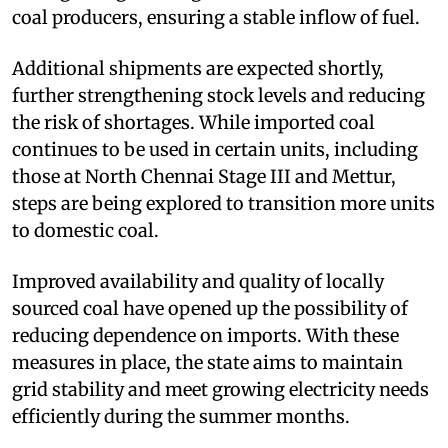
coal producers, ensuring a stable inflow of fuel.
Additional shipments are expected shortly,
further strengthening stock levels and reducing
the risk of shortages. While imported coal
continues to be used in certain units, including
those at North Chennai Stage III and Mettur,
steps are being explored to transition more units
to domestic coal.
Improved availability and quality of locally
sourced coal have opened up the possibility of
reducing dependence on imports. With these
measures in place, the state aims to maintain
grid stability and meet growing electricity needs
efficiently during the summer months.