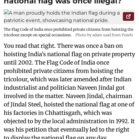
national flag was once illegal?
The Flag Code of India once prohibited private citizens from hoisting the
tricolour except on special occassions.
Photo by adam saad from Pexels
You read that right. There was once a ban on
hoisting India’s national flag on private property
until 2002. The Flag Code of India once
prohibited private citizens from hoisting the
tricolour, which was later amended after Indian
industrialist and politician Naveen Jindal got
involved in the matter. Naveen Jindal, chairman
of Jindal Steel, hoisted the national flag at one of
his factories in Chhattisgarh, which was
objected to by the local administration in 1992. It
was his petition that eventually led to the right
to display the national flag on any day,