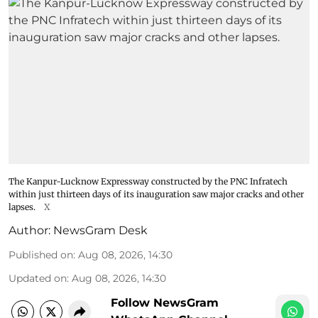
The Kanpur-Lucknow Expressway constructed by the PNC Infratech
within just thirteen days of its inauguration saw major cracks and other
lapses.
X
Author:
NewsGram Desk
Published on
:
Aug 08, 2026, 14:30
Updated on
:
Aug 08, 2026, 14:30
Follow NewsGram