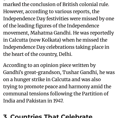
marked the conclusion of British colonial rule.
However, according to various reports, the
Independence Day festivities were missed by one
of the leading figures of the Independence
movement, Mahatma Gandhi. He was reportedly
in Calcutta (now Kolkata) when he missed the
Independence Day celebrations taking place in
the heart of the country, Delhi.
According to an opinion piece written by
Gandhi’s great-grandson, Tushar Gandhi, he was
on a hunger strike in Calcutta and was also
trying to promote peace and harmony amid the
communal tensions following the Partition of
India and Pakistan in 1947.
3. Countries That Celebrate