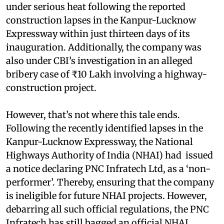
under serious heat following the reported
construction lapses in the Kanpur-Lucknow
Expressway within just thirteen days of its
inauguration. Additionally, the company was
also under CBI’s investigation in an alleged
bribery case of ₹10 Lakh involving a highway-
construction project.
However, that’s not where this tale ends.
Following the recently identified lapses in the
Kanpur-Lucknow Expressway, the National
Highways Authority of India (NHAI) had issued
a notice declaring PNC Infratech Ltd, as a ‘non-
performer’. Thereby, ensuring that the company
is ineligible for future NHAI projects. However,
debarring all such official regulations, the PNC
Infratech has still bagged an official NHAI