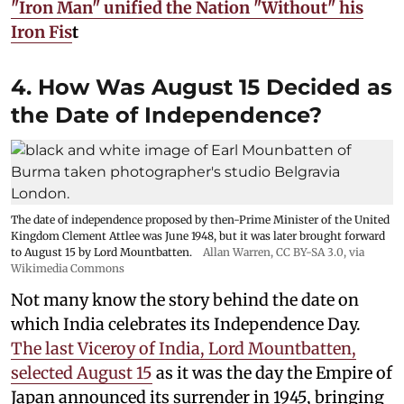
"Iron Man" unified the Nation "Without" his
Iron Fis
t
4. How Was August 15 Decided as
the Date of Independence?
The date of independence proposed by then-Prime Minister of the United
Kingdom Clement Attlee was June 1948, but it was later brought forward
to August 15 by Lord Mountbatten.
Allan Warren
,
CC BY-SA 3.0
, via
Wikimedia Commons
Not many know the story behind the date on
which India celebrates its Independence Day.
The last Viceroy of India, Lord Mountbatten,
selected August 15
as it was the day the Empire of
Japan announced its surrender in 1945, bringing