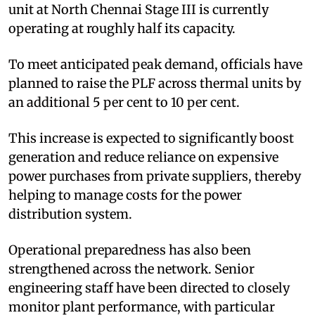
unit at North Chennai Stage III is currently
operating at roughly half its capacity.
To meet anticipated peak demand, officials have
planned to raise the PLF across thermal units by
an additional 5 per cent to 10 per cent.
This increase is expected to significantly boost
generation and reduce reliance on expensive
power purchases from private suppliers, thereby
helping to manage costs for the power
distribution system.
Operational preparedness has also been
strengthened across the network. Senior
engineering staff have been directed to closely
monitor plant performance, with particular