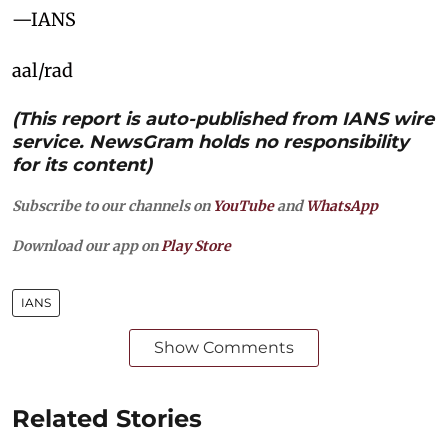
—IANS
aal/rad
(This report is auto-published from IANS wire
service. NewsGram holds no responsibility
for its content)
Subscribe to our channels on
YouTube
and
WhatsApp
Download our app on
Play Store
IANS
Show Comments
Related Stories