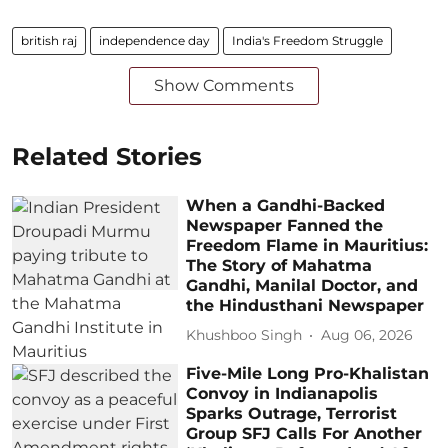
british raj
independence day
India's Freedom Struggle
Show Comments
Related Stories
When a Gandhi-Backed
Newspaper Fanned the
Freedom Flame in Mauritius:
The Story of Mahatma
Gandhi, Manilal Doctor, and
the Hindusthani Newspaper
Khushboo Singh
Aug 06, 2026
Five-Mile Long Pro-Khalistan
Convoy in Indianapolis
Sparks Outrage, Terrorist
Group SFJ Calls For Another