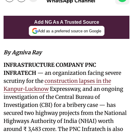
WhatsApp Channel
Add NG As A Trusted Source
Add as a preferred source on Google
By Agniva Ray
INFRASTRUCTURE COMPANY PNC
INFRATECH
— an organization facing severe
scrutiny for the
construction lapses in the
Kanpur-Lucknow
Expressway, and an ongoing
investigation of the Central Bureau of
Investigation (CBI) for a bribery case — has
secured two highway projects from the National
Highways Authority of India (NHAI) worth
around ₹ 3,483 crore. The PNC Infratech is also