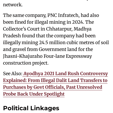
network.
The same company, PNC Infratech, had also
been fined for illegal mining in 2024. The
Collector’s Court in Chhatarpur, Madhya
Pradesh found that the company had been
illegally mining 24.5 million cubic metres of soil
and gravel from Government land for the
Jhasni-Khajuraho Four-lane Expressway
construction project.
See Also:
Ayodhya 2021 Land Rush Controversy
Explained: From Illegal Dalit Land Transfers to
Purchases by Govt Officials, Past Unresolved
Probe Back Under Spotlight
Political Linkages