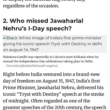
regardless of the occasion.
2. Who missed Jawaharlal
Nehru’s I-Day speech?
Mahatma Gandhi was reportedly in Calcutta (now Kolkata) when he
missed the Independence Day celebrations taking place in Delhi.
[Youtube/@IndianNationalCongress]
Right before India ventured into a brand-new
day of freedom on August 15, 1947, India’s first
Prime Minister, Jawaharlal Nehru, delivered his
iconic “Tryst with Destiny” speech at the stroke
of midnight. Often regarded as one of the
greatest speeches of the 20th century, the speech