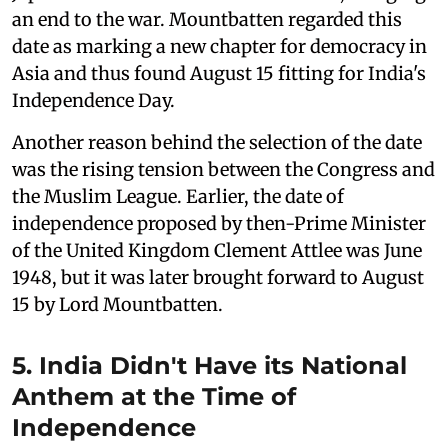
an end to the war. Mountbatten regarded this
date as marking a new chapter for democracy in
Asia and thus found August 15 fitting for India's
Independence Day.
Another reason behind the selection of the date
was the rising tension between the Congress and
the Muslim League. Earlier, the date of
independence proposed by then-Prime Minister
of the United Kingdom Clement Attlee was June
1948, but it was later brought forward to August
15 by Lord Mountbatten.
5. India Didn't Have its National
Anthem at the Time of
Independence