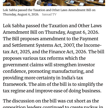
Lok Sabha passed the Taxation and Other Laws Amendment Bill on
Thursday, August 6, 2026.
Sansad TV
Lok Sabha passed the Taxation and Other Laws
Amendment Bill on Thursday, August 6, 2026.
The Bill proposes amendment to the Payment
and Settlement Systems Act, 2007, the Income-
tax Act, 2025, and the Finance Act, 2026. The bill
proposes various tax reforms which the
government claims will strengthen investor
confidence, promoting manufacturing, and
providing more certainty in India's tax
framework. The aim of the bill is to simplify the
tax regime and improve ease of doing business.
The discussion on the bill was cut short as the
opposition leaders continued to create ruckus in