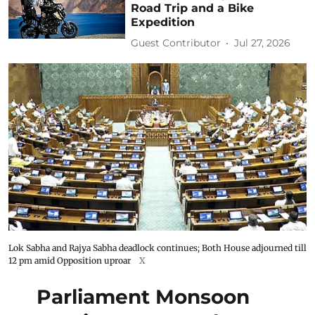
Road Trip and a Bike
Expedition
Guest Contributor
Jul 27, 2026
Lok Sabha and Rajya Sabha deadlock continues; Both House adjourned till
12 pm amid Opposition uproar
X
Parliament Monsoon