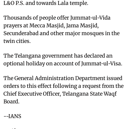
L&O P.S. and towards Lala temple.
Thousands of people offer Jummat-ul-Vida
prayers at Mecca Masjid, Jama Masjid,
Secunderabad and other major mosques in the
twin cities.
The Telangana government has declared an
optional holiday on account of Jummat-ul-Visa.
The General Administration Department issued
orders to this effect following a request from the
Chief Executive Officer, Telangana State Waqf
Board.
--IANS