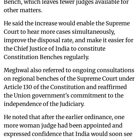
Bench, which leaves fewer judges available for
other matters.
He said the increase would enable the Supreme
Court to hear more cases simultaneously,
improve the disposal rate, and make it easier for
the Chief Justice of India to constitute
Constitution Benches regularly.
Meghwal also referred to ongoing consultations
on regional benches of the Supreme Court under
Article 130 of the Constitution and reaffirmed
the Union government's commitment to the
independence of the Judiciary.
He noted that after the earlier ordinance, one
more woman judge had been appointed and
expressed confidence that India would soon see