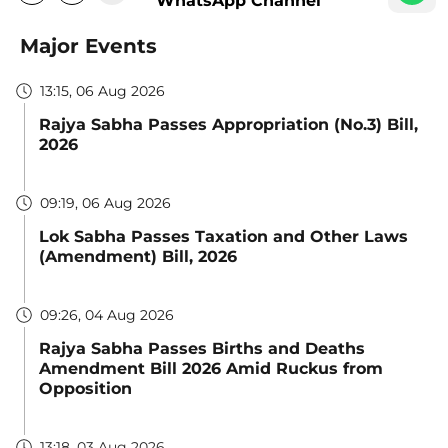
WhatsApp Channel
Major Events
13:15, 06 Aug 2026
Rajya Sabha Passes Appropriation (No.3) Bill,
2026
09:19, 06 Aug 2026
Lok Sabha Passes Taxation and Other Laws
(Amendment) Bill, 2026
09:26, 04 Aug 2026
Rajya Sabha Passes Births and Deaths
Amendment Bill 2026 Amid Ruckus from
Opposition
13:18, 03 Aug 2026