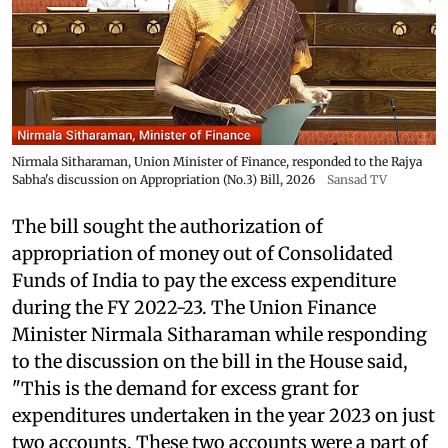
Nirmala Sitharaman, Union Minister of Finance, responded to the Rajya
Sabha's discussion on Appropriation (No.3) Bill, 2026
Sansad TV
The bill sought the authorization of
appropriation of money out of Consolidated
Funds of India to pay the excess expenditure
during the FY 2022-23. The Union Finance
Minister Nirmala Sitharaman while responding
to the discussion on the bill in the House said,
"This is the demand for excess grant for
expenditures undertaken in the year 2023 on just
two accounts. These two accounts were a part of