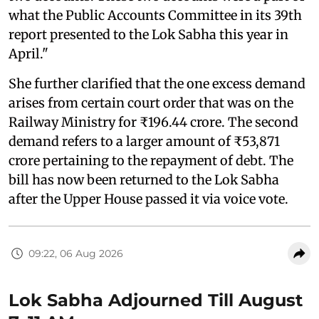
what the Public Accounts Committee in its 39th
report presented to the Lok Sabha this year in
April."
She further clarified that the one excess demand
arises from certain court order that was on the
Railway Ministry for ₹196.44 crore. The second
demand refers to a larger amount of ₹53,871
crore pertaining to the repayment of debt. The
bill has now been returned to the Lok Sabha
after the Upper House passed it via voice vote.
09:22, 06 Aug 2026
Lok Sabha Adjourned Till August