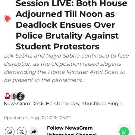
Session LIVE: Both House
Adjourned Till Noon as
Deadlock Ensues Over
Police Brutality Against
Student Protestors
Lok Sabha and Rajya Sabha continued to face
disruption as the Opposition raised slogans
demanding the Home Minister Amit Shah to
be present in the parliament.
NewsGram Desk
,
Harsh Pandey
,
Khushboo Singh
Updated on
:
Aug 07, 2026, 06:22
Follow NewsGram