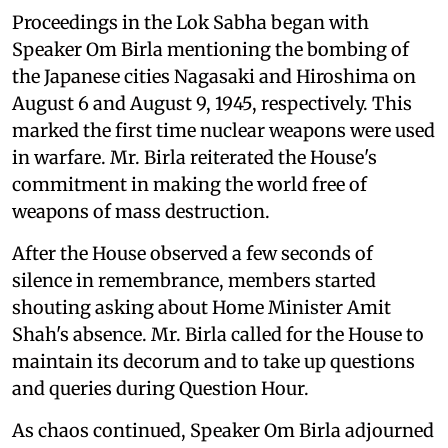
Proceedings in the Lok Sabha began with
Speaker Om Birla mentioning the bombing of
the Japanese cities Nagasaki and Hiroshima on
August 6 and August 9, 1945, respectively. This
marked the first time nuclear weapons were used
in warfare. Mr. Birla reiterated the House's
commitment in making the world free of
weapons of mass destruction.
After the House observed a few seconds of
silence in remembrance, members started
shouting asking about Home Minister Amit
Shah's absence. Mr. Birla called for the House to
maintain its decorum and to take up questions
and queries during Question Hour.
As chaos continued, Speaker Om Birla adjourned