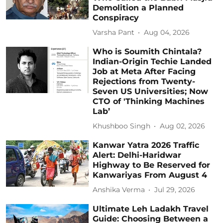
Demolition a Planned
Conspiracy
Varsha Pant
Aug 04, 2026
Who is Soumith Chintala?
Indian-Origin Techie Landed
Job at Meta After Facing
Rejections from Twenty-
Seven US Universities; Now
CTO of 'Thinking Machines
Lab’
Khushboo Singh
Aug 02, 2026
Kanwar Yatra 2026 Traffic
Alert: Delhi-Haridwar
Highway to Be Reserved for
Kanwariyas From August 4
Anshika Verma
Jul 29, 2026
Ultimate Leh Ladakh Travel
Guide: Choosing Between a