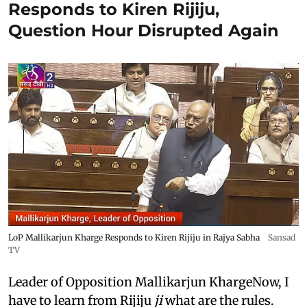
Responds to Kiren Rijiju,
Question Hour Disrupted Again
LoP Mallikarjun Kharge Responds to Kiren Rijiju in Rajya Sabha
Sansad
TV
Leader of Opposition Mallikarjun KhargeNow, I
have to learn from Rijiju
ji
what are the rules.