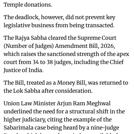
Temple donations.
The deadlock, however, did not prevent key
legislative business from being transacted.
The Rajya Sabha cleared the Supreme Court
(Number of Judges) Amendment Bill, 2026,
which raises the sanctioned strength of the apex
court from 34 to 38 judges, including the Chief
Justice of India.
The Bill, treated as a Money Bill, was returned to
the Lok Sabha after consideration.
Union Law Minister Arjun Ram Meghwal
underlined the need for a structural shift in the
higher judiciary, citing the example of the
Sabarimala case being heard by a nine-judge