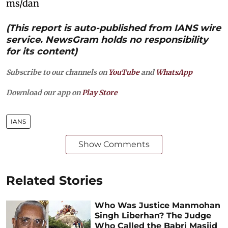
ms/dan
(This report is auto-published from IANS wire
service. NewsGram holds no responsibility
for its content)
Subscribe to our channels on
YouTube
and
WhatsApp
Download our app on
Play Store
IANS
Show Comments
Related Stories
Who Was Justice Manmohan
Singh Liberhan? The Judge
Who Called the Babri Masjid