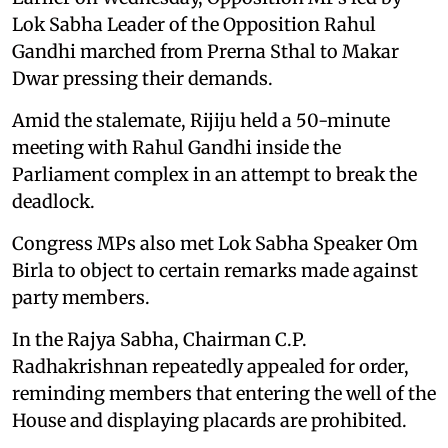
Lok Sabha Leader of the Opposition Rahul
Gandhi marched from Prerna Sthal to Makar
Dwar pressing their demands.
Amid the stalemate, Rijiju held a 50-minute
meeting with Rahul Gandhi inside the
Parliament complex in an attempt to break the
deadlock.
Congress MPs also met Lok Sabha Speaker Om
Birla to object to certain remarks made against
party members.
In the Rajya Sabha, Chairman C.P.
Radhakrishnan repeatedly appealed for order,
reminding members that entering the well of the
House and displaying placards are prohibited.