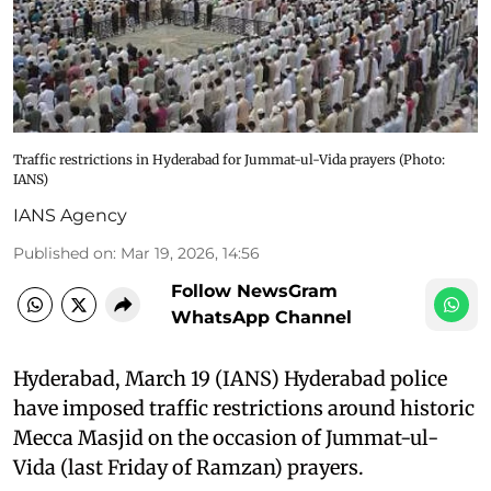
Traffic restrictions in Hyderabad for Jummat-ul-Vida prayers (Photo:
IANS)
IANS Agency
Published on
:
Mar 19, 2026, 14:56
Follow NewsGram
WhatsApp Channel
Hyderabad, March 19 (IANS) Hyderabad police
have imposed traffic restrictions around historic
Mecca Masjid on the occasion of Jummat-ul-
Vida (last Friday of Ramzan) prayers.