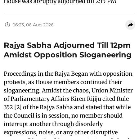
House was abruptly adjourned till 2:15 PM
06:23, 06 Aug 2026
Rajya Sabha Adjourned Till 12pm
Amidst Opposition Sloganeering
Proceedings in the Rajya Began with opposition
protests, as House members continued their
sloganeering. Amidst the chaos, Union Minister
of Parliamentary Affairs Kiren Rijiju cited Rule
352 [2] of the Rajya Sabha and stated that while
the Council is in session, no member should
interrupt another through disorderly
expressions, noise, or any other disruptive