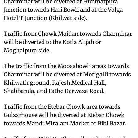
Charminar will be diverted at Himmatpura
Junction towards Hari Bowli and at the Volga
Hotel T Junction (Khilwat side).
Traffic from Chowk Maidan towards Charminar
will be diverted to the Kotla Alijah or
Moghalpura side.
The traffic from the Moosabowli areas towards
Charminar will be diverted at Motigalli towards
Khilwath ground, Rajesh Medical Hall,
Shalibanda, and Fathe Darwaza Road.
Traffic from the Etebar Chowk area towards
Gulzarhouse will be diverted at Etebar Chowk
towards Mandi Miralam Market or Bibi Bazar.