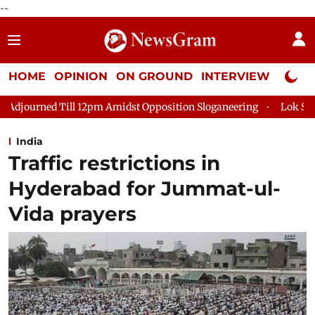
--
HOME
OPINION
ON GROUND
INTERVIEW
Neta P
pm Amidst Opposition Sloganeering
Lok Sabha Adjourned Till 
India
Traffic restrictions in
Hyderabad for Jummat-ul-
Vida prayers