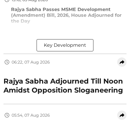
Rajya Sabha Passes MSME Development
(Amendment) Bill, 2026, House Adjourned for
the Day
Key Development
06:22, 07 Aug 2026
Rajya Sabha Adjourned Till Noon
Amidst Opposition Sloganeering
05:54, 07 Aug 2026