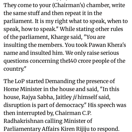
They come to your (Chairman's) chamber, write
the same stuff and then repeat it in the
parliament. It is my right what to speak, when to
speak, how to speak." While stating other rules
of the parliament, Kharge said, "You are
insulting the members. You took Pawan Khera's
name and insulted him. We only raise serious
questions concerning the140 crore people of the
country."
The LoP started Demanding the presence of
Home Minister in the house and said, "In this
house, Rajya Sabha, Jaitley
ji
himself said,
disruption is part of democracy." His speech was
then interrupted by, Chairman C.P.
Radhakrishnan calling Minister of
Parliamentary Affairs Kiren Rijiju to respond.