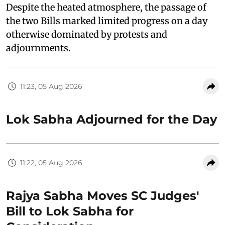
Despite the heated atmosphere, the passage of
the two Bills marked limited progress on a day
otherwise dominated by protests and
adjournments.
11:23, 05 Aug 2026
Lok Sabha Adjourned for the Day
11:22, 05 Aug 2026
Rajya Sabha Moves SC Judges'
Bill to Lok Sabha for