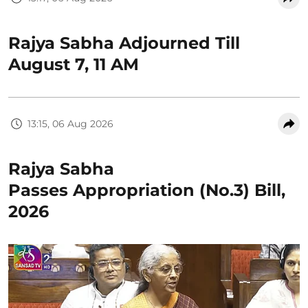
Rajya Sabha Adjourned Till
August 7, 11 AM
13:15, 06 Aug 2026
Rajya Sabha
Passes Appropriation (No.3) Bill,
2026