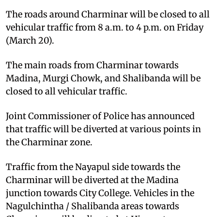
The roads around Charminar will be closed to all
vehicular traffic from 8 a.m. to 4 p.m. on Friday
(March 20).
The main roads from Charminar towards
Madina, Murgi Chowk, and Shalibanda will be
closed to all vehicular traffic.
Joint Commissioner of Police has announced
that traffic will be diverted at various points in
the Charminar zone.
Traffic from the Nayapul side towards the
Charminar will be diverted at the Madina
junction towards City College. Vehicles in the
Nagulchintha / Shalibanda areas towards