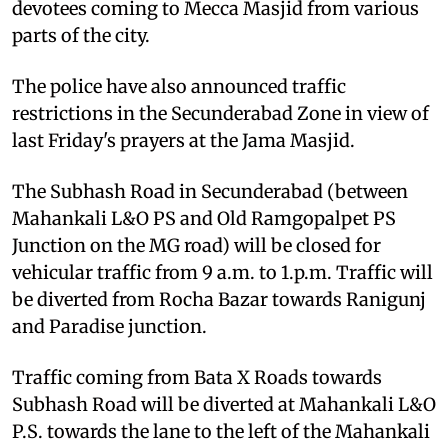
devotees coming to Mecca Masjid from various
parts of the city.
The police have also announced traffic
restrictions in the Secunderabad Zone in view of
last Friday's prayers at the Jama Masjid.
The Subhash Road in Secunderabad (between
Mahankali L&O PS and Old Ramgopalpet PS
Junction on the MG road) will be closed for
vehicular traffic from 9 a.m. to 1.p.m. Traffic will
be diverted from Rocha Bazar towards Ranigunj
and Paradise junction.
Traffic coming from Bata X Roads towards
Subhash Road will be diverted at Mahankali L&O
P.S. towards the lane to the left of the Mahankali