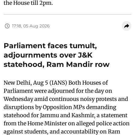
the House till 2pm.
17:18, 05 Aug 2026
Parliament faces tumult,
adjournments over J&K
statehood, Ram Mandir row
New Delhi, Aug 5 (IANS) Both Houses of
Parliament were adjourned for the day on
Wednesday amid continuous noisy protests and
disruptions by Opposition MPs demanding
statehood for Jammu and Kashmir, a statement
from the Home Minister on alleged police action
against students, and accountability on Ram