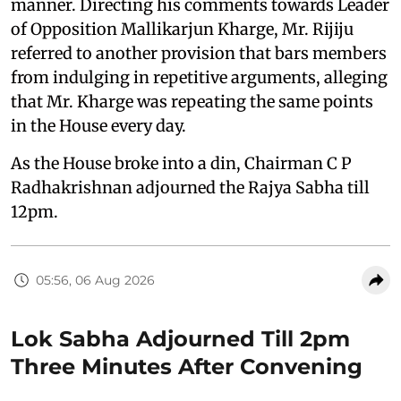
manner. Directing his comments towards Leader
of Opposition Mallikarjun Kharge, Mr. Rijiju
referred to another provision that bars members
from indulging in repetitive arguments, alleging
that Mr. Kharge was repeating the same points
in the House every day.
As the House broke into a din, Chairman C P
Radhakrishnan adjourned the Rajya Sabha till
12pm.
05:56, 06 Aug 2026
Lok Sabha Adjourned Till 2pm
Three Minutes After Convening