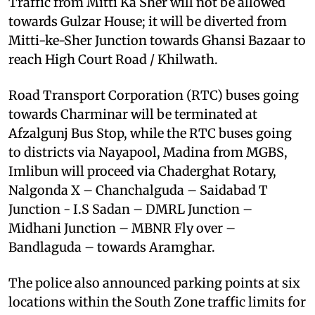
Traffic from Mitti Ka Sher will not be allowed
towards Gulzar House; it will be diverted from
Mitti-ke-Sher Junction towards Ghansi Bazaar to
reach High Court Road / Khilwath.
Road Transport Corporation (RTC) buses going
towards Charminar will be terminated at
Afzalgunj Bus Stop, while the RTC buses going
to districts via Nayapool, Madina from MGBS,
Imlibun will proceed via Chaderghat Rotary,
Nalgonda X – Chanchalguda – Saidabad T
Junction - I.S Sadan – DMRL Junction –
Midhani Junction – MBNR Fly over –
Bandlaguda – towards Aramghar.
The police also announced parking points at six
locations within the South Zone traffic limits for