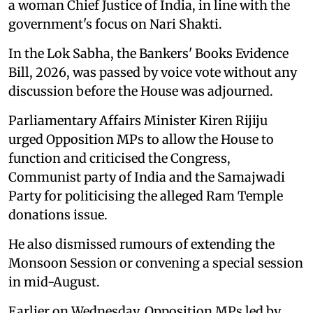
a woman Chief Justice of India, in line with the
government's focus on Nari Shakti.
In the Lok Sabha, the Bankers' Books Evidence
Bill, 2026, was passed by voice vote without any
discussion before the House was adjourned.
Parliamentary Affairs Minister Kiren Rijiju
urged Opposition MPs to allow the House to
function and criticised the Congress,
Communist party of India and the Samajwadi
Party for politicising the alleged Ram Temple
donations issue.
He also dismissed rumours of extending the
Monsoon Session or convening a special session
in mid-August.
Earlier on Wednesday, Opposition MPs led by