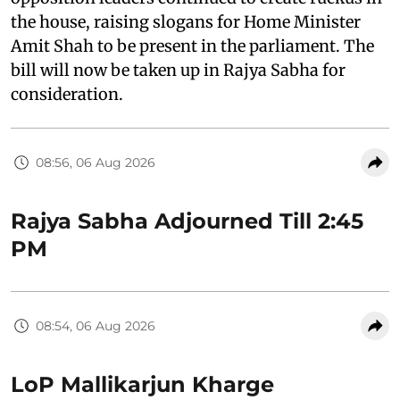
the house, raising slogans for Home Minister
Amit Shah to be present in the parliament. The
bill will now be taken up in Rajya Sabha for
consideration.
08:56, 06 Aug 2026
Rajya Sabha Adjourned Till 2:45
PM
08:54, 06 Aug 2026
LoP Mallikarjun Kharge