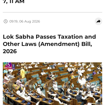
7, 11 AM
09:19, 06 Aug 2026
Lok Sabha Passes Taxation and
Other Laws (Amendment) Bill,
2026