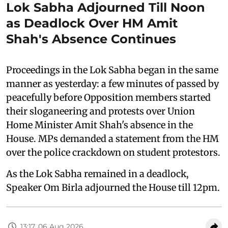
Lok Sabha Adjourned Till Noon
as Deadlock Over HM Amit
Shah's Absence Continues
Proceedings in the Lok Sabha began in the same
manner as yesterday: a few minutes of passed by
peacefully before Opposition members started
their sloganeering and protests over Union
Home Minister Amit Shah's absence in the
House. MPs demanded a statement from the HM
over the police crackdown on student protestors.
As the Lok Sabha remained in a deadlock,
Speaker Om Birla adjourned the House till 12pm.
13:17, 06 Aug 2026