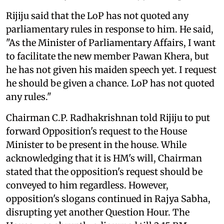
Rijiju said that the LoP has not quoted any
parliamentary rules in response to him. He said,
"As the Minister of Parliamentary Affairs, I want
to facilitate the new member Pawan Khera, but
he has not given his maiden speech yet. I request
he should be given a chance. LoP has not quoted
any rules."
Chairman C.P. Radhakrishnan told Rijiju to put
forward Opposition's request to the House
Minister to be present in the house. While
acknowledging that it is HM's will, Chairman
stated that the opposition's request should be
conveyed to him regardless. However,
opposition's slogans continued in Rajya Sabha,
disrupting yet another Question Hour. The