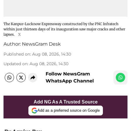
The Kanpur-Lucknow Expressway constructed by the PNC Infratech
within just thirteen days of its inauguration saw major cracks and other
lapses.
X
Author:
NewsGram Desk
Published on
:
Aug 08, 2026, 14:30
Updated on
:
Aug 08, 2026, 14:30
Follow NewsGram
WhatsApp Channel
Add NG As A Trusted Source
Add as a preferred source on Google