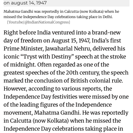
Mahatma Gandhi was reportedly in Calcutta (now Kolkata) when he
missed the Independence Day celebrations taking place in Delhi.
[Youtube/@IndianNationalCongress]
Right before India ventured into a brand-new
day of freedom on August 15, 1947, India’s first
Prime Minister, Jawaharlal Nehru, delivered his
iconic “Tryst with Destiny” speech at the stroke
of midnight. Often regarded as one of the
greatest speeches of the 20th century, the speech
marked the conclusion of British colonial rule.
However, according to various reports, the
Independence Day festivities were missed by one
of the leading figures of the Independence
movement, Mahatma Gandhi. He was reportedly
in Calcutta (now Kolkata) when he missed the
Independence Day celebrations taking place in