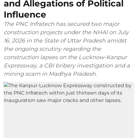
and Allegations of Political
Influence
The PNC Infratech has secured two major
construction projects under the NHAI on July
16, 2026 in the State of Uttar Pradesh amidst
the ongoing scrutiny regarding the
construction lapses on the Lucknow-Kanpur
Expressway, a CBI bribery investigation and a
mining scam in Madhya Pradesh.