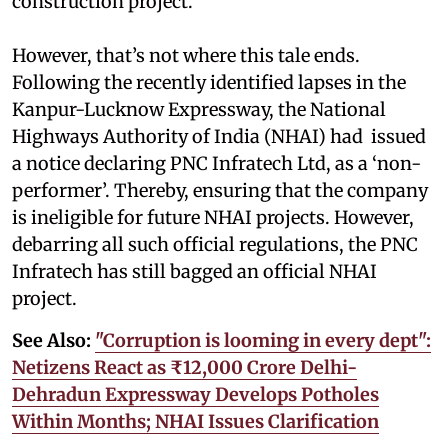
construction project.
However, that’s not where this tale ends.
Following the recently identified lapses in the
Kanpur-Lucknow Expressway, the National
Highways Authority of India (NHAI) had issued
a notice declaring PNC Infratech Ltd, as a ‘non-
performer’. Thereby, ensuring that the company
is ineligible for future NHAI projects. However,
debarring all such official regulations, the PNC
Infratech has still bagged an official NHAI
project.
See Also:
"Corruption is looming in every dept":
Netizens React as ₹12,000 Crore Delhi-
Dehradun Expressway Develops Potholes
Within Months; NHAI Issues Clarification