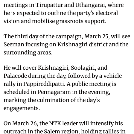
meetings in Tirupattur and Uthangarai, where
he is expected to outline the party’s electoral
vision and mobilise grassroots support.
The third day of the campaign, March 25, will see
Seeman focusing on Krishnagiri district and the
surrounding areas.
He will cover Krishnagiri, Soolagiri, and
Palacode during the day, followed by a vehicle
rally in Pappireddipatti. A public meeting is
scheduled in Pennagaram in the evening,
marking the culmination of the day’s
engagements.
On March 26, the NTK leader will intensify his
outreach in the Salem region, holding rallies in