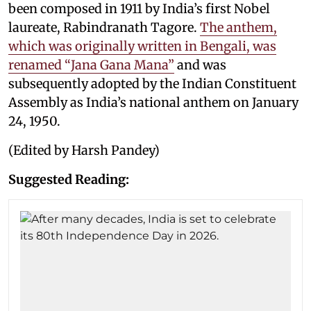
been composed in 1911 by India’s first Nobel
laureate, Rabindranath Tagore.
The anthem,
which was originally written in Bengali, was
renamed “Jana Gana Mana”
and was
subsequently adopted by the Indian Constituent
Assembly as India’s national anthem on January
24, 1950.
(Edited by Harsh Pandey)
Suggested Reading: