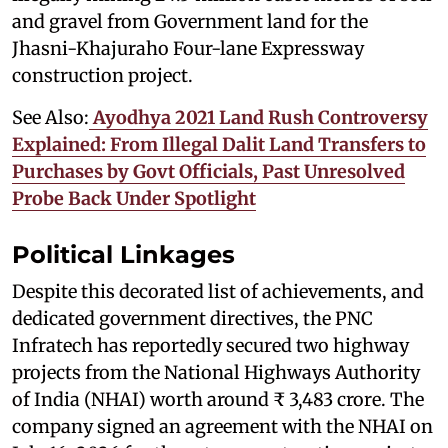
and gravel from Government land for the
Jhasni-Khajuraho Four-lane Expressway
construction project.
See Also:
Ayodhya 2021 Land Rush Controversy
Explained: From Illegal Dalit Land Transfers to
Purchases by Govt Officials, Past Unresolved
Probe Back Under Spotlight
Political Linkages
Despite this decorated list of achievements, and
dedicated government directives, the PNC
Infratech has reportedly secured two highway
projects from the National Highways Authority
of India (NHAI) worth around ₹ 3,483 crore. The
company signed an agreement with the NHAI on