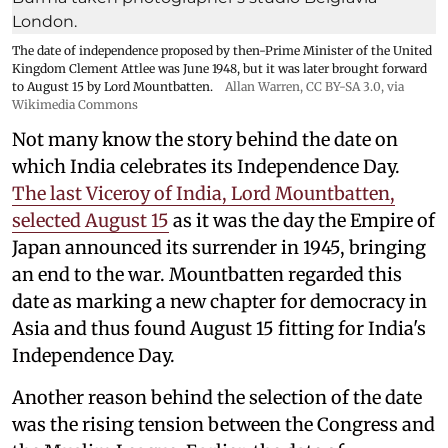
The date of independence proposed by then-Prime Minister of the United
Kingdom Clement Attlee was June 1948, but it was later brought forward
to August 15 by Lord Mountbatten.
Allan Warren
,
CC BY-SA 3.0
, via
Wikimedia Commons
Not many know the story behind the date on
which India celebrates its Independence Day.
The last Viceroy of India, Lord Mountbatten,
selected August 15
as it was the day the Empire of
Japan announced its surrender in 1945, bringing
an end to the war. Mountbatten regarded this
date as marking a new chapter for democracy in
Asia and thus found August 15 fitting for India's
Independence Day.
Another reason behind the selection of the date
was the rising tension between the Congress and