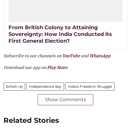
From British Colony to Attaining
Sovereignty: How India Conducted its
First General Election?
Subscribe to our channels on
YouTube
and
WhatsApp
Download our app on
Play Store
british raj
independence day
India's Freedom Struggle
Show Comments
Related Stories