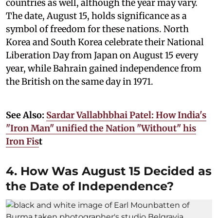
countries as well, although the year may vary.
The date, August 15, holds significance as a
symbol of freedom for these nations. North
Korea and South Korea celebrate their National
Liberation Day from Japan on August 15 every
year, while Bahrain gained independence from
the British on the same day in 1971.
See Also:
Sardar Vallabhbhai Patel: How India's
"Iron Man" unified the Nation "Without" his
Iron Fis
t
4. How Was August 15 Decided as
the Date of Independence?