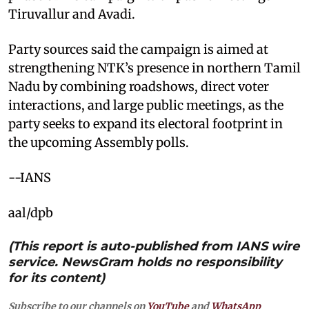
Tiruvallur and Avadi.
Party sources said the campaign is aimed at
strengthening NTK’s presence in northern Tamil
Nadu by combining roadshows, direct voter
interactions, and large public meetings, as the
party seeks to expand its electoral footprint in
the upcoming Assembly polls.
--IANS
aal/dpb
(This report is auto-published from IANS wire
service. NewsGram holds no responsibility
for its content)
Subscribe to our channels on
YouTube
and
WhatsApp