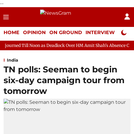
--
HOME
OPINION
ON GROUND
INTERVIEW
Neta P
Noon as Deadlock Over HM Amit Shah's Absence Continues
Ques
India
TN polls: Seeman to begin
six-day campaign tour from
tomorrow