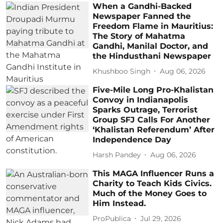
When a Gandhi-Backed
Newspaper Fanned the
Freedom Flame in Mauritius:
The Story of Mahatma
Gandhi, Manilal Doctor, and
the Hindusthani Newspaper
Khushboo Singh
Aug 06, 2026
Five-Mile Long Pro-Khalistan
Convoy in Indianapolis
Sparks Outrage, Terrorist
Group SFJ Calls For Another
‘Khalistan Referendum’ After
Independence Day
Harsh Pandey
Aug 06, 2026
This MAGA Influencer Runs a
Charity to Teach Kids Civics.
Much of the Money Goes to
Him Instead.
ProPublica
Jul 29, 2026