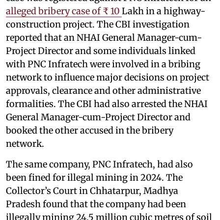
alleged bribery case of ₹ 10
Lakh in a highway-
construction project. The CBI investigation
reported that an NHAI General Manager-cum-
Project Director and some individuals linked
with PNC Infratech were involved in a bribing
network to influence major decisions on project
approvals, clearance and other administrative
formalities. The CBI had also arrested the NHAI
General Manager-cum-Project Director and
booked the other accused in the bribery
network.
The same company, PNC Infratech, had also
been fined for illegal mining in 2024. The
Collector’s Court in Chhatarpur, Madhya
Pradesh found that the company had been
illegally mining 24.5 million cubic metres of soil