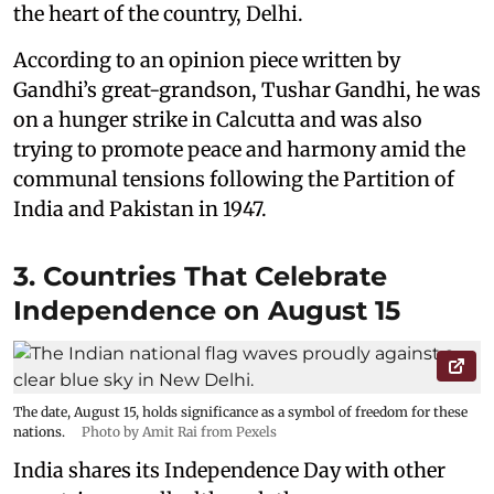
the heart of the country, Delhi.
According to an opinion piece written by
Gandhi’s great-grandson, Tushar Gandhi, he was
on a hunger strike in Calcutta and was also
trying to promote peace and harmony amid the
communal tensions following the Partition of
India and Pakistan in 1947.
3. Countries That Celebrate
Independence on August 15
The date, August 15, holds significance as a symbol of freedom for these
nations.
Photo by Amit Rai from Pexels
India shares its Independence Day with other