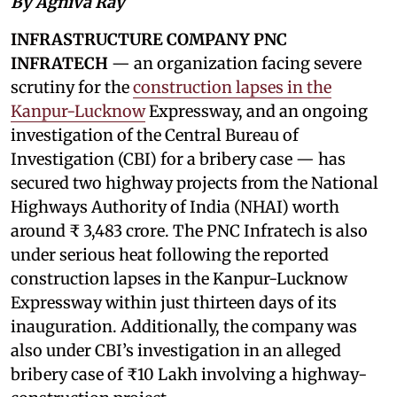
By Agniva Ray
INFRASTRUCTURE COMPANY PNC
INFRATECH
— an organization facing severe
scrutiny for the
construction lapses in the
Kanpur-Lucknow
Expressway, and an ongoing
investigation of the Central Bureau of
Investigation (CBI) for a bribery case — has
secured two highway projects from the National
Highways Authority of India (NHAI) worth
around ₹ 3,483 crore. The PNC Infratech is also
under serious heat following the reported
construction lapses in the Kanpur-Lucknow
Expressway within just thirteen days of its
inauguration. Additionally, the company was
also under CBI’s investigation in an alleged
bribery case of ₹10 Lakh involving a highway-