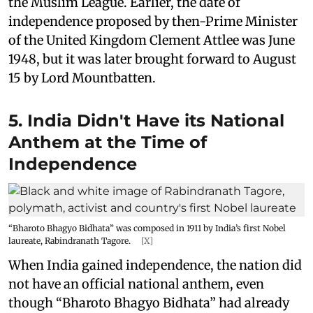
the Muslim League. Earlier, the date of
independence proposed by then-Prime Minister
of the United Kingdom Clement Attlee was June
1948, but it was later brought forward to August
15 by Lord Mountbatten.
5. India Didn't Have its National
Anthem at the Time of
Independence
“Bharoto Bhagyo Bidhata” was composed in 1911 by India’s first Nobel
laureate, Rabindranath Tagore.
[X]
When India gained independence, the nation did
not have an official national anthem, even
though “Bharoto Bhagyo Bidhata” had already