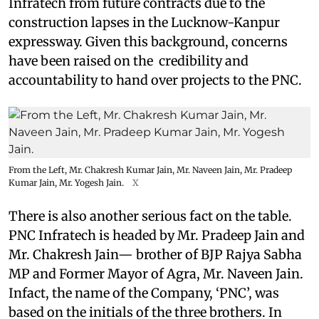
Infratech from future contracts due to the
construction lapses in the Lucknow-Kanpur
expressway. Given this background, concerns
have been raised on the credibility and
accountability to hand over projects to the PNC.
From the Left, Mr. Chakresh Kumar Jain, Mr. Naveen Jain, Mr. Pradeep
Kumar Jain, Mr. Yogesh Jain.
X
There is also another serious fact on the table.
PNC Infratech is headed by Mr. Pradeep Jain and
Mr. Chakresh Jain— brother of BJP Rajya Sabha
MP and Former Mayor of Agra, Mr. Naveen Jain.
Infact, the name of the Company, ‘PNC’, was
based on the initials of the three brothers. In