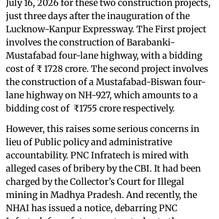
July 16, 2026 for these two construction projects,
just three days after the inauguration of the
Lucknow-Kanpur Expressway. The First project
involves the construction of Barabanki-
Mustafabad four-lane highway, with a bidding
cost of ₹ 1728 crore. The second project involves
the construction of a Mustafabad-Biswan four-
lane highway on NH-927, which amounts to a
bidding cost of ₹1755 crore respectively.
However, this raises some serious concerns in
lieu of Public policy and administrative
accountability. PNC Infratech is mired with
alleged cases of bribery by the CBI. It had been
charged by the Collector’s Court for Illegal
mining in Madhya Pradesh. And recently, the
NHAI has issued a notice, debarring PNC