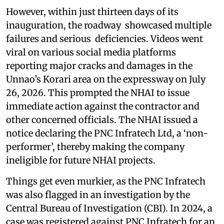
However, within just thirteen days of its
inauguration, the roadway showcased multiple
failures and serious deficiencies. Videos went
viral on various social media platforms
reporting major cracks and damages in the
Unnao’s Korari area on the expressway on July
26, 2026. This prompted the NHAI to issue
immediate action against the contractor and
other concerned officials. The NHAI issued a
notice declaring the PNC Infratech Ltd, a ‘non-
performer’, thereby making the company
ineligible for future NHAI projects.
Things get even murkier, as the PNC Infratech
was also flagged in an investigation by the
Central Bureau of Investigation (CBI). In 2024, a
case was registered against PNC Infratech for an