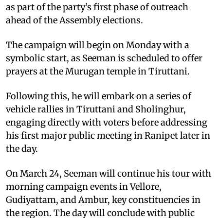
as part of the party’s first phase of outreach
ahead of the Assembly elections.
The campaign will begin on Monday with a
symbolic start, as Seeman is scheduled to offer
prayers at the Murugan temple in Tiruttani.
Following this, he will embark on a series of
vehicle rallies in Tiruttani and Sholinghur,
engaging directly with voters before addressing
his first major public meeting in Ranipet later in
the day.
On March 24, Seeman will continue his tour with
morning campaign events in Vellore,
Gudiyattam, and Ambur, key constituencies in
the region. The day will conclude with public