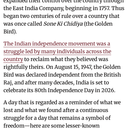
expanded their control over the country through
the East India Company, beginning in 1757. Thus
began two centuries of rule over a country that
was once called
Sone Ki Chidiya
(the Golden
Bird).
The Indian independence movement was a
struggle led by many individuals across the
country
to reclaim what they believed was
rightfully theirs. On August 15, 1947, the Golden
Bird was declared independent from the British
Raj, and after many decades, India is set to
celebrate its 80th Independence Day in 2026.
A day that is regarded as a reminder of what we
lost and what we found after a continuous
struggle for a day that remains a symbol of
freedom—here are some lesser-known