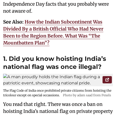
Independence Day facts that you probably were
not aware of.
See Also:
How the Indian Subcontinent Was
Divided By a British Official Who Had Never
Been to the Region Before. What Was “The
Mountbatten Plan”?
1. Did you know hoisting India’s
national flag was once illegal?
The Flag Code of India once prohibited private citizens from hoisting the
tricolour except on special occassions.
Photo by adam saad from Pexels
You read that right. There was once a ban on
hoisting India’s national flag on private property