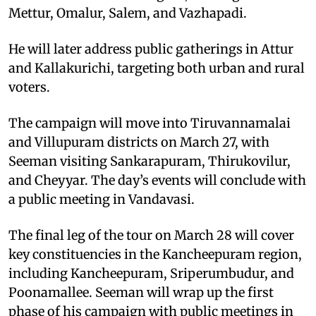
Mettur, Omalur, Salem, and Vazhapadi.
He will later address public gatherings in Attur
and Kallakurichi, targeting both urban and rural
voters.
The campaign will move into Tiruvannamalai
and Villupuram districts on March 27, with
Seeman visiting Sankarapuram, Thirukovilur,
and Cheyyar. The day’s events will conclude with
a public meeting in Vandavasi.
The final leg of the tour on March 28 will cover
key constituencies in the Kancheepuram region,
including Kancheepuram, Sriperumbudur, and
Poonamallee. Seeman will wrap up the first
phase of his campaign with public meetings in