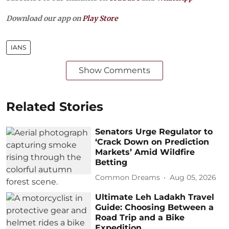
Download our app on
Play Store
IANS
Show Comments
Related Stories
Senators Urge Regulator to
‘Crack Down on Prediction
Markets’ Amid Wildfire
Betting
Common Dreams
Aug 05, 2026
Ultimate Leh Ladakh Travel
Guide: Choosing Between a
Road Trip and a Bike
Expedition