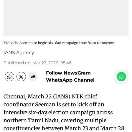
TN polls: Seeman to begin six-day campaign tour from tomorrow
IANS Agency
Published on
:
Mar 22, 2026, 05:48
Follow NewsGram
WhatsApp Channel
Chennai, March 22 (IANS) NTK chief
coordinator Seeman is set to kick off an
intensive six-day election campaign across
northern Tamil Nadu, covering multiple
constituencies between March 23 and March 28