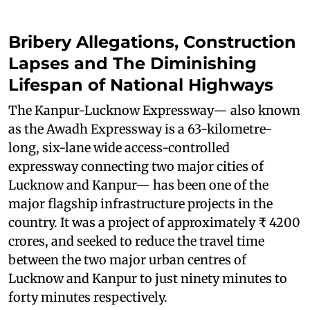
Bribery Allegations, Construction
Lapses and The Diminishing
Lifespan of National Highways
The Kanpur-Lucknow Expressway— also known
as the Awadh Expressway is a 63-kilometre-
long, six-lane wide access-controlled
expressway connecting two major cities of
Lucknow and Kanpur— has been one of the
major flagship infrastructure projects in the
country. It was a project of approximately ₹ 4200
crores, and seeked to reduce the travel time
between the two major urban centres of
Lucknow and Kanpur to just ninety minutes to
forty minutes respectively.