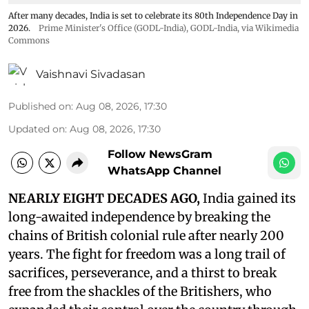
After many decades, India is set to celebrate its 80th Independence Day in
2026.
Prime Minister's Office (GODL-India)
,
GODL-India
, via Wikimedia
Commons
Vaishnavi Sivadasan
Published on
:
Aug 08, 2026, 17:30
Updated on
:
Aug 08, 2026, 17:30
Follow NewsGram
WhatsApp Channel
NEARLY EIGHT DECADES AGO,
India gained its
long-awaited independence by breaking the
chains of British colonial rule after nearly 200
years. The fight for freedom was a long trail of
sacrifices, perseverance, and a thirst to break
free from the shackles of the Britishers, who