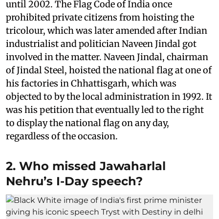
until 2002. The Flag Code of India once
prohibited private citizens from hoisting the
tricolour, which was later amended after Indian
industrialist and politician Naveen Jindal got
involved in the matter. Naveen Jindal, chairman
of Jindal Steel, hoisted the national flag at one of
his factories in Chhattisgarh, which was
objected to by the local administration in 1992. It
was his petition that eventually led to the right
to display the national flag on any day,
regardless of the occasion.
2. Who missed Jawaharlal
Nehru’s I-Day speech?