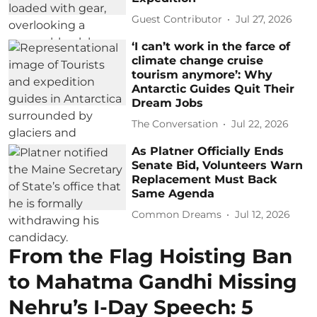
Guest Contributor
Jul 27, 2026
‘I can’t work in the farce of
climate change cruise
tourism anymore’: Why
Antarctic Guides Quit Their
Dream Jobs
The Conversation
Jul 22, 2026
As Platner Officially Ends
Senate Bid, Volunteers Warn
Replacement Must Back
Same Agenda
Common Dreams
Jul 12, 2026
From the Flag Hoisting Ban
to Mahatma Gandhi Missing
Nehru’s I-Day Speech: 5