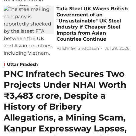
Tata Steel UK Warns British
Government of an
"Unsustainable" UK Steel
Industry if Cheaper Steel
Imports from Asian
Countries Continue
Vaishnavi Sivadasan
Jul 29, 2026
Uttar Pradesh
PNC Infratech Secures Two
Projects Under NHAI Worth
₹3,483 crore, Despite a
History of Bribery
Allegations, a Mining Scam,
Kanpur Expressway Lapses,