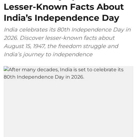
Lesser-Known Facts About
India’s Independence Day
India celebrates its 80th Independence Day in
2026. Discover lesser-known facts about
August 15, 1947, the freedom struggle and
India’s journey to independence